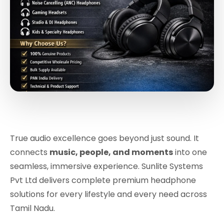
True audio excellence goes beyond just sound. It
connects
music, people, and moments
into one
seamless, immersive experience. Sunlite Systems
Pvt Ltd delivers complete premium headphone
solutions for every lifestyle and every need across
Tamil Nadu.