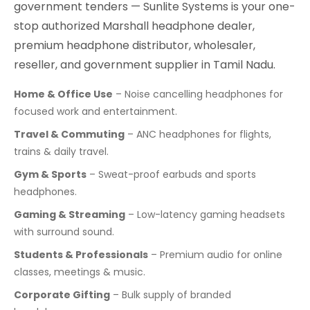
government tenders — Sunlite Systems is your one-
stop authorized Marshall headphone dealer,
premium headphone distributor, wholesaler,
reseller, and government supplier in Tamil Nadu.
Home & Office Use
– Noise cancelling headphones for
focused work and entertainment.
Travel & Commuting
– ANC headphones for flights,
trains & daily travel.
Gym & Sports
– Sweat-proof earbuds and sports
headphones.
Gaming & Streaming
– Low-latency gaming headsets
with surround sound.
Students & Professionals
– Premium audio for online
classes, meetings & music.
Corporate Gifting
– Bulk supply of branded