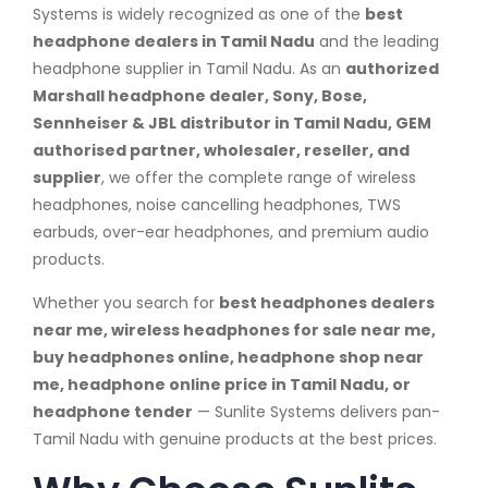
Systems is widely recognized as one of the
best
headphone dealers in Tamil Nadu
and the leading
headphone supplier in Tamil Nadu. As an
authorized
Marshall headphone dealer, Sony, Bose,
Sennheiser & JBL distributor in Tamil Nadu, GEM
authorised partner, wholesaler, reseller, and
supplier
, we offer the complete range of wireless
headphones, noise cancelling headphones, TWS
earbuds, over-ear headphones, and premium audio
products.
Whether you search for
best headphones dealers
near me, wireless headphones for sale near me,
buy headphones online, headphone shop near
me, headphone online price in Tamil Nadu, or
headphone tender
— Sunlite Systems delivers pan-
Tamil Nadu with genuine products at the best prices.