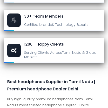
30+ Team Members
Certified brands
& Technology Experts
1200+ Happy Clients
Serving Clients Across
Tamil Nadu & Global
Markets
Best headphones Supplier in Tamil Nadu |
Premium headphone Dealer Delhi
Buy high-quality premium headphones from Tamil
Nadu’s most trusted headphone supplier. Sunlite