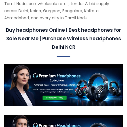
Tamil Nadu, bulk wholesale rates, tender & bid supply
across Delhi, Noida, Gurgaon, Bangalore, Kolkata,
Ahmedabad, and every city in Tamil Nadu.
Buy headphones Online | Best headphones for
Sale Near Me | Purchase Wireless headphones
Delhi NCR