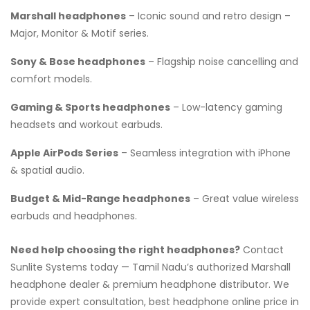
Marshall headphones
– Iconic sound and retro design –
Major, Monitor & Motif series.
Sony & Bose headphones
– Flagship noise cancelling and
comfort models.
Gaming & Sports headphones
– Low-latency gaming
headsets and workout earbuds.
Apple AirPods Series
– Seamless integration with iPhone
& spatial audio.
Budget & Mid-Range headphones
– Great value wireless
earbuds and headphones.
Need help choosing the right headphones?
Contact
Sunlite Systems today — Tamil Nadu’s authorized Marshall
headphone dealer & premium headphone distributor. We
provide expert consultation, best headphone online price in