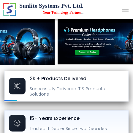
Sunlite Systems Pvt. Ltd.
Your Technology Partner
...
2k + Products Delivered
Successfully Delivered
IT & Products
Solutions
15+ Years Experience
Trusted IT Dealer
Since Two Decades