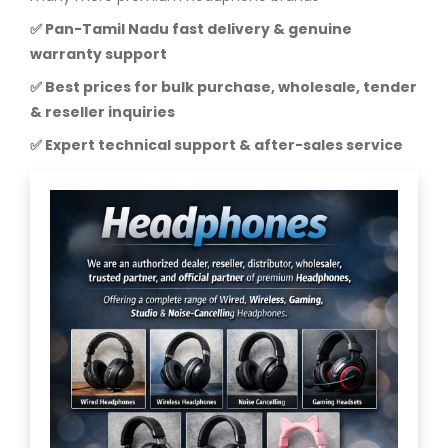
✅ Pan-Tamil Nadu fast delivery & genuine
warranty support
✅ Best prices for bulk purchase, wholesale, tender
& reseller inquiries
✅ Expert technical support & after-sales service