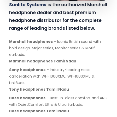
Sunlite Systems
is the authorized Marshall
headphone dealer and best premium
headphone distributor for the complete
range of leading brands listed below.
Marshall headphones
– Iconic British sound with
bold design. Major series, Monitor series & Motif
earbuds.
Marshall headphones Tamil Nadu
Sony headphones
– Industry-leading noise
cancellation with WH-1000XM6, WF-1000XM5 &
LinkBuds.
Sony headphones Tamil Nadu
Bose headphones
– Best-in-class comfort and ANC
with QuietComfort Ultra & Ultra Earbuds.
Bose headphones Tamil Nadu