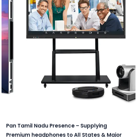
Conferencing Solutions
Pan Tamil Nadu Presence – Supplying
Premium headphones to All States & Major