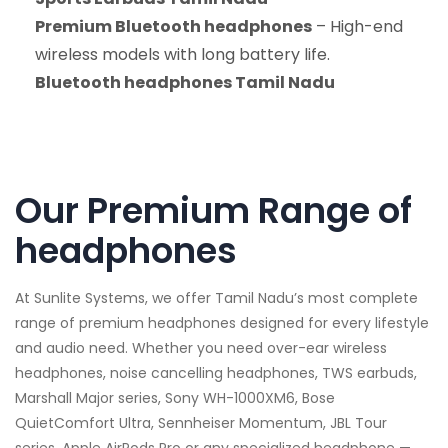
Premium Bluetooth headphones
– High-end
wireless models with long battery life.
Bluetooth headphones Tamil Nadu
Our Premium Range of
headphones
At Sunlite Systems, we offer Tamil Nadu’s most complete
range of premium headphones designed for every lifestyle
and audio need. Whether you need over-ear wireless
headphones, noise cancelling headphones, TWS earbuds,
Marshall Major series, Sony WH-1000XM6, Bose
QuietComfort Ultra, Sennheiser Momentum, JBL Tour
series, Apple AirPods Pro or any specialized headphone —