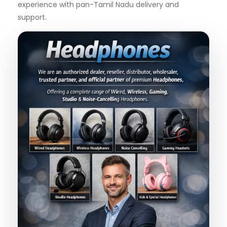
experience with pan-Tamil Nadu delivery and
support.