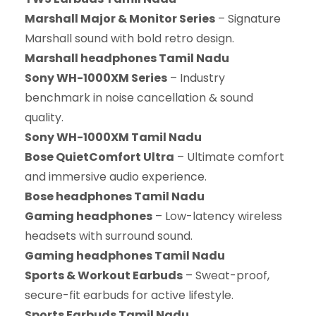
Marshall Major & Monitor Series
– Signature
Marshall sound with bold retro design.
Marshall headphones Tamil Nadu
Sony WH-1000XM Series
– Industry
benchmark in noise cancellation & sound
quality.
Sony WH-1000XM Tamil Nadu
Bose QuietComfort Ultra
– Ultimate comfort
and immersive audio experience.
Bose headphones Tamil Nadu
Gaming headphones
– Low-latency wireless
headsets with surround sound.
Gaming headphones Tamil Nadu
Sports & Workout Earbuds
– Sweat-proof,
secure-fit earbuds for active lifestyle.
Sports Earbuds Tamil Nadu