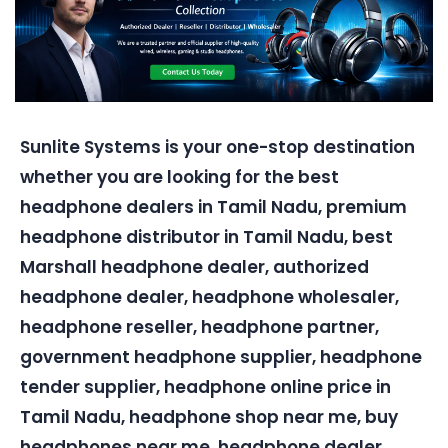
Sunlite Systems is your one-stop destination
whether you are looking for the best
headphone dealers in Tamil Nadu, premium
headphone distributor in Tamil Nadu, best
Marshall headphone dealer, authorized
headphone dealer, headphone wholesaler,
headphone reseller, headphone partner,
government headphone supplier, headphone
tender supplier, headphone online price in
Tamil Nadu, headphone shop near me, buy
headphones near me, headphone dealer