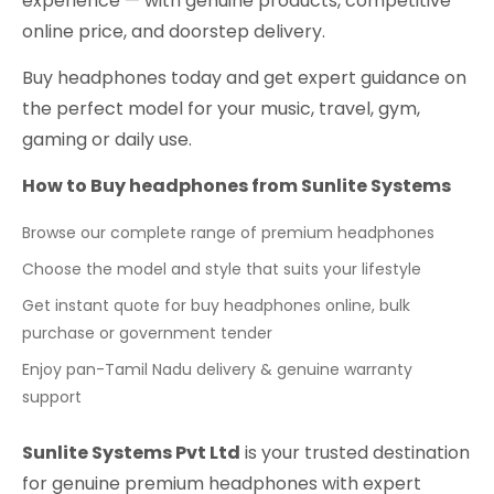
experience — with genuine products, competitive
online price, and doorstep delivery.
Buy headphones today and get expert guidance on
the perfect model for your music, travel, gym,
gaming or daily use.
How to Buy headphones from Sunlite Systems
Browse our complete range of premium headphones
Choose the model and style that suits your lifestyle
Get instant quote for buy headphones online, bulk
purchase or government tender
Enjoy pan-Tamil Nadu delivery & genuine warranty
support
Sunlite Systems Pvt Ltd
is your trusted destination
for genuine premium headphones with expert