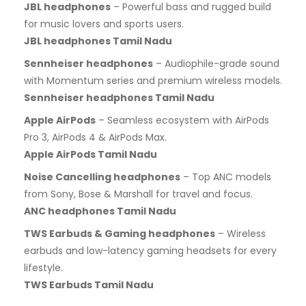
JBL headphones
– Powerful bass and rugged build
for music lovers and sports users.
JBL headphones Tamil Nadu
Sennheiser headphones
– Audiophile-grade sound
with Momentum series and premium wireless models.
Sennheiser headphones Tamil Nadu
Apple AirPods
– Seamless ecosystem with AirPods
Pro 3, AirPods 4 & AirPods Max.
Apple AirPods Tamil Nadu
Noise Cancelling headphones
– Top ANC models
from Sony, Bose & Marshall for travel and focus.
ANC headphones Tamil Nadu
TWS Earbuds & Gaming headphones
– Wireless
earbuds and low-latency gaming headsets for every
lifestyle.
TWS Earbuds Tamil Nadu