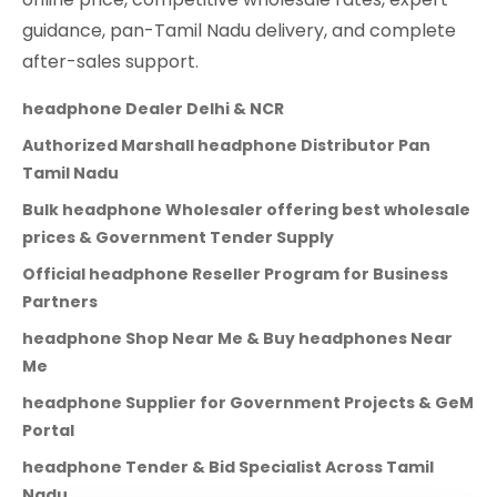
guidance, pan-Tamil Nadu delivery, and complete
after-sales support.
headphone Dealer Delhi & NCR
Authorized Marshall headphone Distributor Pan
Tamil Nadu
Bulk headphone Wholesaler offering best wholesale
prices & Government Tender Supply
Official headphone Reseller Program for Business
Partners
headphone Shop Near Me & Buy headphones Near
Me
headphone Supplier for Government Projects & GeM
Portal
headphone Tender & Bid Specialist Across Tamil
Nadu