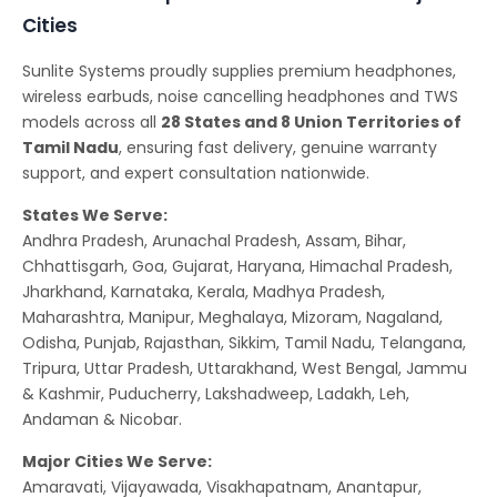
Cities
Sunlite Systems proudly supplies premium headphones,
wireless earbuds, noise cancelling headphones and TWS
models across all
28 States and 8 Union Territories of
Tamil Nadu
, ensuring fast delivery, genuine warranty
support, and expert consultation nationwide.
States We Serve:
Andhra Pradesh, Arunachal Pradesh, Assam, Bihar,
Chhattisgarh, Goa, Gujarat, Haryana, Himachal Pradesh,
Jharkhand, Karnataka, Kerala, Madhya Pradesh,
Maharashtra, Manipur, Meghalaya, Mizoram, Nagaland,
Odisha, Punjab, Rajasthan, Sikkim, Tamil Nadu, Telangana,
Tripura, Uttar Pradesh, Uttarakhand, West Bengal, Jammu
& Kashmir, Puducherry, Lakshadweep, Ladakh, Leh,
Andaman & Nicobar.
Major Cities We Serve:
Amaravati, Vijayawada, Visakhapatnam, Anantapur,