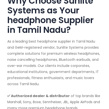
Why Choose Sunlite
Systems as Your
headphone Supplier
in Tamil Nadu?
As a leading best headphone supplier in Tamil Nadu
and GeM-registered vendor, Sunlite Systems provides
complete solutions for premium wireless headphones,
noise cancelling headphones, Bluetooth earbuds, and
over-ear models. Our clients include corporates,
educational institutions, government departments, IT
professionals, fitness enthusiasts, and music lovers
across Tamil Nadu.
✅ Authorized dealer & distributor
of top brands like
Marshall, Sony, Bose, Sennheiser, JBL, Apple AirPods and
many more premium headphone brands