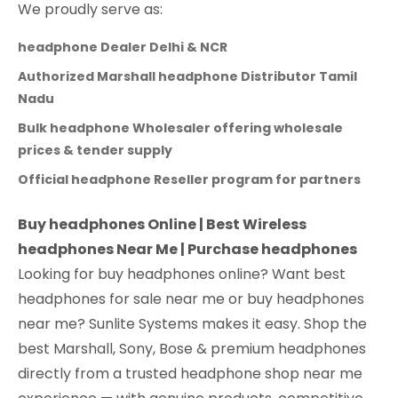
We proudly serve as:
headphone Dealer Delhi & NCR
Authorized Marshall headphone Distributor Tamil
Nadu
Bulk headphone Wholesaler offering wholesale
prices & tender supply
Official headphone Reseller program for partners
Buy headphones Online | Best Wireless
headphones Near Me | Purchase headphones
Looking for buy headphones online? Want best
headphones for sale near me or buy headphones
near me? Sunlite Systems makes it easy. Shop the
best Marshall, Sony, Bose & premium headphones
directly from a trusted headphone shop near me