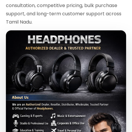
consultation, competitive pricing, bulk purchase
support, and long-term customer support across
Tamil Nadu.