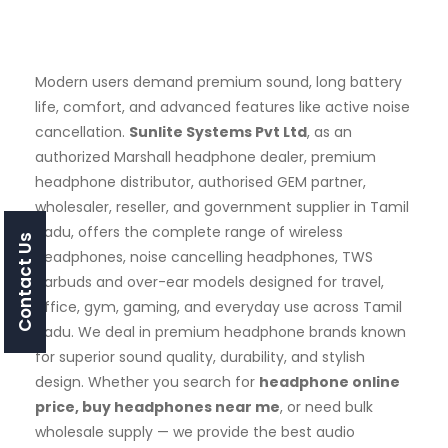
Modern users demand premium sound, long battery
life, comfort, and advanced features like active noise
cancellation.
Sunlite Systems Pvt Ltd
, as an
authorized Marshall headphone dealer, premium
headphone distributor, authorised GEM partner,
wholesaler, reseller, and government supplier in Tamil
Nadu, offers the complete range of wireless
Contact Us
headphones, noise cancelling headphones, TWS
earbuds and over-ear models designed for travel,
office, gym, gaming, and everyday use across Tamil
Nadu. We deal in premium headphone brands known
for superior sound quality, durability, and stylish
design. Whether you search for
headphone online
price, buy headphones near me
, or need bulk
wholesale supply — we provide the best audio