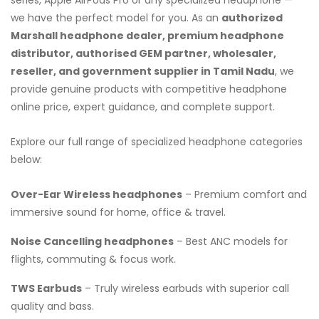
we have the perfect model for you. As an
authorized
Marshall headphone dealer, premium headphone
distributor, authorised GEM partner, wholesaler,
reseller, and government supplier in Tamil Nadu
, we
provide genuine products with competitive headphone
online price, expert guidance, and complete support.
Explore our full range of specialized headphone categories
below:
Over-Ear Wireless headphones
– Premium comfort and
immersive sound for home, office & travel.
Noise Cancelling headphones
– Best ANC models for
flights, commuting & focus work.
TWS Earbuds
– Truly wireless earbuds with superior call
quality and bass.