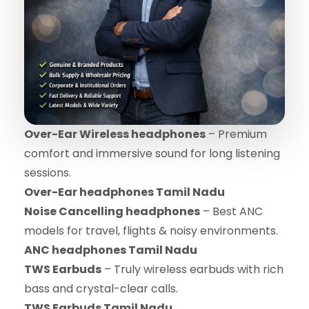
Over-Ear Wireless headphones
– Premium
comfort and immersive sound for long listening
sessions.
Over-Ear headphones Tamil Nadu
Noise Cancelling headphones
– Best ANC
models for travel, flights & noisy environments.
ANC headphones Tamil Nadu
TWS Earbuds
– Truly wireless earbuds with rich
bass and crystal-clear calls.
TWS Earbuds Tamil Nadu