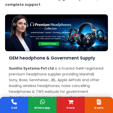
complete support
.
GEM headphone & Government Supply
Sunlite Systems Pvt Ltd
is a trusted GeM-registered
premium headphone supplier providing Marshall,
Sony, Bose, Sennheiser, JBL, Apple AirPods and other
leading wireless headphones, noise cancelling
headphones & TWS earbuds for government
departments, ministries, public sector units,
educational institutions, and corporate organizations
Call
WhatsApp
Store
Quote
across Tamil Nadu. We offer reliable GeM headphone