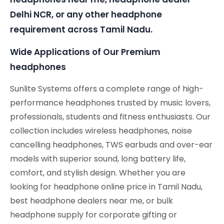
Delhi NCR, or any other headphone
requirement across Tamil Nadu.
Wide Applications of Our Premium
headphones
Sunlite Systems offers a complete range of high-
performance headphones trusted by music lovers,
professionals, students and fitness enthusiasts. Our
collection includes wireless headphones, noise
cancelling headphones, TWS earbuds and over-ear
models with superior sound, long battery life,
comfort, and stylish design. Whether you are
looking for headphone online price in Tamil Nadu,
best headphone dealers near me, or bulk
headphone supply for corporate gifting or