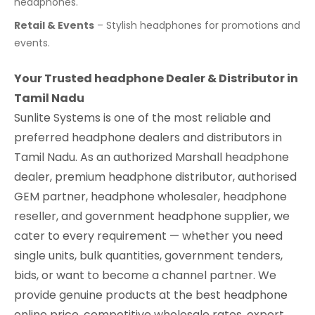
headphones.
Retail & Events
– Stylish headphones for promotions and
events.
Your Trusted headphone Dealer & Distributor in
Tamil Nadu
Sunlite Systems is one of the most reliable and
preferred headphone dealers and distributors in
Tamil Nadu. As an authorized Marshall headphone
dealer, premium headphone distributor, authorised
GEM partner, headphone wholesaler, headphone
reseller, and government headphone supplier, we
cater to every requirement — whether you need
single units, bulk quantities, government tenders,
bids, or want to become a channel partner. We
provide genuine products at the best headphone
online price, competitive wholesale rates, expert