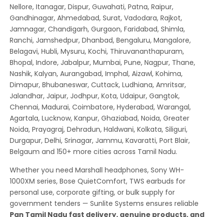
Nellore, Itanagar, Dispur, Guwahati, Patna, Raipur,
Gandhinagar, Ahmedabad, Surat, Vadodara, Rajkot,
Jamnagar, Chandigarh, Gurgaon, Faridabad, Shimla,
Ranchi, Jamshedpur, Dhanbad, Bengaluru, Mangalore,
Belagavi, Hubli, Mysuru, Kochi, Thiruvananthapuram,
Bhopal, Indore, Jabalpur, Mumbai, Pune, Nagpur, Thane,
Nashik, Kalyan, Aurangabad, Imphal, Aizawl, Kohima,
Dimapur, Bhubaneswar, Cuttack, Ludhiana, Amritsar,
Jalandhar, Jaipur, Jodhpur, Kota, Udaipur, Gangtok,
Chennai, Madurai, Coimbatore, Hyderabad, Warangal,
Agartala, Lucknow, Kanpur, Ghaziabad, Noida, Greater
Noida, Prayagraj, Dehradun, Haldwani, Kolkata, Siliguri,
Durgapur, Delhi, Srinagar, Jammu, Kavaratti, Port Blair,
Belgaum and 150+ more cities across Tamil Nadu.
Whether you need Marshall headphones, Sony WH-
1000XM series, Bose QuietComfort, TWS earbuds for
personal use, corporate gifting, or bulk supply for
government tenders — Sunlite Systems ensures reliable
Pan Tamil Nadu fast delivery, genuine products, and