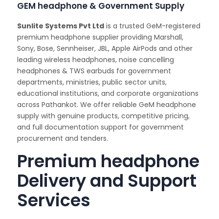
GEM headphone & Government Supply
Sunlite Systems Pvt Ltd
is a trusted GeM-registered
premium headphone supplier providing Marshall,
Sony, Bose, Sennheiser, JBL, Apple AirPods and other
leading wireless headphones, noise cancelling
headphones & TWS earbuds for government
departments, ministries, public sector units,
educational institutions, and corporate organizations
across Pathankot. We offer reliable GeM headphone
supply with genuine products, competitive pricing,
and full documentation support for government
procurement and tenders.
Premium headphone
Delivery and Support
Services