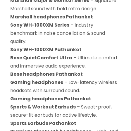
Marshall Major & Monitor Series
– Signature
Marshall sound with bold retro design.
Marshall headphones Pathankot
Sony WH-1000XM Series
– Industry
benchmark in noise cancellation & sound
quality.
Sony WH-1000XM Pathankot
Bose QuietComfort Ultra
– Ultimate comfort
and immersive audio experience.
Bose headphones Pathankot
Gaming headphones
– Low-latency wireless
headsets with surround sound.
Gaming headphones Pathankot
Sports & Workout Earbuds
– Sweat-proof,
secure-fit earbuds for active lifestyle.
Sports Earbuds Pathankot