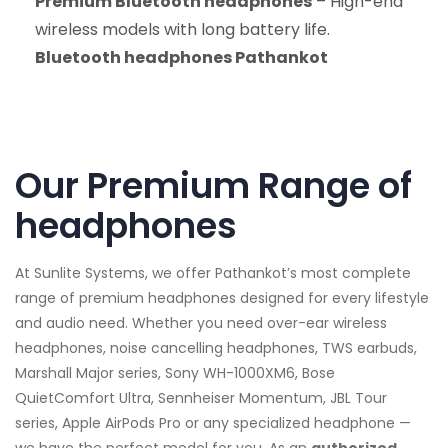
Premium Bluetooth headphones
– High-end
wireless models with long battery life.
Bluetooth headphones Pathankot
Our Premium Range of
headphones
At Sunlite Systems, we offer Pathankot’s most complete
range of premium headphones designed for every lifestyle
and audio need. Whether you need over-ear wireless
headphones, noise cancelling headphones, TWS earbuds,
Marshall Major series, Sony WH-1000XM6, Bose
QuietComfort Ultra, Sennheiser Momentum, JBL Tour
series, Apple AirPods Pro or any specialized headphone —
we have the perfect model for you. As an
authorized