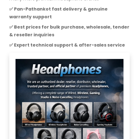
✅ Pan-Pathankot fast delivery & genuine
warranty support
✅ Best prices for bulk purchase, wholesale, tender
& reseller inquiries
✅ Expert technical support & after-sales service