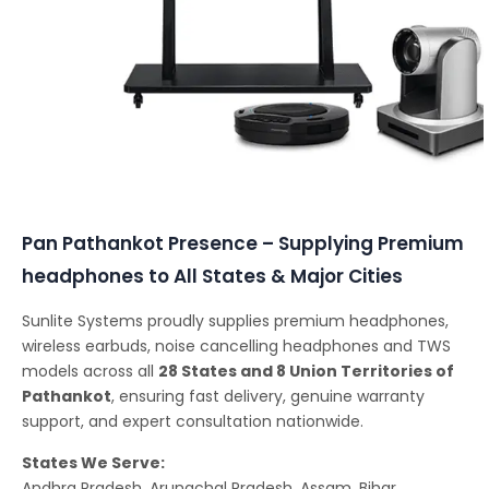
Conferencing Solutions
Pan Pathankot Presence – Supplying Premium
headphones to All States & Major Cities
Sunlite Systems proudly supplies premium headphones,
wireless earbuds, noise cancelling headphones and TWS
models across all
28 States and 8 Union Territories of
Pathankot
, ensuring fast delivery, genuine warranty
support, and expert consultation nationwide.
States We Serve:
Andhra Pradesh, Arunachal Pradesh, Assam, Bihar,