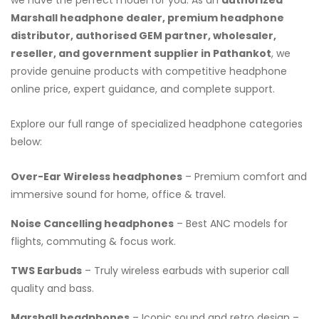
Marshall headphone dealer, premium headphone
distributor, authorised GEM partner, wholesaler,
reseller, and government supplier in Pathankot
, we
provide genuine products with competitive headphone
online price, expert guidance, and complete support.
Explore our full range of specialized headphone categories
below:
Over-Ear Wireless headphones
– Premium comfort and
immersive sound for home, office & travel.
Noise Cancelling headphones
– Best ANC models for
flights, commuting & focus work.
TWS Earbuds
– Truly wireless earbuds with superior call
quality and bass.
Marshall headphones
– Iconic sound and retro design –