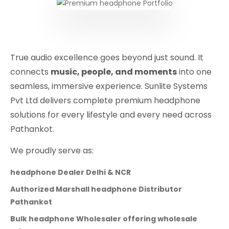
True audio excellence goes beyond just sound. It
connects
music, people, and moments
into one
seamless, immersive experience. Sunlite Systems
Pvt Ltd delivers complete premium headphone
solutions for every lifestyle and every need across
Pathankot.
We proudly serve as:
headphone Dealer Delhi & NCR
Authorized Marshall headphone Distributor
Pathankot
Bulk headphone Wholesaler offering wholesale