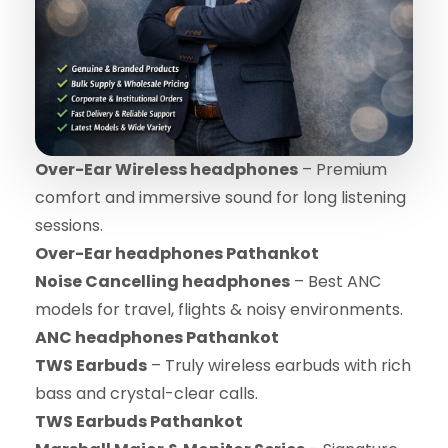
Over-Ear Wireless headphones
– Premium
comfort and immersive sound for long listening
sessions.
Over-Ear headphones Pathankot
Noise Cancelling headphones
– Best ANC
models for travel, flights & noisy environments.
ANC headphones Pathankot
TWS Earbuds
– Truly wireless earbuds with rich
bass and crystal-clear calls.
TWS Earbuds Pathankot