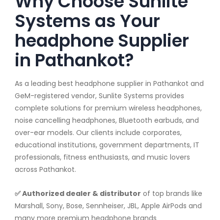
Why Choose Sunlite
Systems as Your
headphone Supplier
in Pathankot?
As a leading best headphone supplier in Pathankot and
GeM-registered vendor, Sunlite Systems provides
complete solutions for premium wireless headphones,
noise cancelling headphones, Bluetooth earbuds, and
over-ear models. Our clients include corporates,
educational institutions, government departments, IT
professionals, fitness enthusiasts, and music lovers
across Pathankot.
✅ Authorized dealer & distributor
of top brands like
Marshall, Sony, Bose, Sennheiser, JBL, Apple AirPods and
many more premium headphone brands