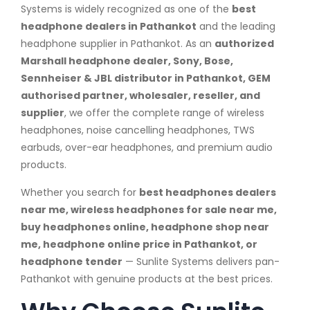
Systems is widely recognized as one of the
best
headphone dealers in Pathankot
and the leading
headphone supplier in Pathankot. As an
authorized
Marshall headphone dealer, Sony, Bose,
Sennheiser & JBL distributor in Pathankot, GEM
authorised partner, wholesaler, reseller, and
supplier
, we offer the complete range of wireless
headphones, noise cancelling headphones, TWS
earbuds, over-ear headphones, and premium audio
products.
Whether you search for
best headphones dealers
near me, wireless headphones for sale near me,
buy headphones online, headphone shop near
me, headphone online price in Pathankot, or
headphone tender
— Sunlite Systems delivers pan-
Pathankot with genuine products at the best prices.