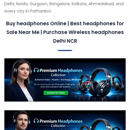
Delhi, Noida, Gurgaon, Bangalore, Kolkata, Ahmedabad, and
every city in Pathankot.
Buy headphones Online | Best headphones for
Sale Near Me | Purchase Wireless headphones
Delhi NCR