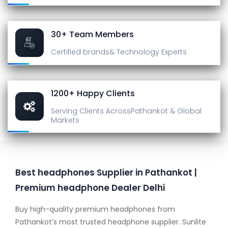
30+ Team Members
Certified brands
& Technology Experts
1200+ Happy Clients
Serving Clients Across
Pathankot & Global
Markets
Best headphones Supplier in Pathankot |
Premium headphone Dealer Delhi
Buy high-quality premium headphones from
Pathankot’s most trusted headphone supplier. Sunlite