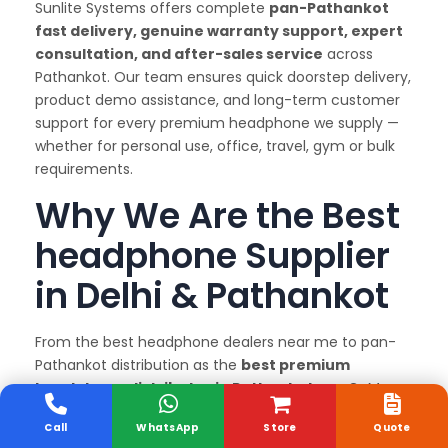
Sunlite Systems offers complete
pan-Pathankot
fast delivery, genuine warranty support, expert
consultation, and after-sales service
across
Pathankot. Our team ensures quick doorstep delivery,
product demo assistance, and long-term customer
support for every premium headphone we supply —
whether for personal use, office, travel, gym or bulk
requirements.
Why We Are the Best
headphone Supplier
in Delhi & Pathankot
From the best headphone dealers near me to pan-
Pathankot distribution as the
best premium
headphone distributor in Pathankot
, our GeM
registration, authorized Marshall dealership status,
Call
WhatsApp
Store
Quote
and after-sales support ensure you get genuine,