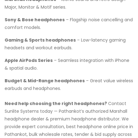
Major, Monitor & Motif series.
Sony & Bose headphones
– Flagship noise cancelling and
comfort models.
Gaming & Sports headphones
– Low-latency gaming
headsets and workout earbuds.
Apple AirPods Series
– Seamless integration with iPhone
& spatial audio.
Budget & Mid-Range headphones
– Great value wireless
earbuds and headphones.
Need help choosing the right headphones?
Contact
Sunlite Systems today — Pathankot’s authorized Marshall
headphone dealer & premium headphone distributor. We
provide expert consultation, best headphone online price in
Pathankot, bulk wholesale rates, tender & bid supply across