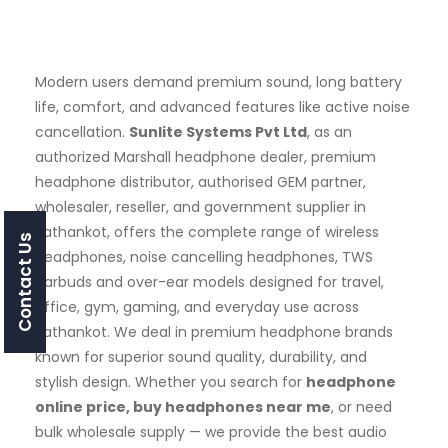
Modern users demand premium sound, long battery
life, comfort, and advanced features like active noise
cancellation.
Sunlite Systems Pvt Ltd
, as an
authorized Marshall headphone dealer, premium
headphone distributor, authorised GEM partner,
wholesaler, reseller, and government supplier in
Pathankot, offers the complete range of wireless
Contact Us
headphones, noise cancelling headphones, TWS
earbuds and over-ear models designed for travel,
office, gym, gaming, and everyday use across
Pathankot. We deal in premium headphone brands
known for superior sound quality, durability, and
stylish design. Whether you search for
headphone
online price, buy headphones near me
, or need
bulk wholesale supply — we provide the best audio