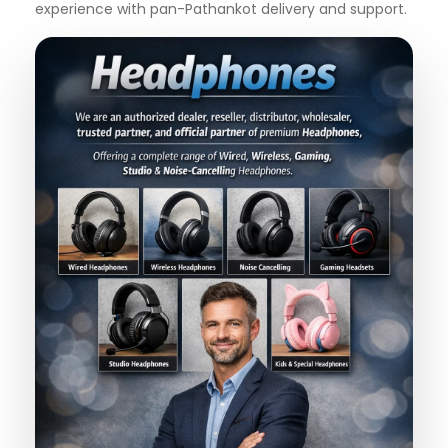
experience with pan-Pathankot delivery and support.