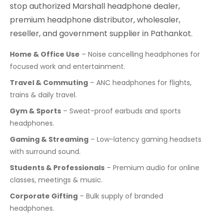
stop authorized Marshall headphone dealer,
premium headphone distributor, wholesaler,
reseller, and government supplier in Pathankot.
Home & Office Use
– Noise cancelling headphones for
focused work and entertainment.
Travel & Commuting
– ANC headphones for flights,
trains & daily travel.
Gym & Sports
– Sweat-proof earbuds and sports
headphones.
Gaming & Streaming
– Low-latency gaming headsets
with surround sound.
Students & Professionals
– Premium audio for online
classes, meetings & music.
Corporate Gifting
– Bulk supply of branded
headphones.