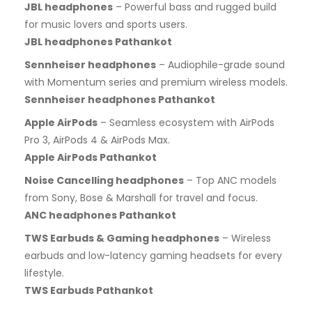
JBL headphones
– Powerful bass and rugged build
for music lovers and sports users.
JBL headphones Pathankot
Sennheiser headphones
– Audiophile-grade sound
with Momentum series and premium wireless models.
Sennheiser headphones Pathankot
Apple AirPods
– Seamless ecosystem with AirPods
Pro 3, AirPods 4 & AirPods Max.
Apple AirPods Pathankot
Noise Cancelling headphones
– Top ANC models
from Sony, Bose & Marshall for travel and focus.
ANC headphones Pathankot
TWS Earbuds & Gaming headphones
– Wireless
earbuds and low-latency gaming headsets for every
lifestyle.
TWS Earbuds Pathankot