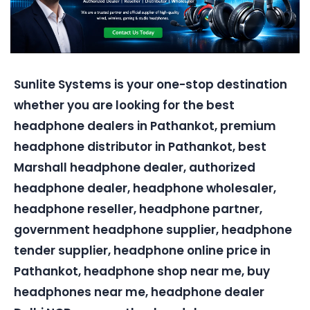
Sunlite Systems is your one-stop destination
whether you are looking for the best
headphone dealers in Pathankot, premium
headphone distributor in Pathankot, best
Marshall headphone dealer, authorized
headphone dealer, headphone wholesaler,
headphone reseller, headphone partner,
government headphone supplier, headphone
tender supplier, headphone online price in
Pathankot, headphone shop near me, buy
headphones near me, headphone dealer