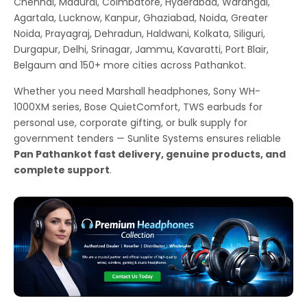
Chennai, Madurai, Coimbatore, Hyderabad, Warangal,
Agartala, Lucknow, Kanpur, Ghaziabad, Noida, Greater
Noida, Prayagraj, Dehradun, Haldwani, Kolkata, Siliguri,
Durgapur, Delhi, Srinagar, Jammu, Kavaratti, Port Blair,
Belgaum and 150+ more cities across Pathankot.
Whether you need Marshall headphones, Sony WH-
1000XM series, Bose QuietComfort, TWS earbuds for
personal use, corporate gifting, or bulk supply for
government tenders — Sunlite Systems ensures reliable
Pan Pathankot fast delivery, genuine products, and
complete support
.