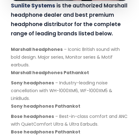
Sunlite Systems
is the authorized Marshall
headphone dealer and best premium
headphone distributor for the complete
range of leading brands listed below.
Marshall headphones
– Iconic British sound with
bold design. Major series, Monitor series & Motif
earbuds.
Marshall headphones Pathankot
Sony headphones
– Industry-leading noise
cancellation with WH-1000XM6, WF-1000XM5 &
LinkBuds.
Sony headphones Pathankot
Bose headphones
– Best-in-class comfort and ANC
with QuietComfort Ultra & Ultra Earbuds.
Bose headphones Pathankot