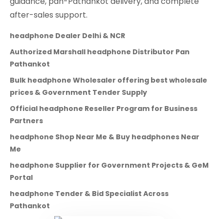
guidance, pan-Pathankot delivery, and complete
after-sales support.
headphone Dealer Delhi & NCR
Authorized Marshall headphone Distributor Pan
Pathankot
Bulk headphone Wholesaler offering best wholesale
prices & Government Tender Supply
Official headphone Reseller Program for Business
Partners
headphone Shop Near Me & Buy headphones Near
Me
headphone Supplier for Government Projects & GeM
Portal
headphone Tender & Bid Specialist Across
Pathankot