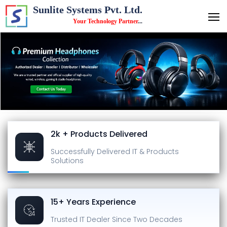
Sunlite Systems Pvt. Ltd.
Your Technology Partner
...
2k + Products Delivered
Successfully Delivered
IT & Products
Solutions
15+ Years Experience
Trusted IT Dealer
Since Two Decades