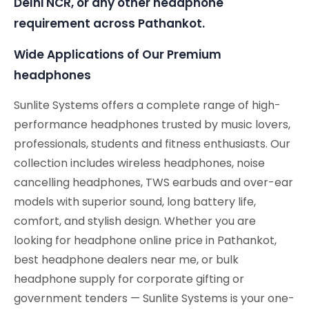
Delhi NCR, or any other headphone
requirement across Pathankot.
Wide Applications of Our Premium
headphones
Sunlite Systems offers a complete range of high-
performance headphones trusted by music lovers,
professionals, students and fitness enthusiasts. Our
collection includes wireless headphones, noise
cancelling headphones, TWS earbuds and over-ear
models with superior sound, long battery life,
comfort, and stylish design. Whether you are
looking for headphone online price in Pathankot,
best headphone dealers near me, or bulk
headphone supply for corporate gifting or
government tenders — Sunlite Systems is your one-