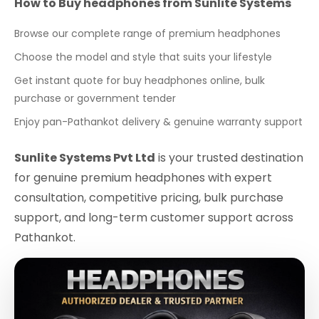
How to Buy headphones from Sunlite Systems
Browse our complete range of premium headphones
Choose the model and style that suits your lifestyle
Get instant quote for buy headphones online, bulk
purchase or government tender
Enjoy pan-Pathankot delivery & genuine warranty support
Sunlite Systems Pvt Ltd
is your trusted destination
for genuine premium headphones with expert
consultation, competitive pricing, bulk purchase
support, and long-term customer support across
Pathankot.