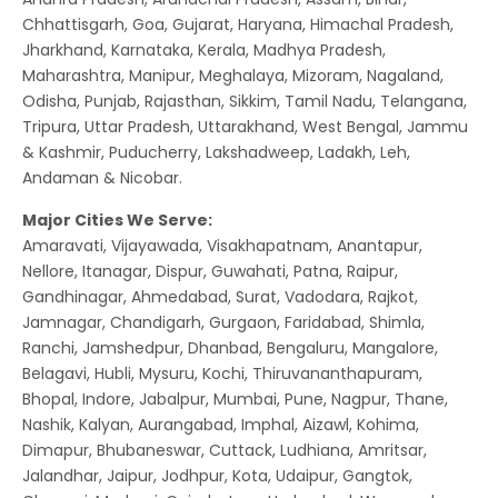
Chhattisgarh, Goa, Gujarat, Haryana, Himachal Pradesh,
Jharkhand, Karnataka, Kerala, Madhya Pradesh,
Maharashtra, Manipur, Meghalaya, Mizoram, Nagaland,
Odisha, Punjab, Rajasthan, Sikkim, Tamil Nadu, Telangana,
Tripura, Uttar Pradesh, Uttarakhand, West Bengal, Jammu
& Kashmir, Puducherry, Lakshadweep, Ladakh, Leh,
Andaman & Nicobar.
Major Cities We Serve:
Amaravati, Vijayawada, Visakhapatnam, Anantapur,
Nellore, Itanagar, Dispur, Guwahati, Patna, Raipur,
Gandhinagar, Ahmedabad, Surat, Vadodara, Rajkot,
Jamnagar, Chandigarh, Gurgaon, Faridabad, Shimla,
Ranchi, Jamshedpur, Dhanbad, Bengaluru, Mangalore,
Belagavi, Hubli, Mysuru, Kochi, Thiruvananthapuram,
Bhopal, Indore, Jabalpur, Mumbai, Pune, Nagpur, Thane,
Nashik, Kalyan, Aurangabad, Imphal, Aizawl, Kohima,
Dimapur, Bhubaneswar, Cuttack, Ludhiana, Amritsar,
Jalandhar, Jaipur, Jodhpur, Kota, Udaipur, Gangtok,