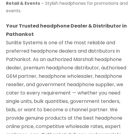
Retail & Events
– Stylish headphones for promotions and
events.
Your Trusted headphone Dealer & Distributor in
Pathankot
Sunlite Systems is one of the most reliable and
preferred headphone dealers and distributors in
Pathankot. As an authorized Marshall headphone
dealer, premium headphone distributor, authorised
GEM partner, headphone wholesaler, headphone
reseller, and government headphone supplier, we
cater to every requirement — whether you need
single units, bulk quantities, government tenders,
bids, or want to become a channel partner. We
provide genuine products at the best headphone
online price, competitive wholesale rates, expert