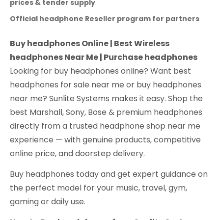
prices & tender supply
Official headphone Reseller program for partners
Buy headphones Online | Best Wireless
headphones Near Me | Purchase headphones
Looking for buy headphones online? Want best
headphones for sale near me or buy headphones
near me? Sunlite Systems makes it easy. Shop the
best Marshall, Sony, Bose & premium headphones
directly from a trusted headphone shop near me
experience — with genuine products, competitive
online price, and doorstep delivery.
Buy headphones today and get expert guidance on
the perfect model for your music, travel, gym,
gaming or daily use.