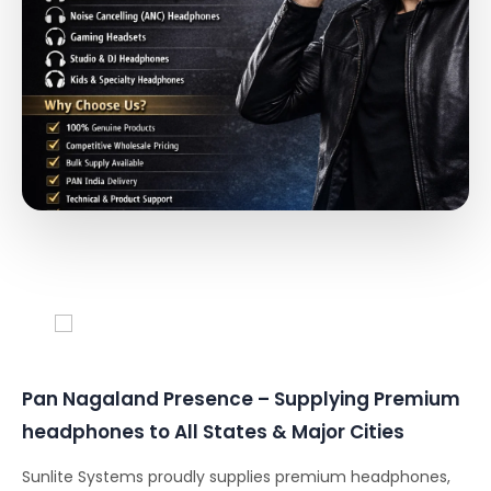
Conferencing Solutions
Pan Nagaland Presence – Supplying Premium
headphones to All States & Major Cities
Sunlite Systems proudly supplies premium headphones,