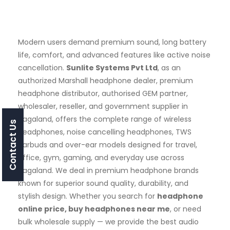
Modern users demand premium sound, long battery
life, comfort, and advanced features like active noise
cancellation.
Sunlite Systems Pvt Ltd
, as an
authorized Marshall headphone dealer, premium
headphone distributor, authorised GEM partner,
wholesaler, reseller, and government supplier in
Nagaland, offers the complete range of wireless
Contact Us
headphones, noise cancelling headphones, TWS
earbuds and over-ear models designed for travel,
office, gym, gaming, and everyday use across
Nagaland. We deal in premium headphone brands
known for superior sound quality, durability, and
stylish design. Whether you search for
headphone
online price, buy headphones near me
, or need
bulk wholesale supply — we provide the best audio