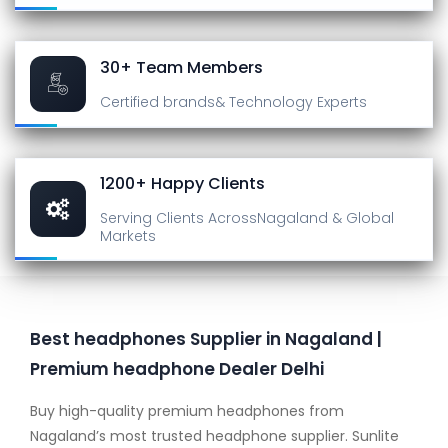
30+ Team Members
Certified brands
& Technology Experts
1200+ Happy Clients
Serving Clients Across
Nagaland & Global
Markets
Best headphones Supplier in Nagaland |
Premium headphone Dealer Delhi
Buy high-quality premium headphones from
Nagaland’s most trusted headphone supplier. Sunlite