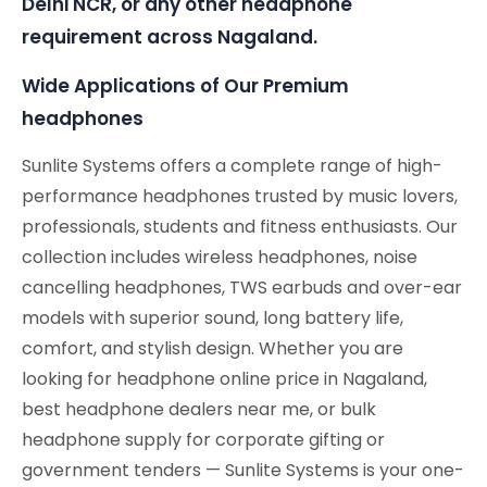
Delhi NCR, or any other headphone
requirement across Nagaland.
Wide Applications of Our Premium
headphones
Sunlite Systems offers a complete range of high-
performance headphones trusted by music lovers,
professionals, students and fitness enthusiasts. Our
collection includes wireless headphones, noise
cancelling headphones, TWS earbuds and over-ear
models with superior sound, long battery life,
comfort, and stylish design. Whether you are
looking for headphone online price in Nagaland,
best headphone dealers near me, or bulk
headphone supply for corporate gifting or
government tenders — Sunlite Systems is your one-