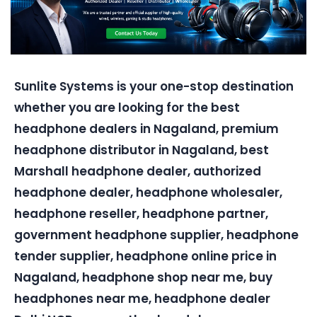
Sunlite Systems is your one-stop destination
whether you are looking for the best
headphone dealers in Nagaland, premium
headphone distributor in Nagaland, best
Marshall headphone dealer, authorized
headphone dealer, headphone wholesaler,
headphone reseller, headphone partner,
government headphone supplier, headphone
tender supplier, headphone online price in
Nagaland, headphone shop near me, buy
headphones near me, headphone dealer