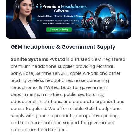
GEM headphone & Government Supply
Sunlite Systems Pvt Ltd
is a trusted GeM-registered
premium headphone supplier providing Marshall,
Sony, Bose, Sennheiser, JBL, Apple AirPods and other
leading wireless headphones, noise cancelling
headphones & TWS earbuds for government
departments, ministries, public sector units,
educational institutions, and corporate organizations
across Nagaland. We offer reliable GeM headphone
supply with genuine products, competitive pricing,
and full documentation support for government
procurement and tenders.