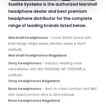
Sunlite Systems
is the authorized Marshall
headphone dealer and best premium
headphone distributor for the complete
range of leading brands listed below.
Marshall headphones
– Iconic British sound with
bold design. Major series, Monitor series & Motif
earbuds.
Marshall headphones Nagaland
Sony headphones
– Industry-leading noise
cancellation with WH-1000XM6, WF-1000XM5 &
LinkBuds.
Sony headphones Nagaland
Bose headphones
– Best-in-class comfort and ANC
with QuietComfort Ultra & Ultra Earbuds.
Bose headphones Nagaland