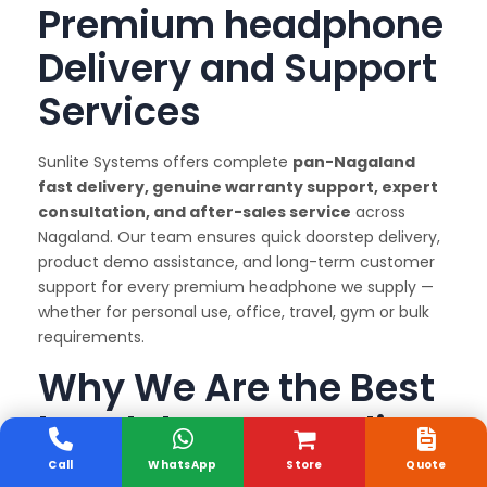
Premium headphone
Delivery and Support
Services
Sunlite Systems offers complete
pan-Nagaland
fast delivery, genuine warranty support, expert
consultation, and after-sales service
across
Nagaland. Our team ensures quick doorstep delivery,
product demo assistance, and long-term customer
support for every premium headphone we supply —
whether for personal use, office, travel, gym or bulk
requirements.
Why We Are the Best
headphone Supplier
in Delhi & Nagaland
Call
WhatsApp
Store
Quote