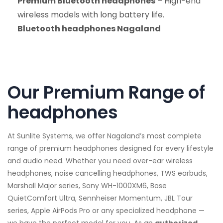
Premium Bluetooth headphones
– High-end
wireless models with long battery life.
Bluetooth headphones Nagaland
Our Premium Range of
headphones
At Sunlite Systems, we offer Nagaland’s most complete
range of premium headphones designed for every lifestyle
and audio need. Whether you need over-ear wireless
headphones, noise cancelling headphones, TWS earbuds,
Marshall Major series, Sony WH-1000XM6, Bose
QuietComfort Ultra, Sennheiser Momentum, JBL Tour
series, Apple AirPods Pro or any specialized headphone —
we have the perfect model for you. As an
authorized