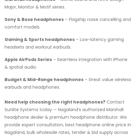
Major, Monitor & Motif series.
Sony & Bose headphones
– Flagship noise cancelling and
comfort models.
Gaming & Sports headphones
– Low-latency gaming
headsets and workout earbuds.
Apple AirPods Series
– Seamless integration with iPhone
& spatial audio.
Budget & Mid-Range headphones
– Great value wireless
earbuds and headphones.
Need help choosing the right headphones?
Contact
Sunlite Systems today — Nagaland’s authorized Marshall
headphone dealer & premium headphone distributor. We
provide expert consultation, best headphone online price in
Nagaland, bulk wholesale rates, tender & bid supply across