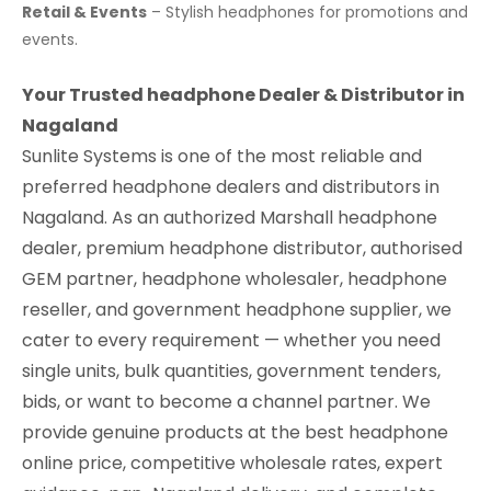
Retail & Events
– Stylish headphones for promotions and
events.
Your Trusted headphone Dealer & Distributor in
Nagaland
Sunlite Systems is one of the most reliable and
preferred headphone dealers and distributors in
Nagaland. As an authorized Marshall headphone
dealer, premium headphone distributor, authorised
GEM partner, headphone wholesaler, headphone
reseller, and government headphone supplier, we
cater to every requirement — whether you need
single units, bulk quantities, government tenders,
bids, or want to become a channel partner. We
provide genuine products at the best headphone
online price, competitive wholesale rates, expert