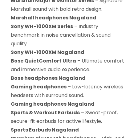
Marshall Major & Monitor Series
– Signature
Marshall sound with bold retro design.
Marshall headphones Nagaland
Sony WH-1000XM Series
– Industry
benchmark in noise cancellation & sound
quality.
Sony WH-1000XM Nagaland
Bose QuietComfort Ultra
– Ultimate comfort
and immersive audio experience.
Bose headphones Nagaland
Gaming headphones
– Low-latency wireless
headsets with surround sound.
Gaming headphones Nagaland
Sports & Workout Earbuds
– Sweat-proof,
secure-fit earbuds for active lifestyle.
Sports Earbuds Nagaland