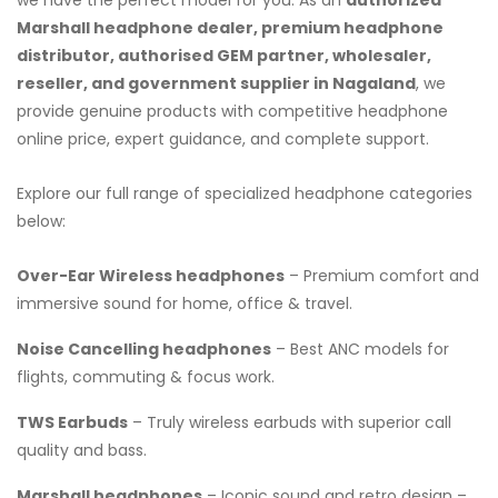
Marshall headphone dealer, premium headphone
distributor, authorised GEM partner, wholesaler,
reseller, and government supplier in Nagaland
, we
provide genuine products with competitive headphone
online price, expert guidance, and complete support.
Explore our full range of specialized headphone categories
below:
Over-Ear Wireless headphones
– Premium comfort and
immersive sound for home, office & travel.
Noise Cancelling headphones
– Best ANC models for
flights, commuting & focus work.
TWS Earbuds
– Truly wireless earbuds with superior call
quality and bass.
Marshall headphones
– Iconic sound and retro design –