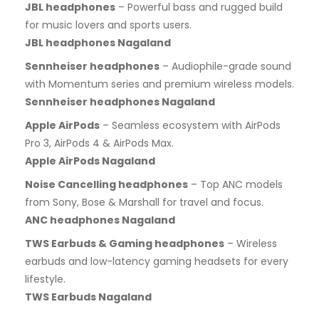
JBL headphones
– Powerful bass and rugged build
for music lovers and sports users.
JBL headphones Nagaland
Sennheiser headphones
– Audiophile-grade sound
with Momentum series and premium wireless models.
Sennheiser headphones Nagaland
Apple AirPods
– Seamless ecosystem with AirPods
Pro 3, AirPods 4 & AirPods Max.
Apple AirPods Nagaland
Noise Cancelling headphones
– Top ANC models
from Sony, Bose & Marshall for travel and focus.
ANC headphones Nagaland
TWS Earbuds & Gaming headphones
– Wireless
earbuds and low-latency gaming headsets for every
lifestyle.
TWS Earbuds Nagaland