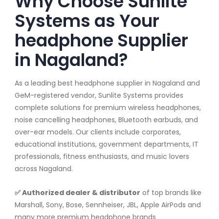
Why Choose Sunlite
Systems as Your
headphone Supplier
in Nagaland?
As a leading best headphone supplier in Nagaland and
GeM-registered vendor, Sunlite Systems provides
complete solutions for premium wireless headphones,
noise cancelling headphones, Bluetooth earbuds, and
over-ear models. Our clients include corporates,
educational institutions, government departments, IT
professionals, fitness enthusiasts, and music lovers
across Nagaland.
✅ Authorized dealer & distributor
of top brands like
Marshall, Sony, Bose, Sennheiser, JBL, Apple AirPods and
many more premium headphone brands