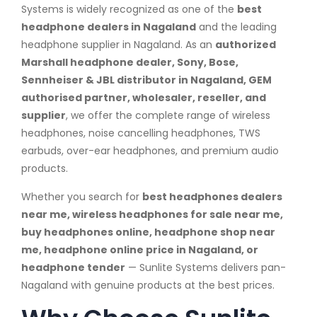
Systems is widely recognized as one of the
best
headphone dealers in Nagaland
and the leading
headphone supplier in Nagaland. As an
authorized
Marshall headphone dealer, Sony, Bose,
Sennheiser & JBL distributor in Nagaland, GEM
authorised partner, wholesaler, reseller, and
supplier
, we offer the complete range of wireless
headphones, noise cancelling headphones, TWS
earbuds, over-ear headphones, and premium audio
products.
Whether you search for
best headphones dealers
near me, wireless headphones for sale near me,
buy headphones online, headphone shop near
me, headphone online price in Nagaland, or
headphone tender
— Sunlite Systems delivers pan-
Nagaland with genuine products at the best prices.