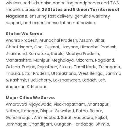
wireless earbuds, noise cancelling headphones and TWS
models across all
28 States and 8 Union Territories of
Nagaland
, ensuring fast delivery, genuine warranty
support, and expert consultation nationwide.
States We Serve:
Andhra Pradesh, Arunachal Pradesh, Assam, Bihar,
Chhattisgarh, Goa, Gujarat, Haryana, Himachal Pradesh,
Jharkhand, Karnataka, Kerala, Madhya Pradesh,
Maharashtra, Manipur, Meghalaya, Mizoram, Nagaland,
Odisha, Punjab, Rajasthan, Sikkim, Tamil Nadu, Telangana,
Tripura, Uttar Pradesh, Uttarakhand, West Bengal, Jammu
& Kashmir, Puducherry, Lakshadweep, Ladakh, Leh,
Andaman & Nicobar.
Major Cities We Serve:
Amaravati, Vijayawada, Visakhapatnam, Anantapur,
Nellore, Itanagar, Dispur, Guwahati, Patna, Raipur,
Gandhinagar, Ahmedabad, Surat, Vadodara, Rajkot,
Jamnagar, Chandigarh, Gurgaon, Faridabad, Shimla,