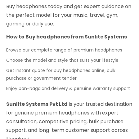
Buy headphones today and get expert guidance on
the perfect model for your music, travel, gym,
gaming or daily use.
How to Buy headphones from Sunlite Systems
Browse our complete range of premium headphones
Choose the model and style that suits your lifestyle
Get instant quote for buy headphones online, bulk
purchase or government tender
Enjoy pan-Nagaland delivery & genuine warranty support
Sunlite Systems Pvt Ltd
is your trusted destination
for genuine premium headphones with expert
consultation, competitive pricing, bulk purchase
support, and long-term customer support across
Nagaland.