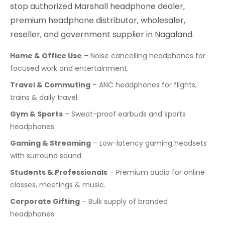
stop authorized Marshall headphone dealer,
premium headphone distributor, wholesaler,
reseller, and government supplier in Nagaland.
Home & Office Use
– Noise cancelling headphones for
focused work and entertainment.
Travel & Commuting
– ANC headphones for flights,
trains & daily travel.
Gym & Sports
– Sweat-proof earbuds and sports
headphones.
Gaming & Streaming
– Low-latency gaming headsets
with surround sound.
Students & Professionals
– Premium audio for online
classes, meetings & music.
Corporate Gifting
– Bulk supply of branded
headphones.