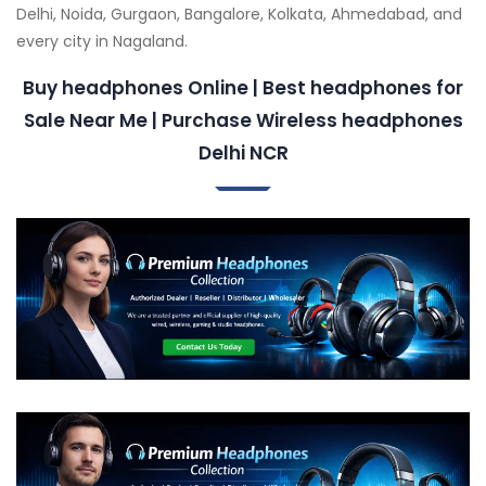
Delhi, Noida, Gurgaon, Bangalore, Kolkata, Ahmedabad, and
every city in Nagaland.
Buy headphones Online | Best headphones for
Sale Near Me | Purchase Wireless headphones
Delhi NCR