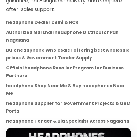
guidance, pan-Nagaland delivery, and complete
after-sales support.
headphone Dealer Delhi & NCR
Authorized Marshall headphone Distributor Pan
Nagaland
Bulk headphone Wholesaler offering best wholesale
prices & Government Tender Supply
Official headphone Reseller Program for Business
Partners
headphone Shop Near Me & Buy headphones Near
Me
headphone Supplier for Government Projects & GeM
Portal
headphone Tender & Bid Specialist Across Nagaland