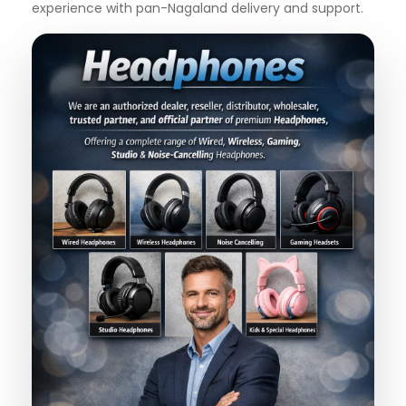
experience with pan-Nagaland delivery and support.