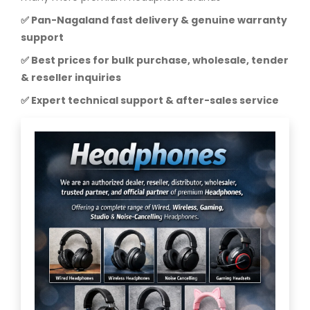
✅ Pan-Nagaland fast delivery & genuine warranty
support
✅ Best prices for bulk purchase, wholesale, tender
& reseller inquiries
✅ Expert technical support & after-sales service