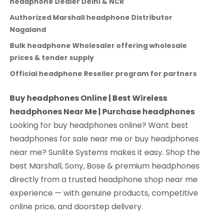
headphone Dealer Delhi & NCR
Authorized Marshall headphone Distributor
Nagaland
Bulk headphone Wholesaler offering wholesale
prices & tender supply
Official headphone Reseller program for partners
Buy headphones Online | Best Wireless
headphones Near Me | Purchase headphones
Looking for buy headphones online? Want best
headphones for sale near me or buy headphones
near me? Sunlite Systems makes it easy. Shop the
best Marshall, Sony, Bose & premium headphones
directly from a trusted headphone shop near me
experience — with genuine products, competitive
online price, and doorstep delivery.