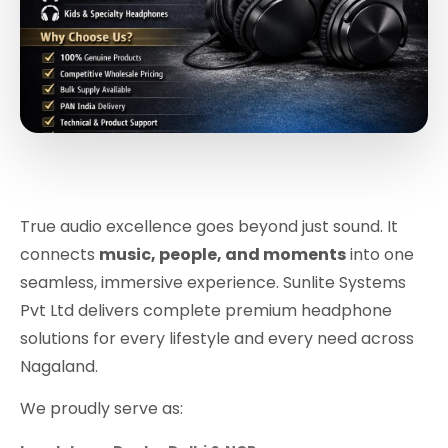
True audio excellence goes beyond just sound. It
connects
music, people, and moments
into one
seamless, immersive experience. Sunlite Systems
Pvt Ltd delivers complete premium headphone
solutions for every lifestyle and every need across
Nagaland.
We proudly serve as: