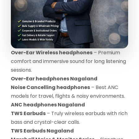
Over-Ear Wireless headphones
– Premium
comfort and immersive sound for long listening
sessions.
Over-Ear headphones Nagaland
Noise Cancelling headphones
– Best ANC
models for travel, flights & noisy environments.
ANC headphones Nagaland
TWS Earbuds
– Truly wireless earbuds with rich
bass and crystal-clear calls.
TWS Earbuds Nagaland