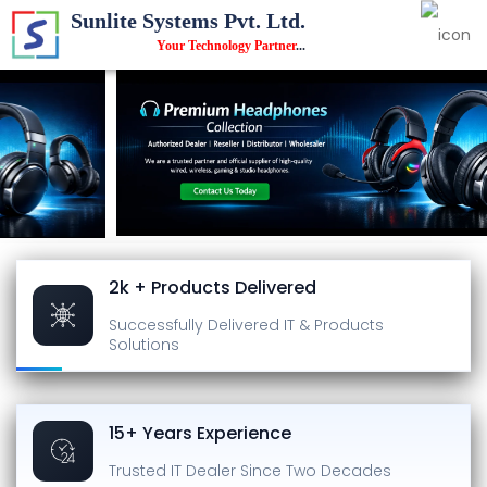
Sunlite Systems Pvt. Ltd.
Your Technology Partner
...
2k + Products Delivered
Successfully Delivered
IT & Products
Solutions
15+ Years Experience
Trusted IT Dealer
Since Two Decades