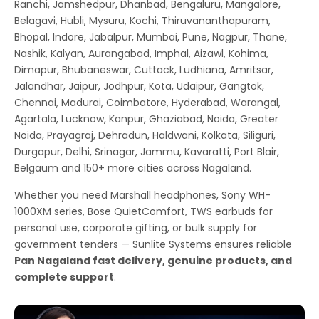
Ranchi, Jamshedpur, Dhanbad, Bengaluru, Mangalore,
Belagavi, Hubli, Mysuru, Kochi, Thiruvananthapuram,
Bhopal, Indore, Jabalpur, Mumbai, Pune, Nagpur, Thane,
Nashik, Kalyan, Aurangabad, Imphal, Aizawl, Kohima,
Dimapur, Bhubaneswar, Cuttack, Ludhiana, Amritsar,
Jalandhar, Jaipur, Jodhpur, Kota, Udaipur, Gangtok,
Chennai, Madurai, Coimbatore, Hyderabad, Warangal,
Agartala, Lucknow, Kanpur, Ghaziabad, Noida, Greater
Noida, Prayagraj, Dehradun, Haldwani, Kolkata, Siliguri,
Durgapur, Delhi, Srinagar, Jammu, Kavaratti, Port Blair,
Belgaum and 150+ more cities across Nagaland.
Whether you need Marshall headphones, Sony WH-
1000XM series, Bose QuietComfort, TWS earbuds for
personal use, corporate gifting, or bulk supply for
government tenders — Sunlite Systems ensures reliable
Pan Nagaland fast delivery, genuine products, and
complete support
.