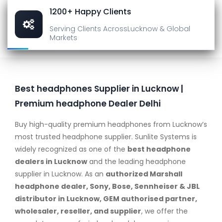
1200+ Happy Clients
Serving Clients Across
Lucknow & Global
Markets
Best headphones Supplier in Lucknow |
Premium headphone Dealer Delhi
Buy high-quality premium headphones from Lucknow’s
most trusted headphone supplier. Sunlite Systems is
widely recognized as one of the
best headphone
dealers in Lucknow
and the leading headphone
supplier in Lucknow. As an
authorized Marshall
headphone dealer, Sony, Bose, Sennheiser & JBL
distributor in Lucknow, GEM authorised partner,
wholesaler, reseller, and supplier
, we offer the