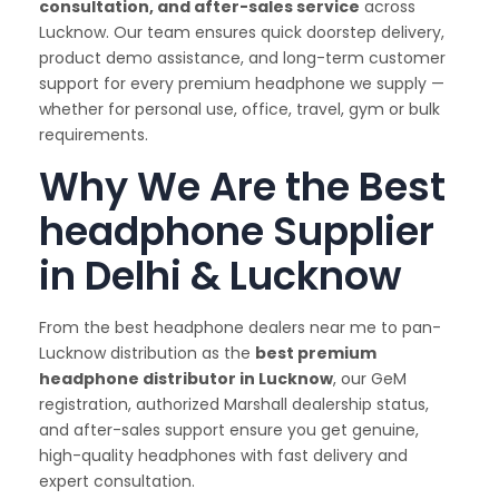
consultation, and after-sales service
across
Lucknow. Our team ensures quick doorstep delivery,
product demo assistance, and long-term customer
support for every premium headphone we supply —
whether for personal use, office, travel, gym or bulk
requirements.
Why We Are the Best
headphone Supplier
in Delhi & Lucknow
From the best headphone dealers near me to pan-
Lucknow distribution as the
best premium
headphone distributor in Lucknow
, our GeM
registration, authorized Marshall dealership status,
and after-sales support ensure you get genuine,
high-quality headphones with fast delivery and
expert consultation.