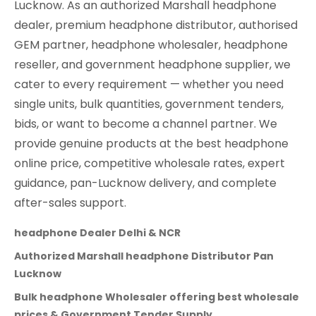
Lucknow. As an authorized Marshall headphone
dealer, premium headphone distributor, authorised
GEM partner, headphone wholesaler, headphone
reseller, and government headphone supplier, we
cater to every requirement — whether you need
single units, bulk quantities, government tenders,
bids, or want to become a channel partner. We
provide genuine products at the best headphone
online price, competitive wholesale rates, expert
guidance, pan-Lucknow delivery, and complete
after-sales support.
headphone Dealer Delhi & NCR
Authorized Marshall headphone Distributor Pan
Lucknow
Bulk headphone Wholesaler offering best wholesale
prices & Government Tender Supply