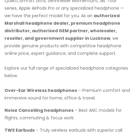
QuietComfort Ultra, Sennheiser Momentum, JBL Tour
series, Apple AirPods Pro or any specialized headphone —
we have the perfect model for you. As an
authorized
Marshall headphone dealer, premium headphone
distributor, authorised GEM partner, wholesaler,
reseller, and government supplier in Lucknow
, we
provide genuine products with competitive headphone
online price, expert guidance, and complete support.
Explore our full range of specialized headphone categories
below:
Over-Ear Wireless headphones
– Premium comfort and
immersive sound for home, office & travel.
Noise Cancelling headphones
– Best ANC models for
flights, commuting & focus work.
TWS Earbuds
– Truly wireless earbuds with superior call