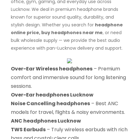
office, gym, gaming, and everyday use across
Lucknow. We deal in premium headphone brands
known for superior sound quality, durability, and
stylish design. Whether you search for
headphone
online price, buy headphones near me
, or need
bulk wholesale supply — we provide the best audio
experience with pan-Lucknow delivery and support.
Over-Ear Wireless headphones
– Premium
comfort and immersive sound for long listening
sessions.
Over-Ear headphones Lucknow
Noise Cancelling headphones
– Best ANC
models for travel, flights & noisy environments.
ANC headphones Lucknow
TWS Earbuds
– Truly wireless earbuds with rich
bass and crystal-clear calls.