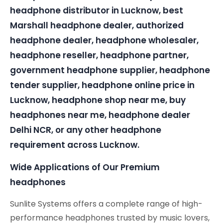
headphone distributor in Lucknow, best
Marshall headphone dealer, authorized
headphone dealer, headphone wholesaler,
headphone reseller, headphone partner,
government headphone supplier, headphone
tender supplier, headphone online price in
Lucknow, headphone shop near me, buy
headphones near me, headphone dealer
Delhi NCR, or any other headphone
requirement across Lucknow.
Wide Applications of Our Premium
headphones
Sunlite Systems offers a complete range of high-
performance headphones trusted by music lovers,