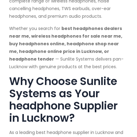
complete range of wireless headphones, noise
cancelling headphones, TWS earbuds, over-ear
headphones, and premium audio products.
Whether you search for
best headphones dealers
near me, wireless headphones for sale near me,
buy headphones online, headphone shop near
me, headphone online price in Lucknow, or
headphone tender
— Sunlite Systems delivers pan-
Lucknow with genuine products at the best prices.
Why Choose Sunlite
Systems as Your
headphone Supplier
in Lucknow?
As a leading best headphone supplier in Lucknow and