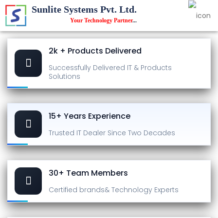
Sunlite Systems Pvt. Ltd.
Your Technology Partner
...
2k + Products Delivered
Successfully Delivered
IT & Products
Solutions
15+ Years Experience
Trusted IT Dealer
Since Two Decades
30+ Team Members
Certified brands
& Technology Experts