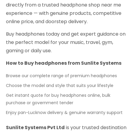
directly from a trusted headphone shop near me
experience — with genuine products, competitive
online price, and doorstep delivery.
Buy headphones today and get expert guidance on
the perfect model for your music, travel, gym,
gaming or daily use.
How to Buy headphones from Sunlite Systems
Browse our complete range of premium headphones
Choose the model and style that suits your lifestyle
Get instant quote for buy headphones online, bulk
purchase or government tender
Enjoy pan-Lucknow delivery & genuine warranty support
Sunlite Systems Pvt Ltd
is your trusted destination