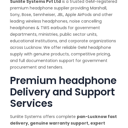
Sunlite Systems Pvt Ltd
is a trusted GeM-registered
premium headphone supplier providing Marshall,
Sony, Bose, Sennheiser, JBL, Apple AirPods and other
leading wireless headphones, noise cancelling
headphones & TWS earbuds for government
departments, ministries, public sector units,
educational institutions, and corporate organizations
across Lucknow. We offer reliable GeM headphone
supply with genuine products, competitive pricing,
and full documentation support for government
procurement and tenders.
Premium headphone
Delivery and Support
Services
Sunlite Systems offers complete
pan-Lucknow fast
delivery, genuine warranty support, expert