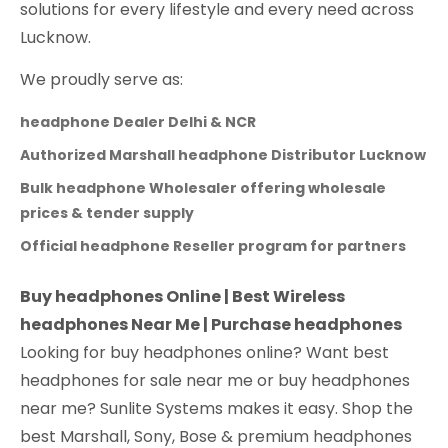
solutions for every lifestyle and every need across
Lucknow.
We proudly serve as:
headphone Dealer Delhi & NCR
Authorized Marshall headphone Distributor Lucknow
Bulk headphone Wholesaler offering wholesale
prices & tender supply
Official headphone Reseller program for partners
Buy headphones Online | Best Wireless
headphones Near Me | Purchase headphones
Looking for buy headphones online? Want best
headphones for sale near me or buy headphones
near me? Sunlite Systems makes it easy. Shop the
best Marshall, Sony, Bose & premium headphones