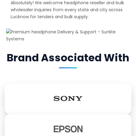
Absolutely! We welcome headphone reseller and bulk
wholesaler inquiries from every state and city across
Lucknow for tenders and bulk supply.
Brand Associated With