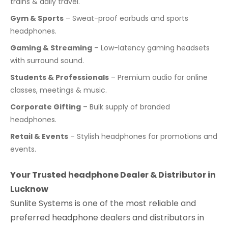
trains & daily travel.
Gym & Sports
– Sweat-proof earbuds and sports
headphones.
Gaming & Streaming
– Low-latency gaming headsets
with surround sound.
Students & Professionals
– Premium audio for online
classes, meetings & music.
Corporate Gifting
– Bulk supply of branded
headphones.
Retail & Events
– Stylish headphones for promotions and
events.
Your Trusted headphone Dealer & Distributor in
Lucknow
Sunlite Systems is one of the most reliable and
preferred headphone dealers and distributors in