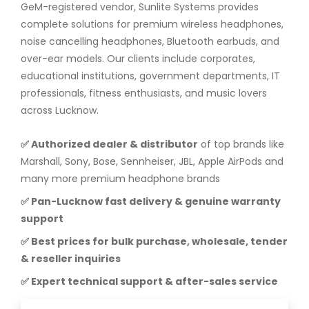
GeM-registered vendor, Sunlite Systems provides
complete solutions for premium wireless headphones,
noise cancelling headphones, Bluetooth earbuds, and
over-ear models. Our clients include corporates,
educational institutions, government departments, IT
professionals, fitness enthusiasts, and music lovers
across Lucknow.
✅ Authorized dealer & distributor
of top brands like
Marshall, Sony, Bose, Sennheiser, JBL, Apple AirPods and
many more premium headphone brands
✅ Pan-Lucknow fast delivery & genuine warranty
support
✅ Best prices for bulk purchase, wholesale, tender
& reseller inquiries
✅ Expert technical support & after-sales service