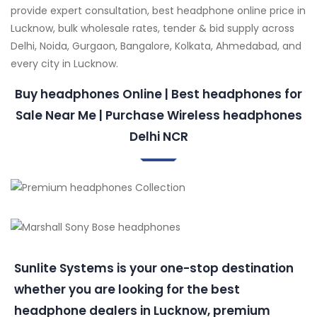
provide expert consultation, best headphone online price in
Lucknow, bulk wholesale rates, tender & bid supply across
Delhi, Noida, Gurgaon, Bangalore, Kolkata, Ahmedabad, and
every city in Lucknow.
Buy headphones Online | Best headphones for
Sale Near Me | Purchase Wireless headphones
Delhi NCR
Sunlite Systems is your one-stop destination
whether you are looking for the best
headphone dealers in Lucknow, premium