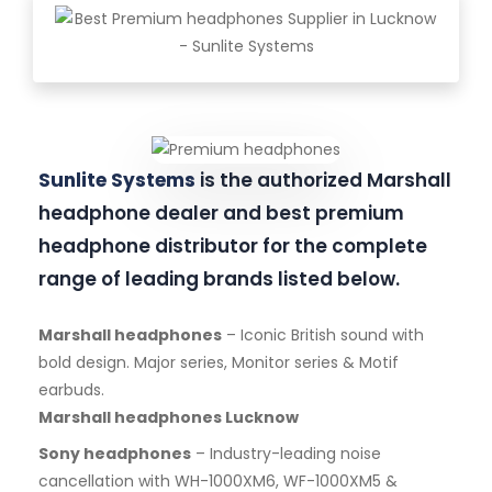
Sunlite Systems
is the authorized Marshall
headphone dealer and best premium
headphone distributor for the complete
range of leading brands listed below.
Marshall headphones
– Iconic British sound with
bold design. Major series, Monitor series & Motif
earbuds.
Marshall headphones Lucknow
Sony headphones
– Industry-leading noise
cancellation with WH-1000XM6, WF-1000XM5 &