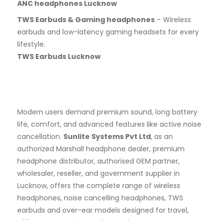
ANC headphones Lucknow
TWS Earbuds & Gaming headphones
– Wireless
earbuds and low-latency gaming headsets for every
lifestyle.
TWS Earbuds Lucknow
Modern users demand premium sound, long battery
life, comfort, and advanced features like active noise
cancellation.
Sunlite Systems Pvt Ltd
, as an
authorized Marshall headphone dealer, premium
headphone distributor, authorised GEM partner,
wholesaler, reseller, and government supplier in
Lucknow, offers the complete range of wireless
headphones, noise cancelling headphones, TWS
earbuds and over-ear models designed for travel,