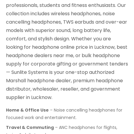
professionals, students and fitness enthusiasts. Our
collection includes wireless headphones, noise
cancelling headphones, TWS earbuds and over-ear
models with superior sound, long battery life,
comfort, and stylish design. Whether you are
looking for headphone online price in Lucknow, best
headphone dealers near me, or bulk headphone
supply for corporate gifting or government tenders
— Sunlite Systems is your one-stop authorized
Marshall headphone dealer, premium headphone
distributor, wholesaler, reseller, and government
supplier in Lucknow.
Home & Office Use
– Noise cancelling headphones for
focused work and entertainment.
Travel & Commuting
– ANC headphones for flights,