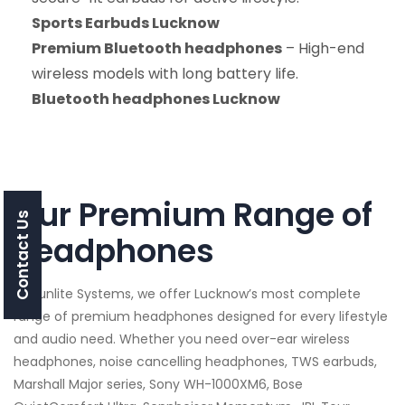
Sports Earbuds Lucknow
Premium Bluetooth headphones
– High-end
wireless models with long battery life.
Bluetooth headphones Lucknow
Our Premium Range of
Contact Us
headphones
At Sunlite Systems, we offer Lucknow’s most complete
range of premium headphones designed for every lifestyle
and audio need. Whether you need over-ear wireless
headphones, noise cancelling headphones, TWS earbuds,
Marshall Major series, Sony WH-1000XM6, Bose