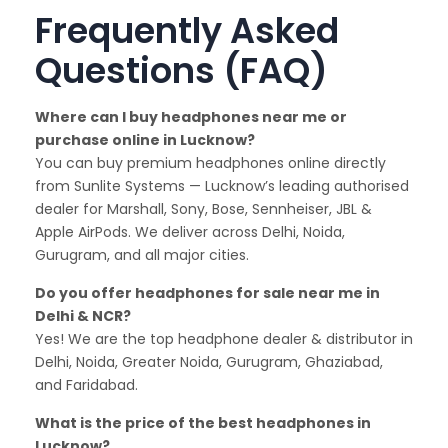
Frequently Asked
Questions (FAQ)
Where can I buy headphones near me or
purchase online in Lucknow?
You can buy premium headphones online directly
from Sunlite Systems — Lucknow’s leading authorised
dealer for Marshall, Sony, Bose, Sennheiser, JBL &
Apple AirPods. We deliver across Delhi, Noida,
Gurugram, and all major cities.
Do you offer headphones for sale near me in
Delhi & NCR?
Yes! We are the top headphone dealer & distributor in
Delhi, Noida, Greater Noida, Gurugram, Ghaziabad,
and Faridabad.
What is the price of the best headphones in
Lucknow?