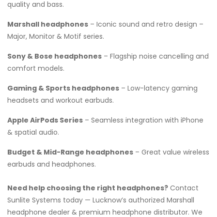
quality and bass.
Marshall headphones
– Iconic sound and retro design –
Major, Monitor & Motif series.
Sony & Bose headphones
– Flagship noise cancelling and
comfort models.
Gaming & Sports headphones
– Low-latency gaming
headsets and workout earbuds.
Apple AirPods Series
– Seamless integration with iPhone
& spatial audio.
Budget & Mid-Range headphones
– Great value wireless
earbuds and headphones.
Need help choosing the right headphones?
Contact
Sunlite Systems today — Lucknow’s authorized Marshall
headphone dealer & premium headphone distributor. We