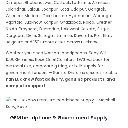
Dimapur, Bhubaneswar, Cuttack, Ludhiana, Amritsar,
Jalandhar, Jaipur, Jodhpur, Kota, Udaipur, Gangtok,
Chennai, Madurai, Coimbatore, Hyderabad, Warangal,
Agartala, Lucknow, Kanpur, Ghaziabad, Noida, Greater
Noida, Prayagraj, Dehradun, Haldwani, Kolkata, Siliguri,
Durgapur, Delhi, Srinagar, Jammu, Kavaratti, Port Blair,
Belgaum and 150+ more cities across Lucknow.
Whether you need Marshall headphones, Sony WH-
1000XM series, Bose QuietComfort, TWS earbuds for
personal use, corporate gifting, or bulk supply for
government tenders — Sunlite Systems ensures reliable
Pan Lucknow fast delivery, genuine products, and
complete support
.
GEM headphone & Government Supply