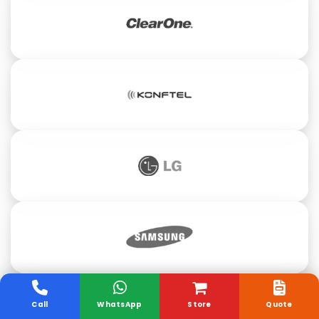
Call
WhatsApp
Store
Quote