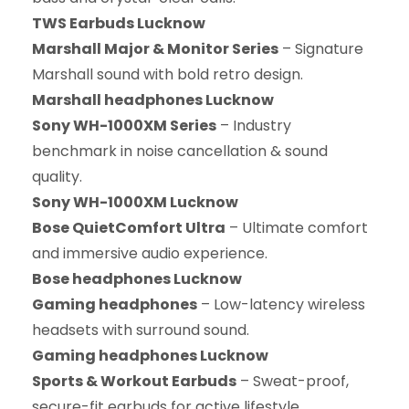
TWS Earbuds Lucknow
Marshall Major & Monitor Series
– Signature
Marshall sound with bold retro design.
Marshall headphones Lucknow
Sony WH-1000XM Series
– Industry
benchmark in noise cancellation & sound
quality.
Sony WH-1000XM Lucknow
Bose QuietComfort Ultra
– Ultimate comfort
and immersive audio experience.
Bose headphones Lucknow
Gaming headphones
– Low-latency wireless
headsets with surround sound.
Gaming headphones Lucknow
Sports & Workout Earbuds
– Sweat-proof,
secure-fit earbuds for active lifestyle.