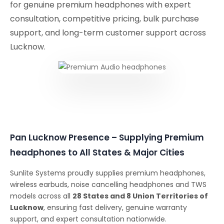
for genuine premium headphones with expert
consultation, competitive pricing, bulk purchase
support, and long-term customer support across
Lucknow.
Pan Lucknow Presence – Supplying Premium
headphones to All States & Major Cities
Sunlite Systems proudly supplies premium headphones,
wireless earbuds, noise cancelling headphones and TWS
models across all
28 States and 8 Union Territories of
Lucknow
, ensuring fast delivery, genuine warranty
support, and expert consultation nationwide.