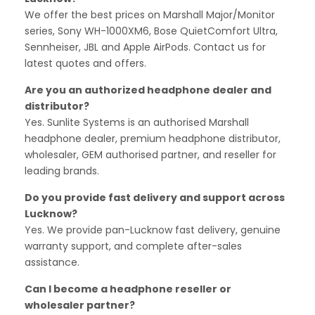
We offer the best prices on Marshall Major/Monitor
series, Sony WH-1000XM6, Bose QuietComfort Ultra,
Sennheiser, JBL and Apple AirPods. Contact us for
latest quotes and offers.
Are you an authorized headphone dealer and
distributor?
Yes. Sunlite Systems is an authorised Marshall
headphone dealer, premium headphone distributor,
wholesaler, GEM authorised partner, and reseller for
leading brands.
Do you provide fast delivery and support across
Lucknow?
Yes. We provide pan-Lucknow fast delivery, genuine
warranty support, and complete after-sales
assistance.
Can I become a headphone reseller or
wholesaler partner?