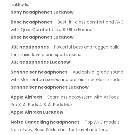
LinkBuds.
Sony headphones Lucknow
Bose headphones
– Best-in-class comfort and ANC
with QuietComfort Ultra & Ultra Earbuds.
Bose headphones Lucknow
JBL headphones
– Powerful bass and rugged build
for music lovers and sports users.
JBL headphones Lucknow
Sennheiser headphones
– Audiophile-grade sound
with Momentum series and premium wireless models.
Sennheiser headphones Lucknow
Apple AirPods
– Seamless ecosystem with AirPods
Pro 3, AirPods 4 & AirPods Max.
Apple AirPods Lucknow
Noise Cancelling headphones
– Top ANC models
from Sony, Bose & Marshall for travel and focus.