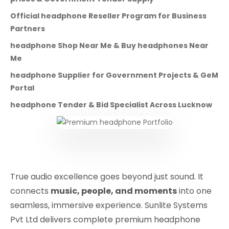
Official headphone Reseller Program for Business
Partners
headphone Shop Near Me & Buy headphones Near
Me
headphone Supplier for Government Projects & GeM
Portal
headphone Tender & Bid Specialist Across Lucknow
True audio excellence goes beyond just sound. It
connects
music, people, and moments
into one
seamless, immersive experience. Sunlite Systems
Pvt Ltd delivers complete premium headphone