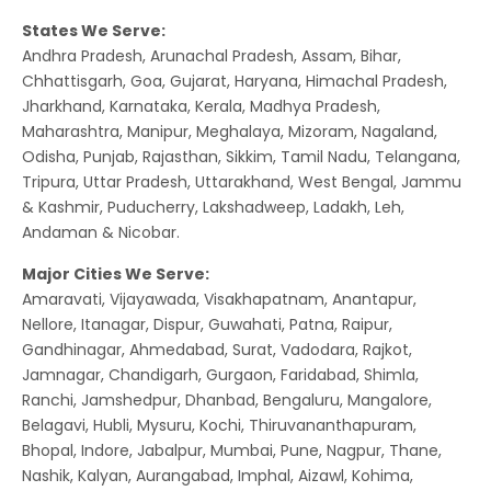
States We Serve:
Andhra Pradesh, Arunachal Pradesh, Assam, Bihar,
Chhattisgarh, Goa, Gujarat, Haryana, Himachal Pradesh,
Jharkhand, Karnataka, Kerala, Madhya Pradesh,
Maharashtra, Manipur, Meghalaya, Mizoram, Nagaland,
Odisha, Punjab, Rajasthan, Sikkim, Tamil Nadu, Telangana,
Tripura, Uttar Pradesh, Uttarakhand, West Bengal, Jammu
& Kashmir, Puducherry, Lakshadweep, Ladakh, Leh,
Andaman & Nicobar.
Major Cities We Serve:
Amaravati, Vijayawada, Visakhapatnam, Anantapur,
Nellore, Itanagar, Dispur, Guwahati, Patna, Raipur,
Gandhinagar, Ahmedabad, Surat, Vadodara, Rajkot,
Jamnagar, Chandigarh, Gurgaon, Faridabad, Shimla,
Ranchi, Jamshedpur, Dhanbad, Bengaluru, Mangalore,
Belagavi, Hubli, Mysuru, Kochi, Thiruvananthapuram,
Bhopal, Indore, Jabalpur, Mumbai, Pune, Nagpur, Thane,
Nashik, Kalyan, Aurangabad, Imphal, Aizawl, Kohima,