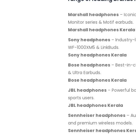
Marshall headphones
– Iconic
Monitor series & Motif earbuds.
Marshall headphones Kerala
Sony headphones
– Industry-
WF-1000XM5 & LinkBuds.
Sony headphones Kerala
Bose headphones
– Best-in-c
& Ultra Earbuds.
Bose headphones Kerala
JBL headphones
– Powerful ba
sports users.
JBL headphones Kerala
Sennheiser headphones
– Au
and premium wireless models.
Sennheiser headphones Ker