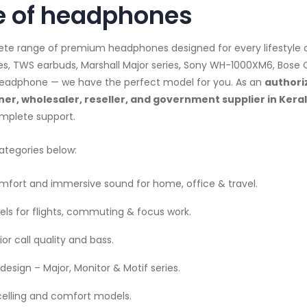
 of headphones
lete range of premium headphones designed for every lifestyl
es, TWS earbuds, Marshall Major series, Sony WH-1000XM6, Bose
d headphone — we have the perfect model for you. As an
authori
er, wholesaler, reseller, and government supplier in Kera
mplete support.
ategories below:
fort and immersive sound for home, office & travel.
ls for flights, commuting & focus work.
or call quality and bass.
design – Major, Monitor & Motif series.
celling and comfort models.