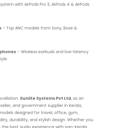
stem with AirPods Pro 3, AirPods 4 & AirPods
s
– Top ANC models from Sony, Bose &
dphones
– Wireless earbuds and low-latency
yle.
cellation.
Sunlite Systems Pvt Ltd
, as an
eller, and government supplier in Kerala,
dels designed for travel, office, gym,
y, durability, and stylish design. Whether you
e the best audio experience with pan-Kerala