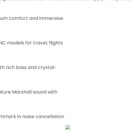
um comfort and immersive
C models for travel, flights
th rich bass and crystal-
ature Marshall sound with
hmark in noise cancellation