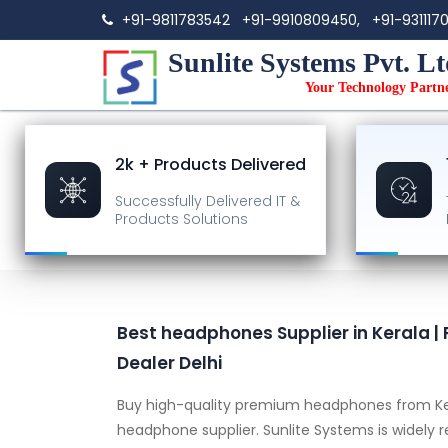
+91-9811783542
+91-9910809450,
+91-931117
Sunlite Systems Pvt. Lt
Your Technology Partn
2k + Products Delivered
Successfully Delivered
IT &
Products Solutions
Best headphones Supplier in Kerala
Dealer Delhi
Buy high-quality premium headphones from Ke
headphone supplier. Sunlite Systems is widely 