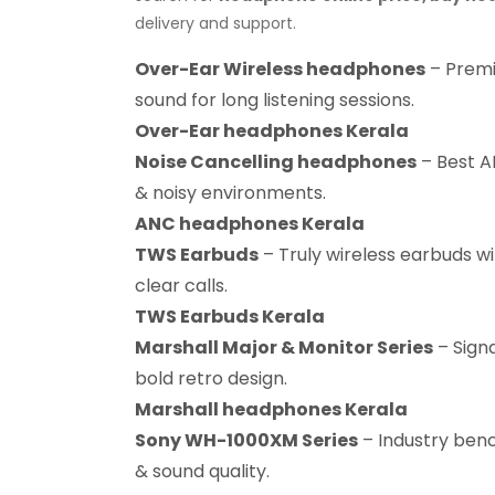
delivery and support.
Over-Ear Wireless headphones
– Premi
sound for long listening sessions.
Over-Ear headphones Kerala
Noise Cancelling headphones
– Best AN
& noisy environments.
ANC headphones Kerala
TWS Earbuds
– Truly wireless earbuds wi
clear calls.
TWS Earbuds Kerala
Marshall Major & Monitor Series
– Sign
bold retro design.
Marshall headphones Kerala
Sony WH-1000XM Series
– Industry benc
& sound quality.