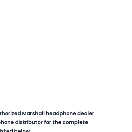
uthorized Marshall headphone dealer
one distributor for the complete
isted below.