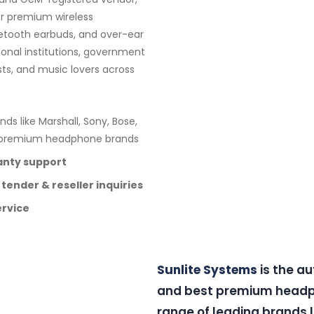
or premium wireless
etooth earbuds, and over-ear
ional institutions, government
sts, and music lovers across
nds like Marshall, Sony, Bose,
e premium headphone brands
anty support
 tender & reseller inquiries
ervice
Sunlite Systems
is the a
and best premium headph
range of leading brands l