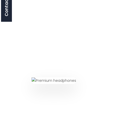
Contact Us