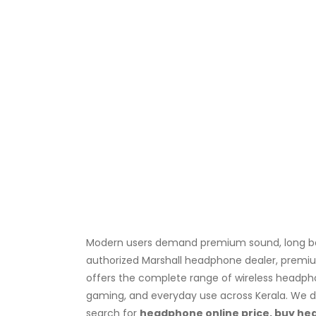
Modern users demand premium sound, long batt
authorized Marshall headphone dealer, premium
offers the complete range of wireless headph
gaming, and everyday use across Kerala. We de
search for
headphone online price, buy h