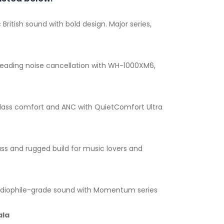
 British sound with bold design. Major series,
leading noise cancellation with WH-1000XM6,
lass comfort and ANC with QuietComfort Ultra
ss and rugged build for music lovers and
diophile-grade sound with Momentum series
ala