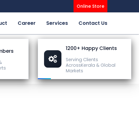
Online Store
uct
Career
Services
Contact Us
1200+ Happy Clients
mbers
Serving Clients
&
Across
Kerala & Global
rts
Markets