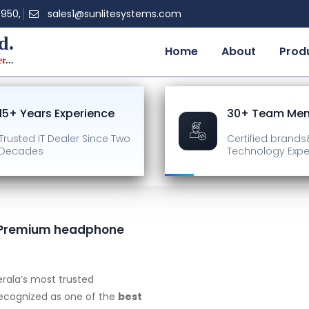
0950,
sales1@sunlitesystems.com
d.
Home
About
Prod
er
...
15+ Years Experience
30+ Team Me
Trusted IT Dealer
Since Two
Certified brands
Decades
Technology Expe
 | Premium headphone
rala’s most trusted
recognized as one of the
best