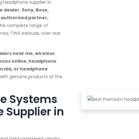
g headphone supplier in
 dealer, Sony, Bose,
M authorised partner,
 the complete range of
ones, TWS earbuds, over-ear
lers near me, wireless
ones online, headphone
Kerala, or headphone
with genuine products at the
te Systems
 Supplier in
a and GeM-registered vendor,