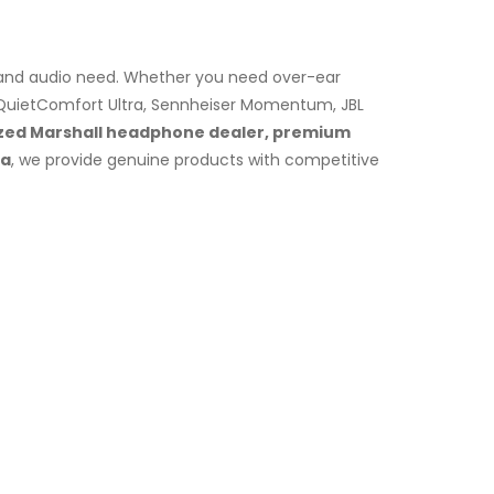
e and audio need. Whether you need over-ear
 QuietComfort Ultra, Sennheiser Momentum, JBL
zed Marshall headphone dealer, premium
la
, we provide genuine products with competitive