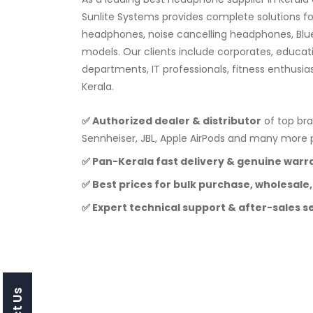
Sunlite Systems provides complete solutions f
headphones, noise cancelling headphones, Blu
models. Our clients include corporates, educat
departments, IT professionals, fitness enthusia
Kerala.
✅ Authorized dealer & distributor
of top bra
Sennheiser, JBL, Apple AirPods and many mor
✅ Pan-Kerala fast delivery & genuine warr
✅ Best prices for bulk purchase, wholesale,
✅ Expert technical support & after-sales s