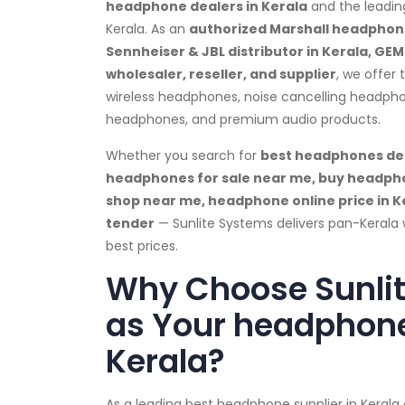
headphone dealers in Kerala
and the leadin
Kerala. As an
authorized Marshall headphone
Sennheiser & JBL distributor in Kerala, GE
wholesaler, reseller, and supplier
, we offer
wireless headphones, noise cancelling headph
headphones, and premium audio products.
Whether you search for
best headphones dea
headphones for sale near me, buy headph
shop near me, headphone online price in 
tender
— Sunlite Systems delivers pan-Kerala 
best prices.
Why Choose Sunli
as Your headphone
Kerala?
As a leading best headphone supplier in Keral