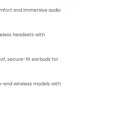
mfort and immersive audio
eless headsets with
f, secure-fit earbuds for
h-end wireless models with