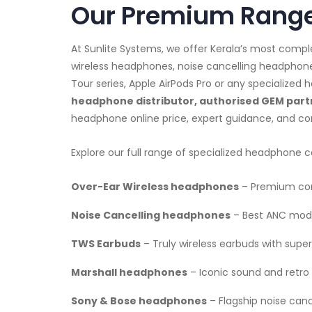
Our Premium Range
At Sunlite Systems, we offer Kerala’s most comp
wireless headphones, noise cancelling headphon
Tour series, Apple AirPods Pro or any specialize
headphone distributor, authorised GEM partn
headphone online price, expert guidance, and co
Explore our full range of specialized headphone c
Over-Ear Wireless headphones
– Premium com
Noise Cancelling headphones
– Best ANC mode
TWS Earbuds
– Truly wireless earbuds with superi
Marshall headphones
– Iconic sound and retro 
Sony & Bose headphones
– Flagship noise can