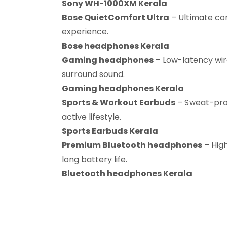
Sony WH-1000XM Kerala
Bose QuietComfort Ultra
– Ultimate co
experience.
Bose headphones Kerala
Gaming headphones
– Low-latency wir
surround sound.
Gaming headphones Kerala
Sports & Workout Earbuds
– Sweat-proo
active lifestyle.
Sports Earbuds Kerala
Premium Bluetooth headphones
– Hig
long battery life.
Bluetooth headphones Kerala