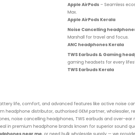
Apple AirPods
– Seamless ecosy
Max.
Apple AirPods Kerala
Noise Cancelling headphone
Marshall for travel and focus.
ANC headphones Kerala
TWS Earbuds & Gaming hea
gaming headsets for every lifest
TWS Earbuds Kerala
ery life, comfort, and advanced features like active noise can
 headphone distributor, authorised GEM partner, wholesaler, res
ones, noise cancelling headphones, TWS earbuds and over-ear mo
al in premium headphone brands known for superior sound qualit
eadphones near me
, or need bulk wholesale supply — we provid