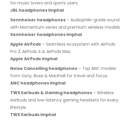
for music lovers and sports users.
JBL headphones Imphal
Sennheiser headphones
– Audiophile-grade sound
with Momentum series and premium wireless models.
Sennheiser headphones Imphal
Apple AirPods
– Seamless ecosystem with AirPods
Pro 3, AirPods 4 & AirPods Max.
Apple AirPods Imphal
Noise Cancelling headphones
– Top ANC models
from Sony, Bose & Marshall for travel and focus.
ANC headphones Imphal
TWS Earbuds & Gaming headphones
– Wireless
earbuds and low-latency gaming headsets for every
lifestyle.
TWS Earbuds Imphal