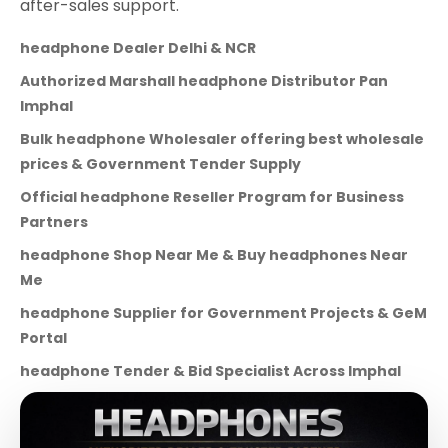
after-sales support.
headphone Dealer Delhi & NCR
Authorized Marshall headphone Distributor Pan
Imphal
Bulk headphone Wholesaler offering best wholesale
prices & Government Tender Supply
Official headphone Reseller Program for Business
Partners
headphone Shop Near Me & Buy headphones Near
Me
headphone Supplier for Government Projects & GeM
Portal
headphone Tender & Bid Specialist Across Imphal