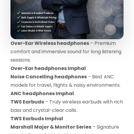
Over-Ear Wireless headphones
– Premium
comfort and immersive sound for long listening
sessions.
Over-Ear headphones Imphal
Noise Cancelling headphones
– Best ANC
models for travel, flights & noisy environments.
ANC headphones Imphal
TWS Earbuds
– Truly wireless earbuds with rich
bass and crystal-clear calls.
TWS Earbuds Imphal
Marshall Major & Monitor Series
– Signature