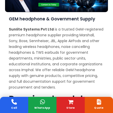
GEM headphone & Government Supply
Sunlite Systems Pvt Ltd
is a trusted GeM-registered
premium headphone supplier providing Marshall,
Sony, Bose, Sennheiser, JBL, Apple AirPods and other
leading wireless headphones, noise cancelling
headphones & TWS earbuds for government
departments, ministries, public sector units,
educational institutions, and corporate organizations
across Imphal. We offer reliable GeM headphone
supply with genuine products, competitive pricing,
and full documentation support for government
procurement and tenders.
Premium headphone
Delivery and Support
Call
WhatsApp
Store
Quote