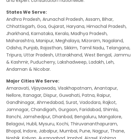
and expert consultation nationwide.
States We Serve:
Andhra Pradesh, Arunachal Pradesh, Assam, Bihar,
Chhattisgarh, Goa, Gujarat, Haryana, Himachal Pradesh,
Jharkhand, Karnataka, Kerala, Madhya Pradesh,
Maharashtra, Manipur, Meghalaya, Mizoram, Nagaland,
Odisha, Punjab, Rajasthan, Sikkim, Tamil Nadu, Telangana,
Tripura, Uttar Pradesh, Uttarakhand, West Bengal, Jammu
& Kashmir, Puducherry, Lakshadweep, Ladakh, Leh,
Andaman & Nicobar.
Major Cities We Serve:
Amaravati, Vijayawada, Visakhapatnam, Anantapur,
Nellore, Itanagar, Dispur, Guwahati, Patna, Raipur,
Gandhinagar, Ahmedabad, Surat, Vadodara, Rajkot,
Jamnagar, Chandigarh, Gurgaon, Faridabad, Shimla,
Ranchi, Jamshedpur, Dhanbad, Bengaluru, Mangalore,
Belagavi, Hubli, Mysuru, Kochi, Thiruvananthapuram,
Bhopal, Indore, Jabalpur, Mumbai, Pune, Nagpur, Thane,
Nashik, Kalyan, Aurangabad, Imphal, Aizawl, Kohima,