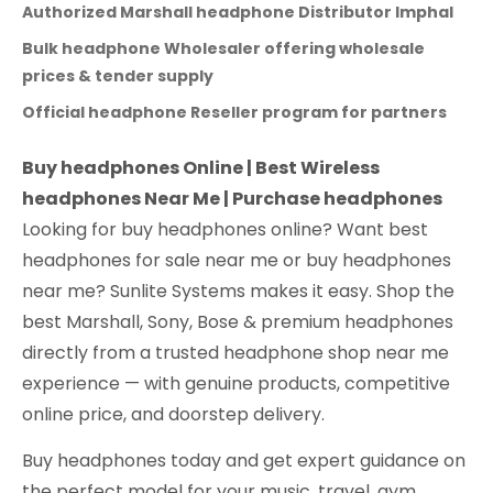
Authorized Marshall headphone Distributor Imphal
Bulk headphone Wholesaler offering wholesale
prices & tender supply
Official headphone Reseller program for partners
Buy headphones Online | Best Wireless
headphones Near Me | Purchase headphones
Looking for buy headphones online? Want best
headphones for sale near me or buy headphones
near me? Sunlite Systems makes it easy. Shop the
best Marshall, Sony, Bose & premium headphones
directly from a trusted headphone shop near me
experience — with genuine products, competitive
online price, and doorstep delivery.
Buy headphones today and get expert guidance on
the perfect model for your music, travel, gym,