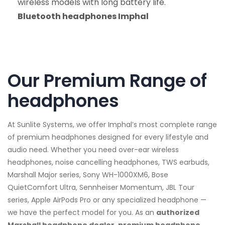
wireless models with long battery life.
Bluetooth headphones Imphal
Our Premium Range of
headphones
At Sunlite Systems, we offer Imphal’s most complete range
of premium headphones designed for every lifestyle and
audio need. Whether you need over-ear wireless
headphones, noise cancelling headphones, TWS earbuds,
Marshall Major series, Sony WH-1000XM6, Bose
QuietComfort Ultra, Sennheiser Momentum, JBL Tour
series, Apple AirPods Pro or any specialized headphone —
we have the perfect model for you. As an
authorized
Marshall headphone dealer, premium headphone