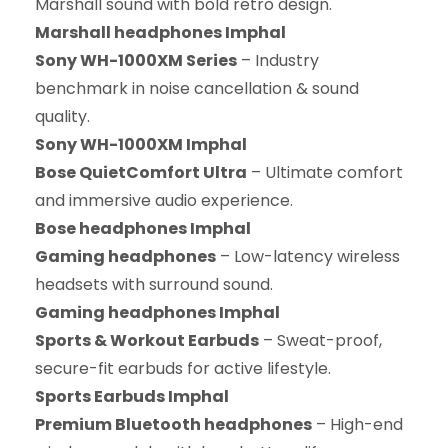
Marshall sound with bold retro design.
Marshall headphones Imphal
Sony WH-1000XM Series
– Industry
benchmark in noise cancellation & sound
quality.
Sony WH-1000XM Imphal
Bose QuietComfort Ultra
– Ultimate comfort
and immersive audio experience.
Bose headphones Imphal
Gaming headphones
– Low-latency wireless
headsets with surround sound.
Gaming headphones Imphal
Sports & Workout Earbuds
– Sweat-proof,
secure-fit earbuds for active lifestyle.
Sports Earbuds Imphal
Premium Bluetooth headphones
– High-end