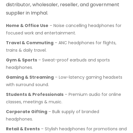
distributor, wholesaler, reseller, and government
supplier in Imphal.
Home & Office Use
– Noise cancelling headphones for
focused work and entertainment.
Travel & Commuting
– ANC headphones for flights,
trains & daily travel.
Gym & Sports
– Sweat-proof earbuds and sports
headphones.
Gaming & Streaming
– Low-latency gaming headsets
with surround sound.
Students & Professionals
– Premium audio for online
classes, meetings & music.
Corporate Gifting
– Bulk supply of branded
headphones.
Retail & Events
– Stylish headphones for promotions and