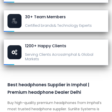
30+ Team Members
Certified brands
& Technology Experts
1200+ Happy Clients
Serving Clients Across
Imphal & Global
Markets
Best headphones Supplier in Imphal |
Premium headphone Dealer Delhi
Buy high-quality premium headphones from Imphal’s
most trusted headphone supplier. Sunlite Systems is