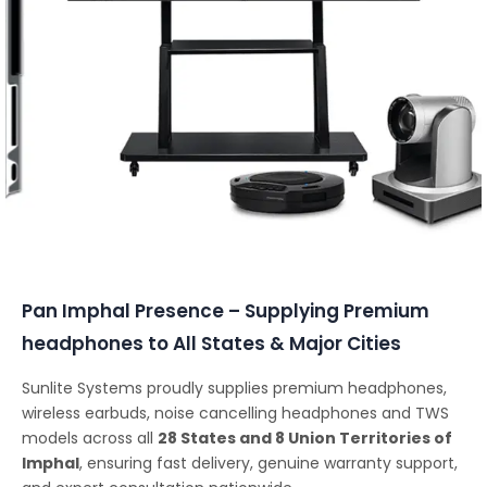
Conferencing Solutions
Pan Imphal Presence – Supplying Premium
headphones to All States & Major Cities
Sunlite Systems proudly supplies premium headphones,
wireless earbuds, noise cancelling headphones and TWS
models across all
28 States and 8 Union Territories of
Imphal
, ensuring fast delivery, genuine warranty support,