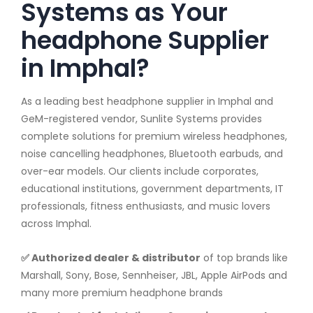
Systems as Your
headphone Supplier
in Imphal?
As a leading best headphone supplier in Imphal and
GeM-registered vendor, Sunlite Systems provides
complete solutions for premium wireless headphones,
noise cancelling headphones, Bluetooth earbuds, and
over-ear models. Our clients include corporates,
educational institutions, government departments, IT
professionals, fitness enthusiasts, and music lovers
across Imphal.
✅ Authorized dealer & distributor
of top brands like
Marshall, Sony, Bose, Sennheiser, JBL, Apple AirPods and
many more premium headphone brands