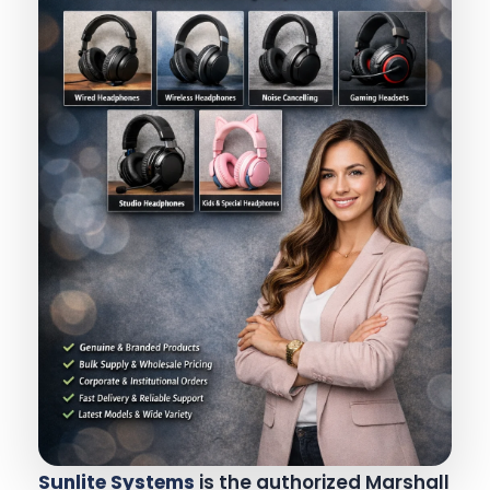
Sunlite Systems
is the authorized Marshall