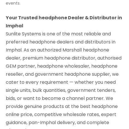
events.
Your Trusted headphone Dealer & Distributor in
Imphal
Sunlite Systems is one of the most reliable and
preferred headphone dealers and distributors in
Imphal. As an authorized Marshall headphone
dealer, premium headphone distributor, authorised
GEM partner, headphone wholesaler, headphone
reseller, and government headphone supplier, we
cater to every requirement — whether you need
single units, bulk quantities, government tenders,
bids, or want to become a channel partner. We
provide genuine products at the best headphone
online price, competitive wholesale rates, expert
guidance, pan-Imphal delivery, and complete