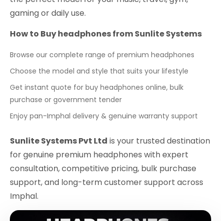
gaming or daily use.
How to Buy headphones from Sunlite Systems
Browse our complete range of premium headphones
Choose the model and style that suits your lifestyle
Get instant quote for buy headphones online, bulk
purchase or government tender
Enjoy pan-Imphal delivery & genuine warranty support
Sunlite Systems Pvt Ltd
is your trusted destination
for genuine premium headphones with expert
consultation, competitive pricing, bulk purchase
support, and long-term customer support across
Imphal.