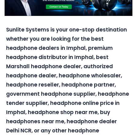
Sunlite Systems is your one-stop destination
whether you are looking for the best
headphone dealers in Imphal, premium
headphone distributor in Imphal, best
Marshall headphone dealer, authorized
headphone dealer, headphone wholesaler,
headphone reseller, headphone partner,
government headphone supplier, headphone
tender supplier, headphone online price in
Imphal, headphone shop near me, buy
headphones near me, headphone dealer
Delhi NCR, or any other headphone