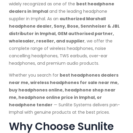
widely recognized as one of the
best headphone
dealers in Imphal
and the leading headphone
supplier in Imphal. As an
authorized Marshall
headphone dealer, Sony, Bose, Sennheiser & JBL
distributor in Imphal, GEM authorised partner,
wholesaler, reseller, and supplier
, we offer the
complete range of wireless headphones, noise
cancelling headphones, TWS earbuds, over-ear
headphones, and premium audio products.
Whether you search for
best headphones dealers
near me, wireless headphones for sale near me,
buy headphones online, headphone shop near
me, headphone online price in Imphal, or
headphone tender
— Sunlite Systems delivers pan-
Imphal with genuine products at the best prices.
Why Choose Sunlite