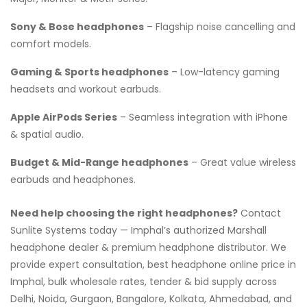
Sony & Bose headphones
– Flagship noise cancelling and
comfort models.
Gaming & Sports headphones
– Low-latency gaming
headsets and workout earbuds.
Apple AirPods Series
– Seamless integration with iPhone
& spatial audio.
Budget & Mid-Range headphones
– Great value wireless
earbuds and headphones.
Need help choosing the right headphones?
Contact
Sunlite Systems today — Imphal’s authorized Marshall
headphone dealer & premium headphone distributor. We
provide expert consultation, best headphone online price in
Imphal, bulk wholesale rates, tender & bid supply across
Delhi, Noida, Gurgaon, Bangalore, Kolkata, Ahmedabad, and