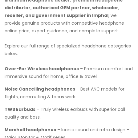
distributor, authorised GEM partner, wholesaler,
reseller, and government supplier in Imphal
, we
provide genuine products with competitive headphone
online price, expert guidance, and complete support.
Explore our full range of specialized headphone categories
below:
Over-Ear Wireless headphones
– Premium comfort and
immersive sound for home, office & travel.
Noise Cancelling headphones
– Best ANC models for
flights, commuting & focus work.
TWS Earbuds
– Truly wireless earbuds with superior call
quality and bass.
Marshall headphones
– Iconic sound and retro design –
Major, Monitor & Motif series.