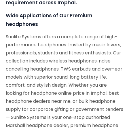
requirement across Imphal.
Wide Applications of Our Premium
headphones
Sunlite Systems offers a complete range of high-
performance headphones trusted by music lovers,
professionals, students and fitness enthusiasts. Our
collection includes wireless headphones, noise
cancelling headphones, TWS earbuds and over-ear
models with superior sound, long battery life,
comfort, and stylish design. Whether you are
looking for headphone online price in Imphal, best
headphone dealers near me, or bulk headphone
supply for corporate gifting or government tenders
— Sunlite Systems is your one-stop authorized
Marshall headphone dealer, premium headphone