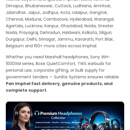
Dimapur, Bhubaneswar, Cuttack, Ludhiana, Amritsar,
Jalandhar, Jaipur, Jodhpur, Kota, Udaipur, Gangtok,
Chennai, Madurai, Coimbatore, Hyderabad, Warangal,
Agartala, Lucknow, Kanpur, Ghaziabad, Noida, Greater
Noida, Prayagraj, Dehradun, Haldwani, Kolkata, Siliguri,
Durgapur, Delhi, Srinagar, Jammu, Kavaratti, Port Blair,
Belgaum and 150+ more cities across Imphal.
Whether you need Marshall headphones, Sony WH-
1000XM series, Bose QuietComfort, TWS earbuds for
personal use, corporate gifting, or bulk supply for
government tenders — Sunlite Systems ensures reliable
Pan Imphal fast delivery, genuine products, and
complete support
.