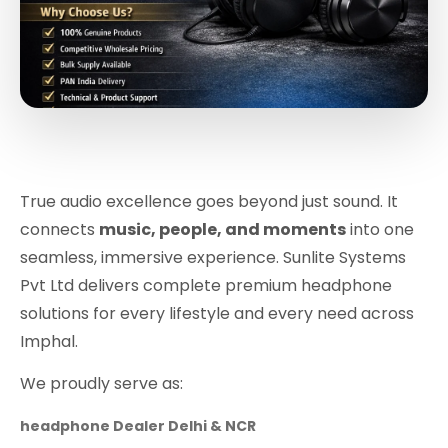
True audio excellence goes beyond just sound. It
connects
music, people, and moments
into one
seamless, immersive experience. Sunlite Systems
Pvt Ltd delivers complete premium headphone
solutions for every lifestyle and every need across
Imphal.
We proudly serve as:
headphone Dealer Delhi & NCR