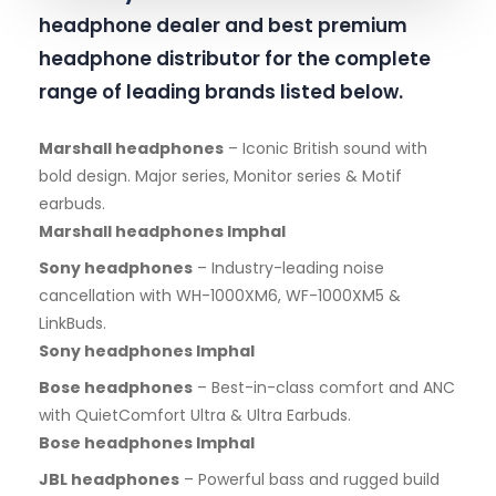
headphone dealer and best premium
headphone distributor for the complete
range of leading brands listed below.
Marshall headphones
– Iconic British sound with
bold design. Major series, Monitor series & Motif
earbuds.
Marshall headphones Imphal
Sony headphones
– Industry-leading noise
cancellation with WH-1000XM6, WF-1000XM5 &
LinkBuds.
Sony headphones Imphal
Bose headphones
– Best-in-class comfort and ANC
with QuietComfort Ultra & Ultra Earbuds.
Bose headphones Imphal
JBL headphones
– Powerful bass and rugged build