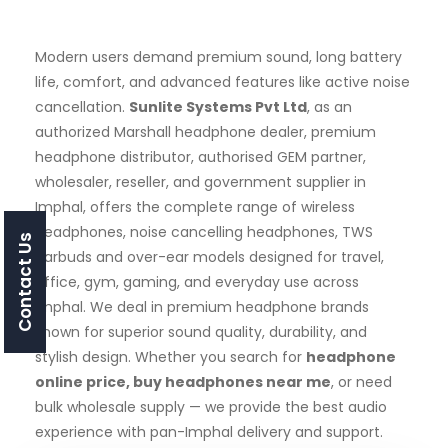
Modern users demand premium sound, long battery
life, comfort, and advanced features like active noise
cancellation.
Sunlite Systems Pvt Ltd
, as an
authorized Marshall headphone dealer, premium
headphone distributor, authorised GEM partner,
wholesaler, reseller, and government supplier in
Imphal, offers the complete range of wireless
headphones, noise cancelling headphones, TWS
Contact Us
earbuds and over-ear models designed for travel,
office, gym, gaming, and everyday use across
Imphal. We deal in premium headphone brands
known for superior sound quality, durability, and
stylish design. Whether you search for
headphone
online price, buy headphones near me
, or need
bulk wholesale supply — we provide the best audio
experience with pan-Imphal delivery and support.