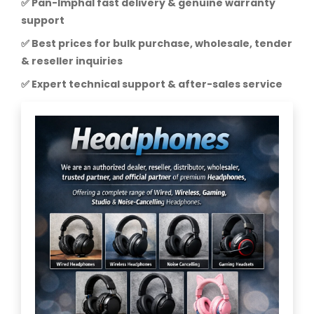
✅ Pan-Imphal fast delivery & genuine warranty
support
✅ Best prices for bulk purchase, wholesale, tender
& reseller inquiries
✅ Expert technical support & after-sales service