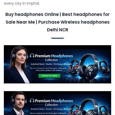
every city in Imphal.
Buy headphones Online | Best headphones for
Sale Near Me | Purchase Wireless headphones
Delhi NCR