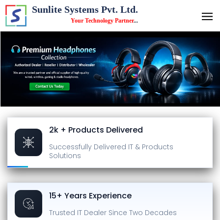
Sunlite Systems Pvt. Ltd.
Your Technology Partner
...
2k + Products Delivered
Successfully Delivered
IT & Products
Solutions
15+ Years Experience
Trusted IT Dealer
Since Two Decades