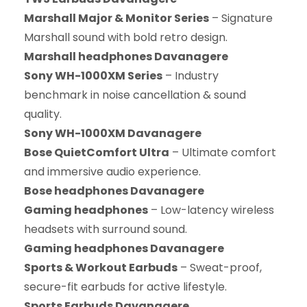
Marshall Major & Monitor Series
– Signature
Marshall sound with bold retro design.
Marshall headphones Davanagere
Sony WH-1000XM Series
– Industry
benchmark in noise cancellation & sound
quality.
Sony WH-1000XM Davanagere
Bose QuietComfort Ultra
– Ultimate comfort
and immersive audio experience.
Bose headphones Davanagere
Gaming headphones
– Low-latency wireless
headsets with surround sound.
Gaming headphones Davanagere
Sports & Workout Earbuds
– Sweat-proof,
secure-fit earbuds for active lifestyle.
Sports Earbuds Davanagere