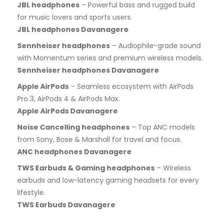
JBL headphones
– Powerful bass and rugged build
for music lovers and sports users.
JBL headphones Davanagere
Sennheiser headphones
– Audiophile-grade sound
with Momentum series and premium wireless models.
Sennheiser headphones Davanagere
Apple AirPods
– Seamless ecosystem with AirPods
Pro 3, AirPods 4 & AirPods Max.
Apple AirPods Davanagere
Noise Cancelling headphones
– Top ANC models
from Sony, Bose & Marshall for travel and focus.
ANC headphones Davanagere
TWS Earbuds & Gaming headphones
– Wireless
earbuds and low-latency gaming headsets for every
lifestyle.
TWS Earbuds Davanagere