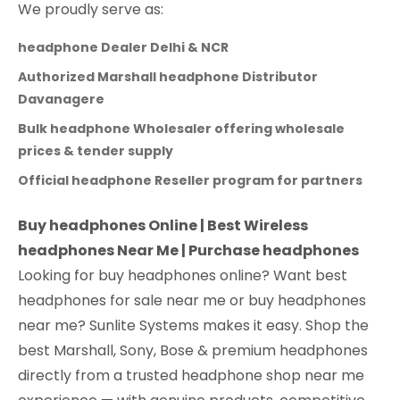
We proudly serve as:
headphone Dealer Delhi & NCR
Authorized Marshall headphone Distributor
Davanagere
Bulk headphone Wholesaler offering wholesale
prices & tender supply
Official headphone Reseller program for partners
Buy headphones Online | Best Wireless
headphones Near Me | Purchase headphones
Looking for buy headphones online? Want best
headphones for sale near me or buy headphones
near me? Sunlite Systems makes it easy. Shop the
best Marshall, Sony, Bose & premium headphones
directly from a trusted headphone shop near me