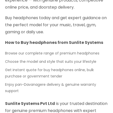
experience — with genuine products, competitive
online price, and doorstep delivery.
Buy headphones today and get expert guidance on
the perfect model for your music, travel, gym,
gaming or daily use.
How to Buy headphones from Sunlite Systems
Browse our complete range of premium headphones
Choose the model and style that suits your lifestyle
Get instant quote for buy headphones online, bulk
purchase or government tender
Enjoy pan-Davanagere delivery & genuine warranty
support
Sunlite Systems Pvt Ltd
is your trusted destination
for genuine premium headphones with expert