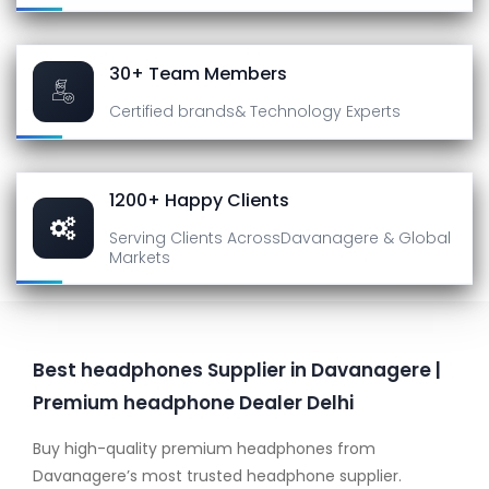
30+ Team Members
Certified brands
& Technology Experts
1200+ Happy Clients
Serving Clients Across
Davanagere & Global
Markets
Best headphones Supplier in Davanagere |
Premium headphone Dealer Delhi
Buy high-quality premium headphones from
Davanagere’s most trusted headphone supplier.