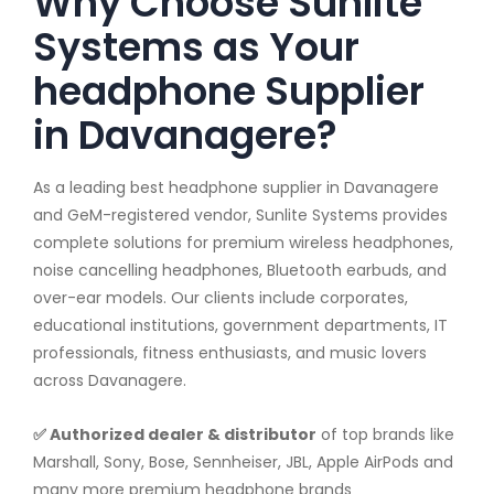
Why Choose Sunlite
Systems as Your
headphone Supplier
in Davanagere?
As a leading best headphone supplier in Davanagere
and GeM-registered vendor, Sunlite Systems provides
complete solutions for premium wireless headphones,
noise cancelling headphones, Bluetooth earbuds, and
over-ear models. Our clients include corporates,
educational institutions, government departments, IT
professionals, fitness enthusiasts, and music lovers
across Davanagere.
✅ Authorized dealer & distributor
of top brands like
Marshall, Sony, Bose, Sennheiser, JBL, Apple AirPods and
many more premium headphone brands