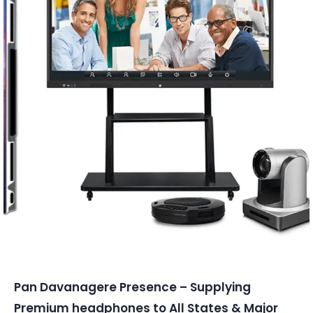
Conferencing Solutions
Pan Davanagere Presence – Supplying
Premium headphones to All States & Major