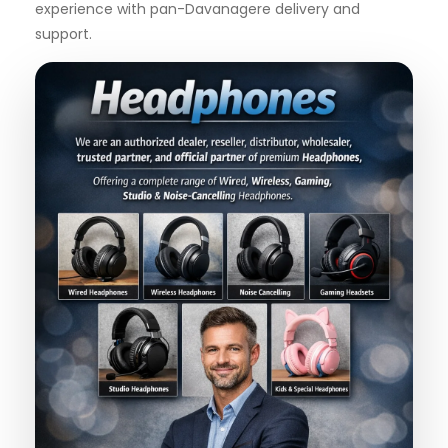
experience with pan-Davanagere delivery and
support.