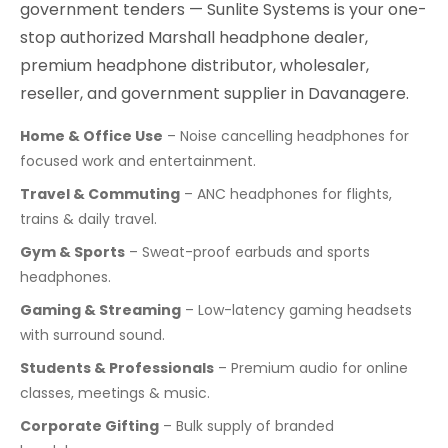
government tenders — Sunlite Systems is your one-
stop authorized Marshall headphone dealer,
premium headphone distributor, wholesaler,
reseller, and government supplier in Davanagere.
Home & Office Use
– Noise cancelling headphones for
focused work and entertainment.
Travel & Commuting
– ANC headphones for flights,
trains & daily travel.
Gym & Sports
– Sweat-proof earbuds and sports
headphones.
Gaming & Streaming
– Low-latency gaming headsets
with surround sound.
Students & Professionals
– Premium audio for online
classes, meetings & music.
Corporate Gifting
– Bulk supply of branded