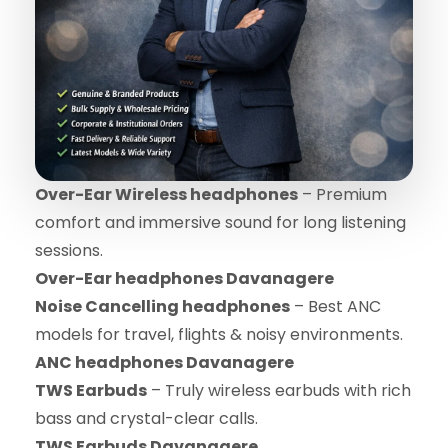
Over-Ear Wireless headphones
– Premium
comfort and immersive sound for long listening
sessions.
Over-Ear headphones Davanagere
Noise Cancelling headphones
– Best ANC
models for travel, flights & noisy environments.
ANC headphones Davanagere
TWS Earbuds
– Truly wireless earbuds with rich
bass and crystal-clear calls.
TWS Earbuds Davanagere