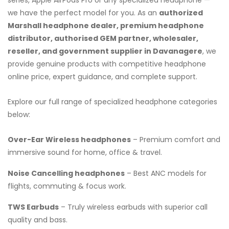
we have the perfect model for you. As an
authorized
Marshall headphone dealer, premium headphone
distributor, authorised GEM partner, wholesaler,
reseller, and government supplier in Davanagere
, we
provide genuine products with competitive headphone
online price, expert guidance, and complete support.
Explore our full range of specialized headphone categories
below:
Over-Ear Wireless headphones
– Premium comfort and
immersive sound for home, office & travel.
Noise Cancelling headphones
– Best ANC models for
flights, commuting & focus work.
TWS Earbuds
– Truly wireless earbuds with superior call
quality and bass.