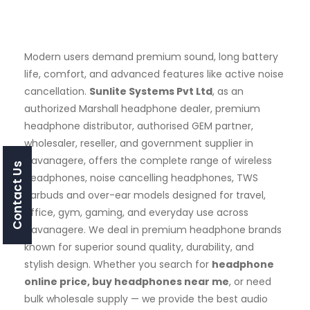
Modern users demand premium sound, long battery
life, comfort, and advanced features like active noise
cancellation.
Sunlite Systems Pvt Ltd
, as an
authorized Marshall headphone dealer, premium
headphone distributor, authorised GEM partner,
wholesaler, reseller, and government supplier in
Davanagere, offers the complete range of wireless
Contact Us
headphones, noise cancelling headphones, TWS
earbuds and over-ear models designed for travel,
office, gym, gaming, and everyday use across
Davanagere. We deal in premium headphone brands
known for superior sound quality, durability, and
stylish design. Whether you search for
headphone
online price, buy headphones near me
, or need
bulk wholesale supply — we provide the best audio