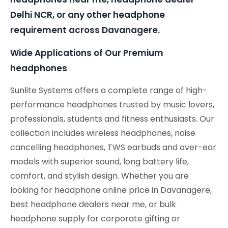
Delhi NCR, or any other headphone
requirement across Davanagere.
Wide Applications of Our Premium
headphones
Sunlite Systems offers a complete range of high-
performance headphones trusted by music lovers,
professionals, students and fitness enthusiasts. Our
collection includes wireless headphones, noise
cancelling headphones, TWS earbuds and over-ear
models with superior sound, long battery life,
comfort, and stylish design. Whether you are
looking for headphone online price in Davanagere,
best headphone dealers near me, or bulk
headphone supply for corporate gifting or