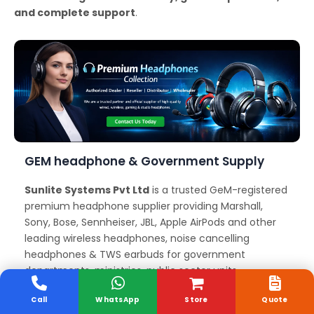
and complete support
.
GEM headphone & Government Supply
Sunlite Systems Pvt Ltd
is a trusted GeM-registered
premium headphone supplier providing Marshall,
Sony, Bose, Sennheiser, JBL, Apple AirPods and other
leading wireless headphones, noise cancelling
headphones & TWS earbuds for government
departments, ministries, public sector units,
educational institutions, and corporate organizations
Call
WhatsApp
Store
Quote
across Davanagere. We offer reliable GeM