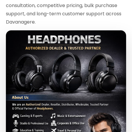
consultation, competitive pricing, bulk purchase
support, and long-term customer support across
Davanagere.