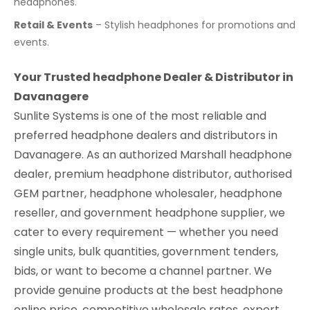
headphones.
Retail & Events
– Stylish headphones for promotions and
events.
Your Trusted headphone Dealer & Distributor in
Davanagere
Sunlite Systems is one of the most reliable and
preferred headphone dealers and distributors in
Davanagere. As an authorized Marshall headphone
dealer, premium headphone distributor, authorised
GEM partner, headphone wholesaler, headphone
reseller, and government headphone supplier, we
cater to every requirement — whether you need
single units, bulk quantities, government tenders,
bids, or want to become a channel partner. We
provide genuine products at the best headphone
online price, competitive wholesale rates, expert