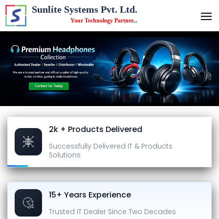
Sunlite Systems Pvt. Ltd.
Your Technology Partner
...
2k + Products Delivered
Successfully Delivered
IT & Products
Solutions
15+ Years Experience
Trusted IT Dealer
Since Two Decades