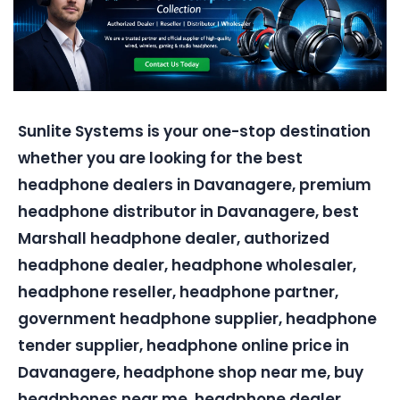
Sunlite Systems is your one-stop destination
whether you are looking for the best
headphone dealers in Davanagere, premium
headphone distributor in Davanagere, best
Marshall headphone dealer, authorized
headphone dealer, headphone wholesaler,
headphone reseller, headphone partner,
government headphone supplier, headphone
tender supplier, headphone online price in
Davanagere, headphone shop near me, buy
headphones near me, headphone dealer