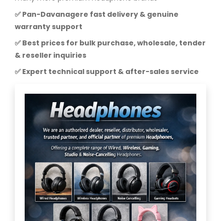
✅ Pan-Davanagere fast delivery & genuine
warranty support
✅ Best prices for bulk purchase, wholesale, tender
& reseller inquiries
✅ Expert technical support & after-sales service