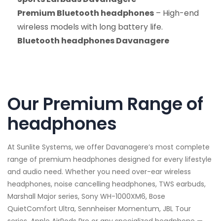
Premium Bluetooth headphones
– High-end
wireless models with long battery life.
Bluetooth headphones Davanagere
Our Premium Range of
headphones
At Sunlite Systems, we offer Davanagere’s most complete
range of premium headphones designed for every lifestyle
and audio need. Whether you need over-ear wireless
headphones, noise cancelling headphones, TWS earbuds,
Marshall Major series, Sony WH-1000XM6, Bose
QuietComfort Ultra, Sennheiser Momentum, JBL Tour
series, Apple AirPods Pro or any specialized headphone —