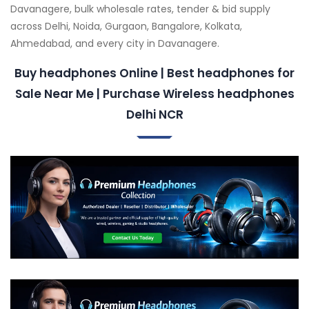
Davanagere, bulk wholesale rates, tender & bid supply
across Delhi, Noida, Gurgaon, Bangalore, Kolkata,
Ahmedabad, and every city in Davanagere.
Buy headphones Online | Best headphones for
Sale Near Me | Purchase Wireless headphones
Delhi NCR