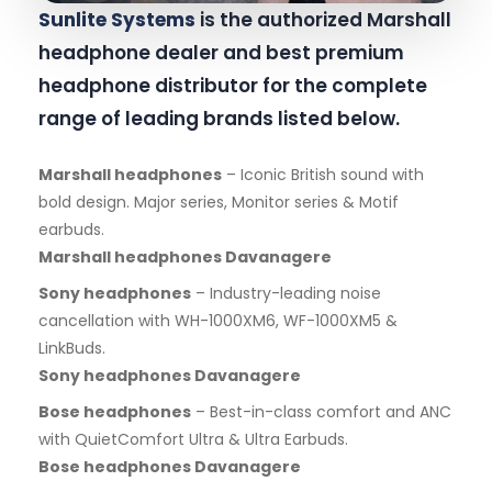
Sunlite Systems
is the authorized Marshall
headphone dealer and best premium
headphone distributor for the complete
range of leading brands listed below.
Marshall headphones
– Iconic British sound with
bold design. Major series, Monitor series & Motif
earbuds.
Marshall headphones Davanagere
Sony headphones
– Industry-leading noise
cancellation with WH-1000XM6, WF-1000XM5 &
LinkBuds.
Sony headphones Davanagere
Bose headphones
– Best-in-class comfort and ANC
with QuietComfort Ultra & Ultra Earbuds.
Bose headphones Davanagere