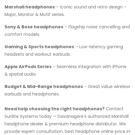
Marshall headphones
– Iconic sound and retro design –
Major, Monitor & Motif series.
Sony & Bose headphones
– Flagship noise cancelling and
comfort models.
Gaming & Sports headphones
– Low-latency gaming
headsets and workout earbuds.
Apple AirPods Series
– Seamless integration with iPhone
& spatial audio.
Budget & Mid-Range headphones
– Great value wireless
earbuds and headphones.
Need help choosing the right headphones?
Contact
Sunlite Systems today — Davanagere’s authorized Marshall
headphone dealer & premium headphone distributor. We
provide expert consultation, best headphone online price in