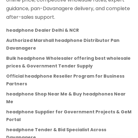
guidance, pan-Davanagere delivery, and complete
after-sales support.
headphone Dealer Delhi & NCR
Authorized Marshall headphone Distributor Pan
Davanagere
Bulk headphone Wholesaler offering best wholesale
prices & Government Tender Supply
Official headphone Reseller Program for Business
Partners
headphone Shop Near Me & Buy headphones Near
Me
headphone Supplier for Government Projects & GeM
Portal
headphone Tender & Bid Specialist Across
Davanagere