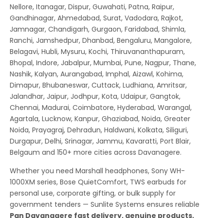
Nellore, Itanagar, Dispur, Guwahati, Patna, Raipur,
Gandhinagar, Ahmedabad, Surat, Vadodara, Rajkot,
Jamnagar, Chandigarh, Gurgaon, Faridabad, Shimla,
Ranchi, Jamshedpur, Dhanbad, Bengaluru, Mangalore,
Belagavi, Hubli, Mysuru, Kochi, Thiruvananthapuram,
Bhopal, Indore, Jabalpur, Mumbai, Pune, Nagpur, Thane,
Nashik, Kalyan, Aurangabad, Imphal, Aizawl, Kohima,
Dimapur, Bhubaneswar, Cuttack, Ludhiana, Amritsar,
Jalandhar, Jaipur, Jodhpur, Kota, Udaipur, Gangtok,
Chennai, Madurai, Coimbatore, Hyderabad, Warangal,
Agartala, Lucknow, Kanpur, Ghaziabad, Noida, Greater
Noida, Prayagraj, Dehradun, Haldwani, Kolkata, Siliguri,
Durgapur, Delhi, Srinagar, Jammu, Kavaratti, Port Blair,
Belgaum and 150+ more cities across Davanagere.
Whether you need Marshall headphones, Sony WH-
1000XM series, Bose QuietComfort, TWS earbuds for
personal use, corporate gifting, or bulk supply for
government tenders — Sunlite Systems ensures reliable
Pan Davanagere fast delivery, genuine products,