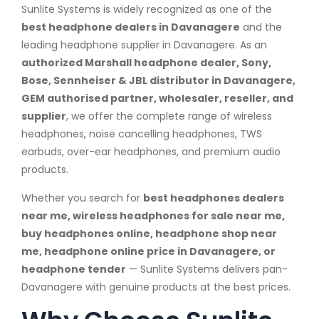
Sunlite Systems is widely recognized as one of the
best headphone dealers in Davanagere
and the
leading headphone supplier in Davanagere. As an
authorized Marshall headphone dealer, Sony,
Bose, Sennheiser & JBL distributor in Davanagere,
GEM authorised partner, wholesaler, reseller, and
supplier
, we offer the complete range of wireless
headphones, noise cancelling headphones, TWS
earbuds, over-ear headphones, and premium audio
products.
Whether you search for
best headphones dealers
near me, wireless headphones for sale near me,
buy headphones online, headphone shop near
me, headphone online price in Davanagere, or
headphone tender
— Sunlite Systems delivers pan-
Davanagere with genuine products at the best prices.