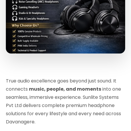
True audio excellence goes beyond just sound. It
connects
music, people, and moments
into one
seamless, immersive experience. Sunlite Systems
Pvt Ltd delivers complete premium headphone
solutions for every lifestyle and every need across
Davanagere.