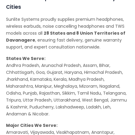
Cities
Sunlite Systems proudly supplies premium headphones,
wireless earbuds, noise cancelling headphones and TWS
models across all
28 States and 8 Union Territories of
Davanagere
, ensuring fast delivery, genuine warranty
support, and expert consultation nationwide.
States We Serve:
Andhra Pradesh, Arunachal Pradesh, Assam, Bihar,
Chhattisgarh, Goa, Gujarat, Haryana, Himachal Pradesh,
Jharkhand, Karnataka, Kerala, Madhya Pradesh,
Maharashtra, Manipur, Meghalaya, Mizoram, Nagaland,
Odisha, Punjab, Rajasthan, Sikkim, Tamil Nadu, Telangana,
Tripura, Uttar Pradesh, Uttarakhand, West Bengal, Jammu
& Kashmir, Puducherry, Lakshadweep, Ladakh, Leh,
Andaman & Nicobar.
Major Cities We Serve:
Amaravati, Vijayawada, Visakhapatnam, Anantapur,