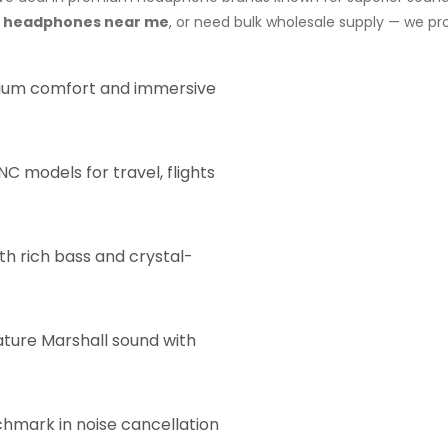
y headphones near me
, or need bulk wholesale supply — we pr
um comfort and immersive
C models for travel, flights
th rich bass and crystal-
ature Marshall sound with
hmark in noise cancellation