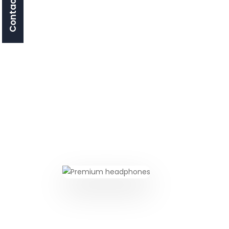
Contact Us