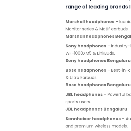
range of leading brands l
Marshall headphones
– Iconic
Monitor series & Motif earbuds.
Marshall headphones Benga
Sony headphones
– Industry-
WF-1000XM5 & LinkBuds.
Sony headphones Bengaluru
Bose headphones
– Best-in-c
& Ultra Earbuds.
Bose headphones Bengaluru
JBL headphones
– Powerful ba
sports users.
JBL headphones Bengaluru
Sennheiser headphones
– Au
and premium wireless models.