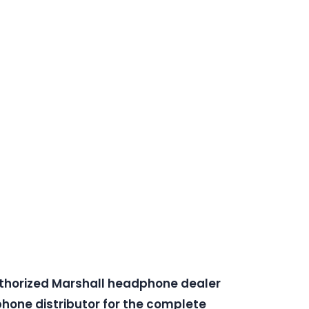
uthorized Marshall headphone dealer
one distributor for the complete