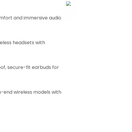
mfort and immersive audio
eless headsets with
f, secure-fit earbuds for
h-end wireless models with