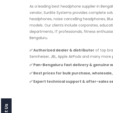
As a leading best headphone supplier in Benga
vendor, Sunlite Systems provides complete sol
headphones, noise cancelling headphones, Blu
models. Our clients include corporates, educat
departments, IT professionals, fitness enthusia
Bengaluru.
✅ Authorized dealer & distributor
of top bra
Sennheiser, JBL, Apple AirPods and many mor
✅ Pan-Bengaluru fast delivery & genuine 
✅ Best prices for bulk purchase, wholesale,
✅ Expert technical support & after-sales s