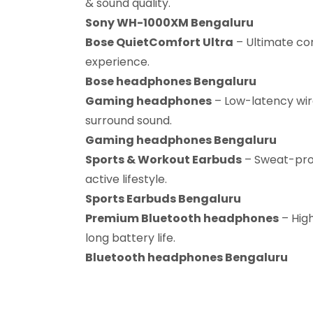
& sound quality.
Sony WH-1000XM Bengaluru
Bose QuietComfort Ultra
– Ultimate co
experience.
Bose headphones Bengaluru
Gaming headphones
– Low-latency wir
surround sound.
Gaming headphones Bengaluru
Sports & Workout Earbuds
– Sweat-proo
active lifestyle.
Sports Earbuds Bengaluru
Premium Bluetooth headphones
– Hig
long battery life.
Bluetooth headphones Bengaluru