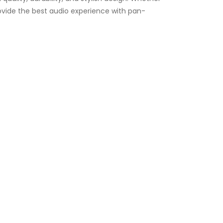
ovide the best audio experience with pan-