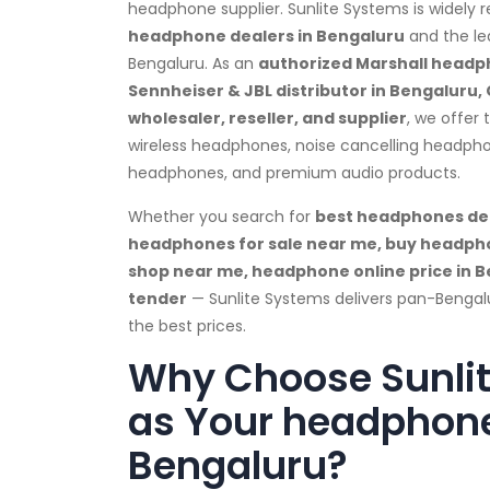
headphone supplier. Sunlite Systems is widely 
headphone dealers in Bengaluru
and the le
Bengaluru. As an
authorized Marshall headph
Sennheiser & JBL distributor in Bengaluru,
wholesaler, reseller, and supplier
, we offer
wireless headphones, noise cancelling headph
headphones, and premium audio products.
Whether you search for
best headphones dea
headphones for sale near me, buy headph
shop near me, headphone online price in 
tender
— Sunlite Systems delivers pan-Bengal
the best prices.
Why Choose Sunli
as Your headphone
Bengaluru?