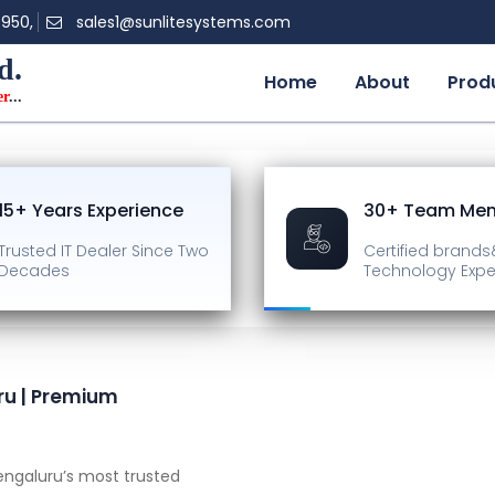
0950,
sales1@sunlitesystems.com
d.
Home
About
Prod
er
...
15+ Years Experience
30+ Team Me
Trusted IT Dealer
Since Two
Certified brands
Decades
Technology Expe
ru | Premium
ngaluru’s most trusted