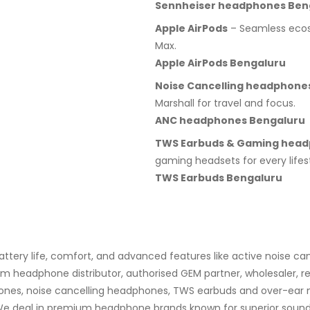
Sennheiser headphones Ben
Apple AirPods
– Seamless ecosy
Max.
Apple AirPods Bengaluru
Noise Cancelling headphone
Marshall for travel and focus.
ANC headphones Bengaluru
TWS Earbuds & Gaming hea
gaming headsets for every lifest
TWS Earbuds Bengaluru
ery life, comfort, and advanced features like active noise can
 headphone distributor, authorised GEM partner, wholesaler, res
ones, noise cancelling headphones, TWS earbuds and over-ear mo
 deal in premium headphone brands known for superior sound qua