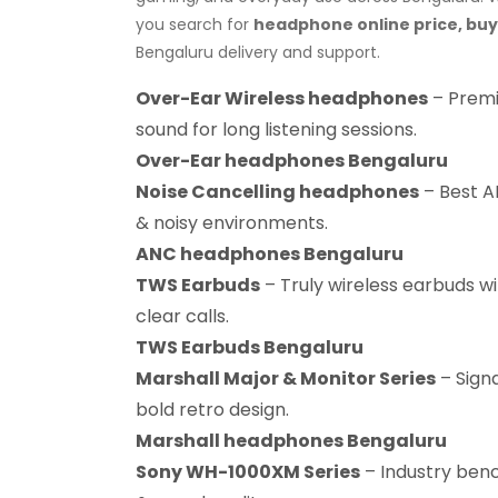
you search for
headphone online price, bu
Bengaluru delivery and support.
Over-Ear Wireless headphones
– Premi
sound for long listening sessions.
Over-Ear headphones Bengaluru
Noise Cancelling headphones
– Best AN
& noisy environments.
ANC headphones Bengaluru
TWS Earbuds
– Truly wireless earbuds wi
clear calls.
TWS Earbuds Bengaluru
Marshall Major & Monitor Series
– Sign
bold retro design.
Marshall headphones Bengaluru
Sony WH-1000XM Series
– Industry benc