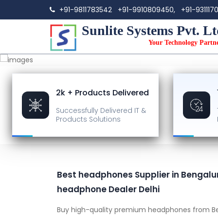
+91-9811783542
+91-9910809450,
+91-931117
Sunlite Systems Pvt. Lt
Your Technology Partn
2k + Products Delivered
Successfully Delivered
IT &
Products Solutions
Best headphones Supplier in Bengalu
headphone Dealer Delhi
Buy high-quality premium headphones from Be