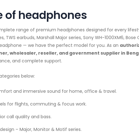
 of headphones
complete range of premium headphones designed for every lifes
es, TWS earbuds, Marshall Major series, Sony WH-1000XM6, Bose
d headphone — we have the perfect model for you. As an
authori
er, wholesaler, reseller, and government supplier in Ben
dance, and complete support.
ategories below:
fort and immersive sound for home, office & travel.
ls for flights, commuting & focus work.
or call quality and bass.
design – Major, Monitor & Motif series.