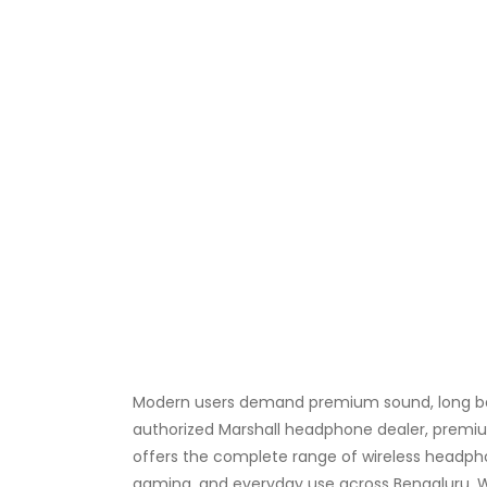
Modern users demand premium sound, long batt
authorized Marshall headphone dealer, premium
offers the complete range of wireless headph
gaming, and everyday use across Bengaluru. We