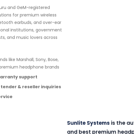
luru and GeM-registered
utions for premium wireless
etooth earbuds, and over-ear
ional institutions, government
sts, and music lovers across
nds like Marshall, Sony, Bose,
e premium headphone brands
warranty support
 tender & reseller inquiries
ervice
Sunlite Systems
is the a
and best premium headph