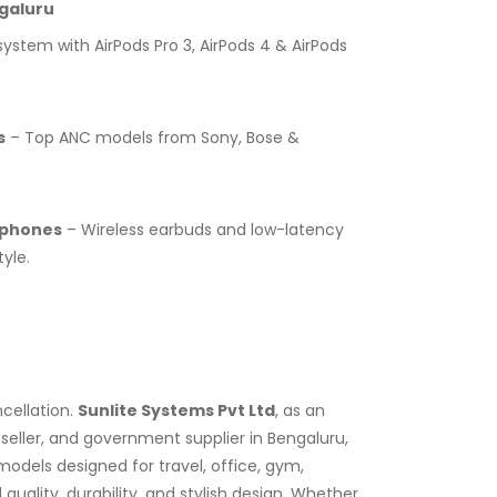
galuru
stem with AirPods Pro 3, AirPods 4 & AirPods
s
– Top ANC models from Sony, Bose &
dphones
– Wireless earbuds and low-latency
yle.
cellation.
Sunlite Systems Pvt Ltd
, as an
eller, and government supplier in Bengaluru,
dels designed for travel, office, gym,
lity, durability, and stylish design. Whether