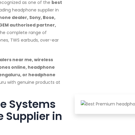
recognized as one of the
best
ading headphone supplier in
one dealer, Sony, Bose,
 GEM authorised partner,
 the complete range of
ones, TWS earbuds, over-ear
lers near me, wireless
ones online, headphone
Bengaluru, or headphone
uru with genuine products at
te Systems
 Supplier in