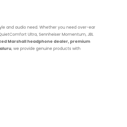
tyle and audio need. Whether you need over-ear
 QuietComfort Ultra, Sennheiser Momentum, JBL
zed Marshall headphone dealer, premium
galuru
, we provide genuine products with