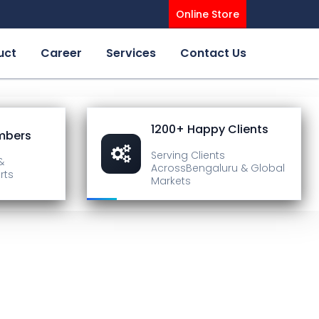
Online Store
uct
Career
Services
Contact Us
1200+ Happy Clients
mbers
Serving Clients
&
Across
Bengaluru & Global
rts
Markets