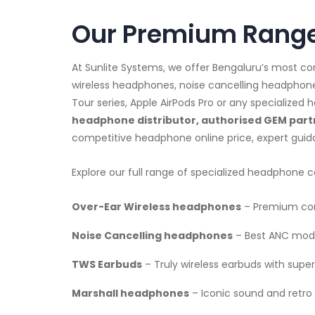
Our Premium Range
At Sunlite Systems, we offer Bengaluru’s most 
wireless headphones, noise cancelling headphon
Tour series, Apple AirPods Pro or any specialize
headphone distributor, authorised GEM partn
competitive headphone online price, expert gui
Explore our full range of specialized headphone c
Over-Ear Wireless headphones
– Premium com
Noise Cancelling headphones
– Best ANC mode
TWS Earbuds
– Truly wireless earbuds with superi
Marshall headphones
– Iconic sound and retro 