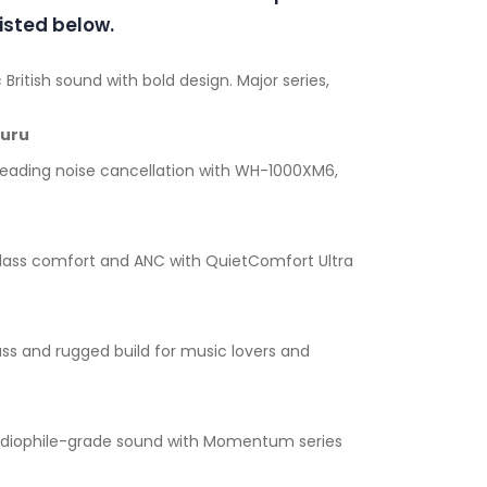
isted below.
 British sound with bold design. Major series,
luru
leading noise cancellation with WH-1000XM6,
lass comfort and ANC with QuietComfort Ultra
ss and rugged build for music lovers and
diophile-grade sound with Momentum series