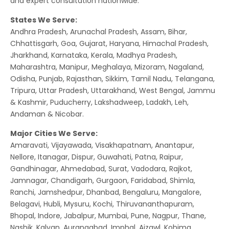
and expert consultation nationwide.
States We Serve:
Andhra Pradesh, Arunachal Pradesh, Assam, Bihar,
Chhattisgarh, Goa, Gujarat, Haryana, Himachal Pradesh,
Jharkhand, Karnataka, Kerala, Madhya Pradesh,
Maharashtra, Manipur, Meghalaya, Mizoram, Nagaland,
Odisha, Punjab, Rajasthan, Sikkim, Tamil Nadu, Telangana,
Tripura, Uttar Pradesh, Uttarakhand, West Bengal, Jammu
& Kashmir, Puducherry, Lakshadweep, Ladakh, Leh,
Andaman & Nicobar.
Major Cities We Serve:
Amaravati, Vijayawada, Visakhapatnam, Anantapur,
Nellore, Itanagar, Dispur, Guwahati, Patna, Raipur,
Gandhinagar, Ahmedabad, Surat, Vadodara, Rajkot,
Jamnagar, Chandigarh, Gurgaon, Faridabad, Shimla,
Ranchi, Jamshedpur, Dhanbad, Bengaluru, Mangalore,
Belagavi, Hubli, Mysuru, Kochi, Thiruvananthapuram,
Bhopal, Indore, Jabalpur, Mumbai, Pune, Nagpur, Thane,
Nashik, Kalyan, Aurangabad, Imphal, Aizawl, Kohima,