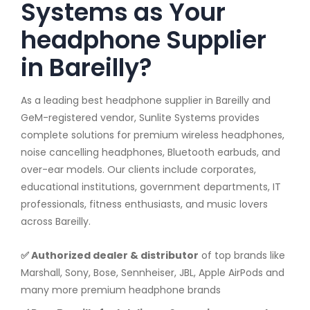
Systems as Your
headphone Supplier
in Bareilly?
As a leading best headphone supplier in Bareilly and
GeM-registered vendor, Sunlite Systems provides
complete solutions for premium wireless headphones,
noise cancelling headphones, Bluetooth earbuds, and
over-ear models. Our clients include corporates,
educational institutions, government departments, IT
professionals, fitness enthusiasts, and music lovers
across Bareilly.
✅ Authorized dealer & distributor
of top brands like
Marshall, Sony, Bose, Sennheiser, JBL, Apple AirPods and
many more premium headphone brands