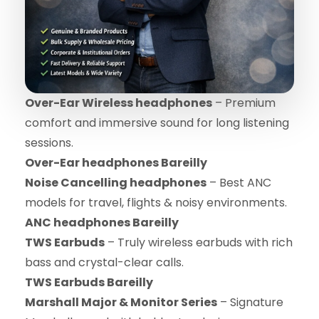
Over-Ear Wireless headphones
– Premium
comfort and immersive sound for long listening
sessions.
Over-Ear headphones Bareilly
Noise Cancelling headphones
– Best ANC
models for travel, flights & noisy environments.
ANC headphones Bareilly
TWS Earbuds
– Truly wireless earbuds with rich
bass and crystal-clear calls.
TWS Earbuds Bareilly
Marshall Major & Monitor Series
– Signature