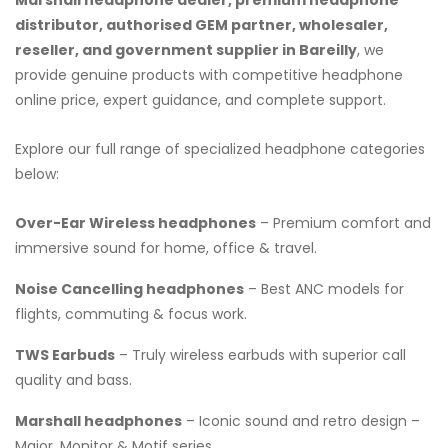
distributor, authorised GEM partner, wholesaler,
reseller, and government supplier in Bareilly
, we
provide genuine products with competitive headphone
online price, expert guidance, and complete support.
Explore our full range of specialized headphone categories
below:
Over-Ear Wireless headphones
– Premium comfort and
immersive sound for home, office & travel.
Noise Cancelling headphones
– Best ANC models for
flights, commuting & focus work.
TWS Earbuds
– Truly wireless earbuds with superior call
quality and bass.
Marshall headphones
– Iconic sound and retro design –
Major, Monitor & Motif series.