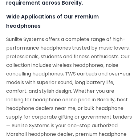
requirement across Bareilly.
Wide Applications of Our Premium
headphones
Sunlite Systems offers a complete range of high-
performance headphones trusted by music lovers,
professionals, students and fitness enthusiasts. Our
collection includes wireless headphones, noise
cancelling headphones, TWS earbuds and over-ear
models with superior sound, long battery life,
comfort, and stylish design. Whether you are
looking for headphone online price in Bareilly, best
headphone dealers near me, or bulk headphone
supply for corporate gifting or government tenders
— Sunlite Systems is your one-stop authorized
Marshall headphone dealer, premium headphone