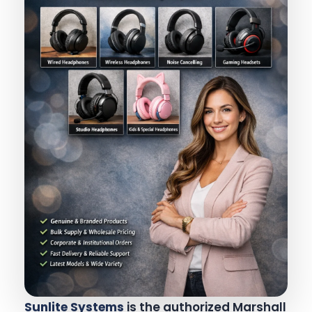
Sunlite Systems
is the authorized Marshall