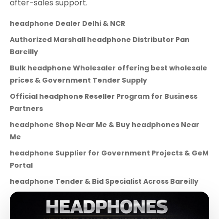
after-sales support.
headphone Dealer Delhi & NCR
Authorized Marshall headphone Distributor Pan
Bareilly
Bulk headphone Wholesaler offering best wholesale
prices & Government Tender Supply
Official headphone Reseller Program for Business
Partners
headphone Shop Near Me & Buy headphones Near
Me
headphone Supplier for Government Projects & GeM
Portal
headphone Tender & Bid Specialist Across Bareilly