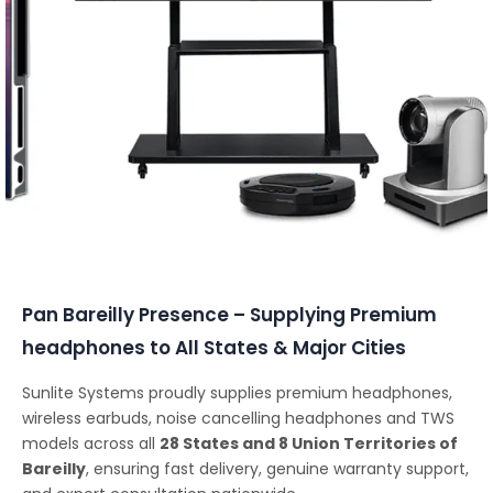
Conferencing Solutions
Pan Bareilly Presence – Supplying Premium
headphones to All States & Major Cities
Sunlite Systems proudly supplies premium headphones,
wireless earbuds, noise cancelling headphones and TWS
models across all
28 States and 8 Union Territories of
Bareilly
, ensuring fast delivery, genuine warranty support,