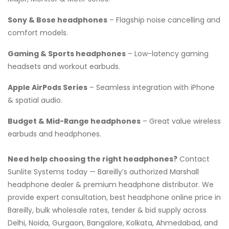
Sony & Bose headphones
– Flagship noise cancelling and
comfort models.
Gaming & Sports headphones
– Low-latency gaming
headsets and workout earbuds.
Apple AirPods Series
– Seamless integration with iPhone
& spatial audio.
Budget & Mid-Range headphones
– Great value wireless
earbuds and headphones.
Need help choosing the right headphones?
Contact
Sunlite Systems today — Bareilly’s authorized Marshall
headphone dealer & premium headphone distributor. We
provide expert consultation, best headphone online price in
Bareilly, bulk wholesale rates, tender & bid supply across
Delhi, Noida, Gurgaon, Bangalore, Kolkata, Ahmedabad, and