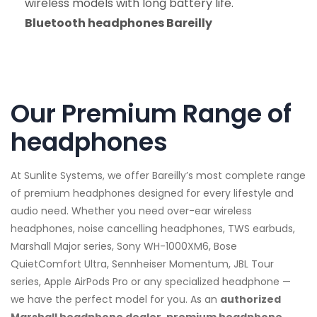
wireless models with long battery life.
Bluetooth headphones Bareilly
Our Premium Range of
headphones
At Sunlite Systems, we offer Bareilly’s most complete range
of premium headphones designed for every lifestyle and
audio need. Whether you need over-ear wireless
headphones, noise cancelling headphones, TWS earbuds,
Marshall Major series, Sony WH-1000XM6, Bose
QuietComfort Ultra, Sennheiser Momentum, JBL Tour
series, Apple AirPods Pro or any specialized headphone —
we have the perfect model for you. As an
authorized
Marshall headphone dealer, premium headphone