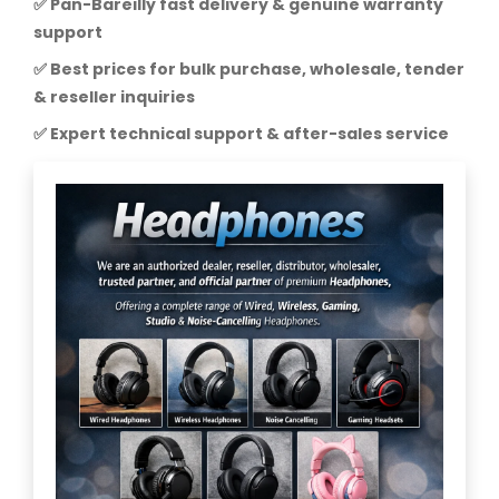
✅ Pan-Bareilly fast delivery & genuine warranty
support
✅ Best prices for bulk purchase, wholesale, tender
& reseller inquiries
✅ Expert technical support & after-sales service