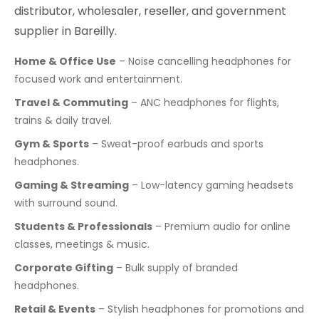
distributor, wholesaler, reseller, and government
supplier in Bareilly.
Home & Office Use
– Noise cancelling headphones for
focused work and entertainment.
Travel & Commuting
– ANC headphones for flights,
trains & daily travel.
Gym & Sports
– Sweat-proof earbuds and sports
headphones.
Gaming & Streaming
– Low-latency gaming headsets
with surround sound.
Students & Professionals
– Premium audio for online
classes, meetings & music.
Corporate Gifting
– Bulk supply of branded
headphones.
Retail & Events
– Stylish headphones for promotions and