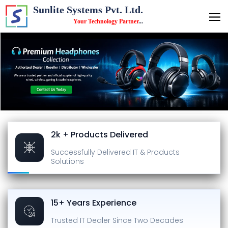
Sunlite Systems Pvt. Ltd.
Your Technology Partner
...
2k + Products Delivered
Successfully Delivered
IT & Products
Solutions
15+ Years Experience
Trusted IT Dealer
Since Two Decades