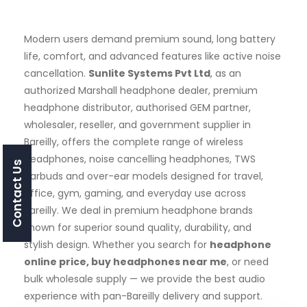
Modern users demand premium sound, long battery
life, comfort, and advanced features like active noise
cancellation.
Sunlite Systems Pvt Ltd
, as an
authorized Marshall headphone dealer, premium
headphone distributor, authorised GEM partner,
wholesaler, reseller, and government supplier in
Bareilly, offers the complete range of wireless
headphones, noise cancelling headphones, TWS
Contact Us
earbuds and over-ear models designed for travel,
office, gym, gaming, and everyday use across
Bareilly. We deal in premium headphone brands
known for superior sound quality, durability, and
stylish design. Whether you search for
headphone
online price, buy headphones near me
, or need
bulk wholesale supply — we provide the best audio
experience with pan-Bareilly delivery and support.