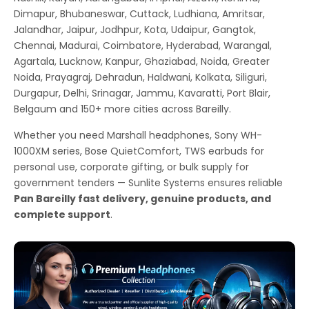
Dimapur, Bhubaneswar, Cuttack, Ludhiana, Amritsar,
Jalandhar, Jaipur, Jodhpur, Kota, Udaipur, Gangtok,
Chennai, Madurai, Coimbatore, Hyderabad, Warangal,
Agartala, Lucknow, Kanpur, Ghaziabad, Noida, Greater
Noida, Prayagraj, Dehradun, Haldwani, Kolkata, Siliguri,
Durgapur, Delhi, Srinagar, Jammu, Kavaratti, Port Blair,
Belgaum and 150+ more cities across Bareilly.
Whether you need Marshall headphones, Sony WH-
1000XM series, Bose QuietComfort, TWS earbuds for
personal use, corporate gifting, or bulk supply for
government tenders — Sunlite Systems ensures reliable
Pan Bareilly fast delivery, genuine products, and
complete support
.