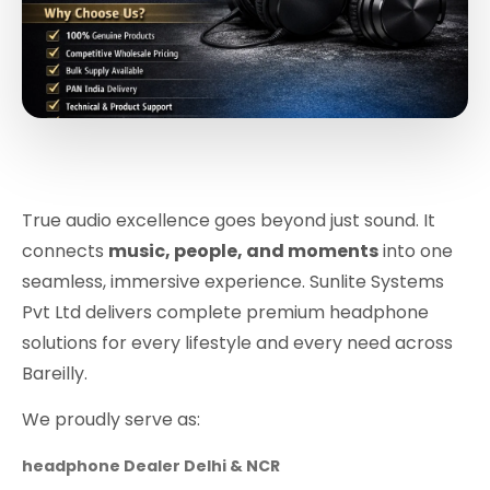
True audio excellence goes beyond just sound. It
connects
music, people, and moments
into one
seamless, immersive experience. Sunlite Systems
Pvt Ltd delivers complete premium headphone
solutions for every lifestyle and every need across
Bareilly.
We proudly serve as:
headphone Dealer Delhi & NCR