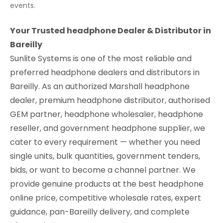
events.
Your Trusted headphone Dealer & Distributor in
Bareilly
Sunlite Systems is one of the most reliable and
preferred headphone dealers and distributors in
Bareilly. As an authorized Marshall headphone
dealer, premium headphone distributor, authorised
GEM partner, headphone wholesaler, headphone
reseller, and government headphone supplier, we
cater to every requirement — whether you need
single units, bulk quantities, government tenders,
bids, or want to become a channel partner. We
provide genuine products at the best headphone
online price, competitive wholesale rates, expert
guidance, pan-Bareilly delivery, and complete