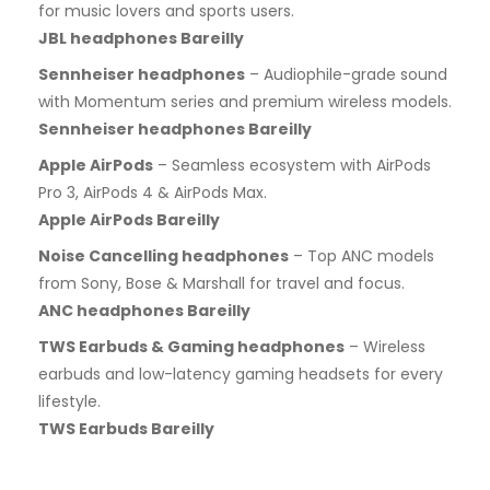
for music lovers and sports users.
JBL headphones Bareilly
Sennheiser headphones
– Audiophile-grade sound
with Momentum series and premium wireless models.
Sennheiser headphones Bareilly
Apple AirPods
– Seamless ecosystem with AirPods
Pro 3, AirPods 4 & AirPods Max.
Apple AirPods Bareilly
Noise Cancelling headphones
– Top ANC models
from Sony, Bose & Marshall for travel and focus.
ANC headphones Bareilly
TWS Earbuds & Gaming headphones
– Wireless
earbuds and low-latency gaming headsets for every
lifestyle.
TWS Earbuds Bareilly