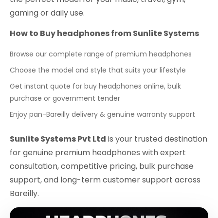
gaming or daily use.
How to Buy headphones from Sunlite Systems
Browse our complete range of premium headphones
Choose the model and style that suits your lifestyle
Get instant quote for buy headphones online, bulk
purchase or government tender
Enjoy pan-Bareilly delivery & genuine warranty support
Sunlite Systems Pvt Ltd
is your trusted destination
for genuine premium headphones with expert
consultation, competitive pricing, bulk purchase
support, and long-term customer support across
Bareilly.