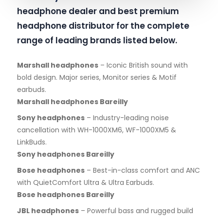
headphone dealer and best premium
headphone distributor for the complete
range of leading brands listed below.
Marshall headphones
– Iconic British sound with
bold design. Major series, Monitor series & Motif
earbuds.
Marshall headphones Bareilly
Sony headphones
– Industry-leading noise
cancellation with WH-1000XM6, WF-1000XM5 &
LinkBuds.
Sony headphones Bareilly
Bose headphones
– Best-in-class comfort and ANC
with QuietComfort Ultra & Ultra Earbuds.
Bose headphones Bareilly
JBL headphones
– Powerful bass and rugged build