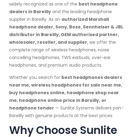
widely recognized as one of the
best headphone
dealers in Bareilly
and the leading headphone
supplier in Bareilly. As an
authorized Marshall
headphone dealer, Sony, Bose, Sennheiser & JBL
distributor in Bareilly, GEM authorised partner,
wholesaler, reseller, and supplier
, we offer the
complete range of wireless headphones, noise
cancelling headphones, TWS earbuds, over-ear
headphones, and premium audio products.
Whether you search for
best headphones dealers
near me, wireless headphones for sale near me,
buy headphones online, headphone shop near
me, headphone online price in Bareilly, or
headphone tender
— Sunlite Systems delivers pan-
Bareilly with genuine products at the best prices.
Why Choose Sunlite