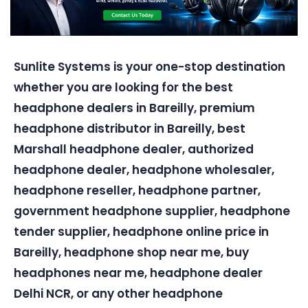
Sunlite Systems is your one-stop destination
whether you are looking for the best
headphone dealers in Bareilly, premium
headphone distributor in Bareilly, best
Marshall headphone dealer, authorized
headphone dealer, headphone wholesaler,
headphone reseller, headphone partner,
government headphone supplier, headphone
tender supplier, headphone online price in
Bareilly, headphone shop near me, buy
headphones near me, headphone dealer
Delhi NCR, or any other headphone