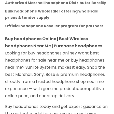
Authorized Marshall headphone Distributor Bareilly
Bulk headphone Wholesaler offering wholesale
prices & tender supply
Official headphone Reseller program for partners
Buy headphones Online | Best Wireless
headphones Near Me | Purchase headphones
Looking for buy headphones online? Want best
headphones for sale near me or buy headphones
near me? Sunlite Systems makes it easy. Shop the
best Marshall, Sony, Bose & premium headphones
directly from a trusted headphone shop near me
experience — with genuine products, competitive
online price, and doorstep delivery.
Buy headphones today and get expert guidance on
the perfect model for your music, travel, gym,