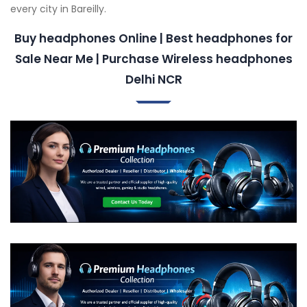
every city in Bareilly.
Buy headphones Online | Best headphones for
Sale Near Me | Purchase Wireless headphones
Delhi NCR