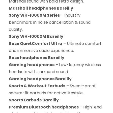
Marshall sound with bold retro design.
Marshall headphones Bareilly
Sony WH-1000XM Series
– Industry
benchmark in noise cancellation & sound
quality.
Sony WH-1000XM Bareilly
Bose QuietComfort Ultra
– Ultimate comfort
and immersive audio experience.
Bose headphones Bareilly
Gaming headphones
– Low-latency wireless
headsets with surround sound.
Gaming headphones Bareilly
Sports & Workout Earbuds
– Sweat-proof,
secure-fit earbuds for active lifestyle.
Sports Earbuds Bareilly
Premium Bluetooth headphones
– High-end