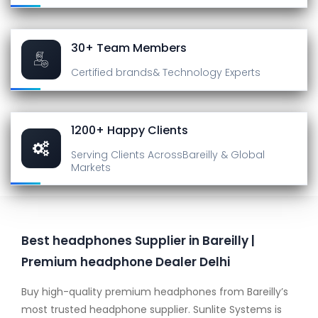
30+ Team Members
Certified brands
& Technology Experts
1200+ Happy Clients
Serving Clients Across
Bareilly & Global
Markets
Best headphones Supplier in Bareilly |
Premium headphone Dealer Delhi
Buy high-quality premium headphones from Bareilly’s
most trusted headphone supplier. Sunlite Systems is