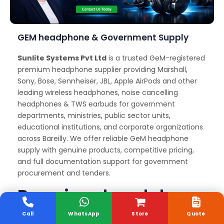
GEM headphone & Government Supply
Sunlite Systems Pvt Ltd
is a trusted GeM-registered
premium headphone supplier providing Marshall,
Sony, Bose, Sennheiser, JBL, Apple AirPods and other
leading wireless headphones, noise cancelling
headphones & TWS earbuds for government
departments, ministries, public sector units,
educational institutions, and corporate organizations
across Bareilly. We offer reliable GeM headphone
supply with genuine products, competitive pricing,
and full documentation support for government
procurement and tenders.
Premium headphone
Delivery and Support
Call
WhatsApp
Store
Quote