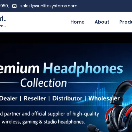
0950,
sales1@sunlitesystems.com
d.
Home
About
Prod
er
...