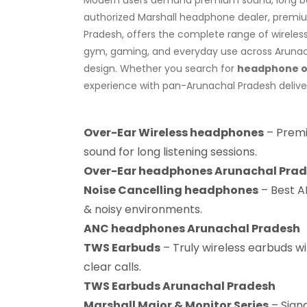
authorized Marshall headphone dealer, premium
Pradesh, offers the complete range of wireles
gym, gaming, and everyday use across Arunacha
design. Whether you search for
headphone on
experience with pan-Arunachal Pradesh delive
Over-Ear Wireless headphones
– Premi
sound for long listening sessions.
Over-Ear headphones Arunachal Pra
Noise Cancelling headphones
– Best AN
& noisy environments.
ANC headphones Arunachal Pradesh
TWS Earbuds
– Truly wireless earbuds wi
clear calls.
TWS Earbuds Arunachal Pradesh
Marshall Major & Monitor Series
– Sign