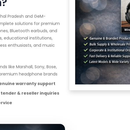
h?
achal Pradesh and GeM-
omplete solutions for premium
nes, Bluetooth earbuds, and
, educational institutions,
ness enthusiasts, and music
nds like Marshall, Sony, Bose,
e premium headphone brands
genuine warranty support
 tender & reseller inquiries
ervice