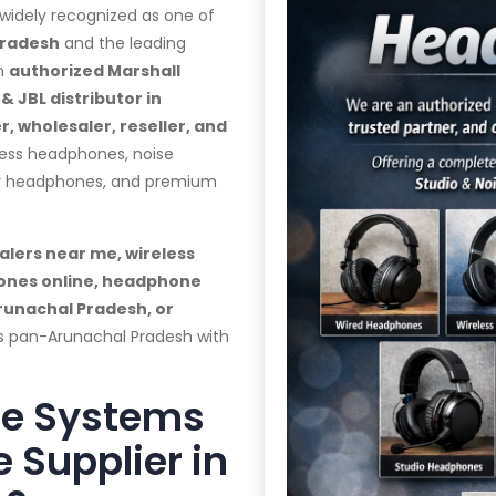
 widely recognized as one of
Pradesh
and the leading
an
authorized Marshall
 JBL distributor in
, wholesaler, reseller, and
less headphones, noise
ar headphones, and premium
lers near me, wireless
ones online, headphone
runachal Pradesh, or
rs pan-Arunachal Pradesh with
te Systems
 Supplier in