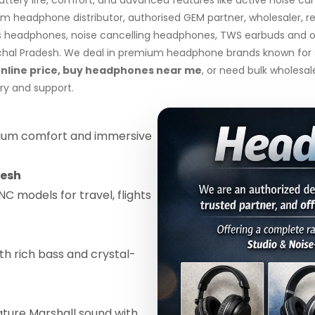
 headphone distributor, authorised GEM partner, wholesaler, re
s headphones, noise cancelling headphones, TWS earbuds and ov
l Pradesh. We deal in premium headphone brands known for supe
line price, buy headphones near me
, or need bulk wholesa
ry and support.
um comfort and immersive
desh
C models for travel, flights
th rich bass and crystal-
ature Marshall sound with