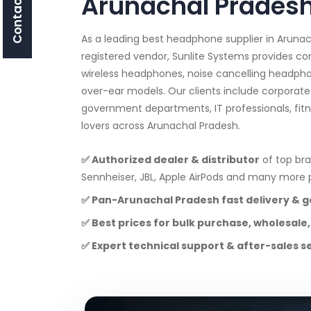
Contact Us
Arunachal Prades
As a leading best headphone supplier in Arun
registered vendor, Sunlite Systems provides c
wireless headphones, noise cancelling headpho
over-ear models. Our clients include corporates
government departments, IT professionals, fit
lovers across Arunachal Pradesh.
✅ Authorized dealer & distributor
of top bra
Sennheiser, JBL, Apple AirPods and many mor
✅ Pan-Arunachal Pradesh fast delivery & 
✅ Best prices for bulk purchase, wholesale,
✅ Expert technical support & after-sales s