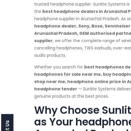
trusted headphone supplier. Sunlite Systems is
the
best headphone dealers in Arunachal 
headphone supplier in Arunachal Pradesh. As 
headphone dealer, Sony, Bose, Sennheiser &
Arunachal Pradesh, GEM authorised partner
supplier
, we offer the complete range of wire
cancelling headphones, TWS earbuds, over-e
audio products.
Whether you search for
best headphones dea
headphones for sale near me, buy headph
shop near me, headphone online price in A
headphone tender
— Sunlite Systems delive
genuine products at the best prices.
Why Choose Sunli
as Your headphone