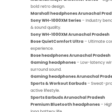
bold retro design.
Marshall headphones Arunachal Pra
Sony WH-1000XM Series
– Industry benc
& sound quality.
Sony WH-1000XM Arunachal Pradesh
Bose QuietComfort Ultra
– Ultimate co
experience.
Bose headphones Arunachal Pradesh
Gaming headphones
– Low-latency wir
surround sound.
Gaming headphones Arunachal Prad
Sports & Workout Earbuds
– Sweat-proo
active lifestyle.
Sports Earbuds Arunachal Pradesh
Premium Bluetooth headphones
– Hig
long battery life.