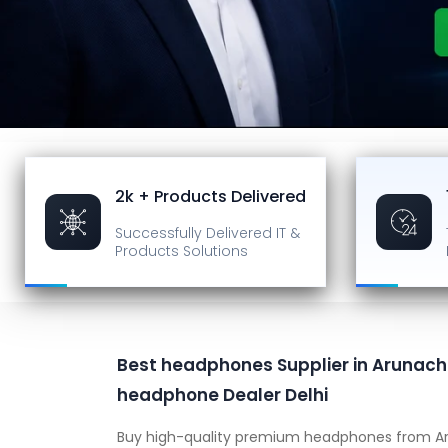
2k + Products Delivered
Successfully Delivered
IT &
Products Solutions
Best headphones Supplier in Arunach
headphone Dealer Delhi
Buy high-quality premium headphones from Ar