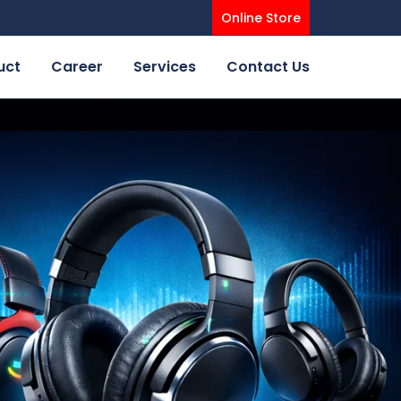
Online Store
uct
Career
Services
Contact Us