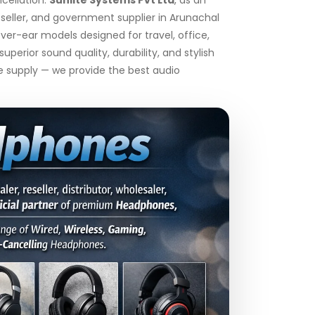
seller, and government supplier in Arunachal
er-ear models designed for travel, office,
rior sound quality, durability, and stylish
le supply — we provide the best audio