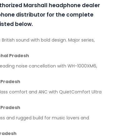
uthorized Marshall headphone dealer
one distributor for the complete
isted below.
 British sound with bold design. Major series,
hal Pradesh
leading noise cancellation with WH-1000XM6,
 Pradesh
lass comfort and ANC with QuietComfort Ultra
 Pradesh
ss and rugged build for music lovers and
Pradesh