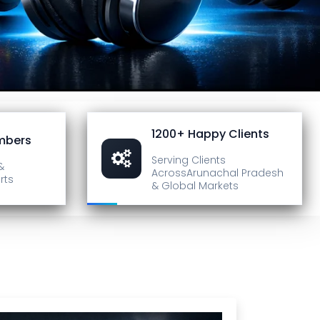
1200+ Happy Clients
mbers
Serving Clients
&
Across
Arunachal Pradesh
rts
& Global Markets