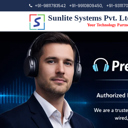
+91-9811783542
+91-9910809450,
+91-931117
Sunlite Systems Pvt. Lt
Your Technology Partn