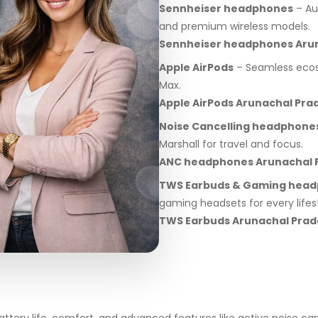
Sennheiser headphones
– Au
and premium wireless models.
Sennheiser headphones Aru
Apple AirPods
– Seamless ecosy
Max.
Apple AirPods Arunachal Pra
Noise Cancelling headphone
Marshall for travel and focus.
ANC headphones Arunachal 
TWS Earbuds & Gaming hea
gaming headsets for every lifest
TWS Earbuds Arunachal Pra
ery life, comfort, and advanced features like active noise can