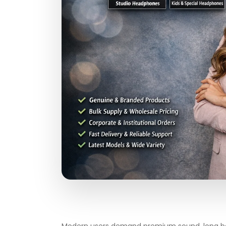
Modern users demand premium sound, long batt