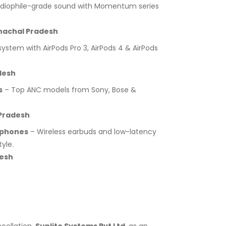
diophile-grade sound with Momentum series
nachal Pradesh
stem with AirPods Pro 3, AirPods 4 & AirPods
desh
s
– Top ANC models from Sony, Bose &
Pradesh
dphones
– Wireless earbuds and low-latency
yle.
desh
cellation.
Sunlite Systems Pvt Ltd
, as an