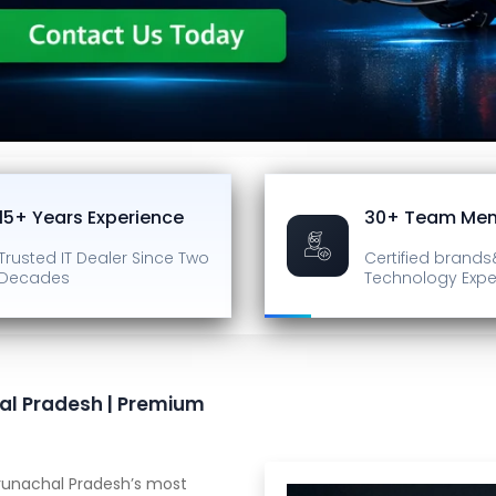
15+ Years Experience
30+ Team Me
Trusted IT Dealer
Since Two
Certified brands
Decades
Technology Expe
al Pradesh | Premium
unachal Pradesh’s most