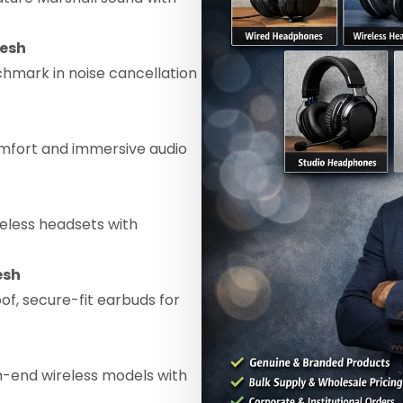
desh
hmark in noise cancellation
mfort and immersive audio
eless headsets with
esh
f, secure-fit earbuds for
h-end wireless models with