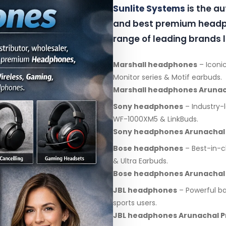
Sunlite Systems
is the a
and best premium headph
range of leading brands l
Marshall headphones
– Iconic
Monitor series & Motif earbuds.
Marshall headphones Arunac
Sony headphones
– Industry-
WF-1000XM5 & LinkBuds.
Sony headphones Arunachal
Bose headphones
– Best-in-c
& Ultra Earbuds.
Bose headphones Arunachal
JBL headphones
– Powerful ba
sports users.
JBL headphones Arunachal 