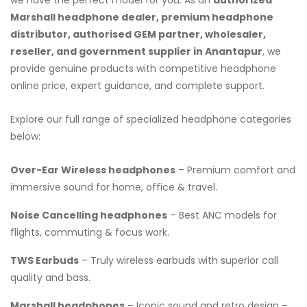
Marshall headphone dealer, premium headphone
distributor, authorised GEM partner, wholesaler,
reseller, and government supplier in Anantapur
, we
provide genuine products with competitive headphone
online price, expert guidance, and complete support.
Explore our full range of specialized headphone categories
below:
Over-Ear Wireless headphones
– Premium comfort and
immersive sound for home, office & travel.
Noise Cancelling headphones
– Best ANC models for
flights, commuting & focus work.
TWS Earbuds
– Truly wireless earbuds with superior call
quality and bass.
Marshall headphones
– Iconic sound and retro design –