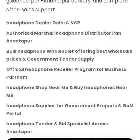
guidance, pan-Anantapur delivery, and complete
after-sales support.
headphone Dealer Delhi & NCR
Authorized Marshall headphone Distributor Pan
Anantapur
Bulk headphone Wholesaler offering best wholesale
prices & Government Tender Supply
Official headphone Reseller Program for Business
Partners
headphone Shop Near Me & Buy headphones Near
Me
headphone Supplier for Government Projects & GeM
Portal
headphone Tender & Bid Specialist Across
Anantapur