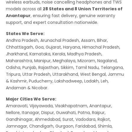
wireless earbuds, noise cancelling headphones and TWS
models across all
28 States and 8 Union Territories of
Anantapur
, ensuring fast delivery, genuine warranty
support, and expert consultation nationwide.
States We Serve:
Andhra Pradesh, Arunachal Pradesh, Assam, Bihar,
Chhattisgarh, Goa, Gujarat, Haryana, Himachal Pradesh,
Jharkhand, Karnataka, Kerala, Madhya Pradesh,
Maharashtra, Manipur, Meghalaya, Mizoram, Nagaland,
Odisha, Punjab, Rajasthan, Sikkim, Tamil Nadu, Telangana,
Tripura, Uttar Pradesh, Uttarakhand, West Bengal, Jammu
& Kashmir, Puducherry, Lakshadweep, Ladakh, Leh,
Andaman & Nicobar.
Major Cities We Serve:
Amaravati, Vijayawada, Visakhapatnam, Anantapur,
Nellore, Itanagar, Dispur, Guwahati, Patna, Raipur,
Gandhinagar, Ahmedabad, Surat, Vadodara, Rajkot,
Jamnagar, Chandigarh, Gurgaon, Faridabad, Shimla,