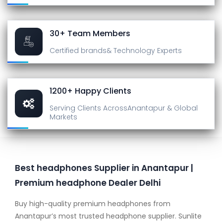
30+ Team Members
Certified brands
& Technology Experts
1200+ Happy Clients
Serving Clients Across
Anantapur & Global
Markets
Best headphones Supplier in Anantapur |
Premium headphone Dealer Delhi
Buy high-quality premium headphones from
Anantapur’s most trusted headphone supplier. Sunlite