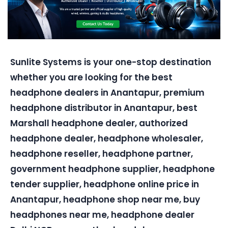
Sunlite Systems is your one-stop destination
whether you are looking for the best
headphone dealers in Anantapur, premium
headphone distributor in Anantapur, best
Marshall headphone dealer, authorized
headphone dealer, headphone wholesaler,
headphone reseller, headphone partner,
government headphone supplier, headphone
tender supplier, headphone online price in
Anantapur, headphone shop near me, buy
headphones near me, headphone dealer