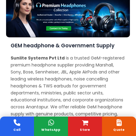
GEM headphone & Government Supply
Sunlite Systems Pvt Ltd
is a trusted GeM-registered
premium headphone supplier providing Marshall,
Sony, Bose, Sennheiser, JBL, Apple AirPods and other
leading wireless headphones, noise cancelling
headphones & TWS earbuds for government
departments, ministries, public sector units,
educational institutions, and corporate organizations
across Anantapur. We offer reliable GeM headphone
supply with genuine products, competitive pricing,
and full documentation support for government
procurement and tenders.
Call
WhatsApp
Store
Quote