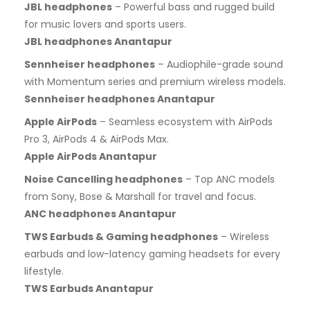
JBL headphones
– Powerful bass and rugged build
for music lovers and sports users.
JBL headphones Anantapur
Sennheiser headphones
– Audiophile-grade sound
with Momentum series and premium wireless models.
Sennheiser headphones Anantapur
Apple AirPods
– Seamless ecosystem with AirPods
Pro 3, AirPods 4 & AirPods Max.
Apple AirPods Anantapur
Noise Cancelling headphones
– Top ANC models
from Sony, Bose & Marshall for travel and focus.
ANC headphones Anantapur
TWS Earbuds & Gaming headphones
– Wireless
earbuds and low-latency gaming headsets for every
lifestyle.
TWS Earbuds Anantapur