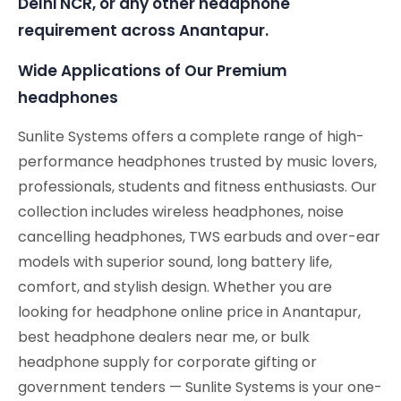
Delhi NCR, or any other headphone
requirement across Anantapur.
Wide Applications of Our Premium
headphones
Sunlite Systems offers a complete range of high-
performance headphones trusted by music lovers,
professionals, students and fitness enthusiasts. Our
collection includes wireless headphones, noise
cancelling headphones, TWS earbuds and over-ear
models with superior sound, long battery life,
comfort, and stylish design. Whether you are
looking for headphone online price in Anantapur,
best headphone dealers near me, or bulk
headphone supply for corporate gifting or
government tenders — Sunlite Systems is your one-