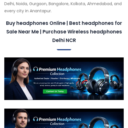
Delhi, Noida, Gurgaon, Bangalore, Kolkata, Ahmedabad, and
every city in Anantapur.
Buy headphones Online | Best headphones for
Sale Near Me | Purchase Wireless headphones
Delhi NCR