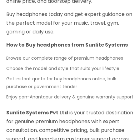
online price, and doorstep delivery.
Buy headphones today and get expert guidance on
the perfect model for your music, travel, gym,
gaming or daily use.
How to Buy headphones from Sunlite Systems
Browse our complete range of premium headphones
Choose the model and style that suits your lifestyle
Get instant quote for buy headphones online, bulk
purchase or government tender
Enjoy pan-Anantapur delivery & genuine warranty support
Sunlite Systems Pvt Ltd
is your trusted destination
for genuine premium headphones with expert
consultation, competitive pricing, bulk purchase
support, and long-term customer support across