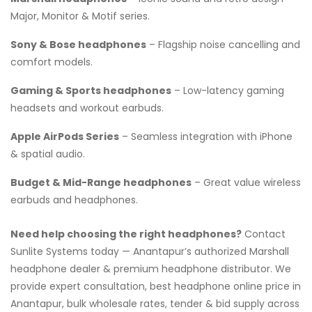
Major, Monitor & Motif series.
Sony & Bose headphones
– Flagship noise cancelling and
comfort models.
Gaming & Sports headphones
– Low-latency gaming
headsets and workout earbuds.
Apple AirPods Series
– Seamless integration with iPhone
& spatial audio.
Budget & Mid-Range headphones
– Great value wireless
earbuds and headphones.
Need help choosing the right headphones?
Contact
Sunlite Systems today — Anantapur’s authorized Marshall
headphone dealer & premium headphone distributor. We
provide expert consultation, best headphone online price in
Anantapur, bulk wholesale rates, tender & bid supply across