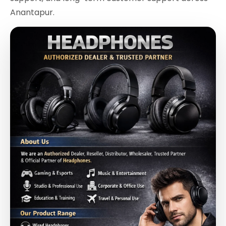
Anantapur.