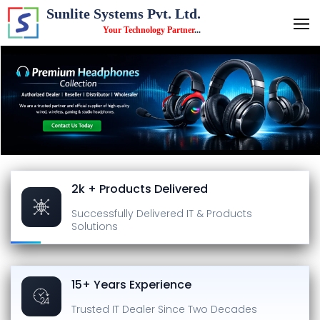
Sunlite Systems Pvt. Ltd.
Your Technology Partner
...
2k + Products Delivered
Successfully Delivered
IT & Products
Solutions
15+ Years Experience
Trusted IT Dealer
Since Two Decades