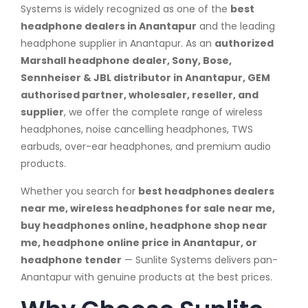
Systems is widely recognized as one of the
best
headphone dealers in Anantapur
and the leading
headphone supplier in Anantapur. As an
authorized
Marshall headphone dealer, Sony, Bose,
Sennheiser & JBL distributor in Anantapur, GEM
authorised partner, wholesaler, reseller, and
supplier
, we offer the complete range of wireless
headphones, noise cancelling headphones, TWS
earbuds, over-ear headphones, and premium audio
products.
Whether you search for
best headphones dealers
near me, wireless headphones for sale near me,
buy headphones online, headphone shop near
me, headphone online price in Anantapur, or
headphone tender
— Sunlite Systems delivers pan-
Anantapur with genuine products at the best prices.