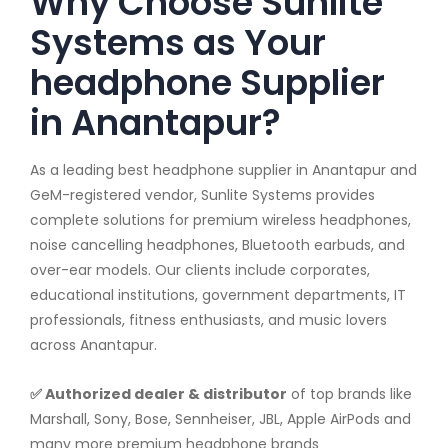
Why Choose Sunlite
Systems as Your
headphone Supplier
in Anantapur?
As a leading best headphone supplier in Anantapur and
GeM-registered vendor, Sunlite Systems provides
complete solutions for premium wireless headphones,
noise cancelling headphones, Bluetooth earbuds, and
over-ear models. Our clients include corporates,
educational institutions, government departments, IT
professionals, fitness enthusiasts, and music lovers
across Anantapur.
✅ Authorized dealer & distributor
of top brands like
Marshall, Sony, Bose, Sennheiser, JBL, Apple AirPods and
many more premium headphone brands