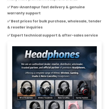
✅ Pan-Anantapur fast delivery & genuine
warranty support
✅ Best prices for bulk purchase, wholesale, tender
& reseller inquiries
✅ Expert technical support & after-sales service