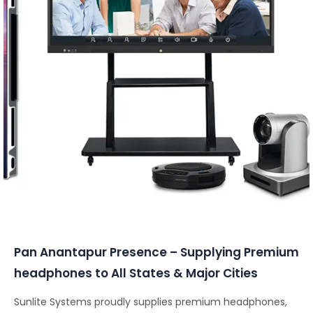
Conferencing Solutions
Pan Anantapur Presence – Supplying Premium
headphones to All States & Major Cities
Sunlite Systems proudly supplies premium headphones,