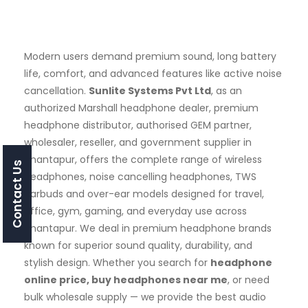
Modern users demand premium sound, long battery
life, comfort, and advanced features like active noise
cancellation.
Sunlite Systems Pvt Ltd
, as an
authorized Marshall headphone dealer, premium
headphone distributor, authorised GEM partner,
wholesaler, reseller, and government supplier in
Anantapur, offers the complete range of wireless
Contact Us
headphones, noise cancelling headphones, TWS
earbuds and over-ear models designed for travel,
office, gym, gaming, and everyday use across
Anantapur. We deal in premium headphone brands
known for superior sound quality, durability, and
stylish design. Whether you search for
headphone
online price, buy headphones near me
, or need
bulk wholesale supply — we provide the best audio