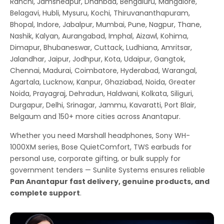
Ranchi, Jamshedpur, Dhanbad, Bengaluru, Mangalore,
Belagavi, Hubli, Mysuru, Kochi, Thiruvananthapuram,
Bhopal, Indore, Jabalpur, Mumbai, Pune, Nagpur, Thane,
Nashik, Kalyan, Aurangabad, Imphal, Aizawl, Kohima,
Dimapur, Bhubaneswar, Cuttack, Ludhiana, Amritsar,
Jalandhar, Jaipur, Jodhpur, Kota, Udaipur, Gangtok,
Chennai, Madurai, Coimbatore, Hyderabad, Warangal,
Agartala, Lucknow, Kanpur, Ghaziabad, Noida, Greater
Noida, Prayagraj, Dehradun, Haldwani, Kolkata, Siliguri,
Durgapur, Delhi, Srinagar, Jammu, Kavaratti, Port Blair,
Belgaum and 150+ more cities across Anantapur.
Whether you need Marshall headphones, Sony WH-
1000XM series, Bose QuietComfort, TWS earbuds for
personal use, corporate gifting, or bulk supply for
government tenders — Sunlite Systems ensures reliable
Pan Anantapur fast delivery, genuine products, and
complete support
.