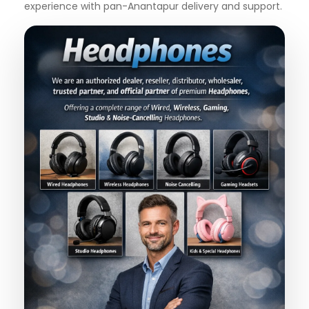
experience with pan-Anantapur delivery and support.