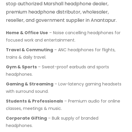
stop authorized Marshall headphone dealer,
premium headphone distributor, wholesaler,
reseller, and government supplier in Anantapur.
Home & Office Use
– Noise cancelling headphones for
focused work and entertainment.
Travel & Commuting
– ANC headphones for flights,
trains & daily travel.
Gym & Sports
– Sweat-proof earbuds and sports
headphones.
Gaming & Streaming
– Low-latency gaming headsets
with surround sound.
Students & Professionals
– Premium audio for online
classes, meetings & music.
Corporate Gifting
– Bulk supply of branded
headphones.