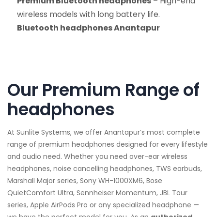
Premium Bluetooth headphones
– High-end
wireless models with long battery life.
Bluetooth headphones Anantapur
Our Premium Range of
headphones
At Sunlite Systems, we offer Anantapur’s most complete
range of premium headphones designed for every lifestyle
and audio need. Whether you need over-ear wireless
headphones, noise cancelling headphones, TWS earbuds,
Marshall Major series, Sony WH-1000XM6, Bose
QuietComfort Ultra, Sennheiser Momentum, JBL Tour
series, Apple AirPods Pro or any specialized headphone —
we have the perfect model for you. As an
authorized