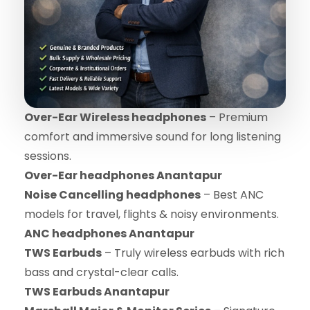
Over-Ear Wireless headphones
– Premium
comfort and immersive sound for long listening
sessions.
Over-Ear headphones Anantapur
Noise Cancelling headphones
– Best ANC
models for travel, flights & noisy environments.
ANC headphones Anantapur
TWS Earbuds
– Truly wireless earbuds with rich
bass and crystal-clear calls.
TWS Earbuds Anantapur