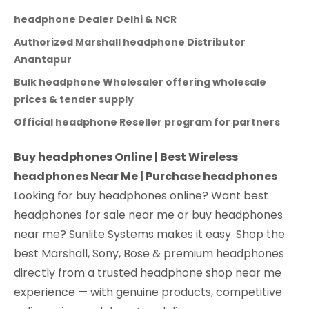
headphone Dealer Delhi & NCR
Authorized Marshall headphone Distributor
Anantapur
Bulk headphone Wholesaler offering wholesale
prices & tender supply
Official headphone Reseller program for partners
Buy headphones Online | Best Wireless
headphones Near Me | Purchase headphones
Looking for buy headphones online? Want best
headphones for sale near me or buy headphones
near me? Sunlite Systems makes it easy. Shop the
best Marshall, Sony, Bose & premium headphones
directly from a trusted headphone shop near me
experience — with genuine products, competitive