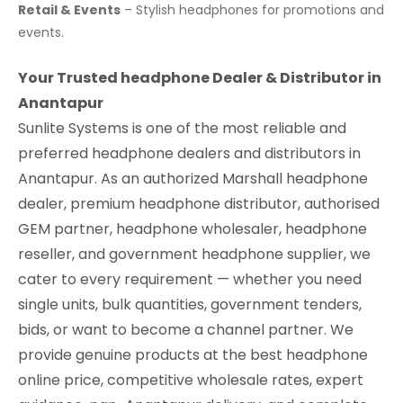
Retail & Events
– Stylish headphones for promotions and
events.
Your Trusted headphone Dealer & Distributor in
Anantapur
Sunlite Systems is one of the most reliable and
preferred headphone dealers and distributors in
Anantapur. As an authorized Marshall headphone
dealer, premium headphone distributor, authorised
GEM partner, headphone wholesaler, headphone
reseller, and government headphone supplier, we
cater to every requirement — whether you need
single units, bulk quantities, government tenders,
bids, or want to become a channel partner. We
provide genuine products at the best headphone
online price, competitive wholesale rates, expert