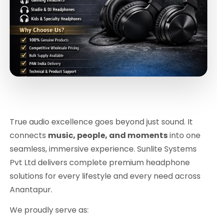
True audio excellence goes beyond just sound. It
connects
music, people, and moments
into one
seamless, immersive experience. Sunlite Systems
Pvt Ltd delivers complete premium headphone
solutions for every lifestyle and every need across
Anantapur.
We proudly serve as: