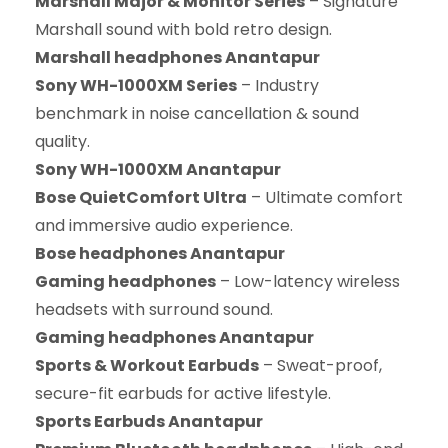
Marshall Major & Monitor Series
– Signature
Marshall sound with bold retro design.
Marshall headphones Anantapur
Sony WH-1000XM Series
– Industry
benchmark in noise cancellation & sound
quality.
Sony WH-1000XM Anantapur
Bose QuietComfort Ultra
– Ultimate comfort
and immersive audio experience.
Bose headphones Anantapur
Gaming headphones
– Low-latency wireless
headsets with surround sound.
Gaming headphones Anantapur
Sports & Workout Earbuds
– Sweat-proof,
secure-fit earbuds for active lifestyle.
Sports Earbuds Anantapur