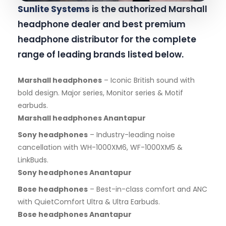
Sunlite Systems
is the authorized Marshall
headphone dealer and best premium
headphone distributor for the complete
range of leading brands listed below.
Marshall headphones
– Iconic British sound with
bold design. Major series, Monitor series & Motif
earbuds.
Marshall headphones Anantapur
Sony headphones
– Industry-leading noise
cancellation with WH-1000XM6, WF-1000XM5 &
LinkBuds.
Sony headphones Anantapur
Bose headphones
– Best-in-class comfort and ANC
with QuietComfort Ultra & Ultra Earbuds.
Bose headphones Anantapur