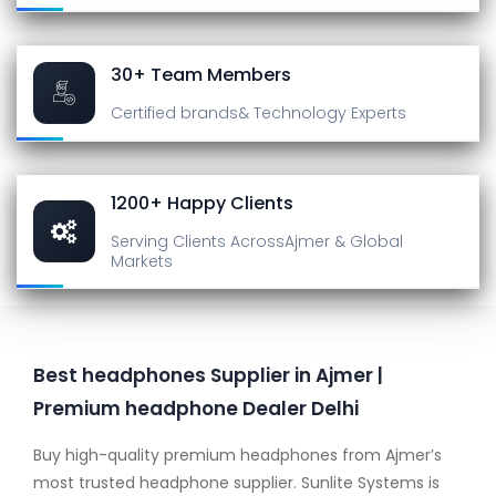
30+ Team Members
Certified brands
& Technology Experts
1200+ Happy Clients
Serving Clients Across
Ajmer & Global
Markets
Best headphones Supplier in Ajmer |
Premium headphone Dealer Delhi
Buy high-quality premium headphones from Ajmer’s
most trusted headphone supplier. Sunlite Systems is