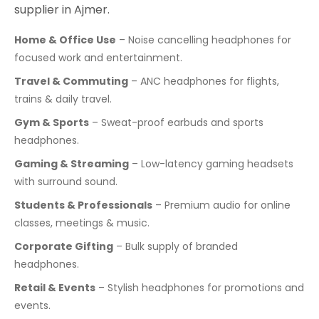
supplier in Ajmer.
Home & Office Use
– Noise cancelling headphones for
focused work and entertainment.
Travel & Commuting
– ANC headphones for flights,
trains & daily travel.
Gym & Sports
– Sweat-proof earbuds and sports
headphones.
Gaming & Streaming
– Low-latency gaming headsets
with surround sound.
Students & Professionals
– Premium audio for online
classes, meetings & music.
Corporate Gifting
– Bulk supply of branded
headphones.
Retail & Events
– Stylish headphones for promotions and
events.