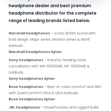
headphone dealer and best premium
headphone distributor for the complete
range of leading brands listed below.
Marshall headphones
– Iconic British sound with
bold design. Major series, Monitor series & Motif
earbuds.
Marshall headphones Ajmer
Sony headphones
– Industry-leading noise
cancellation with WH-1000XM6, WF-1000XM5 &
LinkBuds.
Sony headphones Ajmer
Bose headphones
– Best-in-class comfort and ANC
with QuietComfort Ultra & Ultra Earbuds.
Bose headphones Ajmer
JBL headphones
– Powerful bass and rugged build