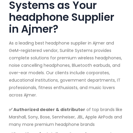
Systems as Your
headphone Supplier
in Ajmer?
As a leading best headphone supplier in Ajmer and
GeM-registered vendor, Sunlite Systems provides
complete solutions for premium wireless headphones,
noise cancelling headphones, Bluetooth earbuds, and
over-ear models. Our clients include corporates,
educational institutions, government departments, IT
professionals, fitness enthusiasts, and music lovers
across Ajmer.
✅ Authorized dealer & distributor
of top brands like
Marshall, Sony, Bose, Sennheiser, JBL, Apple AirPods and
many more premium headphone brands