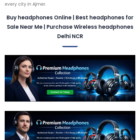
every city in Ajmer.
Buy headphones Online | Best headphones for
Sale Near Me | Purchase Wireless headphones
Delhi NCR