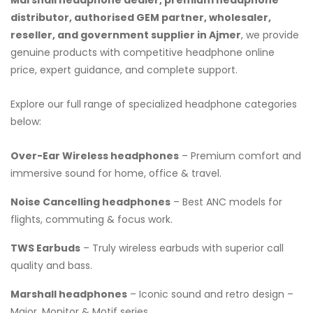
distributor, authorised GEM partner, wholesaler,
reseller, and government supplier in Ajmer
, we provide
genuine products with competitive headphone online
price, expert guidance, and complete support.
Explore our full range of specialized headphone categories
below:
Over-Ear Wireless headphones
– Premium comfort and
immersive sound for home, office & travel.
Noise Cancelling headphones
– Best ANC models for
flights, commuting & focus work.
TWS Earbuds
– Truly wireless earbuds with superior call
quality and bass.
Marshall headphones
– Iconic sound and retro design –
Major, Monitor & Motif series.