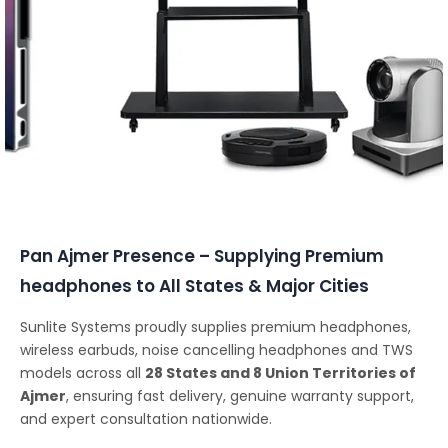
Conferencing Solutions
Pan Ajmer Presence – Supplying Premium
headphones to All States & Major Cities
Sunlite Systems proudly supplies premium headphones,
wireless earbuds, noise cancelling headphones and TWS
models across all
28 States and 8 Union Territories of
Ajmer
, ensuring fast delivery, genuine warranty support,
and expert consultation nationwide.