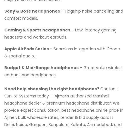
Sony & Bose headphones
– Flagship noise cancelling and
comfort models.
Gaming & Sports headphones
– Low-latency gaming
headsets and workout earbuds.
Apple AirPods Series
– Seamless integration with iPhone
& spatial audio.
Budget & Mid-Range headphones
– Great value wireless
earbuds and headphones.
Need help choosing the right headphones?
Contact
Sunlite Systems today — Ajmer’s authorized Marshall
headphone dealer & premium headphone distributor. We
provide expert consultation, best headphone online price in
Ajmer, bulk wholesale rates, tender & bid supply across
Delhi, Noida, Gurgaon, Bangalore, Kolkata, Ahmedabad, and