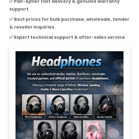
✅ Pan-Ajmer fast delivery & genuine warranty
support
✅ Best prices for bulk purchase, wholesale, tender
& reseller inquiries
✅ Expert technical support & after-sales service