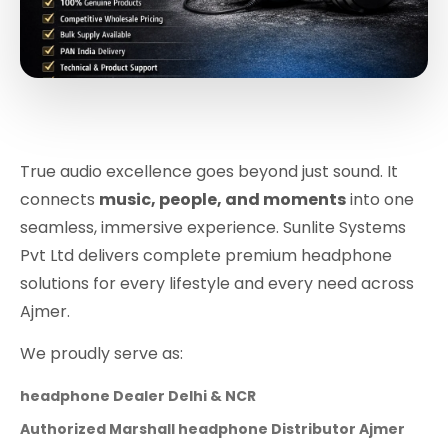
True audio excellence goes beyond just sound. It
connects
music, people, and moments
into one
seamless, immersive experience. Sunlite Systems
Pvt Ltd delivers complete premium headphone
solutions for every lifestyle and every need across
Ajmer.
We proudly serve as:
headphone Dealer Delhi & NCR
Authorized Marshall headphone Distributor Ajmer