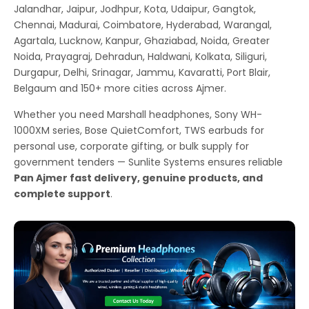
Jalandhar, Jaipur, Jodhpur, Kota, Udaipur, Gangtok,
Chennai, Madurai, Coimbatore, Hyderabad, Warangal,
Agartala, Lucknow, Kanpur, Ghaziabad, Noida, Greater
Noida, Prayagraj, Dehradun, Haldwani, Kolkata, Siliguri,
Durgapur, Delhi, Srinagar, Jammu, Kavaratti, Port Blair,
Belgaum and 150+ more cities across Ajmer.
Whether you need Marshall headphones, Sony WH-
1000XM series, Bose QuietComfort, TWS earbuds for
personal use, corporate gifting, or bulk supply for
government tenders — Sunlite Systems ensures reliable
Pan Ajmer fast delivery, genuine products, and
complete support
.