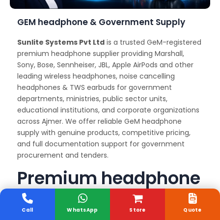
GEM headphone & Government Supply
Sunlite Systems Pvt Ltd
is a trusted GeM-registered
premium headphone supplier providing Marshall,
Sony, Bose, Sennheiser, JBL, Apple AirPods and other
leading wireless headphones, noise cancelling
headphones & TWS earbuds for government
departments, ministries, public sector units,
educational institutions, and corporate organizations
across Ajmer. We offer reliable GeM headphone
supply with genuine products, competitive pricing,
and full documentation support for government
procurement and tenders.
Premium headphone
Delivery and Support
Services
Call
WhatsApp
Store
Quote