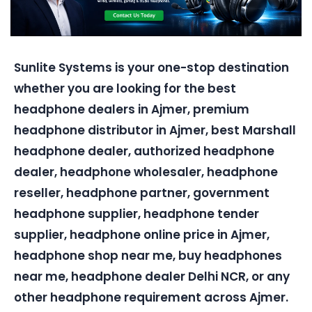
Sunlite Systems is your one-stop destination
whether you are looking for the best
headphone dealers in Ajmer, premium
headphone distributor in Ajmer, best Marshall
headphone dealer, authorized headphone
dealer, headphone wholesaler, headphone
reseller, headphone partner, government
headphone supplier, headphone tender
supplier, headphone online price in Ajmer,
headphone shop near me, buy headphones
near me, headphone dealer Delhi NCR, or any
other headphone requirement across Ajmer.