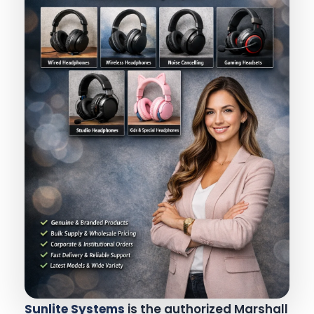
Sunlite Systems
is the authorized Marshall