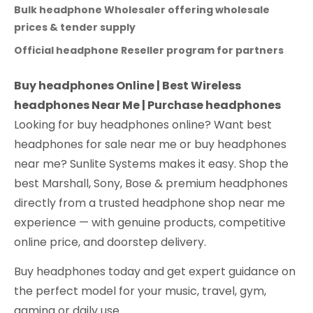
Bulk headphone Wholesaler offering wholesale
prices & tender supply
Official headphone Reseller program for partners
Buy headphones Online | Best Wireless
headphones Near Me | Purchase headphones
Looking for buy headphones online? Want best
headphones for sale near me or buy headphones
near me? Sunlite Systems makes it easy. Shop the
best Marshall, Sony, Bose & premium headphones
directly from a trusted headphone shop near me
experience — with genuine products, competitive
online price, and doorstep delivery.
Buy headphones today and get expert guidance on
the perfect model for your music, travel, gym,
gaming or daily use.