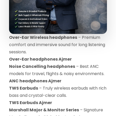
Over-Ear Wireless headphones
– Premium
comfort and immersive sound for long listening
sessions.
Over-Ear headphones Ajmer
Noise Cancelling headphones
– Best ANC
models for travel, flights & noisy environments.
ANC headphones Ajmer
TWS Earbuds
– Truly wireless earbuds with rich
bass and crystal-clear calls.
TWS Earbuds Ajmer
Marshall Major & Monitor Series
– Signature