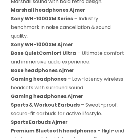
Marshall sound with bold retro design.
Marshall headphones Ajmer
Sony WH-1000XM Series
– Industry
benchmark in noise cancellation & sound
quality.
Sony WH-1000XM Ajmer
Bose QuietComfort Ultra
– Ultimate comfort
and immersive audio experience.
Bose headphones Ajmer
Gaming headphones
– Low-latency wireless
headsets with surround sound.
Gaming headphones Ajmer
Sports & Workout Earbuds
– Sweat-proof,
secure-fit earbuds for active lifestyle.
Sports Earbuds Ajmer
Premium Bluetooth headphones
– High-end