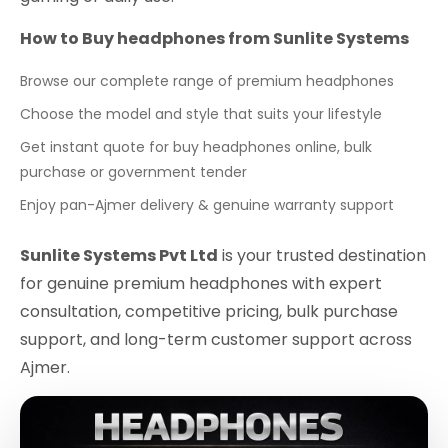
How to Buy headphones from Sunlite Systems
Browse our complete range of premium headphones
Choose the model and style that suits your lifestyle
Get instant quote for buy headphones online, bulk
purchase or government tender
Enjoy pan-Ajmer delivery & genuine warranty support
Sunlite Systems Pvt Ltd
is your trusted destination
for genuine premium headphones with expert
consultation, competitive pricing, bulk purchase
support, and long-term customer support across
Ajmer.