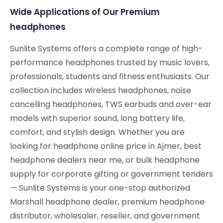
Wide Applications of Our Premium
headphones
Sunlite Systems offers a complete range of high-
performance headphones trusted by music lovers,
professionals, students and fitness enthusiasts. Our
collection includes wireless headphones, noise
cancelling headphones, TWS earbuds and over-ear
models with superior sound, long battery life,
comfort, and stylish design. Whether you are
looking for headphone online price in Ajmer, best
headphone dealers near me, or bulk headphone
supply for corporate gifting or government tenders
— Sunlite Systems is your one-stop authorized
Marshall headphone dealer, premium headphone
distributor, wholesaler, reseller, and government