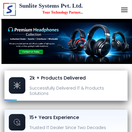
Sunlite Systems Pvt. Ltd.
Your Technology Partner
...
2k + Products Delivered
Successfully Delivered
IT & Products
Solutions
15+ Years Experience
Trusted IT Dealer
Since Two Decades