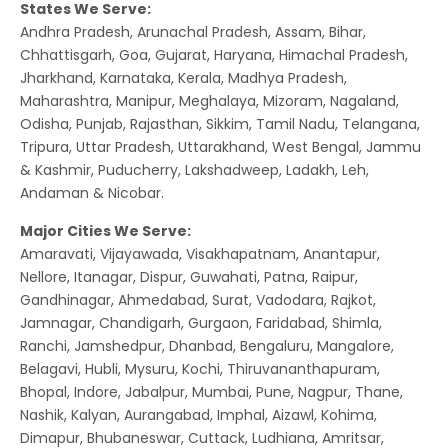
States We Serve:
Andhra Pradesh, Arunachal Pradesh, Assam, Bihar,
Chhattisgarh, Goa, Gujarat, Haryana, Himachal Pradesh,
Jharkhand, Karnataka, Kerala, Madhya Pradesh,
Maharashtra, Manipur, Meghalaya, Mizoram, Nagaland,
Odisha, Punjab, Rajasthan, Sikkim, Tamil Nadu, Telangana,
Tripura, Uttar Pradesh, Uttarakhand, West Bengal, Jammu
& Kashmir, Puducherry, Lakshadweep, Ladakh, Leh,
Andaman & Nicobar.
Major Cities We Serve:
Amaravati, Vijayawada, Visakhapatnam, Anantapur,
Nellore, Itanagar, Dispur, Guwahati, Patna, Raipur,
Gandhinagar, Ahmedabad, Surat, Vadodara, Rajkot,
Jamnagar, Chandigarh, Gurgaon, Faridabad, Shimla,
Ranchi, Jamshedpur, Dhanbad, Bengaluru, Mangalore,
Belagavi, Hubli, Mysuru, Kochi, Thiruvananthapuram,
Bhopal, Indore, Jabalpur, Mumbai, Pune, Nagpur, Thane,
Nashik, Kalyan, Aurangabad, Imphal, Aizawl, Kohima,
Dimapur, Bhubaneswar, Cuttack, Ludhiana, Amritsar,