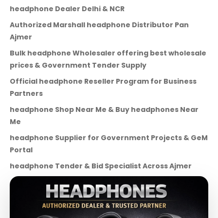
headphone Dealer Delhi & NCR
Authorized Marshall headphone Distributor Pan
Ajmer
Bulk headphone Wholesaler offering best wholesale
prices & Government Tender Supply
Official headphone Reseller Program for Business
Partners
headphone Shop Near Me & Buy headphones Near
Me
headphone Supplier for Government Projects & GeM
Portal
headphone Tender & Bid Specialist Across Ajmer