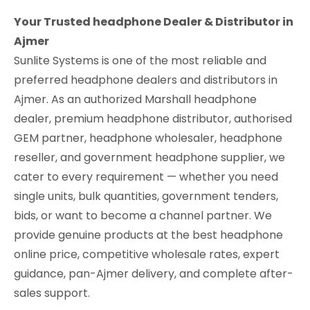
Your Trusted headphone Dealer & Distributor in
Ajmer
Sunlite Systems is one of the most reliable and
preferred headphone dealers and distributors in
Ajmer. As an authorized Marshall headphone
dealer, premium headphone distributor, authorised
GEM partner, headphone wholesaler, headphone
reseller, and government headphone supplier, we
cater to every requirement — whether you need
single units, bulk quantities, government tenders,
bids, or want to become a channel partner. We
provide genuine products at the best headphone
online price, competitive wholesale rates, expert
guidance, pan-Ajmer delivery, and complete after-
sales support.