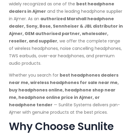
widely recognized as one of the
best headphone
dealers in Ajmer
and the leading headphone supplier
in Ajmer. As an
authorized Marshall headphone
dealer, Sony, Bose, Sennheiser & JBL distributor in
Ajmer, GEM authorised partner, wholesaler,
reseller, and supplier
, we offer the complete range
of wireless headphones, noise cancelling headphones,
TWS earbuds, over-ear headphones, and premium
audio products.
Whether you search for
best headphones dealers
near me, wireless headphones for sale near me,
buy headphones online, headphone shop near
me, headphone online price in Ajmer, or
headphone tender
— Sunlite Systems delivers pan-
Ajmer with genuine products at the best prices.
Why Choose Sunlite