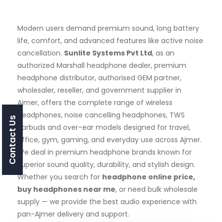
Modern users demand premium sound, long battery
life, comfort, and advanced features like active noise
cancellation.
Sunlite Systems Pvt Ltd
, as an
authorized Marshall headphone dealer, premium
headphone distributor, authorised GEM partner,
wholesaler, reseller, and government supplier in
Ajmer, offers the complete range of wireless
headphones, noise cancelling headphones, TWS
Contact Us
earbuds and over-ear models designed for travel,
office, gym, gaming, and everyday use across Ajmer.
We deal in premium headphone brands known for
superior sound quality, durability, and stylish design.
Whether you search for
headphone online price,
buy headphones near me
, or need bulk wholesale
supply — we provide the best audio experience with
pan-Ajmer delivery and support.