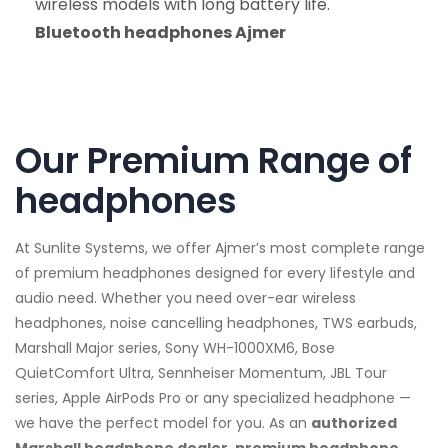
wireless models with long battery life.
Bluetooth headphones Ajmer
Our Premium Range of
headphones
At Sunlite Systems, we offer Ajmer’s most complete range
of premium headphones designed for every lifestyle and
audio need. Whether you need over-ear wireless
headphones, noise cancelling headphones, TWS earbuds,
Marshall Major series, Sony WH-1000XM6, Bose
QuietComfort Ultra, Sennheiser Momentum, JBL Tour
series, Apple AirPods Pro or any specialized headphone —
we have the perfect model for you. As an
authorized
Marshall headphone dealer, premium headphone