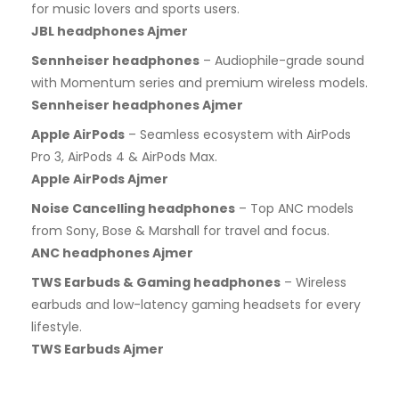
for music lovers and sports users.
JBL headphones Ajmer
Sennheiser headphones
– Audiophile-grade sound
with Momentum series and premium wireless models.
Sennheiser headphones Ajmer
Apple AirPods
– Seamless ecosystem with AirPods
Pro 3, AirPods 4 & AirPods Max.
Apple AirPods Ajmer
Noise Cancelling headphones
– Top ANC models
from Sony, Bose & Marshall for travel and focus.
ANC headphones Ajmer
TWS Earbuds & Gaming headphones
– Wireless
earbuds and low-latency gaming headsets for every
lifestyle.
TWS Earbuds Ajmer