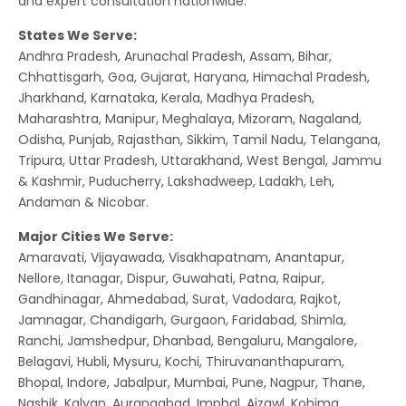
and expert consultation nationwide.
States We Serve:
Andhra Pradesh, Arunachal Pradesh, Assam, Bihar,
Chhattisgarh, Goa, Gujarat, Haryana, Himachal Pradesh,
Jharkhand, Karnataka, Kerala, Madhya Pradesh,
Maharashtra, Manipur, Meghalaya, Mizoram, Nagaland,
Odisha, Punjab, Rajasthan, Sikkim, Tamil Nadu, Telangana,
Tripura, Uttar Pradesh, Uttarakhand, West Bengal, Jammu
& Kashmir, Puducherry, Lakshadweep, Ladakh, Leh,
Andaman & Nicobar.
Major Cities We Serve:
Amaravati, Vijayawada, Visakhapatnam, Anantapur,
Nellore, Itanagar, Dispur, Guwahati, Patna, Raipur,
Gandhinagar, Ahmedabad, Surat, Vadodara, Rajkot,
Jamnagar, Chandigarh, Gurgaon, Faridabad, Shimla,
Ranchi, Jamshedpur, Dhanbad, Bengaluru, Mangalore,
Belagavi, Hubli, Mysuru, Kochi, Thiruvananthapuram,
Bhopal, Indore, Jabalpur, Mumbai, Pune, Nagpur, Thane,
Nashik, Kalyan, Aurangabad, Imphal, Aizawl, Kohima,