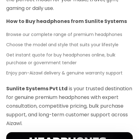
gaming or daily use.
How to Buy headphones from Sunlite Systems
Browse our complete range of premium headphones
Choose the model and style that suits your lifestyle
Get instant quote for buy headphones online, bulk
purchase or government tender
Enjoy pan-Aizawl delivery & genuine warranty support
Sunlite Systems Pvt Ltd
is your trusted destination
for genuine premium headphones with expert
consultation, competitive pricing, bulk purchase
support, and long-term customer support across
Aizawl.