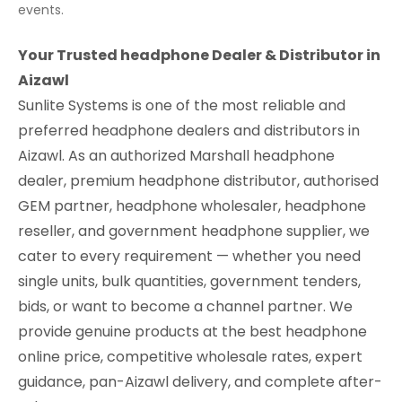
events.
Your Trusted headphone Dealer & Distributor in
Aizawl
Sunlite Systems is one of the most reliable and
preferred headphone dealers and distributors in
Aizawl. As an authorized Marshall headphone
dealer, premium headphone distributor, authorised
GEM partner, headphone wholesaler, headphone
reseller, and government headphone supplier, we
cater to every requirement — whether you need
single units, bulk quantities, government tenders,
bids, or want to become a channel partner. We
provide genuine products at the best headphone
online price, competitive wholesale rates, expert
guidance, pan-Aizawl delivery, and complete after-