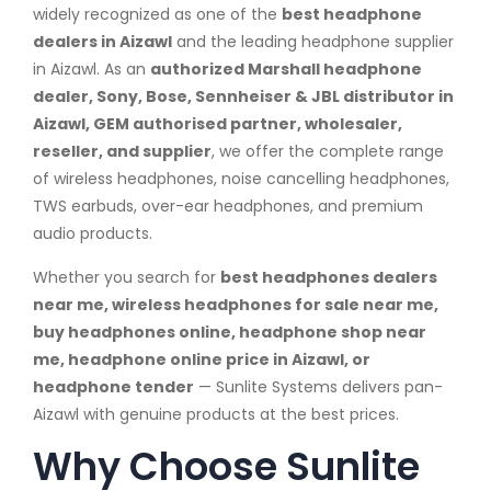
widely recognized as one of the
best headphone
dealers in Aizawl
and the leading headphone supplier
in Aizawl. As an
authorized Marshall headphone
dealer, Sony, Bose, Sennheiser & JBL distributor in
Aizawl, GEM authorised partner, wholesaler,
reseller, and supplier
, we offer the complete range
of wireless headphones, noise cancelling headphones,
TWS earbuds, over-ear headphones, and premium
audio products.
Whether you search for
best headphones dealers
near me, wireless headphones for sale near me,
buy headphones online, headphone shop near
me, headphone online price in Aizawl, or
headphone tender
— Sunlite Systems delivers pan-
Aizawl with genuine products at the best prices.
Why Choose Sunlite