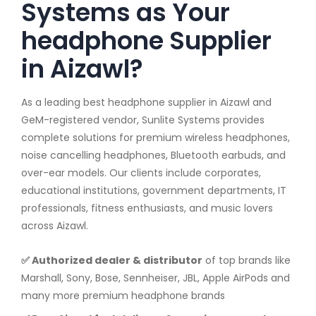
Systems as Your
headphone Supplier
in Aizawl?
As a leading best headphone supplier in Aizawl and
GeM-registered vendor, Sunlite Systems provides
complete solutions for premium wireless headphones,
noise cancelling headphones, Bluetooth earbuds, and
over-ear models. Our clients include corporates,
educational institutions, government departments, IT
professionals, fitness enthusiasts, and music lovers
across Aizawl.
✅ Authorized dealer & distributor
of top brands like
Marshall, Sony, Bose, Sennheiser, JBL, Apple AirPods and
many more premium headphone brands