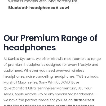
wireless models with long battery life.
Bluetooth headphones Aizawl
Our Premium Range of
headphones
At Sunlite Systems, we offer Aizawl’s most complete range
of premium headphones designed for every lifestyle and
audio need. Whether you need over-ear wireless
headphones, noise cancelling headphones, TWS earbuds,
Marshall Major series, Sony WH-1000XM6, Bose
QuietComfort Ultra, Sennheiser Momentum, JBL Tour
series, Apple AirPods Pro or any specialized headphone —
we have the perfect model for you. As an
authorized
Marshall headphone dealer, premium headphone