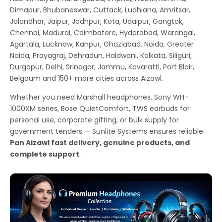
Dimapur, Bhubaneswar, Cuttack, Ludhiana, Amritsar,
Jalandhar, Jaipur, Jodhpur, Kota, Udaipur, Gangtok,
Chennai, Madurai, Coimbatore, Hyderabad, Warangal,
Agartala, Lucknow, Kanpur, Ghaziabad, Noida, Greater
Noida, Prayagraj, Dehradun, Haldwani, Kolkata, Siliguri,
Durgapur, Delhi, Srinagar, Jammu, Kavaratti, Port Blair,
Belgaum and 150+ more cities across Aizawl.
Whether you need Marshall headphones, Sony WH-
1000XM series, Bose QuietComfort, TWS earbuds for
personal use, corporate gifting, or bulk supply for
government tenders — Sunlite Systems ensures reliable
Pan Aizawl fast delivery, genuine products, and
complete support
.