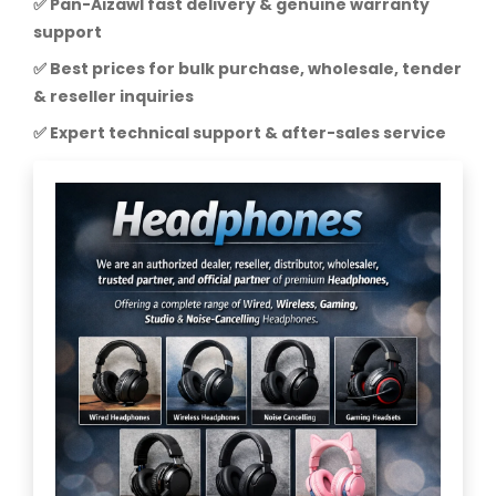
✅ Pan-Aizawl fast delivery & genuine warranty
support
✅ Best prices for bulk purchase, wholesale, tender
& reseller inquiries
✅ Expert technical support & after-sales service