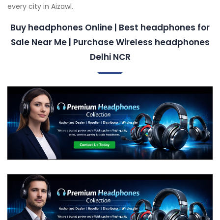
every city in Aizawl.
Buy headphones Online | Best headphones for
Sale Near Me | Purchase Wireless headphones
Delhi NCR