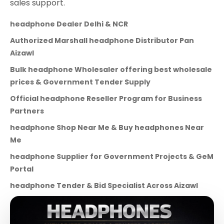
sales support.
headphone Dealer Delhi & NCR
Authorized Marshall headphone Distributor Pan
Aizawl
Bulk headphone Wholesaler offering best wholesale
prices & Government Tender Supply
Official headphone Reseller Program for Business
Partners
headphone Shop Near Me & Buy headphones Near
Me
headphone Supplier for Government Projects & GeM
Portal
headphone Tender & Bid Specialist Across Aizawl