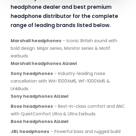
headphone dealer and best premium
headphone distributor for the complete
range of leading brands listed below.
Marshall headphones
– Iconic British sound with
bold design. Major series, Monitor series & Motif
earbuds.
Marshall headphones Aizawl
Sony headphones
– Industry-leading noise
cancellation with WH-1000XM6, WF-1000XM5 &
LinkBuds.
Sony headphones Aizawl
Bose headphones
– Best-in-class comfort and ANC
with QuietComfort Ultra & Ultra Earbuds.
Bose headphones Aizawl
JBL headphones
– Powerful bass and rugged build