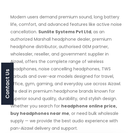
Modern users demand premium sound, long battery
life, comfort, and advanced features like active noise
cancellation.
Sunlite Systems Pvt Ltd
, as an
authorized Marshall headphone dealer, premium
headphone distributor, authorised GEM partner,
wholesaler, reseller, and government supplier in
Aizawl, offers the complete range of wireless
headphones, noise cancelling headphones, TWS
Contact Us
earbuds and over-ear models designed for travel,
office, gym, gaming, and everyday use across Aizawl.
We deal in premium headphone brands known for
superior sound quality, durability, and stylish design.
Whether you search for
headphone online price,
buy headphones near me
, or need bulk wholesale
supply — we provide the best audio experience with
pan-Aizawl delivery and support.