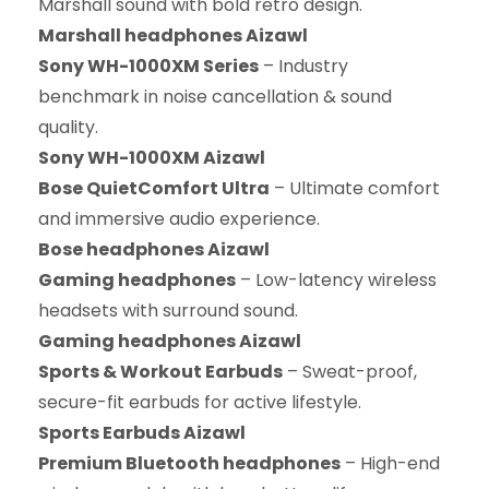
Marshall sound with bold retro design.
Marshall headphones Aizawl
Sony WH-1000XM Series
– Industry
benchmark in noise cancellation & sound
quality.
Sony WH-1000XM Aizawl
Bose QuietComfort Ultra
– Ultimate comfort
and immersive audio experience.
Bose headphones Aizawl
Gaming headphones
– Low-latency wireless
headsets with surround sound.
Gaming headphones Aizawl
Sports & Workout Earbuds
– Sweat-proof,
secure-fit earbuds for active lifestyle.
Sports Earbuds Aizawl
Premium Bluetooth headphones
– High-end