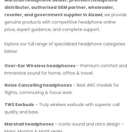
distributor, authorised GEM partner, wholesaler,
reseller, and government supplier in Aizawl
, we provide
genuine products with competitive headphone online
price, expert guidance, and complete support.
Explore our full range of specialized headphone categories
below:
Over-Ear Wireless headphones
– Premium comfort and
immersive sound for home, office & travel.
Noise Cancelling headphones
– Best ANC models for
flights, commuting & focus work.
TWS Earbuds
– Truly wireless earbuds with superior call
quality and bass.
Marshall headphones
– Iconic sound and retro design –
Major, Monitor & Motif series.