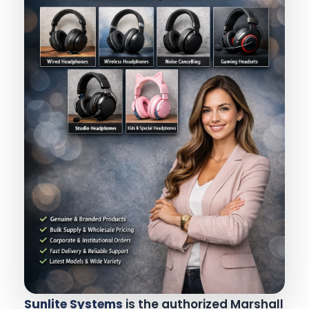
Sunlite Systems
is the authorized Marshall