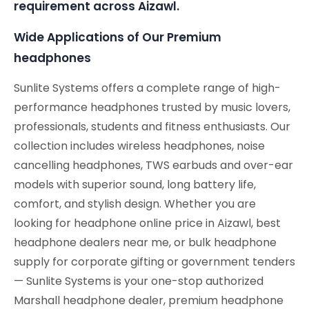
requirement across Aizawl.
Wide Applications of Our Premium
headphones
Sunlite Systems offers a complete range of high-
performance headphones trusted by music lovers,
professionals, students and fitness enthusiasts. Our
collection includes wireless headphones, noise
cancelling headphones, TWS earbuds and over-ear
models with superior sound, long battery life,
comfort, and stylish design. Whether you are
looking for headphone online price in Aizawl, best
headphone dealers near me, or bulk headphone
supply for corporate gifting or government tenders
— Sunlite Systems is your one-stop authorized
Marshall headphone dealer, premium headphone