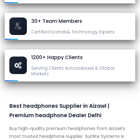
30+ Team Members
Certified brands
& Technology Experts
1200+ Happy Clients
Serving Clients Across
Aizawl & Global
Markets
Best headphones Supplier in Aizawl |
Premium headphone Dealer Delhi
Buy high-quality premium headphones from Aizawl’s
most trusted headphone supplier. Sunlite Systems is