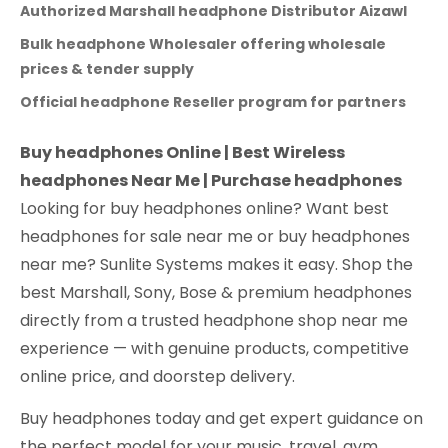
Authorized Marshall headphone Distributor Aizawl
Bulk headphone Wholesaler offering wholesale
prices & tender supply
Official headphone Reseller program for partners
Buy headphones Online | Best Wireless
headphones Near Me | Purchase headphones
Looking for buy headphones online? Want best
headphones for sale near me or buy headphones
near me? Sunlite Systems makes it easy. Shop the
best Marshall, Sony, Bose & premium headphones
directly from a trusted headphone shop near me
experience — with genuine products, competitive
online price, and doorstep delivery.
Buy headphones today and get expert guidance on
the perfect model for your music, travel, gym,