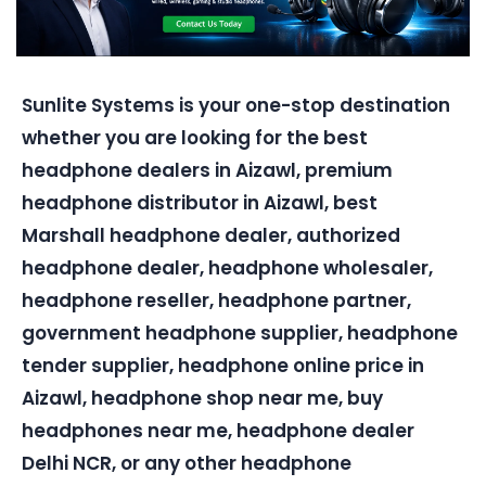
Sunlite Systems is your one-stop destination
whether you are looking for the best
headphone dealers in Aizawl, premium
headphone distributor in Aizawl, best
Marshall headphone dealer, authorized
headphone dealer, headphone wholesaler,
headphone reseller, headphone partner,
government headphone supplier, headphone
tender supplier, headphone online price in
Aizawl, headphone shop near me, buy
headphones near me, headphone dealer
Delhi NCR, or any other headphone