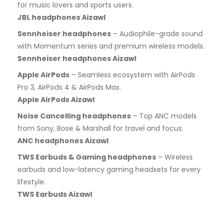
for music lovers and sports users.
JBL headphones Aizawl
Sennheiser headphones
– Audiophile-grade sound
with Momentum series and premium wireless models.
Sennheiser headphones Aizawl
Apple AirPods
– Seamless ecosystem with AirPods
Pro 3, AirPods 4 & AirPods Max.
Apple AirPods Aizawl
Noise Cancelling headphones
– Top ANC models
from Sony, Bose & Marshall for travel and focus.
ANC headphones Aizawl
TWS Earbuds & Gaming headphones
– Wireless
earbuds and low-latency gaming headsets for every
lifestyle.
TWS Earbuds Aizawl