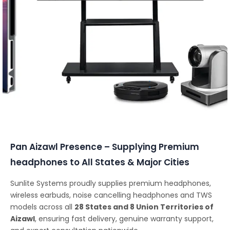
Conferencing Solutions
Pan Aizawl Presence – Supplying Premium
headphones to All States & Major Cities
Sunlite Systems proudly supplies premium headphones,
wireless earbuds, noise cancelling headphones and TWS
models across all
28 States and 8 Union Territories of
Aizawl
, ensuring fast delivery, genuine warranty support,