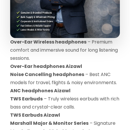
Over-Ear Wireless headphones
– Premium
comfort and immersive sound for long listening
sessions.
Over-Ear headphones Aizawl
Noise Cancelling headphones
– Best ANC
models for travel, flights & noisy environments.
ANC headphones Aizawl
TWS Earbuds
– Truly wireless earbuds with rich
bass and crystal-clear calls.
TWS Earbuds Aizawl
Marshall Major & Monitor Series
– Signature