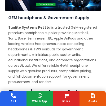
GEM headphone & Government Supply
Sunlite Systems Pvt Ltd
is a trusted GeM-registered
premium headphone supplier providing Marshall,
Sony, Bose, Sennheiser, JBL, Apple AirPods and other
leading wireless headphones, noise cancelling
headphones & TWS earbuds for government
departments, ministries, public sector units,
educational institutions, and corporate organizations
across Aizawl. We offer reliable GeM headphone
supply with genuine products, competitive pricing,
and full documentation support for government
procurement and tenders.
Premium headphone
Delivery and Support
Call
WhatsApp
Store
Quote