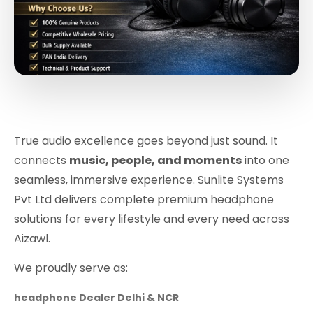
True audio excellence goes beyond just sound. It
connects
music, people, and moments
into one
seamless, immersive experience. Sunlite Systems
Pvt Ltd delivers complete premium headphone
solutions for every lifestyle and every need across
Aizawl.
We proudly serve as:
headphone Dealer Delhi & NCR