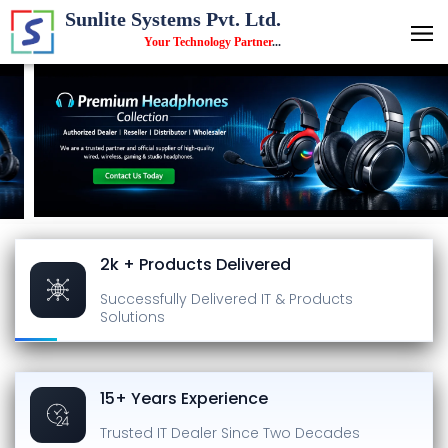
Sunlite Systems Pvt. Ltd.
Your Technology Partner
...
2k + Products Delivered
Successfully Delivered
IT & Products
Solutions
15+ Years Experience
Trusted IT Dealer
Since Two Decades