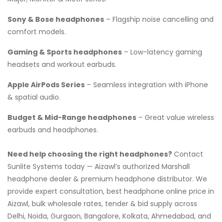
Sony & Bose headphones
– Flagship noise cancelling and
comfort models.
Gaming & Sports headphones
– Low-latency gaming
headsets and workout earbuds.
Apple AirPods Series
– Seamless integration with iPhone
& spatial audio.
Budget & Mid-Range headphones
– Great value wireless
earbuds and headphones.
Need help choosing the right headphones?
Contact
Sunlite Systems today — Aizawl’s authorized Marshall
headphone dealer & premium headphone distributor. We
provide expert consultation, best headphone online price in
Aizawl, bulk wholesale rates, tender & bid supply across
Delhi, Noida, Gurgaon, Bangalore, Kolkata, Ahmedabad, and