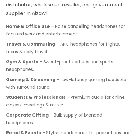
distributor, wholesaler, reseller, and government
supplier in Aizawl.
Home & Office Use
– Noise cancelling headphones for
focused work and entertainment.
Travel & Commuting
– ANC headphones for flights,
trains & daily travel.
Gym & Sports
– Sweat-proof earbuds and sports
headphones.
Gaming & Streaming
– Low-latency gaming headsets
with surround sound.
Students & Professionals
– Premium audio for online
classes, meetings & music.
Corporate Gifting
– Bulk supply of branded
headphones.
Retail & Events
– Stylish headphones for promotions and