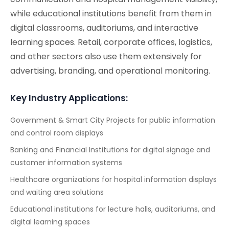
while educational institutions benefit from them in
digital classrooms, auditoriums, and interactive
learning spaces. Retail, corporate offices, logistics,
and other sectors also use them extensively for
advertising, branding, and operational monitoring.
Key Industry Applications:
Government & Smart City Projects for public information
and control room displays
Banking and Financial Institutions for digital signage and
customer information systems
Healthcare organizations for hospital information displays
and waiting area solutions
Educational institutions for lecture halls, auditoriums, and
digital learning spaces