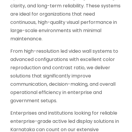
clarity, and long-term reliability. These systems
are ideal for organizations that need
continuous, high-quality visual performance in
large-scale environments with minimal
maintenance.
From high-resolution led video wall systems to
advanced configurations with excellent color
reproduction and contrast ratio, we deliver
solutions that significantly improve
communication, decision-making, and overall
operational efficiency in enterprise and
government setups.
Enterprises and institutions looking for reliable
enterprise-grade active led display solutions in
Karnataka can count on our extensive