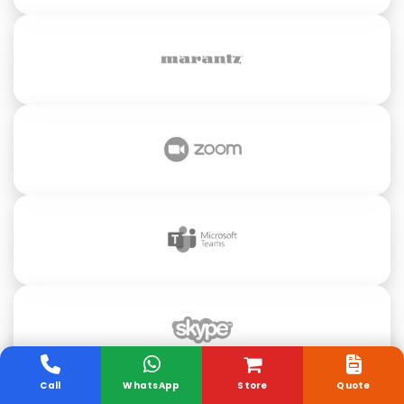
Call
WhatsApp
Store
Quote