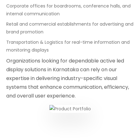
Corporate offices for boardrooms, conference halls, and
internal communication
Retail and commercial establishments for advertising and
brand promotion
Transportation & Logistics for real-time information and
monitoring displays
Organizations looking for dependable active led
display solutions in Karnataka can rely on our
expertise in delivering industry-specific visual
systems that enhance communication, efficiency,
and overall user experience.