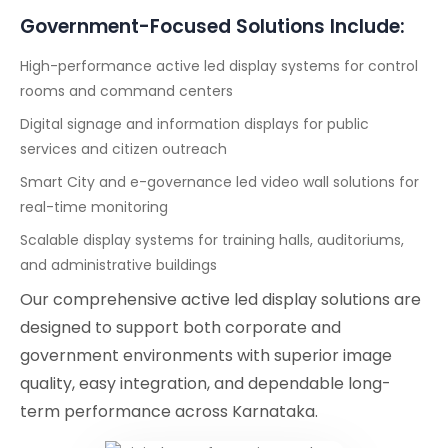
Government-Focused Solutions Include:
High-performance active led display systems for control
rooms and command centers
Digital signage and information displays for public
services and citizen outreach
Smart City and e-governance led video wall solutions for
real-time monitoring
Scalable display systems for training halls, auditoriums,
and administrative buildings
Our comprehensive active led display solutions are
designed to support both corporate and
government environments with superior image
quality, easy integration, and dependable long-
term performance across Karnataka.