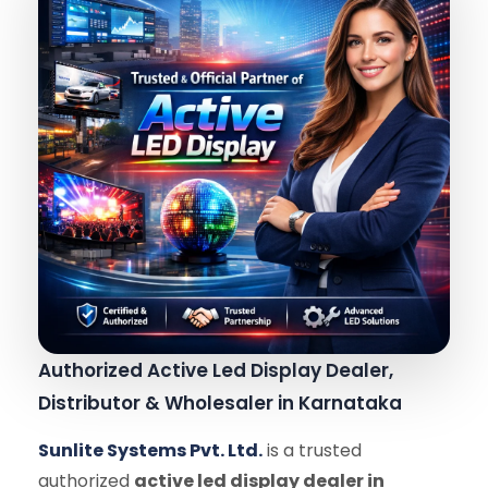
Authorized Active Led Display Dealer,
Distributor & Wholesaler in Karnataka
Sunlite Systems Pvt. Ltd.
is a trusted
authorized
active led display dealer in