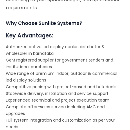
requirements.
Why Choose Sunlite Systems?
Key Advantages:
Authorized active led display dealer, distributor &
wholesaler in Karnataka
GeM registered supplier for government tenders and
institutional purchases
Wide range of premium indoor, outdoor & commercial
led display solutions
Competitive pricing with project-based and bulk deals
Statewide delivery, installation and service support
Experienced technical and project execution team
Complete after-sales service including AMC and
upgrades
Full system integration and customization as per your
needs