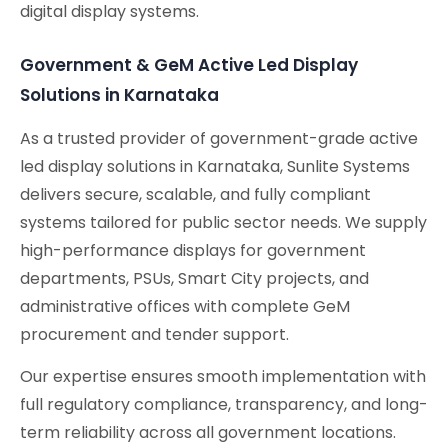
digital display systems.
Government & GeM Active Led Display
Solutions in Karnataka
As a trusted provider of government-grade active
led display solutions in Karnataka, Sunlite Systems
delivers secure, scalable, and fully compliant
systems tailored for public sector needs. We supply
high-performance displays for government
departments, PSUs, Smart City projects, and
administrative offices with complete GeM
procurement and tender support.
Our expertise ensures smooth implementation with
full regulatory compliance, transparency, and long-
term reliability across all government locations.