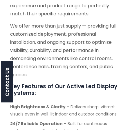
experience and product range to perfectly
match their specific requirements.
We offer more than just supply — providing full
customized deployment, professional
installation, and ongoing support to optimize
visibility, durability, and performance in
demanding environments like control rooms,
conference halls, training centers, and public
Contact Us
spaces.
Key Features of Our Active Led Display
Systems:
High Brightness & Clarity
– Delivers sharp, vibrant
visuals even in well-lit indoor and outdoor conditions
24/7 Reliable Operation
– Built for continuous