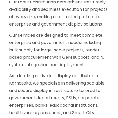
Our robust distribution network ensures timely
availability and seamless execution for projects
of every size, making us a trusted partner for
enterprise and government display solutions.
Our services are designed to meet complete
enterprise and government needs, including
bulk supply for large-scale projects, tender-
based procurement with GeM support, and full
system integration and deployment.
As a leading active led display distributor in
Karnataka, we specialize in delivering scalable
and secure display infrastructure tailored for
government departments, PSUs, corporate
enterprises, banks, educational institutions,
healthcare organizations, and Smart City