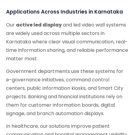
Applications Across Industries in Karnataka
Our
active led display
and led video wall systems
are widely used across multiple sectors in
Karnataka where clear visual communication, real-
time information sharing, and reliable performance
matter most.
Government departments use these systems for
e-governance initiatives, command control
centers, public information kiosks, and Smart City
projects. Banking and financial institutions rely on
them for customer information boards, digital
signage, and branch automation displays.
In healthcare, our solutions improve patient
communication and hospital management visibility,