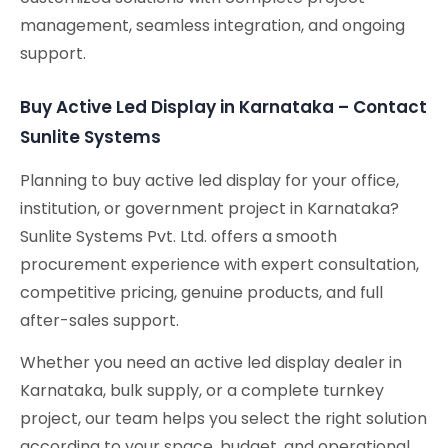
management, seamless integration, and ongoing
support.
Buy Active Led Display in Karnataka – Contact
Sunlite Systems
Planning to buy active led display for your office,
institution, or government project in Karnataka?
Sunlite Systems Pvt. Ltd. offers a smooth
procurement experience with expert consultation,
competitive pricing, genuine products, and full
after-sales support.
Whether you need an active led display dealer in
Karnataka, bulk supply, or a complete turnkey
project, our team helps you select the right solution
according to your space, budget, and operational