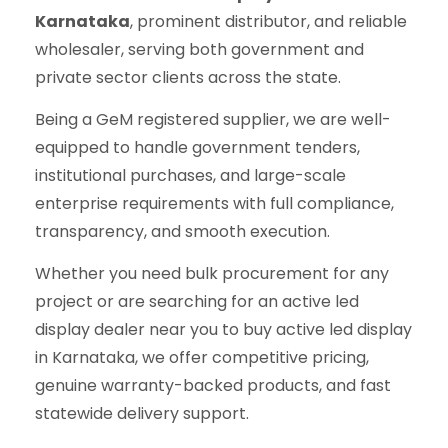
Karnataka
, prominent distributor, and reliable
wholesaler, serving both government and
private sector clients across the state.
Being a GeM registered supplier, we are well-
equipped to handle government tenders,
institutional purchases, and large-scale
enterprise requirements with full compliance,
transparency, and smooth execution.
Whether you need bulk procurement for any
project or are searching for an active led
display dealer near you to buy active led display
in Karnataka, we offer competitive pricing,
genuine warranty-backed products, and fast
statewide delivery support.