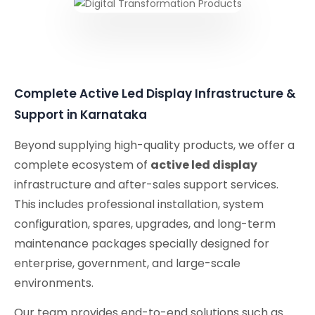
Complete Active Led Display Infrastructure &
Support in Karnataka
Beyond supplying high-quality products, we offer a
complete ecosystem of
active led display
infrastructure and after-sales support services.
This includes professional installation, system
configuration, spares, upgrades, and long-term
maintenance packages specially designed for
enterprise, government, and large-scale
environments.
Our team provides end-to-end solutions such as