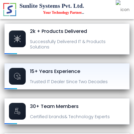
Sunlite Systems Pvt. Ltd.
Your Technology Partner
...
2k + Products Delivered
Successfully Delivered
IT & Products
Solutions
15+ Years Experience
Trusted IT Dealer
Since Two Decades
30+ Team Members
Certified brands
& Technology Experts