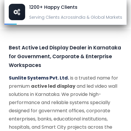
1200+ Happy Clients
Serving Clients Across
India & Global Markets
Best Active Led Display Dealer in Karnataka
for Government, Corporate & Enterprise
Workspaces
Sunlite Systems Pvt. Ltd.
is a trusted name for
premium
active led display
and led video wall
solutions in Karnataka. We provide high-
performance and reliable systems specially
designed for government offices, corporate
enterprises, banks, educational institutions,
hospitals, and Smart City projects across the