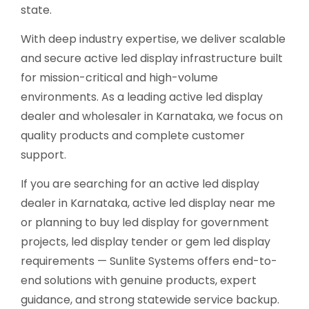
state.
With deep industry expertise, we deliver scalable
and secure active led display infrastructure built
for mission-critical and high-volume
environments. As a leading active led display
dealer and wholesaler in Karnataka, we focus on
quality products and complete customer
support.
If you are searching for an active led display
dealer in Karnataka, active led display near me
or planning to buy led display for government
projects, led display tender or gem led display
requirements — Sunlite Systems offers end-to-
end solutions with genuine products, expert
guidance, and strong statewide service backup.