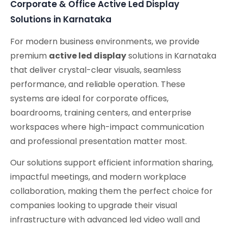
Corporate & Office Active Led Display
Solutions in Karnataka
For modern business environments, we provide
premium
active led display
solutions in Karnataka
that deliver crystal-clear visuals, seamless
performance, and reliable operation. These
systems are ideal for corporate offices,
boardrooms, training centers, and enterprise
workspaces where high-impact communication
and professional presentation matter most.
Our solutions support efficient information sharing,
impactful meetings, and modern workplace
collaboration, making them the perfect choice for
companies looking to upgrade their visual
infrastructure with advanced led video wall and