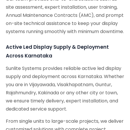
site assessment, expert installation, user training,
Annual Maintenance Contracts (AMC), and prompt
on-site technical assistance to keep your display
systems running smoothly with minimum downtime.
Active Led Display Supply & Deployment
Across Karnataka
Sunlite Systems provides reliable active led display
supply and deployment across Karnataka. Whether
you are in Vijayawada, Visakhapatnam, Guntur,
Rajahmundry, Kakinada or any other city or town,
we ensure timely delivery, expert installation, and
dedicated service support.
From single units to large-scale projects, we deliver
customized solutions with complete project