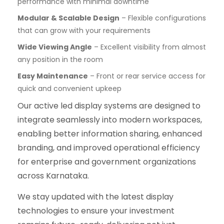
performance with minimal downtime
Modular & Scalable Design
– Flexible configurations
that can grow with your requirements
Wide Viewing Angle
– Excellent visibility from almost
any position in the room
Easy Maintenance
– Front or rear service access for
quick and convenient upkeep
Our active led display systems are designed to
integrate seamlessly into modern workspaces,
enabling better information sharing, enhanced
branding, and improved operational efficiency
for enterprise and government organizations
across Karnataka.
We stay updated with the latest display
technologies to ensure your investment