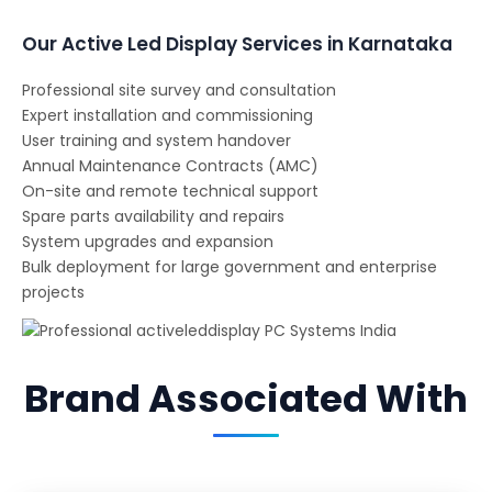
Our Active Led Display Services in Karnataka
Professional site survey and consultation
Expert installation and commissioning
User training and system handover
Annual Maintenance Contracts (AMC)
On-site and remote technical support
Spare parts availability and repairs
System upgrades and expansion
Bulk deployment for large government and enterprise
projects
Brand Associated With