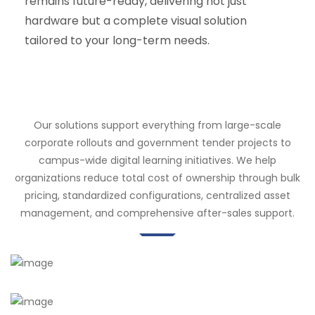
remains future-ready, delivering not just
hardware but a complete visual solution
tailored to your long-term needs.
Our solutions support everything from large-scale
corporate rollouts and government tender projects to
campus-wide digital learning initiatives. We help
organizations reduce total cost of ownership through bulk
pricing, standardized configurations, centralized asset
management, and comprehensive after-sales support.