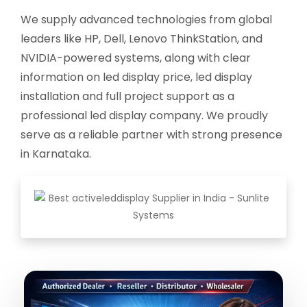
We supply advanced technologies from global
leaders like HP, Dell, Lenovo ThinkStation, and
NVIDIA-powered systems, along with clear
information on led display price, led display
installation and full project support as a
professional led display company. We proudly
serve as a reliable partner with strong presence
in Karnataka.