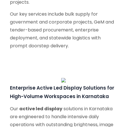
projects.
Our key services include bulk supply for
government and corporate projects, GeM and
tender-based procurement, enterprise
deployment, and statewide logistics with
prompt doorstep delivery.
Enterprise Active Led Display Solutions for
High-Volume Workspaces in Karnataka
Our
active led display
solutions in Karnataka
are engineered to handle intensive daily
operations with outstanding brightness, image