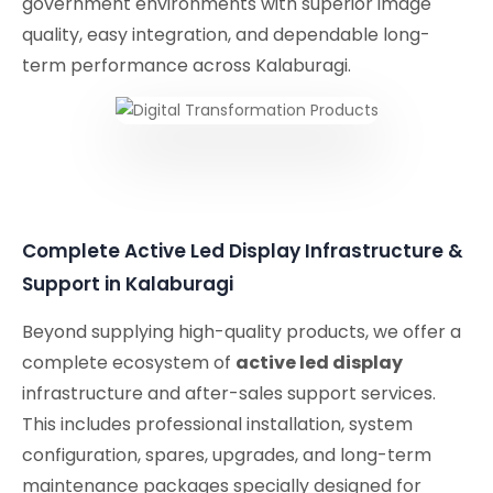
government environments with superior image
quality, easy integration, and dependable long-
term performance across Kalaburagi.
Complete Active Led Display Infrastructure &
Support in Kalaburagi
Beyond supplying high-quality products, we offer a
complete ecosystem of
active led display
infrastructure and after-sales support services.
This includes professional installation, system
configuration, spares, upgrades, and long-term
maintenance packages specially designed for