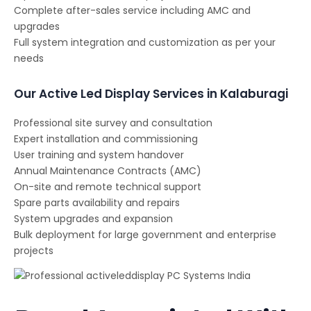
Complete after-sales service including AMC and
upgrades
Full system integration and customization as per your
needs
Our Active Led Display Services in Kalaburagi
Professional site survey and consultation
Expert installation and commissioning
User training and system handover
Annual Maintenance Contracts (AMC)
On-site and remote technical support
Spare parts availability and repairs
System upgrades and expansion
Bulk deployment for large government and enterprise
projects