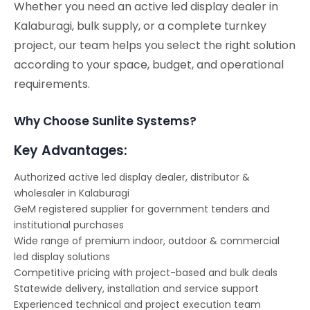
Whether you need an active led display dealer in
Kalaburagi, bulk supply, or a complete turnkey
project, our team helps you select the right solution
according to your space, budget, and operational
requirements.
Why Choose Sunlite Systems?
Key Advantages:
Authorized active led display dealer, distributor &
wholesaler in Kalaburagi
GeM registered supplier for government tenders and
institutional purchases
Wide range of premium indoor, outdoor & commercial
led display solutions
Competitive pricing with project-based and bulk deals
Statewide delivery, installation and service support
Experienced technical and project execution team