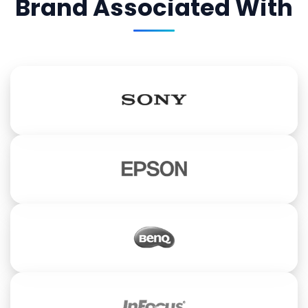
Brand Associated With