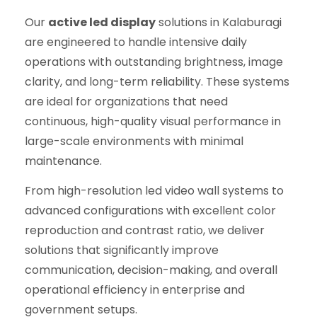
Our
active led display
solutions in Kalaburagi
are engineered to handle intensive daily
operations with outstanding brightness, image
clarity, and long-term reliability. These systems
are ideal for organizations that need
continuous, high-quality visual performance in
large-scale environments with minimal
maintenance.
From high-resolution led video wall systems to
advanced configurations with excellent color
reproduction and contrast ratio, we deliver
solutions that significantly improve
communication, decision-making, and overall
operational efficiency in enterprise and
government setups.