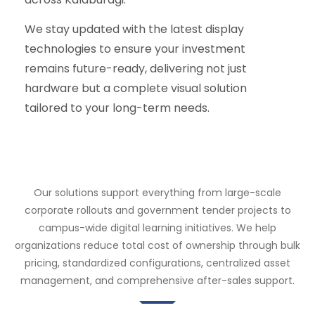
We stay updated with the latest display
technologies to ensure your investment
remains future-ready, delivering not just
hardware but a complete visual solution
tailored to your long-term needs.
Our solutions support everything from large-scale
corporate rollouts and government tender projects to
campus-wide digital learning initiatives. We help
organizations reduce total cost of ownership through bulk
pricing, standardized configurations, centralized asset
management, and comprehensive after-sales support.