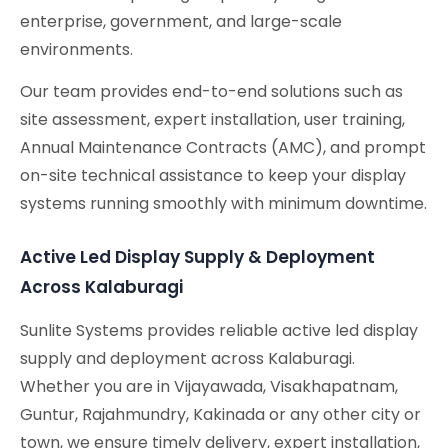
enterprise, government, and large-scale
environments.
Our team provides end-to-end solutions such as
site assessment, expert installation, user training,
Annual Maintenance Contracts (AMC), and prompt
on-site technical assistance to keep your display
systems running smoothly with minimum downtime.
Active Led Display Supply & Deployment
Across Kalaburagi
Sunlite Systems provides reliable active led display
supply and deployment across Kalaburagi.
Whether you are in Vijayawada, Visakhapatnam,
Guntur, Rajahmundry, Kakinada or any other city or
town, we ensure timely delivery, expert installation,