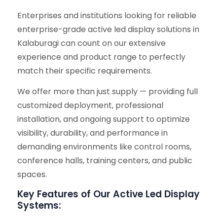
Enterprises and institutions looking for reliable
enterprise-grade active led display solutions in
Kalaburagi can count on our extensive
experience and product range to perfectly
match their specific requirements.
We offer more than just supply — providing full
customized deployment, professional
installation, and ongoing support to optimize
visibility, durability, and performance in
demanding environments like control rooms,
conference halls, training centers, and public
spaces.
Key Features of Our Active Led Display
Systems: