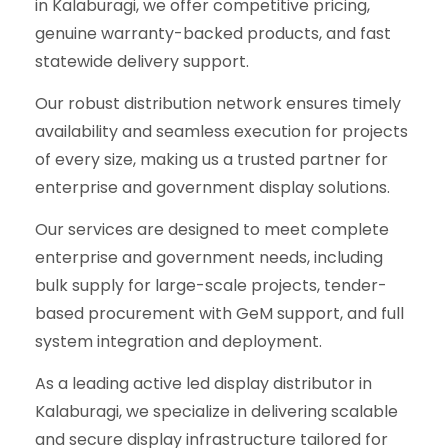
in Kalaburagi, we offer competitive pricing,
genuine warranty-backed products, and fast
statewide delivery support.
Our robust distribution network ensures timely
availability and seamless execution for projects
of every size, making us a trusted partner for
enterprise and government display solutions.
Our services are designed to meet complete
enterprise and government needs, including
bulk supply for large-scale projects, tender-
based procurement with GeM support, and full
system integration and deployment.
As a leading active led display distributor in
Kalaburagi, we specialize in delivering scalable
and secure display infrastructure tailored for