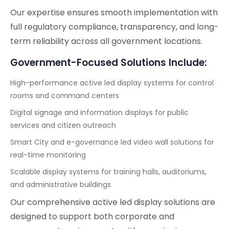
Our expertise ensures smooth implementation with
full regulatory compliance, transparency, and long-
term reliability across all government locations.
Government-Focused Solutions Include:
High-performance active led display systems for control
rooms and command centers
Digital signage and information displays for public
services and citizen outreach
Smart City and e-governance led video wall solutions for
real-time monitoring
Scalable display systems for training halls, auditoriums,
and administrative buildings
Our comprehensive active led display solutions are
designed to support both corporate and