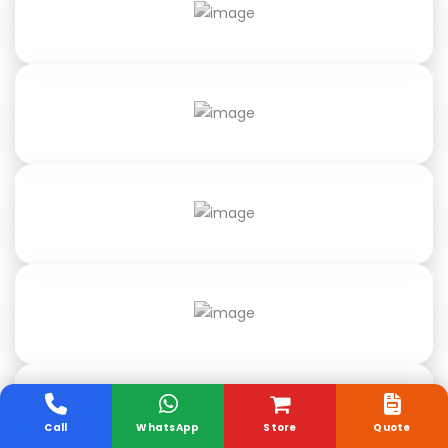
Call
WhatsApp
Store
Quote