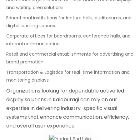
and waiting area solutions
Educational institutions for lecture halls, auditoriums, and
digital learning spaces
Corporate offices for boardrooms, conference halls, and
internal communication
Retail and commercial establishments for advertising and
brand promotion
Transportation & Logistics for real-time information and
monitoring displays
Organizations looking for dependable active led
display solutions in Kalaburagi can rely on our
expertise in delivering industry-specific visual
systems that enhance communication, efficiency,
and overall user experience.