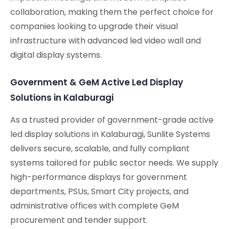
collaboration, making them the perfect choice for
companies looking to upgrade their visual
infrastructure with advanced led video wall and
digital display systems.
Government & GeM Active Led Display
Solutions in Kalaburagi
As a trusted provider of government-grade active
led display solutions in Kalaburagi, Sunlite Systems
delivers secure, scalable, and fully compliant
systems tailored for public sector needs. We supply
high-performance displays for government
departments, PSUs, Smart City projects, and
administrative offices with complete GeM
procurement and tender support.