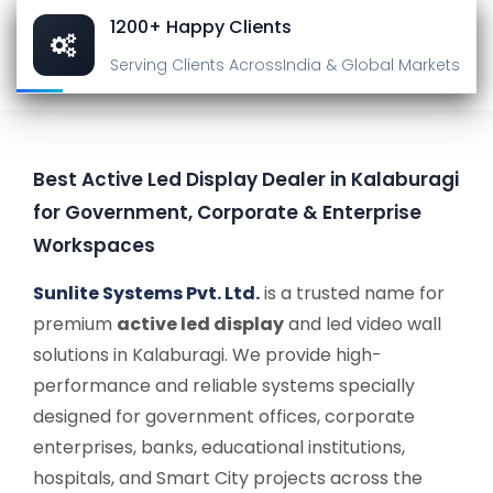
1200+ Happy Clients
Serving Clients Across
India & Global Markets
Best Active Led Display Dealer in Kalaburagi
for Government, Corporate & Enterprise
Workspaces
Sunlite Systems Pvt. Ltd.
is a trusted name for
premium
active led display
and led video wall
solutions in Kalaburagi. We provide high-
performance and reliable systems specially
designed for government offices, corporate
enterprises, banks, educational institutions,
hospitals, and Smart City projects across the