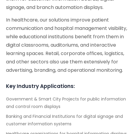
signage, and branch automation displays.
In healthcare, our solutions improve patient
communication and hospital management visibility,
while educational institutions benefit from them in
digital classrooms, auditoriums, and interactive
learning spaces. Retail, corporate offices, logistics,
and other sectors also use them extensively for
advertising, branding, and operational monitoring.
Key Industry Applications:
Government & Smart City Projects for public information
and control room displays
Banking and Financial Institutions for digital signage and
customer information systems
Healthcare organizations for hospital information displays