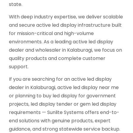
state.
With deep industry expertise, we deliver scalable
and secure active led display infrastructure built
for mission-critical and high-volume
environments. As a leading active led display
dealer and wholesaler in Kalaburagi, we focus on
quality products and complete customer
support.
If you are searching for an active led display
dealer in Kalaburagi, active led display near me
or planning to buy led display for government
projects, led display tender or gem led display
requirements — Sunlite Systems offers end-to-
end solutions with genuine products, expert
guidance, and strong statewide service backup.