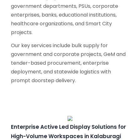
government departments, PSUs, corporate
enterprises, banks, educational institutions,
healthcare organizations, and Smart City
projects.
Our key services include bulk supply for
government and corporate projects, GeM and
tender-based procurement, enterprise
deployment, and statewide logistics with
prompt doorstep delivery.
Enterprise Active Led Display Solutions for
High-Volume Workspaces in Kalaburagi