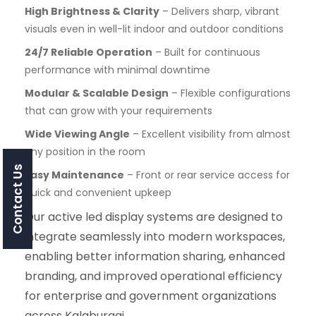
High Brightness & Clarity
– Delivers sharp, vibrant
visuals even in well-lit indoor and outdoor conditions
24/7 Reliable Operation
– Built for continuous
performance with minimal downtime
Modular & Scalable Design
– Flexible configurations
that can grow with your requirements
Wide Viewing Angle
– Excellent visibility from almost
any position in the room
Contact Us
Easy Maintenance
– Front or rear service access for
quick and convenient upkeep
Our active led display systems are designed to
integrate seamlessly into modern workspaces,
enabling better information sharing, enhanced
branding, and improved operational efficiency
for enterprise and government organizations
across Kalaburagi.