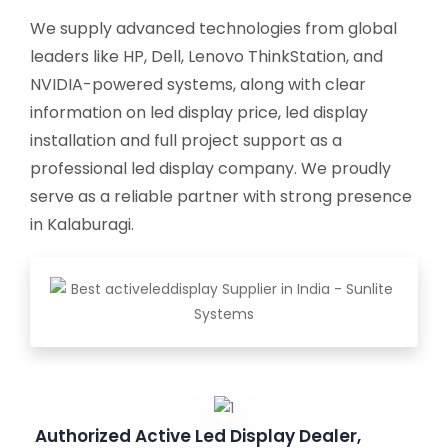
We supply advanced technologies from global
leaders like HP, Dell, Lenovo ThinkStation, and
NVIDIA-powered systems, along with clear
information on led display price, led display
installation and full project support as a
professional led display company. We proudly
serve as a reliable partner with strong presence
in Kalaburagi.
Authorized Active Led Display Dealer,