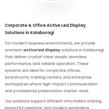
Corporate & Office Active Led Display
Solutions in Kalaburagi
For modern business environments, we provide
premium
active led display
solutions in Kalaburagi
that deliver crystal-clear visuals, seamless
performance, and reliable operation. These
systems are ideal for corporate offices,
boardrooms, training centers, and enterprise
workspaces where high-impact communication
and professional presentation matter most.
Our solutions support efficient information sharing,
impactful meetings, and modern workplace