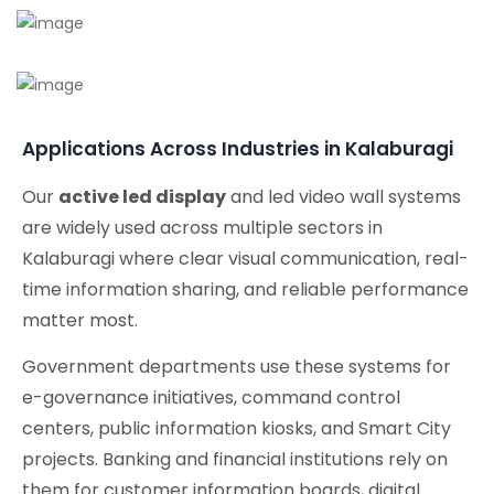
Applications Across Industries in Kalaburagi
Our
active led display
and led video wall systems
are widely used across multiple sectors in
Kalaburagi where clear visual communication, real-
time information sharing, and reliable performance
matter most.
Government departments use these systems for
e-governance initiatives, command control
centers, public information kiosks, and Smart City
projects. Banking and financial institutions rely on
them for customer information boards, digital