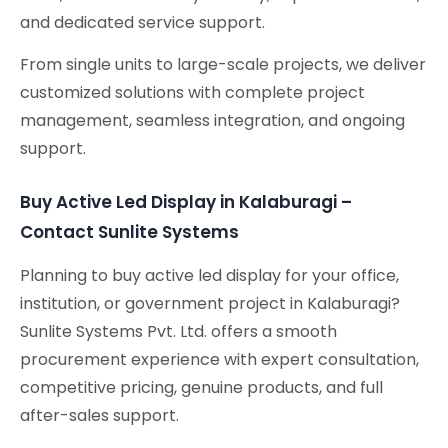
and dedicated service support.
From single units to large-scale projects, we deliver
customized solutions with complete project
management, seamless integration, and ongoing
support.
Buy Active Led Display in Kalaburagi –
Contact Sunlite Systems
Planning to buy active led display for your office,
institution, or government project in Kalaburagi?
Sunlite Systems Pvt. Ltd. offers a smooth
procurement experience with expert consultation,
competitive pricing, genuine products, and full
after-sales support.