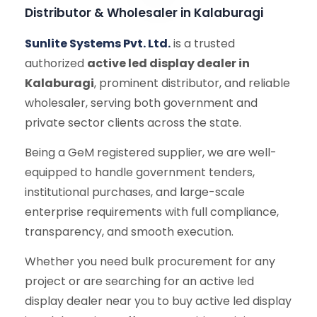
Distributor & Wholesaler in Kalaburagi
Sunlite Systems Pvt. Ltd.
is a trusted
authorized
active led display dealer in
Kalaburagi
, prominent distributor, and reliable
wholesaler, serving both government and
private sector clients across the state.
Being a GeM registered supplier, we are well-
equipped to handle government tenders,
institutional purchases, and large-scale
enterprise requirements with full compliance,
transparency, and smooth execution.
Whether you need bulk procurement for any
project or are searching for an active led
display dealer near you to buy active led display