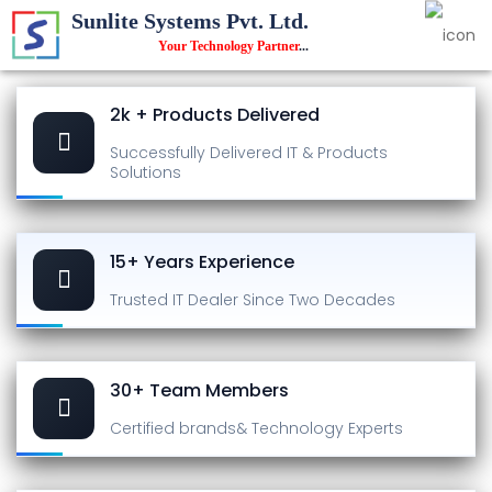
Sunlite Systems Pvt. Ltd.
Your Technology Partner
...
2k + Products Delivered
Successfully Delivered
IT & Products
Solutions
15+ Years Experience
Trusted IT Dealer
Since Two Decades
30+ Team Members
Certified brands
& Technology Experts