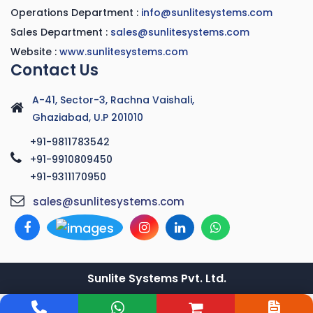
Operations Department :
info@sunlitesystems.com
Sales Department :
sales@sunlitesystems.com
Website :
www.sunlitesystems.com
Contact Us
A-41, Sector-3, Rachna Vaishali,
Ghaziabad, U.P 201010
+91-9811783542
+91-9910809450
+91-9311170950
sales@sunlitesystems.com
Sunlite Systems Pvt. Ltd.