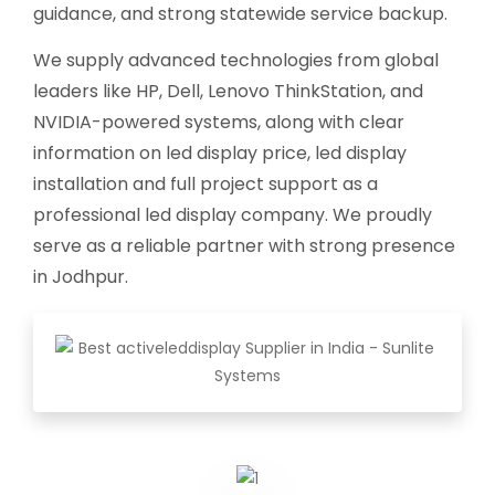
guidance, and strong statewide service backup.
We supply advanced technologies from global
leaders like HP, Dell, Lenovo ThinkStation, and
NVIDIA-powered systems, along with clear
information on led display price, led display
installation and full project support as a
professional led display company. We proudly
serve as a reliable partner with strong presence
in Jodhpur.