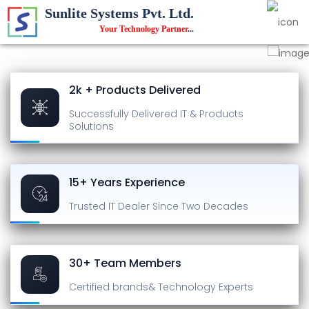
Sunlite Systems Pvt. Ltd.
Your Technology Partner
...
2k + Products Delivered
Successfully Delivered
IT & Products
Solutions
15+ Years Experience
Trusted IT Dealer
Since Two Decades
30+ Team Members
Certified brands
& Technology Experts