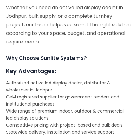
Whether you need an active led display dealer in
Jodhpur, bulk supply, or a complete turnkey
project, our team helps you select the right solution
according to your space, budget, and operational
requirements.
Why Choose Sunlite Systems?
Key Advantages:
Authorized active led display dealer, distributor &
wholesaler in Jodhpur
GeM registered supplier for government tenders and
institutional purchases
Wide range of premium indoor, outdoor & commercial
led display solutions
Competitive pricing with project-based and bulk deals
Statewide delivery, installation and service support