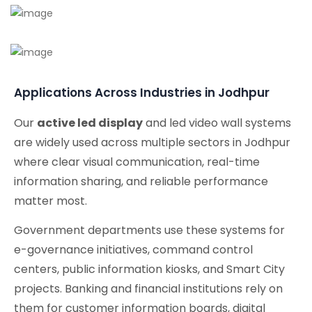
Applications Across Industries in Jodhpur
Our
active led display
and led video wall systems
are widely used across multiple sectors in Jodhpur
where clear visual communication, real-time
information sharing, and reliable performance
matter most.
Government departments use these systems for
e-governance initiatives, command control
centers, public information kiosks, and Smart City
projects. Banking and financial institutions rely on
them for customer information boards, digital