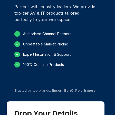
Partner with industry leaders. We provide
top-tier AV & IT products tailored
perfectly to your workspace.
Authorised Channel Partners
✓
Unbeatable Market Pricing
✓
Expert Installation & Support
✓
100% Genuine Products
✓
Trusted by top brands:
Epson, BenQ, Poly & more.
Drop Your Details