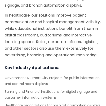
signage, and branch automation displays.
In healthcare, our solutions improve patient
communication and hospital management visibility,
while educational institutions benefit from them in
digital classrooms, auditoriums, and interactive
learning spaces. Retail, corporate offices, logistics,
and other sectors also use them extensively for
advertising, branding, and operational monitoring.
Key Industry Applications:
Government & Smart City Projects for public information
and control room displays
Banking and Financial Institutions for digital signage and
customer information systems
Healthcare organizations for hospital information displays