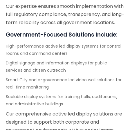
Our expertise ensures smooth implementation with
full regulatory compliance, transparency, and long-
term reliability across all government locations.
Government-Focused Solutions Include:
High-performance active led display systems for control
rooms and command centers
Digital signage and information displays for public
services and citizen outreach
Smart City and e-governance led video wall solutions for
real-time monitoring
Scalable display systems for training halls, auditoriums,
and administrative buildings
Our comprehensive active led display solutions are
designed to support both corporate and