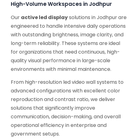
High-Volume Workspaces in Jodhpur
Our
active led display
solutions in Jodhpur are
engineered to handle intensive daily operations
with outstanding brightness, image clarity, and
long-term reliability. These systems are ideal
for organizations that need continuous, high-
quality visual performance in large-scale
environments with minimal maintenance.
From high-resolution led video wall systems to
advanced configurations with excellent color
reproduction and contrast ratio, we deliver
solutions that significantly improve
communication, decision-making, and overall
operational efficiency in enterprise and
government setups.