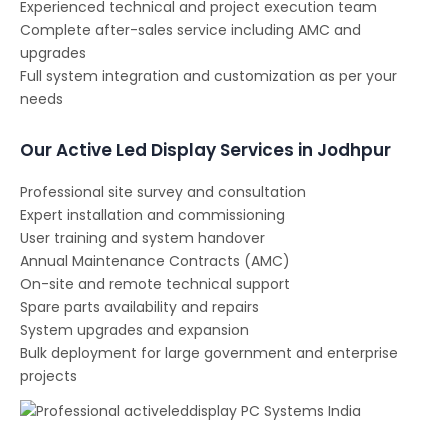
Experienced technical and project execution team
Complete after-sales service including AMC and
upgrades
Full system integration and customization as per your
needs
Our Active Led Display Services in Jodhpur
Professional site survey and consultation
Expert installation and commissioning
User training and system handover
Annual Maintenance Contracts (AMC)
On-site and remote technical support
Spare parts availability and repairs
System upgrades and expansion
Bulk deployment for large government and enterprise
projects