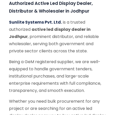
Authorized Active Led Display Dealer,
Distributor & Wholesaler in Jodhpur
Sunlite Systems Pvt. Ltd.
is a trusted
authorized
active led display dealer in
Jodhpur
, prominent distributor, and reliable
wholesaler, serving both government and
private sector clients across the state.
Being a GeM registered supplier, we are well-
equipped to handle government tenders,
institutional purchases, and large-scale
enterprise requirements with full compliance,
transparency, and smooth execution.
Whether you need bulk procurement for any
project or are searching for an active led