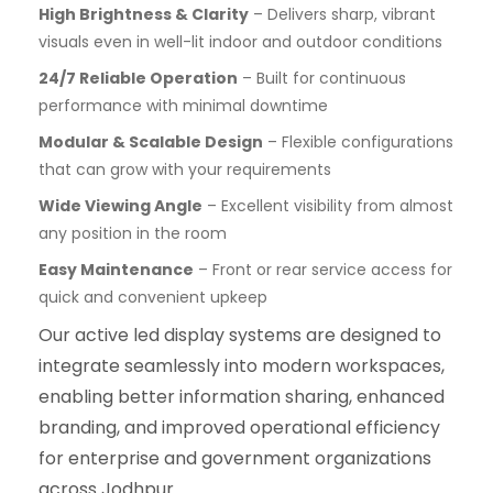
High Brightness & Clarity
– Delivers sharp, vibrant
visuals even in well-lit indoor and outdoor conditions
24/7 Reliable Operation
– Built for continuous
performance with minimal downtime
Modular & Scalable Design
– Flexible configurations
that can grow with your requirements
Wide Viewing Angle
– Excellent visibility from almost
any position in the room
Easy Maintenance
– Front or rear service access for
quick and convenient upkeep
Our active led display systems are designed to
integrate seamlessly into modern workspaces,
enabling better information sharing, enhanced
branding, and improved operational efficiency
for enterprise and government organizations
across Jodhpur.