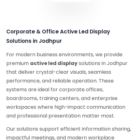
Corporate & Office Active Led Display
Solutions in Jodhpur
For modern business environments, we provide
premium
active led display
solutions in Jodhpur
that deliver crystal-clear visuals, seamless
performance, and reliable operation. These
systems are ideal for corporate offices,
boardrooms, training centers, and enterprise
workspaces where high-impact communication
and professional presentation matter most.
Our solutions support efficient information sharing,
impactful meetings, and modern workplace