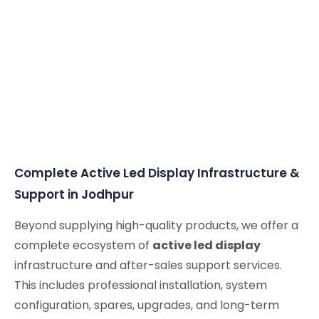
Complete Active Led Display Infrastructure &
Support in Jodhpur
Beyond supplying high-quality products, we offer a
complete ecosystem of
active led display
infrastructure and after-sales support services.
This includes professional installation, system
configuration, spares, upgrades, and long-term