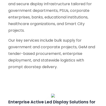
and secure display infrastructure tailored for
government departments, PSUs, corporate
enterprises, banks, educational institutions,
healthcare organizations, and Smart City
projects.
Our key services include bulk supply for
government and corporate projects, GeM and
tender-based procurement, enterprise
deployment, and statewide logistics with
prompt doorstep delivery.
Enterprise Active Led Display Solutions for