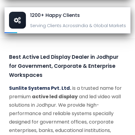
1200+ Happy Clients
Serving Clients Across
India & Global Markets
Best Active Led Display Dealer in Jodhpur
for Government, Corporate & Enterprise
Workspaces
Sunlite Systems Pvt. Ltd.
is a trusted name for
premium
active led display
and led video wall
solutions in Jodhpur. We provide high-
performance and reliable systems specially
designed for government offices, corporate
enterprises, banks, educational institutions,