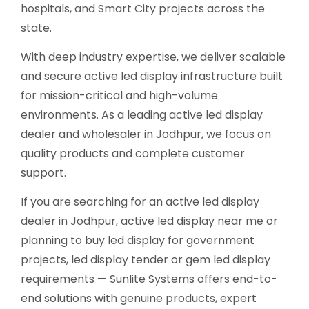
hospitals, and Smart City projects across the
state.
With deep industry expertise, we deliver scalable
and secure active led display infrastructure built
for mission-critical and high-volume
environments. As a leading active led display
dealer and wholesaler in Jodhpur, we focus on
quality products and complete customer
support.
If you are searching for an active led display
dealer in Jodhpur, active led display near me or
planning to buy led display for government
projects, led display tender or gem led display
requirements — Sunlite Systems offers end-to-
end solutions with genuine products, expert