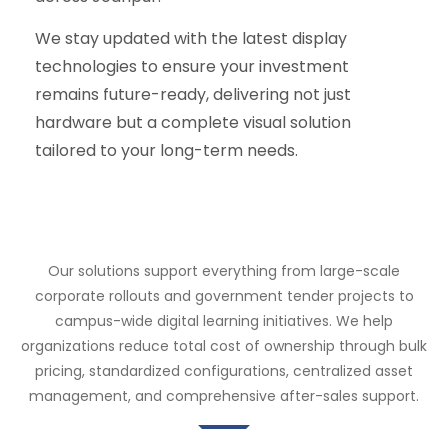
We stay updated with the latest display
technologies to ensure your investment
remains future-ready, delivering not just
hardware but a complete visual solution
tailored to your long-term needs.
Our solutions support everything from large-scale
corporate rollouts and government tender projects to
campus-wide digital learning initiatives. We help
organizations reduce total cost of ownership through bulk
pricing, standardized configurations, centralized asset
management, and comprehensive after-sales support.