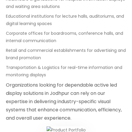
and waiting area solutions
Educational institutions for lecture halls, auditoriums, and
digital learning spaces
Corporate offices for boardrooms, conference halls, and
internal communication
Retail and commercial establishments for advertising and
brand promotion
Transportation & Logistics for real-time information and
monitoring displays
Organizations looking for dependable active led
display solutions in Jodhpur can rely on our
expertise in delivering industry-specific visual
systems that enhance communication, efficiency,
and overall user experience.