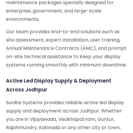
maintenance packages specially designed for
enterprise, government, and large-scale
environments.
Our team provides end-to-end solutions such as
site assessment, expert installation, user training,
Annual Maintenance Contracts (AMC), and prompt
on-site technical assistance to keep your display
systems running smoothly with minimum downtime.
Active Led Display Supply & Deployment
Across Jodhpur
Sunlite Systems provides reliable active led display
supply and deployment across Jodhpur. Whether
you are in Vijayawada, Visakhapatnam, Guntur,
Rajahmundry, Kakinada or any other city or town,