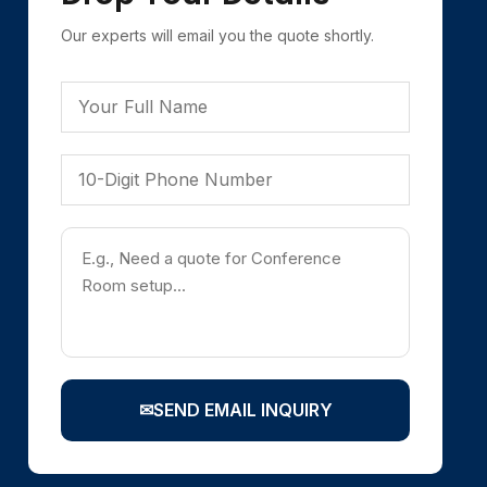
Our experts will email you the quote shortly.
✉
SEND EMAIL INQUIRY