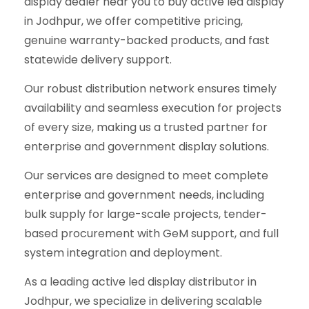
display dealer near you to buy active led display
in Jodhpur, we offer competitive pricing,
genuine warranty-backed products, and fast
statewide delivery support.
Our robust distribution network ensures timely
availability and seamless execution for projects
of every size, making us a trusted partner for
enterprise and government display solutions.
Our services are designed to meet complete
enterprise and government needs, including
bulk supply for large-scale projects, tender-
based procurement with GeM support, and full
system integration and deployment.
As a leading active led display distributor in
Jodhpur, we specialize in delivering scalable