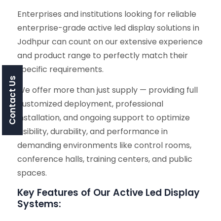
Enterprises and institutions looking for reliable
enterprise-grade active led display solutions in
Jodhpur can count on our extensive experience
and product range to perfectly match their
specific requirements.
Contact Us
We offer more than just supply — providing full
customized deployment, professional
installation, and ongoing support to optimize
visibility, durability, and performance in
demanding environments like control rooms,
conference halls, training centers, and public
spaces.
Key Features of Our Active Led Display
Systems: