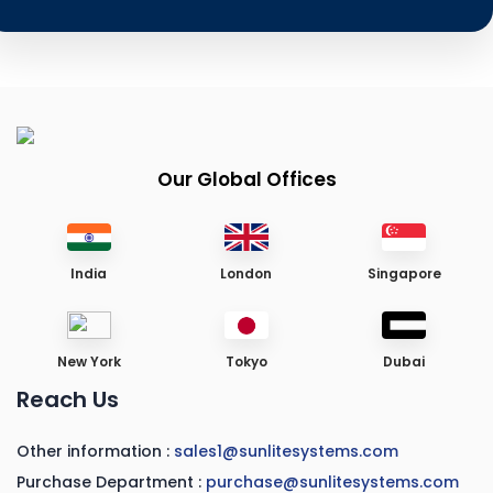
Our Global Offices
India
London
Singapore
New York
Tokyo
Dubai
Reach Us
Other information :
sales1@sunlitesystems.com
Purchase Department :
purchase@sunlitesystems.com