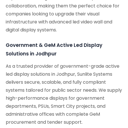
collaboration, making them the perfect choice for
companies looking to upgrade their visual
infrastructure with advanced led video wall and
digital display systems.
Government & GeM Active Led Display
Solutions in Jodhpur
As a trusted provider of government-grade active
led display solutions in Jodhpur, Sunlite Systems
delivers secure, scalable, and fully compliant
systems tailored for public sector needs. We supply
high-performance displays for government
departments, PSUs, Smart City projects, and
administrative offices with complete GeM
procurement and tender support.