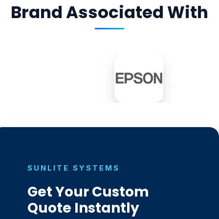
Brand Associated With
SUNLITE SYSTEMS
Get Your Custom
Quote Instantly