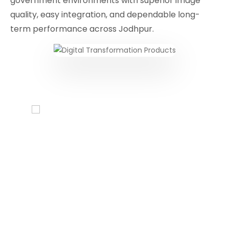
government environments with superior image
quality, easy integration, and dependable long-
term performance across Jodhpur.
Conferencing Solutions