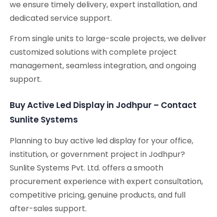
we ensure timely delivery, expert installation, and
dedicated service support.
From single units to large-scale projects, we deliver
customized solutions with complete project
management, seamless integration, and ongoing
support.
Buy Active Led Display in Jodhpur – Contact
Sunlite Systems
Planning to buy active led display for your office,
institution, or government project in Jodhpur?
Sunlite Systems Pvt. Ltd. offers a smooth
procurement experience with expert consultation,
competitive pricing, genuine products, and full
after-sales support.