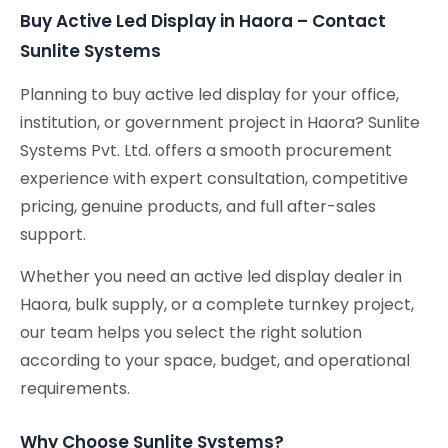
Buy Active Led Display in Haora – Contact
Sunlite Systems
Planning to buy active led display for your office,
institution, or government project in Haora? Sunlite
Systems Pvt. Ltd. offers a smooth procurement
experience with expert consultation, competitive
pricing, genuine products, and full after-sales
support.
Whether you need an active led display dealer in
Haora, bulk supply, or a complete turnkey project,
our team helps you select the right solution
according to your space, budget, and operational
requirements.
Why Choose Sunlite Systems?