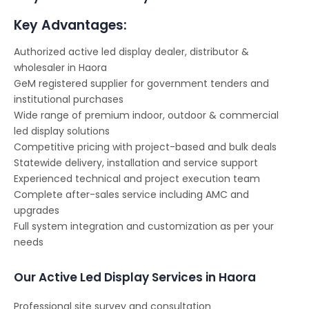
Key Advantages:
Authorized active led display dealer, distributor &
wholesaler in Haora
GeM registered supplier for government tenders and
institutional purchases
Wide range of premium indoor, outdoor & commercial
led display solutions
Competitive pricing with project-based and bulk deals
Statewide delivery, installation and service support
Experienced technical and project execution team
Complete after-sales service including AMC and
upgrades
Full system integration and customization as per your
needs
Our Active Led Display Services in Haora
Professional site survey and consultation