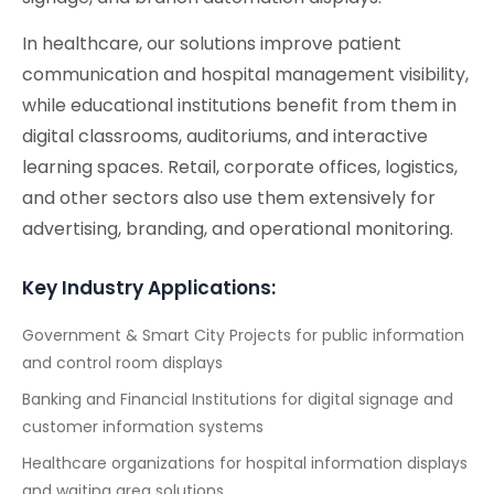
In healthcare, our solutions improve patient
communication and hospital management visibility,
while educational institutions benefit from them in
digital classrooms, auditoriums, and interactive
learning spaces. Retail, corporate offices, logistics,
and other sectors also use them extensively for
advertising, branding, and operational monitoring.
Key Industry Applications:
Government & Smart City Projects for public information
and control room displays
Banking and Financial Institutions for digital signage and
customer information systems
Healthcare organizations for hospital information displays
and waiting area solutions