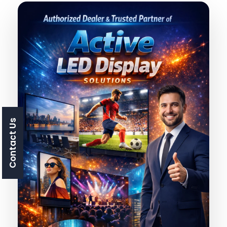
Contact Us