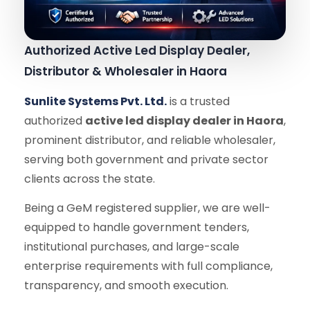
Authorized Active Led Display Dealer,
Distributor & Wholesaler in Haora
Sunlite Systems Pvt. Ltd.
is a trusted
authorized
active led display dealer in Haora
,
prominent distributor, and reliable wholesaler,
serving both government and private sector
clients across the state.
Being a GeM registered supplier, we are well-
equipped to handle government tenders,
institutional purchases, and large-scale
enterprise requirements with full compliance,
transparency, and smooth execution.