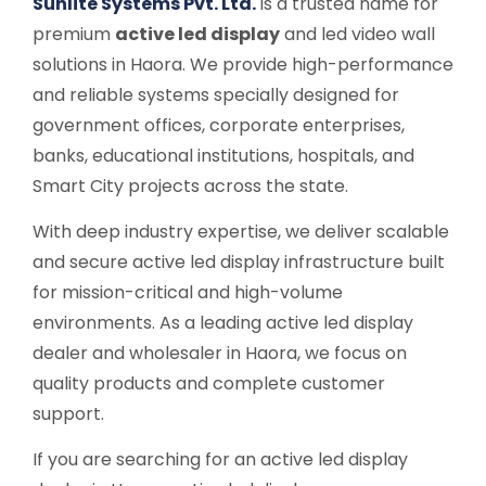
Sunlite Systems Pvt. Ltd.
is a trusted name for
premium
active led display
and led video wall
solutions in Haora. We provide high-performance
and reliable systems specially designed for
government offices, corporate enterprises,
banks, educational institutions, hospitals, and
Smart City projects across the state.
With deep industry expertise, we deliver scalable
and secure active led display infrastructure built
for mission-critical and high-volume
environments. As a leading active led display
dealer and wholesaler in Haora, we focus on
quality products and complete customer
support.
If you are searching for an active led display