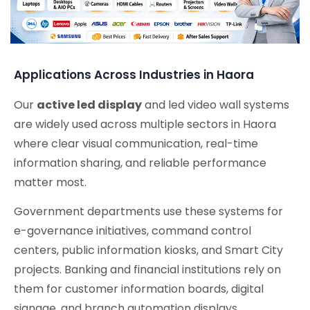
Applications Across Industries in Haora
Our
active led display
and led video wall systems
are widely used across multiple sectors in Haora
where clear visual communication, real-time
information sharing, and reliable performance
matter most.
Government departments use these systems for
e-governance initiatives, command control
centers, public information kiosks, and Smart City
projects. Banking and financial institutions rely on
them for customer information boards, digital
signage, and branch automation displays.