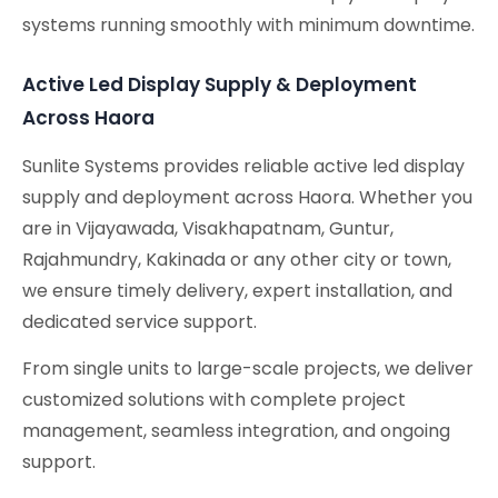
systems running smoothly with minimum downtime.
Active Led Display Supply & Deployment
Across Haora
Sunlite Systems provides reliable active led display
supply and deployment across Haora. Whether you
are in Vijayawada, Visakhapatnam, Guntur,
Rajahmundry, Kakinada or any other city or town,
we ensure timely delivery, expert installation, and
dedicated service support.
From single units to large-scale projects, we deliver
customized solutions with complete project
management, seamless integration, and ongoing
support.