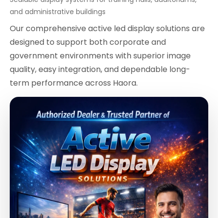
and administrative buildings
Our comprehensive active led display solutions are
designed to support both corporate and
government environments with superior image
quality, easy integration, and dependable long-
term performance across Haora.