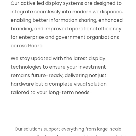
Our active led display systems are designed to
integrate seamlessly into modern workspaces,
enabling better information sharing, enhanced
branding, and improved operational efficiency
for enterprise and government organizations
across Haora.
We stay updated with the latest display
technologies to ensure your investment
remains future-ready, delivering not just
hardware but a complete visual solution
tailored to your long-term needs.
Our solutions support everything from large-scale