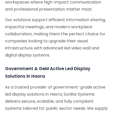
workspaces where high-impact communication
and professional presentation matter most.
Our solutions support efficient information sharing,
impactful meetings, and modern workplace
collaboration, making them the perfect choice for
companies looking to upgrade their visual
infrastructure with advanced led video wall and
digital display systems.
Government & GeM Active Led Display
Solutions in Haora
As a trusted provider of government-grade active
led display solutions in Haora, Sunlite Systems
delivers secure, scalable, and fully compliant
systems tailored for public sector needs. We supply