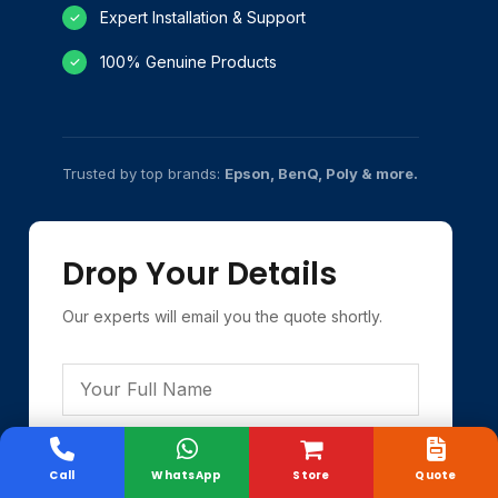
Expert Installation & Support
✓
100% Genuine Products
✓
Trusted by top brands:
Epson, BenQ, Poly & more.
Drop Your Details
Our experts will email you the quote shortly.
Call
WhatsApp
Store
Quote