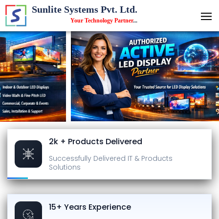
Sunlite Systems Pvt. Ltd.
Your Technology Partner
...
2k + Products Delivered
Successfully Delivered
IT & Products
Solutions
15+ Years Experience