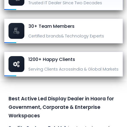
Trusted IT Dealer
Since Two Decades
30+ Team Members
Certified brands
& Technology Experts
1200+ Happy Clients
Serving Clients Across
India & Global Markets
Best Active Led Display Dealer in Haora for
Government, Corporate & Enterprise
Workspaces