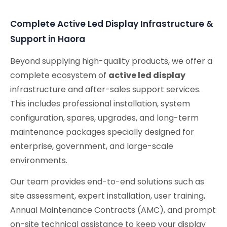
Conferencing Solutions
Complete Active Led Display Infrastructure &
Support in Haora
Beyond supplying high-quality products, we offer a
complete ecosystem of
active led display
infrastructure and after-sales support services.
This includes professional installation, system
configuration, spares, upgrades, and long-term
maintenance packages specially designed for
enterprise, government, and large-scale
environments.
Our team provides end-to-end solutions such as
site assessment, expert installation, user training,
Annual Maintenance Contracts (AMC), and prompt
on-site technical assistance to keep your display