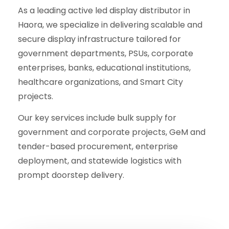
As a leading active led display distributor in
Haora, we specialize in delivering scalable and
secure display infrastructure tailored for
government departments, PSUs, corporate
enterprises, banks, educational institutions,
healthcare organizations, and Smart City
projects.
Our key services include bulk supply for
government and corporate projects, GeM and
tender-based procurement, enterprise
deployment, and statewide logistics with
prompt doorstep delivery.