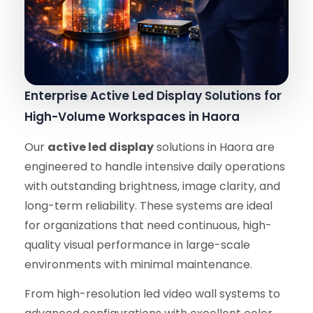
Enterprise Active Led Display Solutions for
High-Volume Workspaces in Haora
Our
active led display
solutions in Haora are
engineered to handle intensive daily operations
with outstanding brightness, image clarity, and
long-term reliability. These systems are ideal
for organizations that need continuous, high-
quality visual performance in large-scale
environments with minimal maintenance.
From high-resolution led video wall systems to