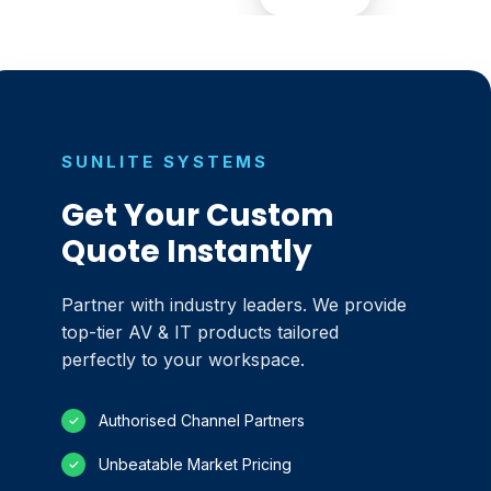
SUNLITE SYSTEMS
Get Your Custom
Quote Instantly
Partner with industry leaders. We provide
top-tier AV & IT products tailored
perfectly to your workspace.
Authorised Channel Partners
✓
Unbeatable Market Pricing
✓