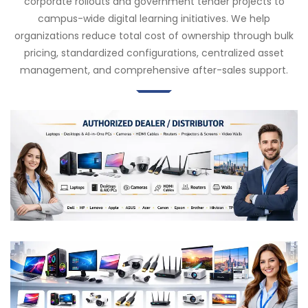
corporate rollouts and government tender projects to
campus-wide digital learning initiatives. We help
organizations reduce total cost of ownership through bulk
pricing, standardized configurations, centralized asset
management, and comprehensive after-sales support.