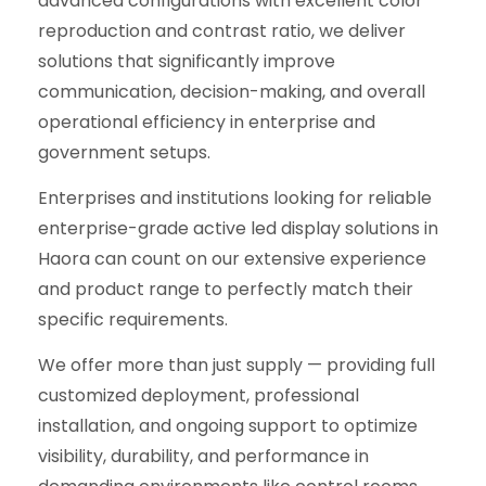
advanced configurations with excellent color
reproduction and contrast ratio, we deliver
solutions that significantly improve
communication, decision-making, and overall
operational efficiency in enterprise and
government setups.
Enterprises and institutions looking for reliable
enterprise-grade active led display solutions in
Haora can count on our extensive experience
and product range to perfectly match their
specific requirements.
We offer more than just supply — providing full
customized deployment, professional
installation, and ongoing support to optimize
visibility, durability, and performance in