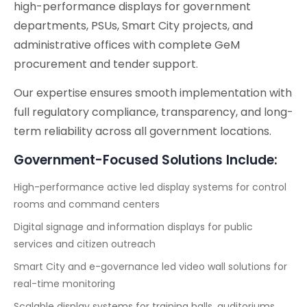
high-performance displays for government
departments, PSUs, Smart City projects, and
administrative offices with complete GeM
procurement and tender support.
Our expertise ensures smooth implementation with
full regulatory compliance, transparency, and long-
term reliability across all government locations.
Government-Focused Solutions Include:
High-performance active led display systems for control
rooms and command centers
Digital signage and information displays for public
services and citizen outreach
Smart City and e-governance led video wall solutions for
real-time monitoring
Scalable display systems for training halls, auditoriums,