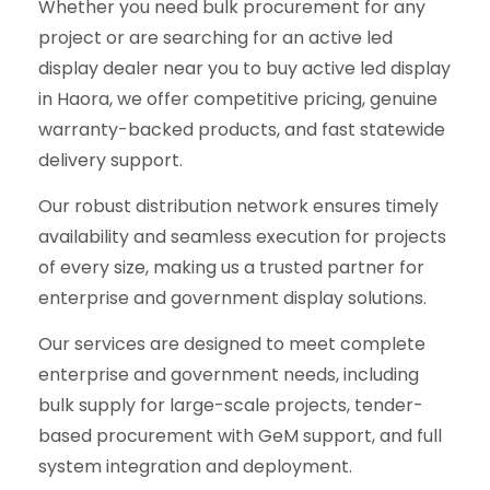
Whether you need bulk procurement for any
project or are searching for an active led
display dealer near you to buy active led display
in Haora, we offer competitive pricing, genuine
warranty-backed products, and fast statewide
delivery support.
Our robust distribution network ensures timely
availability and seamless execution for projects
of every size, making us a trusted partner for
enterprise and government display solutions.
Our services are designed to meet complete
enterprise and government needs, including
bulk supply for large-scale projects, tender-
based procurement with GeM support, and full
system integration and deployment.