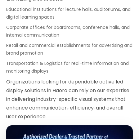
Educational institutions for lecture halls, auditoriums, and
digital learning spaces
Corporate offices for boardrooms, conference halls, and
internal communication
Retail and commercial establishments for advertising and
brand promotion
Transportation & Logistics for real-time information and
monitoring displays
Organizations looking for dependable active led
display solutions in Haora can rely on our expertise
in delivering industry-specific visual systems that
enhance communication, efficiency, and overall
user experience.