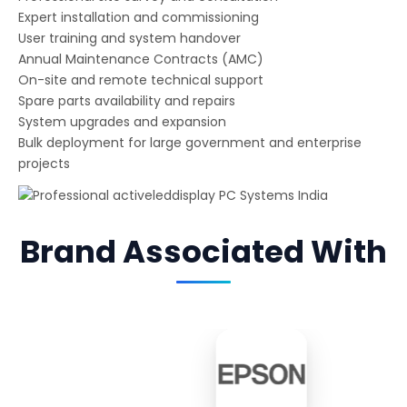
Expert installation and commissioning
User training and system handover
Annual Maintenance Contracts (AMC)
On-site and remote technical support
Spare parts availability and repairs
System upgrades and expansion
Bulk deployment for large government and enterprise
projects
Brand Associated With