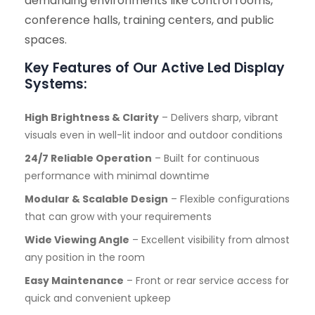
demanding environments like control rooms,
conference halls, training centers, and public
spaces.
Key Features of Our Active Led Display
Systems:
High Brightness & Clarity
– Delivers sharp, vibrant
visuals even in well-lit indoor and outdoor conditions
24/7 Reliable Operation
– Built for continuous
performance with minimal downtime
Modular & Scalable Design
– Flexible configurations
that can grow with your requirements
Wide Viewing Angle
– Excellent visibility from almost
any position in the room
Easy Maintenance
– Front or rear service access for
quick and convenient upkeep