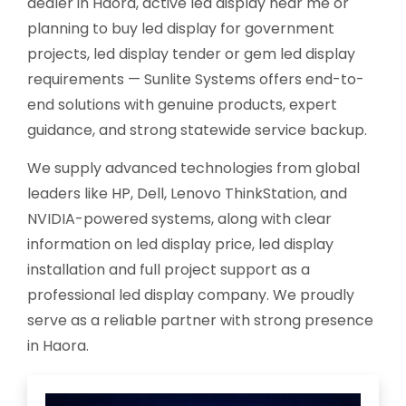
dealer in Haora, active led display near me or
planning to buy led display for government
projects, led display tender or gem led display
requirements — Sunlite Systems offers end-to-
end solutions with genuine products, expert
guidance, and strong statewide service backup.
We supply advanced technologies from global
leaders like HP, Dell, Lenovo ThinkStation, and
NVIDIA-powered systems, along with clear
information on led display price, led display
installation and full project support as a
professional led display company. We proudly
serve as a reliable partner with strong presence
in Haora.