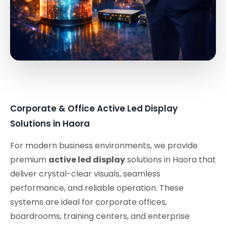
Corporate & Office Active Led Display
Solutions in Haora
For modern business environments, we provide
premium
active led display
solutions in Haora that
deliver crystal-clear visuals, seamless
performance, and reliable operation. These
systems are ideal for corporate offices,
boardrooms, training centers, and enterprise