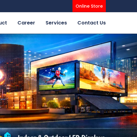
Online Store
uct
Career
Services
Contact Us