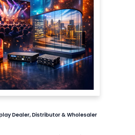
play Dealer, Distributor & Wholesaler