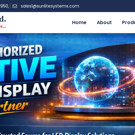
0950,
sales1@sunlitesystems.com
d.
Home
About
Prod
er
...