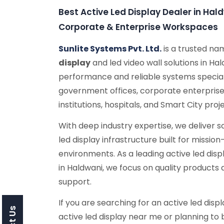
Best Active Led Display Dealer in Ha
Corporate & Enterprise Workspaces
Sunlite Systems Pvt. Ltd.
is a trusted n
display
and led video wall solutions in Ha
performance and reliable systems special
government offices, corporate enterprise
institutions, hospitals, and Smart City proj
With deep industry expertise, we deliver 
led display infrastructure built for missio
environments. As a leading active led dis
in Haldwani, we focus on quality product
support.
If you are searching for an active led displ
active led display near me or planning to b