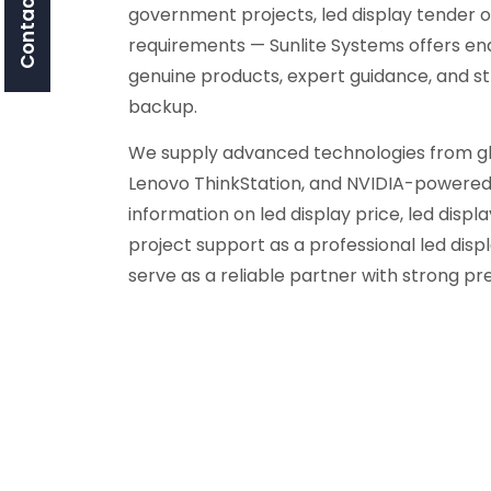
Contact Us
government projects, led display tender o
requirements — Sunlite Systems offers en
genuine products, expert guidance, and s
backup.
We supply advanced technologies from glob
Lenovo ThinkStation, and NVIDIA-powered 
information on led display price, led display
project support as a professional led di
serve as a reliable partner with strong pr