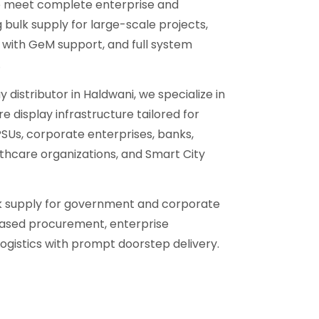
to meet complete enterprise and
bulk supply for large-scale projects,
ith GeM support, and full system
.
y distributor in Haldwani, we specialize in
e display infrastructure tailored for
Us, corporate enterprises, banks,
althcare organizations, and Smart City
lk supply for government and corporate
ased procurement, enterprise
ogistics with prompt doorstep delivery.