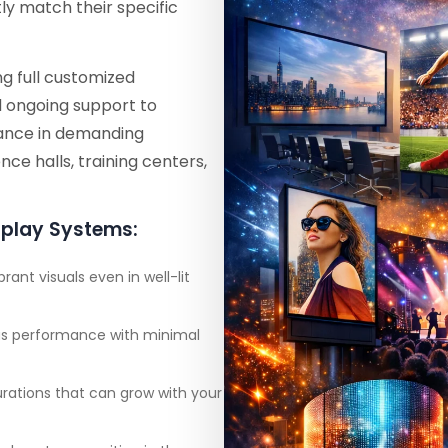
y match their specific
g full customized
d ongoing support to
rmance in demanding
ce halls, training centers,
splay Systems:
brant visuals even in well-lit
ous performance with minimal
urations that can grow with your