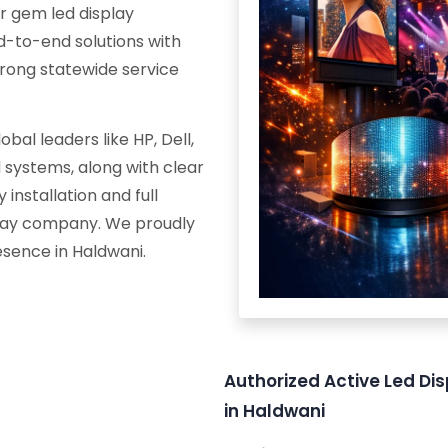
r gem led display
d-to-end solutions with
trong statewide service
al leaders like HP, Dell,
systems, along with clear
 installation and full
splay company. We proudly
esence in Haldwani.
Authorized Active Led Dis
in Haldwani