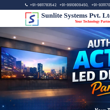
+91-9811783542
+91-9910809450,
+91-931117
Sunlite Systems Pvt. Lt
Your Technology Partn