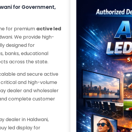
ldwani for Government,
ame for premium
active led
ldwani. We provide high-
ly designed for
s, banks, educational
ects across the state.
scalable and secure active
n-critical and high-volume
play dealer and wholesaler
s and complete customer
ay dealer in Haldwani,
uy led display for