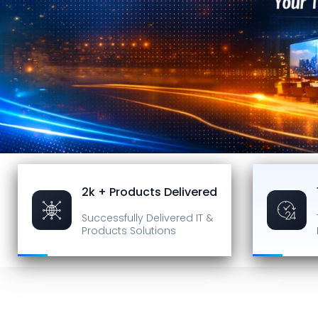
2k + Products Delivered
Successfully Delivered
IT &
Products Solutions