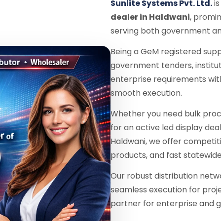
Sunlite Systems Pvt. Ltd.
is
dealer in Haldwani
, promin
serving both government and
Being a GeM registered supp
government tenders, institu
enterprise requirements wit
smooth execution.
Whether you need bulk proc
for an active led display dea
Haldwani, we offer competit
products, and fast statewide
Our robust distribution netw
seamless execution for proje
partner for enterprise and g