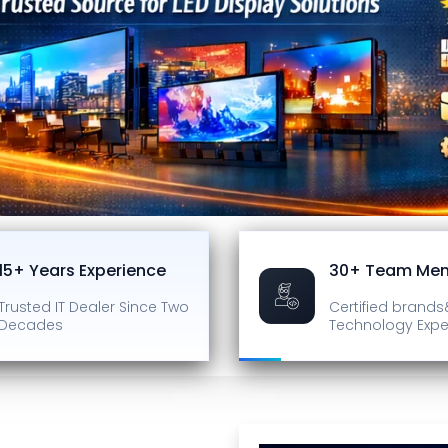
15+ Years Experience
30+ Team Me
Trusted IT Dealer
Since Two
Certified brands
Decades
Technology Expe