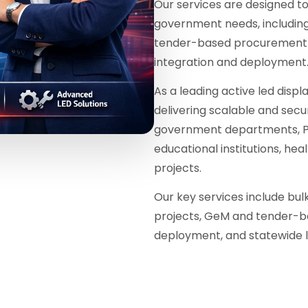
Our services are designed 
government needs, including 
tender-based procurement w
integration and deployment
As a leading active led displa
delivering scalable and secur
government departments, PS
educational institutions, he
projects.
Our key services include bu
projects, GeM and tender-b
deployment, and statewide l