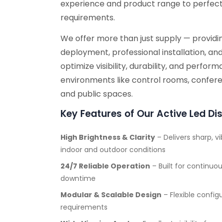
experience and product range to perfectl
requirements.
We offer more than just supply — providin
deployment, professional installation, an
optimize visibility, durability, and perfo
environments like control rooms, conferen
and public spaces.
Key Features of Our Active Led Di
High Brightness & Clarity
– Delivers sharp, vi
indoor and outdoor conditions
24/7 Reliable Operation
– Built for continu
downtime
Modular & Scalable Design
– Flexible config
requirements