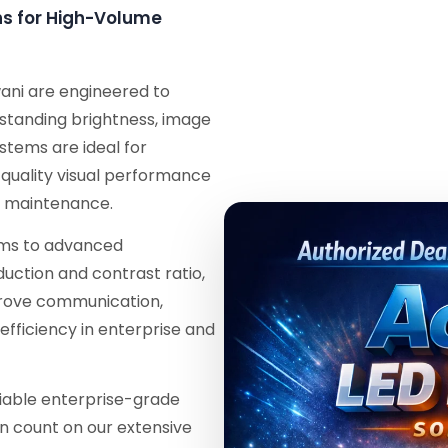
ons for High-Volume
wani are engineered to
tstanding brightness, image
ystems are ideal for
-quality visual performance
l maintenance.
tems to advanced
duction and contrast ratio,
mprove communication,
efficiency in enterprise and
eliable enterprise-grade
an count on our extensive