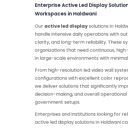
Enterprise Active Led Display Soluti
Workspaces in Haldwani
Our
active led display
solutions in Hald
handle intensive daily operations with ou
clarity, and long-term reliability. These s
organizations that need continuous, high
in large-scale environments with minima
From high-resolution led video wall sys
configurations with excellent color repro
we deliver solutions that significantly i
decision-making, and overall operational 
government setups.
Enterprises and institutions looking for r
active led display solutions in Haldwani c