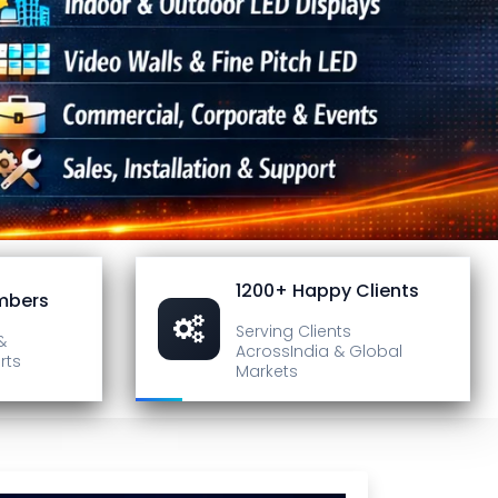
1200+ Happy Clients
mbers
Serving Clients
&
Across
India & Global
rts
Markets