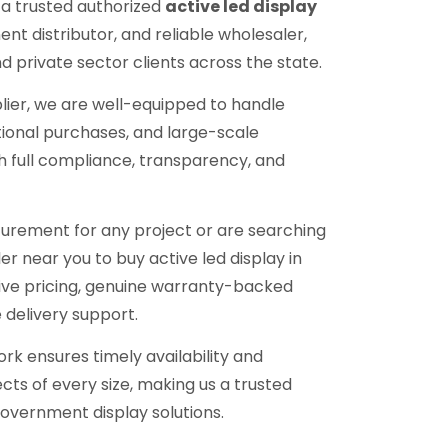
 a trusted authorized
active led display
ent distributor, and reliable wholesaler,
 private sector clients across the state.
lier, we are well-equipped to handle
tional purchases, and large-scale
h full compliance, transparency, and
urement for any project or are searching
ler near you to buy active led display in
ive pricing, genuine warranty-backed
 delivery support.
ork ensures timely availability and
cts of every size, making us a trusted
overnment display solutions.