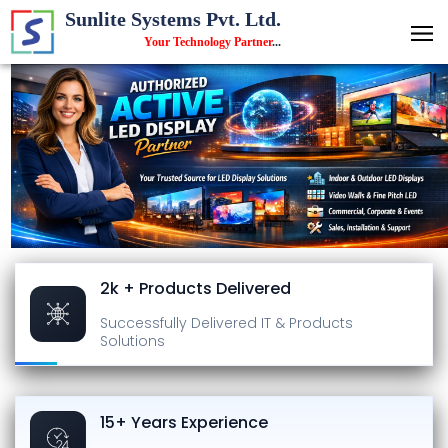
Sunlite Systems Pvt. Ltd.
Your Technology Partner
...
2k + Products Delivered
Successfully Delivered
IT & Products
Solutions
15+ Years Experience