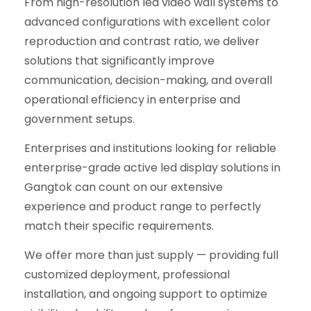
From high-resolution led video wall systems to
advanced configurations with excellent color
reproduction and contrast ratio, we deliver
solutions that significantly improve
communication, decision-making, and overall
operational efficiency in enterprise and
government setups.
Enterprises and institutions looking for reliable
enterprise-grade active led display solutions in
Gangtok can count on our extensive
experience and product range to perfectly
match their specific requirements.
We offer more than just supply — providing full
customized deployment, professional
installation, and ongoing support to optimize