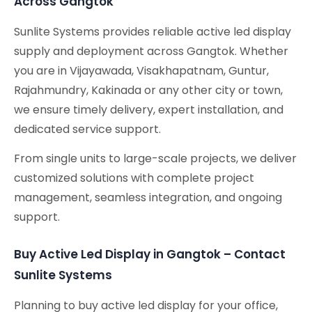
Across Gangtok
Sunlite Systems provides reliable active led display
supply and deployment across Gangtok. Whether
you are in Vijayawada, Visakhapatnam, Guntur,
Rajahmundry, Kakinada or any other city or town,
we ensure timely delivery, expert installation, and
dedicated service support.
From single units to large-scale projects, we deliver
customized solutions with complete project
management, seamless integration, and ongoing
support.
Buy Active Led Display in Gangtok – Contact
Sunlite Systems
Planning to buy active led display for your office,