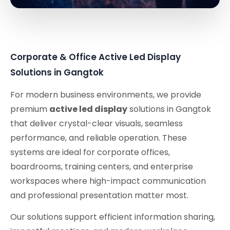
Corporate & Office Active Led Display
Solutions in Gangtok
For modern business environments, we provide
premium
active led display
solutions in Gangtok
that deliver crystal-clear visuals, seamless
performance, and reliable operation. These
systems are ideal for corporate offices,
boardrooms, training centers, and enterprise
workspaces where high-impact communication
and professional presentation matter most.
Our solutions support efficient information sharing,