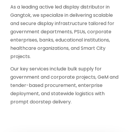
As a leading active led display distributor in
Gangtok, we specialize in delivering scalable
and secure display infrastructure tailored for
government departments, PSUs, corporate
enterprises, banks, educational institutions,
healthcare organizations, and Smart City
projects.
Our key services include bulk supply for
government and corporate projects, GeM and
tender-based procurement, enterprise
deployment, and statewide logistics with
prompt doorstep delivery.