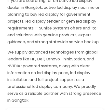
If you are searching for an active led display
dealer in Gangtok, active led display near me or
planning to buy led display for government
projects, led display tender or gem led display
requirements — Sunlite Systems offers end-to-
end solutions with genuine products, expert
guidance, and strong statewide service backup.
We supply advanced technologies from global
leaders like HP, Dell, Lenovo ThinkStation, and
NVIDIA-powered systems, along with clear
information on led display price, led display
installation and full project support as a
professional led display company. We proudly
serve as a reliable partner with strong presence
in Gangtok.