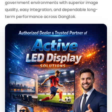
government environments with superior image
quality, easy integration, and dependable long-
term performance across Gangtok.