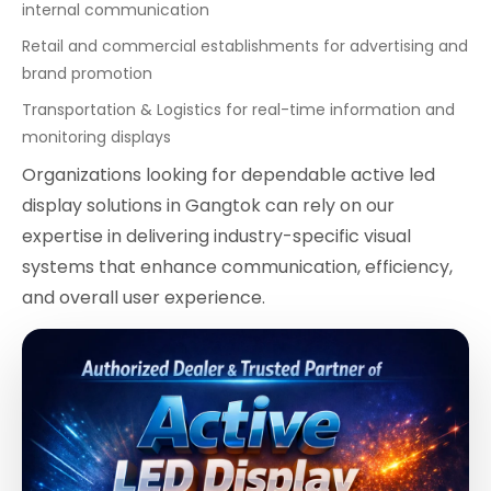
internal communication
Retail and commercial establishments for advertising and
brand promotion
Transportation & Logistics for real-time information and
monitoring displays
Organizations looking for dependable active led
display solutions in Gangtok can rely on our
expertise in delivering industry-specific visual
systems that enhance communication, efficiency,
and overall user experience.