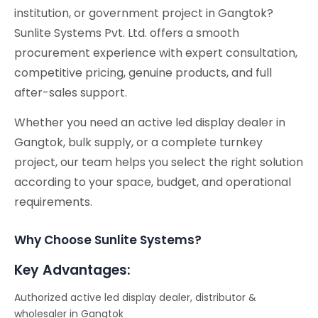
institution, or government project in Gangtok?
Sunlite Systems Pvt. Ltd. offers a smooth
procurement experience with expert consultation,
competitive pricing, genuine products, and full
after-sales support.
Whether you need an active led display dealer in
Gangtok, bulk supply, or a complete turnkey
project, our team helps you select the right solution
according to your space, budget, and operational
requirements.
Why Choose Sunlite Systems?
Key Advantages:
Authorized active led display dealer, distributor &
wholesaler in Gangtok