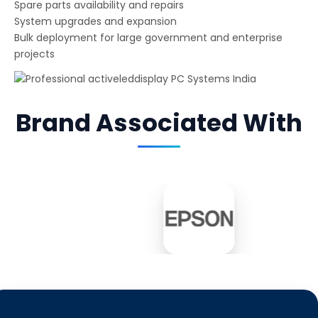
Spare parts availability and repairs
System upgrades and expansion
Bulk deployment for large government and enterprise
projects
Brand Associated With