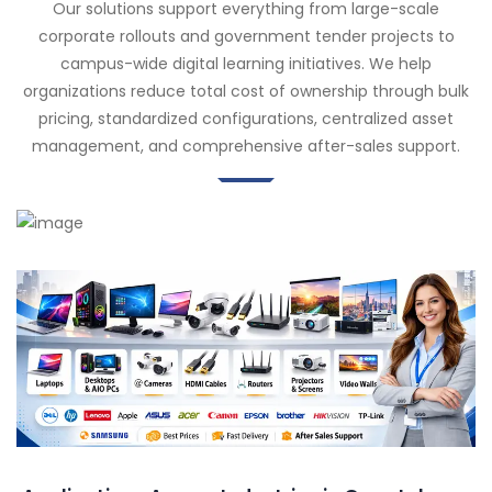
Our solutions support everything from large-scale
corporate rollouts and government tender projects to
campus-wide digital learning initiatives. We help
organizations reduce total cost of ownership through bulk
pricing, standardized configurations, centralized asset
management, and comprehensive after-sales support.