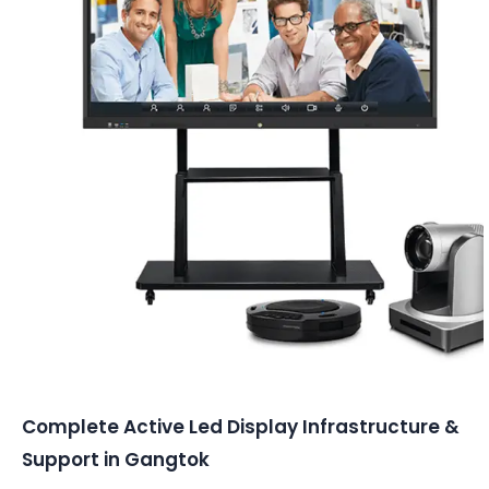
Conferencing Solutions
Complete Active Led Display Infrastructure &
Support in Gangtok