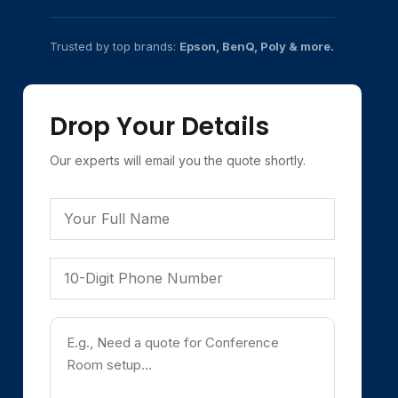
Trusted by top brands:
Epson, BenQ, Poly & more.
Drop Your Details
Our experts will email you the quote shortly.