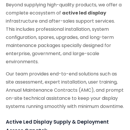
Beyond supplying high-quality products, we offer a
complete ecosystem of
active led display
infrastructure and after-sales support services.
This includes professional installation, system
configuration, spares, upgrades, and long-term
maintenance packages specially designed for
enterprise, government, and large-scale
environments.
Our team provides end-to-end solutions such as
site assessment, expert installation, user training,
Annual Maintenance Contracts (AMC), and prompt
on-site technical assistance to keep your display
systems running smoothly with minimum downtime.
Active Led Display Supply & Deployment