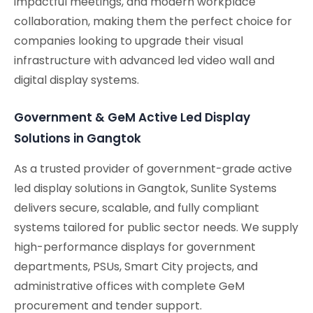
impactful meetings, and modern workplace
collaboration, making them the perfect choice for
companies looking to upgrade their visual
infrastructure with advanced led video wall and
digital display systems.
Government & GeM Active Led Display
Solutions in Gangtok
As a trusted provider of government-grade active
led display solutions in Gangtok, Sunlite Systems
delivers secure, scalable, and fully compliant
systems tailored for public sector needs. We supply
high-performance displays for government
departments, PSUs, Smart City projects, and
administrative offices with complete GeM
procurement and tender support.