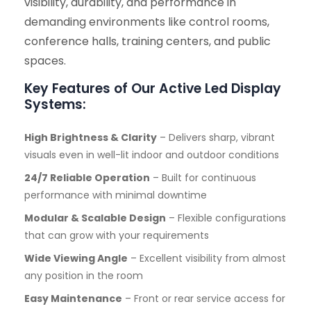
visibility, durability, and performance in
demanding environments like control rooms,
conference halls, training centers, and public
spaces.
Key Features of Our Active Led Display
Systems:
High Brightness & Clarity
– Delivers sharp, vibrant
visuals even in well-lit indoor and outdoor conditions
24/7 Reliable Operation
– Built for continuous
performance with minimal downtime
Modular & Scalable Design
– Flexible configurations
that can grow with your requirements
Wide Viewing Angle
– Excellent visibility from almost
any position in the room
Easy Maintenance
– Front or rear service access for