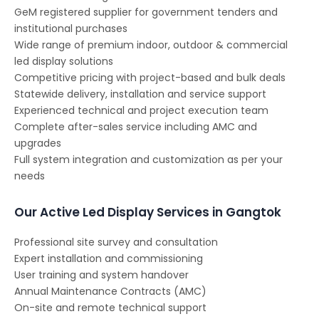
GeM registered supplier for government tenders and
institutional purchases
Wide range of premium indoor, outdoor & commercial
led display solutions
Competitive pricing with project-based and bulk deals
Statewide delivery, installation and service support
Experienced technical and project execution team
Complete after-sales service including AMC and
upgrades
Full system integration and customization as per your
needs
Our Active Led Display Services in Gangtok
Professional site survey and consultation
Expert installation and commissioning
User training and system handover
Annual Maintenance Contracts (AMC)
On-site and remote technical support