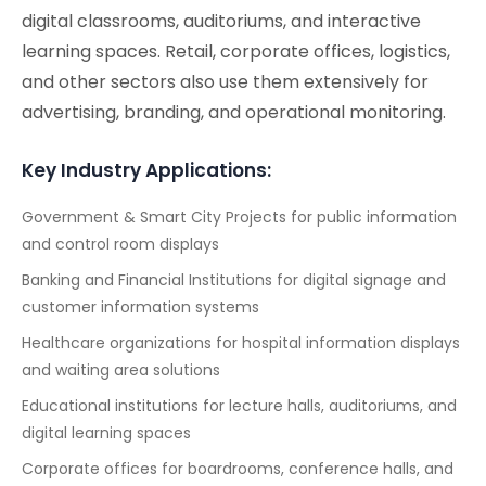
digital classrooms, auditoriums, and interactive
learning spaces. Retail, corporate offices, logistics,
and other sectors also use them extensively for
advertising, branding, and operational monitoring.
Key Industry Applications:
Government & Smart City Projects for public information
and control room displays
Banking and Financial Institutions for digital signage and
customer information systems
Healthcare organizations for hospital information displays
and waiting area solutions
Educational institutions for lecture halls, auditoriums, and
digital learning spaces
Corporate offices for boardrooms, conference halls, and