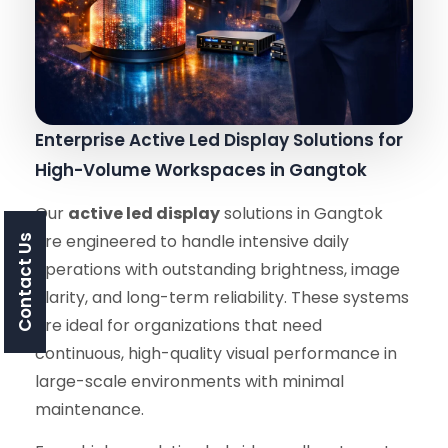
Enterprise Active Led Display Solutions for
High-Volume Workspaces in Gangtok
Our
active led display
solutions in Gangtok
are engineered to handle intensive daily
Contact Us
operations with outstanding brightness, image
clarity, and long-term reliability. These systems
are ideal for organizations that need
continuous, high-quality visual performance in
large-scale environments with minimal
maintenance.