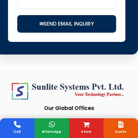
✉
SEND EMAIL INQUIRY
Our Global Offices
Call
WhatsApp
Store
Quote
India
London
Singapore