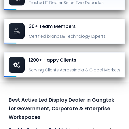
Trusted IT Dealer
Since Two Decades
30+ Team Members
Certified brands
& Technology Experts
1200+ Happy Clients
Serving Clients Across
India & Global Markets
Best Active Led Display Dealer in Gangtok
for Government, Corporate & Enterprise
Workspaces