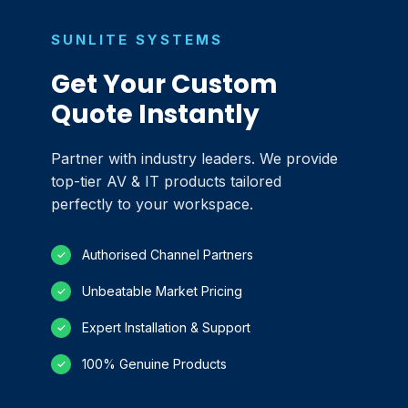
SUNLITE SYSTEMS
Get Your Custom
Quote Instantly
Partner with industry leaders. We provide
top-tier AV & IT products tailored
perfectly to your workspace.
Authorised Channel Partners
✓
Unbeatable Market Pricing
✓
Expert Installation & Support
✓
100% Genuine Products
✓