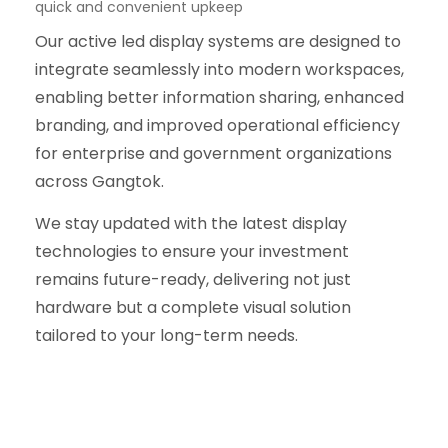
quick and convenient upkeep
Our active led display systems are designed to
integrate seamlessly into modern workspaces,
enabling better information sharing, enhanced
branding, and improved operational efficiency
for enterprise and government organizations
across Gangtok.
We stay updated with the latest display
technologies to ensure your investment
remains future-ready, delivering not just
hardware but a complete visual solution
tailored to your long-term needs.