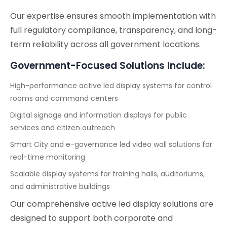
Our expertise ensures smooth implementation with
full regulatory compliance, transparency, and long-
term reliability across all government locations.
Government-Focused Solutions Include:
High-performance active led display systems for control
rooms and command centers
Digital signage and information displays for public
services and citizen outreach
Smart City and e-governance led video wall solutions for
real-time monitoring
Scalable display systems for training halls, auditoriums,
and administrative buildings
Our comprehensive active led display solutions are
designed to support both corporate and