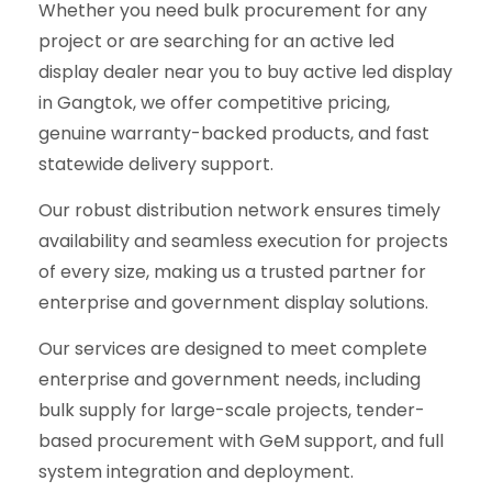
Whether you need bulk procurement for any
project or are searching for an active led
display dealer near you to buy active led display
in Gangtok, we offer competitive pricing,
genuine warranty-backed products, and fast
statewide delivery support.
Our robust distribution network ensures timely
availability and seamless execution for projects
of every size, making us a trusted partner for
enterprise and government display solutions.
Our services are designed to meet complete
enterprise and government needs, including
bulk supply for large-scale projects, tender-
based procurement with GeM support, and full
system integration and deployment.