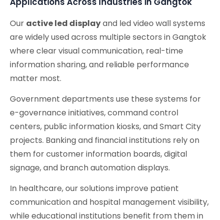
Applications Across Industries in Gangtok
Our
active led display
and led video wall systems
are widely used across multiple sectors in Gangtok
where clear visual communication, real-time
information sharing, and reliable performance
matter most.
Government departments use these systems for
e-governance initiatives, command control
centers, public information kiosks, and Smart City
projects. Banking and financial institutions rely on
them for customer information boards, digital
signage, and branch automation displays.
In healthcare, our solutions improve patient
communication and hospital management visibility,
while educational institutions benefit from them in