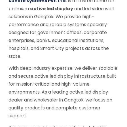
Sunlite Systems Pvt. Ltd.
is a trusted name for
premium
active led display
and led video wall
solutions in Gangtok. We provide high-
performance and reliable systems specially
designed for government offices, corporate
enterprises, banks, educational institutions,
hospitals, and Smart City projects across the
state.
With deep industry expertise, we deliver scalable
and secure active led display infrastructure built
for mission-critical and high-volume
environments. As a leading active led display
dealer and wholesaler in Gangtok, we focus on
quality products and complete customer
support.