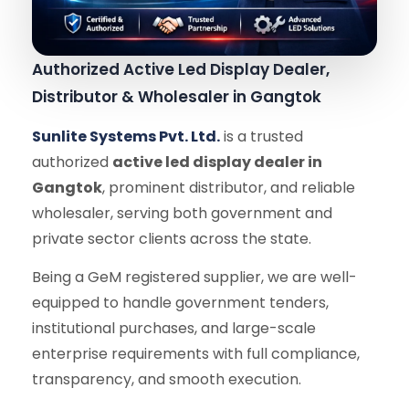
Authorized Active Led Display Dealer,
Distributor & Wholesaler in Gangtok
Sunlite Systems Pvt. Ltd.
is a trusted
authorized
active led display dealer in
Gangtok
, prominent distributor, and reliable
wholesaler, serving both government and
private sector clients across the state.
Being a GeM registered supplier, we are well-
equipped to handle government tenders,
institutional purchases, and large-scale
enterprise requirements with full compliance,
transparency, and smooth execution.