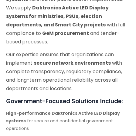
We supply
Daktronics Active LED Display
systems for ministries, PSUs, election
departments, and Smart City projects
with full
compliance to
GeM procurement
and tender-
based processes.
Our expertise ensures that organizations can
implement
secure network environments
with
complete transparency, regulatory compliance,
and long-term operational reliability across all
departments and locations.
Government-Focused Solutions Include:
High-performance Daktronics Active LED Display
systems
for secure and confidential government
operations