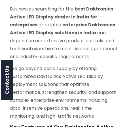
Businesses searching for the
best Daktronics
Active LED Display dealer in India for
enterprises
or reliable
enterprise Daktronics
Active LED Display solutions in India
can
depend on our extensive product portfolio and
technical expertise to meet diverse operational
and industry-specific requirements.
We go beyond basic supply by offering
Contact Us
customized Daktronics Active LED Display
deployment solutions that optimize
performance, strengthen security, and support
complex enterprise environments including
data-intensive operations, real-time
monitoring, and high-traffic networks.