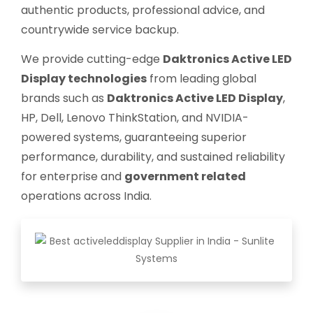
authentic products, professional advice, and
countrywide service backup.
We provide cutting-edge
Daktronics Active LED
Display technologies
from leading global
brands such as
Daktronics Active LED Display
,
HP, Dell, Lenovo ThinkStation, and NVIDIA-
powered systems, guaranteeing superior
performance, durability, and sustained reliability
for enterprise and
government related
operations across India.