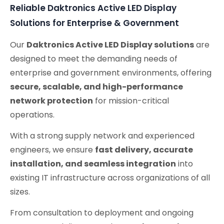
Reliable Daktronics Active LED Display
Solutions for Enterprise & Government
Our
Daktronics Active LED Display solutions
are
designed to meet the demanding needs of
enterprise and government environments, offering
secure, scalable, and high-performance
network protection
for mission-critical
operations.
With a strong supply network and experienced
engineers, we ensure
fast delivery, accurate
installation, and seamless integration
into
existing IT infrastructure across organizations of all
sizes.
From consultation to deployment and ongoing