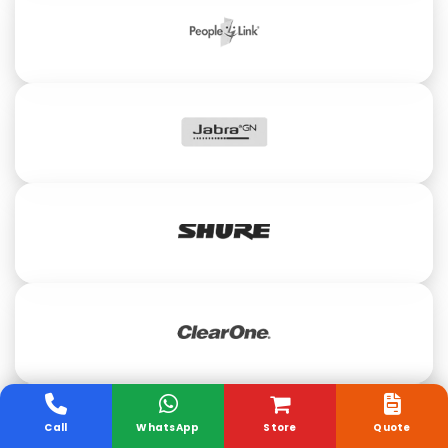
Call
WhatsApp
Store
Quote