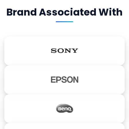
Brand Associated With