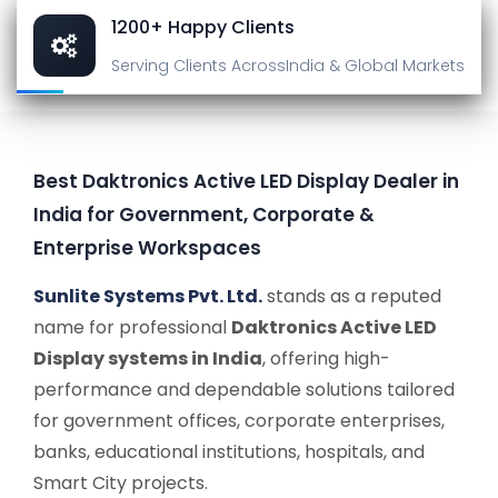
1200+ Happy Clients
Serving Clients Across
India & Global Markets
Best Daktronics Active LED Display Dealer in
India for Government, Corporate &
Enterprise Workspaces
Sunlite Systems Pvt. Ltd.
stands as a reputed
name for professional
Daktronics Active LED
Display systems in India
, offering high-
performance and dependable solutions tailored
for government offices, corporate enterprises,
banks, educational institutions, hospitals, and
Smart City projects.