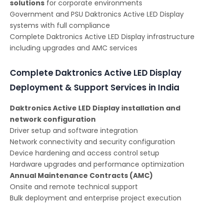
solutions
for corporate environments
Government and PSU Daktronics Active LED Display
systems with full compliance
Complete Daktronics Active LED Display infrastructure
including upgrades and AMC services
Complete Daktronics Active LED Display
Deployment & Support Services in India
Daktronics Active LED Display installation and
network configuration
Driver setup and software integration
Network connectivity and security configuration
Device hardening and access control setup
Hardware upgrades and performance optimization
Annual Maintenance Contracts (AMC)
Onsite and remote technical support
Bulk deployment and enterprise project execution