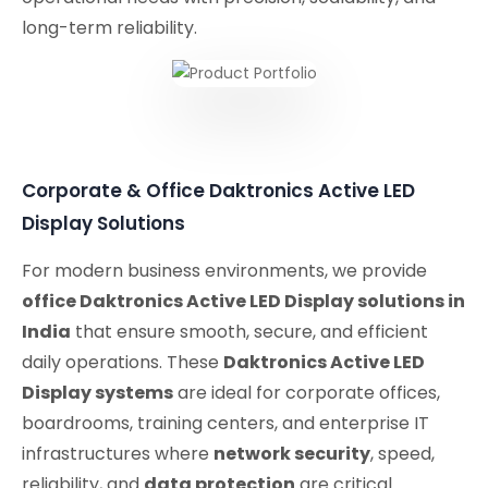
long-term reliability.
Corporate & Office Daktronics Active LED
Display Solutions
For modern business environments, we provide
office Daktronics Active LED Display solutions in
India
that ensure smooth, secure, and efficient
daily operations. These
Daktronics Active LED
Display systems
are ideal for corporate offices,
boardrooms, training centers, and enterprise IT
infrastructures where
network security
, speed,
reliability, and
data protection
are critical.