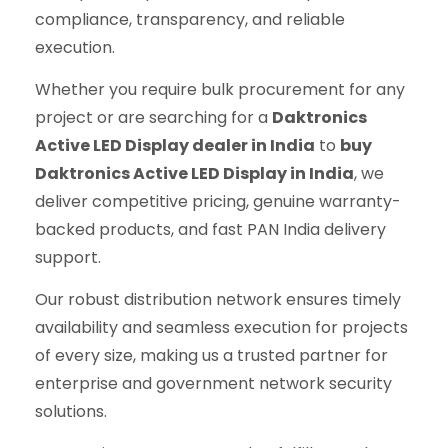
compliance, transparency, and reliable
execution.
Whether you require bulk procurement for any
project or are searching for a
Daktronics
Active LED Display dealer in India
to
buy
Daktronics Active LED Display in India
, we
deliver competitive pricing, genuine warranty-
backed products, and fast PAN India delivery
support.
Our robust distribution network ensures timely
availability and seamless execution for projects
of every size, making us a trusted partner for
enterprise and government network security
solutions.