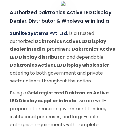
Authorized Daktronics Active LED Display
Dealer, Distributor & Wholesaler in India
Sunlite Systems Pvt. Ltd.
is a trusted
authorized
Daktronics Active LED Display
dealer in India
, prominent
Daktronics Active
LED Display distributor
, and dependable
Daktronics Active LED Display wholesaler
,
catering to both government and private
sector clients throughout the nation.
Being a
GeM registered Daktronics Active
LED Display supplier in India
, we are well-
prepared to manage government tenders,
institutional purchases, and large-scale
enterprise requirements with complete