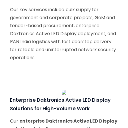
Our key services include bulk supply for
government and corporate projects, GeM and
tender-based procurement, enterprise
Daktronics Active LED Display deployment, and
PAN India logistics with fast doorstep delivery
for reliable and uninterrupted network security
operations.
Enterprise Daktronics Active LED Display
Solutions for High-Volume Work
Our
enterprise Daktronics Active LED Display