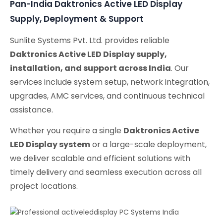
Pan-India Daktronics Active LED Display
Supply, Deployment & Support
Sunlite Systems Pvt. Ltd. provides reliable
Daktronics Active LED Display supply,
installation, and support across India
. Our
services include system setup, network integration,
upgrades, AMC services, and continuous technical
assistance.
Whether you require a single
Daktronics Active
LED Display system
or a large-scale deployment,
we deliver scalable and efficient solutions with
timely delivery and seamless execution across all
project locations.