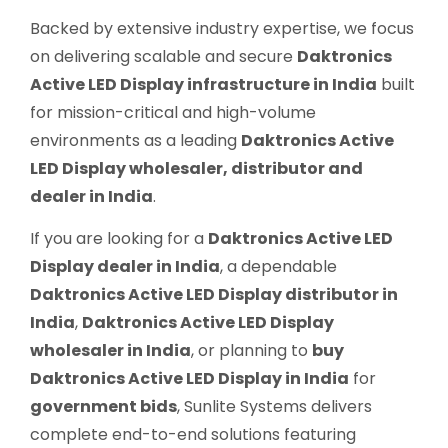
Backed by extensive industry expertise, we focus
on delivering scalable and secure
Daktronics
Active LED Display infrastructure in India
built
for mission-critical and high-volume
environments as a leading
Daktronics Active
LED Display wholesaler, distributor and
dealer in India
.
If you are looking for a
Daktronics Active LED
Display dealer in India
, a dependable
Daktronics Active LED Display distributor in
India
,
Daktronics Active LED Display
wholesaler in India
, or planning to
buy
Daktronics Active LED Display in India
for
government bids
, Sunlite Systems delivers
complete end-to-end solutions featuring