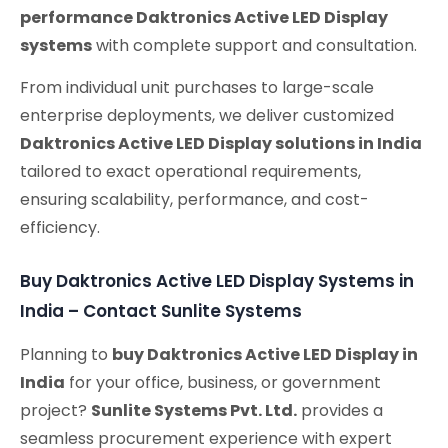
performance Daktronics Active LED Display
systems
with complete support and consultation.
From individual unit purchases to large-scale
enterprise deployments, we deliver customized
Daktronics Active LED Display solutions in India
tailored to exact operational requirements,
ensuring scalability, performance, and cost-
efficiency.
Buy Daktronics Active LED Display Systems in
India – Contact Sunlite Systems
Planning to
buy Daktronics Active LED Display in
India
for your office, business, or government
project?
Sunlite Systems Pvt. Ltd.
provides a
seamless procurement experience with expert