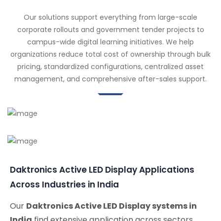
Our solutions support everything from large-scale
corporate rollouts and government tender projects to
campus-wide digital learning initiatives. We help
organizations reduce total cost of ownership through bulk
pricing, standardized configurations, centralized asset
management, and comprehensive after-sales support.
Daktronics Active LED Display Applications
Across Industries in India
Our
Daktronics Active LED Display systems in
India
find extensive application across sectors