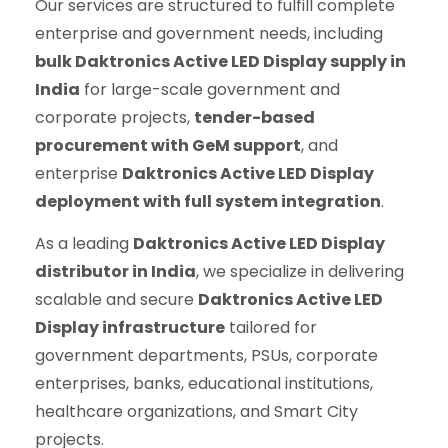
Our services are structured to fulfill complete
enterprise and government needs, including
bulk Daktronics Active LED Display supply in
India
for large-scale government and
corporate projects,
tender-based
procurement with GeM support
, and
enterprise
Daktronics Active LED Display
deployment with full system integration
.
As a leading
Daktronics Active LED Display
distributor in India
, we specialize in delivering
scalable and secure
Daktronics Active LED
Display infrastructure
tailored for
government departments, PSUs, corporate
enterprises, banks, educational institutions,
healthcare organizations, and Smart City
projects.