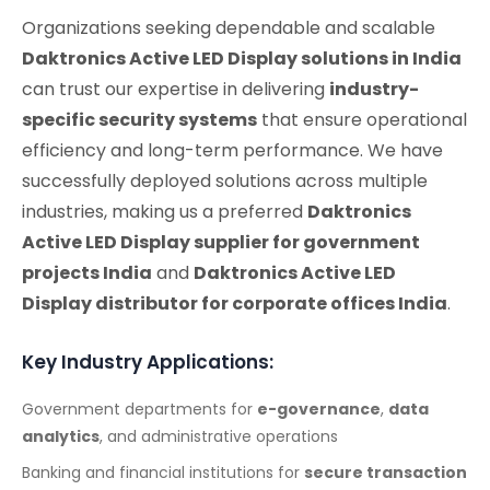
Organizations seeking dependable and scalable
Daktronics Active LED Display solutions in India
can trust our expertise in delivering
industry-
specific security systems
that ensure operational
efficiency and long-term performance. We have
successfully deployed solutions across multiple
industries, making us a preferred
Daktronics
Active LED Display supplier for government
projects India
and
Daktronics Active LED
Display distributor for corporate offices India
.
Key Industry Applications:
Government departments for
e-governance
,
data
analytics
, and administrative operations
Banking and financial institutions for
secure transaction