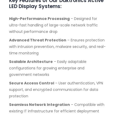
Key Features of Our Daktronics Active
LED Display Systems:
High-Performance Processing
– Designed for
ultra-fast handling of large-scale network traffic
without performance drop
Advanced Threat Protection
– Ensures protection
with intrusion prevention, malware security, and real-
time monitoring
Scalable Architecture
– Easily adaptable
configurations for growing enterprise and
government networks
Secure Access Control
– User authentication, VPN
support, and encrypted communication for data
protection
Seamless Network Integration
– Compatible with
existing IT infrastructure for efficient deployment