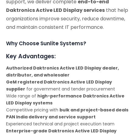
support, we deliver complete
end-to-end
Daktronics Active LED Display services
that help
organizations improve security, reduce downtime,
and maintain consistent IT performance.
Why Choose Sunlite Systems?
Key Advantages:
Authorized Daktronics Active LED Display dealer,
distributor, and wholesaler
GeM registered Daktronics Active LED Display
supplier
for government and tender procurement
Wide range of
high-performance Daktronics Active
LED Display systems
Competitive pricing with
bulk and project-based deals
PAN India delivery and service support
Experienced technical and project execution team
Enterprise-grade Daktronics Active LED Display