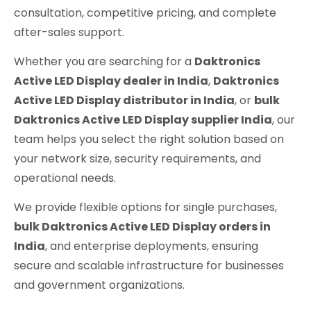
consultation, competitive pricing, and complete
after-sales support.
Whether you are searching for a
Daktronics
Active LED Display dealer in India
,
Daktronics
Active LED Display distributor in India
, or
bulk
Daktronics Active LED Display supplier India
, our
team helps you select the right solution based on
your network size, security requirements, and
operational needs.
We provide flexible options for single purchases,
bulk Daktronics Active LED Display orders in
India
, and enterprise deployments, ensuring
secure and scalable infrastructure for businesses
and government organizations.