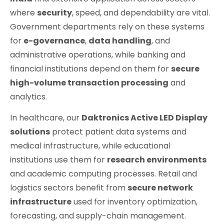
where
security
, speed, and dependability are vital.
Government departments rely on these systems
for
e-governance
,
data handling
, and
administrative operations, while banking and
financial institutions depend on them for
secure
high-volume transaction processing
and
analytics.
In healthcare, our
Daktronics Active LED Display
solutions
protect patient data systems and
medical infrastructure, while educational
institutions use them for
research environments
and academic computing processes. Retail and
logistics sectors benefit from
secure network
infrastructure
used for inventory optimization,
forecasting, and supply-chain management.