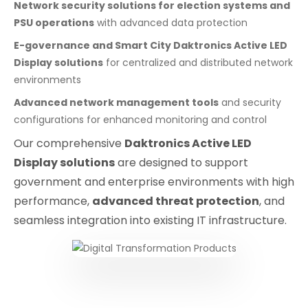
Network security solutions for election systems and
PSU operations
with advanced data protection
E-governance and Smart City Daktronics Active LED
Display solutions
for centralized and distributed network
environments
Advanced network management tools
and security
configurations for enhanced monitoring and control
Our comprehensive
Daktronics Active LED
Display solutions
are designed to support
government and enterprise environments with high
performance,
advanced threat protection
, and
seamless integration into existing IT infrastructure.