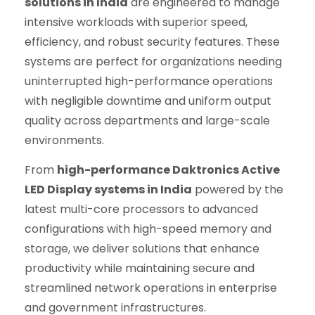
solutions in India
are engineered to manage
intensive workloads with superior speed,
efficiency, and robust security features. These
systems are perfect for organizations needing
uninterrupted high-performance operations
with negligible downtime and uniform output
quality across departments and large-scale
environments.
From
high-performance Daktronics Active
LED Display systems in India
powered by the
latest multi-core processors to advanced
configurations with high-speed memory and
storage, we deliver solutions that enhance
productivity while maintaining secure and
streamlined network operations in enterprise
and government infrastructures.