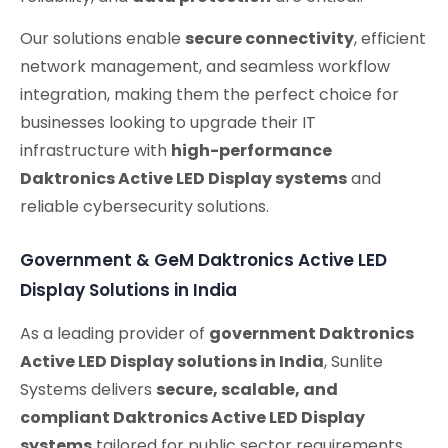
Our solutions enable
secure connectivity
, efficient
network management, and seamless workflow
integration, making them the perfect choice for
businesses looking to upgrade their IT
infrastructure with
high-performance
Daktronics Active LED Display systems
and
reliable cybersecurity solutions.
Government & GeM Daktronics Active LED
Display Solutions in India
As a leading provider of
government Daktronics
Active LED Display solutions in India
, Sunlite
Systems delivers
secure, scalable, and
compliant Daktronics Active LED Display
systems
tailored for public sector requirements.