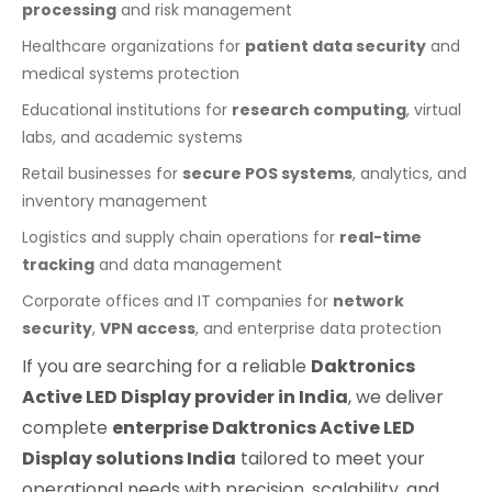
processing
and risk management
Healthcare organizations for
patient data security
and
medical systems protection
Educational institutions for
research computing
, virtual
labs, and academic systems
Retail businesses for
secure POS systems
, analytics, and
inventory management
Logistics and supply chain operations for
real-time
tracking
and data management
Corporate offices and IT companies for
network
security
,
VPN access
, and enterprise data protection
If you are searching for a reliable
Daktronics
Active LED Display provider in India
, we deliver
complete
enterprise Daktronics Active LED
Display solutions India
tailored to meet your
operational needs with precision, scalability, and