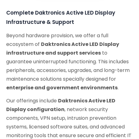
Complete Daktronics Active LED Display
Infrastructure & Support
Beyond hardware provision, we offer a full
ecosystem of
Daktronics Active LED Display
infrastructure and support services
to
guarantee uninterrupted functioning. This includes
peripherals, accessories, upgrades, and long-term
maintenance solutions specially designed for
enterprise and government environments
.
Our offerings include
Daktronics Active LED
Display configuration
, network security
components, VPN setup, intrusion prevention
systems, licensed software suites, and advanced
monitoring tools that ensure secure and efficient IT