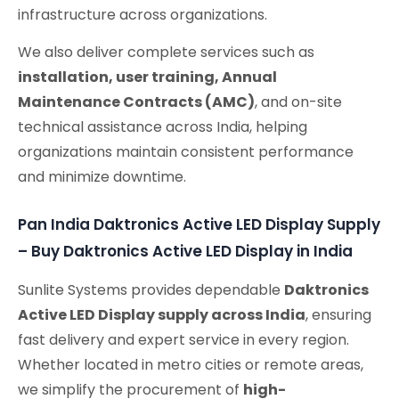
infrastructure across organizations.
We also deliver complete services such as
installation, user training, Annual
Maintenance Contracts (AMC)
, and on-site
technical assistance across India, helping
organizations maintain consistent performance
and minimize downtime.
Pan India Daktronics Active LED Display Supply
– Buy Daktronics Active LED Display in India
Sunlite Systems provides dependable
Daktronics
Active LED Display supply across India
, ensuring
fast delivery and expert service in every region.
Whether located in metro cities or remote areas,
we simplify the procurement of
high-