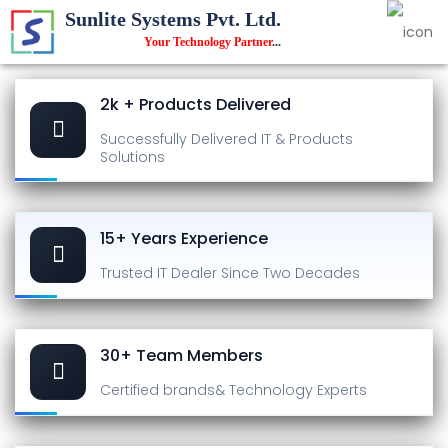
Sunlite Systems Pvt. Ltd.
Your Technology Partner
...
2k + Products Delivered
Successfully Delivered
IT & Products
Solutions
15+ Years Experience
Trusted IT Dealer
Since Two Decades
30+ Team Members
Certified brands
& Technology Experts