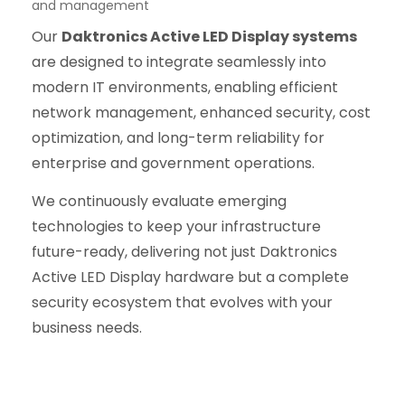
and management
Our
Daktronics Active LED Display systems
are designed to integrate seamlessly into
modern IT environments, enabling efficient
network management, enhanced security, cost
optimization, and long-term reliability for
enterprise and government operations.
We continuously evaluate emerging
technologies to keep your infrastructure
future-ready, delivering not just Daktronics
Active LED Display hardware but a complete
security ecosystem that evolves with your
business needs.