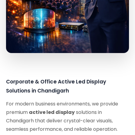
Corporate & Office Active Led Display
Solutions in Chandigarh
For modern business environments, we provide
premium
active led display
solutions in
Chandigarh that deliver crystal-clear visuals,
seamless performance, and reliable operation.