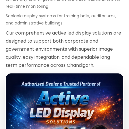
real-time monitoring
Scalable display systems for training halls, auditoriums,
and administrative buildings
Our comprehensive active led display solutions are
designed to support both corporate and
government environments with superior image
quality, easy integration, and dependable long-
term performance across Chandigarh.