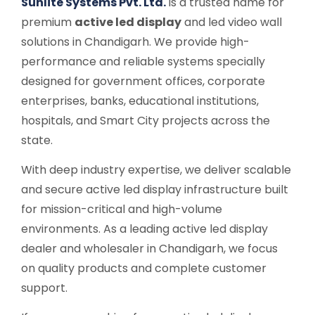
Sunlite Systems Pvt. Ltd.
is a trusted name for
premium
active led display
and led video wall
solutions in Chandigarh. We provide high-
performance and reliable systems specially
designed for government offices, corporate
enterprises, banks, educational institutions,
hospitals, and Smart City projects across the
state.
With deep industry expertise, we deliver scalable
and secure active led display infrastructure built
for mission-critical and high-volume
environments. As a leading active led display
dealer and wholesaler in Chandigarh, we focus
on quality products and complete customer
support.