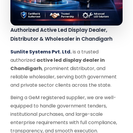
Authorized Active Led Display Dealer,
Distributor & Wholesaler in Chandigarh
Sunlite Systems Pvt. Ltd.
is a trusted
authorized
active led display dealer in
Chandigarh
, prominent distributor, and
reliable wholesaler, serving both government
and private sector clients across the state.
Being a GeM registered supplier, we are well-
equipped to handle government tenders,
institutional purchases, and large-scale
enterprise requirements with full compliance,
transparency, and smooth execution.