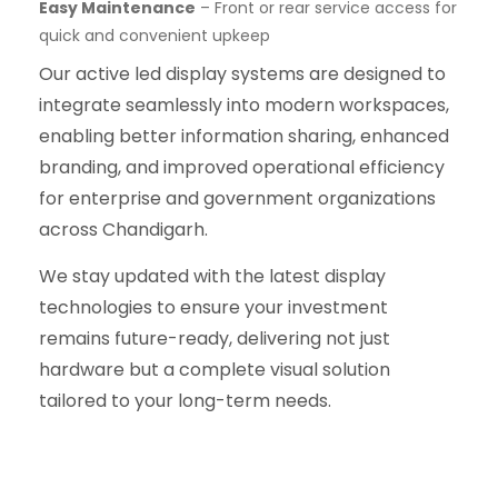
Easy Maintenance
– Front or rear service access for
quick and convenient upkeep
Our active led display systems are designed to
integrate seamlessly into modern workspaces,
enabling better information sharing, enhanced
branding, and improved operational efficiency
for enterprise and government organizations
across Chandigarh.
We stay updated with the latest display
technologies to ensure your investment
remains future-ready, delivering not just
hardware but a complete visual solution
tailored to your long-term needs.