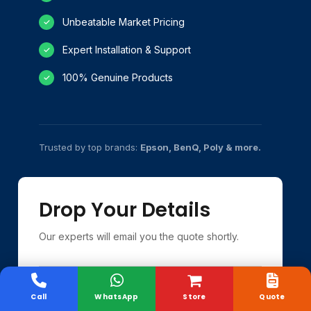
Unbeatable Market Pricing
✓
Expert Installation & Support
✓
100% Genuine Products
✓
Trusted by top brands:
Epson, BenQ, Poly & more.
Drop Your Details
Our experts will email you the quote shortly.
Call
WhatsApp
Store
Quote