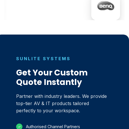
SUNLITE SYSTEMS
Get Your Custom
Quote Instantly
Partner with industry leaders. We provide
top-tier AV & IT products tailored
perfectly to your workspace.
Authorised Channel Partners
✓