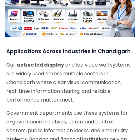
Applications Across Industries in Chandigarh
Our
active led display
and led video wall systems
are widely used across multiple sectors in
Chandigarh where clear visual communication,
real-time information sharing, and reliable
performance matter most.
Government departments use these systems for
e-governance initiatives, command control
centers, public information kiosks, and Smart City
projects. Banking and financial institutions rely on