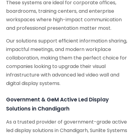
These systems are ideal for corporate offices,
boardrooms, training centers, and enterprise
workspaces where high-impact communication
and professional presentation matter most.
Our solutions support efficient information sharing,
impactful meetings, and modern workplace
collaboration, making them the perfect choice for
companies looking to upgrade their visual
infrastructure with advanced led video wall and
digital display systems.
Government & GeM Active Led Display
Solutions in Chandigarh
As a trusted provider of government-grade active
led display solutions in Chandigarh, Sunlite Systems