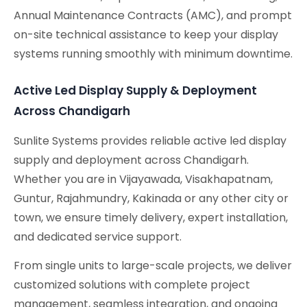
Annual Maintenance Contracts (AMC), and prompt
on-site technical assistance to keep your display
systems running smoothly with minimum downtime.
Active Led Display Supply & Deployment
Across Chandigarh
Sunlite Systems provides reliable active led display
supply and deployment across Chandigarh.
Whether you are in Vijayawada, Visakhapatnam,
Guntur, Rajahmundry, Kakinada or any other city or
town, we ensure timely delivery, expert installation,
and dedicated service support.
From single units to large-scale projects, we deliver
customized solutions with complete project
management, seamless integration, and ongoing