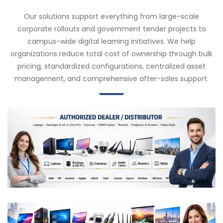
Our solutions support everything from large-scale
corporate rollouts and government tender projects to
campus-wide digital learning initiatives. We help
organizations reduce total cost of ownership through bulk
pricing, standardized configurations, centralized asset
management, and comprehensive after-sales support.