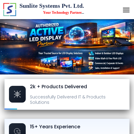
Sunlite Systems Pvt. Ltd.
Your Technology Partner
...
2k + Products Delivered
Successfully Delivered
IT & Products
Solutions
15+ Years Experience