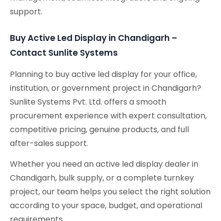
support.
Buy Active Led Display in Chandigarh –
Contact Sunlite Systems
Planning to buy active led display for your office,
institution, or government project in Chandigarh?
Sunlite Systems Pvt. Ltd. offers a smooth
procurement experience with expert consultation,
competitive pricing, genuine products, and full
after-sales support.
Whether you need an active led display dealer in
Chandigarh, bulk supply, or a complete turnkey
project, our team helps you select the right solution
according to your space, budget, and operational
requirements.