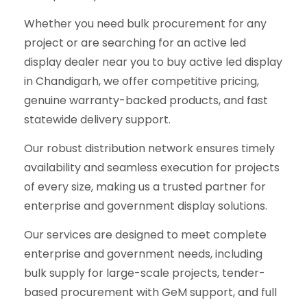
Whether you need bulk procurement for any
project or are searching for an active led
display dealer near you to buy active led display
in Chandigarh, we offer competitive pricing,
genuine warranty-backed products, and fast
statewide delivery support.
Our robust distribution network ensures timely
availability and seamless execution for projects
of every size, making us a trusted partner for
enterprise and government display solutions.
Our services are designed to meet complete
enterprise and government needs, including
bulk supply for large-scale projects, tender-
based procurement with GeM support, and full