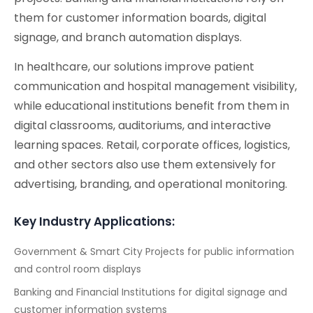
them for customer information boards, digital
signage, and branch automation displays.
In healthcare, our solutions improve patient
communication and hospital management visibility,
while educational institutions benefit from them in
digital classrooms, auditoriums, and interactive
learning spaces. Retail, corporate offices, logistics,
and other sectors also use them extensively for
advertising, branding, and operational monitoring.
Key Industry Applications:
Government & Smart City Projects for public information
and control room displays
Banking and Financial Institutions for digital signage and
customer information systems