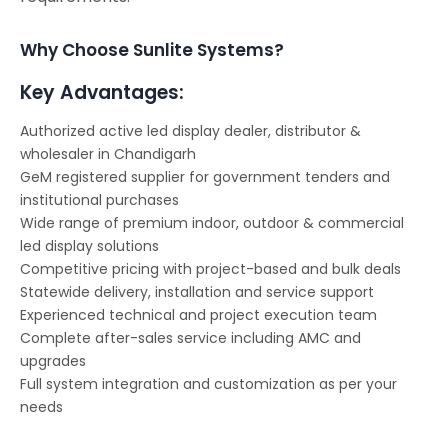
Why Choose Sunlite Systems?
Key Advantages:
Authorized active led display dealer, distributor &
wholesaler in Chandigarh
GeM registered supplier for government tenders and
institutional purchases
Wide range of premium indoor, outdoor & commercial
led display solutions
Competitive pricing with project-based and bulk deals
Statewide delivery, installation and service support
Experienced technical and project execution team
Complete after-sales service including AMC and
upgrades
Full system integration and customization as per your
needs