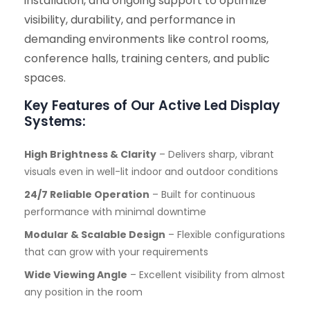
installation, and ongoing support to optimize
visibility, durability, and performance in
demanding environments like control rooms,
conference halls, training centers, and public
spaces.
Key Features of Our Active Led Display
Systems:
High Brightness & Clarity
– Delivers sharp, vibrant
visuals even in well-lit indoor and outdoor conditions
24/7 Reliable Operation
– Built for continuous
performance with minimal downtime
Modular & Scalable Design
– Flexible configurations
that can grow with your requirements
Wide Viewing Angle
– Excellent visibility from almost
any position in the room