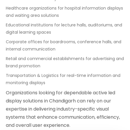
Healthcare organizations for hospital information displays
and waiting area solutions
Educational institutions for lecture halls, auditoriums, and
digital learning spaces
Corporate offices for boardrooms, conference halls, and
internal communication
Retail and commercial establishments for advertising and
brand promotion
Transportation & Logistics for real-time information and
monitoring displays
Organizations looking for dependable active led
display solutions in Chandigarh can rely on our
expertise in delivering industry-specific visual
systems that enhance communication, efficiency,
and overall user experience.