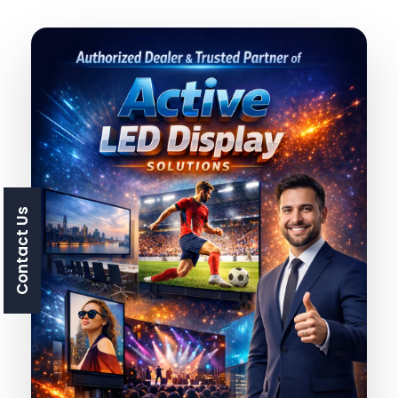
Contact Us