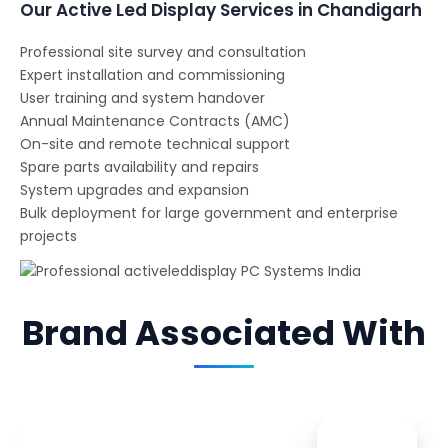
Our Active Led Display Services in Chandigarh
Professional site survey and consultation
Expert installation and commissioning
User training and system handover
Annual Maintenance Contracts (AMC)
On-site and remote technical support
Spare parts availability and repairs
System upgrades and expansion
Bulk deployment for large government and enterprise
projects
Brand Associated With