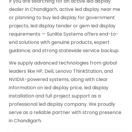
If you are searching for an active led display
dealer in Chandigarh, active led display near me
or planning to buy led display for government
projects, led display tender or gem led display
requirements — Sunlite Systems offers end-to-
end solutions with genuine products, expert
guidance, and strong statewide service backup.
We supply advanced technologies from global
leaders like HP, Dell, Lenovo ThinkStation, and
NVIDIA-powered systems, along with clear
information on led display price, led display
installation and full project support as a
professional led display company. We proudly
serve as a reliable partner with strong presence
in Chandigarh.