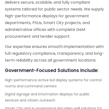
delivers secure, scalable, and fully compliant
systems tailored for public sector needs. We supply
high-performance displays for government
departments, PSUs, Smart City projects, and
administrative offices with complete GeM
procurement and tender support.
Our expertise ensures smooth implementation with
full regulatory compliance, transparency, and long-
term reliability across all government locations.
Government-Focused Solutions Include:
High-performance active led display systems for control
rooms and command centers
Digital signage and information displays for public
services and citizen outreach
Smart City and e-governance led video wall solutions for