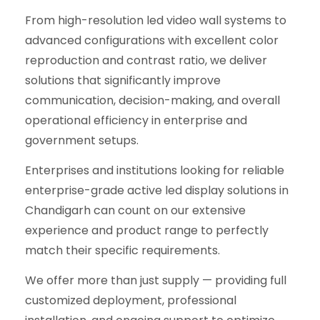
From high-resolution led video wall systems to
advanced configurations with excellent color
reproduction and contrast ratio, we deliver
solutions that significantly improve
communication, decision-making, and overall
operational efficiency in enterprise and
government setups.
Enterprises and institutions looking for reliable
enterprise-grade active led display solutions in
Chandigarh can count on our extensive
experience and product range to perfectly
match their specific requirements.
We offer more than just supply — providing full
customized deployment, professional