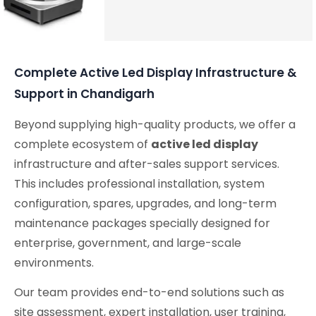
Audio Solutions
Complete Active Led Display Infrastructure &
Support in Chandigarh
Beyond supplying high-quality products, we offer a
complete ecosystem of
active led display
infrastructure and after-sales support services.
This includes professional installation, system
configuration, spares, upgrades, and long-term
maintenance packages specially designed for
enterprise, government, and large-scale
environments.
Our team provides end-to-end solutions such as
site assessment, expert installation, user training,