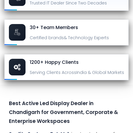
Trusted IT Dealer
Since Two Decades
30+ Team Members
Certified brands
& Technology Experts
1200+ Happy Clients
Serving Clients Across
India & Global Markets
Best Active Led Display Dealer in
Chandigarh for Government, Corporate &
Enterprise Workspaces