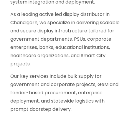
system integration and deployment.
As a leading active led display distributor in
Chandigarh, we specialize in delivering scalable
and secure display infrastructure tailored for
government departments, PSUs, corporate
enterprises, banks, educational institutions,
healthcare organizations, and Smart City
projects.
Our key services include bulk supply for
government and corporate projects, GeM and
tender-based procurement, enterprise
deployment, and statewide logistics with
prompt doorstep delivery.