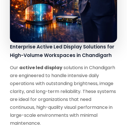
Enterprise Active Led Display Solutions for
High-Volume Workspaces in Chandigarh
Our
active led display
solutions in Chandigarh
are engineered to handle intensive daily
operations with outstanding brightness, image
clarity, and long-term reliability. These systems
are ideal for organizations that need
continuous, high-quality visual performance in
large-scale environments with minimal
maintenance.