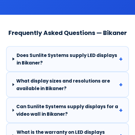
Frequently Asked Questions — Bikaner
Does Sunlite Systems supply LED displays
+
in Bikaner?
What display sizes and resolutions are
+
available in Bikaner?
Can Sunlite Systems supply displays for a
+
video wall in Bikaner?
What is the warranty on LED displays