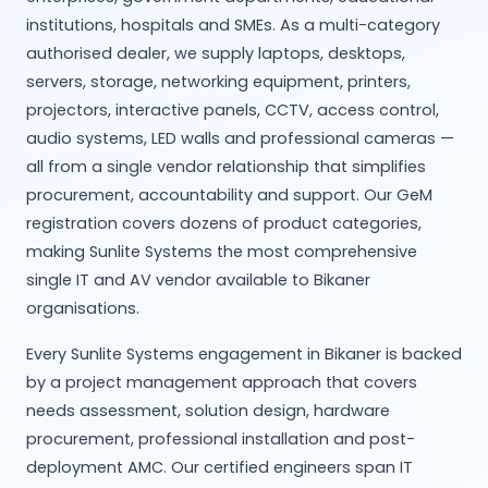
institutions, hospitals and SMEs. As a multi-category
authorised dealer, we supply laptops, desktops,
servers, storage, networking equipment, printers,
projectors, interactive panels, CCTV, access control,
audio systems, LED walls and professional cameras —
all from a single vendor relationship that simplifies
procurement, accountability and support. Our GeM
registration covers dozens of product categories,
making Sunlite Systems the most comprehensive
single IT and AV vendor available to Bikaner
organisations.
Every Sunlite Systems engagement in Bikaner is backed
by a project management approach that covers
needs assessment, solution design, hardware
procurement, professional installation and post-
deployment AMC. Our certified engineers span IT