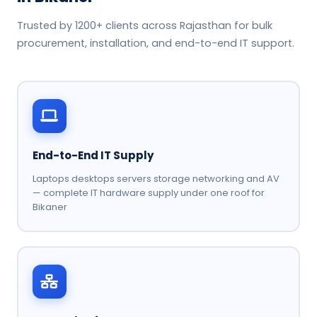
Trusted by 1200+ clients across Rajasthan for bulk
procurement, installation, and end-to-end IT support.
End-to-End IT Supply
Laptops desktops servers storage networking and AV
— complete IT hardware supply under one roof for
Bikaner