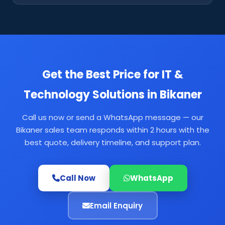
Get the Best Price for IT &
Technology Solutions in Bikaner
Call us now or send a WhatsApp message — our
Bikaner sales team responds within 2 hours with the
best quote, delivery timeline, and support plan.
Call Now
WhatsApp
Email Enquiry