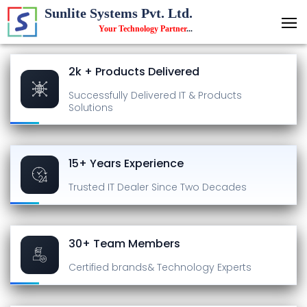
Sunlite Systems Pvt. Ltd.
Your Technology Partner
...
2k + Products Delivered
Successfully Delivered
IT & Products
Solutions
15+ Years Experience
Trusted IT Dealer
Since Two Decades
30+ Team Members
Certified brands
& Technology Experts