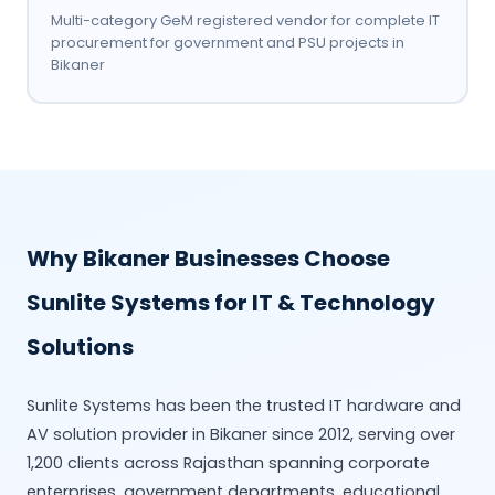
Multi-category GeM registered vendor for complete IT
procurement for government and PSU projects in
Bikaner
Why Bikaner Businesses Choose
Sunlite Systems for IT & Technology
Solutions
Sunlite Systems has been the trusted IT hardware and
AV solution provider in Bikaner since 2012, serving over
1,200 clients across Rajasthan spanning corporate
enterprises, government departments, educational