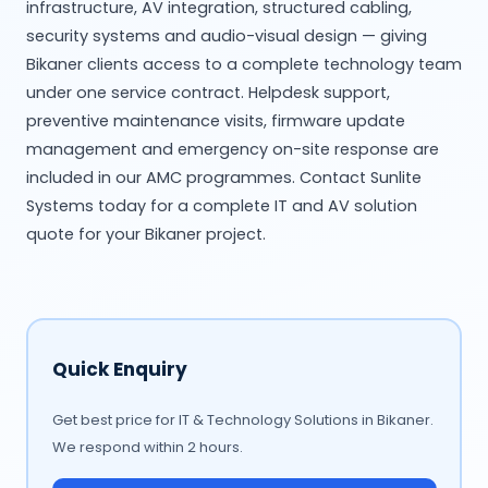
infrastructure, AV integration, structured cabling,
security systems and audio-visual design — giving
Bikaner clients access to a complete technology team
under one service contract. Helpdesk support,
preventive maintenance visits, firmware update
management and emergency on-site response are
included in our AMC programmes. Contact Sunlite
Systems today for a complete IT and AV solution
quote for your Bikaner project.
Quick Enquiry
Get best price for IT & Technology Solutions in Bikaner.
We respond within 2 hours.