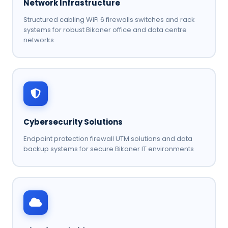
Network Infrastructure
Structured cabling WiFi 6 firewalls switches and rack
systems for robust Bikaner office and data centre
networks
Cybersecurity Solutions
Endpoint protection firewall UTM solutions and data
backup systems for secure Bikaner IT environments