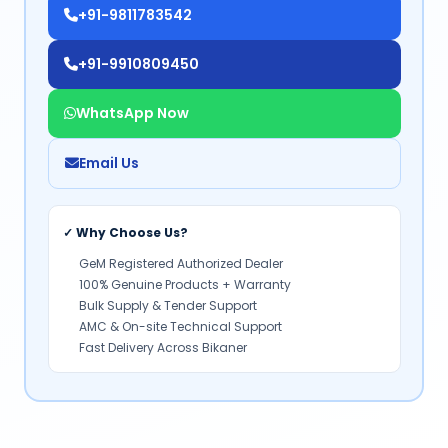
+91-9811783542
+91-9910809450
WhatsApp Now
Email Us
✓ Why Choose Us?
GeM Registered Authorized Dealer
100% Genuine Products + Warranty
Bulk Supply & Tender Support
AMC & On-site Technical Support
Fast Delivery Across Bikaner