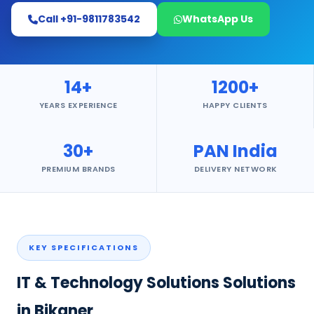
Call +91-9811783542
WhatsApp Us
14+
1200+
YEARS EXPERIENCE
HAPPY CLIENTS
30+
PAN India
PREMIUM BRANDS
DELIVERY NETWORK
KEY SPECIFICATIONS
IT & Technology Solutions Solutions
in Bikaner