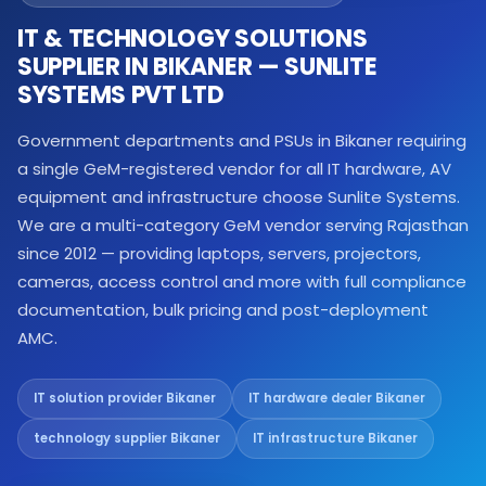
IT & TECHNOLOGY SOLUTIONS
SUPPLIER IN BIKANER — SUNLITE
SYSTEMS PVT LTD
Government departments and PSUs in Bikaner requiring
a single GeM-registered vendor for all IT hardware, AV
equipment and infrastructure choose Sunlite Systems.
We are a multi-category GeM vendor serving Rajasthan
since 2012 — providing laptops, servers, projectors,
cameras, access control and more with full compliance
documentation, bulk pricing and post-deployment
AMC.
IT solution provider Bikaner
IT hardware dealer Bikaner
technology supplier Bikaner
IT infrastructure Bikaner