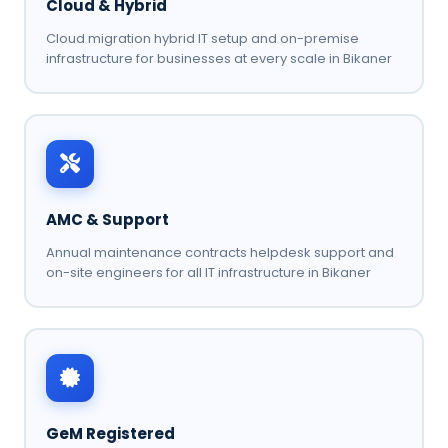
Cloud & Hybrid
Cloud migration hybrid IT setup and on-premise
infrastructure for businesses at every scale in Bikaner
AMC & Support
Annual maintenance contracts helpdesk support and
on-site engineers for all IT infrastructure in Bikaner
GeM Registered