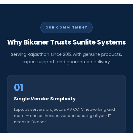
OUR COMMITMENT
Why Bikaner Trusts Sunlite Systems
Serving Rajasthan since 2012 with genuine products,
expert support, and guaranteed delivery.
01
Single Vendor Simplicity
Laptops servers projectors AV CCTV networking and
more — one authorised vendor handling all your IT
needs in Bikaner