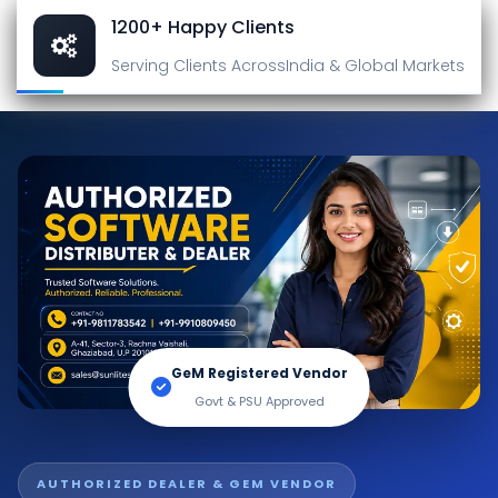
1200+ Happy Clients
Serving Clients Across
India & Global Markets
GeM Registered Vendor
Govt & PSU Approved
AUTHORIZED DEALER & GEM VENDOR