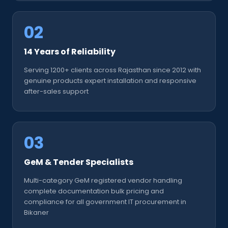
02
14 Years of Reliability
Serving 1200+ clients across Rajasthan since 2012 with
genuine products expert installation and responsive
after-sales support
03
GeM & Tender Specialists
Multi-category GeM registered vendor handling
complete documentation bulk pricing and
compliance for all government IT procurement in
Bikaner