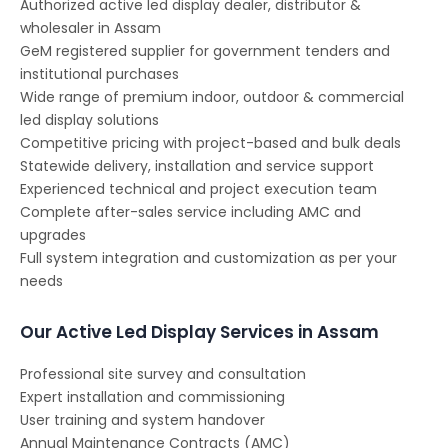
Authorized active led display dealer, distributor &
wholesaler in Assam
GeM registered supplier for government tenders and
institutional purchases
Wide range of premium indoor, outdoor & commercial
led display solutions
Competitive pricing with project-based and bulk deals
Statewide delivery, installation and service support
Experienced technical and project execution team
Complete after-sales service including AMC and
upgrades
Full system integration and customization as per your
needs
Our Active Led Display Services in Assam
Professional site survey and consultation
Expert installation and commissioning
User training and system handover
Annual Maintenance Contracts (AMC)