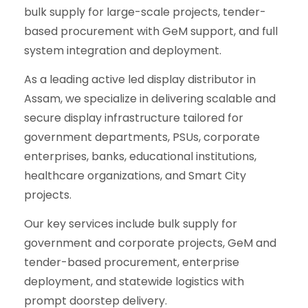
bulk supply for large-scale projects, tender-
based procurement with GeM support, and full
system integration and deployment.
As a leading active led display distributor in
Assam, we specialize in delivering scalable and
secure display infrastructure tailored for
government departments, PSUs, corporate
enterprises, banks, educational institutions,
healthcare organizations, and Smart City
projects.
Our key services include bulk supply for
government and corporate projects, GeM and
tender-based procurement, enterprise
deployment, and statewide logistics with
prompt doorstep delivery.