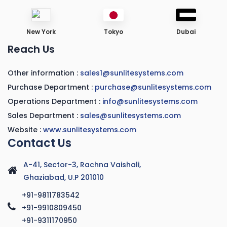
New York
Tokyo
Dubai
Reach Us
Other information :
sales1@sunlitesystems.com
Purchase Department :
purchase@sunlitesystems.com
Operations Department :
info@sunlitesystems.com
Sales Department :
sales@sunlitesystems.com
Website :
www.sunlitesystems.com
Contact Us
A-41, Sector-3, Rachna Vaishali,
Ghaziabad, U.P 201010
+91-9811783542
+91-9910809450
+91-9311170950