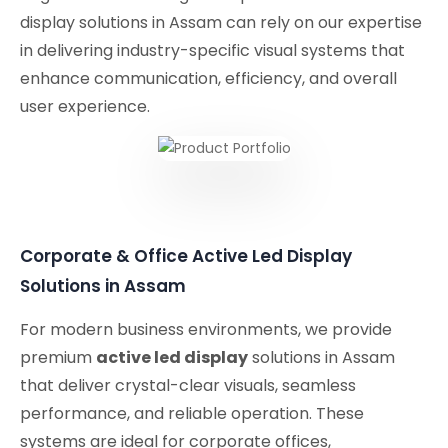
display solutions in Assam can rely on our expertise
in delivering industry-specific visual systems that
enhance communication, efficiency, and overall
user experience.
Corporate & Office Active Led Display
Solutions in Assam
For modern business environments, we provide
premium
active led display
solutions in Assam
that deliver crystal-clear visuals, seamless
performance, and reliable operation. These
systems are ideal for corporate offices,