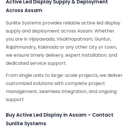
Active Led Display Supply & Deployment
Across Assam
Sunlite Systems provides reliable active led display
supply and deployment across Assam. Whether
you are in Vijayawada, Visakhapatnam, Guntur,
Rajahmundry, Kakinada or any other city or town,
we ensure timely delivery, expert installation, and
dedicated service support.
From single units to large-scale projects, we deliver
customized solutions with complete project
management, seamless integration, and ongoing
support.
Buy Active Led Display in Assam – Contact
Sunlite Systems