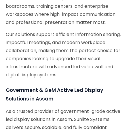
boardrooms, training centers, and enterprise
workspaces where high-impact communication
and professional presentation matter most.
Our solutions support efficient information sharing,
impactful meetings, and modern workplace
collaboration, making them the perfect choice for
companies looking to upgrade their visual
infrastructure with advanced led video wall and
digital display systems.
Government & GeM Active Led Display
Solutions in Assam
As a trusted provider of government-grade active
led display solutions in Assam, Sunlite Systems
delivers secure, scalable, and fully compliant