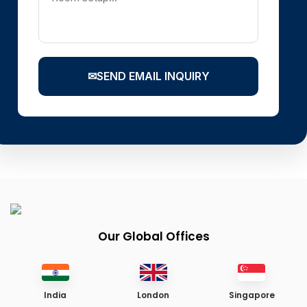
✉
SEND EMAIL INQUIRY
Our Global Offices
India
London
Singapore