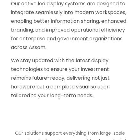
Our active led display systems are designed to
integrate seamlessly into modern workspaces,
enabling better information sharing, enhanced
branding, and improved operational efficiency
for enterprise and government organizations
across Assam.
We stay updated with the latest display
technologies to ensure your investment
remains future-ready, delivering not just
hardware but a complete visual solution
tailored to your long-term needs.
Our solutions support everything from large-scale