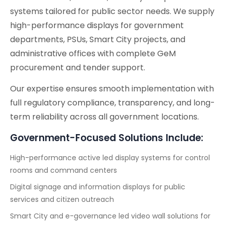
systems tailored for public sector needs. We supply
high-performance displays for government
departments, PSUs, Smart City projects, and
administrative offices with complete GeM
procurement and tender support.
Our expertise ensures smooth implementation with
full regulatory compliance, transparency, and long-
term reliability across all government locations.
Government-Focused Solutions Include:
High-performance active led display systems for control
rooms and command centers
Digital signage and information displays for public
services and citizen outreach
Smart City and e-governance led video wall solutions for