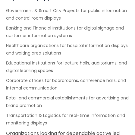
Government & Smart City Projects for public information
and control room displays
Banking and Financial Institutions for digital signage and
customer information systems
Healthcare organizations for hospital information displays
and waiting area solutions
Educational institutions for lecture halls, auditoriums, and
digital learning spaces
Corporate offices for boardrooms, conference halls, and
internal communication
Retail and commercial establishments for advertising and
brand promotion
Transportation & Logistics for real-time information and
monitoring displays
Organizations looking for dependable active led