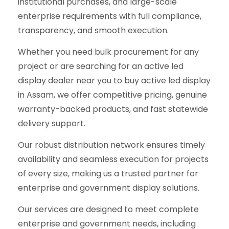
institutional purchases, and large-scale
enterprise requirements with full compliance,
transparency, and smooth execution.
Whether you need bulk procurement for any
project or are searching for an active led
display dealer near you to buy active led display
in Assam, we offer competitive pricing, genuine
warranty-backed products, and fast statewide
delivery support.
Our robust distribution network ensures timely
availability and seamless execution for projects
of every size, making us a trusted partner for
enterprise and government display solutions.
Our services are designed to meet complete
enterprise and government needs, including