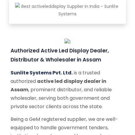
Authorized Active Led Display Dealer,
Distributor & Wholesaler in Assam
Sunlite Systems Pvt. Ltd.
is a trusted
authorized
active led display dealer in
Assam
, prominent distributor, and reliable
wholesaler, serving both government and
private sector clients across the state.
Being a GeM registered supplier, we are well-
equipped to handle government tenders,