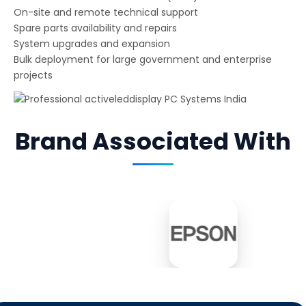
On-site and remote technical support
Spare parts availability and repairs
System upgrades and expansion
Bulk deployment for large government and enterprise
projects
Brand Associated With