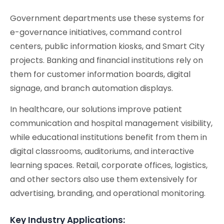
Government departments use these systems for
e-governance initiatives, command control
centers, public information kiosks, and Smart City
projects. Banking and financial institutions rely on
them for customer information boards, digital
signage, and branch automation displays.
In healthcare, our solutions improve patient
communication and hospital management visibility,
while educational institutions benefit from them in
digital classrooms, auditoriums, and interactive
learning spaces. Retail, corporate offices, logistics,
and other sectors also use them extensively for
advertising, branding, and operational monitoring.
Key Industry Applications: