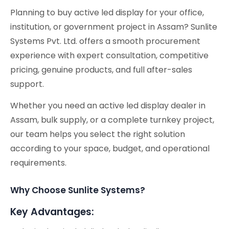
Planning to buy active led display for your office,
institution, or government project in Assam? Sunlite
Systems Pvt. Ltd. offers a smooth procurement
experience with expert consultation, competitive
pricing, genuine products, and full after-sales
support.
Whether you need an active led display dealer in
Assam, bulk supply, or a complete turnkey project,
our team helps you select the right solution
according to your space, budget, and operational
requirements.
Why Choose Sunlite Systems?
Key Advantages: