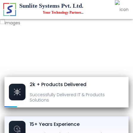
Sunlite Systems Pvt. Ltd.
Your Technology Partner
...
2k + Products Delivered
Successfully Delivered
IT & Products
Solutions
15+ Years Experience