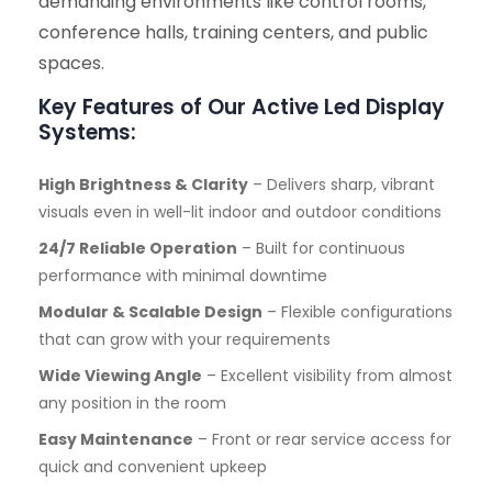
demanding environments like control rooms,
conference halls, training centers, and public
spaces.
Key Features of Our Active Led Display
Systems:
High Brightness & Clarity
– Delivers sharp, vibrant
visuals even in well-lit indoor and outdoor conditions
24/7 Reliable Operation
– Built for continuous
performance with minimal downtime
Modular & Scalable Design
– Flexible configurations
that can grow with your requirements
Wide Viewing Angle
– Excellent visibility from almost
any position in the room
Easy Maintenance
– Front or rear service access for
quick and convenient upkeep