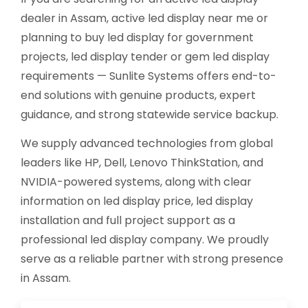
dealer in Assam, active led display near me or
planning to buy led display for government
projects, led display tender or gem led display
requirements — Sunlite Systems offers end-to-
end solutions with genuine products, expert
guidance, and strong statewide service backup.
We supply advanced technologies from global
leaders like HP, Dell, Lenovo ThinkStation, and
NVIDIA-powered systems, along with clear
information on led display price, led display
installation and full project support as a
professional led display company. We proudly
serve as a reliable partner with strong presence
in Assam.