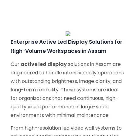
Enterprise Active Led Display Solutions for
High-Volume Workspaces in Assam
Our
active led display
solutions in Assam are
engineered to handle intensive daily operations
with outstanding brightness, image clarity, and
long-term reliability. These systems are ideal
for organizations that need continuous, high-
quality visual performance in large-scale
environments with minimal maintenance.
From high-resolution led video wall systems to