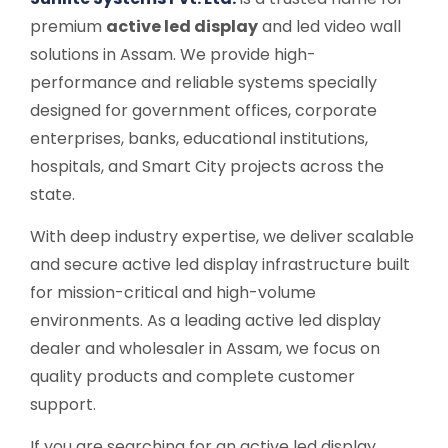
premium
active led display
and led video wall
solutions in Assam. We provide high-
performance and reliable systems specially
designed for government offices, corporate
enterprises, banks, educational institutions,
hospitals, and Smart City projects across the
state.
With deep industry expertise, we deliver scalable
and secure active led display infrastructure built
for mission-critical and high-volume
environments. As a leading active led display
dealer and wholesaler in Assam, we focus on
quality products and complete customer
support.
If you are searching for an active led display