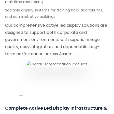
real-time monitoring
Scalable display systems for training halls, auditoriums,
and administrative buildings
Our comprehensive active led display solutions are
designed to support both corporate and
government environments with superior image
quality, easy integration, and dependable long-
term performance across Assam.
Conferencing Solutions
Complete Active Led Display Infrastructure &