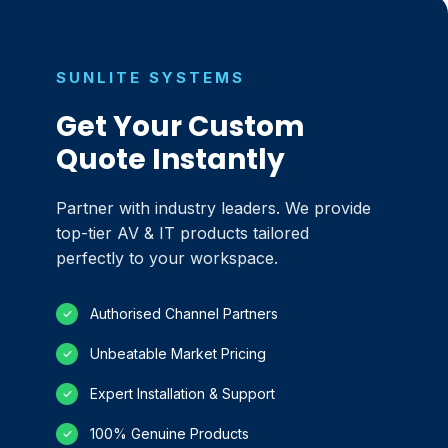
SUNLITE SYSTEMS
Get Your Custom
Quote Instantly
Partner with industry leaders. We provide
top-tier AV & IT products tailored
perfectly to your workspace.
Authorised Channel Partners
✓
Unbeatable Market Pricing
✓
Expert Installation & Support
✓
100% Genuine Products
✓