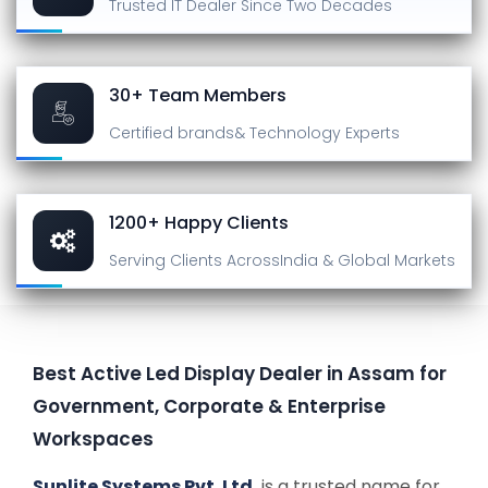
Trusted IT Dealer
Since Two Decades
30+ Team Members
Certified brands
& Technology Experts
1200+ Happy Clients
Serving Clients Across
India & Global Markets
Best Active Led Display Dealer in Assam for
Government, Corporate & Enterprise
Workspaces
Sunlite Systems Pvt. Ltd.
is a trusted name for