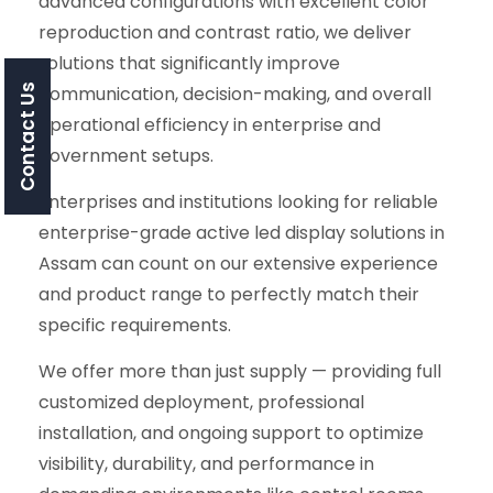
advanced configurations with excellent color
reproduction and contrast ratio, we deliver
solutions that significantly improve
communication, decision-making, and overall
Contact Us
operational efficiency in enterprise and
government setups.
Enterprises and institutions looking for reliable
enterprise-grade active led display solutions in
Assam can count on our extensive experience
and product range to perfectly match their
specific requirements.
We offer more than just supply — providing full
customized deployment, professional
installation, and ongoing support to optimize
visibility, durability, and performance in