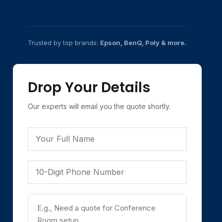
Trusted by top brands:
Epson, BenQ, Poly & more.
Drop Your Details
Our experts will email you the quote shortly.