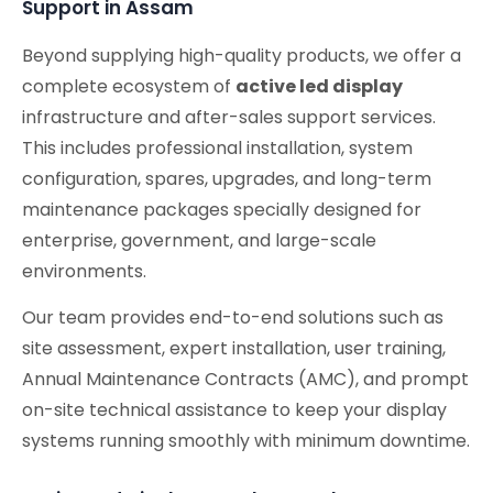
Support in Assam
Beyond supplying high-quality products, we offer a
complete ecosystem of
active led display
infrastructure and after-sales support services.
This includes professional installation, system
configuration, spares, upgrades, and long-term
maintenance packages specially designed for
enterprise, government, and large-scale
environments.
Our team provides end-to-end solutions such as
site assessment, expert installation, user training,
Annual Maintenance Contracts (AMC), and prompt
on-site technical assistance to keep your display
systems running smoothly with minimum downtime.