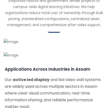
corporate rollouts and government tender projects to
campus-wide digital learning initiatives. We help
organizations reduce total cost of ownership through bulk
pricing, standardized configurations, centralized asset
management, and comprehensive after-sales support.
Applications Across Industries in Assam
Our
active led display
and led video wall systems
are widely used across multiple sectors in Assam
where clear visual communication, real-time
information sharing, and reliable performance
matter most.