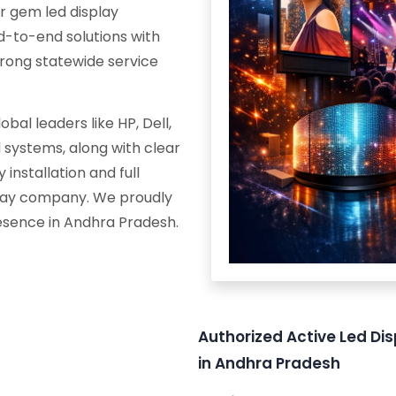
r gem led display
d-to-end solutions with
trong statewide service
al leaders like HP, Dell,
systems, along with clear
 installation and full
splay company. We proudly
resence in Andhra Pradesh.
Authorized Active Led Dis
in Andhra Pradesh