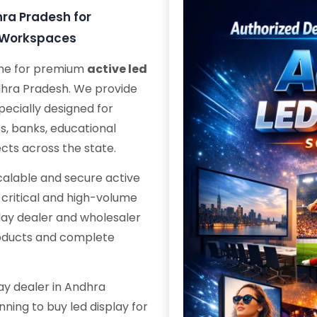
hra Pradesh for
e Workspaces
ame for premium
active led
ndhra Pradesh. We provide
ecially designed for
s, banks, educational
ects across the state.
scalable and secure active
n-critical and high-volume
play dealer and wholesaler
roducts and complete
lay dealer in Andhra
nning to buy led display for