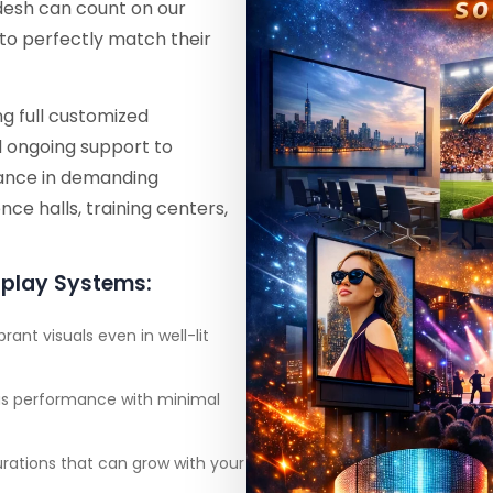
adesh can count on our
to perfectly match their
g full customized
d ongoing support to
rmance in demanding
ce halls, training centers,
splay Systems:
brant visuals even in well-lit
ous performance with minimal
urations that can grow with your