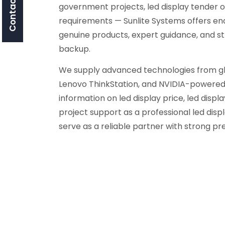
Contact Us
government projects, led display tender o
requirements — Sunlite Systems offers en
genuine products, expert guidance, and s
backup.
We supply advanced technologies from glob
Lenovo ThinkStation, and NVIDIA-powered 
information on led display price, led display
project support as a professional led di
serve as a reliable partner with strong p