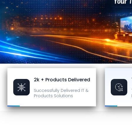
2k + Products Delivered
Successfully Delivered
IT &
Products Solutions