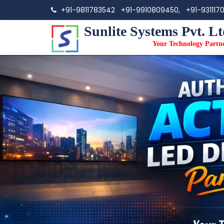
+91-9811783542
+91-9910809450,
+91-931117
Sunlite Systems Pvt. Lt
Your Technology Partn