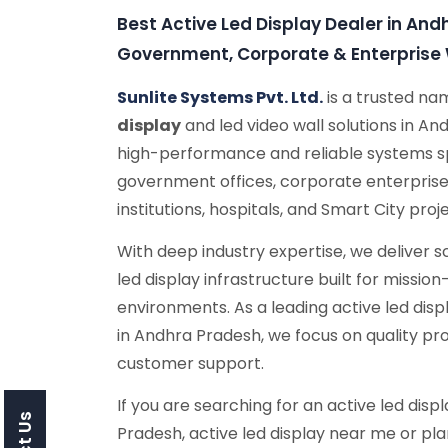
Best Active Led Display Dealer in And
Government, Corporate & Enterpris
Sunlite Systems Pvt. Ltd.
is a trusted n
display
and led video wall solutions in A
high-performance and reliable systems sp
government offices, corporate enterprise
institutions, hospitals, and Smart City proj
With deep industry expertise, we deliver 
led display infrastructure built for missio
environments. As a leading active led dis
in Andhra Pradesh, we focus on quality p
customer support.
If you are searching for an active led disp
Pradesh, active led display near me or pla