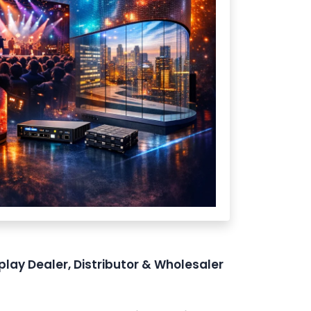
play Dealer, Distributor & Wholesaler