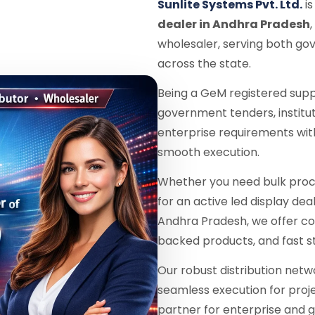
Sunlite Systems Pvt. Ltd.
is
dealer in Andhra Pradesh
wholesaler, serving both go
across the state.
Being a GeM registered supp
government tenders, institu
enterprise requirements wit
smooth execution.
Whether you need bulk proc
for an active led display dea
Andhra Pradesh, we offer co
backed products, and fast s
Our robust distribution netw
seamless execution for proje
partner for enterprise and g