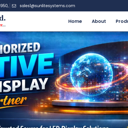
0950,
sales1@sunlitesystems.com
d.
Home
About
Prod
er
...