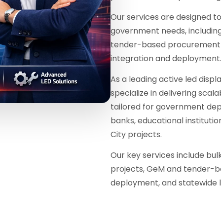
Our services are designed 
government needs, including 
tender-based procurement w
integration and deployment
As a leading active led displ
specialize in delivering scal
tailored for government dep
banks, educational instituti
City projects.
Our key services include bu
projects, GeM and tender-b
deployment, and statewide l