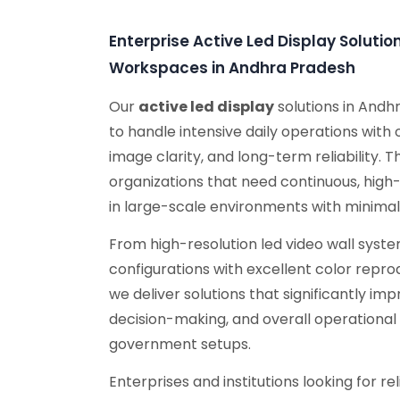
Enterprise Active Led Display Soluti
Workspaces in Andhra Pradesh
Our
active led display
solutions in Andh
to handle intensive daily operations with
image clarity, and long-term reliability. 
organizations that need continuous, high
in large-scale environments with minima
From high-resolution led video wall sys
configurations with excellent color repro
we deliver solutions that significantly i
decision-making, and overall operational 
government setups.
Enterprises and institutions looking for r