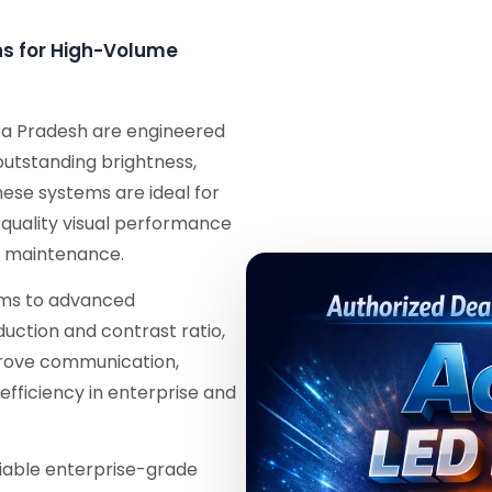
ons for High-Volume
ra Pradesh are engineered
 outstanding brightness,
These systems are ideal for
-quality visual performance
l maintenance.
tems to advanced
duction and contrast ratio,
mprove communication,
efficiency in enterprise and
eliable enterprise-grade