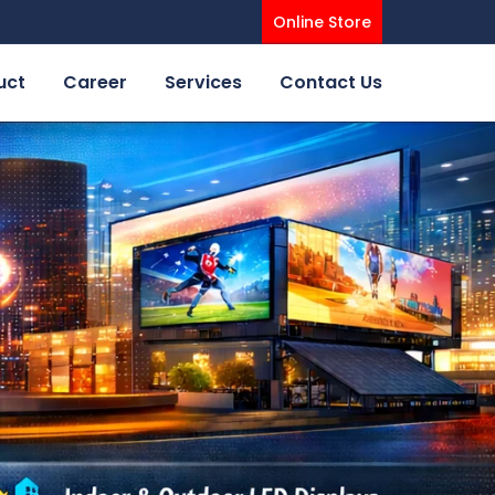
Online Store
uct
Career
Services
Contact Us