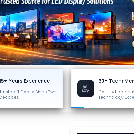
15+ Years Experience
30+ Team Me
Trusted IT Dealer
Since Two
Certified brands
Decades
Technology Expe