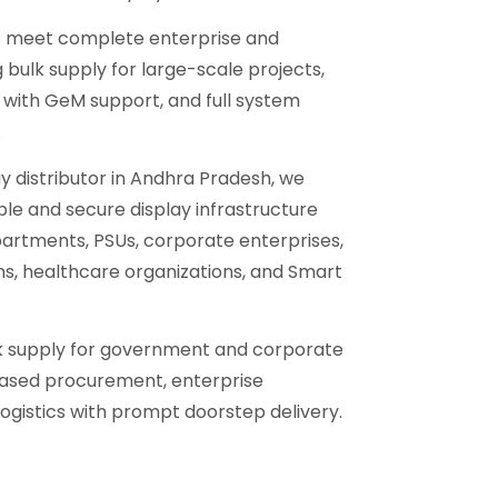
to meet complete enterprise and
bulk supply for large-scale projects,
ith GeM support, and full system
.
ay distributor in Andhra Pradesh, we
able and secure display infrastructure
artments, PSUs, corporate enterprises,
ons, healthcare organizations, and Smart
lk supply for government and corporate
ased procurement, enterprise
ogistics with prompt doorstep delivery.