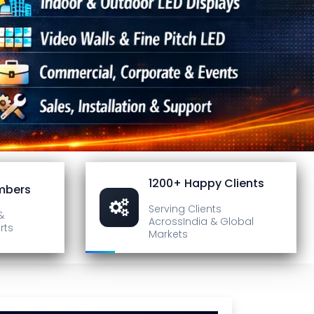
1200+ Happy Clients
mbers
Serving Clients
&
Across
India & Global
rts
Markets