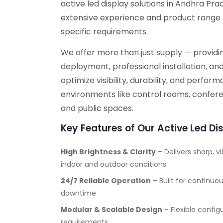
active led display solutions in Andhra Pr
extensive experience and product range 
specific requirements.
We offer more than just supply — providin
deployment, professional installation, an
optimize visibility, durability, and perfo
environments like control rooms, conferen
and public spaces.
Key Features of Our Active Led Di
High Brightness & Clarity
– Delivers sharp, vi
indoor and outdoor conditions
24/7 Reliable Operation
– Built for continu
downtime
Modular & Scalable Design
– Flexible config
requirements