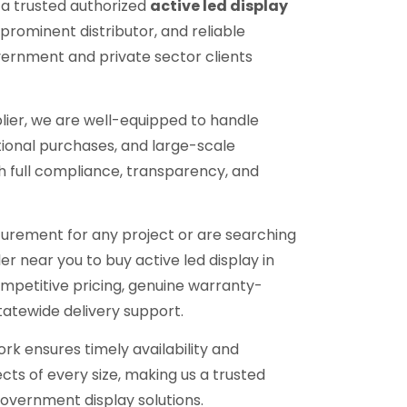
 a trusted authorized
active led display
, prominent distributor, and reliable
vernment and private sector clients
lier, we are well-equipped to handle
tional purchases, and large-scale
h full compliance, transparency, and
urement for any project or are searching
ler near you to buy active led display in
mpetitive pricing, genuine warranty-
tatewide delivery support.
ork ensures timely availability and
cts of every size, making us a trusted
overnment display solutions.