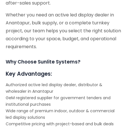
after-sales support.
Whether you need an active led display dealer in
Anantapur, bulk supply, or a complete turnkey
project, our team helps you select the right solution
according to your space, budget, and operational
requirements.
Why Choose Sunlite Systems?
Key Advantages:
Authorized active led display dealer, distributor &
wholesaler in Anantapur
GeM registered supplier for government tenders and
institutional purchases
Wide range of premium indoor, outdoor & commercial
led display solutions
Competitive pricing with project-based and bulk deals