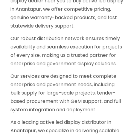
display dealer near you to buy active led display
in Anantapur, we offer competitive pricing,
genuine warranty-backed products, and fast
statewide delivery support.
Our robust distribution network ensures timely
availability and seamless execution for projects
of every size, making us a trusted partner for
enterprise and government display solutions.
Our services are designed to meet complete
enterprise and government needs, including
bulk supply for large-scale projects, tender-
based procurement with GeM support, and full
system integration and deployment.
As a leading active led display distributor in
Anantapur, we specialize in delivering scalable