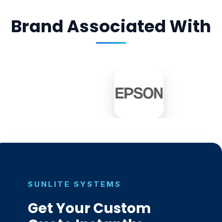
Brand Associated With
SUNLITE SYSTEMS
Get Your Custom