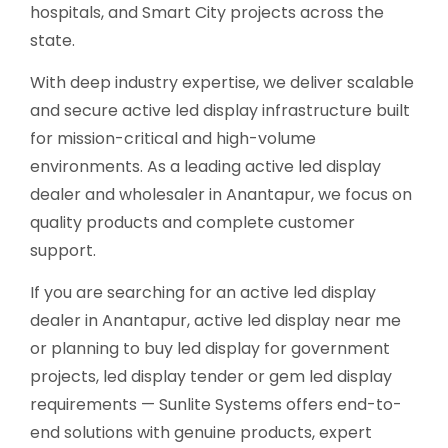
hospitals, and Smart City projects across the
state.
With deep industry expertise, we deliver scalable
and secure active led display infrastructure built
for mission-critical and high-volume
environments. As a leading active led display
dealer and wholesaler in Anantapur, we focus on
quality products and complete customer
support.
If you are searching for an active led display
dealer in Anantapur, active led display near me
or planning to buy led display for government
projects, led display tender or gem led display
requirements — Sunlite Systems offers end-to-
end solutions with genuine products, expert