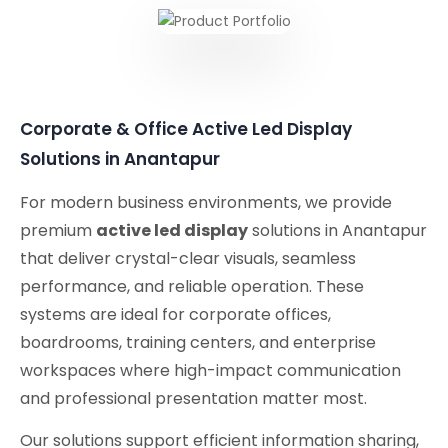
Corporate & Office Active Led Display
Solutions in Anantapur
For modern business environments, we provide
premium
active led display
solutions in Anantapur
that deliver crystal-clear visuals, seamless
performance, and reliable operation. These
systems are ideal for corporate offices,
boardrooms, training centers, and enterprise
workspaces where high-impact communication
and professional presentation matter most.
Our solutions support efficient information sharing,