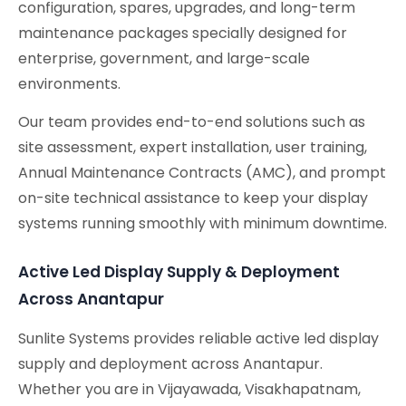
configuration, spares, upgrades, and long-term
maintenance packages specially designed for
enterprise, government, and large-scale
environments.
Our team provides end-to-end solutions such as
site assessment, expert installation, user training,
Annual Maintenance Contracts (AMC), and prompt
on-site technical assistance to keep your display
systems running smoothly with minimum downtime.
Active Led Display Supply & Deployment
Across Anantapur
Sunlite Systems provides reliable active led display
supply and deployment across Anantapur.
Whether you are in Vijayawada, Visakhapatnam,