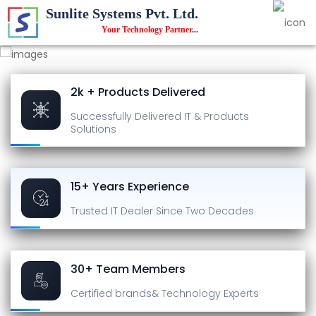
Sunlite Systems Pvt. Ltd.
Your Technology Partner
...
2k + Products Delivered
Successfully Delivered
IT & Products
Solutions
15+ Years Experience
Trusted IT Dealer
Since Two Decades
30+ Team Members
Certified brands
& Technology Experts