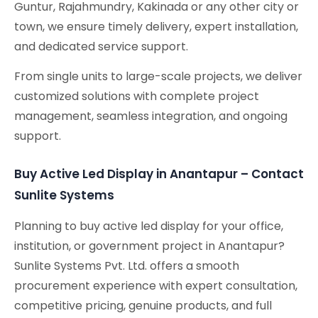
Guntur, Rajahmundry, Kakinada or any other city or
town, we ensure timely delivery, expert installation,
and dedicated service support.
From single units to large-scale projects, we deliver
customized solutions with complete project
management, seamless integration, and ongoing
support.
Buy Active Led Display in Anantapur – Contact
Sunlite Systems
Planning to buy active led display for your office,
institution, or government project in Anantapur?
Sunlite Systems Pvt. Ltd. offers a smooth
procurement experience with expert consultation,
competitive pricing, genuine products, and full