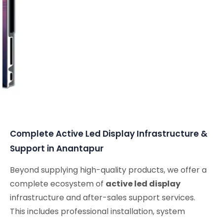
Complete Active Led Display Infrastructure &
Support in Anantapur
Beyond supplying high-quality products, we offer a
complete ecosystem of
active led display
infrastructure and after-sales support services.
This includes professional installation, system