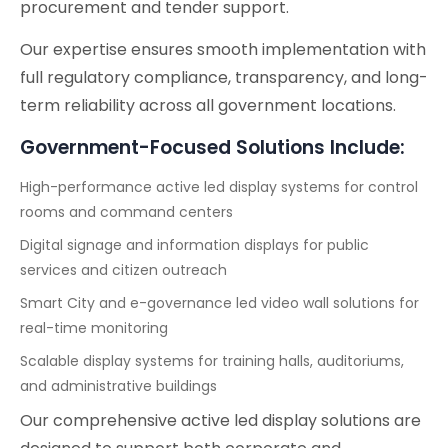
procurement and tender support.
Our expertise ensures smooth implementation with
full regulatory compliance, transparency, and long-
term reliability across all government locations.
Government-Focused Solutions Include:
High-performance active led display systems for control
rooms and command centers
Digital signage and information displays for public
services and citizen outreach
Smart City and e-governance led video wall solutions for
real-time monitoring
Scalable display systems for training halls, auditoriums,
and administrative buildings
Our comprehensive active led display solutions are