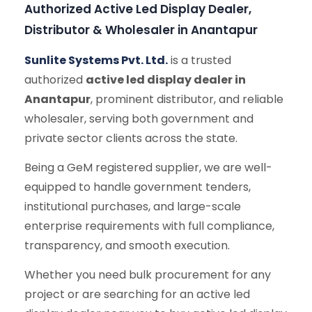
Authorized Active Led Display Dealer,
Distributor & Wholesaler in Anantapur
Sunlite Systems Pvt. Ltd.
is a trusted
authorized
active led display dealer in
Anantapur
, prominent distributor, and reliable
wholesaler, serving both government and
private sector clients across the state.
Being a GeM registered supplier, we are well-
equipped to handle government tenders,
institutional purchases, and large-scale
enterprise requirements with full compliance,
transparency, and smooth execution.
Whether you need bulk procurement for any
project or are searching for an active led