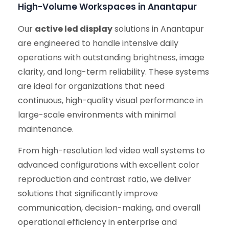
High-Volume Workspaces in Anantapur
Our
active led display
solutions in Anantapur
are engineered to handle intensive daily
operations with outstanding brightness, image
clarity, and long-term reliability. These systems
are ideal for organizations that need
continuous, high-quality visual performance in
large-scale environments with minimal
maintenance.
From high-resolution led video wall systems to
advanced configurations with excellent color
reproduction and contrast ratio, we deliver
solutions that significantly improve
communication, decision-making, and overall
operational efficiency in enterprise and