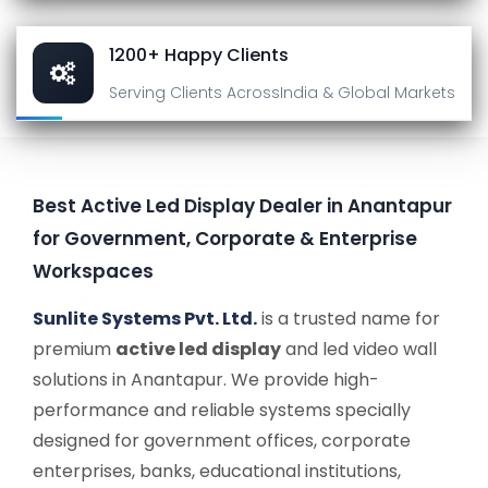
1200+ Happy Clients
Serving Clients Across
India & Global Markets
Best Active Led Display Dealer in Anantapur
for Government, Corporate & Enterprise
Workspaces
Sunlite Systems Pvt. Ltd.
is a trusted name for
premium
active led display
and led video wall
solutions in Anantapur. We provide high-
performance and reliable systems specially
designed for government offices, corporate
enterprises, banks, educational institutions,