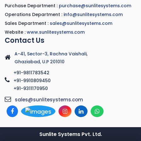
Purchase Department :
purchase@sunlitesystems.com
Operations Department :
info@sunlitesystems.com
Sales Department :
sales@sunlitesystems.com
Website :
www.sunlitesystems.com
Contact Us
A-41, Sector-3, Rachna Vaishali,
Ghaziabad, U.P 201010
+91-9811783542
+91-9910809450
+91-9311170950
sales@sunlitesystems.com
Sunlite Systems Pvt. Ltd.