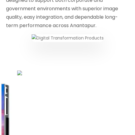
designed to support both corporate and
government environments with superior image
quality, easy integration, and dependable long-
term performance across Anantapur.
Conferencing Solutions