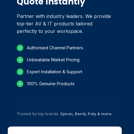
Quote Instantly
Partner with industry leaders. We provide
top-tier AV & IT products tailored
perfectly to your workspace.
Authorised Channel Partners
✓
Unbeatable Market Pricing
✓
Expert Installation & Support
✓
100% Genuine Products
✓
Trusted by top brands:
Epson, BenQ, Poly & more.