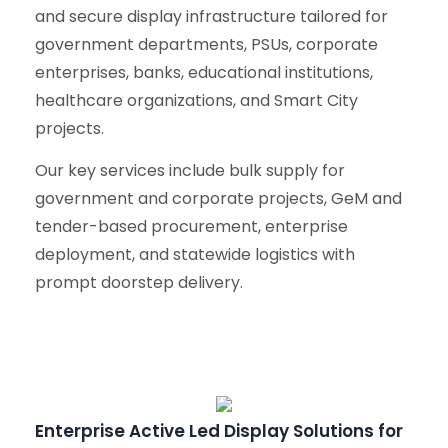
and secure display infrastructure tailored for
government departments, PSUs, corporate
enterprises, banks, educational institutions,
healthcare organizations, and Smart City
projects.
Our key services include bulk supply for
government and corporate projects, GeM and
tender-based procurement, enterprise
deployment, and statewide logistics with
prompt doorstep delivery.
Enterprise Active Led Display Solutions for