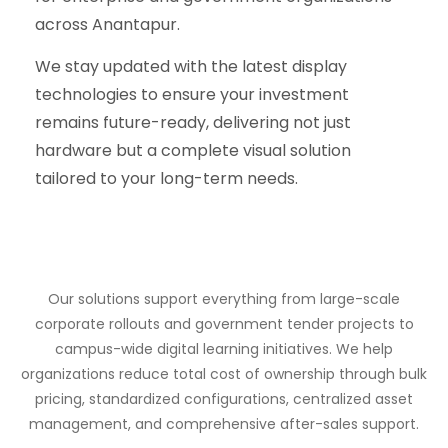
across Anantapur.
We stay updated with the latest display
technologies to ensure your investment
remains future-ready, delivering not just
hardware but a complete visual solution
tailored to your long-term needs.
Our solutions support everything from large-scale
corporate rollouts and government tender projects to
campus-wide digital learning initiatives. We help
organizations reduce total cost of ownership through bulk
pricing, standardized configurations, centralized asset
management, and comprehensive after-sales support.