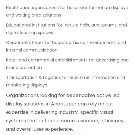
Healthcare organizations for hospital information displays
and waiting area solutions
Educational institutions for lecture halls, auditoriums, and
digital learning spaces
Corporate offices for boardrooms, conference halls, and
internal communication
Retail and commercial establishments for advertising and
brand promotion
Transportation & Logistics for real-time information and
monitoring displays
Organizations looking for dependable active led
display solutions in Anantapur can rely on our
expertise in delivering industry-specific visual
systems that enhance communication, efficiency,
and overall user experience.