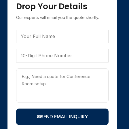
Drop Your Details
Our experts will email you the quote shortly.
✉
SEND EMAIL INQUIRY