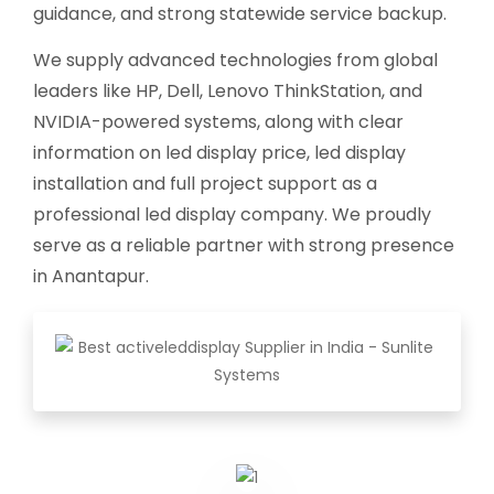
guidance, and strong statewide service backup.
We supply advanced technologies from global
leaders like HP, Dell, Lenovo ThinkStation, and
NVIDIA-powered systems, along with clear
information on led display price, led display
installation and full project support as a
professional led display company. We proudly
serve as a reliable partner with strong presence
in Anantapur.