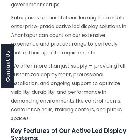
government setups.
Enterprises and institutions looking for reliable
enterprise-grade active led display solutions in
Anantapur can count on our extensive
experience and product range to perfectly
match their specific requirements.
Contact Us
We offer more than just supply — providing full
customized deployment, professional
installation, and ongoing support to optimize
visibility, durability, and performance in
demanding environments like control rooms,
conference halls, training centers, and public
spaces.
Key Features of Our Active Led Display
Systems: