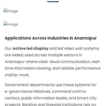
Applications Across Industries in Anantapur
Our
active led display
and led video wall systems
are widely used across multiple sectors in
Anantapur where clear visual communication, real-
time information sharing, and reliable performance
matter most.
Government departments use these systems for
e-governance initiatives, command control
centers, public information kiosks, and Smart City
projects. Banking and financial institutions rely on