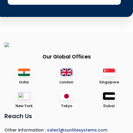
Our Global Offices
India
London
Singapore
New York
Tokyo
Dubai
Reach Us
Other information :
sales1@sunlitesystems.com