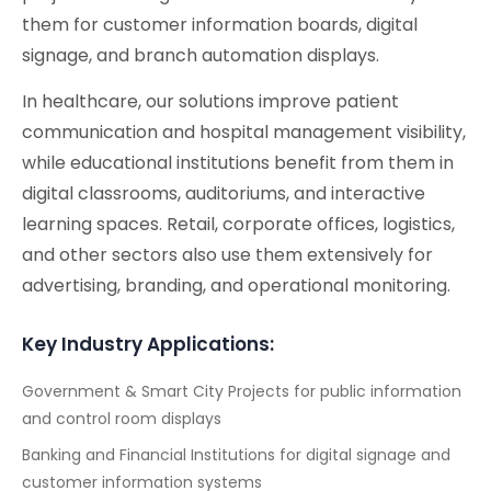
them for customer information boards, digital
signage, and branch automation displays.
In healthcare, our solutions improve patient
communication and hospital management visibility,
while educational institutions benefit from them in
digital classrooms, auditoriums, and interactive
learning spaces. Retail, corporate offices, logistics,
and other sectors also use them extensively for
advertising, branding, and operational monitoring.
Key Industry Applications:
Government & Smart City Projects for public information
and control room displays
Banking and Financial Institutions for digital signage and
customer information systems