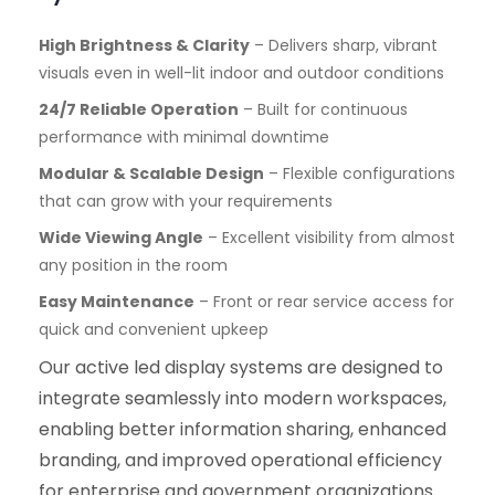
High Brightness & Clarity
– Delivers sharp, vibrant
visuals even in well-lit indoor and outdoor conditions
24/7 Reliable Operation
– Built for continuous
performance with minimal downtime
Modular & Scalable Design
– Flexible configurations
that can grow with your requirements
Wide Viewing Angle
– Excellent visibility from almost
any position in the room
Easy Maintenance
– Front or rear service access for
quick and convenient upkeep
Our active led display systems are designed to
integrate seamlessly into modern workspaces,
enabling better information sharing, enhanced
branding, and improved operational efficiency
for enterprise and government organizations