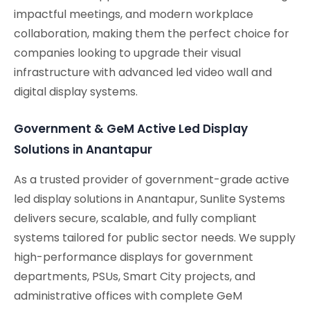
impactful meetings, and modern workplace
collaboration, making them the perfect choice for
companies looking to upgrade their visual
infrastructure with advanced led video wall and
digital display systems.
Government & GeM Active Led Display
Solutions in Anantapur
As a trusted provider of government-grade active
led display solutions in Anantapur, Sunlite Systems
delivers secure, scalable, and fully compliant
systems tailored for public sector needs. We supply
high-performance displays for government
departments, PSUs, Smart City projects, and
administrative offices with complete GeM