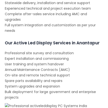
Statewide delivery, installation and service support
Experienced technical and project execution team
Complete after-sales service including AMC and
upgrades
Full system integration and customization as per your
needs
Our Active Led Display Services in Anantapur
Professional site survey and consultation
Expert installation and commissioning
User training and system handover
Annual Maintenance Contracts (AMC)
On-site and remote technical support
Spare parts availability and repairs
System upgrades and expansion
Bulk deployment for large government and enterprise
projects