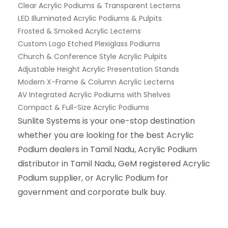
Clear Acrylic Podiums & Transparent Lecterns
LED Illuminated Acrylic Podiums & Pulpits
Frosted & Smoked Acrylic Lecterns
Custom Logo Etched Plexiglass Podiums
Church & Conference Style Acrylic Pulpits
Adjustable Height Acrylic Presentation Stands
Modern X-Frame & Column Acrylic Lecterns
AV Integrated Acrylic Podiums with Shelves
Compact & Full-Size Acrylic Podiums
Sunlite Systems is your one-stop destination
whether you are looking for the best Acrylic
Podium dealers in Tamil Nadu, Acrylic Podium
distributor in Tamil Nadu, GeM registered Acrylic
Podium supplier, or Acrylic Podium for
government and corporate bulk buy.