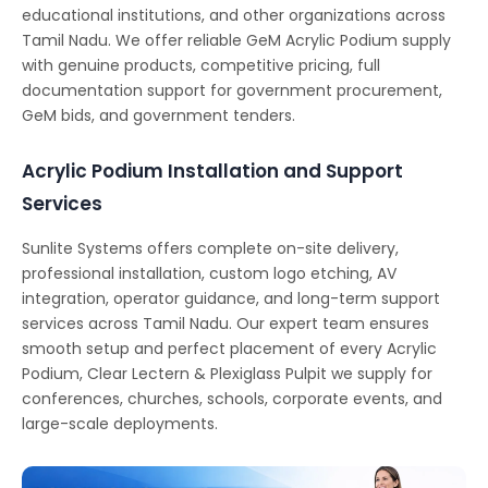
educational institutions, and other organizations across
Tamil Nadu. We offer reliable GeM Acrylic Podium supply
with genuine products, competitive pricing, full
documentation support for government procurement,
GeM bids, and government tenders.
Acrylic Podium Installation and Support
Services
Sunlite Systems offers complete on-site delivery,
professional installation, custom logo etching, AV
integration, operator guidance, and long-term support
services across Tamil Nadu. Our expert team ensures
smooth setup and perfect placement of every Acrylic
Podium, Clear Lectern & Plexiglass Pulpit we supply for
conferences, churches, schools, corporate events, and
large-scale deployments.