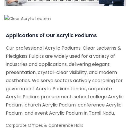
Applications of Our Acrylic Podiums
Our professional Acrylic Podiums, Clear Lecterns &
Plexiglass Pulpits are widely used for a variety of
industries and applications, delivering elegant
presentation, crystal-clear visibility, and modern
aesthetics. We serve sectors actively searching for
government Acrylic Podium tender, corporate
Acrylic Podium procurement, school college Acrylic
Podium, church Acrylic Podium, conference Acrylic
Podium, and event Acrylic Podium in Tamil Nadu.
Corporate Offices & Conference Halls