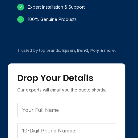
Expert Installation & Support
✓
100% Genuine Products
✓
Trusted by top brands:
Epson, BenQ, Poly & more.
Drop Your Details
Our experts will email you the quote shortly.