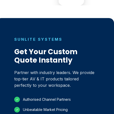
SUNLITE SYSTEMS
Get Your Custom
Quote Instantly
Partner with industry leaders. We provide
top-tier AV & IT products tailored
perfectly to your workspace.
Authorised Channel Partners
✓
Unbeatable Market Pricing
✓