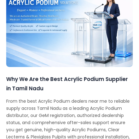
Why We Are the Best Acrylic Podium Supplier
in Tamil Nadu
From the best Acrylic Podium dealers near me to reliable
supply across Tamil Nadu as a leading Acrylic Podium
distributor, our GeM registration, authorized dealership
status, and comprehensive after-sales support ensure
you get genuine, high-quality Acrylic Podiums, Clear
Lecterns & Plexiglass Pulpits with professional installation,