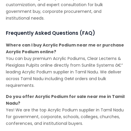
customization, and expert consultation for bulk
government buy, corporate procurement, and
institutional needs.
Frequently Asked Questions (FAQ)
Where can I buy Acrylic Podium near me or purchase
Acrylic Podium online?
You can buy premium Acrylic Podiums, Clear Lecterns &
Plexiglass Pulpits online directly from Sunlite Systems â€”
leading Acrylic Podium supplier in Tamil Nadu. We deliver
across Tamil Nadu including GeM orders and bulk
requirements.
Do you offer Acrylic Podium for sale near me in Tamil
Nadu?
Yes! We are the top Acrylic Podium supplier in Tamil Nadu
for government, corporate, schools, colleges, churches,
conferences, and institutional buyers.