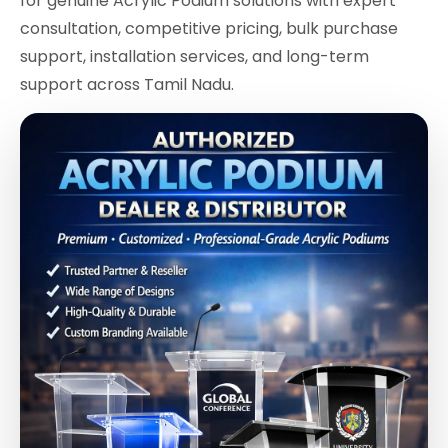
for genuine Acrylic Podium solutions with expert
consultation, competitive pricing, bulk purchase
support, installation services, and long-term
support across Tamil Nadu.