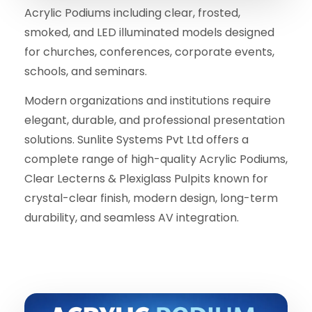
Acrylic Podiums including clear, frosted,
smoked, and LED illuminated models designed
for churches, conferences, corporate events,
schools, and seminars.
Modern organizations and institutions require
elegant, durable, and professional presentation
solutions. Sunlite Systems Pvt Ltd offers a
complete range of high-quality Acrylic Podiums,
Clear Lecterns & Plexiglass Pulpits known for
crystal-clear finish, modern design, long-term
durability, and seamless AV integration.