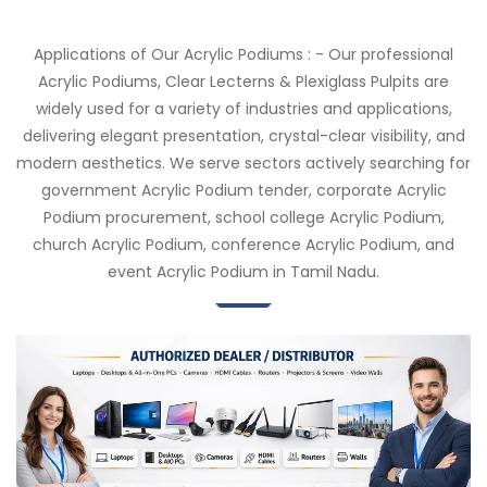
Applications of Our Acrylic Podiums : - Our professional
Acrylic Podiums, Clear Lecterns & Plexiglass Pulpits are
widely used for a variety of industries and applications,
delivering elegant presentation, crystal-clear visibility, and
modern aesthetics. We serve sectors actively searching for
government Acrylic Podium tender, corporate Acrylic
Podium procurement, school college Acrylic Podium,
church Acrylic Podium, conference Acrylic Podium, and
event Acrylic Podium in Tamil Nadu.