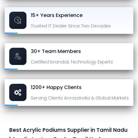
15+ Years Experience
Trusted IT Dealer
Since Two Decades
30+ Team Members
Certified brands
& Technology Experts
1200+ Happy Clients
Serving Clients Across
India & Global Markets
Best Acrylic Podiums Supplier in Tamil Nadu