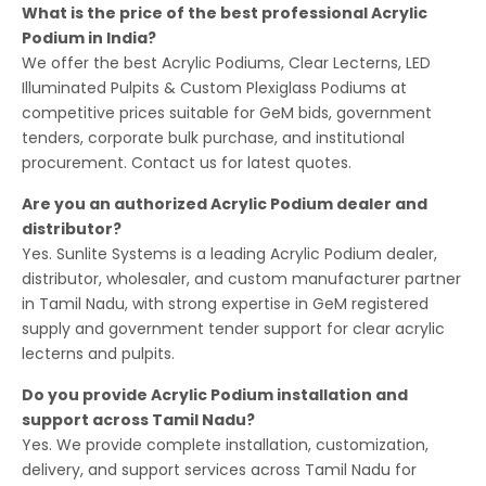
What is the price of the best professional Acrylic
Podium in India?
We offer the best Acrylic Podiums, Clear Lecterns, LED
Illuminated Pulpits & Custom Plexiglass Podiums at
competitive prices suitable for GeM bids, government
tenders, corporate bulk purchase, and institutional
procurement. Contact us for latest quotes.
Are you an authorized Acrylic Podium dealer and
distributor?
Yes. Sunlite Systems is a leading Acrylic Podium dealer,
distributor, wholesaler, and custom manufacturer partner
in Tamil Nadu, with strong expertise in GeM registered
supply and government tender support for clear acrylic
lecterns and pulpits.
Do you provide Acrylic Podium installation and
support across Tamil Nadu?
Yes. We provide complete installation, customization,
delivery, and support services across Tamil Nadu for