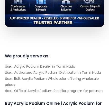
We proudly serve as:
âœ… Acrylic Podium Dealer in Tamil Nadu
âœ… Authorized Acrylic Podium Distributor in Tamil Nadu
âœ… Bulk Acrylic Podium Wholesaler offering wholesale
prices
âœ… Official Acrylic Podium Reseller program for partners
Buy Acrylic Podium Online | Acrylic Podium for