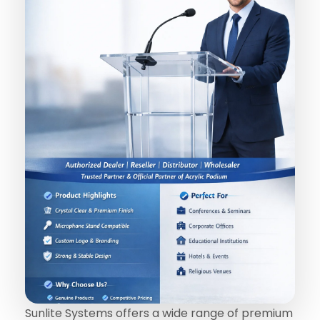
Sunlite Systems offers a wide range of premium