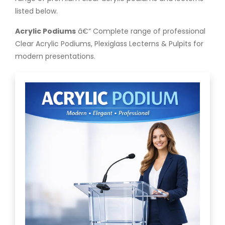
listed below.
Acrylic Podiums
â€“ Complete range of professional
Clear Acrylic Podiums, Plexiglass Lecterns & Pulpits for
modern presentations.