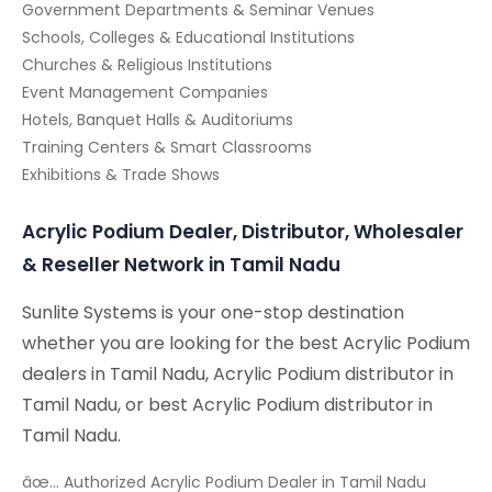
Government Departments & Seminar Venues
Schools, Colleges & Educational Institutions
Churches & Religious Institutions
Event Management Companies
Hotels, Banquet Halls & Auditoriums
Training Centers & Smart Classrooms
Exhibitions & Trade Shows
Acrylic Podium Dealer, Distributor, Wholesaler
& Reseller Network in Tamil Nadu
Sunlite Systems is your one-stop destination
whether you are looking for the best Acrylic Podium
dealers in Tamil Nadu, Acrylic Podium distributor in
Tamil Nadu, or best Acrylic Podium distributor in
Tamil Nadu.
âœ… Authorized Acrylic Podium Dealer in Tamil Nadu