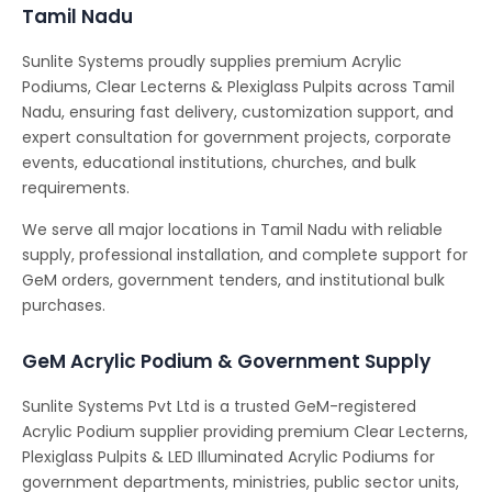
Tamil Nadu
Sunlite Systems proudly supplies premium Acrylic
Podiums, Clear Lecterns & Plexiglass Pulpits across Tamil
Nadu, ensuring fast delivery, customization support, and
expert consultation for government projects, corporate
events, educational institutions, churches, and bulk
requirements.
We serve all major locations in Tamil Nadu with reliable
supply, professional installation, and complete support for
GeM orders, government tenders, and institutional bulk
purchases.
GeM Acrylic Podium & Government Supply
Sunlite Systems Pvt Ltd is a trusted GeM-registered
Acrylic Podium supplier providing premium Clear Lecterns,
Plexiglass Pulpits & LED Illuminated Acrylic Podiums for
government departments, ministries, public sector units,