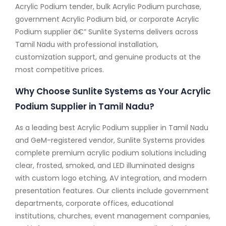
Acrylic Podium tender, bulk Acrylic Podium purchase,
government Acrylic Podium bid, or corporate Acrylic
Podium supplier â€” Sunlite Systems delivers across
Tamil Nadu with professional installation,
customization support, and genuine products at the
most competitive prices.
Why Choose Sunlite Systems as Your Acrylic
Podium Supplier in Tamil Nadu?
As a leading best Acrylic Podium supplier in Tamil Nadu
and GeM-registered vendor, Sunlite Systems provides
complete premium acrylic podium solutions including
clear, frosted, smoked, and LED illuminated designs
with custom logo etching, AV integration, and modern
presentation features. Our clients include government
departments, corporate offices, educational
institutions, churches, event management companies,