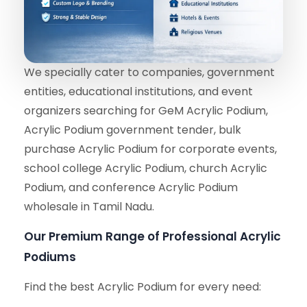
We specially cater to companies, government
entities, educational institutions, and event
organizers searching for GeM Acrylic Podium,
Acrylic Podium government tender, bulk
purchase Acrylic Podium for corporate events,
school college Acrylic Podium, church Acrylic
Podium, and conference Acrylic Podium
wholesale in Tamil Nadu.
Our Premium Range of Professional Acrylic
Podiums
Find the best Acrylic Podium for every need: