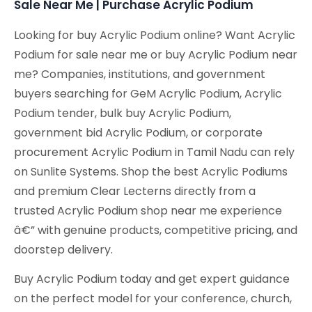
Sale Near Me | Purchase Acrylic Podium
Looking for buy Acrylic Podium online? Want Acrylic
Podium for sale near me or buy Acrylic Podium near
me? Companies, institutions, and government
buyers searching for GeM Acrylic Podium, Acrylic
Podium tender, bulk buy Acrylic Podium,
government bid Acrylic Podium, or corporate
procurement Acrylic Podium in Tamil Nadu can rely
on Sunlite Systems. Shop the best Acrylic Podiums
and premium Clear Lecterns directly from a
trusted Acrylic Podium shop near me experience
â€” with genuine products, competitive pricing, and
doorstep delivery.
Buy Acrylic Podium today and get expert guidance
on the perfect model for your conference, church,