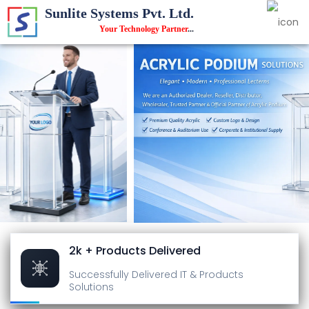
Sunlite Systems Pvt. Ltd.
Your Technology Partner
...
2k + Products Delivered
Successfully Delivered
IT & Products
Solutions