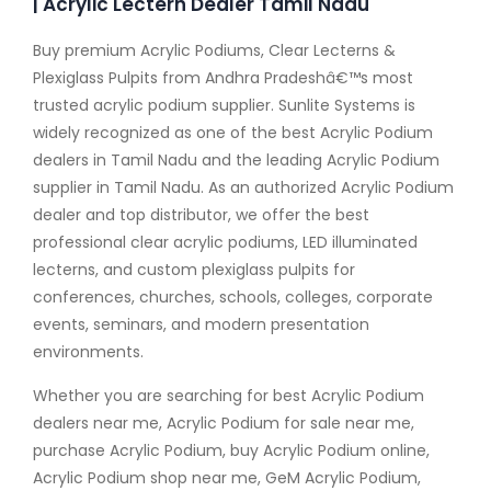
| Acrylic Lectern Dealer Tamil Nadu
Buy premium Acrylic Podiums, Clear Lecterns &
Plexiglass Pulpits from Andhra Pradeshâ€™s most
trusted acrylic podium supplier. Sunlite Systems is
widely recognized as one of the best Acrylic Podium
dealers in Tamil Nadu and the leading Acrylic Podium
supplier in Tamil Nadu. As an authorized Acrylic Podium
dealer and top distributor, we offer the best
professional clear acrylic podiums, LED illuminated
lecterns, and custom plexiglass pulpits for
conferences, churches, schools, colleges, corporate
events, seminars, and modern presentation
environments.
Whether you are searching for best Acrylic Podium
dealers near me, Acrylic Podium for sale near me,
purchase Acrylic Podium, buy Acrylic Podium online,
Acrylic Podium shop near me, GeM Acrylic Podium,