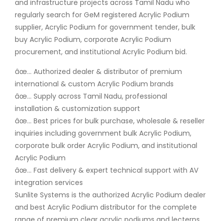
and infrastructure projects across Tamil Nadu who
regularly search for GeM registered Acrylic Podium
supplier, Acrylic Podium for government tender, bulk
buy Acrylic Podium, corporate Acrylic Podium
procurement, and institutional Acrylic Podium bid.
âœ… Authorized dealer & distributor of premium
international & custom Acrylic Podium brands
âœ… Supply across Tamil Nadu, professional
installation & customization support
âœ… Best prices for bulk purchase, wholesale & reseller
inquiries including government bulk Acrylic Podium,
corporate bulk order Acrylic Podium, and institutional
Acrylic Podium
âœ… Fast delivery & expert technical support with AV
integration services
Sunlite Systems is the authorized Acrylic Podium dealer
and best Acrylic Podium distributor for the complete
range of premium clear acrylic podiums and lecterns