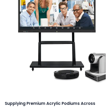
Conferencing Solutions
Supplying Premium Acrylic Podiums Across