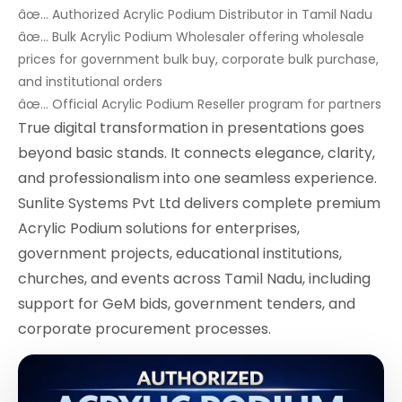
âœ… Authorized Acrylic Podium Distributor in Tamil Nadu
âœ… Bulk Acrylic Podium Wholesaler offering wholesale
prices for government bulk buy, corporate bulk purchase,
and institutional orders
âœ… Official Acrylic Podium Reseller program for partners
True digital transformation in presentations goes
beyond basic stands. It connects elegance, clarity,
and professionalism into one seamless experience.
Sunlite Systems Pvt Ltd delivers complete premium
Acrylic Podium solutions for enterprises,
government projects, educational institutions,
churches, and events across Tamil Nadu, including
support for GeM bids, government tenders, and
corporate procurement processes.