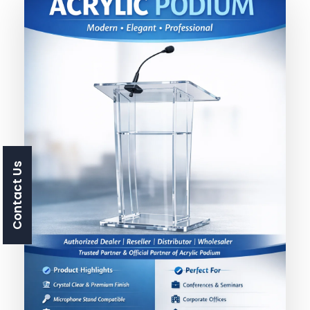
Contact Us