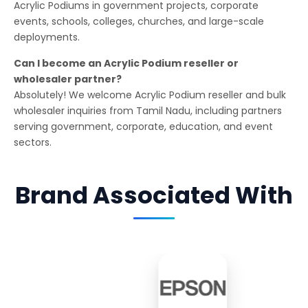
Acrylic Podiums in government projects, corporate
events, schools, colleges, churches, and large-scale
deployments.
Can I become an Acrylic Podium reseller or
wholesaler partner?
Absolutely! We welcome Acrylic Podium reseller and bulk
wholesaler inquiries from Tamil Nadu, including partners
serving government, corporate, education, and event
sectors.
Brand Associated With