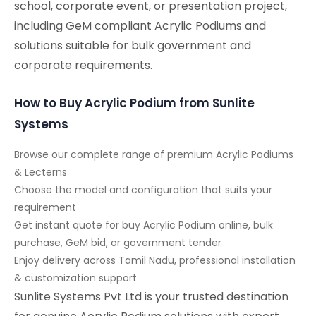
school, corporate event, or presentation project,
including GeM compliant Acrylic Podiums and
solutions suitable for bulk government and
corporate requirements.
How to Buy Acrylic Podium from Sunlite
Systems
Browse our complete range of premium Acrylic Podiums
& Lecterns
Choose the model and configuration that suits your
requirement
Get instant quote for buy Acrylic Podium online, bulk
purchase, GeM bid, or government tender
Enjoy delivery across Tamil Nadu, professional installation
& customization support
Sunlite Systems Pvt Ltd is your trusted destination