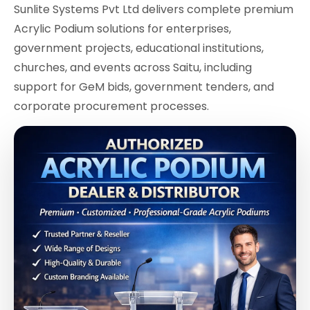
Sunlite Systems Pvt Ltd delivers complete premium
Acrylic Podium solutions for enterprises,
government projects, educational institutions,
churches, and events across Saitu, including
support for GeM bids, government tenders, and
corporate procurement processes.