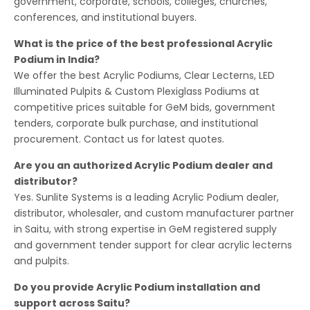
government, corporate, schools, colleges, churches,
conferences, and institutional buyers.
What is the price of the best professional Acrylic
Podium in India?
We offer the best Acrylic Podiums, Clear Lecterns, LED
Illuminated Pulpits & Custom Plexiglass Podiums at
competitive prices suitable for GeM bids, government
tenders, corporate bulk purchase, and institutional
procurement. Contact us for latest quotes.
Are you an authorized Acrylic Podium dealer and
distributor?
Yes. Sunlite Systems is a leading Acrylic Podium dealer,
distributor, wholesaler, and custom manufacturer partner
in Saitu, with strong expertise in GeM registered supply
and government tender support for clear acrylic lecterns
and pulpits.
Do you provide Acrylic Podium installation and
support across Saitu?