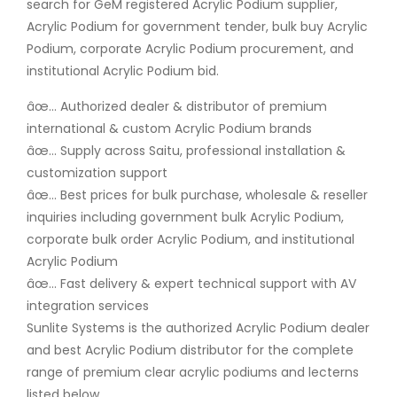
search for GeM registered Acrylic Podium supplier,
Acrylic Podium for government tender, bulk buy Acrylic
Podium, corporate Acrylic Podium procurement, and
institutional Acrylic Podium bid.
âœ… Authorized dealer & distributor of premium
international & custom Acrylic Podium brands
âœ… Supply across Saitu, professional installation &
customization support
âœ… Best prices for bulk purchase, wholesale & reseller
inquiries including government bulk Acrylic Podium,
corporate bulk order Acrylic Podium, and institutional
Acrylic Podium
âœ… Fast delivery & expert technical support with AV
integration services
Sunlite Systems is the authorized Acrylic Podium dealer
and best Acrylic Podium distributor for the complete
range of premium clear acrylic podiums and lecterns
listed below.