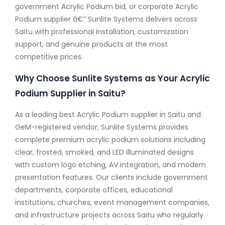
government Acrylic Podium bid, or corporate Acrylic
Podium supplier â€” Sunlite Systems delivers across
Saitu with professional installation, customization
support, and genuine products at the most
competitive prices.
Why Choose Sunlite Systems as Your Acrylic
Podium Supplier in Saitu?
As a leading best Acrylic Podium supplier in Saitu and
GeM-registered vendor, Sunlite Systems provides
complete premium acrylic podium solutions including
clear, frosted, smoked, and LED illuminated designs
with custom logo etching, AV integration, and modern
presentation features. Our clients include government
departments, corporate offices, educational
institutions, churches, event management companies,
and infrastructure projects across Saitu who regularly