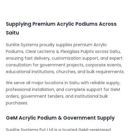
Conferencing Solutions
Supplying Premium Acrylic Podiums Across
Saitu
Sunlite Systems proudly supplies premium Acrylic
Podiums, Clear Lecterns & Plexiglass Pulpits across Saitu,
ensuring fast delivery, customization support, and expert
consultation for government projects, corporate events,
educational institutions, churches, and bulk requirements.
We serve all major locations in Saitu with reliable supply,
professional installation, and complete support for GeM
orders, government tenders, and institutional bulk
purchases.
GeM Acrylic Podium & Government Supply
Sunlite Systems Pvt Ltd is a trusted GeM-registered