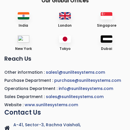
Our Global Offices
India
London
Singapore
New York
Tokyo
Dubai
Reach Us
Other information :
sales1@sunlitesystems.com
Purchase Department :
purchase@sunlitesystems.com
Operations Department :
info@sunlitesystems.com
Sales Department :
sales@sunlitesystems.com
Website :
www.sunlitesystems.com
Contact Us
A-41, Sector-3, Rachna Vaishali,