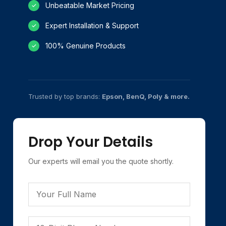
Unbeatable Market Pricing
✓
Expert Installation & Support
✓
100% Genuine Products
✓
Trusted by top brands:
Epson, BenQ, Poly & more.
Drop Your Details
Our experts will email you the quote shortly.