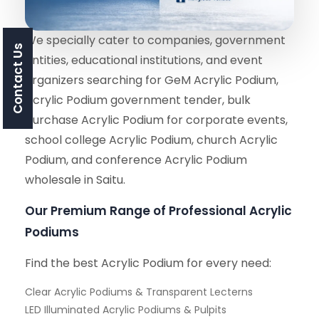
We specially cater to companies, government
Contact Us
entities, educational institutions, and event
organizers searching for GeM Acrylic Podium,
Acrylic Podium government tender, bulk
purchase Acrylic Podium for corporate events,
school college Acrylic Podium, church Acrylic
Podium, and conference Acrylic Podium
wholesale in Saitu.
Our Premium Range of Professional Acrylic
Podiums
Find the best Acrylic Podium for every need:
Clear Acrylic Podiums & Transparent Lecterns
LED Illuminated Acrylic Podiums & Pulpits