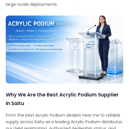
large-scale deployments.
Why We Are the Best Acrylic Podium Supplier
in Saitu
From the best Acrylic Podium dealers near me to reliable
supply across Saitu as a leading Acrylic Podium distributor,
our GeM registration, authorized dealership status, and