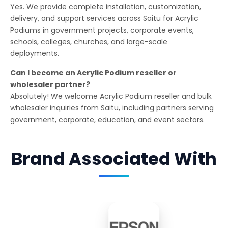
Yes. We provide complete installation, customization,
delivery, and support services across Saitu for Acrylic
Podiums in government projects, corporate events,
schools, colleges, churches, and large-scale
deployments.
Can I become an Acrylic Podium reseller or
wholesaler partner?
Absolutely! We welcome Acrylic Podium reseller and bulk
wholesaler inquiries from Saitu, including partners serving
government, corporate, education, and event sectors.
Brand Associated With