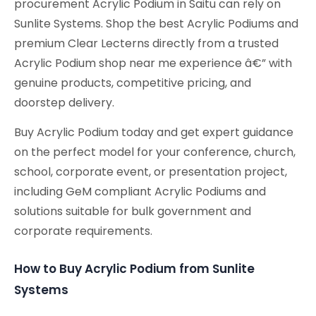
procurement Acrylic Podium in Saitu can rely on
Sunlite Systems. Shop the best Acrylic Podiums and
premium Clear Lecterns directly from a trusted
Acrylic Podium shop near me experience â€” with
genuine products, competitive pricing, and
doorstep delivery.
Buy Acrylic Podium today and get expert guidance
on the perfect model for your conference, church,
school, corporate event, or presentation project,
including GeM compliant Acrylic Podiums and
solutions suitable for bulk government and
corporate requirements.
How to Buy Acrylic Podium from Sunlite
Systems