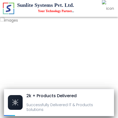
Sunlite Systems Pvt. Ltd.
Your Technology Partner
...
2k + Products Delivered
Successfully Delivered
IT & Products
Solutions