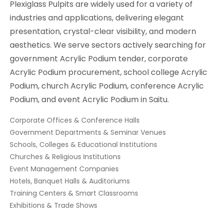
Plexiglass Pulpits are widely used for a variety of
industries and applications, delivering elegant
presentation, crystal-clear visibility, and modern
aesthetics. We serve sectors actively searching for
government Acrylic Podium tender, corporate
Acrylic Podium procurement, school college Acrylic
Podium, church Acrylic Podium, conference Acrylic
Podium, and event Acrylic Podium in Saitu.
Corporate Offices & Conference Halls
Government Departments & Seminar Venues
Schools, Colleges & Educational Institutions
Churches & Religious Institutions
Event Management Companies
Hotels, Banquet Halls & Auditoriums
Training Centers & Smart Classrooms
Exhibitions & Trade Shows