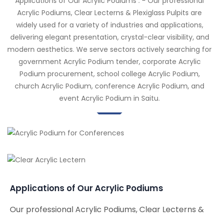
Applications of Our Acrylic Podiums : - Our professional
Acrylic Podiums, Clear Lecterns & Plexiglass Pulpits are
widely used for a variety of industries and applications,
delivering elegant presentation, crystal-clear visibility, and
modern aesthetics. We serve sectors actively searching for
government Acrylic Podium tender, corporate Acrylic
Podium procurement, school college Acrylic Podium,
church Acrylic Podium, conference Acrylic Podium, and
event Acrylic Podium in Saitu.
Applications of Our Acrylic Podiums
Our professional Acrylic Podiums, Clear Lecterns &