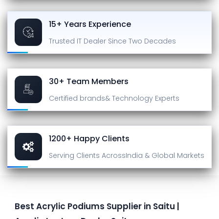
15+ Years Experience
Trusted IT Dealer
Since Two Decades
30+ Team Members
Certified brands
& Technology Experts
1200+ Happy Clients
Serving Clients Across
India & Global Markets
Best Acrylic Podiums Supplier in Saitu |