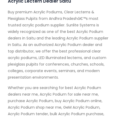
Acrylic Lectern Dealer Saitu
Buy premium Acrylic Podiums, Clear Lecterns &
Plexiglass Pulpits from Andhra Pradeshâ€™s most
trusted acrylic podium supplier. Sunlite Systems is
widely recognized as one of the best Acrylic Podium
dealers in Saitu and the leading Acrylic Podium supplier
in Saitu. As an authorized Acrylic Podium dealer and
top distributor, we offer the best professional clear
acrylic podiums, LED illuminated lecterns, and custom
plexiglass pulpits for conferences, churches, schools,
colleges, corporate events, seminars, and modern
presentation environments.
Whether you are searching for best Acrylic Podium
dealers near me, Acrylic Podium for sale near me,
purchase Acrylic Podium, buy Acrylic Podium online,
Acrylic Podium shop near me, GeM Acrylic Podium,
Acrylic Podium tender, bulk Acrylic Podium purchase,