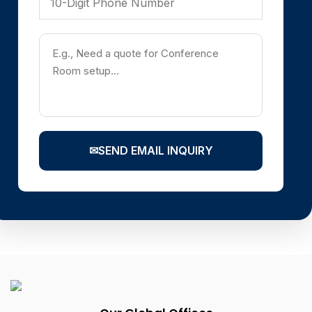
✉
SEND EMAIL INQUIRY