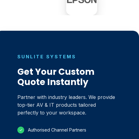
SUNLITE SYSTEMS
Get Your Custom
Quote Instantly
Partner with industry leaders. We provide
top-tier AV & IT products tailored
perfectly to your workspace.
Authorised Channel Partners
✓