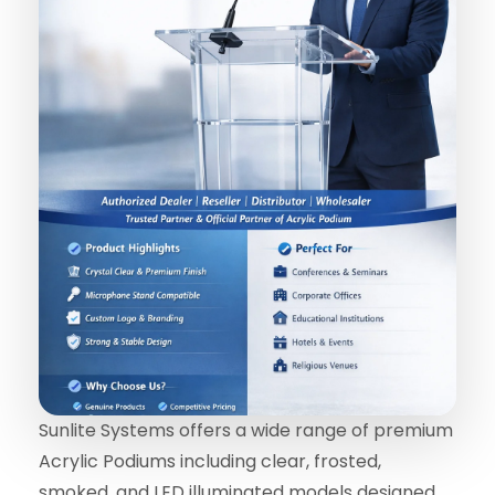
Sunlite Systems offers a wide range of premium
Acrylic Podiums including clear, frosted,
smoked, and LED illuminated models designed