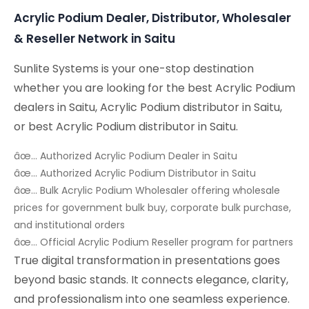
Acrylic Podium Dealer, Distributor, Wholesaler
& Reseller Network in Saitu
Sunlite Systems is your one-stop destination
whether you are looking for the best Acrylic Podium
dealers in Saitu, Acrylic Podium distributor in Saitu,
or best Acrylic Podium distributor in Saitu.
âœ… Authorized Acrylic Podium Dealer in Saitu
âœ… Authorized Acrylic Podium Distributor in Saitu
âœ… Bulk Acrylic Podium Wholesaler offering wholesale
prices for government bulk buy, corporate bulk purchase,
and institutional orders
âœ… Official Acrylic Podium Reseller program for partners
True digital transformation in presentations goes
beyond basic stands. It connects elegance, clarity,
and professionalism into one seamless experience.