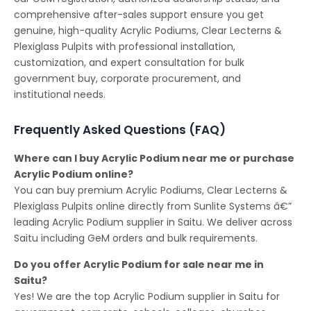
comprehensive after-sales support ensure you get
genuine, high-quality Acrylic Podiums, Clear Lecterns &
Plexiglass Pulpits with professional installation,
customization, and expert consultation for bulk
government buy, corporate procurement, and
institutional needs.
Frequently Asked Questions (FAQ)
Where can I buy Acrylic Podium near me or purchase
Acrylic Podium online?
You can buy premium Acrylic Podiums, Clear Lecterns &
Plexiglass Pulpits online directly from Sunlite Systems â€”
leading Acrylic Podium supplier in Saitu. We deliver across
Saitu including GeM orders and bulk requirements.
Do you offer Acrylic Podium for sale near me in
Saitu?
Yes! We are the top Acrylic Podium supplier in Saitu for