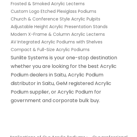
Frosted & Smoked Acrylic Lecterns
Custom Logo Etched Plexiglass Podiums
Church & Conference Style Acrylic Pulpits
Adjustable Height Acrylic Presentation Stands
Modern X-Frame & Column Acrylic Lecterns
AV Integrated Acrylic Podiums with Shelves
Compact & Full-Size Acrylic Podiums
Sunlite Systems is your one-stop destination
whether you are looking for the best Acrylic
Podium dealers in Saitu, Acrylic Podium
distributor in Saitu, GeM registered Acrylic
Podium supplier, or Acrylic Podium for
government and corporate bulk buy.