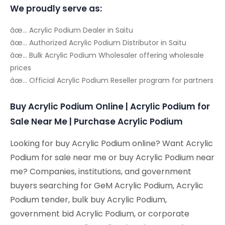
We proudly serve as:
âœ… Acrylic Podium Dealer in Saitu
âœ… Authorized Acrylic Podium Distributor in Saitu
âœ… Bulk Acrylic Podium Wholesaler offering wholesale
prices
âœ… Official Acrylic Podium Reseller program for partners
Buy Acrylic Podium Online | Acrylic Podium for
Sale Near Me | Purchase Acrylic Podium
Looking for buy Acrylic Podium online? Want Acrylic
Podium for sale near me or buy Acrylic Podium near
me? Companies, institutions, and government
buyers searching for GeM Acrylic Podium, Acrylic
Podium tender, bulk buy Acrylic Podium,
government bid Acrylic Podium, or corporate