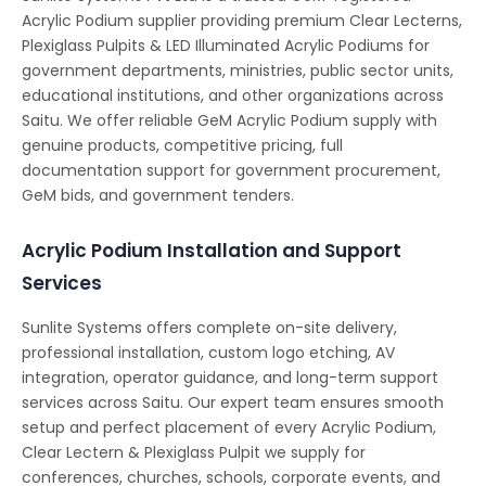
Acrylic Podium supplier providing premium Clear Lecterns,
Plexiglass Pulpits & LED Illuminated Acrylic Podiums for
government departments, ministries, public sector units,
educational institutions, and other organizations across
Saitu. We offer reliable GeM Acrylic Podium supply with
genuine products, competitive pricing, full
documentation support for government procurement,
GeM bids, and government tenders.
Acrylic Podium Installation and Support
Services
Sunlite Systems offers complete on-site delivery,
professional installation, custom logo etching, AV
integration, operator guidance, and long-term support
services across Saitu. Our expert team ensures smooth
setup and perfect placement of every Acrylic Podium,
Clear Lectern & Plexiglass Pulpit we supply for
conferences, churches, schools, corporate events, and