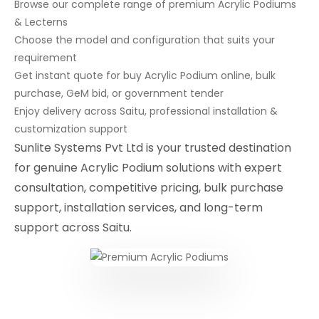
Browse our complete range of premium Acrylic Podiums
& Lecterns
Choose the model and configuration that suits your
requirement
Get instant quote for buy Acrylic Podium online, bulk
purchase, GeM bid, or government tender
Enjoy delivery across Saitu, professional installation &
customization support
Sunlite Systems Pvt Ltd is your trusted destination
for genuine Acrylic Podium solutions with expert
consultation, competitive pricing, bulk purchase
support, installation services, and long-term
support across Saitu.