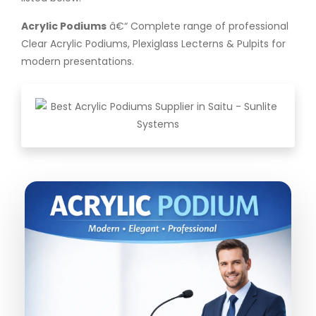
Acrylic Podiums
â€“ Complete range of professional
Clear Acrylic Podiums, Plexiglass Lecterns & Pulpits for
modern presentations.