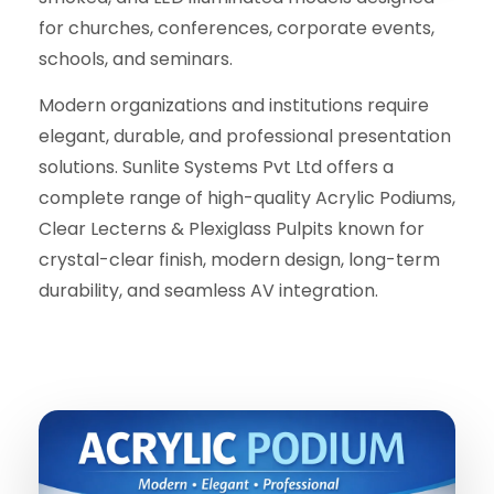
for churches, conferences, corporate events,
schools, and seminars.
Modern organizations and institutions require
elegant, durable, and professional presentation
solutions. Sunlite Systems Pvt Ltd offers a
complete range of high-quality Acrylic Podiums,
Clear Lecterns & Plexiglass Pulpits known for
crystal-clear finish, modern design, long-term
durability, and seamless AV integration.