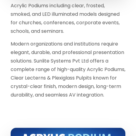
Acrylic Podiums including clear, frosted,
smoked, and LED illuminated models designed
for churches, conferences, corporate events,
schools, and seminars.
Modern organizations and institutions require
elegant, durable, and professional presentation
solutions. Sunlite Systems Pvt Ltd offers a
complete range of high-quality Acrylic Podiums,
Clear Lecterns & Plexiglass Pulpits known for
crystal-clear finish, modern design, long-term
durability, and seamless AV integration.