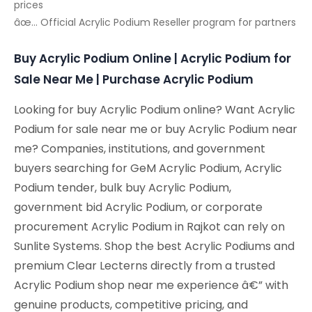
prices
âœ… Official Acrylic Podium Reseller program for partners
Buy Acrylic Podium Online | Acrylic Podium for
Sale Near Me | Purchase Acrylic Podium
Looking for buy Acrylic Podium online? Want Acrylic
Podium for sale near me or buy Acrylic Podium near
me? Companies, institutions, and government
buyers searching for GeM Acrylic Podium, Acrylic
Podium tender, bulk buy Acrylic Podium,
government bid Acrylic Podium, or corporate
procurement Acrylic Podium in Rajkot can rely on
Sunlite Systems. Shop the best Acrylic Podiums and
premium Clear Lecterns directly from a trusted
Acrylic Podium shop near me experience â€” with
genuine products, competitive pricing, and