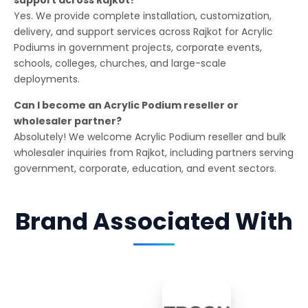
Yes. We provide complete installation, customization,
delivery, and support services across Rajkot for Acrylic
Podiums in government projects, corporate events,
schools, colleges, churches, and large-scale
deployments.
Can I become an Acrylic Podium reseller or
wholesaler partner?
Absolutely! We welcome Acrylic Podium reseller and bulk
wholesaler inquiries from Rajkot, including partners serving
government, corporate, education, and event sectors.
Brand Associated With