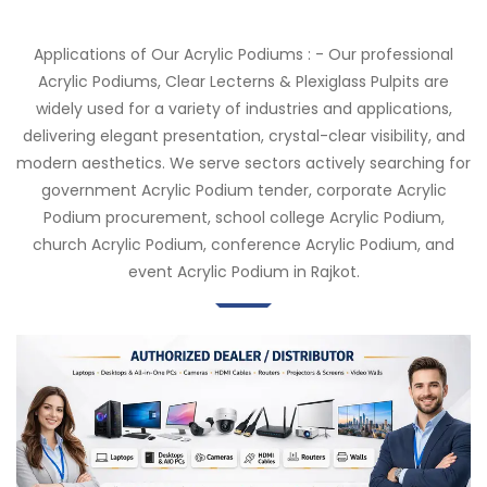
Applications of Our Acrylic Podiums : - Our professional
Acrylic Podiums, Clear Lecterns & Plexiglass Pulpits are
widely used for a variety of industries and applications,
delivering elegant presentation, crystal-clear visibility, and
modern aesthetics. We serve sectors actively searching for
government Acrylic Podium tender, corporate Acrylic
Podium procurement, school college Acrylic Podium,
church Acrylic Podium, conference Acrylic Podium, and
event Acrylic Podium in Rajkot.