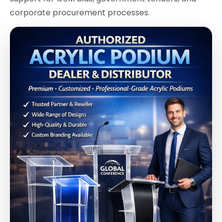
corporate procurement processes.