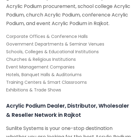
Acrylic Podium procurement, school college Acrylic
Podium, church Acrylic Podium, conference Acrylic
Podium, and event Acrylic Podium in Rajkot.
Corporate Offices & Conference Halls
Government Departments & Seminar Venues
Schools, Colleges & Educational Institutions
Churches & Religious Institutions
Event Management Companies
Hotels, Banquet Halls & Auditoriums
Training Centers & Smart Classrooms
Exhibitions & Trade Shows
Acrylic Podium Dealer, Distributor, Wholesaler
& Reseller Network in Rajkot
Sunlite Systems is your one-stop destination
whether you are looking for the best Acrylic Podium