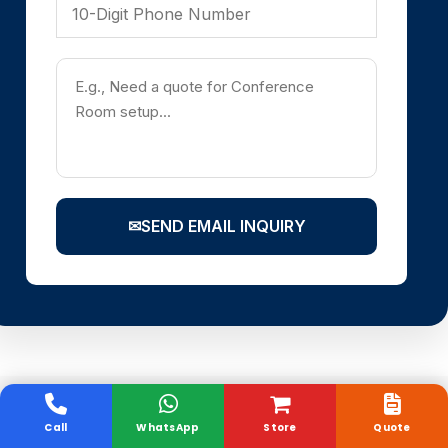
✉
SEND EMAIL INQUIRY
Call
WhatsApp
Store
Quote