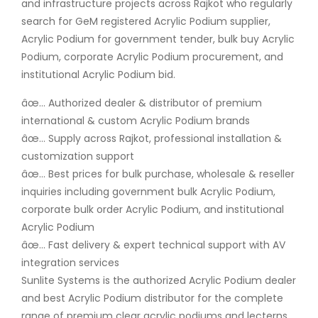
and infrastructure projects across Rajkot who regularly
search for GeM registered Acrylic Podium supplier,
Acrylic Podium for government tender, bulk buy Acrylic
Podium, corporate Acrylic Podium procurement, and
institutional Acrylic Podium bid.
âœ… Authorized dealer & distributor of premium
international & custom Acrylic Podium brands
âœ… Supply across Rajkot, professional installation &
customization support
âœ… Best prices for bulk purchase, wholesale & reseller
inquiries including government bulk Acrylic Podium,
corporate bulk order Acrylic Podium, and institutional
Acrylic Podium
âœ… Fast delivery & expert technical support with AV
integration services
Sunlite Systems is the authorized Acrylic Podium dealer
and best Acrylic Podium distributor for the complete
range of premium clear acrylic podiums and lecterns