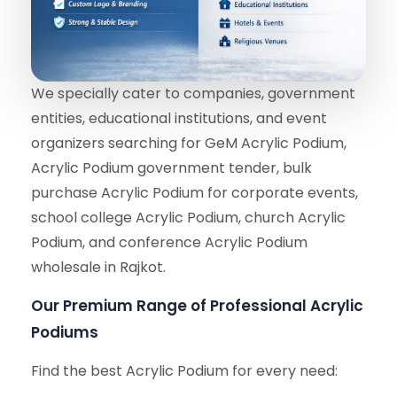
We specially cater to companies, government
entities, educational institutions, and event
organizers searching for GeM Acrylic Podium,
Acrylic Podium government tender, bulk
purchase Acrylic Podium for corporate events,
school college Acrylic Podium, church Acrylic
Podium, and conference Acrylic Podium
wholesale in Rajkot.
Our Premium Range of Professional Acrylic
Podiums
Find the best Acrylic Podium for every need: