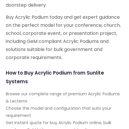
doorstep delivery.
Buy Acrylic Podium today and get expert guidance
on the perfect model for your conference, church,
school, corporate event, or presentation project,
including GeM compliant Acrylic Podiums and
solutions suitable for bulk government and
corporate requirements.
How to Buy Acrylic Podium from Sunlite
Systems
Browse our complete range of premium Acrylic Podiums
& Lecterns
Choose the model and configuration that suits your
requirement
Get instant quote for buy Acrylic Podium online, bulk