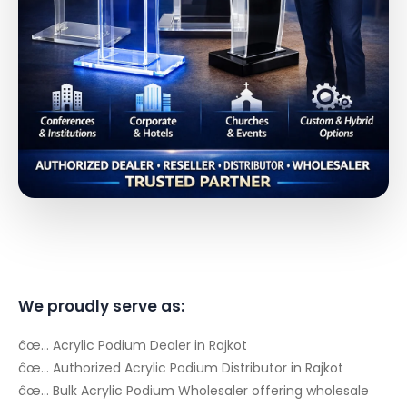
We proudly serve as:
âœ… Acrylic Podium Dealer in Rajkot
âœ… Authorized Acrylic Podium Distributor in Rajkot
âœ… Bulk Acrylic Podium Wholesaler offering wholesale