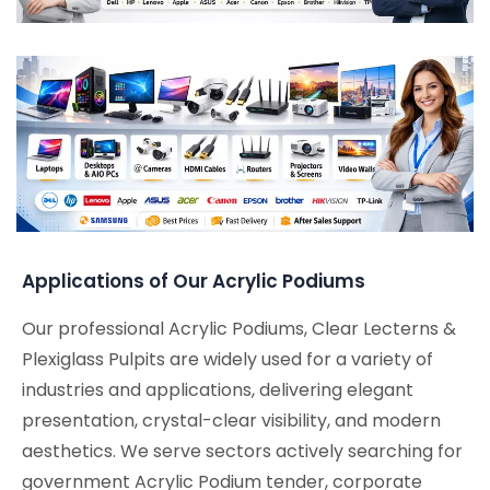
Applications of Our Acrylic Podiums
Our professional Acrylic Podiums, Clear Lecterns &
Plexiglass Pulpits are widely used for a variety of
industries and applications, delivering elegant
presentation, crystal-clear visibility, and modern
aesthetics. We serve sectors actively searching for
government Acrylic Podium tender, corporate