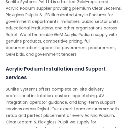
Sunlite Systems Pvt Ltd is a trusted GeM-registered
Acrylic Podium supplier providing premium Clear Lecterns,
Plexiglass Pulpits & LED Illuminated Acrylic Podiums for
government departments, ministries, public sector units,
educational institutions, and other organizations across
Rajkot. We offer reliable GeM Acrylic Podium supply with
genuine products, competitive pricing, full
documentation support for government procurement,
GeM bids, and government tenders.
Acrylic Podium Installation and Support
Services
Sunlite Systems offers complete on-site delivery,
professional installation, custom logo etching, AV
integration, operator guidance, and long-term support
services across Rajkot. Our expert team ensures smooth
setup and perfect placement of every Acrylic Podium,
Clear Lectern & Plexiglass Pulpit we supply for