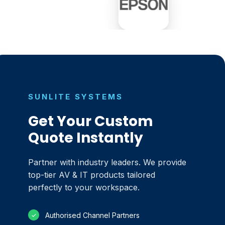
SUNLITE SYSTEMS
Get Your Custom
Quote Instantly
Partner with industry leaders. We provide
top-tier AV & IT products tailored
perfectly to your workspace.
Authorised Channel Partners
✓