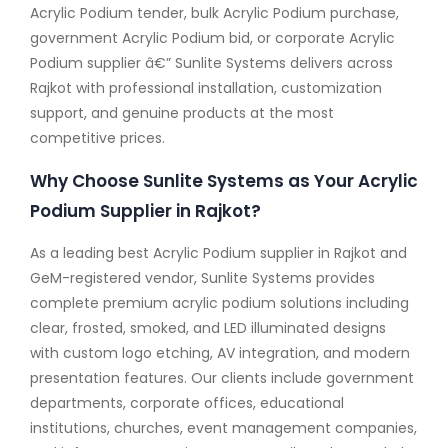
Acrylic Podium tender, bulk Acrylic Podium purchase,
government Acrylic Podium bid, or corporate Acrylic
Podium supplier â€” Sunlite Systems delivers across
Rajkot with professional installation, customization
support, and genuine products at the most
competitive prices.
Why Choose Sunlite Systems as Your Acrylic
Podium Supplier in Rajkot?
As a leading best Acrylic Podium supplier in Rajkot and
GeM-registered vendor, Sunlite Systems provides
complete premium acrylic podium solutions including
clear, frosted, smoked, and LED illuminated designs
with custom logo etching, AV integration, and modern
presentation features. Our clients include government
departments, corporate offices, educational
institutions, churches, event management companies,