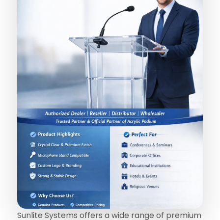
Sunlite Systems offers a wide range of premium