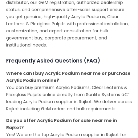
distributor, our GeM registration, authorized dealership
status, and comprehensive after-sales support ensure
you get genuine, high-quality Acrylic Podiums, Clear
Lecterns & Plexiglass Pulpits with professional installation,
customization, and expert consultation for bulk
government buy, corporate procurement, and
institutional needs.
Frequently Asked Questions (FAQ)
Where can I buy Acrylic Podium near me or purchase
Acrylic Podium online?
You can buy premium Acrylic Podiums, Clear Lecterns &
Plexiglass Pulpits online directly from Sunlite Systems â€”
leading Acrylic Podium supplier in Rajkot. We deliver across
Rajkot including GeM orders and bulk requirements.
Do you offer Acrylic Podium for sale near me in
Rajkot?
Yes! We are the top Acrylic Podium supplier in Rajkot for