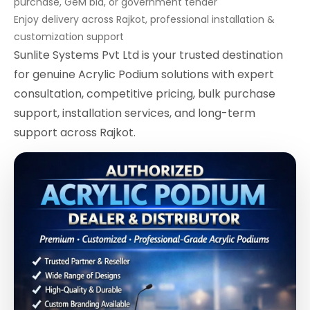
purchase, GeM bid, or government tender
Enjoy delivery across Rajkot, professional installation &
customization support
Sunlite Systems Pvt Ltd is your trusted destination
for genuine Acrylic Podium solutions with expert
consultation, competitive pricing, bulk purchase
support, installation services, and long-term
support across Rajkot.