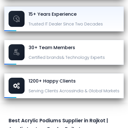
15+ Years Experience
Trusted IT Dealer
Since Two Decades
30+ Team Members
Certified brands
& Technology Experts
1200+ Happy Clients
Serving Clients Across
India & Global Markets
Best Acrylic Podiums Supplier in Rajkot |