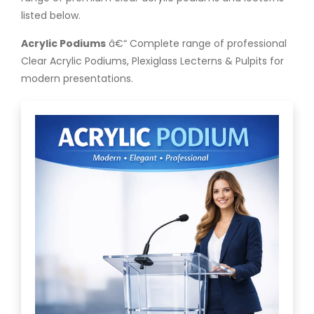
listed below.
Acrylic Podiums
â€“ Complete range of professional
Clear Acrylic Podiums, Plexiglass Lecterns & Pulpits for
modern presentations.