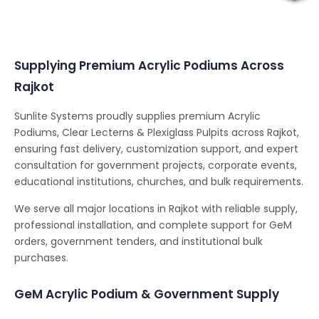
Conferencing Solutions
Supplying Premium Acrylic Podiums Across
Rajkot
Sunlite Systems proudly supplies premium Acrylic
Podiums, Clear Lecterns & Plexiglass Pulpits across Rajkot,
ensuring fast delivery, customization support, and expert
consultation for government projects, corporate events,
educational institutions, churches, and bulk requirements.
We serve all major locations in Rajkot with reliable supply,
professional installation, and complete support for GeM
orders, government tenders, and institutional bulk
purchases.
GeM Acrylic Podium & Government Supply