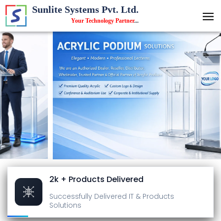
Sunlite Systems Pvt. Ltd.
Your Technology Partner
...
2k + Products Delivered
Successfully Delivered
IT & Products
Solutions