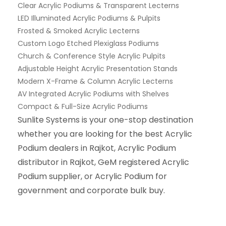
Clear Acrylic Podiums & Transparent Lecterns
LED Illuminated Acrylic Podiums & Pulpits
Frosted & Smoked Acrylic Lecterns
Custom Logo Etched Plexiglass Podiums
Church & Conference Style Acrylic Pulpits
Adjustable Height Acrylic Presentation Stands
Modern X-Frame & Column Acrylic Lecterns
AV Integrated Acrylic Podiums with Shelves
Compact & Full-Size Acrylic Podiums
Sunlite Systems is your one-stop destination
whether you are looking for the best Acrylic
Podium dealers in Rajkot, Acrylic Podium
distributor in Rajkot, GeM registered Acrylic
Podium supplier, or Acrylic Podium for
government and corporate bulk buy.