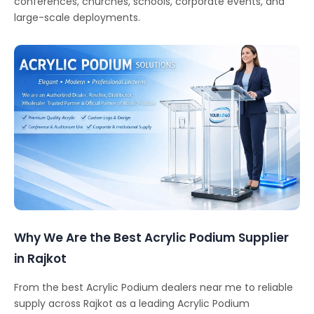
conferences, churches, schools, corporate events, and
large-scale deployments.
Why We Are the Best Acrylic Podium Supplier
in Rajkot
From the best Acrylic Podium dealers near me to reliable
supply across Rajkot as a leading Acrylic Podium