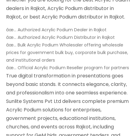
dealers in Rajkot, Acrylic Podium distributor in
Rajkot, or best Acrylic Podium distributor in Rajkot.
âœ… Authorized Acrylic Podium Dealer in Rajkot
âœ… Authorized Acrylic Podium Distributor in Rajkot
âœ… Bulk Acrylic Podium Wholesaler offering wholesale
prices for government bulk buy, corporate bulk purchase,
and institutional orders
âœ… Official Acrylic Podium Reseller program for partners
True digital transformation in presentations goes
beyond basic stands. It connects elegance, clarity,
and professionalism into one seamless experience.
Sunlite Systems Pvt Ltd delivers complete premium
Acrylic Podium solutions for enterprises,
government projects, educational institutions,
churches, and events across Rajkot, including
support for GeM bids, government tenders, and