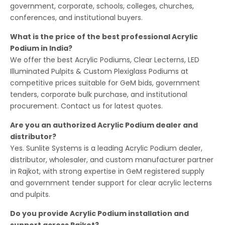
government, corporate, schools, colleges, churches,
conferences, and institutional buyers.
What is the price of the best professional Acrylic
Podium in India?
We offer the best Acrylic Podiums, Clear Lecterns, LED
Illuminated Pulpits & Custom Plexiglass Podiums at
competitive prices suitable for GeM bids, government
tenders, corporate bulk purchase, and institutional
procurement. Contact us for latest quotes.
Are you an authorized Acrylic Podium dealer and
distributor?
Yes. Sunlite Systems is a leading Acrylic Podium dealer,
distributor, wholesaler, and custom manufacturer partner
in Rajkot, with strong expertise in GeM registered supply
and government tender support for clear acrylic lecterns
and pulpits.
Do you provide Acrylic Podium installation and
support across Rajkot?