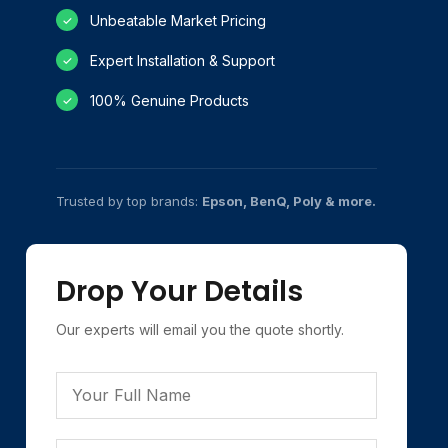
Unbeatable Market Pricing
✓
Expert Installation & Support
✓
100% Genuine Products
✓
Trusted by top brands:
Epson, BenQ, Poly & more.
Drop Your Details
Our experts will email you the quote shortly.