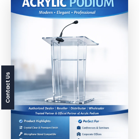
Contact Us