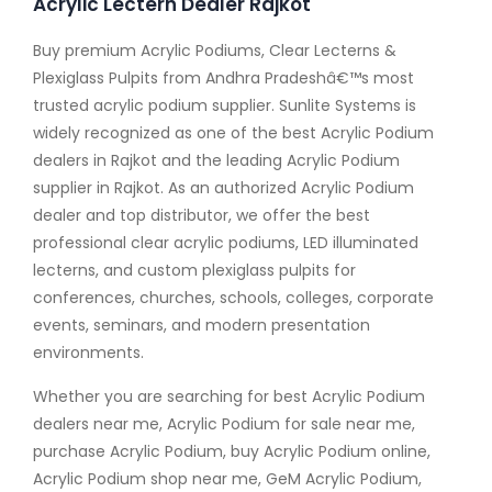
Acrylic Lectern Dealer Rajkot
Buy premium Acrylic Podiums, Clear Lecterns &
Plexiglass Pulpits from Andhra Pradeshâ€™s most
trusted acrylic podium supplier. Sunlite Systems is
widely recognized as one of the best Acrylic Podium
dealers in Rajkot and the leading Acrylic Podium
supplier in Rajkot. As an authorized Acrylic Podium
dealer and top distributor, we offer the best
professional clear acrylic podiums, LED illuminated
lecterns, and custom plexiglass pulpits for
conferences, churches, schools, colleges, corporate
events, seminars, and modern presentation
environments.
Whether you are searching for best Acrylic Podium
dealers near me, Acrylic Podium for sale near me,
purchase Acrylic Podium, buy Acrylic Podium online,
Acrylic Podium shop near me, GeM Acrylic Podium,