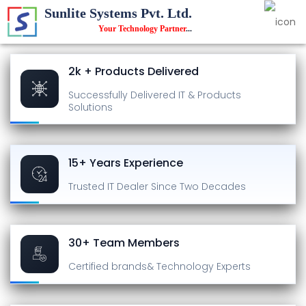
Sunlite Systems Pvt. Ltd.
Your Technology Partner
...
2k + Products Delivered
Successfully Delivered
IT & Products
Solutions
15+ Years Experience
Trusted IT Dealer
Since Two Decades
30+ Team Members
Certified brands
& Technology Experts