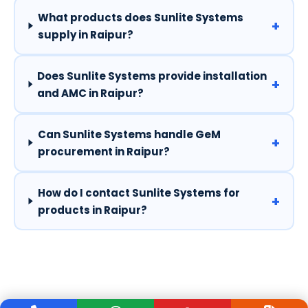
What products does Sunlite Systems
+
supply in Raipur?
Does Sunlite Systems provide installation
+
and AMC in Raipur?
Can Sunlite Systems handle GeM
+
procurement in Raipur?
How do I contact Sunlite Systems for
+
products in Raipur?