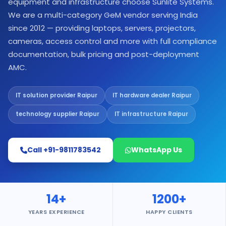
equipment and infrastructure choose Sunlite Systems.
We are a multi-category GeM vendor serving India
since 2012 — providing laptops, servers, projectors,
cameras, access control and more with full compliance
documentation, bulk pricing and post-deployment
AMC.
IT solution provider Raipur
IT hardware dealer Raipur
technology supplier Raipur
IT infrastructure Raipur
Call +91-9811783542
WhatsApp Us
14+
1200+
YEARS EXPERIENCE
HAPPY CLIENTS