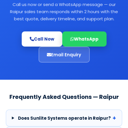
Call us now or send a WhatsApp message — our
Raipur sales team responds within 2 hours with the
best quote, delivery timeline, and support plan.
Call Now
WhatsApp
Email Enquiry
Frequently Asked Questions — Raipur
+
Does Sunlite Systems operate in Raipur?