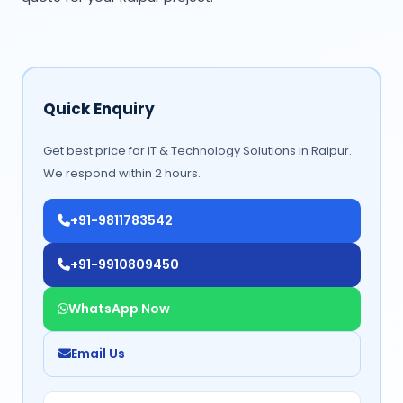
Quick Enquiry
Get best price for IT & Technology Solutions in Raipur.
We respond within 2 hours.
+91-9811783542
+91-9910809450
WhatsApp Now
Email Us