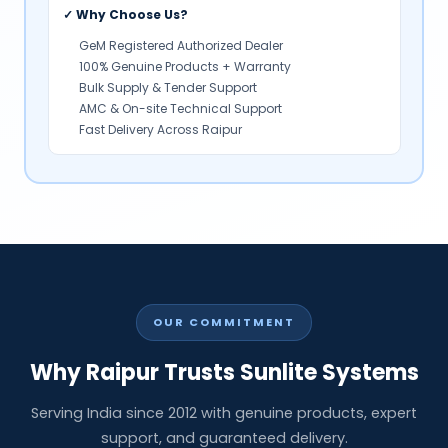
✓ Why Choose Us?
GeM Registered Authorized Dealer
100% Genuine Products + Warranty
Bulk Supply & Tender Support
AMC & On-site Technical Support
Fast Delivery Across Raipur
OUR COMMITMENT
Why Raipur Trusts Sunlite Systems
Serving India since 2012 with genuine products, expert
support, and guaranteed delivery.