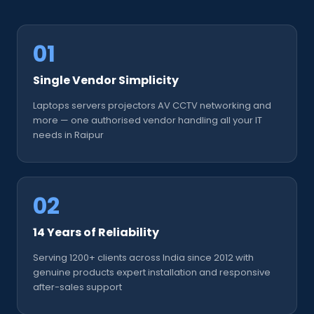
01
Single Vendor Simplicity
Laptops servers projectors AV CCTV networking and
more — one authorised vendor handling all your IT
needs in Raipur
02
14 Years of Reliability
Serving 1200+ clients across India since 2012 with
genuine products expert installation and responsive
after-sales support