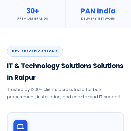
30+
PAN India
PREMIUM BRANDS
DELIVERY NETWORK
KEY SPECIFICATIONS
IT & Technology Solutions Solutions
in Raipur
Trusted by 1200+ clients across India for bulk
procurement, installation, and end-to-end IT support.