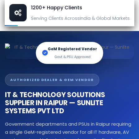
1200+ Happy Clients
Serving Clients Across
India & Global Markets
GeM Registered Vendor
Govt & PSU Approved
AUTHORIZED DEALER & GEM VENDOR
IT & TECHNOLOGY SOLUTIONS
SUPPLIER IN RAIPUR — SUNLITE
SYSTEMS PVT LTD
Government departments and PSUs in Raipur requiring
a single GeM-registered vendor for all IT hardware, AV