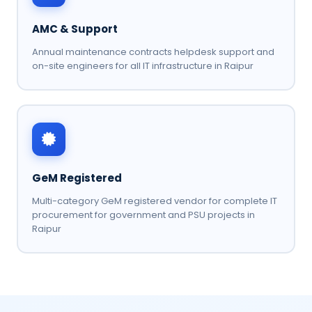
AMC & Support
Annual maintenance contracts helpdesk support and
on-site engineers for all IT infrastructure in Raipur
GeM Registered
Multi-category GeM registered vendor for complete IT
procurement for government and PSU projects in
Raipur