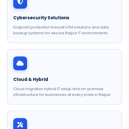
Cybersecurity Solutions
Endpoint protection firewall UTM solutions and data
backup systems for secure Raipur IT environments
Cloud & Hybrid
Cloud migration hybrid IT setup and on-premise
infrastructure for businesses at every scale in Raipur