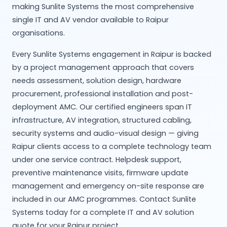
making Sunlite Systems the most comprehensive
single IT and AV vendor available to Raipur
organisations.
Every Sunlite Systems engagement in Raipur is backed
by a project management approach that covers
needs assessment, solution design, hardware
procurement, professional installation and post-
deployment AMC. Our certified engineers span IT
infrastructure, AV integration, structured cabling,
security systems and audio-visual design — giving
Raipur clients access to a complete technology team
under one service contract. Helpdesk support,
preventive maintenance visits, firmware update
management and emergency on-site response are
included in our AMC programmes. Contact Sunlite
Systems today for a complete IT and AV solution
quote for your Raipur project.