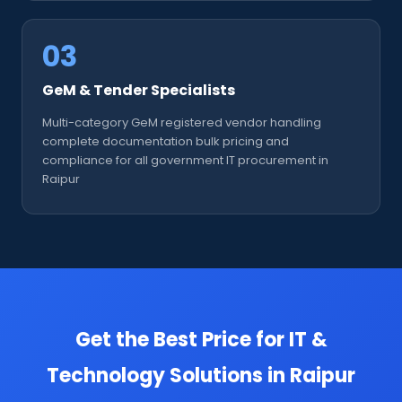
03
GeM & Tender Specialists
Multi-category GeM registered vendor handling
complete documentation bulk pricing and
compliance for all government IT procurement in
Raipur
Get the Best Price for IT &
Technology Solutions in Raipur