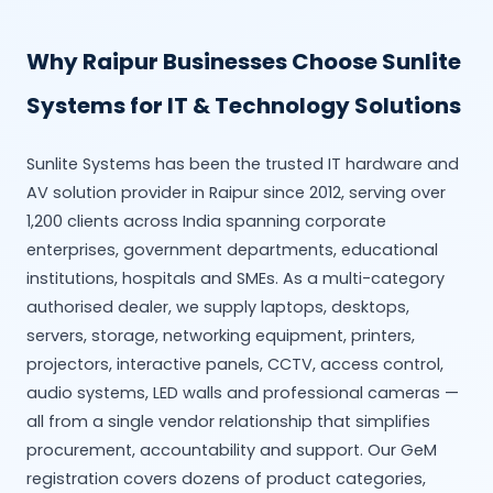
Why Raipur Businesses Choose Sunlite
Systems for IT & Technology Solutions
Sunlite Systems has been the trusted IT hardware and
AV solution provider in Raipur since 2012, serving over
1,200 clients across India spanning corporate
enterprises, government departments, educational
institutions, hospitals and SMEs. As a multi-category
authorised dealer, we supply laptops, desktops,
servers, storage, networking equipment, printers,
projectors, interactive panels, CCTV, access control,
audio systems, LED walls and professional cameras —
all from a single vendor relationship that simplifies
procurement, accountability and support. Our GeM
registration covers dozens of product categories,