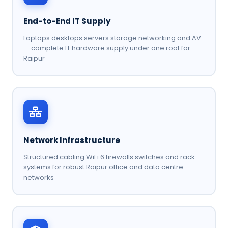
End-to-End IT Supply
Laptops desktops servers storage networking and AV
— complete IT hardware supply under one roof for
Raipur
Network Infrastructure
Structured cabling WiFi 6 firewalls switches and rack
systems for robust Raipur office and data centre
networks