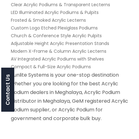
Clear Acrylic Podiums & Transparent Lecterns
LED Illuminated Acrylic Podiums & Pulpits
Frosted & Smoked Acrylic Lecterns
Custom Logo Etched Plexiglass Podiums
Church & Conference Style Acrylic Pulpits
Adjustable Height Acrylic Presentation Stands
Modern X-Frame & Column Acrylic Lecterns
AV Integrated Acrylic Podiums with Shelves
Compact & Full-Size Acrylic Podiums
Sunlite Systems is your one-stop destination
Contact Us
whether you are looking for the best Acrylic
Podium dealers in Meghalaya, Acrylic Podium
distributor in Meghalaya, GeM registered Acrylic
Podium supplier, or Acrylic Podium for
government and corporate bulk buy.