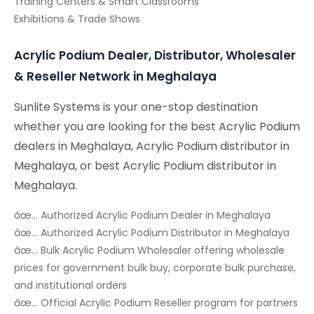
Training Centers & Smart Classrooms
Exhibitions & Trade Shows
Acrylic Podium Dealer, Distributor, Wholesaler
& Reseller Network in Meghalaya
Sunlite Systems is your one-stop destination
whether you are looking for the best Acrylic Podium
dealers in Meghalaya, Acrylic Podium distributor in
Meghalaya, or best Acrylic Podium distributor in
Meghalaya.
âœ… Authorized Acrylic Podium Dealer in Meghalaya
âœ… Authorized Acrylic Podium Distributor in Meghalaya
âœ… Bulk Acrylic Podium Wholesaler offering wholesale
prices for government bulk buy, corporate bulk purchase,
and institutional orders
âœ… Official Acrylic Podium Reseller program for partners