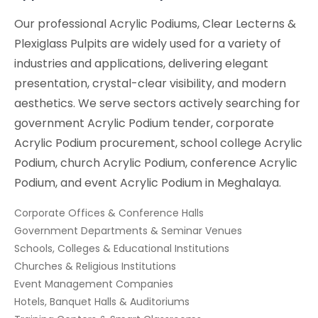
Our professional Acrylic Podiums, Clear Lecterns &
Plexiglass Pulpits are widely used for a variety of
industries and applications, delivering elegant
presentation, crystal-clear visibility, and modern
aesthetics. We serve sectors actively searching for
government Acrylic Podium tender, corporate
Acrylic Podium procurement, school college Acrylic
Podium, church Acrylic Podium, conference Acrylic
Podium, and event Acrylic Podium in Meghalaya.
Corporate Offices & Conference Halls
Government Departments & Seminar Venues
Schools, Colleges & Educational Institutions
Churches & Religious Institutions
Event Management Companies
Hotels, Banquet Halls & Auditoriums