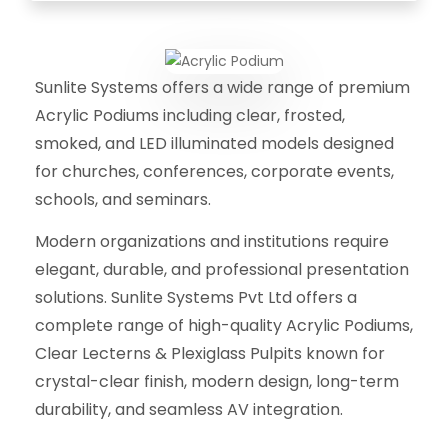
Sunlite Systems offers a wide range of premium
Acrylic Podiums including clear, frosted,
smoked, and LED illuminated models designed
for churches, conferences, corporate events,
schools, and seminars.
Modern organizations and institutions require
elegant, durable, and professional presentation
solutions. Sunlite Systems Pvt Ltd offers a
complete range of high-quality Acrylic Podiums,
Clear Lecterns & Plexiglass Pulpits known for
crystal-clear finish, modern design, long-term
durability, and seamless AV integration.