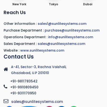
New York
Tokyo
Dubai
Reach Us
Other information :
sales1@sunlitesystems.com
Purchase Department :
purchase@sunlitesystems.com
Operations Department :
info@sunlitesystems.com
Sales Department :
sales@sunlitesystems.com
Website :
www.sunlitesystems.com
Contact Us
A-41, Sector-3, Rachna Vaishali,
Ghaziabad, U.P 201010
+91-9811783542
+91-9910809450
+91-9311170950
sales@sunlitesystems.com