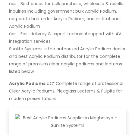
âœ… Best prices for bulk purchase, wholesale & reseller
inquiries including government bulk Acrylic Podium,
corporate bulk order Acrylic Podium, and institutional
Acrylic Podium
âœ… Fast delivery & expert technical support with AV
integration services
Sunlite Systems is the authorized Acrylic Podium dealer
and best Acrylic Podium distributor for the complete
range of premium clear acrylic podiums and lecterns
listed below.
Acrylic Podiums
â€“ Complete range of professional
Clear Acrylic Podiums, Plexiglass Lecterns & Pulpits for
modern presentations.