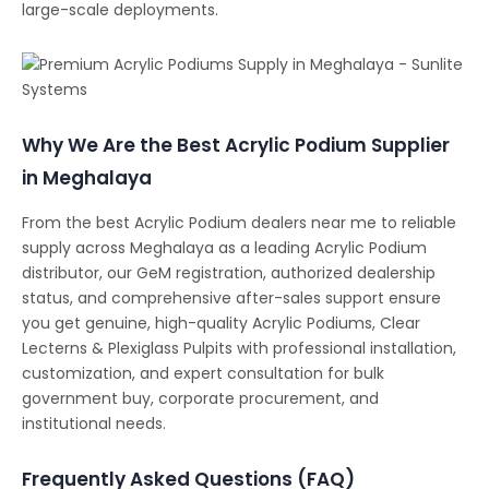
large-scale deployments.
Why We Are the Best Acrylic Podium Supplier
in Meghalaya
From the best Acrylic Podium dealers near me to reliable
supply across Meghalaya as a leading Acrylic Podium
distributor, our GeM registration, authorized dealership
status, and comprehensive after-sales support ensure
you get genuine, high-quality Acrylic Podiums, Clear
Lecterns & Plexiglass Pulpits with professional installation,
customization, and expert consultation for bulk
government buy, corporate procurement, and
institutional needs.
Frequently Asked Questions (FAQ)