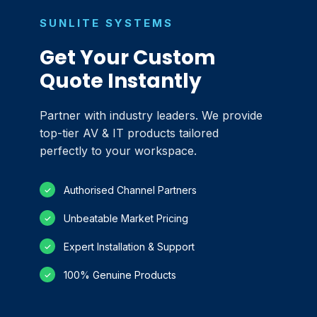
SUNLITE SYSTEMS
Get Your Custom
Quote Instantly
Partner with industry leaders. We provide
top-tier AV & IT products tailored
perfectly to your workspace.
Authorised Channel Partners
✓
Unbeatable Market Pricing
✓
Expert Installation & Support
✓
100% Genuine Products
✓