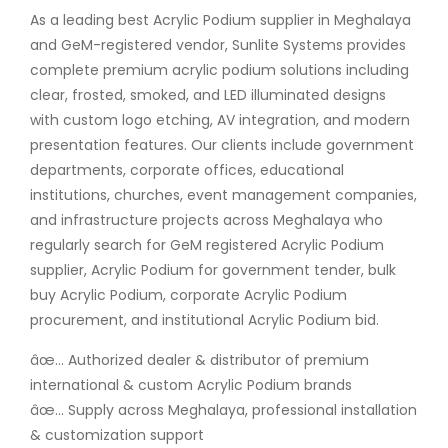
As a leading best Acrylic Podium supplier in Meghalaya
and GeM-registered vendor, Sunlite Systems provides
complete premium acrylic podium solutions including
clear, frosted, smoked, and LED illuminated designs
with custom logo etching, AV integration, and modern
presentation features. Our clients include government
departments, corporate offices, educational
institutions, churches, event management companies,
and infrastructure projects across Meghalaya who
regularly search for GeM registered Acrylic Podium
supplier, Acrylic Podium for government tender, bulk
buy Acrylic Podium, corporate Acrylic Podium
procurement, and institutional Acrylic Podium bid.
âœ… Authorized dealer & distributor of premium
international & custom Acrylic Podium brands
âœ… Supply across Meghalaya, professional installation
& customization support