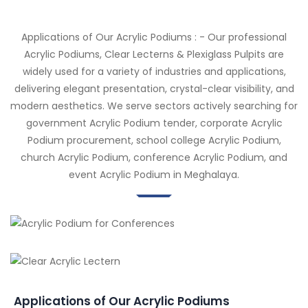
Applications of Our Acrylic Podiums : - Our professional
Acrylic Podiums, Clear Lecterns & Plexiglass Pulpits are
widely used for a variety of industries and applications,
delivering elegant presentation, crystal-clear visibility, and
modern aesthetics. We serve sectors actively searching for
government Acrylic Podium tender, corporate Acrylic
Podium procurement, school college Acrylic Podium,
church Acrylic Podium, conference Acrylic Podium, and
event Acrylic Podium in Meghalaya.
Applications of Our Acrylic Podiums