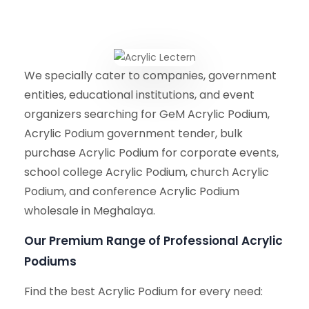
We specially cater to companies, government
entities, educational institutions, and event
organizers searching for GeM Acrylic Podium,
Acrylic Podium government tender, bulk
purchase Acrylic Podium for corporate events,
school college Acrylic Podium, church Acrylic
Podium, and conference Acrylic Podium
wholesale in Meghalaya.
Our Premium Range of Professional Acrylic
Podiums
Find the best Acrylic Podium for every need: