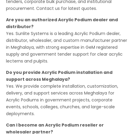
tenders, corporate bulk purchase, and institutional
procurement. Contact us for latest quotes.
Are you an authorized Acrylic Podium dealer and
distributor?
Yes. Sunlite Systems is a leading Acrylic Podium dealer,
distributor, wholesaler, and custom manufacturer partner
in Meghalaya, with strong expertise in GeM registered
supply and government tender support for clear acrylic
lecterns and pulpits.
Do you provide Acrylic Podium installation and
support across Meghalaya?
Yes. We provide complete installation, customization,
delivery, and support services across Meghalaya for
Acrylic Podiums in government projects, corporate
events, schools, colleges, churches, and large-scale
deployments.
Can I become an Acrylic Podium reseller or
wholesaler partner?