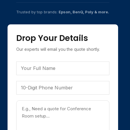
Trusted by top brands:
Epson, BenQ, Poly & more.
Drop Your Details
Our experts will email you the quote shortly.