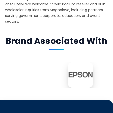
Absolutely! We welcome Acrylic Podium reseller and bulk
wholesaler inquiries from Meghalaya, including partners
serving government, corporate, education, and event
sectors.
Brand Associated With