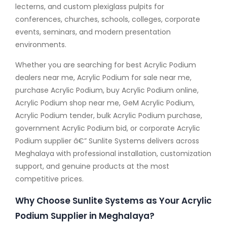
lecterns, and custom plexiglass pulpits for
conferences, churches, schools, colleges, corporate
events, seminars, and modern presentation
environments.
Whether you are searching for best Acrylic Podium
dealers near me, Acrylic Podium for sale near me,
purchase Acrylic Podium, buy Acrylic Podium online,
Acrylic Podium shop near me, GeM Acrylic Podium,
Acrylic Podium tender, bulk Acrylic Podium purchase,
government Acrylic Podium bid, or corporate Acrylic
Podium supplier â€” Sunlite Systems delivers across
Meghalaya with professional installation, customization
support, and genuine products at the most
competitive prices.
Why Choose Sunlite Systems as Your Acrylic
Podium Supplier in Meghalaya?