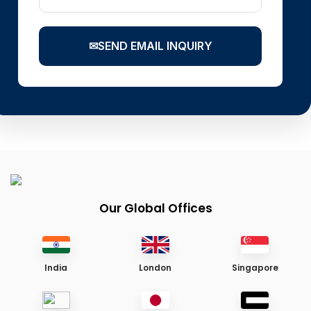
✉
SEND EMAIL INQUIRY
Our Global Offices
India
London
Singapore