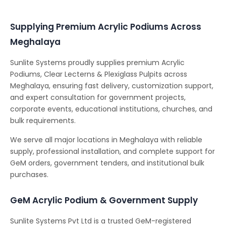
Supplying Premium Acrylic Podiums Across
Meghalaya
Sunlite Systems proudly supplies premium Acrylic
Podiums, Clear Lecterns & Plexiglass Pulpits across
Meghalaya, ensuring fast delivery, customization support,
and expert consultation for government projects,
corporate events, educational institutions, churches, and
bulk requirements.
We serve all major locations in Meghalaya with reliable
supply, professional installation, and complete support for
GeM orders, government tenders, and institutional bulk
purchases.
GeM Acrylic Podium & Government Supply
Sunlite Systems Pvt Ltd is a trusted GeM-registered