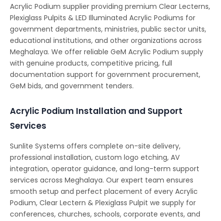
Acrylic Podium supplier providing premium Clear Lecterns,
Plexiglass Pulpits & LED Illuminated Acrylic Podiums for
government departments, ministries, public sector units,
educational institutions, and other organizations across
Meghalaya. We offer reliable GeM Acrylic Podium supply
with genuine products, competitive pricing, full
documentation support for government procurement,
GeM bids, and government tenders.
Acrylic Podium Installation and Support
Services
Sunlite Systems offers complete on-site delivery,
professional installation, custom logo etching, AV
integration, operator guidance, and long-term support
services across Meghalaya. Our expert team ensures
smooth setup and perfect placement of every Acrylic
Podium, Clear Lectern & Plexiglass Pulpit we supply for
conferences, churches, schools, corporate events, and