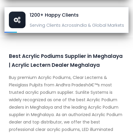
1200+ Happy Clients
Serving Clients Across
India & Global Markets
Best Acrylic Podiums Supplier in Meghalaya
| Acrylic Lectern Dealer Meghalaya
Buy premium Acrylic Podiums, Clear Lecterns &
Plexiglass Pulpits from Andhra Pradeshâ€™s most
trusted acrylic podium supplier. Sunlite Systems is
widely recognized as one of the best Acrylic Podium
dealers in Meghalaya and the leading Acrylic Podium
supplier in Meghalaya. As an authorized Acrylic Podium
dealer and top distributor, we offer the best
professional clear acrylic podiums, LED illuminated