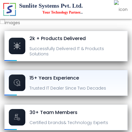
Sunlite Systems Pvt. Ltd.
Your Technology Partner
...
2k + Products Delivered
Successfully Delivered
IT & Products
Solutions
15+ Years Experience
Trusted IT Dealer
Since Two Decades
30+ Team Members
Certified brands
& Technology Experts