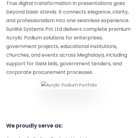
True digital transformation in presentations goes
beyond basic stands. It connects elegance, clarity,
and professionalism into one seamless experience.
Sunlite Systems Pvt Ltd delivers complete premium
Acrylic Podium solutions for enterprises,
government projects, educational institutions,
churches, and events across Meghalaya, including
support for GeM bids, government tenders, and
corporate procurement processes.
We proudly serve as: