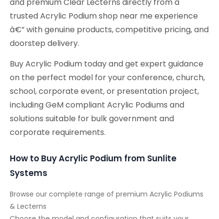
and premium Clear Lecterns directly from a
trusted Acrylic Podium shop near me experience
â€” with genuine products, competitive pricing, and
doorstep delivery.
Buy Acrylic Podium today and get expert guidance
on the perfect model for your conference, church,
school, corporate event, or presentation project,
including GeM compliant Acrylic Podiums and
solutions suitable for bulk government and
corporate requirements.
How to Buy Acrylic Podium from Sunlite
Systems
Browse our complete range of premium Acrylic Podiums
& Lecterns
Choose the model and configuration that suits your