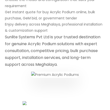
requirement
Get instant quote for buy Acrylic Podium online, bulk
purchase, GeM bid, or government tender
Enjoy delivery across Meghalaya, professional installation
& customization support
Sunlite Systems Pvt Ltd is your trusted destination
for genuine Acrylic Podium solutions with expert
consultation, competitive pricing, bulk purchase
support, installation services, and long-term
support across Meghalaya.
Conferencing Solutions