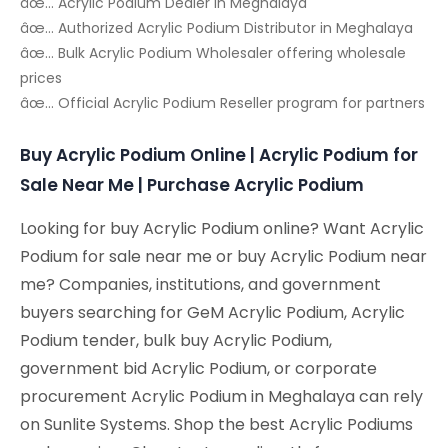
âœ… Acrylic Podium Dealer in Meghalaya
âœ… Authorized Acrylic Podium Distributor in Meghalaya
âœ… Bulk Acrylic Podium Wholesaler offering wholesale
prices
âœ… Official Acrylic Podium Reseller program for partners
Buy Acrylic Podium Online | Acrylic Podium for
Sale Near Me | Purchase Acrylic Podium
Looking for buy Acrylic Podium online? Want Acrylic
Podium for sale near me or buy Acrylic Podium near
me? Companies, institutions, and government
buyers searching for GeM Acrylic Podium, Acrylic
Podium tender, bulk buy Acrylic Podium,
government bid Acrylic Podium, or corporate
procurement Acrylic Podium in Meghalaya can rely
on Sunlite Systems. Shop the best Acrylic Podiums