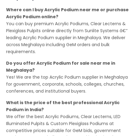
Where can I buy Acrylic Podium near me or purchase
Acrylic Podium online?
You can buy premium Acrylic Podiums, Clear Lecterns &
Plexiglass Pulpits online directly from Sunlite Systems â€”
leading Acrylic Podium supplier in Meghalaya. We deliver
across Meghalaya including GeM orders and bulk
requirements.
Do you offer Acrylic Podium for sale near me in
Meghalaya?
Yes! We are the top Acrylic Podium supplier in Meghalaya
for government, corporate, schools, colleges, churches,
conferences, and institutional buyers.
What is the price of the best professional Acrylic
Podium in India?
We offer the best Acrylic Podiums, Clear Lecterns, LED
Illuminated Pulpits & Custom Plexiglass Podiums at
competitive prices suitable for GeM bids, government