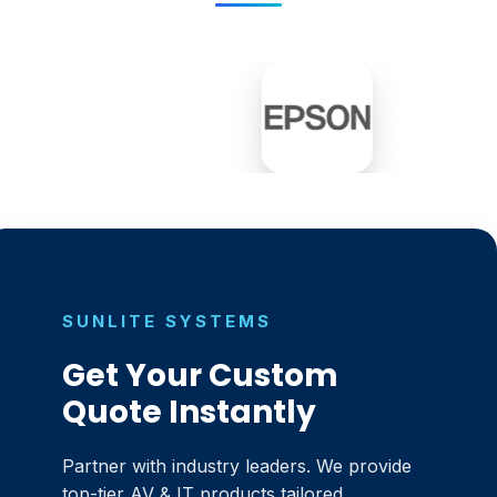
SUNLITE SYSTEMS
Get Your Custom
Quote Instantly
Partner with industry leaders. We provide
top-tier AV & IT products tailored