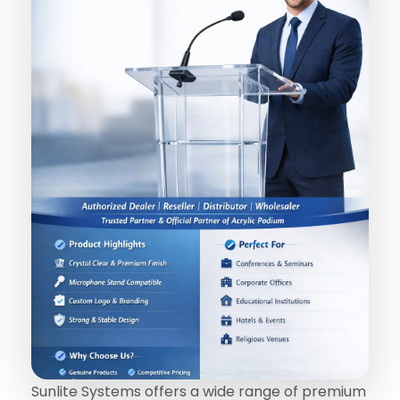
Sunlite Systems offers a wide range of premium