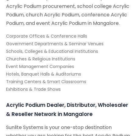
Acrylic Podium procurement, school college Acrylic
Podium, church Acrylic Podium, conference Acrylic
Podium, and event Acrylic Podium in Mangalore.
Corporate Offices & Conference Halls
Government Departments & Seminar Venues
Schools, Colleges & Educational Institutions
Churches & Religious Institutions
Event Management Companies
Hotels, Banquet Halls & Auditoriums
Training Centers & Smart Classrooms
Exhibitions & Trade Shows
Acrylic Podium Dealer, Distributor, Wholesaler
& Reseller Network in Mangalore
Sunlite Systems is your one-stop destination
whether you are looking for the best Acrylic Podium