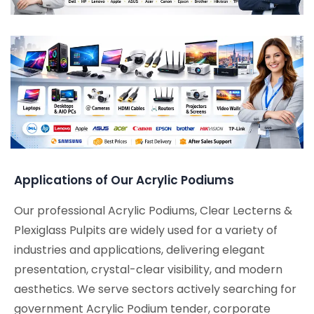
Applications of Our Acrylic Podiums
Our professional Acrylic Podiums, Clear Lecterns &
Plexiglass Pulpits are widely used for a variety of
industries and applications, delivering elegant
presentation, crystal-clear visibility, and modern
aesthetics. We serve sectors actively searching for
government Acrylic Podium tender, corporate