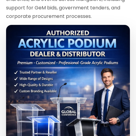
support for GeM bids, government tenders, and
corporate procurement processes.