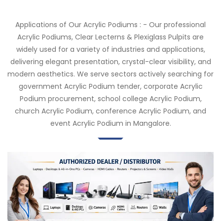
Applications of Our Acrylic Podiums : - Our professional
Acrylic Podiums, Clear Lecterns & Plexiglass Pulpits are
widely used for a variety of industries and applications,
delivering elegant presentation, crystal-clear visibility, and
modern aesthetics. We serve sectors actively searching for
government Acrylic Podium tender, corporate Acrylic
Podium procurement, school college Acrylic Podium,
church Acrylic Podium, conference Acrylic Podium, and
event Acrylic Podium in Mangalore.