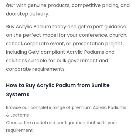
â€” with genuine products, competitive pricing, and
doorstep delivery.
Buy Acrylic Podium today and get expert guidance
on the perfect model for your conference, church,
school, corporate event, or presentation project,
including GeM compliant Acrylic Podiums and
solutions suitable for bulk government and
corporate requirements.
How to Buy Acrylic Podium from Sunlite
Systems
Browse our complete range of premium Acrylic Podiums
& Lecterns
Choose the model and configuration that suits your
requirement