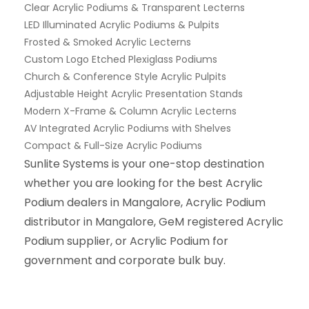
Clear Acrylic Podiums & Transparent Lecterns
LED Illuminated Acrylic Podiums & Pulpits
Frosted & Smoked Acrylic Lecterns
Custom Logo Etched Plexiglass Podiums
Church & Conference Style Acrylic Pulpits
Adjustable Height Acrylic Presentation Stands
Modern X-Frame & Column Acrylic Lecterns
AV Integrated Acrylic Podiums with Shelves
Compact & Full-Size Acrylic Podiums
Sunlite Systems is your one-stop destination
whether you are looking for the best Acrylic
Podium dealers in Mangalore, Acrylic Podium
distributor in Mangalore, GeM registered Acrylic
Podium supplier, or Acrylic Podium for
government and corporate bulk buy.