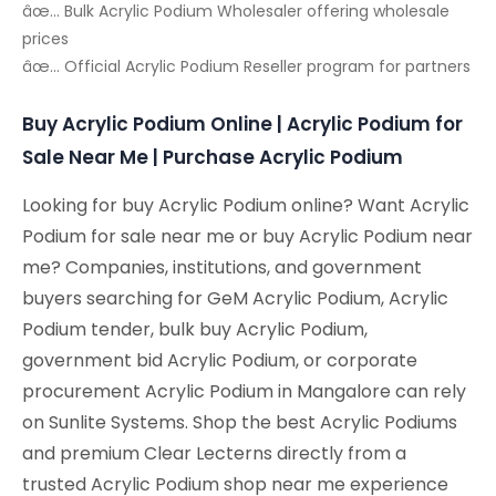
âœ… Bulk Acrylic Podium Wholesaler offering wholesale
prices
âœ… Official Acrylic Podium Reseller program for partners
Buy Acrylic Podium Online | Acrylic Podium for
Sale Near Me | Purchase Acrylic Podium
Looking for buy Acrylic Podium online? Want Acrylic
Podium for sale near me or buy Acrylic Podium near
me? Companies, institutions, and government
buyers searching for GeM Acrylic Podium, Acrylic
Podium tender, bulk buy Acrylic Podium,
government bid Acrylic Podium, or corporate
procurement Acrylic Podium in Mangalore can rely
on Sunlite Systems. Shop the best Acrylic Podiums
and premium Clear Lecterns directly from a
trusted Acrylic Podium shop near me experience