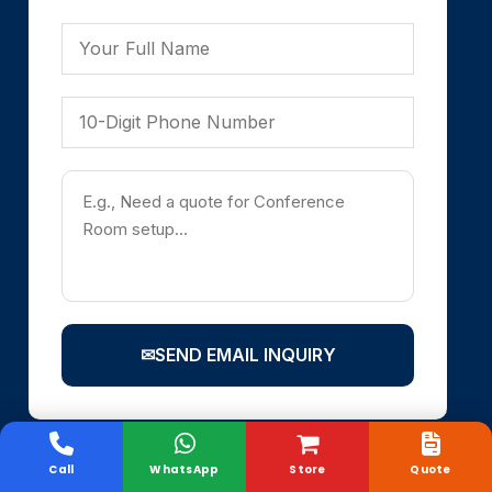
✉
SEND EMAIL INQUIRY
Call
WhatsApp
Store
Quote