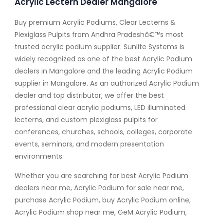
Acrylic Lectern Dealer Mangalore
Buy premium Acrylic Podiums, Clear Lecterns &
Plexiglass Pulpits from Andhra Pradeshâ€™s most
trusted acrylic podium supplier. Sunlite Systems is
widely recognized as one of the best Acrylic Podium
dealers in Mangalore and the leading Acrylic Podium
supplier in Mangalore. As an authorized Acrylic Podium
dealer and top distributor, we offer the best
professional clear acrylic podiums, LED illuminated
lecterns, and custom plexiglass pulpits for
conferences, churches, schools, colleges, corporate
events, seminars, and modern presentation
environments.
Whether you are searching for best Acrylic Podium
dealers near me, Acrylic Podium for sale near me,
purchase Acrylic Podium, buy Acrylic Podium online,
Acrylic Podium shop near me, GeM Acrylic Podium,