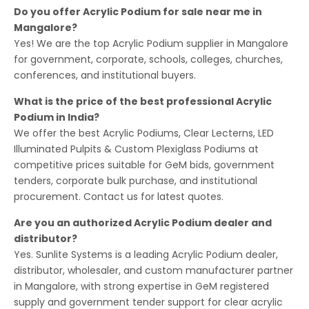
Do you offer Acrylic Podium for sale near me in
Mangalore?
Yes! We are the top Acrylic Podium supplier in Mangalore
for government, corporate, schools, colleges, churches,
conferences, and institutional buyers.
What is the price of the best professional Acrylic
Podium in India?
We offer the best Acrylic Podiums, Clear Lecterns, LED
Illuminated Pulpits & Custom Plexiglass Podiums at
competitive prices suitable for GeM bids, government
tenders, corporate bulk purchase, and institutional
procurement. Contact us for latest quotes.
Are you an authorized Acrylic Podium dealer and
distributor?
Yes. Sunlite Systems is a leading Acrylic Podium dealer,
distributor, wholesaler, and custom manufacturer partner
in Mangalore, with strong expertise in GeM registered
supply and government tender support for clear acrylic