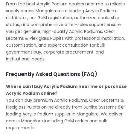
From the best Acrylic Podium dealers near me to reliable
supply across Mangalore as a leading Acrylic Podium
distributor, our GeM registration, authorized dealership
status, and comprehensive after-sales support ensure
you get genuine, high-quality Acrylic Podiums, Clear
Lecterns & Plexiglass Pulpits with professional installation,
customization, and expert consultation for bulk
government buy, corporate procurement, and
institutional needs.
Frequently Asked Questions (FAQ)
Where can I buy Acrylic Podium near me or purchase
Acrylic Podium online?
You can buy premium Acrylic Podiums, Clear Lecterns &
Plexiglass Pulpits online directly from Sunlite Systems â€”
leading Acrylic Podium supplier in Mangalore. We deliver
across Mangalore including GeM orders and bulk
requirements.