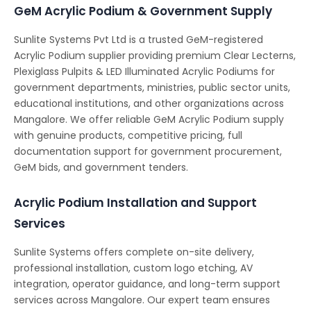
GeM Acrylic Podium & Government Supply
Sunlite Systems Pvt Ltd is a trusted GeM-registered
Acrylic Podium supplier providing premium Clear Lecterns,
Plexiglass Pulpits & LED Illuminated Acrylic Podiums for
government departments, ministries, public sector units,
educational institutions, and other organizations across
Mangalore. We offer reliable GeM Acrylic Podium supply
with genuine products, competitive pricing, full
documentation support for government procurement,
GeM bids, and government tenders.
Acrylic Podium Installation and Support
Services
Sunlite Systems offers complete on-site delivery,
professional installation, custom logo etching, AV
integration, operator guidance, and long-term support
services across Mangalore. Our expert team ensures