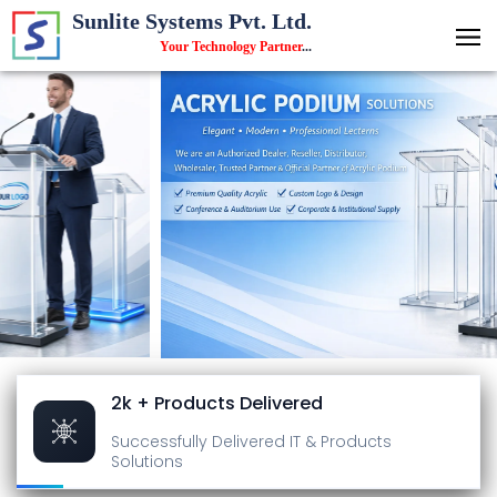
Sunlite Systems Pvt. Ltd.
Your Technology Partner
...
2k + Products Delivered
Successfully Delivered
IT & Products
Solutions