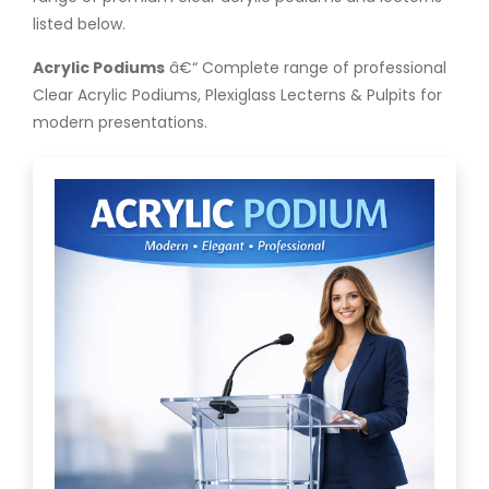
listed below.
Acrylic Podiums
â€“ Complete range of professional
Clear Acrylic Podiums, Plexiglass Lecterns & Pulpits for
modern presentations.