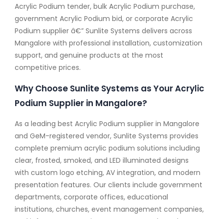
Acrylic Podium tender, bulk Acrylic Podium purchase,
government Acrylic Podium bid, or corporate Acrylic
Podium supplier â€” Sunlite Systems delivers across
Mangalore with professional installation, customization
support, and genuine products at the most
competitive prices.
Why Choose Sunlite Systems as Your Acrylic
Podium Supplier in Mangalore?
As a leading best Acrylic Podium supplier in Mangalore
and GeM-registered vendor, Sunlite Systems provides
complete premium acrylic podium solutions including
clear, frosted, smoked, and LED illuminated designs
with custom logo etching, AV integration, and modern
presentation features. Our clients include government
departments, corporate offices, educational
institutions, churches, event management companies,