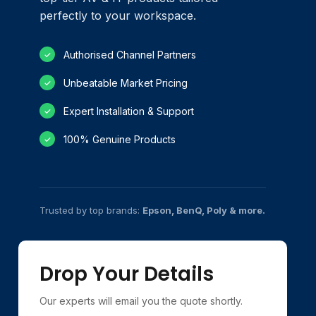
perfectly to your workspace.
Authorised Channel Partners
✓
Unbeatable Market Pricing
✓
Expert Installation & Support
✓
100% Genuine Products
✓
Trusted by top brands:
Epson, BenQ, Poly & more.
Drop Your Details
Our experts will email you the quote shortly.