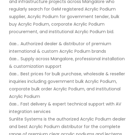
and infrastructure projects across Mangalore who
regularly search for GeM registered Acrylic Podium
supplier, Acrylic Podium for government tender, bulk
buy Acrylic Podium, corporate Acrylic Podium
procurement, and institutional Acrylic Podium bid.
âœ… Authorized dealer & distributor of premium
international & custom Acrylic Podium brands
âœ… Supply across Mangalore, professional installation
& customization support
âœ… Best prices for bulk purchase, wholesale & reseller
inquiries including government bulk Acrylic Podium,
corporate bulk order Acrylic Podium, and institutional
Acrylic Podium
âœ… Fast delivery & expert technical support with AV
integration services
Sunlite Systems is the authorized Acrylic Podium dealer
and best Acrylic Podium distributor for the complete
range of premium clear acrylic podiums and lecterns