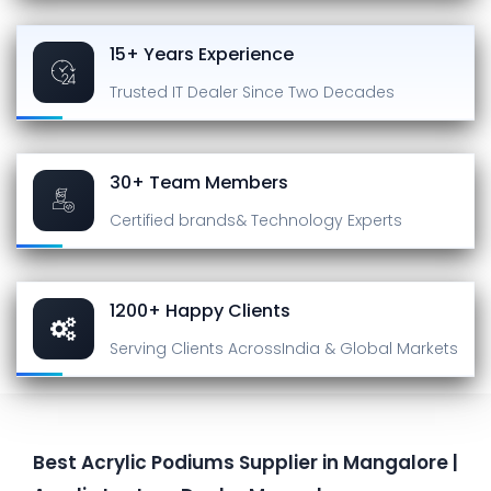
15+ Years Experience
Trusted IT Dealer
Since Two Decades
30+ Team Members
Certified brands
& Technology Experts
1200+ Happy Clients
Serving Clients Across
India & Global Markets
Best Acrylic Podiums Supplier in Mangalore |