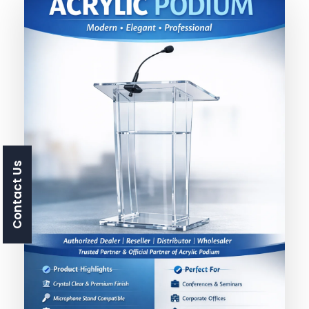
Contact Us