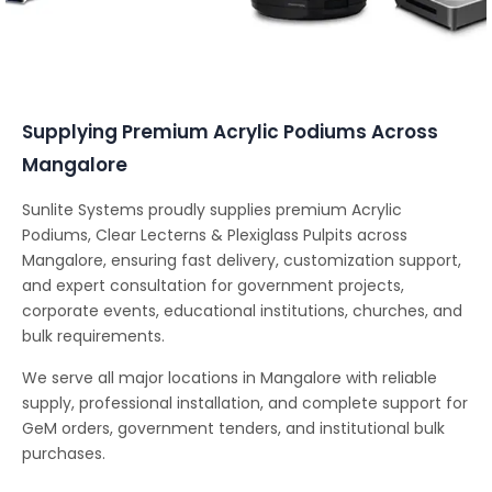
Conferencing Solutions
Supplying Premium Acrylic Podiums Across
Mangalore
Sunlite Systems proudly supplies premium Acrylic
Podiums, Clear Lecterns & Plexiglass Pulpits across
Mangalore, ensuring fast delivery, customization support,
and expert consultation for government projects,
corporate events, educational institutions, churches, and
bulk requirements.
We serve all major locations in Mangalore with reliable
supply, professional installation, and complete support for
GeM orders, government tenders, and institutional bulk
purchases.