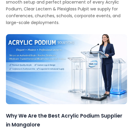
smooth setup and perfect placement of every Acrylic
Podium, Clear Lectern & Plexiglass Pulpit we supply for
conferences, churches, schools, corporate events, and
large-scale deployments.
Why We Are the Best Acrylic Podium Supplier
in Mangalore