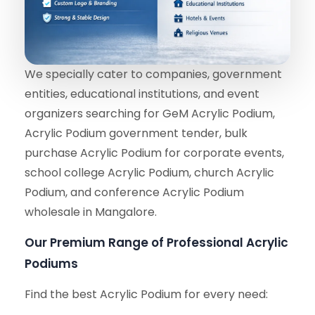
We specially cater to companies, government
entities, educational institutions, and event
organizers searching for GeM Acrylic Podium,
Acrylic Podium government tender, bulk
purchase Acrylic Podium for corporate events,
school college Acrylic Podium, church Acrylic
Podium, and conference Acrylic Podium
wholesale in Mangalore.
Our Premium Range of Professional Acrylic
Podiums
Find the best Acrylic Podium for every need: