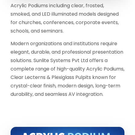
Acrylic Podiums including clear, frosted,
smoked, and LED illuminated models designed
for churches, conferences, corporate events,
schools, and seminars.
Modern organizations and institutions require
elegant, durable, and professional presentation
solutions. Sunlite Systems Pvt Ltd offers a
complete range of high-quality Acrylic Podiums,
Clear Lecterns & Plexiglass Pulpits known for
crystal-clear finish, modern design, long-term
durability, and seamless AV integration.