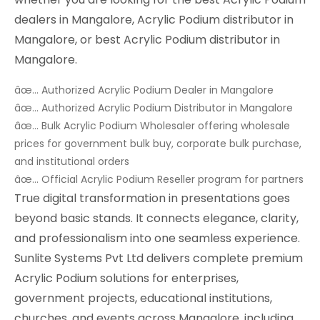
dealers in Mangalore, Acrylic Podium distributor in
Mangalore, or best Acrylic Podium distributor in
Mangalore.
âœ… Authorized Acrylic Podium Dealer in Mangalore
âœ… Authorized Acrylic Podium Distributor in Mangalore
âœ… Bulk Acrylic Podium Wholesaler offering wholesale
prices for government bulk buy, corporate bulk purchase,
and institutional orders
âœ… Official Acrylic Podium Reseller program for partners
True digital transformation in presentations goes
beyond basic stands. It connects elegance, clarity,
and professionalism into one seamless experience.
Sunlite Systems Pvt Ltd delivers complete premium
Acrylic Podium solutions for enterprises,
government projects, educational institutions,
churches, and events across Mangalore, including