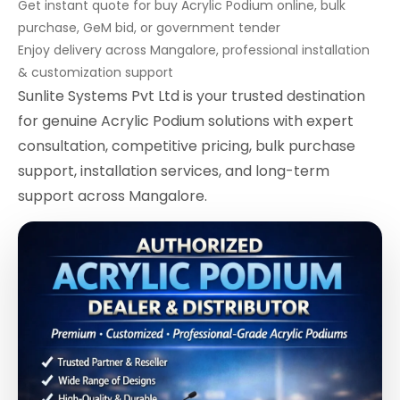
Get instant quote for buy Acrylic Podium online, bulk
purchase, GeM bid, or government tender
Enjoy delivery across Mangalore, professional installation
& customization support
Sunlite Systems Pvt Ltd is your trusted destination
for genuine Acrylic Podium solutions with expert
consultation, competitive pricing, bulk purchase
support, installation services, and long-term
support across Mangalore.