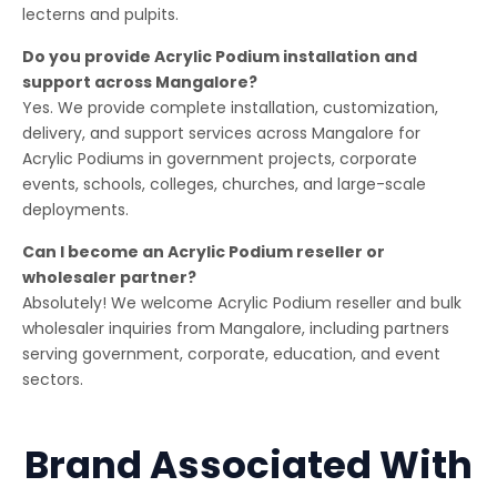
lecterns and pulpits.
Do you provide Acrylic Podium installation and
support across Mangalore?
Yes. We provide complete installation, customization,
delivery, and support services across Mangalore for
Acrylic Podiums in government projects, corporate
events, schools, colleges, churches, and large-scale
deployments.
Can I become an Acrylic Podium reseller or
wholesaler partner?
Absolutely! We welcome Acrylic Podium reseller and bulk
wholesaler inquiries from Mangalore, including partners
serving government, corporate, education, and event
sectors.
Brand Associated With