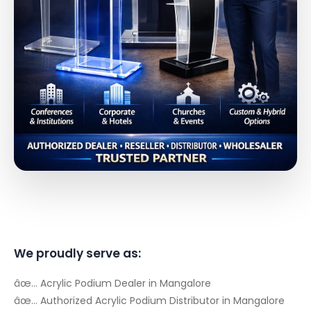
We proudly serve as:
âœ… Acrylic Podium Dealer in Mangalore
âœ… Authorized Acrylic Podium Distributor in Mangalore