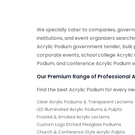
We specially cater to companies, governm
institutions, and event organizers search
Acrylic Podium government tender, bulk 
corporate events, school college Acrylic
Podium, and conference Acrylic Podium w
Our Premium Range of Professional A
Find the best Acrylic Podium for every ne
Clear Acrylic Podiums & Transparent Lecterns
LED Illuminated Acrylic Podiums & Pulpits
Frosted & Smoked Acrylic Lecterns
Custom Logo Etched Plexiglass Podiums
Church & Conference Style Acrylic Pulpits