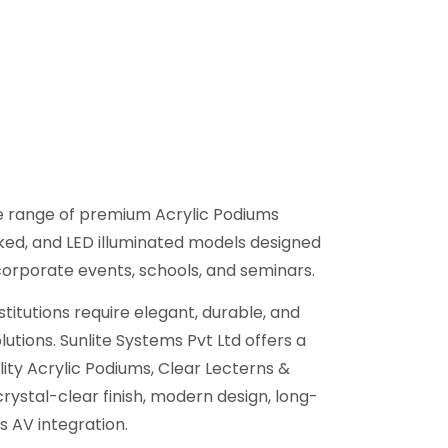
de range of premium Acrylic Podiums
oked, and LED illuminated models designed
corporate events, schools, and seminars.
titutions require elegant, durable, and
utions. Sunlite Systems Pvt Ltd offers a
ity Acrylic Podiums, Clear Lecterns &
crystal-clear finish, modern design, long-
s AV integration.