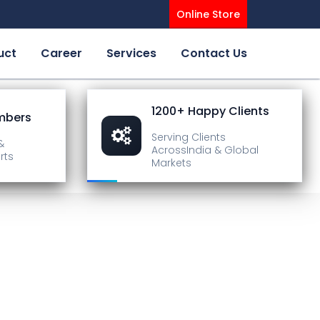
Online Store
uct
Career
Services
Contact Us
1200+ Happy Clients
mbers
Serving Clients
&
Across
India & Global
rts
Markets