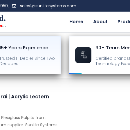
0950,
sales1@sunlitesystems.com
d.
Home
About
Prod
er
...
15+ Years Experience
30+ Team Me
Trusted IT Dealer
Since Two
Certified brands
Decades
Technology Expe
ai | Acrylic Lectern
Plexiglass Pulpits from
m supplier. Sunlite Systems