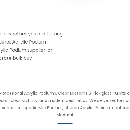
tion whether you are looking
durai, Acrylic Podium
ylic Podium supplier, or
rate bulk buy.
rofessional Acrylic Podiums, Clear Lecterns & Plexiglass Pulpits a
rystal-clear visibility, and modern aesthetics. We serve sectors
 school college Acrylic Podium, church Acrylic Podium, conferen
Madurai.