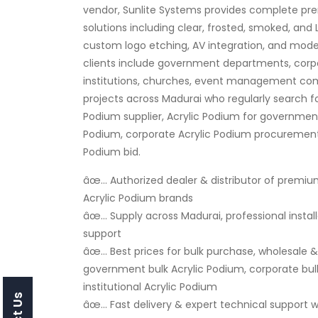
vendor, Sunlite Systems provides complete pr
solutions including clear, frosted, smoked, and 
custom logo etching, AV integration, and mode
clients include government departments, corpo
institutions, churches, event management com
projects across Madurai who regularly search f
Podium supplier, Acrylic Podium for government
Podium, corporate Acrylic Podium procurement, 
Podium bid.
âœ… Authorized dealer & distributor of premiu
Acrylic Podium brands
âœ… Supply across Madurai, professional instal
support
âœ… Best prices for bulk purchase, wholesale & r
government bulk Acrylic Podium, corporate bulk
institutional Acrylic Podium
âœ… Fast delivery & expert technical support wi