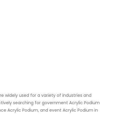
re widely used for a variety of industries and
 actively searching for government Acrylic Podium
ce Acrylic Podium, and event Acrylic Podium in