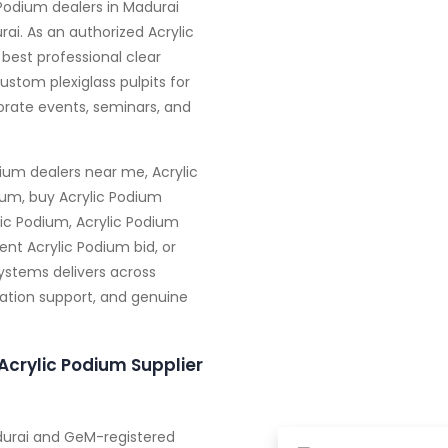
 Podium dealers in Madurai
rai. As an authorized Acrylic
 best professional clear
ustom plexiglass pulpits for
orate events, seminars, and
ium dealers near me, Acrylic
ium, buy Acrylic Podium
ic Podium, Acrylic Podium
nt Acrylic Podium bid, or
Systems delivers across
zation support, and genuine
Acrylic Podium Supplier
adurai and GeM-registered