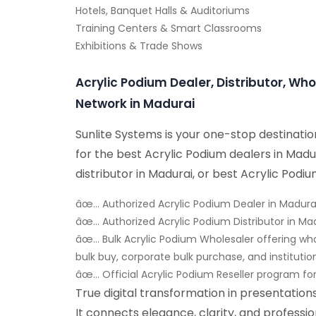
Hotels, Banquet Halls & Auditoriums
Training Centers & Smart Classrooms
Exhibitions & Trade Shows
Acrylic Podium Dealer, Distributor, Who
Network in Madurai
Sunlite Systems is your one-stop destinati
for the best Acrylic Podium dealers in Madu
distributor in Madurai, or best Acrylic Podiu
âœ… Authorized Acrylic Podium Dealer in Madura
âœ… Authorized Acrylic Podium Distributor in Ma
âœ… Bulk Acrylic Podium Wholesaler offering wh
bulk buy, corporate bulk purchase, and institutio
âœ… Official Acrylic Podium Reseller program fo
True digital transformation in presentatio
It connects elegance, clarity, and professi