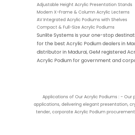
Adjustable Height Acrylic Presentation Stands
Modern X-Frame & Column Acrylic Lecterns
AV Integrated Acrylic Podiums with Shelves
Compact & Full-Size Acrylic Podiums
Sunlite Systems is your one-stop destina
for the best Acrylic Podium dealers in Ma
distributor in Madurai, GeM registered Acr
Acrylic Podium for government and corpo
Applications of Our Acrylic Podiums : - Our p
applications, delivering elegant presentation, c
tender, corporate Acrylic Podium procurement,