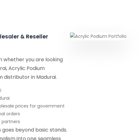
lesaler & Reseller
on whether you are looking
rai, Acrylic Podium
m distributor in Madurai.
i
durai
olesale prices for government
nal orders
r partners
ns goes beyond basic stands.
onalism into one seamless