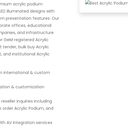
emium acrylic podium
LED illuminated designs with
rn presentation features. Our
rate offices, educational
panies, and infrastructure
or GeM registered Acrylic
 tender, bulk buy Acrylic
and institutional Acrylic
m international & custom
lation & customization
eseller inquiries including
 order Acrylic Podium, and
th AV integration services