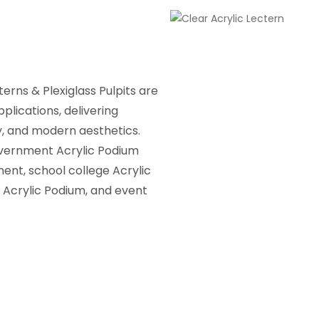
erns & Plexiglass Pulpits are
pplications, delivering
ty, and modern aesthetics.
overnment Acrylic Podium
ent, school college Acrylic
 Acrylic Podium, and event