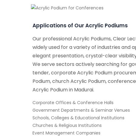
Applications of Our Acrylic Podiums
Our professional Acrylic Podiums, Clear Lect
widely used for a variety of industries and a
elegant presentation, crystal-clear visibili
We serve sectors actively searching for g
tender, corporate Acrylic Podium procurem
Podium, church Acrylic Podium, conference
Acrylic Podium in Madurai.
Corporate Offices & Conference Halls
Government Departments & Seminar Venues
Schools, Colleges & Educational Institutions
Churches & Religious Institutions
Event Management Companies