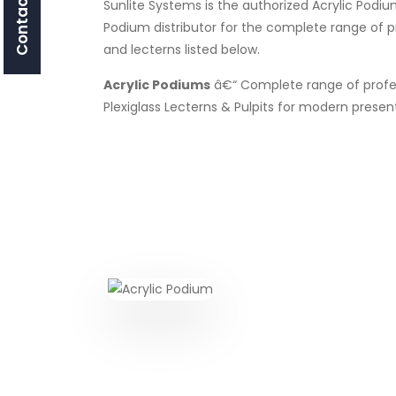
Contact Us
Sunlite Systems is the authorized Acrylic Podiu
Podium distributor for the complete range of 
and lecterns listed below.
Acrylic Podiums
â€“ Complete range of profes
Plexiglass Lecterns & Pulpits for modern presen