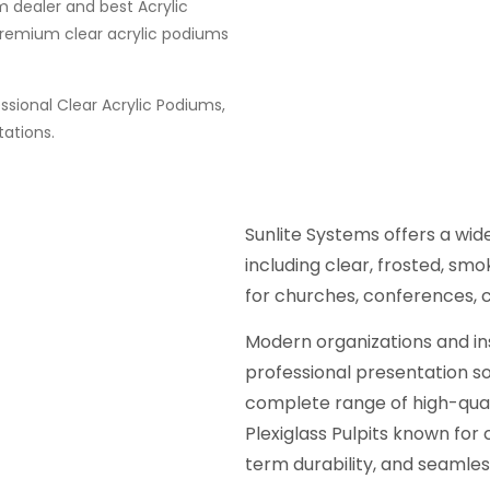
m dealer and best Acrylic
premium clear acrylic podiums
sional Clear Acrylic Podiums,
tations.
Sunlite Systems offers a wi
including clear, frosted, sm
for churches, conferences, 
Modern organizations and ins
professional presentation sol
complete range of high-qual
Plexiglass Pulpits known for 
term durability, and seamles