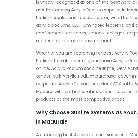
is widely recognized as one of the best Acrylic
and the leading Acrylic Podium supplier in Madu
Podium dealer and top distributor, we offer the
acrylic podiums, LED illuminated lecterns, and c
conferences, churches, schools, colleges, corp
modern presentation environments.
Whether you are searching for best Acrylic Pod
Podium for sale near me, purchase Acrylic Pod
online, Acrylic Podium shop near me, GeM Acryl
tender, bulk Acrylic Podium purchase, governme
corporate Acrylic Podium supplier â€” Sunlite 
Madurai with professional installation, customi
products at the most competitive prices.
Why Choose Sunlite Systems as Your 
in Madurai?
As a leading best Acrylic Podium supplier in M