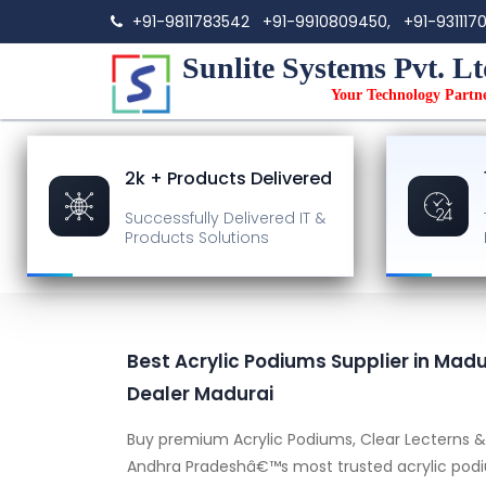
+91-9811783542
+91-9910809450,
+91-931117
Sunlite Systems Pvt. Lt
Your Technology Partn
2k + Products Delivered
Successfully Delivered
IT &
Products Solutions
Best Acrylic Podiums Supplier in Madur
Dealer Madurai
Buy premium Acrylic Podiums, Clear Lecterns & 
Andhra Pradeshâ€™s most trusted acrylic podiu