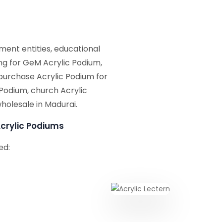
ent entities, educational
ing for GeM Acrylic Podium,
purchase Acrylic Podium for
 Podium, church Acrylic
holesale in Madurai.
crylic Podiums
ed: