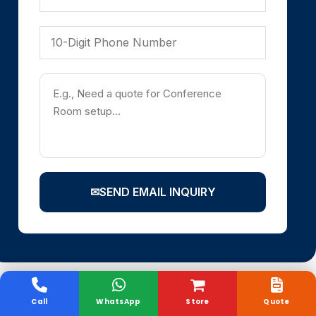
✉
SEND EMAIL INQUIRY
Call
WhatsApp
Store
Quote