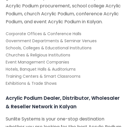
Acrylic Podium procurement, school college Acrylic
Podium, church Acrylic Podium, conference Acrylic
Podium, and event Acrylic Podium in Kalyan.
Corporate Offices & Conference Halls
Government Departments & Seminar Venues
Schools, Colleges & Educational Institutions
Churches & Religious Institutions
Event Management Companies
Hotels, Banquet Halls & Auditoriums
Training Centers & Smart Classrooms
Exhibitions & Trade Shows
Acrylic Podium Dealer, Distributor, Wholesaler
& Reseller Network in Kalyan
Sunlite Systems is your one-stop destination
whether you are looking for the best Acrylic Podium