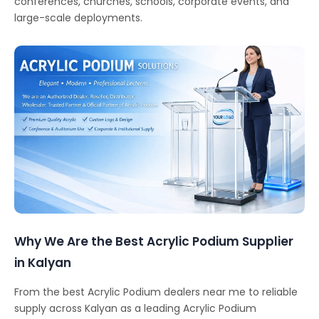
conferences, churches, schools, corporate events, and
large-scale deployments.
Why We Are the Best Acrylic Podium Supplier
in Kalyan
From the best Acrylic Podium dealers near me to reliable
supply across Kalyan as a leading Acrylic Podium