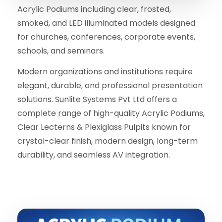
Acrylic Podiums including clear, frosted,
smoked, and LED illuminated models designed
for churches, conferences, corporate events,
schools, and seminars.
Modern organizations and institutions require
elegant, durable, and professional presentation
solutions. Sunlite Systems Pvt Ltd offers a
complete range of high-quality Acrylic Podiums,
Clear Lecterns & Plexiglass Pulpits known for
crystal-clear finish, modern design, long-term
durability, and seamless AV integration.