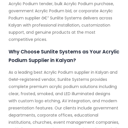
Acrylic Podium tender, bulk Acrylic Podium purchase,
government Acrylic Podium bid, or corporate Acrylic
Podium supplier â€” Sunlite Systems delivers across
Kalyan with professional installation, customization
support, and genuine products at the most
competitive prices.
Why Choose Sunlite Systems as Your Acrylic
Podium Supplier in Kalyan?
As a leading best Acrylic Podium supplier in Kalyan and
GeM-registered vendor, Sunlite Systems provides
complete premium acrylic podium solutions including
clear, frosted, smoked, and LED illuminated designs
with custom logo etching, AV integration, and modern
presentation features. Our clients include government
departments, corporate offices, educational
institutions, churches, event management companies,