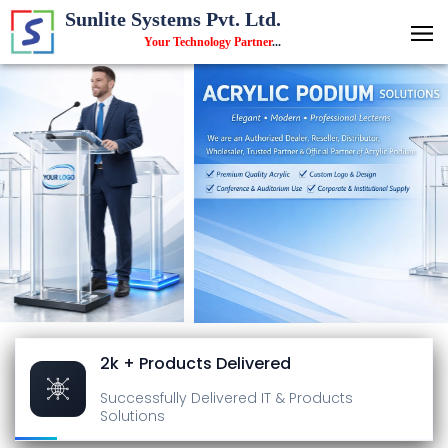
Sunlite Systems Pvt. Ltd.
Your Technology Partner
...
2k + Products Delivered
Successfully Delivered
IT & Products
Solutions