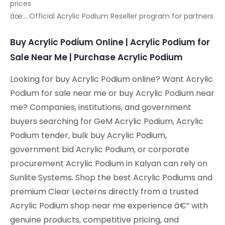
prices
âœ… Official Acrylic Podium Reseller program for partners
Buy Acrylic Podium Online | Acrylic Podium for
Sale Near Me | Purchase Acrylic Podium
Looking for buy Acrylic Podium online? Want Acrylic
Podium for sale near me or buy Acrylic Podium near
me? Companies, institutions, and government
buyers searching for GeM Acrylic Podium, Acrylic
Podium tender, bulk buy Acrylic Podium,
government bid Acrylic Podium, or corporate
procurement Acrylic Podium in Kalyan can rely on
Sunlite Systems. Shop the best Acrylic Podiums and
premium Clear Lecterns directly from a trusted
Acrylic Podium shop near me experience â€” with
genuine products, competitive pricing, and