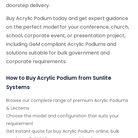
doorstep delivery.
Buy Acrylic Podium today and get expert guidance
on the perfect model for your conference, church,
school, corporate event, or presentation project,
including GeM compliant Acrylic Podiums and
solutions suitable for bulk government and
corporate requirements.
How to Buy Acrylic Podium from Sunlite
Systems
Browse our complete range of premium Acrylic Podiums
& Lecterns
Choose the model and configuration that suits your
requirement
Get instant quote for buy Acrylic Podium online, bulk