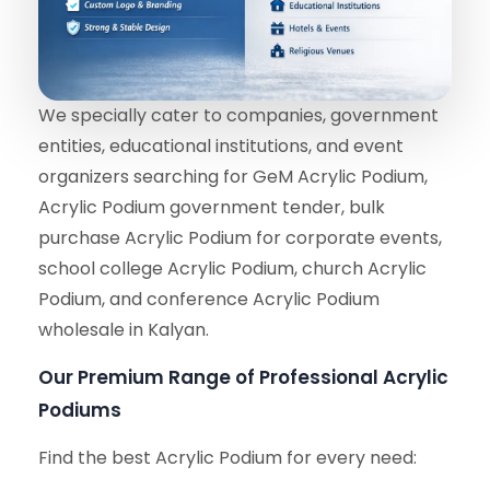
We specially cater to companies, government
entities, educational institutions, and event
organizers searching for GeM Acrylic Podium,
Acrylic Podium government tender, bulk
purchase Acrylic Podium for corporate events,
school college Acrylic Podium, church Acrylic
Podium, and conference Acrylic Podium
wholesale in Kalyan.
Our Premium Range of Professional Acrylic
Podiums
Find the best Acrylic Podium for every need: