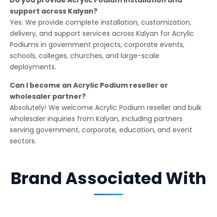
support across Kalyan?
Yes. We provide complete installation, customization,
delivery, and support services across Kalyan for Acrylic
Podiums in government projects, corporate events,
schools, colleges, churches, and large-scale
deployments.
Can I become an Acrylic Podium reseller or
wholesaler partner?
Absolutely! We welcome Acrylic Podium reseller and bulk
wholesaler inquiries from Kalyan, including partners
serving government, corporate, education, and event
sectors.
Brand Associated With