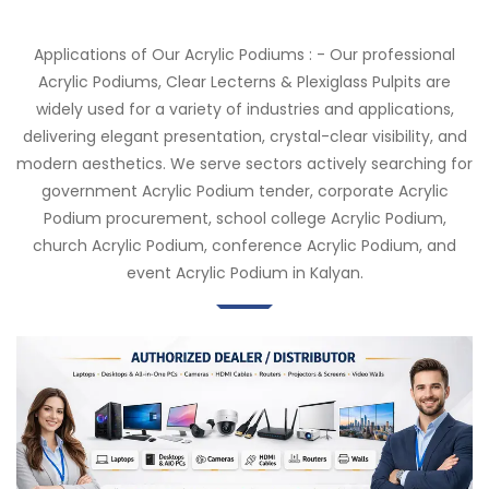
Applications of Our Acrylic Podiums : - Our professional
Acrylic Podiums, Clear Lecterns & Plexiglass Pulpits are
widely used for a variety of industries and applications,
delivering elegant presentation, crystal-clear visibility, and
modern aesthetics. We serve sectors actively searching for
government Acrylic Podium tender, corporate Acrylic
Podium procurement, school college Acrylic Podium,
church Acrylic Podium, conference Acrylic Podium, and
event Acrylic Podium in Kalyan.