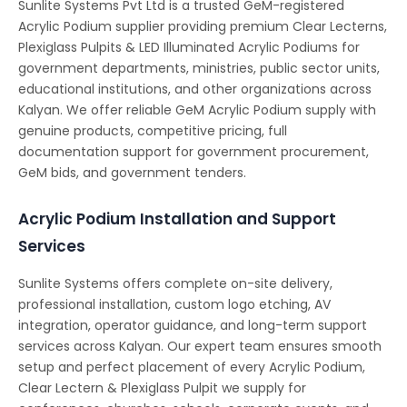
Sunlite Systems Pvt Ltd is a trusted GeM-registered
Acrylic Podium supplier providing premium Clear Lecterns,
Plexiglass Pulpits & LED Illuminated Acrylic Podiums for
government departments, ministries, public sector units,
educational institutions, and other organizations across
Kalyan. We offer reliable GeM Acrylic Podium supply with
genuine products, competitive pricing, full
documentation support for government procurement,
GeM bids, and government tenders.
Acrylic Podium Installation and Support
Services
Sunlite Systems offers complete on-site delivery,
professional installation, custom logo etching, AV
integration, operator guidance, and long-term support
services across Kalyan. Our expert team ensures smooth
setup and perfect placement of every Acrylic Podium,
Clear Lectern & Plexiglass Pulpit we supply for