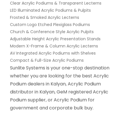
Clear Acrylic Podiums & Transparent Lecterns
LED Illuminated Acrylic Podiums & Pulpits
Frosted & Smoked Acrylic Lecterns
Custom Logo Etched Plexiglass Podiums
Church & Conference Style Acrylic Pulpits
Adjustable Height Acrylic Presentation Stands
Modern X-Frame & Column Acrylic Lecterns
AV Integrated Acrylic Podiums with Shelves
Compact & Full-Size Acrylic Podiums
Sunlite Systems is your one-stop destination
whether you are looking for the best Acrylic
Podium dealers in Kalyan, Acrylic Podium
distributor in Kalyan, GeM registered Acrylic
Podium supplier, or Acrylic Podium for
government and corporate bulk buy.