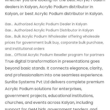
dealers in Kalyan, Acrylic Podium distributor in
Kalyan, or best Acrylic Podium distributor in Kalyan.
âœ… Authorized Acrylic Podium Dealer in Kalyan
âœ… Authorized Acrylic Podium Distributor in Kalyan
âœ… Bulk Acrylic Podium Wholesaler offering wholesale
prices for government bulk buy, corporate bulk purchase,
and institutional orders
âœ… Official Acrylic Podium Reseller program for partners
True digital transformation in presentations goes
beyond basic stands. It connects elegance, clarity,
and professionalism into one seamless experience.
Sunlite Systems Pvt Ltd delivers complete premium
Acrylic Podium solutions for enterprises,
government projects, educational institutions,
churches, and events across Kalyan, including
support for GeM bids, government tenders, and