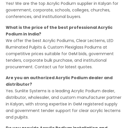
Yes! We are the top Acrylic Podium supplier in Kalyan for
government, corporate, schools, colleges, churches,
conferences, and institutional buyers.
What is the price of the best professional Acrylic
Podium in India?
We offer the best Acrylic Podiums, Clear Lecterns, LED
Illuminated Pulpits & Custom Plexiglass Podiums at
competitive prices suitable for GeM bids, government
tenders, corporate bulk purchase, and institutional
procurement. Contact us for latest quotes.
Are you an authorized Acrylic Podium dealer and
distributor?
Yes. Sunlite Systems is a leading Acrylic Podium dealer,
distributor, wholesaler, and custom manufacturer partner
in Kalyan, with strong expertise in GeM registered supply
and government tender support for clear acrylic lecterns
and pulpits.
Do you provide Acrylic Podium installation and