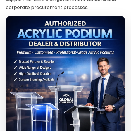
corporate procurement processes.