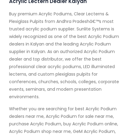
Acrylic Lectern Dealer Kalyan
Buy premium Acrylic Podiums, Clear Lecterns &
Plexiglass Pulpits from Andhra Pradeshâ€™s most
trusted acrylic podium supplier. Sunlite Systems is
widely recognized as one of the best Acrylic Podium
dealers in Kalyan and the leading Acrylic Podium
supplier in Kalyan. As an authorized Acrylic Podium
dealer and top distributor, we offer the best
professional clear acrylic podiums, LED illuminated
lecterns, and custom plexiglass pulpits for
conferences, churches, schools, colleges, corporate
events, seminars, and modern presentation
environments.
Whether you are searching for best Acrylic Podium
dealers near me, Acrylic Podium for sale near me,
purchase Acrylic Podium, buy Acrylic Podium online,
Acrylic Podium shop near me, GeM Acrylic Podium,