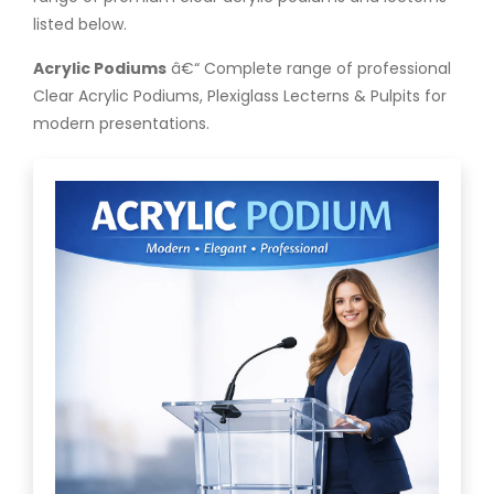
listed below.
Acrylic Podiums
â€“ Complete range of professional
Clear Acrylic Podiums, Plexiglass Lecterns & Pulpits for
modern presentations.