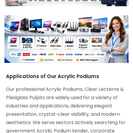
Applications of Our Acrylic Podiums
Our professional Acrylic Podiums, Clear Lecterns &
Plexiglass Pulpits are widely used for a variety of
industries and applications, delivering elegant
presentation, crystal-clear visibility, and modern
aesthetics. We serve sectors actively searching for
government Acrylic Podium tender, corporate