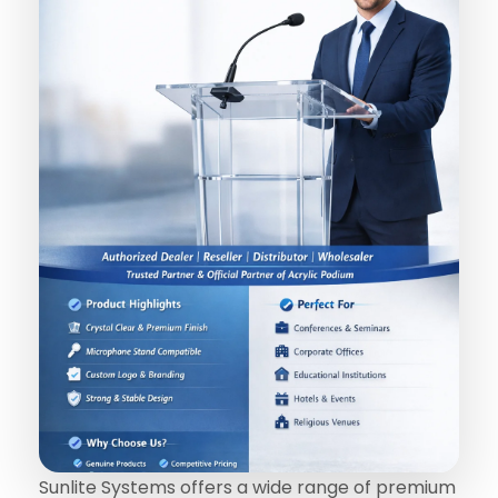
Sunlite Systems offers a wide range of premium