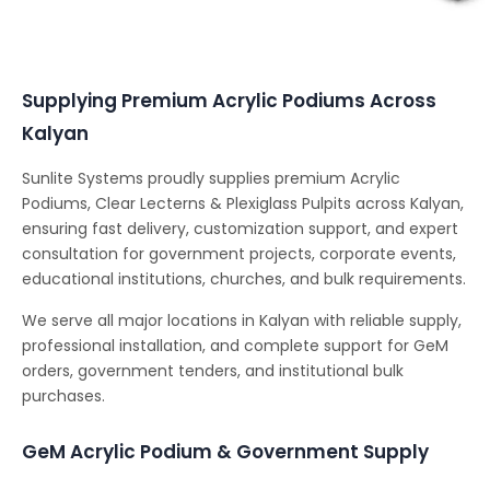
Conferencing Solutions
Supplying Premium Acrylic Podiums Across
Kalyan
Sunlite Systems proudly supplies premium Acrylic
Podiums, Clear Lecterns & Plexiglass Pulpits across Kalyan,
ensuring fast delivery, customization support, and expert
consultation for government projects, corporate events,
educational institutions, churches, and bulk requirements.
We serve all major locations in Kalyan with reliable supply,
professional installation, and complete support for GeM
orders, government tenders, and institutional bulk
purchases.
GeM Acrylic Podium & Government Supply