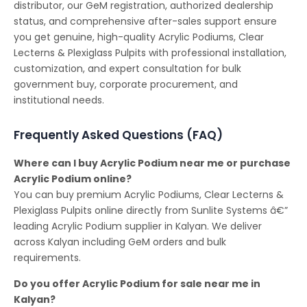
distributor, our GeM registration, authorized dealership
status, and comprehensive after-sales support ensure
you get genuine, high-quality Acrylic Podiums, Clear
Lecterns & Plexiglass Pulpits with professional installation,
customization, and expert consultation for bulk
government buy, corporate procurement, and
institutional needs.
Frequently Asked Questions (FAQ)
Where can I buy Acrylic Podium near me or purchase
Acrylic Podium online?
You can buy premium Acrylic Podiums, Clear Lecterns &
Plexiglass Pulpits online directly from Sunlite Systems â€”
leading Acrylic Podium supplier in Kalyan. We deliver
across Kalyan including GeM orders and bulk
requirements.
Do you offer Acrylic Podium for sale near me in
Kalyan?