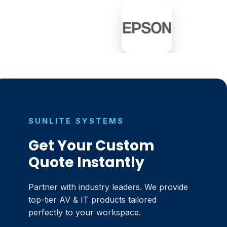
SUNLITE SYSTEMS
Get Your Custom
Quote Instantly
Partner with industry leaders. We provide
top-tier AV & IT products tailored
perfectly to your workspace.