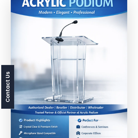
Contact Us