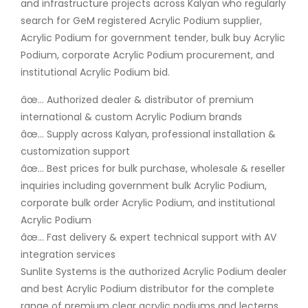
and infrastructure projects across Kalyan who regularly
search for GeM registered Acrylic Podium supplier,
Acrylic Podium for government tender, bulk buy Acrylic
Podium, corporate Acrylic Podium procurement, and
institutional Acrylic Podium bid.
âœ… Authorized dealer & distributor of premium
international & custom Acrylic Podium brands
âœ… Supply across Kalyan, professional installation &
customization support
âœ… Best prices for bulk purchase, wholesale & reseller
inquiries including government bulk Acrylic Podium,
corporate bulk order Acrylic Podium, and institutional
Acrylic Podium
âœ… Fast delivery & expert technical support with AV
integration services
Sunlite Systems is the authorized Acrylic Podium dealer
and best Acrylic Podium distributor for the complete
range of premium clear acrylic podiums and lecterns