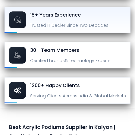
15+ Years Experience
Trusted IT Dealer
Since Two Decades
30+ Team Members
Certified brands
& Technology Experts
1200+ Happy Clients
Serving Clients Across
India & Global Markets
Best Acrylic Podiums Supplier in Kalyan |