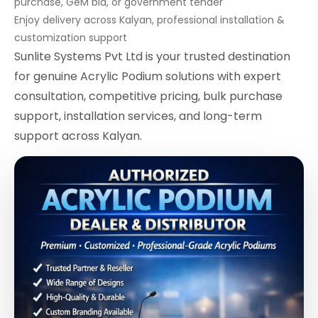
purchase, GeM bid, or government tender
Enjoy delivery across Kalyan, professional installation &
customization support
Sunlite Systems Pvt Ltd is your trusted destination
for genuine Acrylic Podium solutions with expert
consultation, competitive pricing, bulk purchase
support, installation services, and long-term
support across Kalyan.