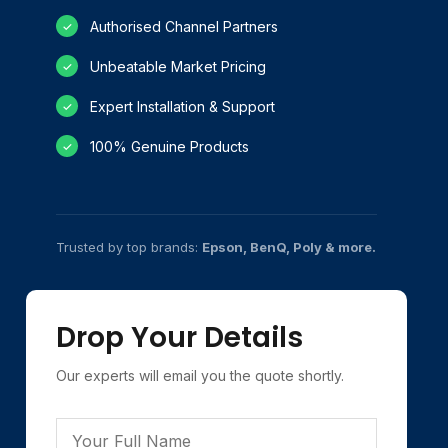
Authorised Channel Partners
✓
Unbeatable Market Pricing
✓
Expert Installation & Support
✓
100% Genuine Products
✓
Trusted by top brands:
Epson, BenQ, Poly & more.
Drop Your Details
Our experts will email you the quote shortly.