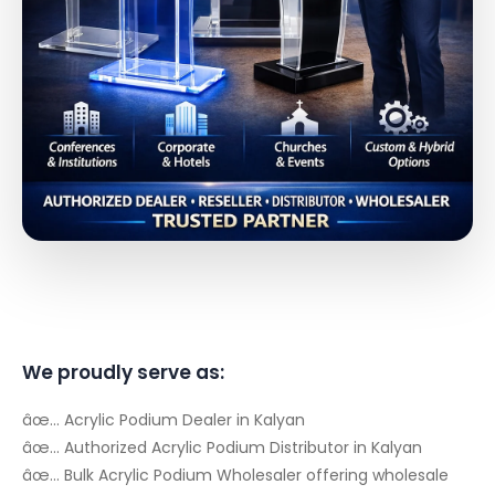
We proudly serve as:
âœ… Acrylic Podium Dealer in Kalyan
âœ… Authorized Acrylic Podium Distributor in Kalyan
âœ… Bulk Acrylic Podium Wholesaler offering wholesale