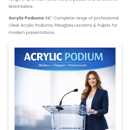
listed below.
Acrylic Podiums
â€“ Complete range of professional
Clear Acrylic Podiums, Plexiglass Lecterns & Pulpits for
modern presentations.