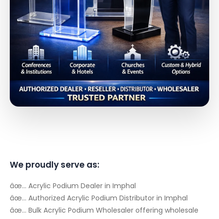
We proudly serve as:
âœ… Acrylic Podium Dealer in Imphal
âœ… Authorized Acrylic Podium Distributor in Imphal
âœ… Bulk Acrylic Podium Wholesaler offering wholesale