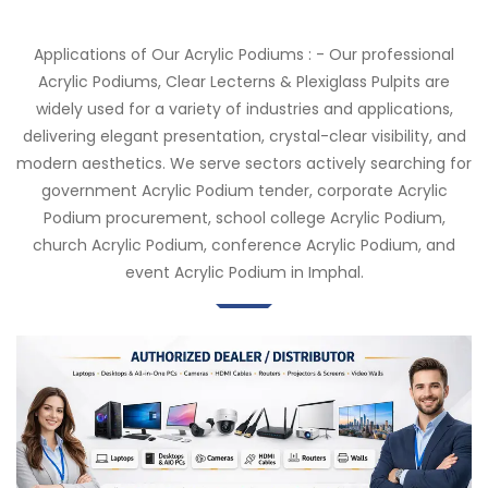
Applications of Our Acrylic Podiums : - Our professional
Acrylic Podiums, Clear Lecterns & Plexiglass Pulpits are
widely used for a variety of industries and applications,
delivering elegant presentation, crystal-clear visibility, and
modern aesthetics. We serve sectors actively searching for
government Acrylic Podium tender, corporate Acrylic
Podium procurement, school college Acrylic Podium,
church Acrylic Podium, conference Acrylic Podium, and
event Acrylic Podium in Imphal.