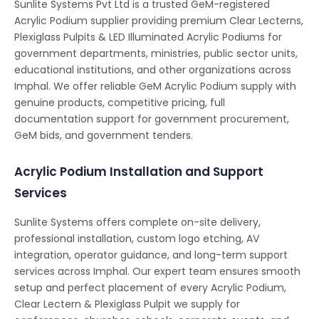
Sunlite Systems Pvt Ltd is a trusted GeM-registered
Acrylic Podium supplier providing premium Clear Lecterns,
Plexiglass Pulpits & LED Illuminated Acrylic Podiums for
government departments, ministries, public sector units,
educational institutions, and other organizations across
Imphal. We offer reliable GeM Acrylic Podium supply with
genuine products, competitive pricing, full
documentation support for government procurement,
GeM bids, and government tenders.
Acrylic Podium Installation and Support
Services
Sunlite Systems offers complete on-site delivery,
professional installation, custom logo etching, AV
integration, operator guidance, and long-term support
services across Imphal. Our expert team ensures smooth
setup and perfect placement of every Acrylic Podium,
Clear Lectern & Plexiglass Pulpit we supply for