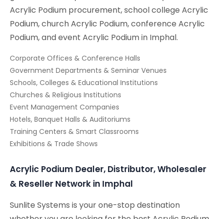
Acrylic Podium procurement, school college Acrylic
Podium, church Acrylic Podium, conference Acrylic
Podium, and event Acrylic Podium in Imphal.
Corporate Offices & Conference Halls
Government Departments & Seminar Venues
Schools, Colleges & Educational Institutions
Churches & Religious Institutions
Event Management Companies
Hotels, Banquet Halls & Auditoriums
Training Centers & Smart Classrooms
Exhibitions & Trade Shows
Acrylic Podium Dealer, Distributor, Wholesaler
& Reseller Network in Imphal
Sunlite Systems is your one-stop destination
whether you are looking for the best Acrylic Podium