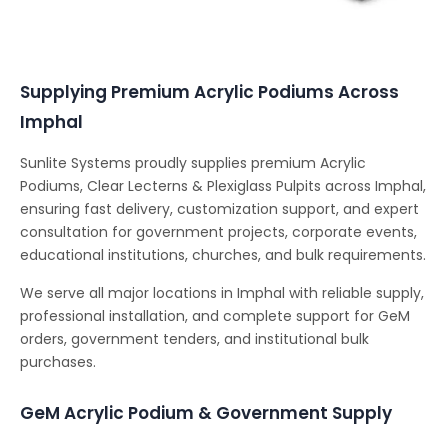
Conferencing Solutions
Supplying Premium Acrylic Podiums Across
Imphal
Sunlite Systems proudly supplies premium Acrylic
Podiums, Clear Lecterns & Plexiglass Pulpits across Imphal,
ensuring fast delivery, customization support, and expert
consultation for government projects, corporate events,
educational institutions, churches, and bulk requirements.
We serve all major locations in Imphal with reliable supply,
professional installation, and complete support for GeM
orders, government tenders, and institutional bulk
purchases.
GeM Acrylic Podium & Government Supply