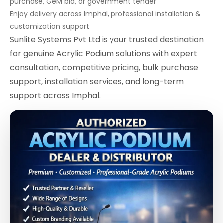
purchase, GeM bid, or government tender
Enjoy delivery across Imphal, professional installation &
customization support
Sunlite Systems Pvt Ltd is your trusted destination
for genuine Acrylic Podium solutions with expert
consultation, competitive pricing, bulk purchase
support, installation services, and long-term
support across Imphal.