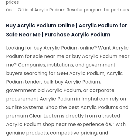
prices
âœ… Official Acrylic Podium Reseller program for partners
Buy Acrylic Podium Online | Acrylic Podium for
Sale Near Me | Purchase Acrylic Podium
Looking for buy Acrylic Podium online? Want Acrylic
Podium for sale near me or buy Acrylic Podium near
me? Companies, institutions, and government
buyers searching for GeM Acrylic Podium, Acrylic
Podium tender, bulk buy Acrylic Podium,
government bid Acrylic Podium, or corporate
procurement Acrylic Podium in Imphal can rely on
Sunlite Systems. Shop the best Acrylic Podiums and
premium Clear Lecterns directly from a trusted
Acrylic Podium shop near me experience â€” with
genuine products, competitive pricing, and