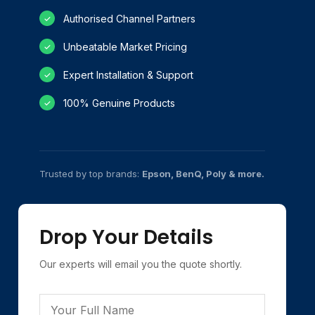
Authorised Channel Partners
✓
Unbeatable Market Pricing
✓
Expert Installation & Support
✓
100% Genuine Products
✓
Trusted by top brands:
Epson, BenQ, Poly & more.
Drop Your Details
Our experts will email you the quote shortly.