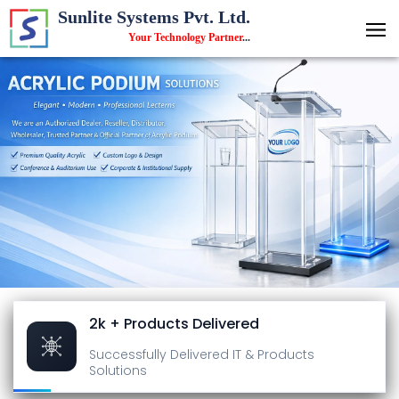
Sunlite Systems Pvt. Ltd.
Your Technology Partner
...
2k + Products Delivered
Successfully Delivered
IT & Products
Solutions