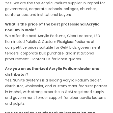
Yes! We are the top Acrylic Podium supplier in Imphal for
government, corporate, schools, colleges, churches,
conferences, and institutional buyers.
What is the price of the best professional Acrylic
Podium in India?
We offer the best Acrylic Podiums, Clear Lecterns, LED
Illuminated Pulpits & Custom Plexiglass Podiums at
competitive prices suitable for GeM bids, government
tenders, corporate bulk purchase, and institutional
procurement. Contact us for latest quotes.
Are you an authorized Acrylic Podium dealer and
distributor?
Yes. Sunlite Systems is a leading Acrylic Podium dealer,
distributor, wholesaler, and custom manufacturer partner
in Imphal, with strong expertise in GeM registered supply
and government tender support for clear acrylic lecterns
and pulpits.
Do you provide Acrylic Podium installation and