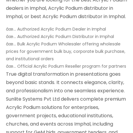
dealers in Imphal, Acrylic Podium distributor in
Imphal, or best Acrylic Podium distributor in Imphal.
âœ… Authorized Acrylic Podium Dealer in Imphal
âœ… Authorized Acrylic Podium Distributor in Imphal
âœ… Bulk Acrylic Podium Wholesaler offering wholesale
prices for government bulk buy, corporate bulk purchase,
and institutional orders
âœ… Official Acrylic Podium Reseller program for partners
True digital transformation in presentations goes
beyond basic stands. It connects elegance, clarity,
and professionalism into one seamless experience.
Sunlite Systems Pvt Ltd delivers complete premium
Acrylic Podium solutions for enterprises,
government projects, educational institutions,
churches, and events across Imphal, including
support for GeM bids, government tenders, and