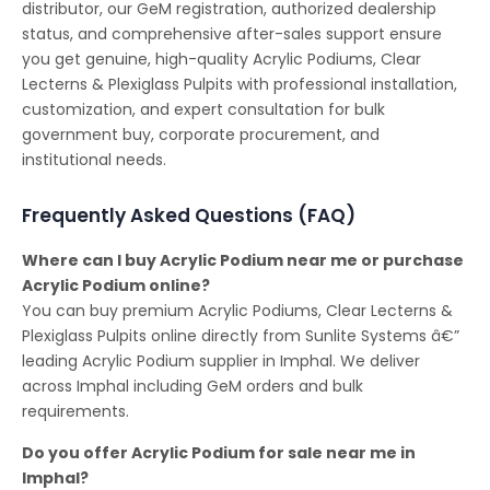
distributor, our GeM registration, authorized dealership
status, and comprehensive after-sales support ensure
you get genuine, high-quality Acrylic Podiums, Clear
Lecterns & Plexiglass Pulpits with professional installation,
customization, and expert consultation for bulk
government buy, corporate procurement, and
institutional needs.
Frequently Asked Questions (FAQ)
Where can I buy Acrylic Podium near me or purchase
Acrylic Podium online?
You can buy premium Acrylic Podiums, Clear Lecterns &
Plexiglass Pulpits online directly from Sunlite Systems â€”
leading Acrylic Podium supplier in Imphal. We deliver
across Imphal including GeM orders and bulk
requirements.
Do you offer Acrylic Podium for sale near me in
Imphal?