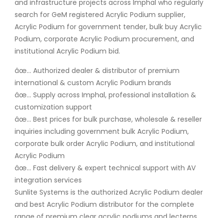
and infrastructure projects across Imphal who regularly
search for GeM registered Acrylic Podium supplier,
Acrylic Podium for government tender, bulk buy Acrylic
Podium, corporate Acrylic Podium procurement, and
institutional Acrylic Podium bid.
âœ… Authorized dealer & distributor of premium
international & custom Acrylic Podium brands
âœ… Supply across Imphal, professional installation &
customization support
âœ… Best prices for bulk purchase, wholesale & reseller
inquiries including government bulk Acrylic Podium,
corporate bulk order Acrylic Podium, and institutional
Acrylic Podium
âœ… Fast delivery & expert technical support with AV
integration services
Sunlite Systems is the authorized Acrylic Podium dealer
and best Acrylic Podium distributor for the complete
range of premium clear acrylic podiums and lecterns