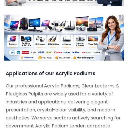
Applications of Our Acrylic Podiums
Our professional Acrylic Podiums, Clear Lecterns &
Plexiglass Pulpits are widely used for a variety of
industries and applications, delivering elegant
presentation, crystal-clear visibility, and modern
aesthetics. We serve sectors actively searching for
government Acrylic Podium tender, corporate