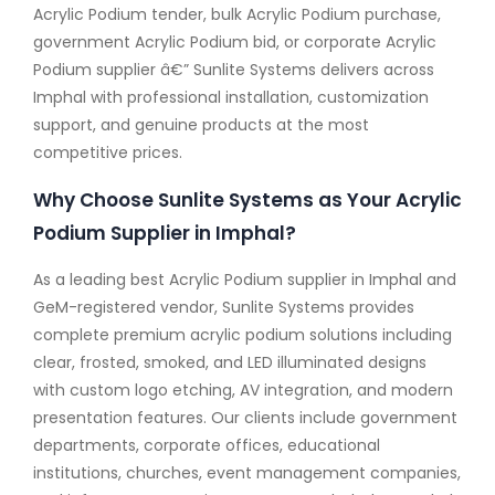
Acrylic Podium tender, bulk Acrylic Podium purchase,
government Acrylic Podium bid, or corporate Acrylic
Podium supplier â€” Sunlite Systems delivers across
Imphal with professional installation, customization
support, and genuine products at the most
competitive prices.
Why Choose Sunlite Systems as Your Acrylic
Podium Supplier in Imphal?
As a leading best Acrylic Podium supplier in Imphal and
GeM-registered vendor, Sunlite Systems provides
complete premium acrylic podium solutions including
clear, frosted, smoked, and LED illuminated designs
with custom logo etching, AV integration, and modern
presentation features. Our clients include government
departments, corporate offices, educational
institutions, churches, event management companies,