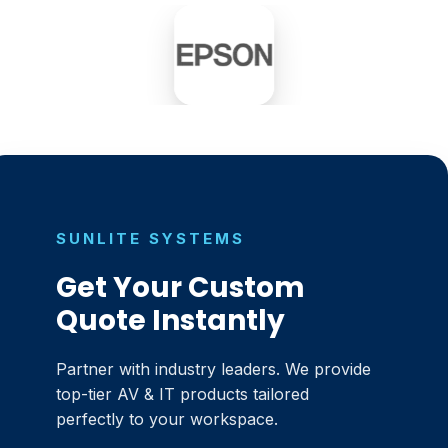
SUNLITE SYSTEMS
Get Your Custom
Quote Instantly
Partner with industry leaders. We provide
top-tier AV & IT products tailored
perfectly to your workspace.