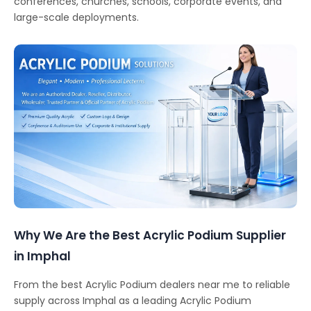
conferences, churches, schools, corporate events, and
large-scale deployments.
Why We Are the Best Acrylic Podium Supplier
in Imphal
From the best Acrylic Podium dealers near me to reliable
supply across Imphal as a leading Acrylic Podium