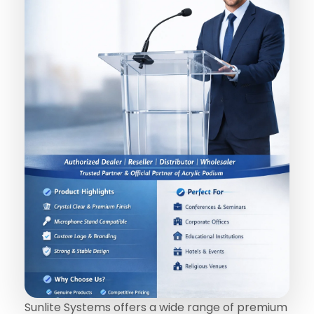
Sunlite Systems offers a wide range of premium