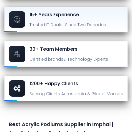
15+ Years Experience
Trusted IT Dealer
Since Two Decades
30+ Team Members
Certified brands
& Technology Experts
1200+ Happy Clients
Serving Clients Across
India & Global Markets
Best Acrylic Podiums Supplier in Imphal |