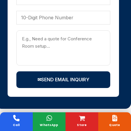
✉
SEND EMAIL INQUIRY
Call
WhatsApp
Store
Quote