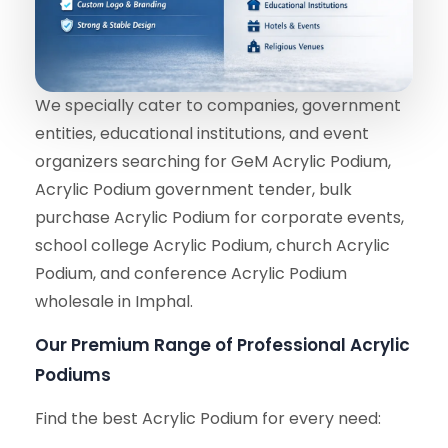
We specially cater to companies, government
entities, educational institutions, and event
organizers searching for GeM Acrylic Podium,
Acrylic Podium government tender, bulk
purchase Acrylic Podium for corporate events,
school college Acrylic Podium, church Acrylic
Podium, and conference Acrylic Podium
wholesale in Imphal.
Our Premium Range of Professional Acrylic
Podiums
Find the best Acrylic Podium for every need: