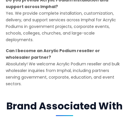
support across Imphal?
Yes. We provide complete installation, customization,
delivery, and support services across Imphal for Acrylic
Podiums in government projects, corporate events,
schools, colleges, churches, and large-scale
deployments.
Can I become an Acrylic Podium reseller or
wholesaler partner?
Absolutely! We welcome Acrylic Podium reseller and bulk
wholesaler inquiries from Imphal, including partners
serving government, corporate, education, and event
sectors.
Brand Associated With