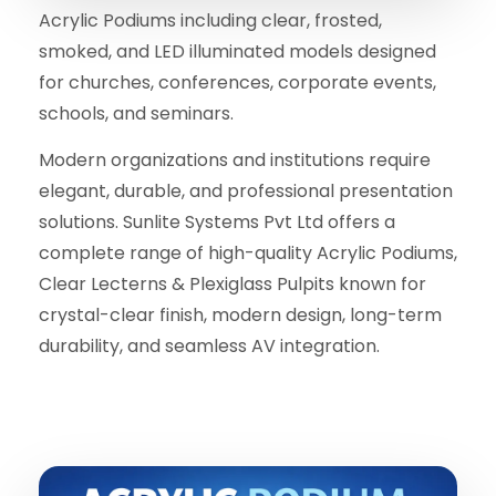
Acrylic Podiums including clear, frosted,
smoked, and LED illuminated models designed
for churches, conferences, corporate events,
schools, and seminars.
Modern organizations and institutions require
elegant, durable, and professional presentation
solutions. Sunlite Systems Pvt Ltd offers a
complete range of high-quality Acrylic Podiums,
Clear Lecterns & Plexiglass Pulpits known for
crystal-clear finish, modern design, long-term
durability, and seamless AV integration.