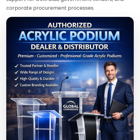
corporate procurement processes.