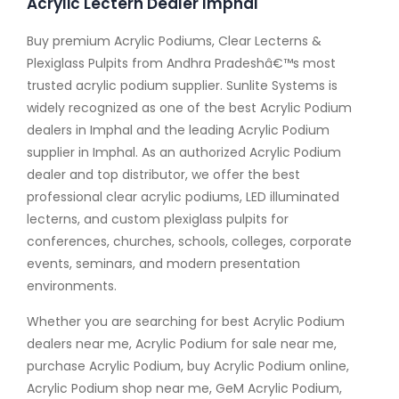
Acrylic Lectern Dealer Imphal
Buy premium Acrylic Podiums, Clear Lecterns &
Plexiglass Pulpits from Andhra Pradeshâ€™s most
trusted acrylic podium supplier. Sunlite Systems is
widely recognized as one of the best Acrylic Podium
dealers in Imphal and the leading Acrylic Podium
supplier in Imphal. As an authorized Acrylic Podium
dealer and top distributor, we offer the best
professional clear acrylic podiums, LED illuminated
lecterns, and custom plexiglass pulpits for
conferences, churches, schools, colleges, corporate
events, seminars, and modern presentation
environments.
Whether you are searching for best Acrylic Podium
dealers near me, Acrylic Podium for sale near me,
purchase Acrylic Podium, buy Acrylic Podium online,
Acrylic Podium shop near me, GeM Acrylic Podium,