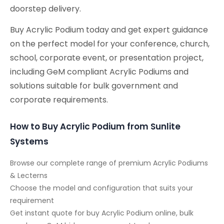
doorstep delivery.
Buy Acrylic Podium today and get expert guidance
on the perfect model for your conference, church,
school, corporate event, or presentation project,
including GeM compliant Acrylic Podiums and
solutions suitable for bulk government and
corporate requirements.
How to Buy Acrylic Podium from Sunlite
Systems
Browse our complete range of premium Acrylic Podiums
& Lecterns
Choose the model and configuration that suits your
requirement
Get instant quote for buy Acrylic Podium online, bulk