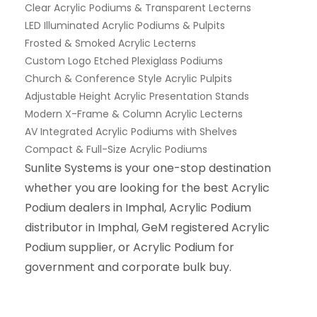
Clear Acrylic Podiums & Transparent Lecterns
LED Illuminated Acrylic Podiums & Pulpits
Frosted & Smoked Acrylic Lecterns
Custom Logo Etched Plexiglass Podiums
Church & Conference Style Acrylic Pulpits
Adjustable Height Acrylic Presentation Stands
Modern X-Frame & Column Acrylic Lecterns
AV Integrated Acrylic Podiums with Shelves
Compact & Full-Size Acrylic Podiums
Sunlite Systems is your one-stop destination
whether you are looking for the best Acrylic
Podium dealers in Imphal, Acrylic Podium
distributor in Imphal, GeM registered Acrylic
Podium supplier, or Acrylic Podium for
government and corporate bulk buy.