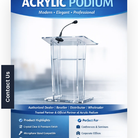
Contact Us