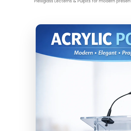
Plexiglass Lecterns & Pulpits for modern presen