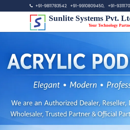
+91-9811783542
+91-9910809450,
+91-931117
Sunlite Systems Pvt. Lt
Your Technology Partn