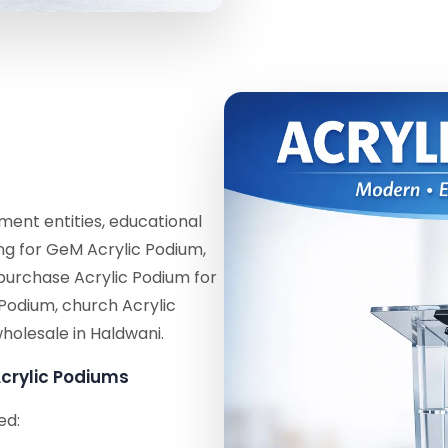
ent entities, educational
ing for GeM Acrylic Podium,
purchase Acrylic Podium for
 Podium, church Acrylic
holesale in Haldwani.
crylic Podiums
ed: