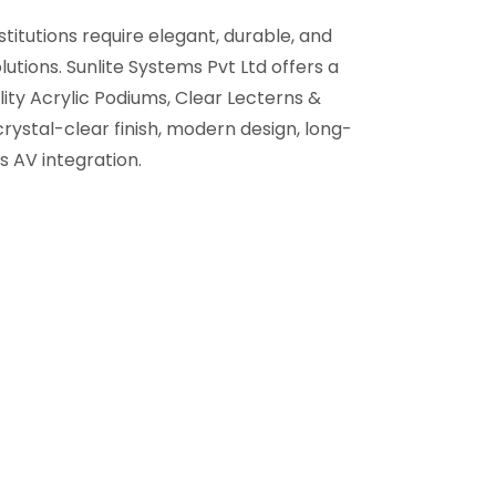
titutions require elegant, durable, and
utions. Sunlite Systems Pvt Ltd offers a
ity Acrylic Podiums, Clear Lecterns &
crystal-clear finish, modern design, long-
s AV integration.