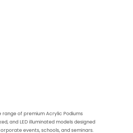
de range of premium Acrylic Podiums
oked, and LED illuminated models designed
corporate events, schools, and seminars.