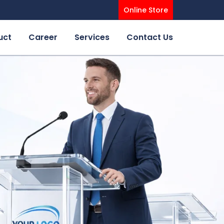
Online Store
uct
Career
Services
Contact Us