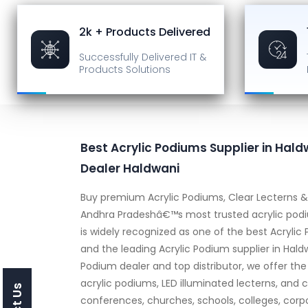
2k + Products Delivered
Successfully Delivered
IT &
Products Solutions
Best Acrylic Podiums Supplier in Haldw
Dealer Haldwani
Buy premium Acrylic Podiums, Clear Lecterns & 
Andhra Pradeshâ€™s most trusted acrylic podiu
is widely recognized as one of the best Acrylic
and the leading Acrylic Podium supplier in Hald
Podium dealer and top distributor, we offer the
acrylic podiums, LED illuminated lecterns, and c
conferences, churches, schools, colleges, corp