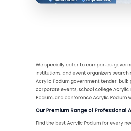
We specially cater to companies, governm
institutions, and event organizers search
Acrylic Podium government tender, bulk 
corporate events, school college Acrylic
Podium, and conference Acrylic Podium w
Our Premium Range of Professional A
Find the best Acrylic Podium for every ne