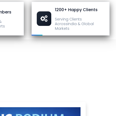
1200+ Happy Clients
mbers
Serving Clients
&
Across
India & Global
rts
Markets