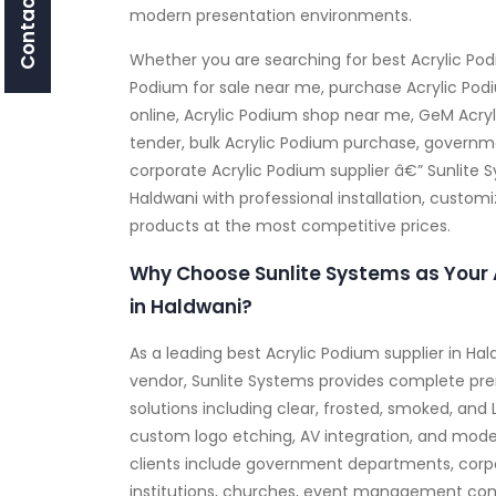
Contact Us
modern presentation environments.
Whether you are searching for best Acrylic Pod
Podium for sale near me, purchase Acrylic Pod
online, Acrylic Podium shop near me, GeM Acryl
tender, bulk Acrylic Podium purchase, governme
corporate Acrylic Podium supplier â€” Sunlite 
Haldwani with professional installation, custom
products at the most competitive prices.
Why Choose Sunlite Systems as Your 
in Haldwani?
As a leading best Acrylic Podium supplier in H
vendor, Sunlite Systems provides complete pr
solutions including clear, frosted, smoked, and 
custom logo etching, AV integration, and mode
clients include government departments, corpo
institutions, churches, event management com