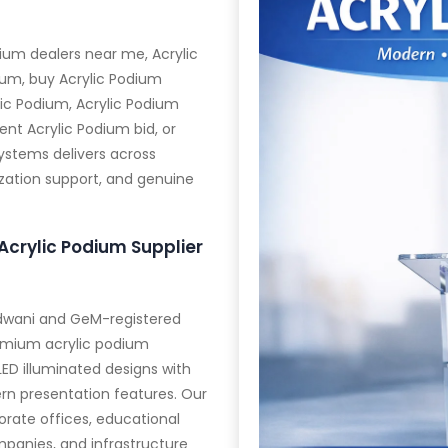
ium dealers near me, Acrylic
ium, buy Acrylic Podium
ic Podium, Acrylic Podium
nt Acrylic Podium bid, or
Systems delivers across
ization support, and genuine
Acrylic Podium Supplier
aldwani and GeM-registered
emium acrylic podium
LED illuminated designs with
rn presentation features. Our
rate offices, educational
panies, and infrastructure