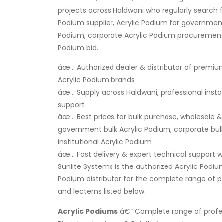
projects across Haldwani who regularly search f
Podium supplier, Acrylic Podium for government
Podium, corporate Acrylic Podium procurement, 
Podium bid.
âœ… Authorized dealer & distributor of premiu
Acrylic Podium brands
âœ… Supply across Haldwani, professional insta
support
âœ… Best prices for bulk purchase, wholesale & r
government bulk Acrylic Podium, corporate bulk
institutional Acrylic Podium
âœ… Fast delivery & expert technical support wi
Sunlite Systems is the authorized Acrylic Podiu
Podium distributor for the complete range of 
and lecterns listed below.
Acrylic Podiums
â€“ Complete range of profes