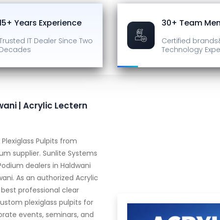
15+ Years Experience
30+ Team Me
Trusted IT Dealer
Since Two
Certified brands
Decades
Technology Expe
ani | Acrylic Lectern
Plexiglass Pulpits from
m supplier. Sunlite Systems
 Podium dealers in Haldwani
wani. As an authorized Acrylic
 best professional clear
ustom plexiglass pulpits for
orate events, seminars, and