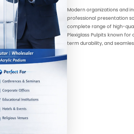
Modern organizations and ins
professional presentation sol
complete range of high-qual
Plexiglass Pulpits known for 
term durability, and seamles