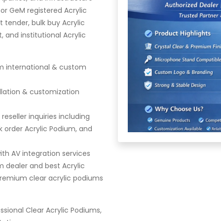
or GeM registered Acrylic
 tender, bulk buy Acrylic
and institutional Acrylic
m international & custom
llation & customization
eseller inquiries including
 order Acrylic Podium, and
th AV integration services
m dealer and best Acrylic
premium clear acrylic podiums
sional Clear Acrylic Podiums,