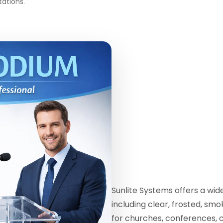
tations.
Sunlite Systems offers a wi
including clear, frosted, sm
for churches, conferences, 