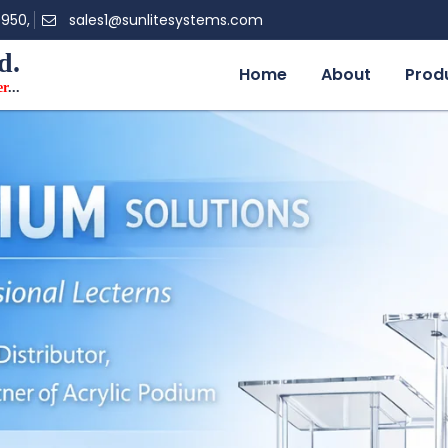
0950,
sales1@sunlitesystems.com
d.
Home
About
Prod
er
...