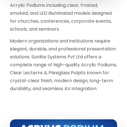
Acrylic Podiums including clear, frosted,
smoked, and LED illuminated models designed
for churches, conferences, corporate events,
schools, and seminars.
Modern organizations and institutions require
elegant, durable, and professional presentation
solutions. Sunlite Systems Pvt Ltd offers a
complete range of high-quality Acrylic Podiums,
Clear Lecterns & Plexiglass Pulpits known for
crystal-clear finish, modern design, long-term
durability, and seamless AV integration.