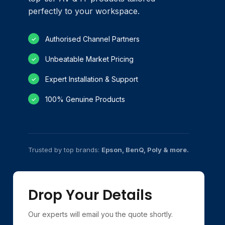
perfectly to your workspace.
Authorised Channel Partners
✓
Unbeatable Market Pricing
✓
Expert Installation & Support
✓
100% Genuine Products
✓
Trusted by top brands:
Epson, BenQ, Poly & more.
Drop Your Details
Our experts will email you the quote shortly.