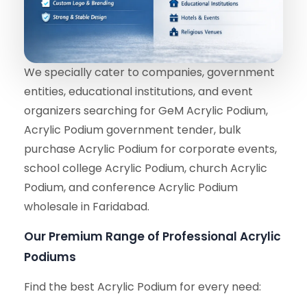
We specially cater to companies, government
entities, educational institutions, and event
organizers searching for GeM Acrylic Podium,
Acrylic Podium government tender, bulk
purchase Acrylic Podium for corporate events,
school college Acrylic Podium, church Acrylic
Podium, and conference Acrylic Podium
wholesale in Faridabad.
Our Premium Range of Professional Acrylic
Podiums
Find the best Acrylic Podium for every need: