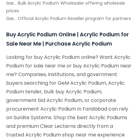
âœ… Bulk Acrylic Podium Wholesaler offering wholesale
prices
âœ… Official Acrylic Podium Reseller program for partners
Buy Acrylic Podium Online | Acrylic Podium for
Sale Near Me | Purchase Acrylic Podium
Looking for buy Acrylic Podium online? Want Acrylic
Podium for sale near me or buy Acrylic Podium near
me? Companies, institutions, and government
buyers searching for GeM Acrylic Podium, Acrylic
Podium tender, bulk buy Acrylic Podium,
government bid Acrylic Podium, or corporate
procurement Acrylic Podium in Faridabad can rely
on Sunlite Systems. Shop the best Acrylic Podiums
and premium Clear Lecterns directly from a
trusted Acrylic Podium shop near me experience