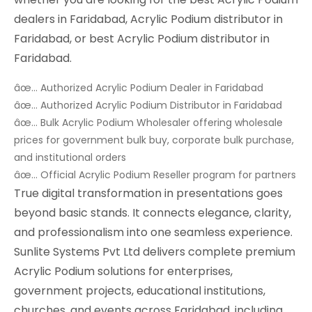
dealers in Faridabad, Acrylic Podium distributor in
Faridabad, or best Acrylic Podium distributor in
Faridabad.
âœ… Authorized Acrylic Podium Dealer in Faridabad
âœ… Authorized Acrylic Podium Distributor in Faridabad
âœ… Bulk Acrylic Podium Wholesaler offering wholesale
prices for government bulk buy, corporate bulk purchase,
and institutional orders
âœ… Official Acrylic Podium Reseller program for partners
True digital transformation in presentations goes
beyond basic stands. It connects elegance, clarity,
and professionalism into one seamless experience.
Sunlite Systems Pvt Ltd delivers complete premium
Acrylic Podium solutions for enterprises,
government projects, educational institutions,
churches, and events across Faridabad, including