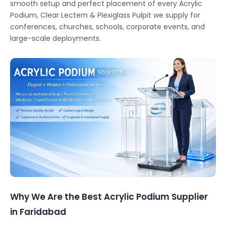
smooth setup and perfect placement of every Acrylic
Podium, Clear Lectern & Plexiglass Pulpit we supply for
conferences, churches, schools, corporate events, and
large-scale deployments.
Why We Are the Best Acrylic Podium Supplier
in Faridabad