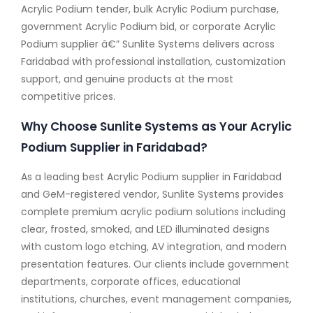
Acrylic Podium tender, bulk Acrylic Podium purchase,
government Acrylic Podium bid, or corporate Acrylic
Podium supplier â€” Sunlite Systems delivers across
Faridabad with professional installation, customization
support, and genuine products at the most
competitive prices.
Why Choose Sunlite Systems as Your Acrylic
Podium Supplier in Faridabad?
As a leading best Acrylic Podium supplier in Faridabad
and GeM-registered vendor, Sunlite Systems provides
complete premium acrylic podium solutions including
clear, frosted, smoked, and LED illuminated designs
with custom logo etching, AV integration, and modern
presentation features. Our clients include government
departments, corporate offices, educational
institutions, churches, event management companies,