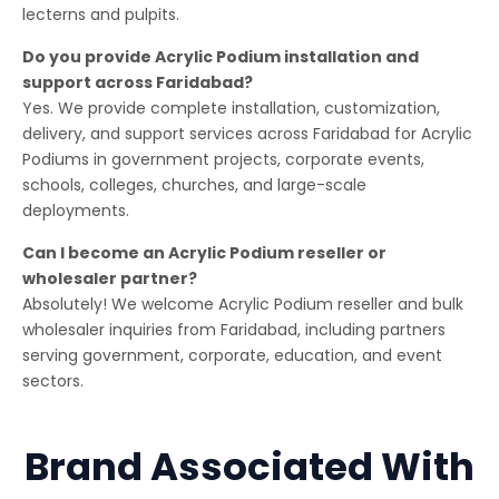
lecterns and pulpits.
Do you provide Acrylic Podium installation and
support across Faridabad?
Yes. We provide complete installation, customization,
delivery, and support services across Faridabad for Acrylic
Podiums in government projects, corporate events,
schools, colleges, churches, and large-scale
deployments.
Can I become an Acrylic Podium reseller or
wholesaler partner?
Absolutely! We welcome Acrylic Podium reseller and bulk
wholesaler inquiries from Faridabad, including partners
serving government, corporate, education, and event
sectors.
Brand Associated With