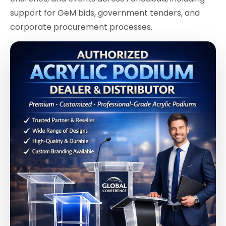
support for GeM bids, government tenders, and
corporate procurement processes.