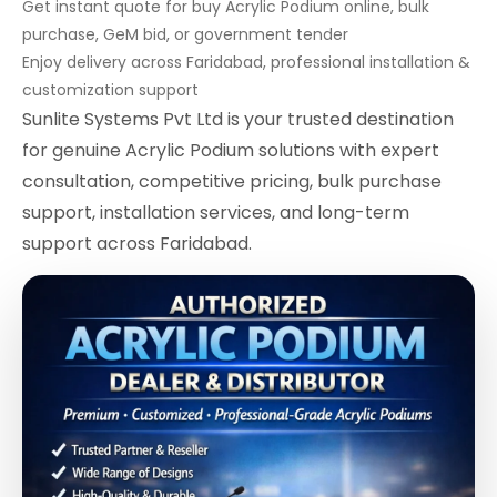
Get instant quote for buy Acrylic Podium online, bulk
purchase, GeM bid, or government tender
Enjoy delivery across Faridabad, professional installation &
customization support
Sunlite Systems Pvt Ltd is your trusted destination
for genuine Acrylic Podium solutions with expert
consultation, competitive pricing, bulk purchase
support, installation services, and long-term
support across Faridabad.