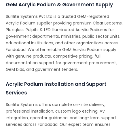
GeM Acrylic Podium & Government Supply
Sunlite Systems Pvt Ltd is a trusted GeM-registered
Acrylic Podium supplier providing premium Clear Lecterns,
Plexiglass Pulpits & LED Illuminated Acrylic Podiums for
government departments, ministries, public sector units,
educational institutions, and other organizations across
Faridabad. We offer reliable GeM Acrylic Podium supply
with genuine products, competitive pricing, full
documentation support for government procurement,
GeM bids, and government tenders.
Acrylic Podium Installation and Support
Services
Sunlite Systems offers complete on-site delivery,
professional installation, custom logo etching, AV
integration, operator guidance, and long-term support
services across Faridabad. Our expert team ensures