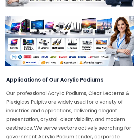
Applications of Our Acrylic Podiums
Our professional Acrylic Podiums, Clear Lecterns &
Plexiglass Pulpits are widely used for a variety of
industries and applications, delivering elegant
presentation, crystal-clear visibility, and modern
aesthetics. We serve sectors actively searching for
government Acrylic Podium tender, corporate