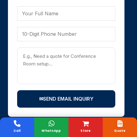
✉
SEND EMAIL INQUIRY
Call
WhatsApp
Store
Quote