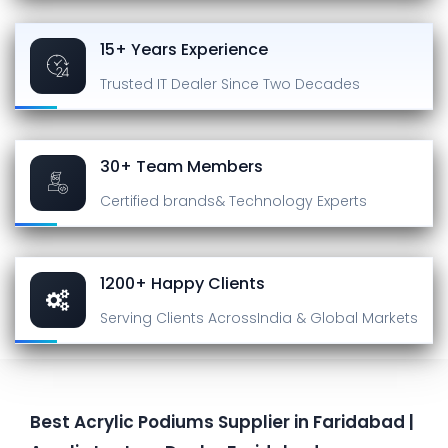
15+ Years Experience
Trusted IT Dealer
Since Two Decades
30+ Team Members
Certified brands
& Technology Experts
1200+ Happy Clients
Serving Clients Across
India & Global Markets
Best Acrylic Podiums Supplier in Faridabad |