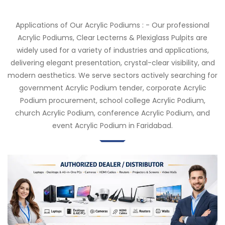
Applications of Our Acrylic Podiums : - Our professional
Acrylic Podiums, Clear Lecterns & Plexiglass Pulpits are
widely used for a variety of industries and applications,
delivering elegant presentation, crystal-clear visibility, and
modern aesthetics. We serve sectors actively searching for
government Acrylic Podium tender, corporate Acrylic
Podium procurement, school college Acrylic Podium,
church Acrylic Podium, conference Acrylic Podium, and
event Acrylic Podium in Faridabad.