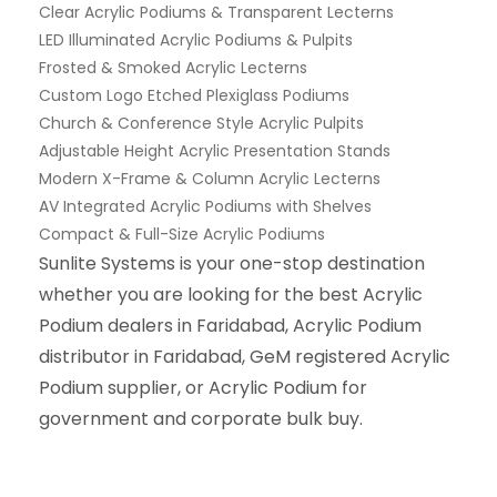
Clear Acrylic Podiums & Transparent Lecterns
LED Illuminated Acrylic Podiums & Pulpits
Frosted & Smoked Acrylic Lecterns
Custom Logo Etched Plexiglass Podiums
Church & Conference Style Acrylic Pulpits
Adjustable Height Acrylic Presentation Stands
Modern X-Frame & Column Acrylic Lecterns
AV Integrated Acrylic Podiums with Shelves
Compact & Full-Size Acrylic Podiums
Sunlite Systems is your one-stop destination
whether you are looking for the best Acrylic
Podium dealers in Faridabad, Acrylic Podium
distributor in Faridabad, GeM registered Acrylic
Podium supplier, or Acrylic Podium for
government and corporate bulk buy.