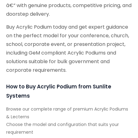
â€” with genuine products, competitive pricing, and
doorstep delivery.
Buy Acrylic Podium today and get expert guidance
on the perfect model for your conference, church,
school, corporate event, or presentation project,
including GeM compliant Acrylic Podiums and
solutions suitable for bulk government and
corporate requirements.
How to Buy Acrylic Podium from Sunlite
Systems
Browse our complete range of premium Acrylic Podiums
& Lecterns
Choose the model and configuration that suits your
requirement