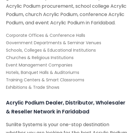
Acrylic Podium procurement, school college Acrylic
Podium, church Acrylic Podium, conference Acrylic
Podium, and event Acrylic Podium in Faridabad.
Corporate Offices & Conference Halls
Government Departments & Seminar Venues
Schools, Colleges & Educational Institutions
Churches & Religious Institutions
Event Management Companies
Hotels, Banquet Halls & Auditoriums
Training Centers & Smart Classrooms
Exhibitions & Trade Shows
Acrylic Podium Dealer, Distributor, Wholesaler
& Reseller Network in Faridabad
Sunlite Systems is your one-stop destination
whether you are looking for the best Acrylic Podium