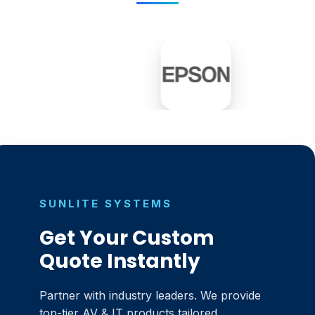
SUNLITE SYSTEMS
Get Your Custom
Quote Instantly
Partner with industry leaders. We provide
top-tier AV & IT products tailored