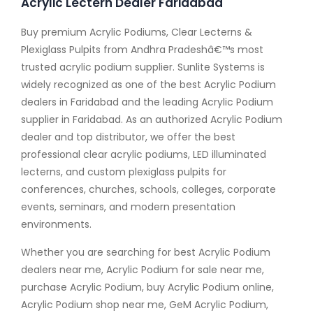
Acrylic Lectern Dealer Faridabad
Buy premium Acrylic Podiums, Clear Lecterns &
Plexiglass Pulpits from Andhra Pradeshâ€™s most
trusted acrylic podium supplier. Sunlite Systems is
widely recognized as one of the best Acrylic Podium
dealers in Faridabad and the leading Acrylic Podium
supplier in Faridabad. As an authorized Acrylic Podium
dealer and top distributor, we offer the best
professional clear acrylic podiums, LED illuminated
lecterns, and custom plexiglass pulpits for
conferences, churches, schools, colleges, corporate
events, seminars, and modern presentation
environments.
Whether you are searching for best Acrylic Podium
dealers near me, Acrylic Podium for sale near me,
purchase Acrylic Podium, buy Acrylic Podium online,
Acrylic Podium shop near me, GeM Acrylic Podium,