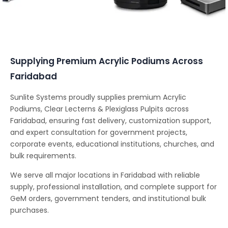
Conferencing Solutions
Supplying Premium Acrylic Podiums Across
Faridabad
Sunlite Systems proudly supplies premium Acrylic
Podiums, Clear Lecterns & Plexiglass Pulpits across
Faridabad, ensuring fast delivery, customization support,
and expert consultation for government projects,
corporate events, educational institutions, churches, and
bulk requirements.
We serve all major locations in Faridabad with reliable
supply, professional installation, and complete support for
GeM orders, government tenders, and institutional bulk
purchases.