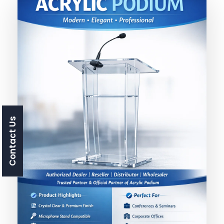
Contact Us