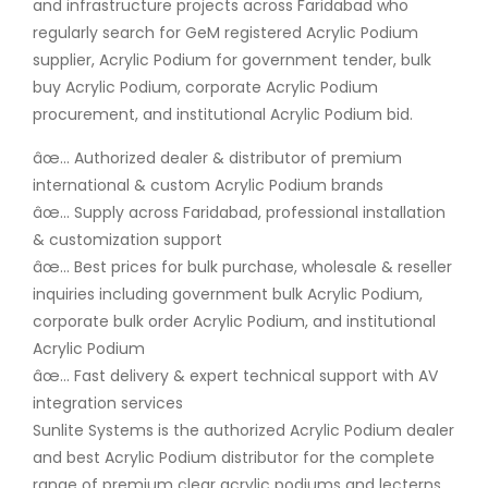
and infrastructure projects across Faridabad who
regularly search for GeM registered Acrylic Podium
supplier, Acrylic Podium for government tender, bulk
buy Acrylic Podium, corporate Acrylic Podium
procurement, and institutional Acrylic Podium bid.
âœ… Authorized dealer & distributor of premium
international & custom Acrylic Podium brands
âœ… Supply across Faridabad, professional installation
& customization support
âœ… Best prices for bulk purchase, wholesale & reseller
inquiries including government bulk Acrylic Podium,
corporate bulk order Acrylic Podium, and institutional
Acrylic Podium
âœ… Fast delivery & expert technical support with AV
integration services
Sunlite Systems is the authorized Acrylic Podium dealer
and best Acrylic Podium distributor for the complete
range of premium clear acrylic podiums and lecterns