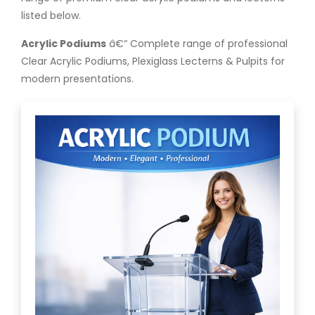
listed below.
Acrylic Podiums
â€“ Complete range of professional
Clear Acrylic Podiums, Plexiglass Lecterns & Pulpits for
modern presentations.