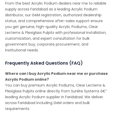
From the best Acrylic Podium dealers near me to reliable
supply across Faridabad as a leading Acrylic Podium
distributor, our GeM registration, authorized dealership
status, and comprehensive after-sales support ensure
you get genuine, high-quality Acrylic Podiums, Clear
Lecterns & Plexiglass Pulpits with professional installation,
customization, and expert consultation for bulk
government buy, corporate procurement, and
institutional needs.
Frequently Asked Questions (FAQ)
Where can I buy Acrylic Podium near me or purchase
Acrylic Podium online?
You can buy premium Acrylic Podiums, Clear Lecterns &
Plexiglass Pulpits online directly from Sunlite Systems â€”
leading Acrylic Podium supplier in Faridabad. We deliver
across Faridabad including GeM orders and bulk
requirements.