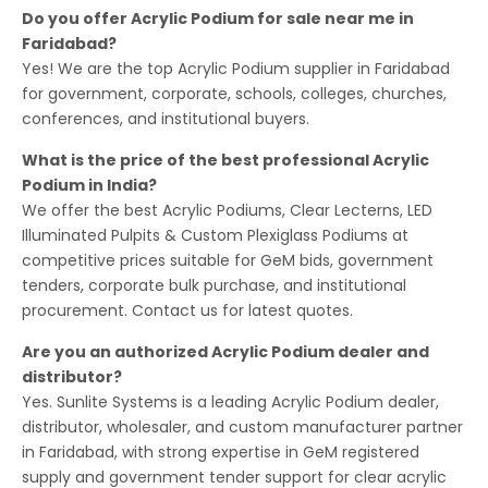
Do you offer Acrylic Podium for sale near me in
Faridabad?
Yes! We are the top Acrylic Podium supplier in Faridabad
for government, corporate, schools, colleges, churches,
conferences, and institutional buyers.
What is the price of the best professional Acrylic
Podium in India?
We offer the best Acrylic Podiums, Clear Lecterns, LED
Illuminated Pulpits & Custom Plexiglass Podiums at
competitive prices suitable for GeM bids, government
tenders, corporate bulk purchase, and institutional
procurement. Contact us for latest quotes.
Are you an authorized Acrylic Podium dealer and
distributor?
Yes. Sunlite Systems is a leading Acrylic Podium dealer,
distributor, wholesaler, and custom manufacturer partner
in Faridabad, with strong expertise in GeM registered
supply and government tender support for clear acrylic