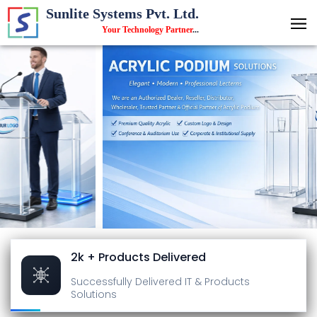
Sunlite Systems Pvt. Ltd.
Your Technology Partner
...
2k + Products Delivered
Successfully Delivered
IT & Products
Solutions