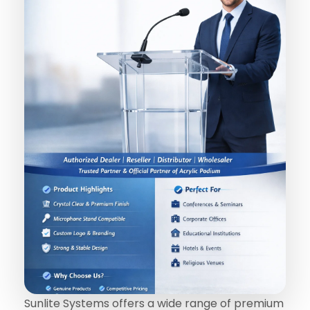
Sunlite Systems offers a wide range of premium