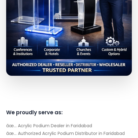
We proudly serve as:
âœ… Acrylic Podium Dealer in Faridabad
âœ… Authorized Acrylic Podium Distributor in Faridabad