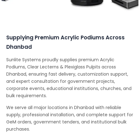
Conferencing Solutions
Supplying Premium Acrylic Podiums Across
Dhanbad
Sunlite Systems proudly supplies premium Acrylic
Podiums, Clear Lecterns & Plexiglass Pulpits across
Dhanbad, ensuring fast delivery, customization support,
and expert consultation for government projects,
corporate events, educational institutions, churches, and
bulk requirements.
We serve all major locations in Dhanbad with reliable
supply, professional installation, and complete support for
GeM orders, government tenders, and institutional bulk
purchases.