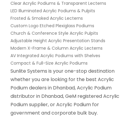
Clear Acrylic Podiums & Transparent Lecterns
LED Illuminated Acrylic Podiums & Pulpits
Frosted & Smoked Acrylic Lecterns
Custom Logo Etched Plexiglass Podiums
Church & Conference Style Acrylic Pulpits
Adjustable Height Acrylic Presentation Stands
Modern X-Frame & Column Acrylic Lecterns
AV Integrated Acrylic Podiums with Shelves
Compact & Full-Size Acrylic Podiums
Sunlite Systems is your one-stop destination
whether you are looking for the best Acrylic
Podium dealers in Dhanbad, Acrylic Podium
distributor in Dhanbad, GeM registered Acrylic
Podium supplier, or Acrylic Podium for
government and corporate bulk buy.