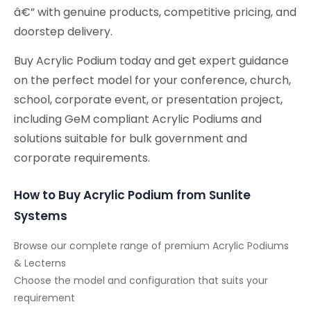
â€” with genuine products, competitive pricing, and
doorstep delivery.
Buy Acrylic Podium today and get expert guidance
on the perfect model for your conference, church,
school, corporate event, or presentation project,
including GeM compliant Acrylic Podiums and
solutions suitable for bulk government and
corporate requirements.
How to Buy Acrylic Podium from Sunlite
Systems
Browse our complete range of premium Acrylic Podiums
& Lecterns
Choose the model and configuration that suits your
requirement