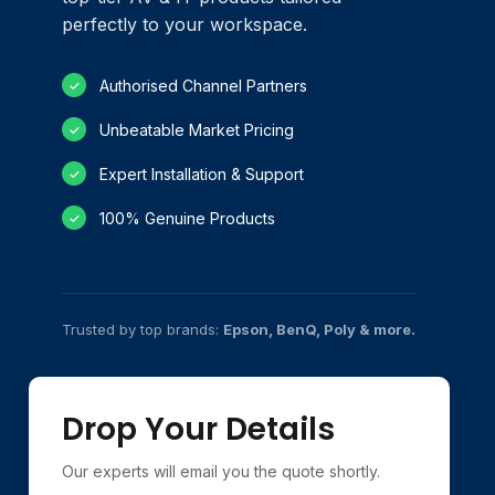
perfectly to your workspace.
Authorised Channel Partners
✓
Unbeatable Market Pricing
✓
Expert Installation & Support
✓
100% Genuine Products
✓
Trusted by top brands:
Epson, BenQ, Poly & more.
Drop Your Details
Our experts will email you the quote shortly.