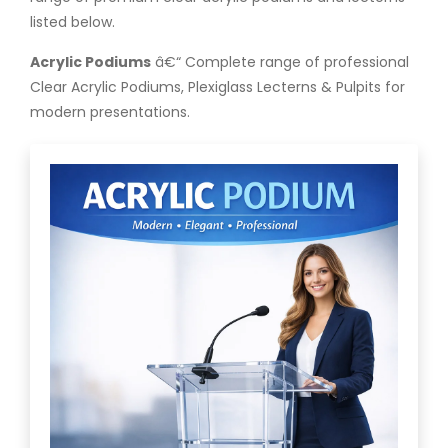
listed below.
Acrylic Podiums
â€“ Complete range of professional
Clear Acrylic Podiums, Plexiglass Lecterns & Pulpits for
modern presentations.