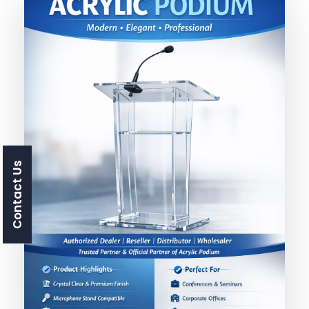
Contact Us