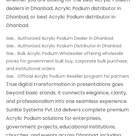
dealers in Dhanbad, Acrylic Podium distributor in
Dhanbad, or best Acrylic Podium distributor in
Dhanbad.
âœ… Authorized Acrylic Podium Dealer in Dhanbad
âœ… Authorized Acrylic Podium Distributor in Dhanbad
âœ… Bulk Acrylic Podium Wholesaler offering wholesale
prices for government bulk buy, corporate bulk purchase,
and institutional orders
âœ… Official Acrylic Podium Reseller program for partners
True digital transformation in presentations goes
beyond basic stands. It connects elegance, clarity,
and professionalism into one seamless experience.
Sunlite Systems Pvt Ltd delivers complete premium
Acrylic Podium solutions for enterprises,
government projects, educational institutions,
churches, and events across Dhanbad, including