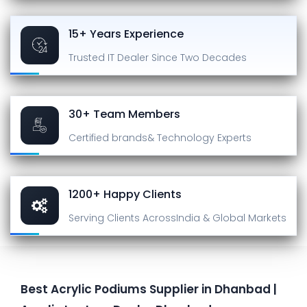
15+ Years Experience
Trusted IT Dealer
Since Two Decades
30+ Team Members
Certified brands
& Technology Experts
1200+ Happy Clients
Serving Clients Across
India & Global Markets
Best Acrylic Podiums Supplier in Dhanbad |