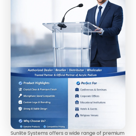
Sunlite Systems offers a wide range of premium