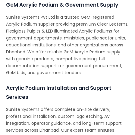
GeM Acrylic Podium & Government Supply
Sunlite Systems Pvt Ltd is a trusted GeM-registered
Acrylic Podium supplier providing premium Clear Lecterns,
Plexiglass Pulpits & LED Illuminated Acrylic Podiums for
government departments, ministries, public sector units,
educational institutions, and other organizations across
Dhanbad. We offer reliable GeM Acrylic Podium supply
with genuine products, competitive pricing, full
documentation support for government procurement,
GeM bids, and government tenders.
Acrylic Podium Installation and Support
Services
Sunlite Systems offers complete on-site delivery,
professional installation, custom logo etching, AV
integration, operator guidance, and long-term support
services across Dhanbad. Our expert team ensures