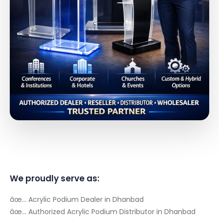
We proudly serve as:
âœ… Acrylic Podium Dealer in Dhanbad
âœ… Authorized Acrylic Podium Distributor in Dhanbad