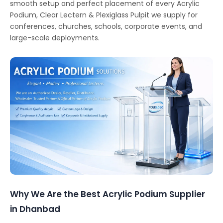
smooth setup and perfect placement of every Acrylic
Podium, Clear Lectern & Plexiglass Pulpit we supply for
conferences, churches, schools, corporate events, and
large-scale deployments.
Why We Are the Best Acrylic Podium Supplier
in Dhanbad