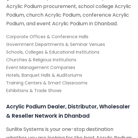
Acrylic Podium procurement, school college Acrylic
Podium, church Acrylic Podium, conference Acrylic
Podium, and event Acrylic Podium in Dhanbad.
Corporate Offices & Conference Halls
Government Departments & Seminar Venues
Schools, Colleges & Educational Institutions
Churches & Religious Institutions
Event Management Companies
Hotels, Banquet Halls & Auditoriums
Training Centers & Smart Classrooms
Exhibitions & Trade Shows
Acrylic Podium Dealer, Distributor, Wholesaler
& Reseller Network in Dhanbad
Sunlite Systems is your one-stop destination
whether you are looking for the best Acrylic Podium