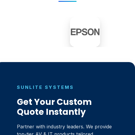
SUNLITE SYSTEMS
Get Your Custom
Quote Instantly
Partner with industry leaders. We provide
top-tier AV & IT products tailored