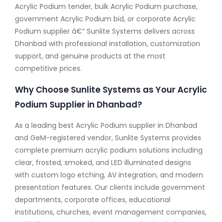
Acrylic Podium tender, bulk Acrylic Podium purchase,
government Acrylic Podium bid, or corporate Acrylic
Podium supplier â€” Sunlite Systems delivers across
Dhanbad with professional installation, customization
support, and genuine products at the most
competitive prices.
Why Choose Sunlite Systems as Your Acrylic
Podium Supplier in Dhanbad?
As a leading best Acrylic Podium supplier in Dhanbad
and GeM-registered vendor, Sunlite Systems provides
complete premium acrylic podium solutions including
clear, frosted, smoked, and LED illuminated designs
with custom logo etching, AV integration, and modern
presentation features. Our clients include government
departments, corporate offices, educational
institutions, churches, event management companies,