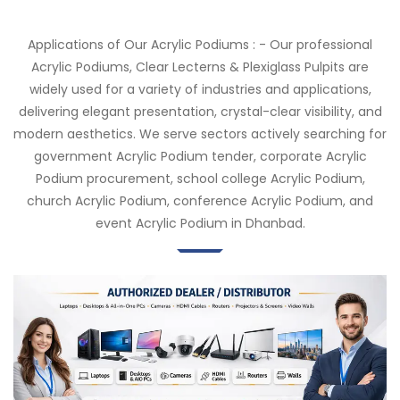
Applications of Our Acrylic Podiums : - Our professional
Acrylic Podiums, Clear Lecterns & Plexiglass Pulpits are
widely used for a variety of industries and applications,
delivering elegant presentation, crystal-clear visibility, and
modern aesthetics. We serve sectors actively searching for
government Acrylic Podium tender, corporate Acrylic
Podium procurement, school college Acrylic Podium,
church Acrylic Podium, conference Acrylic Podium, and
event Acrylic Podium in Dhanbad.