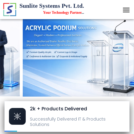
Sunlite Systems Pvt. Ltd.
Your Technology Partner
...
2k + Products Delivered
Successfully Delivered
IT & Products
Solutions