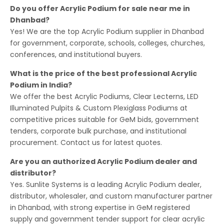
Do you offer Acrylic Podium for sale near me in
Dhanbad?
Yes! We are the top Acrylic Podium supplier in Dhanbad
for government, corporate, schools, colleges, churches,
conferences, and institutional buyers.
What is the price of the best professional Acrylic
Podium in India?
We offer the best Acrylic Podiums, Clear Lecterns, LED
Illuminated Pulpits & Custom Plexiglass Podiums at
competitive prices suitable for GeM bids, government
tenders, corporate bulk purchase, and institutional
procurement. Contact us for latest quotes.
Are you an authorized Acrylic Podium dealer and
distributor?
Yes. Sunlite Systems is a leading Acrylic Podium dealer,
distributor, wholesaler, and custom manufacturer partner
in Dhanbad, with strong expertise in GeM registered
supply and government tender support for clear acrylic