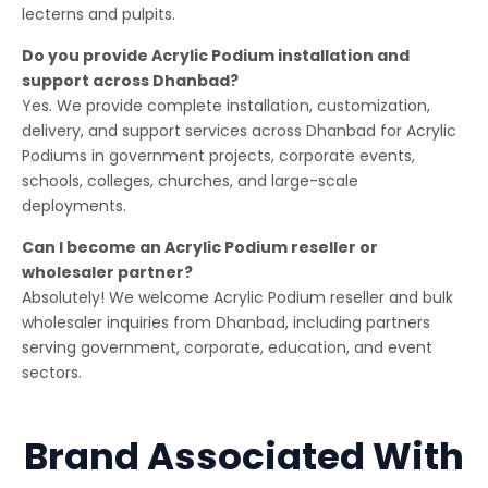
lecterns and pulpits.
Do you provide Acrylic Podium installation and
support across Dhanbad?
Yes. We provide complete installation, customization,
delivery, and support services across Dhanbad for Acrylic
Podiums in government projects, corporate events,
schools, colleges, churches, and large-scale
deployments.
Can I become an Acrylic Podium reseller or
wholesaler partner?
Absolutely! We welcome Acrylic Podium reseller and bulk
wholesaler inquiries from Dhanbad, including partners
serving government, corporate, education, and event
sectors.
Brand Associated With