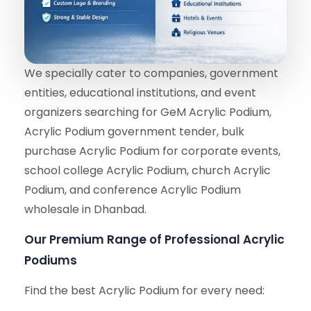
We specially cater to companies, government
entities, educational institutions, and event
organizers searching for GeM Acrylic Podium,
Acrylic Podium government tender, bulk
purchase Acrylic Podium for corporate events,
school college Acrylic Podium, church Acrylic
Podium, and conference Acrylic Podium
wholesale in Dhanbad.
Our Premium Range of Professional Acrylic
Podiums
Find the best Acrylic Podium for every need: