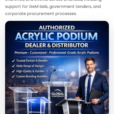
support for GeM bids, government tenders, and
corporate procurement processes.