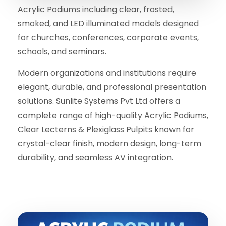
Acrylic Podiums including clear, frosted,
smoked, and LED illuminated models designed
for churches, conferences, corporate events,
schools, and seminars.
Modern organizations and institutions require
elegant, durable, and professional presentation
solutions. Sunlite Systems Pvt Ltd offers a
complete range of high-quality Acrylic Podiums,
Clear Lecterns & Plexiglass Pulpits known for
crystal-clear finish, modern design, long-term
durability, and seamless AV integration.