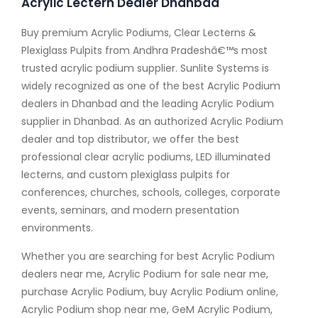
Acrylic Lectern Dealer Dhanbad
Buy premium Acrylic Podiums, Clear Lecterns &
Plexiglass Pulpits from Andhra Pradeshâ€™s most
trusted acrylic podium supplier. Sunlite Systems is
widely recognized as one of the best Acrylic Podium
dealers in Dhanbad and the leading Acrylic Podium
supplier in Dhanbad. As an authorized Acrylic Podium
dealer and top distributor, we offer the best
professional clear acrylic podiums, LED illuminated
lecterns, and custom plexiglass pulpits for
conferences, churches, schools, colleges, corporate
events, seminars, and modern presentation
environments.
Whether you are searching for best Acrylic Podium
dealers near me, Acrylic Podium for sale near me,
purchase Acrylic Podium, buy Acrylic Podium online,
Acrylic Podium shop near me, GeM Acrylic Podium,