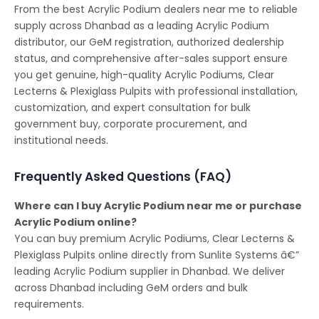
From the best Acrylic Podium dealers near me to reliable
supply across Dhanbad as a leading Acrylic Podium
distributor, our GeM registration, authorized dealership
status, and comprehensive after-sales support ensure
you get genuine, high-quality Acrylic Podiums, Clear
Lecterns & Plexiglass Pulpits with professional installation,
customization, and expert consultation for bulk
government buy, corporate procurement, and
institutional needs.
Frequently Asked Questions (FAQ)
Where can I buy Acrylic Podium near me or purchase
Acrylic Podium online?
You can buy premium Acrylic Podiums, Clear Lecterns &
Plexiglass Pulpits online directly from Sunlite Systems â€”
leading Acrylic Podium supplier in Dhanbad. We deliver
across Dhanbad including GeM orders and bulk
requirements.