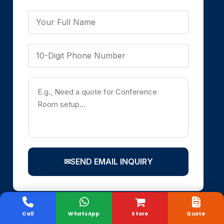
✉
SEND EMAIL INQUIRY
Call
WhatsApp
Store
Quote