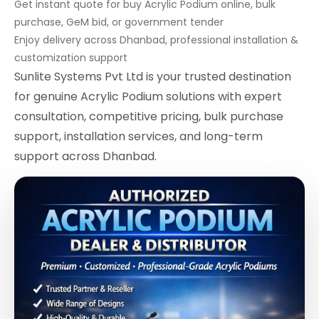
Get instant quote for buy Acrylic Podium online, bulk
purchase, GeM bid, or government tender
Enjoy delivery across Dhanbad, professional installation &
customization support
Sunlite Systems Pvt Ltd is your trusted destination
for genuine Acrylic Podium solutions with expert
consultation, competitive pricing, bulk purchase
support, installation services, and long-term
support across Dhanbad.