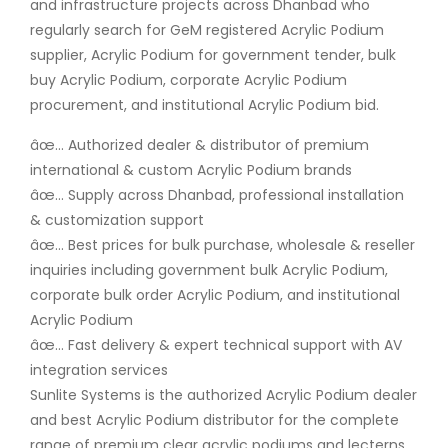
and infrastructure projects across Dhanbad who
regularly search for GeM registered Acrylic Podium
supplier, Acrylic Podium for government tender, bulk
buy Acrylic Podium, corporate Acrylic Podium
procurement, and institutional Acrylic Podium bid.
âœ… Authorized dealer & distributor of premium
international & custom Acrylic Podium brands
âœ… Supply across Dhanbad, professional installation
& customization support
âœ… Best prices for bulk purchase, wholesale & reseller
inquiries including government bulk Acrylic Podium,
corporate bulk order Acrylic Podium, and institutional
Acrylic Podium
âœ… Fast delivery & expert technical support with AV
integration services
Sunlite Systems is the authorized Acrylic Podium dealer
and best Acrylic Podium distributor for the complete
range of premium clear acrylic podiums and lecterns