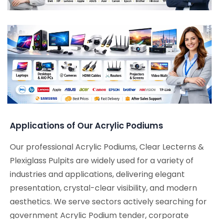
Applications of Our Acrylic Podiums
Our professional Acrylic Podiums, Clear Lecterns &
Plexiglass Pulpits are widely used for a variety of
industries and applications, delivering elegant
presentation, crystal-clear visibility, and modern
aesthetics. We serve sectors actively searching for
government Acrylic Podium tender, corporate