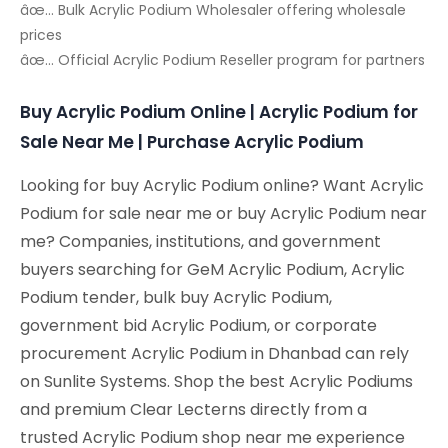
âœ… Bulk Acrylic Podium Wholesaler offering wholesale
prices
âœ… Official Acrylic Podium Reseller program for partners
Buy Acrylic Podium Online | Acrylic Podium for
Sale Near Me | Purchase Acrylic Podium
Looking for buy Acrylic Podium online? Want Acrylic
Podium for sale near me or buy Acrylic Podium near
me? Companies, institutions, and government
buyers searching for GeM Acrylic Podium, Acrylic
Podium tender, bulk buy Acrylic Podium,
government bid Acrylic Podium, or corporate
procurement Acrylic Podium in Dhanbad can rely
on Sunlite Systems. Shop the best Acrylic Podiums
and premium Clear Lecterns directly from a
trusted Acrylic Podium shop near me experience