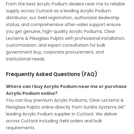
From the best Acrylic Podium dealers near me to reliable
supply across Cuttack as a leading Acrylic Podium
distributor, our GeM registration, authorized dealership
status, and comprehensive after-sales support ensure
you get genuine, high-quality Acrylic Podiums, Clear
Lecterns & Plexiglass Pulpits with professional installation,
customization, and expert consultation for bulk
government buy, corporate procurement, and
institutional needs.
Frequently Asked Questions (FAQ)
Where can I buy Acrylic Podium near me or purchase
Acrylic Podium online?
You can buy premium Acrylic Podiums, Clear Lecterns &
Plexiglass Pulpits online directly from Sunlite Systems â€”
leading Acrylic Podium supplier in Cuttack. We deliver
across Cuttack including GeM orders and bulk
requirements.