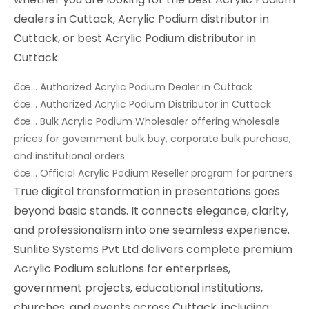
dealers in Cuttack, Acrylic Podium distributor in
Cuttack, or best Acrylic Podium distributor in
Cuttack.
âœ… Authorized Acrylic Podium Dealer in Cuttack
âœ… Authorized Acrylic Podium Distributor in Cuttack
âœ… Bulk Acrylic Podium Wholesaler offering wholesale
prices for government bulk buy, corporate bulk purchase,
and institutional orders
âœ… Official Acrylic Podium Reseller program for partners
True digital transformation in presentations goes
beyond basic stands. It connects elegance, clarity,
and professionalism into one seamless experience.
Sunlite Systems Pvt Ltd delivers complete premium
Acrylic Podium solutions for enterprises,
government projects, educational institutions,
churches, and events across Cuttack, including