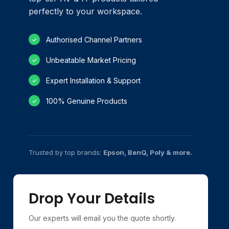
perfectly to your workspace.
Authorised Channel Partners
✓
Unbeatable Market Pricing
✓
Expert Installation & Support
✓
100% Genuine Products
✓
Trusted by top brands:
Epson, BenQ, Poly & more.
Drop Your Details
Our experts will email you the quote shortly.