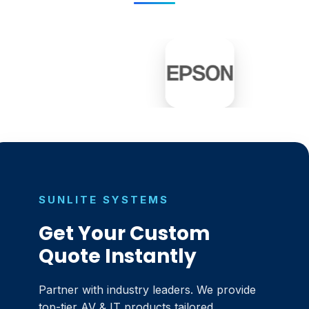
SUNLITE SYSTEMS
Get Your Custom
Quote Instantly
Partner with industry leaders. We provide
top-tier AV & IT products tailored