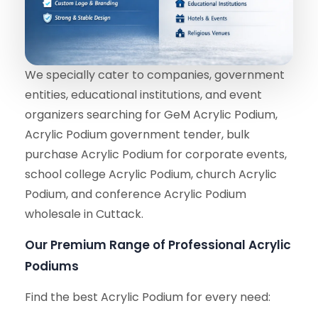
We specially cater to companies, government
entities, educational institutions, and event
organizers searching for GeM Acrylic Podium,
Acrylic Podium government tender, bulk
purchase Acrylic Podium for corporate events,
school college Acrylic Podium, church Acrylic
Podium, and conference Acrylic Podium
wholesale in Cuttack.
Our Premium Range of Professional Acrylic
Podiums
Find the best Acrylic Podium for every need: