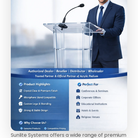
Sunlite Systems offers a wide range of premium