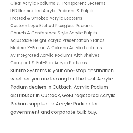
Clear Acrylic Podiums & Transparent Lecterns
LED Illuminated Acrylic Podiums & Pulpits
Frosted & Smoked Acrylic Lecterns
Custom Logo Etched Plexiglass Podiums
Church & Conference Style Acrylic Pulpits
Adjustable Height Acrylic Presentation Stands
Modern X-Frame & Column Acrylic Lecterns
AV Integrated Acrylic Podiums with Shelves
Compact & Full-Size Acrylic Podiums
Sunlite Systems is your one-stop destination
whether you are looking for the best Acrylic
Podium dealers in Cuttack, Acrylic Podium
distributor in Cuttack, GeM registered Acrylic
Podium supplier, or Acrylic Podium for
government and corporate bulk buy.