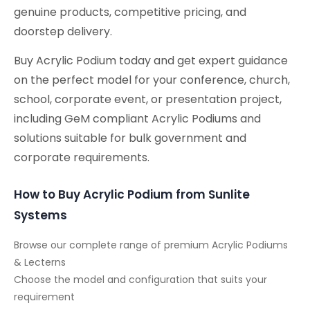
genuine products, competitive pricing, and
doorstep delivery.
Buy Acrylic Podium today and get expert guidance
on the perfect model for your conference, church,
school, corporate event, or presentation project,
including GeM compliant Acrylic Podiums and
solutions suitable for bulk government and
corporate requirements.
How to Buy Acrylic Podium from Sunlite
Systems
Browse our complete range of premium Acrylic Podiums
& Lecterns
Choose the model and configuration that suits your
requirement