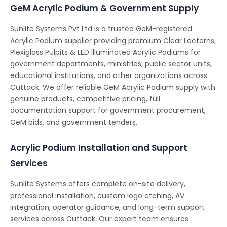
GeM Acrylic Podium & Government Supply
Sunlite Systems Pvt Ltd is a trusted GeM-registered
Acrylic Podium supplier providing premium Clear Lecterns,
Plexiglass Pulpits & LED Illuminated Acrylic Podiums for
government departments, ministries, public sector units,
educational institutions, and other organizations across
Cuttack. We offer reliable GeM Acrylic Podium supply with
genuine products, competitive pricing, full
documentation support for government procurement,
GeM bids, and government tenders.
Acrylic Podium Installation and Support
Services
Sunlite Systems offers complete on-site delivery,
professional installation, custom logo etching, AV
integration, operator guidance, and long-term support
services across Cuttack. Our expert team ensures