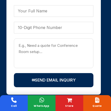
✉
SEND EMAIL INQUIRY
Call
WhatsApp
Store
Quote