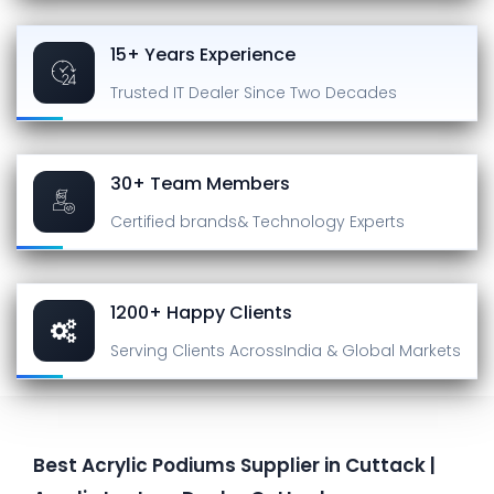
15+ Years Experience
Trusted IT Dealer
Since Two Decades
30+ Team Members
Certified brands
& Technology Experts
1200+ Happy Clients
Serving Clients Across
India & Global Markets
Best Acrylic Podiums Supplier in Cuttack |