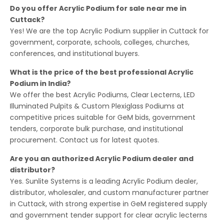
Do you offer Acrylic Podium for sale near me in
Cuttack?
Yes! We are the top Acrylic Podium supplier in Cuttack for
government, corporate, schools, colleges, churches,
conferences, and institutional buyers.
What is the price of the best professional Acrylic
Podium in India?
We offer the best Acrylic Podiums, Clear Lecterns, LED
Illuminated Pulpits & Custom Plexiglass Podiums at
competitive prices suitable for GeM bids, government
tenders, corporate bulk purchase, and institutional
procurement. Contact us for latest quotes.
Are you an authorized Acrylic Podium dealer and
distributor?
Yes. Sunlite Systems is a leading Acrylic Podium dealer,
distributor, wholesaler, and custom manufacturer partner
in Cuttack, with strong expertise in GeM registered supply
and government tender support for clear acrylic lecterns