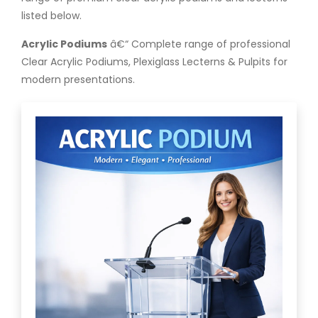
listed below.
Acrylic Podiums
â€“ Complete range of professional
Clear Acrylic Podiums, Plexiglass Lecterns & Pulpits for
modern presentations.