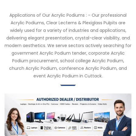
Applications of Our Acrylic Podiums : - Our professional
Acrylic Podiums, Clear Lecterns & Plexiglass Pulpits are
widely used for a variety of industries and applications,
delivering elegant presentation, crystal-clear visibility, and
modern aesthetics. We serve sectors actively searching for
government Acrylic Podium tender, corporate Acrylic
Podium procurement, school college Acrylic Podium,
church Acrylic Podium, conference Acrylic Podium, and
event Acrylic Podium in Cuttack.