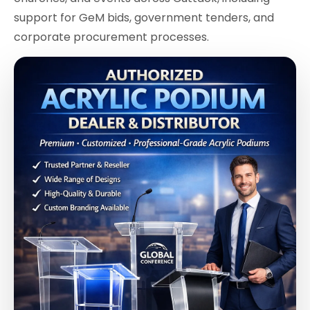
support for GeM bids, government tenders, and
corporate procurement processes.