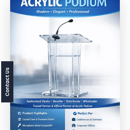
Contact Us