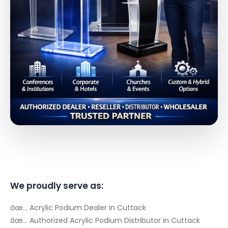
We proudly serve as:
âœ… Acrylic Podium Dealer in Cuttack
âœ… Authorized Acrylic Podium Distributor in Cuttack