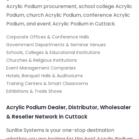
Acrylic Podium procurement, school college Acrylic
Podium, church Acrylic Podium, conference Acrylic
Podium, and event Acrylic Podium in Cuttack.
Corporate Offices & Conference Halls
Government Departments & Seminar Venues
Schools, Colleges & Educational Institutions
Churches & Religious Institutions
Event Management Companies
Hotels, Banquet Halls & Auditoriums
Training Centers & Smart Classrooms
Exhibitions & Trade Shows
Acrylic Podium Dealer, Distributor, Wholesaler
& Reseller Network in Cuttack
Sunlite Systems is your one-stop destination
whether you are looking for the best Acrylic Podium