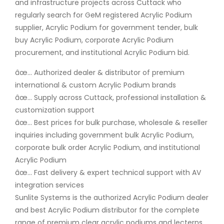
and infrastructure projects across Cuttack who
regularly search for GeM registered Acrylic Podium
supplier, Acrylic Podium for government tender, bulk
buy Acrylic Podium, corporate Acrylic Podium
procurement, and institutional Acrylic Podium bid.
âœ… Authorized dealer & distributor of premium
international & custom Acrylic Podium brands
âœ… Supply across Cuttack, professional installation &
customization support
âœ… Best prices for bulk purchase, wholesale & reseller
inquiries including government bulk Acrylic Podium,
corporate bulk order Acrylic Podium, and institutional
Acrylic Podium
âœ… Fast delivery & expert technical support with AV
integration services
Sunlite Systems is the authorized Acrylic Podium dealer
and best Acrylic Podium distributor for the complete
range of premium clear acrylic podiums and lecterns