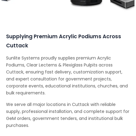
Conferencing Solutions
Supplying Premium Acrylic Podiums Across
Cuttack
Sunlite Systems proudly supplies premium Acrylic
Podiums, Clear Lecterns & Plexiglass Pulpits across
Cuttack, ensuring fast delivery, customization support,
and expert consultation for government projects,
corporate events, educational institutions, churches, and
bulk requirements.
We serve all major locations in Cuttack with reliable
supply, professional installation, and complete support for
GeM orders, government tenders, and institutional bulk
purchases.