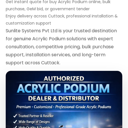
Get instant quote for buy Acrylic Podium online, bulk
purchase, GeM bid, or government tender
Enjoy delivery across Cuttack, professional installation &
customization support
Sunlite Systems Pvt Ltd is your trusted destination
for genuine Acrylic Podium solutions with expert
consultation, competitive pricing, bulk purchase
support, installation services, and long-term
support across Cuttack.