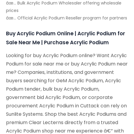
âœ… Bulk Acrylic Podium Wholesaler offering wholesale
prices
âœ… Official Acrylic Podium Reseller program for partners
Buy Acrylic Podium Online | Acrylic Podium for
Sale Near Me | Purchase Acrylic Podium
Looking for buy Acrylic Podium online? Want Acrylic
Podium for sale near me or buy Acrylic Podium near
me? Companies, institutions, and government
buyers searching for GeM Acrylic Podium, Acrylic
Podium tender, bulk buy Acrylic Podium,
government bid Acrylic Podium, or corporate
procurement Acrylic Podium in Cuttack can rely on
Sunlite Systems. Shop the best Acrylic Podiums and
premium Clear Lecterns directly from a trusted
Acrylic Podium shop near me experience â€” with