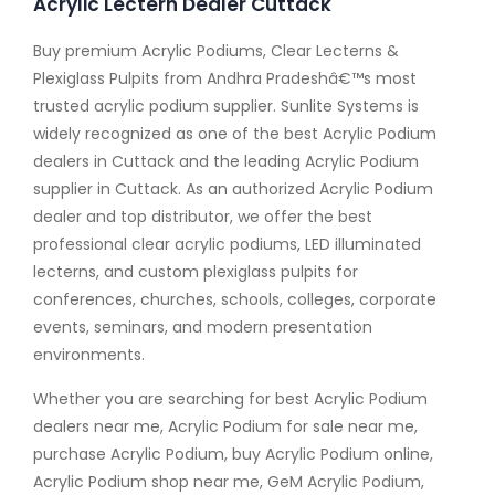
Acrylic Lectern Dealer Cuttack
Buy premium Acrylic Podiums, Clear Lecterns &
Plexiglass Pulpits from Andhra Pradeshâ€™s most
trusted acrylic podium supplier. Sunlite Systems is
widely recognized as one of the best Acrylic Podium
dealers in Cuttack and the leading Acrylic Podium
supplier in Cuttack. As an authorized Acrylic Podium
dealer and top distributor, we offer the best
professional clear acrylic podiums, LED illuminated
lecterns, and custom plexiglass pulpits for
conferences, churches, schools, colleges, corporate
events, seminars, and modern presentation
environments.
Whether you are searching for best Acrylic Podium
dealers near me, Acrylic Podium for sale near me,
purchase Acrylic Podium, buy Acrylic Podium online,
Acrylic Podium shop near me, GeM Acrylic Podium,