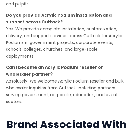
and pulpits.
Do you provide Acrylic Podium installation and
support across Cuttack?
Yes. We provide complete installation, customization,
delivery, and support services across Cuttack for Acrylic
Podiums in government projects, corporate events,
schools, colleges, churches, and large-scale
deployments.
Can I become an Acrylic Podium reseller or
wholesaler partner?
Absolutely! We welcome Acrylic Podium reseller and bulk
wholesaler inquiries from Cuttack, including partners
serving government, corporate, education, and event
sectors.
Brand Associated With