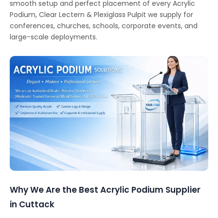
smooth setup and perfect placement of every Acrylic
Podium, Clear Lectern & Plexiglass Pulpit we supply for
conferences, churches, schools, corporate events, and
large-scale deployments.
Why We Are the Best Acrylic Podium Supplier
in Cuttack