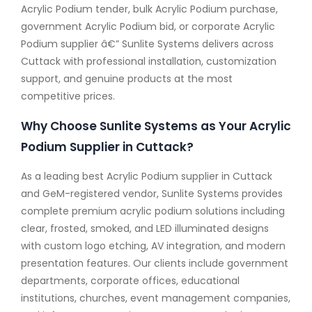
Acrylic Podium tender, bulk Acrylic Podium purchase,
government Acrylic Podium bid, or corporate Acrylic
Podium supplier â€” Sunlite Systems delivers across
Cuttack with professional installation, customization
support, and genuine products at the most
competitive prices.
Why Choose Sunlite Systems as Your Acrylic
Podium Supplier in Cuttack?
As a leading best Acrylic Podium supplier in Cuttack
and GeM-registered vendor, Sunlite Systems provides
complete premium acrylic podium solutions including
clear, frosted, smoked, and LED illuminated designs
with custom logo etching, AV integration, and modern
presentation features. Our clients include government
departments, corporate offices, educational
institutions, churches, event management companies,