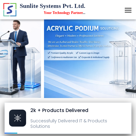
Sunlite Systems Pvt. Ltd.
Your Technology Partner
...
2k + Products Delivered
Successfully Delivered
IT & Products
Solutions