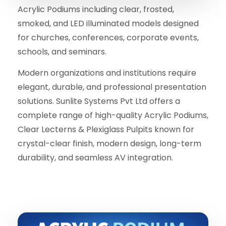
Acrylic Podiums including clear, frosted,
smoked, and LED illuminated models designed
for churches, conferences, corporate events,
schools, and seminars.
Modern organizations and institutions require
elegant, durable, and professional presentation
solutions. Sunlite Systems Pvt Ltd offers a
complete range of high-quality Acrylic Podiums,
Clear Lecterns & Plexiglass Pulpits known for
crystal-clear finish, modern design, long-term
durability, and seamless AV integration.