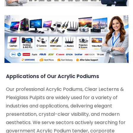
Applications of Our Acrylic Podiums
Our professional Acrylic Podiums, Clear Lecterns &
Plexiglass Pulpits are widely used for a variety of
industries and applications, delivering elegant
presentation, crystal-clear visibility, and modern
aesthetics. We serve sectors actively searching for
government Acrylic Podium tender, corporate