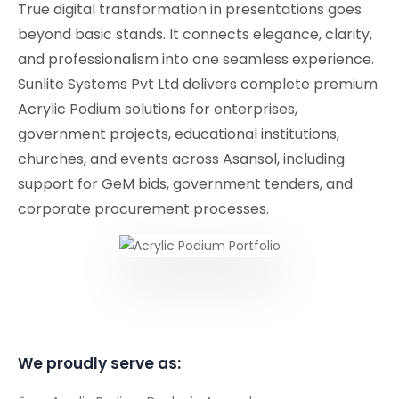
True digital transformation in presentations goes
beyond basic stands. It connects elegance, clarity,
and professionalism into one seamless experience.
Sunlite Systems Pvt Ltd delivers complete premium
Acrylic Podium solutions for enterprises,
government projects, educational institutions,
churches, and events across Asansol, including
support for GeM bids, government tenders, and
corporate procurement processes.
We proudly serve as: