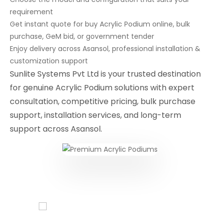
requirement
Get instant quote for buy Acrylic Podium online, bulk
purchase, GeM bid, or government tender
Enjoy delivery across Asansol, professional installation &
customization support
Sunlite Systems Pvt Ltd is your trusted destination
for genuine Acrylic Podium solutions with expert
consultation, competitive pricing, bulk purchase
support, installation services, and long-term
support across Asansol.
Conferencing Solutions