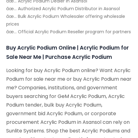
âœ… Acrylic Podium Dealer in Asansol
âœ… Authorized Acrylic Podium Distributor in Asansol
âœ… Bulk Acrylic Podium Wholesaler offering wholesale
prices
âœ… Official Acrylic Podium Reseller program for partners
Buy Acrylic Podium Online | Acrylic Podium for
Sale Near Me | Purchase Acrylic Podium
Looking for buy Acrylic Podium online? Want Acrylic
Podium for sale near me or buy Acrylic Podium near
me? Companies, institutions, and government
buyers searching for GeM Acrylic Podium, Acrylic
Podium tender, bulk buy Acrylic Podium,
government bid Acrylic Podium, or corporate
procurement Acrylic Podium in Asansol can rely on
Sunlite Systems. Shop the best Acrylic Podiums and