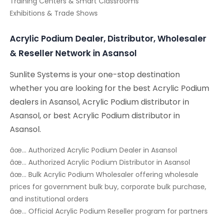
Training Centers & Smart Classrooms
Exhibitions & Trade Shows
Acrylic Podium Dealer, Distributor, Wholesaler
& Reseller Network in Asansol
Sunlite Systems is your one-stop destination
whether you are looking for the best Acrylic Podium
dealers in Asansol, Acrylic Podium distributor in
Asansol, or best Acrylic Podium distributor in
Asansol.
âœ… Authorized Acrylic Podium Dealer in Asansol
âœ… Authorized Acrylic Podium Distributor in Asansol
âœ… Bulk Acrylic Podium Wholesaler offering wholesale
prices for government bulk buy, corporate bulk purchase,
and institutional orders
âœ… Official Acrylic Podium Reseller program for partners