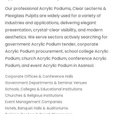
Our professional Acrylic Podiums, Clear Lecterns &
Plexiglass Pulpits are widely used for a variety of
industries and applications, delivering elegant
presentation, crystal-clear visibility, and modern
aesthetics. We serve sectors actively searching for
government Acrylic Podium tender, corporate
Acrylic Podium procurement, school college Acrylic
Podium, church Acrylic Podium, conference Acrylic
Podium, and event Acrylic Podium in Asansol.
Corporate Offices & Conference Halls
Government Departments & Seminar Venues
Schools, Colleges & Educational Institutions
Churches & Religious Institutions
Event Management Companies
Hotels, Banquet Halls & Auditoriums