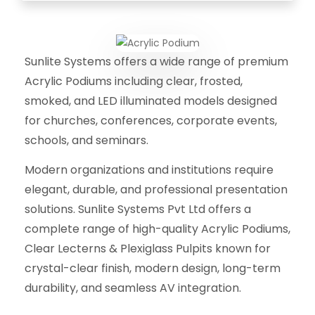
Sunlite Systems offers a wide range of premium
Acrylic Podiums including clear, frosted,
smoked, and LED illuminated models designed
for churches, conferences, corporate events,
schools, and seminars.
Modern organizations and institutions require
elegant, durable, and professional presentation
solutions. Sunlite Systems Pvt Ltd offers a
complete range of high-quality Acrylic Podiums,
Clear Lecterns & Plexiglass Pulpits known for
crystal-clear finish, modern design, long-term
durability, and seamless AV integration.