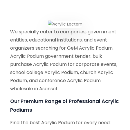
We specially cater to companies, government
entities, educational institutions, and event
organizers searching for GeM Acrylic Podium,
Acrylic Podium government tender, bulk
purchase Acrylic Podium for corporate events,
school college Acrylic Podium, church Acrylic
Podium, and conference Acrylic Podium
wholesale in Asansol.
Our Premium Range of Professional Acrylic
Podiums
Find the best Acrylic Podium for every need: