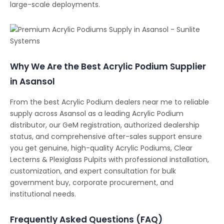
large-scale deployments.
Why We Are the Best Acrylic Podium Supplier
in Asansol
From the best Acrylic Podium dealers near me to reliable
supply across Asansol as a leading Acrylic Podium
distributor, our GeM registration, authorized dealership
status, and comprehensive after-sales support ensure
you get genuine, high-quality Acrylic Podiums, Clear
Lecterns & Plexiglass Pulpits with professional installation,
customization, and expert consultation for bulk
government buy, corporate procurement, and
institutional needs.
Frequently Asked Questions (FAQ)