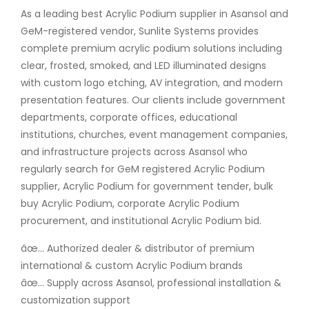
As a leading best Acrylic Podium supplier in Asansol and
GeM-registered vendor, Sunlite Systems provides
complete premium acrylic podium solutions including
clear, frosted, smoked, and LED illuminated designs
with custom logo etching, AV integration, and modern
presentation features. Our clients include government
departments, corporate offices, educational
institutions, churches, event management companies,
and infrastructure projects across Asansol who
regularly search for GeM registered Acrylic Podium
supplier, Acrylic Podium for government tender, bulk
buy Acrylic Podium, corporate Acrylic Podium
procurement, and institutional Acrylic Podium bid.
âœ… Authorized dealer & distributor of premium
international & custom Acrylic Podium brands
âœ… Supply across Asansol, professional installation &
customization support