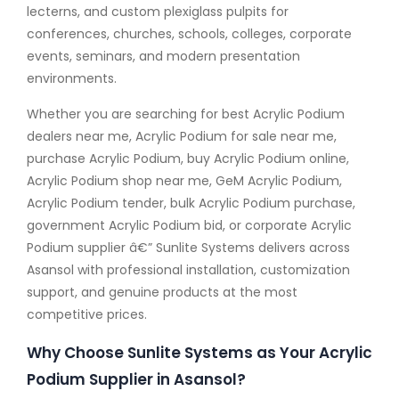
lecterns, and custom plexiglass pulpits for
conferences, churches, schools, colleges, corporate
events, seminars, and modern presentation
environments.
Whether you are searching for best Acrylic Podium
dealers near me, Acrylic Podium for sale near me,
purchase Acrylic Podium, buy Acrylic Podium online,
Acrylic Podium shop near me, GeM Acrylic Podium,
Acrylic Podium tender, bulk Acrylic Podium purchase,
government Acrylic Podium bid, or corporate Acrylic
Podium supplier â€” Sunlite Systems delivers across
Asansol with professional installation, customization
support, and genuine products at the most
competitive prices.
Why Choose Sunlite Systems as Your Acrylic
Podium Supplier in Asansol?