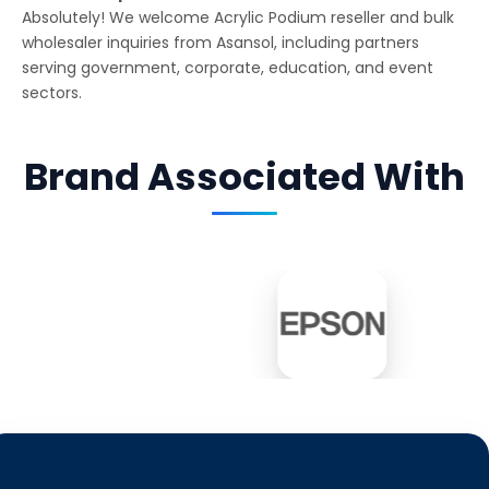
Absolutely! We welcome Acrylic Podium reseller and bulk
wholesaler inquiries from Asansol, including partners
serving government, corporate, education, and event
sectors.
Brand Associated With