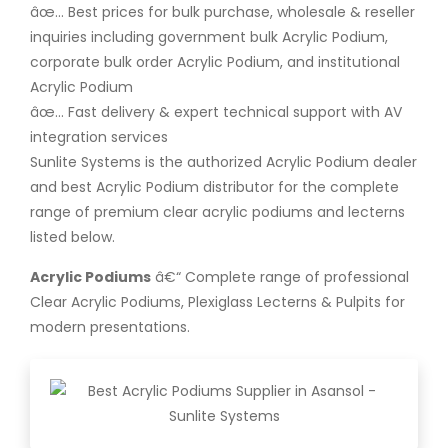
âœ… Best prices for bulk purchase, wholesale & reseller
inquiries including government bulk Acrylic Podium,
corporate bulk order Acrylic Podium, and institutional
Acrylic Podium
âœ… Fast delivery & expert technical support with AV
integration services
Sunlite Systems is the authorized Acrylic Podium dealer
and best Acrylic Podium distributor for the complete
range of premium clear acrylic podiums and lecterns
listed below.
Acrylic Podiums
â€“ Complete range of professional
Clear Acrylic Podiums, Plexiglass Lecterns & Pulpits for
modern presentations.