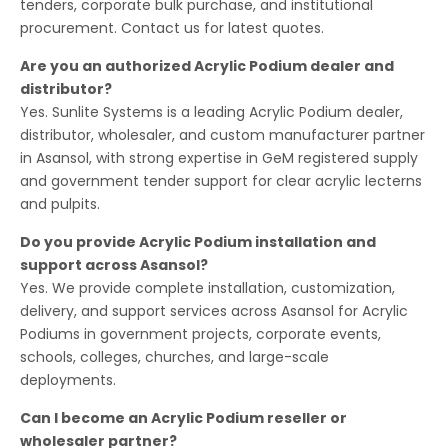
tenders, corporate bulk purchase, and institutional
procurement. Contact us for latest quotes.
Are you an authorized Acrylic Podium dealer and
distributor?
Yes. Sunlite Systems is a leading Acrylic Podium dealer,
distributor, wholesaler, and custom manufacturer partner
in Asansol, with strong expertise in GeM registered supply
and government tender support for clear acrylic lecterns
and pulpits.
Do you provide Acrylic Podium installation and
support across Asansol?
Yes. We provide complete installation, customization,
delivery, and support services across Asansol for Acrylic
Podiums in government projects, corporate events,
schools, colleges, churches, and large-scale
deployments.
Can I become an Acrylic Podium reseller or
wholesaler partner?