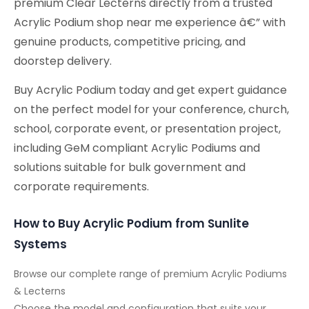
premium Clear Lecterns directly from a trusted
Acrylic Podium shop near me experience â€” with
genuine products, competitive pricing, and
doorstep delivery.
Buy Acrylic Podium today and get expert guidance
on the perfect model for your conference, church,
school, corporate event, or presentation project,
including GeM compliant Acrylic Podiums and
solutions suitable for bulk government and
corporate requirements.
How to Buy Acrylic Podium from Sunlite
Systems
Browse our complete range of premium Acrylic Podiums
& Lecterns
Choose the model and configuration that suits your