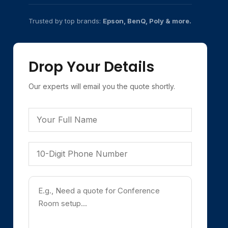
Trusted by top brands:
Epson, BenQ, Poly & more.
Drop Your Details
Our experts will email you the quote shortly.