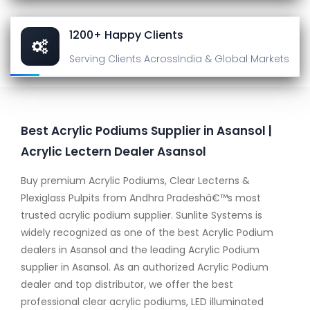
1200+ Happy Clients
Serving Clients Across
India & Global Markets
Best Acrylic Podiums Supplier in Asansol |
Acrylic Lectern Dealer Asansol
Buy premium Acrylic Podiums, Clear Lecterns &
Plexiglass Pulpits from Andhra Pradeshâ€™s most
trusted acrylic podium supplier. Sunlite Systems is
widely recognized as one of the best Acrylic Podium
dealers in Asansol and the leading Acrylic Podium
supplier in Asansol. As an authorized Acrylic Podium
dealer and top distributor, we offer the best
professional clear acrylic podiums, LED illuminated