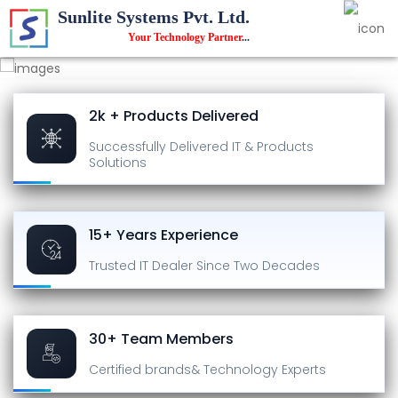
Sunlite Systems Pvt. Ltd.
Your Technology Partner
...
2k + Products Delivered
Successfully Delivered
IT & Products
Solutions
15+ Years Experience
Trusted IT Dealer
Since Two Decades
30+ Team Members
Certified brands
& Technology Experts