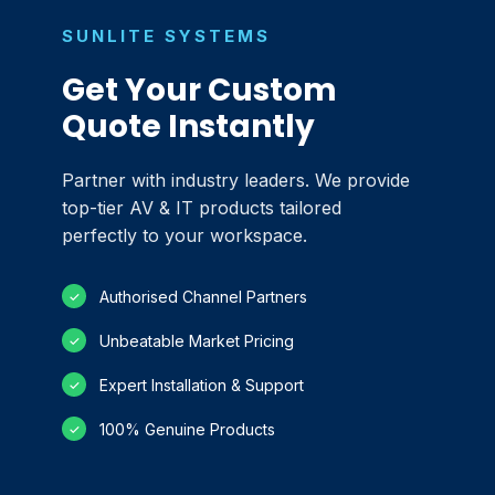
SUNLITE SYSTEMS
Get Your Custom
Quote Instantly
Partner with industry leaders. We provide
top-tier AV & IT products tailored
perfectly to your workspace.
Authorised Channel Partners
✓
Unbeatable Market Pricing
✓
Expert Installation & Support
✓
100% Genuine Products
✓