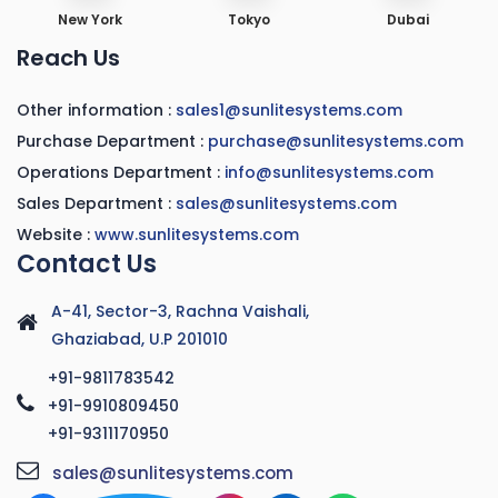
New York
Tokyo
Dubai
Reach Us
Other information :
sales1@sunlitesystems.com
Purchase Department :
purchase@sunlitesystems.com
Operations Department :
info@sunlitesystems.com
Sales Department :
sales@sunlitesystems.com
Website :
www.sunlitesystems.com
Contact Us
A-41, Sector-3, Rachna Vaishali,
Ghaziabad, U.P 201010
+91-9811783542
+91-9910809450
+91-9311170950
sales@sunlitesystems.com