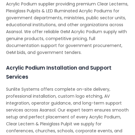
Acrylic Podium supplier providing premium Clear Lecterns,
Plexiglass Pulpits & LED Illuminated Acrylic Podiums for
government departments, ministries, public sector units,
educational institutions, and other organizations across
Asansol. We offer reliable GeM Acrylic Podium supply with
genuine products, competitive pricing, full
documentation support for government procurement,
GeM bids, and government tenders.
Acrylic Podium Installation and Support
Services
Sunlite Systems offers complete on-site delivery,
professional installation, custom logo etching, AV
integration, operator guidance, and long-term support
services across Asansol. Our expert team ensures smooth
setup and perfect placement of every Acrylic Podium,
Clear Lectern & Plexiglass Pulpit we supply for
conferences, churches, schools, corporate events, and