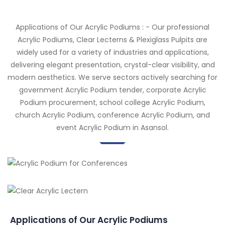
Applications of Our Acrylic Podiums : - Our professional
Acrylic Podiums, Clear Lecterns & Plexiglass Pulpits are
widely used for a variety of industries and applications,
delivering elegant presentation, crystal-clear visibility, and
modern aesthetics. We serve sectors actively searching for
government Acrylic Podium tender, corporate Acrylic
Podium procurement, school college Acrylic Podium,
church Acrylic Podium, conference Acrylic Podium, and
event Acrylic Podium in Asansol.
Applications of Our Acrylic Podiums