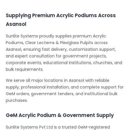
Supplying Premium Acrylic Podiums Across
Asansol
Sunlite Systems proudly supplies premium Acrylic
Podiums, Clear Lecterns & Plexiglass Pulpits across
Asansol, ensuring fast delivery, customization support,
and expert consultation for government projects,
corporate events, educational institutions, churches, and
bulk requirements.
We serve all major locations in Asansol with reliable
supply, professional installation, and complete support for
GeM orders, government tenders, and institutional bulk
purchases.
GeM Acrylic Podium & Government Supply
Sunlite Systems Pvt Ltd is a trusted GeM-registered