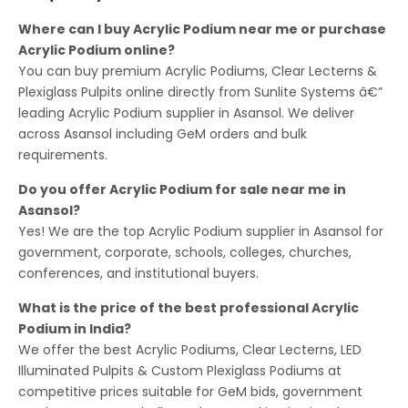
Where can I buy Acrylic Podium near me or purchase
Acrylic Podium online?
You can buy premium Acrylic Podiums, Clear Lecterns &
Plexiglass Pulpits online directly from Sunlite Systems â€”
leading Acrylic Podium supplier in Asansol. We deliver
across Asansol including GeM orders and bulk
requirements.
Do you offer Acrylic Podium for sale near me in
Asansol?
Yes! We are the top Acrylic Podium supplier in Asansol for
government, corporate, schools, colleges, churches,
conferences, and institutional buyers.
What is the price of the best professional Acrylic
Podium in India?
We offer the best Acrylic Podiums, Clear Lecterns, LED
Illuminated Pulpits & Custom Plexiglass Podiums at
competitive prices suitable for GeM bids, government