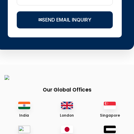
✉
SEND EMAIL INQUIRY
Our Global Offices
India
London
Singapore