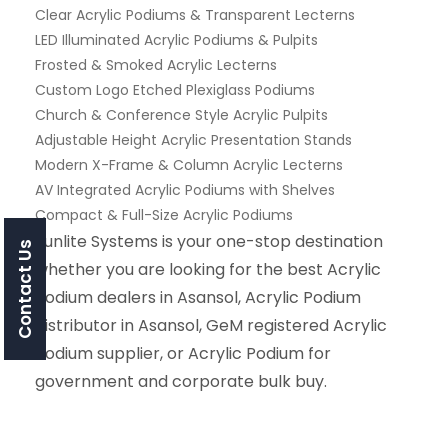
Clear Acrylic Podiums & Transparent Lecterns
LED Illuminated Acrylic Podiums & Pulpits
Frosted & Smoked Acrylic Lecterns
Custom Logo Etched Plexiglass Podiums
Church & Conference Style Acrylic Pulpits
Adjustable Height Acrylic Presentation Stands
Modern X-Frame & Column Acrylic Lecterns
AV Integrated Acrylic Podiums with Shelves
Compact & Full-Size Acrylic Podiums
Sunlite Systems is your one-stop destination
Contact Us
whether you are looking for the best Acrylic
Podium dealers in Asansol, Acrylic Podium
distributor in Asansol, GeM registered Acrylic
Podium supplier, or Acrylic Podium for
government and corporate bulk buy.