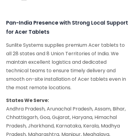
Conferencing Solutions
Pan-India Presence with Strong Local Support
for Acer Tablets
Sunlite Systems supplies premium Acer tablets to
all 28 states and 8 Union Territories of India. We
maintain excellent logistics and dedicated
technical teams to ensure timely delivery and
smooth on-site installation of Acer tablets even in
the most remote locations.
States We Serve:
Andhra Pradesh, Arunachal Pradesh, Assam, Bihar,
Chhattisgarh, Goa, Gujarat, Haryana, Himachal
Pradesh, Jharkhand, Karnataka, Kerala, Madhya
Pradesh, Maharashtra, Manipur, Meghalaya,