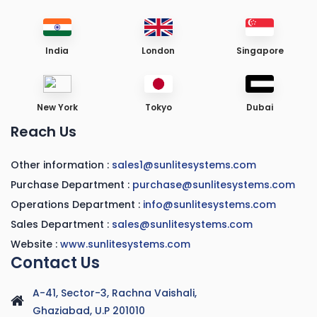
India
London
Singapore
New York
Tokyo
Dubai
Reach Us
Other information :
sales1@sunlitesystems.com
Purchase Department :
purchase@sunlitesystems.com
Operations Department :
info@sunlitesystems.com
Sales Department :
sales@sunlitesystems.com
Website :
www.sunlitesystems.com
Contact Us
A-41, Sector-3, Rachna Vaishali,
Ghaziabad, U.P 201010