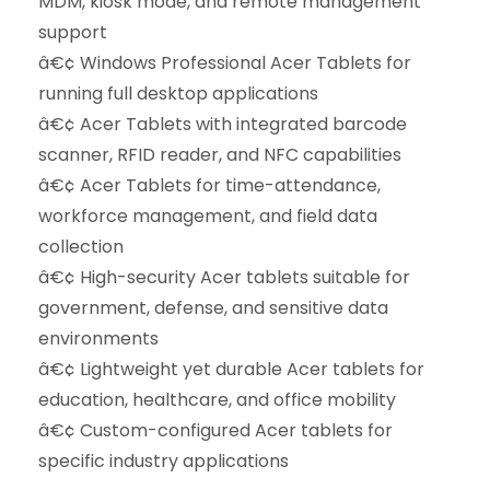
MDM, kiosk mode, and remote management
support
â€¢ Windows Professional Acer Tablets for
running full desktop applications
â€¢ Acer Tablets with integrated barcode
scanner, RFID reader, and NFC capabilities
â€¢ Acer Tablets for time-attendance,
workforce management, and field data
collection
â€¢ High-security Acer tablets suitable for
government, defense, and sensitive data
environments
â€¢ Lightweight yet durable Acer tablets for
education, healthcare, and office mobility
â€¢ Custom-configured Acer tablets for
specific industry applications