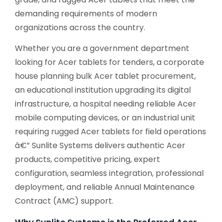
demanding requirements of modern
organizations across the country.
Whether you are a government department
looking for Acer tablets for tenders, a corporate
house planning bulk Acer tablet procurement,
an educational institution upgrading its digital
infrastructure, a hospital needing reliable Acer
mobile computing devices, or an industrial unit
requiring rugged Acer tablets for field operations
â€” Sunlite Systems delivers authentic Acer
products, competitive pricing, expert
configuration, seamless integration, professional
deployment, and reliable Annual Maintenance
Contract (AMC) support.