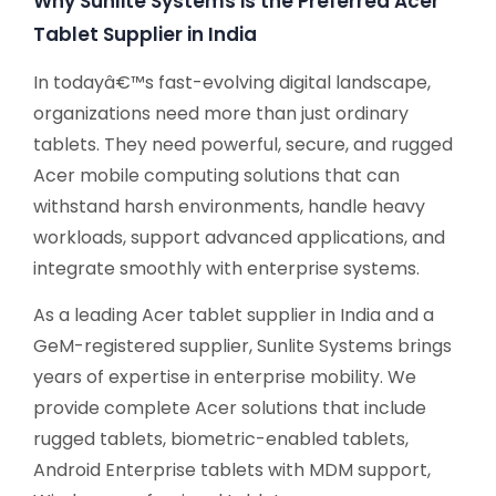
Why Sunlite Systems is the Preferred Acer
Tablet Supplier in India
In todayâ€™s fast-evolving digital landscape,
organizations need more than just ordinary
tablets. They need powerful, secure, and rugged
Acer mobile computing solutions that can
withstand harsh environments, handle heavy
workloads, support advanced applications, and
integrate smoothly with enterprise systems.
As a leading Acer tablet supplier in India and a
GeM-registered supplier, Sunlite Systems brings
years of expertise in enterprise mobility. We
provide complete Acer solutions that include
rugged tablets, biometric-enabled tablets,
Android Enterprise tablets with MDM support,