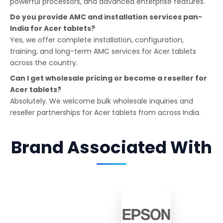
powerful processors, and advanced enterprise features.
Do you provide AMC and installation services pan-
India for Acer tablets?
Yes, we offer complete installation, configuration,
training, and long-term AMC services for Acer tablets
across the country.
Can I get wholesale pricing or become a reseller for
Acer tablets?
Absolutely. We welcome bulk wholesale inquiries and
reseller partnerships for Acer tablets from across India.
Brand Associated With