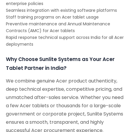
enterprise policies
Seamless integration with existing software platforms
Staff training programs on Acer tablet usage
Preventive maintenance and Annual Maintenance
Contracts (AMC) for Acer tablets
Rapid response technical support across India for all Acer
deployments
Why Choose Sunlite Systems as Your Acer
Tablet Partner in India?
We combine genuine Acer product authenticity,
deep technical expertise, competitive pricing, and
unmatched after-sales service. Whether you need
a few Acer tablets or thousands for a large-scale
government or corporate project, Sunlite Systems
ensures a smooth, transparent, and highly
successful Acer procurement experience.