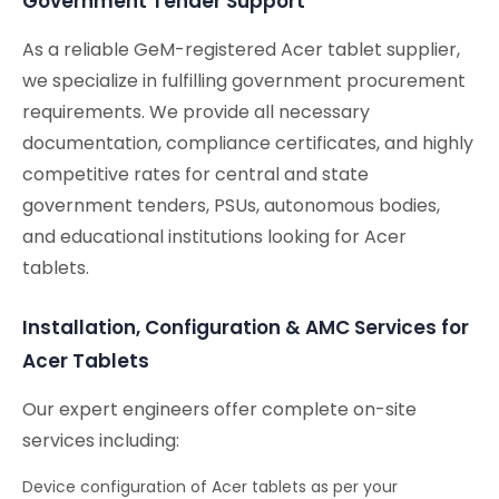
Government Tender Support
As a reliable GeM-registered Acer tablet supplier,
we specialize in fulfilling government procurement
requirements. We provide all necessary
documentation, compliance certificates, and highly
competitive rates for central and state
government tenders, PSUs, autonomous bodies,
and educational institutions looking for Acer
tablets.
Installation, Configuration & AMC Services for
Acer Tablets
Our expert engineers offer complete on-site
services including:
Device configuration of Acer tablets as per your