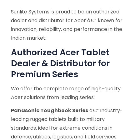
Sunlite Systems is proud to be an authorized
dealer and distributor for Acer â€“ known for
innovation, reliability, and performance in the
Indian market:
Authorized Acer Tablet
Dealer & Distributor for
Premium Series
We offer the complete range of high-quality
Acer solutions from leading series:
Panasonic Toughbook Series
â€” Industry-
leading rugged tablets built to military
standards, ideal for extreme conditions in
defense, utilities, logistics, and field services.