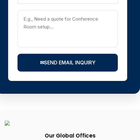
✉
SEND EMAIL INQUIRY
Our Global Offices