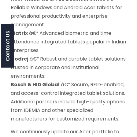
Reliable Windows and Android Acer tablets for
professional productivity and enterprise
management.
Matrix
â€” Advanced biometric and time-
Contact Us
attendance integrated tablets popular in Indian
enterprises.
Godrej
â€” Robust and durable tablet solutions
trusted in corporate and institutional
environments.
Bosch & HID Global
â€” Secure, RFID-enabled,
and access-control integrated tablet solutions.
Additional partners include high-quality options
from IDEMIA and other specialized
manufacturers for customized requirements.
We continuously update our Acer portfolio to