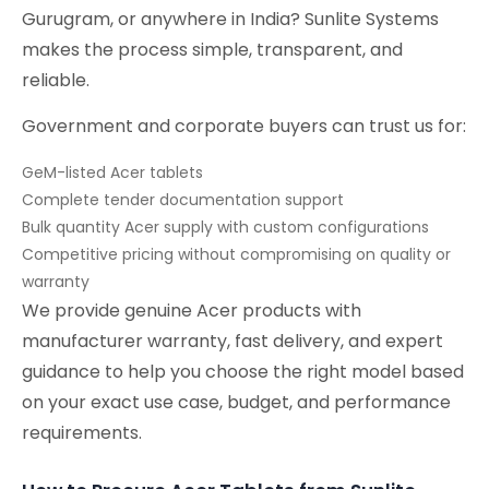
Gurugram, or anywhere in India? Sunlite Systems
makes the process simple, transparent, and
reliable.
Government and corporate buyers can trust us for:
GeM-listed Acer tablets
Complete tender documentation support
Bulk quantity Acer supply with custom configurations
Competitive pricing without compromising on quality or
warranty
We provide genuine Acer products with
manufacturer warranty, fast delivery, and expert
guidance to help you choose the right model based
on your exact use case, budget, and performance
requirements.