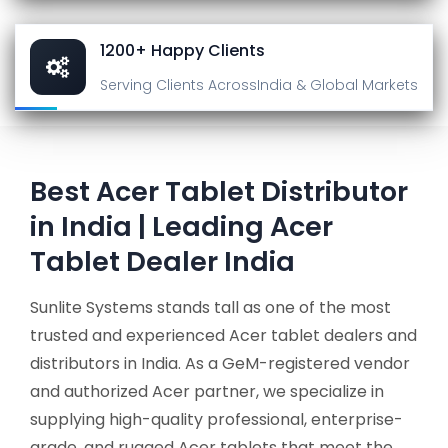
1200+ Happy Clients
Serving Clients Across
India & Global Markets
Best Acer Tablet Distributor
in India | Leading Acer
Tablet Dealer India
Sunlite Systems stands tall as one of the most
trusted and experienced Acer tablet dealers and
distributors in India. As a GeM-registered vendor
and authorized Acer partner, we specialize in
supplying high-quality professional, enterprise-
grade, and rugged Acer tablets that meet the