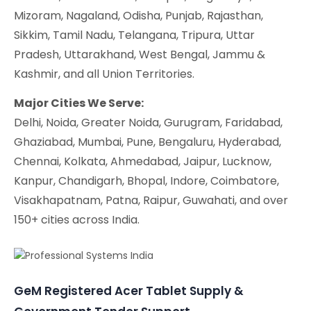
Mizoram, Nagaland, Odisha, Punjab, Rajasthan,
Sikkim, Tamil Nadu, Telangana, Tripura, Uttar
Pradesh, Uttarakhand, West Bengal, Jammu &
Kashmir, and all Union Territories.
Major Cities We Serve:
Delhi, Noida, Greater Noida, Gurugram, Faridabad,
Ghaziabad, Mumbai, Pune, Bengaluru, Hyderabad,
Chennai, Kolkata, Ahmedabad, Jaipur, Lucknow,
Kanpur, Chandigarh, Bhopal, Indore, Coimbatore,
Visakhapatnam, Patna, Raipur, Guwahati, and over
150+ cities across India.
GeM Registered Acer Tablet Supply &