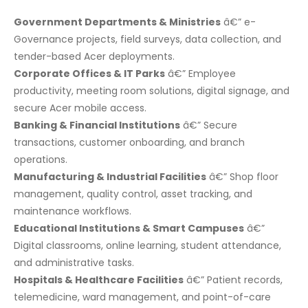
Government Departments & Ministries
â€” e-
Governance projects, field surveys, data collection, and
tender-based Acer deployments.
Corporate Offices & IT Parks
â€” Employee
productivity, meeting room solutions, digital signage, and
secure Acer mobile access.
Banking & Financial Institutions
â€” Secure
transactions, customer onboarding, and branch
operations.
Manufacturing & Industrial Facilities
â€” Shop floor
management, quality control, asset tracking, and
maintenance workflows.
Educational Institutions & Smart Campuses
â€”
Digital classrooms, online learning, student attendance,
and administrative tasks.
Hospitals & Healthcare Facilities
â€” Patient records,
telemedicine, ward management, and point-of-care