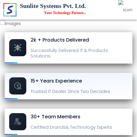
Sunlite Systems Pvt. Ltd.
Your Technology Partner
...
2k + Products Delivered
Successfully Delivered
IT & Products
Solutions
15+ Years Experience
Trusted IT Dealer
Since Two Decades
30+ Team Members
Certified brands
& Technology Experts