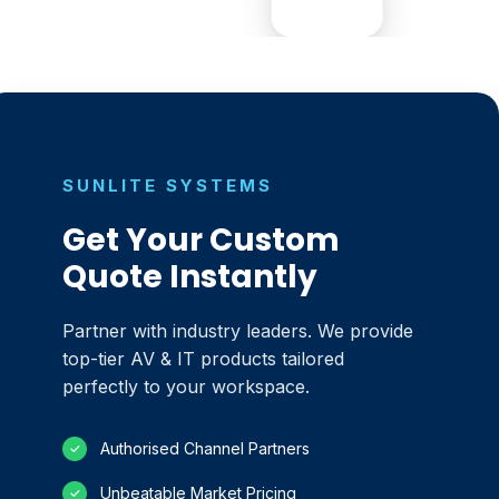
SUNLITE SYSTEMS
Get Your Custom
Quote Instantly
Partner with industry leaders. We provide
top-tier AV & IT products tailored
perfectly to your workspace.
Authorised Channel Partners
✓
Unbeatable Market Pricing
✓