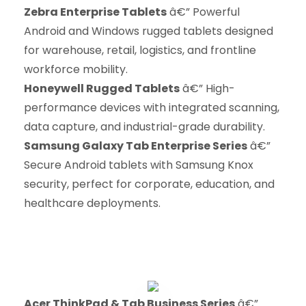
Zebra Enterprise Tablets
â€” Powerful
Android and Windows rugged tablets designed
for warehouse, retail, logistics, and frontline
workforce mobility.
Honeywell Rugged Tablets
â€” High-
performance devices with integrated scanning,
data capture, and industrial-grade durability.
Samsung Galaxy Tab Enterprise Series
â€”
Secure Android tablets with Samsung Knox
security, perfect for corporate, education, and
healthcare deployments.
Acer ThinkPad & Tab Business Series
â€”