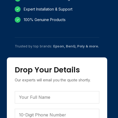
Expert Installation & Support
✓
100% Genuine Products
✓
Trusted by top brands:
Epson, BenQ, Poly & more.
Drop Your Details
Our experts will email you the quote shortly.