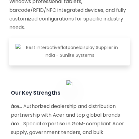
Windows professional tablets,
barcode/RFID/NFC integrated devices, and fully
customized configurations for specific industry
needs.
Our Key Strengths
âœ… Authorized dealership and distribution
partnership with Acer and top global brands
âœ… Special expertise in GeM-compliant Acer
supply, government tenders, and bulk