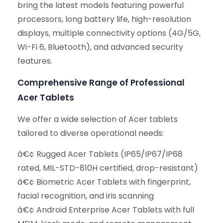
bring the latest models featuring powerful
processors, long battery life, high-resolution
displays, multiple connectivity options (4G/5G,
Wi-Fi 6, Bluetooth), and advanced security
features.
Comprehensive Range of Professional
Acer Tablets
We offer a wide selection of Acer tablets
tailored to diverse operational needs:
â€¢ Rugged Acer Tablets (IP65/IP67/IP68
rated, MIL-STD-810H certified, drop-resistant)
â€¢ Biometric Acer Tablets with fingerprint,
facial recognition, and iris scanning
â€¢ Android Enterprise Acer Tablets with full