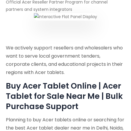
Official Acer Reseller Partner Program for channel
partners and system integrators
We actively support resellers and wholesalers who
want to serve local government tenders,
corporate clients, and educational projects in their
regions with Acer tablets.
Buy Acer Tablet Online | Acer
Tablet for Sale Near Me | Bulk
Purchase Support
Planning to buy Acer tablets online or searching for
the best Acer tablet dealer near me in Delhi, Noida,