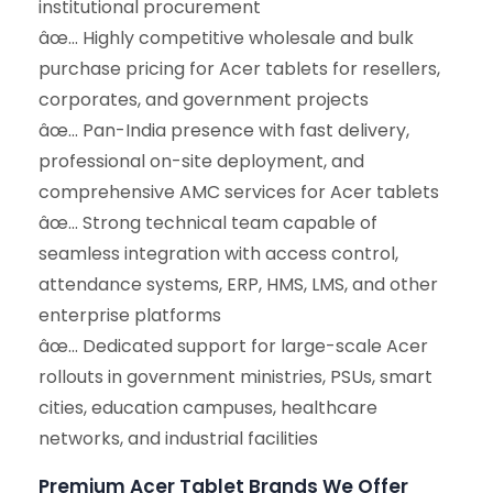
institutional procurement
âœ… Highly competitive wholesale and bulk
purchase pricing for Acer tablets for resellers,
corporates, and government projects
âœ… Pan-India presence with fast delivery,
professional on-site deployment, and
comprehensive AMC services for Acer tablets
âœ… Strong technical team capable of
seamless integration with access control,
attendance systems, ERP, HMS, LMS, and other
enterprise platforms
âœ… Dedicated support for large-scale Acer
rollouts in government ministries, PSUs, smart
cities, education campuses, healthcare
networks, and industrial facilities
Premium Acer Tablet Brands We Offer