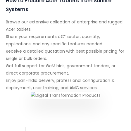
How to Procure Acer Tablets from Sunlite
Systems
Browse our extensive collection of enterprise and rugged
Acer tablets.
Share your requirements â€” sector, quantity,
applications, and any specific features needed.
Receive a detailed quotation with best possible pricing for
single or bulk orders.
Get full support for GeM bids, government tenders, or
direct corporate procurement.
Enjoy pan-India delivery, professional configuration &
deployment, user training, and AMC services.