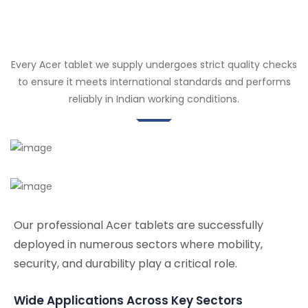
Every Acer tablet we supply undergoes strict quality checks
to ensure it meets international standards and performs
reliably in Indian working conditions.
Our professional Acer tablets are successfully
deployed in numerous sectors where mobility,
security, and durability play a critical role.
Wide Applications Across Key Sectors