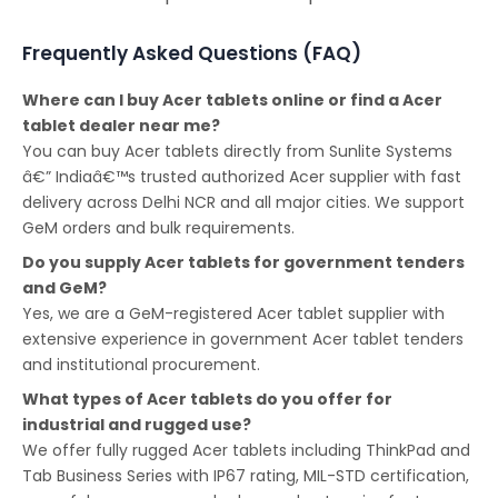
Frequently Asked Questions (FAQ)
Where can I buy Acer tablets online or find a Acer
tablet dealer near me?
You can buy Acer tablets directly from Sunlite Systems
â€” Indiaâ€™s trusted authorized Acer supplier with fast
delivery across Delhi NCR and all major cities. We support
GeM orders and bulk requirements.
Do you supply Acer tablets for government tenders
and GeM?
Yes, we are a GeM-registered Acer tablet supplier with
extensive experience in government Acer tablet tenders
and institutional procurement.
What types of Acer tablets do you offer for
industrial and rugged use?
We offer fully rugged Acer tablets including ThinkPad and
Tab Business Series with IP67 rating, MIL-STD certification,