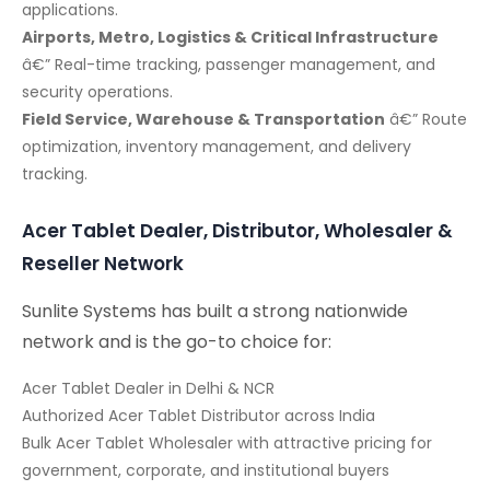
applications.
Airports, Metro, Logistics & Critical Infrastructure
â€” Real-time tracking, passenger management, and
security operations.
Field Service, Warehouse & Transportation
â€” Route
optimization, inventory management, and delivery
tracking.
Acer Tablet Dealer, Distributor, Wholesaler &
Reseller Network
Sunlite Systems has built a strong nationwide
network and is the go-to choice for:
Acer Tablet Dealer in Delhi & NCR
Authorized Acer Tablet Distributor across India
Bulk Acer Tablet Wholesaler with attractive pricing for
government, corporate, and institutional buyers