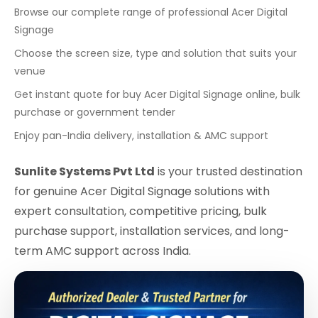
Browse our complete range of professional Acer Digital
Signage
Choose the screen size, type and solution that suits your
venue
Get instant quote for buy Acer Digital Signage online, bulk
purchase or government tender
Enjoy pan-India delivery, installation & AMC support
Sunlite Systems Pvt Ltd
is your trusted destination
for genuine Acer Digital Signage solutions with
expert consultation, competitive pricing, bulk
purchase support, installation services, and long-
term AMC support across India.