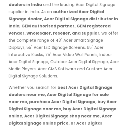
dealers in India
and the leading Acer Digital Signage
supplier in India. As an
authorized Acer Digital
Signage dealer, Acer Digital Signage distributor in
India, GEM authorised partner, GEM registered
vendor, wholesaler, reseller, and supplier
, we offer
the complete range of 43" Acer Smart Signage
Displays, 55" Acer LED Signage Screens, 65" Acer
Interactive Kiosks, 75" Acer Video Wall Panels, Indoor
Acer Digital Signage, Outdoor Acer Digital Signage, Acer
Media Players, Acer CMS Software and Custom Acer
Digital Signage Solutions.
Whether you search for
best Acer Digital Signage
dealers near me, Acer Digital Signage for sale
near me, purchase Acer Digital Signage, buy Acer
Digital Signage near me, buy Acer Digital Signage
online, Acer Digital Signage shop near me, Acer
Digital Signage online price, or Acer Digital