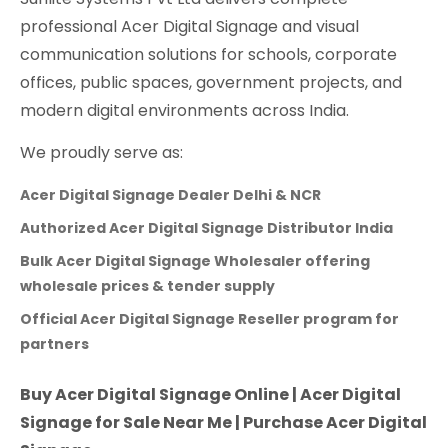
professional Acer Digital Signage and visual
communication solutions for schools, corporate
offices, public spaces, government projects, and
modern digital environments across India.
We proudly serve as:
Acer Digital Signage Dealer Delhi & NCR
Authorized Acer Digital Signage Distributor India
Bulk Acer Digital Signage Wholesaler offering
wholesale prices & tender supply
Official Acer Digital Signage Reseller program for
partners
Buy Acer Digital Signage Online | Acer Digital
Signage for Sale Near Me | Purchase Acer Digital