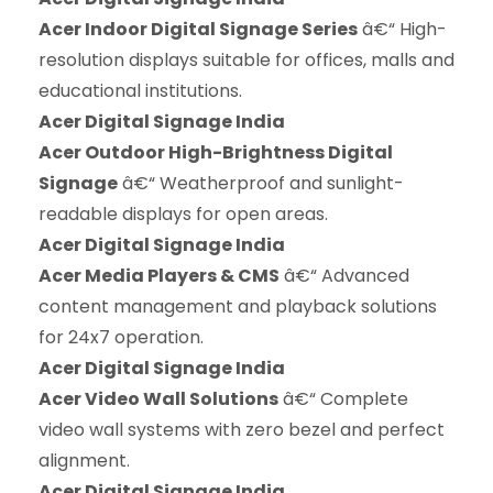
Acer Indoor Digital Signage Series
â€“ High-
resolution displays suitable for offices, malls and
educational institutions.
Acer Digital Signage India
Acer Outdoor High-Brightness Digital
Signage
â€“ Weatherproof and sunlight-
readable displays for open areas.
Acer Digital Signage India
Acer Media Players & CMS
â€“ Advanced
content management and playback solutions
for 24x7 operation.
Acer Digital Signage India
Acer Video Wall Solutions
â€“ Complete
video wall systems with zero bezel and perfect
alignment.
Acer Digital Signage India