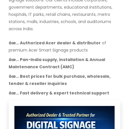
signage solutions. Our clients include corporates,
government departments, educational institutions,
hospitals, IT parks, retail chains, restaurants, metro
stations, malls, industries, schools, and auditoriums
across India.
âœ… Authorized Acer dealer & distributor
of
premium Acer Smart Signage products
âœ… Pan-India supply, installation & Annual
Maintenance Contract (AMC)
âœ… Best prices for bulk purchase, wholesale,
tender & reseller inquiries
âœ… Fast delivery & expert technical support