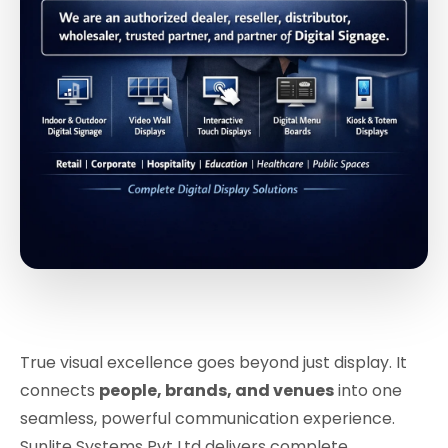
True visual excellence goes beyond just display. It
connects
people, brands, and venues
into one
seamless, powerful communication experience.
Sunlite Systems Pvt Ltd delivers complete