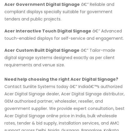
Acer Government Digital Signage
â€“ Reliable and
compliant displays specially suitable for government
tenders and public projects.
Acer Interactive Touch Digital Signage
â€“ Advanced
touch-enabled displays for self-service and engagement.
Acer Custom Built Digital Signage
â€“ Tailor-made
digital signage systems designed exactly as per client
requirements and venue size.
Need help choosing the right Acer Digital Signage?
Contact Sunlite Systems today â€” Indiaâ€™s authorized
Acer Digital Signage dealer, Acer Digital Signage distributor,
GEM authorised partner, wholesaler, reseller, and
government supplier. We provide expert consultation, best
Acer Digital Signage online price in India, bulk wholesale
rates, tender & bid supply, installation services, and AMC
support across Delhi, Noida, Gurgaon, Bangalore, Kolkata,