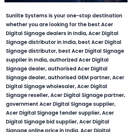
Sunlite Systems is your one-stop destination
whether you are looking for the best Acer
Digital Signage dealers in India, Acer Digital
Signage distributor in India, best Acer Digital
Signage distributor, best Acer Digital Signage
supplier in India, authorized Acer Digital
Signage dealer, authorised Acer Digital
Signage dealer, authorised GEM partner, Acer
Digital Signage wholesaler, Acer Digital
Signage reseller, Acer Digital Signage partner,
government Acer Digital Signage supplier,
Acer Digital Signage tender supplier, Acer
Digital Signage bid supplier, Acer Digital
Signage online price in India, Acer Digital