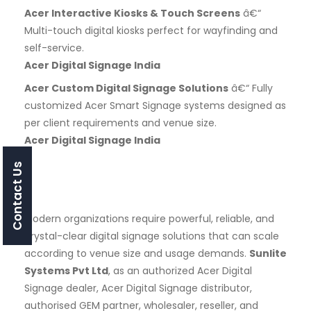
Acer Interactive Kiosks & Touch Screens
â€“
Multi-touch digital kiosks perfect for wayfinding and
self-service.
Acer Digital Signage India
Acer Custom Digital Signage Solutions
â€“ Fully
customized Acer Smart Signage systems designed as
per client requirements and venue size.
Acer Digital Signage India
Contact Us
Modern organizations require powerful, reliable, and
crystal-clear digital signage solutions that can scale
according to venue size and usage demands.
Sunlite
Systems Pvt Ltd
, as an authorized Acer Digital
Signage dealer, Acer Digital Signage distributor,
authorised GEM partner, wholesaler, reseller, and