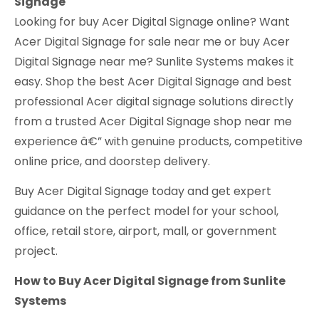
Signage
Looking for buy Acer Digital Signage online? Want
Acer Digital Signage for sale near me or buy Acer
Digital Signage near me? Sunlite Systems makes it
easy. Shop the best Acer Digital Signage and best
professional Acer digital signage solutions directly
from a trusted Acer Digital Signage shop near me
experience â€” with genuine products, competitive
online price, and doorstep delivery.
Buy Acer Digital Signage today and get expert
guidance on the perfect model for your school,
office, retail store, airport, mall, or government
project.
How to Buy Acer Digital Signage from Sunlite
Systems