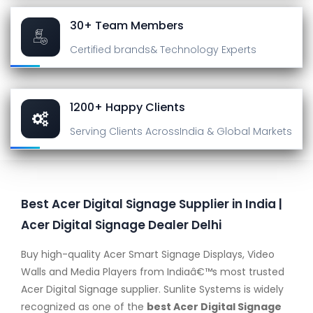
30+ Team Members
Certified brands
& Technology Experts
1200+ Happy Clients
Serving Clients Across
India & Global Markets
Best Acer Digital Signage Supplier in India |
Acer Digital Signage Dealer Delhi
Buy high-quality Acer Smart Signage Displays, Video
Walls and Media Players from Indiaâ€™s most trusted
Acer Digital Signage supplier. Sunlite Systems is widely
recognized as one of the
best Acer Digital Signage