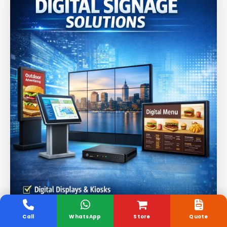
Call
WhatsApp
Store
Quote