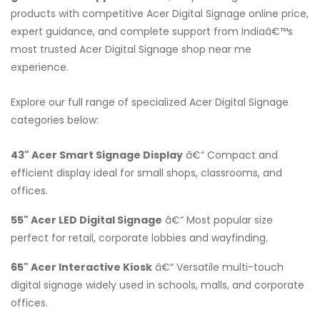
products with competitive Acer Digital Signage online price,
expert guidance, and complete support from Indiaâ€™s
most trusted Acer Digital Signage shop near me
experience.
Explore our full range of specialized Acer Digital Signage
categories below:
43" Acer Smart Signage Display
â€“ Compact and
efficient display ideal for small shops, classrooms, and
offices.
55" Acer LED Digital Signage
â€“ Most popular size
perfect for retail, corporate lobbies and wayfinding.
65" Acer Interactive Kiosk
â€“ Versatile multi-touch
digital signage widely used in schools, malls, and corporate
offices.