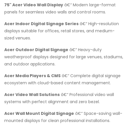
75" Acer Video Wall Display
â€“ Modern large-format
panels for seamless video walls and control rooms.
Acer Indoor Digital Signage Series
â€“ High-resolution
displays suitable for offices, retail stores, and medium-
sized venues.
Acer Outdoor Digital Signage
â€“ Heavy-duty
weatherproof displays designed for large venues, stadiums,
and outdoor applications.
Acer Media Players & CMS
â€“ Complete digital signage
ecosystem with cloud-based content management.
Acer Video Wall Solutions
â€“ Professional video wall
systems with perfect alignment and zero bezel.
Acer Wall Mount Digital Signage
â€“ Space-saving wall-
mounted displays for clean professional installations.