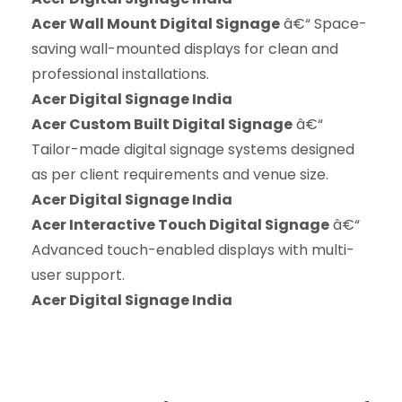
Acer Wall Mount Digital Signage
â€“ Space-
saving wall-mounted displays for clean and
professional installations.
Acer Digital Signage India
Acer Custom Built Digital Signage
â€“
Tailor-made digital signage systems designed
as per client requirements and venue size.
Acer Digital Signage India
Acer Interactive Touch Digital Signage
â€“
Advanced touch-enabled displays with multi-
user support.
Acer Digital Signage India