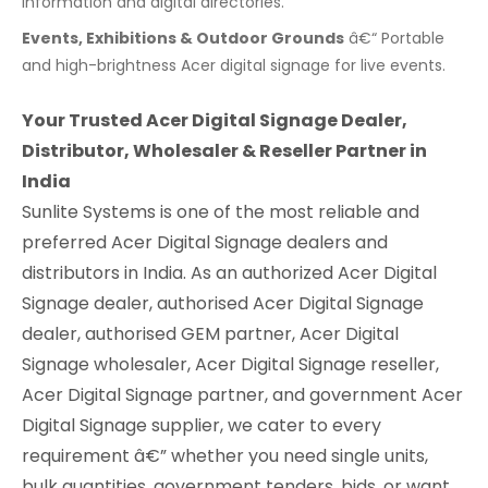
information and digital directories.
Events, Exhibitions & Outdoor Grounds
â€“ Portable
and high-brightness Acer digital signage for live events.
Your Trusted Acer Digital Signage Dealer,
Distributor, Wholesaler & Reseller Partner in
India
Sunlite Systems is one of the most reliable and
preferred Acer Digital Signage dealers and
distributors in India. As an authorized Acer Digital
Signage dealer, authorised Acer Digital Signage
dealer, authorised GEM partner, Acer Digital
Signage wholesaler, Acer Digital Signage reseller,
Acer Digital Signage partner, and government Acer
Digital Signage supplier, we cater to every
requirement â€” whether you need single units,
bulk quantities, government tenders, bids, or want