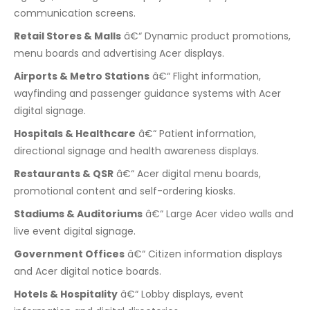
communication screens.
Retail Stores & Malls
â€“ Dynamic product promotions,
menu boards and advertising Acer displays.
Airports & Metro Stations
â€“ Flight information,
wayfinding and passenger guidance systems with Acer
digital signage.
Hospitals & Healthcare
â€“ Patient information,
directional signage and health awareness displays.
Restaurants & QSR
â€“ Acer digital menu boards,
promotional content and self-ordering kiosks.
Stadiums & Auditoriums
â€“ Large Acer video walls and
live event digital signage.
Government Offices
â€“ Citizen information displays
and Acer digital notice boards.
Hotels & Hospitality
â€“ Lobby displays, event