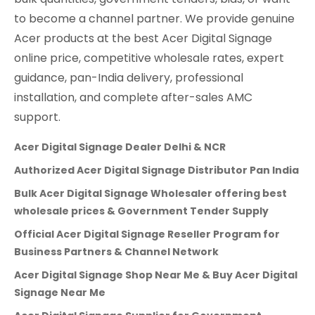
to become a channel partner. We provide genuine
Acer products at the best Acer Digital Signage
online price, competitive wholesale rates, expert
guidance, pan-India delivery, professional
installation, and complete after-sales AMC
support.
Acer Digital Signage Dealer Delhi & NCR
Authorized Acer Digital Signage Distributor Pan India
Bulk Acer Digital Signage Wholesaler offering best
wholesale prices & Government Tender Supply
Official Acer Digital Signage Reseller Program for
Business Partners & Channel Network
Acer Digital Signage Shop Near Me & Buy Acer Digital
Signage Near Me