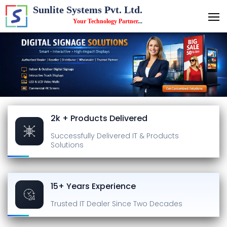
Sunlite Systems Pvt. Ltd.
Your Technology Partner
...
2k + Products Delivered
Successfully Delivered
IT & Products
Solutions
15+ Years Experience
Trusted IT Dealer
Since Two Decades