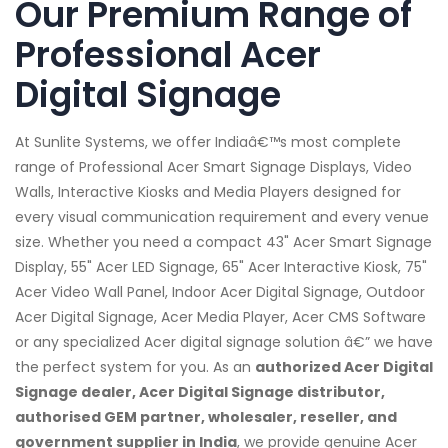
Our Premium Range of
Professional Acer
Digital Signage
At Sunlite Systems, we offer Indiaâ€™s most complete
range of Professional Acer Smart Signage Displays, Video
Walls, Interactive Kiosks and Media Players designed for
every visual communication requirement and every venue
size. Whether you need a compact 43" Acer Smart Signage
Display, 55" Acer LED Signage, 65" Acer Interactive Kiosk, 75"
Acer Video Wall Panel, Indoor Acer Digital Signage, Outdoor
Acer Digital Signage, Acer Media Player, Acer CMS Software
or any specialized Acer digital signage solution â€” we have
the perfect system for you. As an
authorized Acer Digital
Signage dealer, Acer Digital Signage distributor,
authorised GEM partner, wholesaler, reseller, and
government supplier in India
, we provide genuine Acer