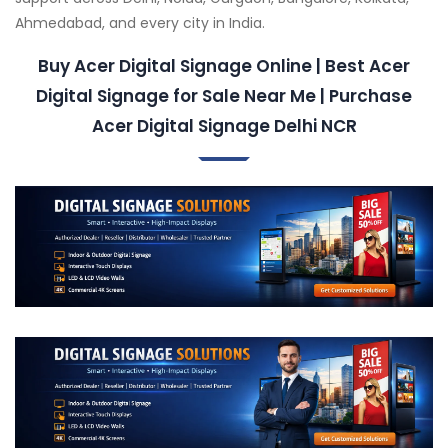
Ahmedabad, and every city in India.
Buy Acer Digital Signage Online | Best Acer
Digital Signage for Sale Near Me | Purchase
Acer Digital Signage Delhi NCR