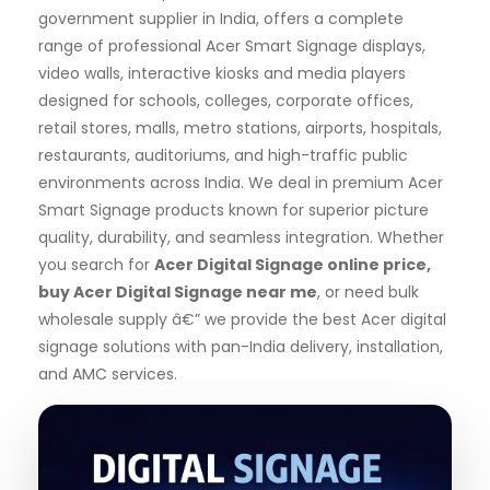
government supplier in India, offers a complete
range of professional Acer Smart Signage displays,
video walls, interactive kiosks and media players
designed for schools, colleges, corporate offices,
retail stores, malls, metro stations, airports, hospitals,
restaurants, auditoriums, and high-traffic public
environments across India. We deal in premium Acer
Smart Signage products known for superior picture
quality, durability, and seamless integration. Whether
you search for
Acer Digital Signage online price,
buy Acer Digital Signage near me
, or need bulk
wholesale supply â€” we provide the best Acer digital
signage solutions with pan-India delivery, installation,
and AMC services.