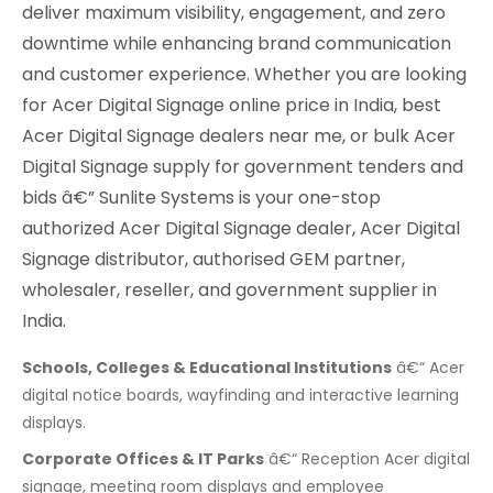
deliver maximum visibility, engagement, and zero
downtime while enhancing brand communication
and customer experience. Whether you are looking
for Acer Digital Signage online price in India, best
Acer Digital Signage dealers near me, or bulk Acer
Digital Signage supply for government tenders and
bids â€” Sunlite Systems is your one-stop
authorized Acer Digital Signage dealer, Acer Digital
Signage distributor, authorised GEM partner,
wholesaler, reseller, and government supplier in
India.
Schools, Colleges & Educational Institutions
â€“ Acer
digital notice boards, wayfinding and interactive learning
displays.
Corporate Offices & IT Parks
â€“ Reception Acer digital
signage, meeting room displays and employee