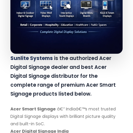
Sunlite Systems
is the authorized Acer
Digital Signage dealer and best Acer
Digital Signage distributor for the
complete range of premium Acer Smart
Signage products listed below.
Acer Smart Signage
â€“ Indiaâ€™s most trusted
Digital Signage displays with brilliant picture quality
and built-in SoC.
Acer Digital Signage India