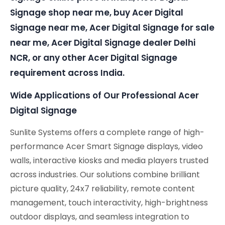
Signage shop near me, buy Acer Digital
Signage near me, Acer Digital Signage for sale
near me, Acer Digital Signage dealer Delhi
NCR, or any other Acer Digital Signage
requirement across India.
Wide Applications of Our Professional Acer
Digital Signage
Sunlite Systems offers a complete range of high-
performance Acer Smart Signage displays, video
walls, interactive kiosks and media players trusted
across industries. Our solutions combine brilliant
picture quality, 24x7 reliability, remote content
management, touch interactivity, high-brightness
outdoor displays, and seamless integration to