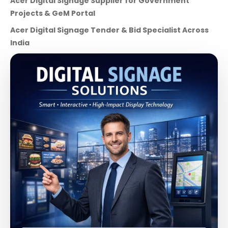
Acer Digital Signage Supplier for Government
Projects & GeM Portal
Acer Digital Signage Tender & Bid Specialist Across
India