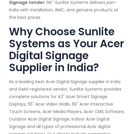
Signage tender
â€” Sunlite Systems delivers pan-
India with installation, AMC, and genuine products at
the best prices.
Why Choose Sunlite
Systems as Your Acer
Digital Signage
Supplier in India?
As a leading best Acer Digital Signage supplier in India
and GeM-registered vendor, Sunlite Systems provides
complete solutions for 43" Acer Smart Signage
Displays, 55" Acer Video Walls, 65" Acer Interactive
Touch Screens, Acer Media Players, Acer CMS Software,
Outdoor Acer Digital Signage, Indoor Acer Digital
Signage and all types of professional Acer digital