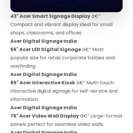
43" Acer Smart Signage Display
â€“
Compact and vibrant display ideal for small
shops, classrooms, and offices.
Acer Digital Signage India
55" Acer LED Digital Signage
â€“ Most
popular size for retail, corporate lobbies and
wayfinding.
Acer Digital Signage India
65" Acer Interactive Kiosk
â€“ Multi-touch
interactive digital signage for self-service and
information.
Acer Digital Signage India
75" Acer Video Wall Display
â€“ Large-format
panels perfect for seamless video walls.
Acer Digital Signage India