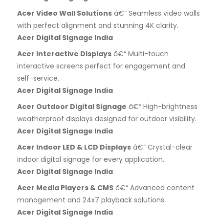
Acer Video Wall Solutions
â€“ Seamless video walls
with perfect alignment and stunning 4K clarity.
Acer Digital Signage India
Acer Interactive Displays
â€“ Multi-touch
interactive screens perfect for engagement and
self-service.
Acer Digital Signage India
Acer Outdoor Digital Signage
â€“ High-brightness
weatherproof displays designed for outdoor visibility.
Acer Digital Signage India
Acer Indoor LED & LCD Displays
â€“ Crystal-clear
indoor digital signage for every application.
Acer Digital Signage India
Acer Media Players & CMS
â€“ Advanced content
management and 24x7 playback solutions.
Acer Digital Signage India