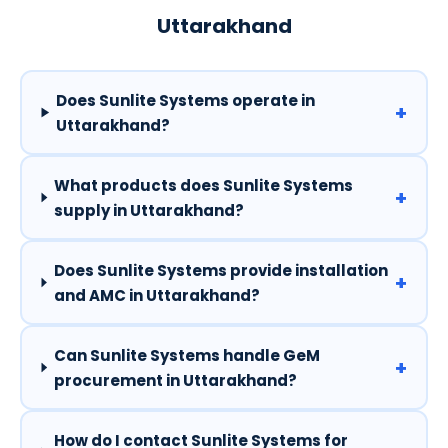
Uttarakhand
Does Sunlite Systems operate in
+
Uttarakhand?
What products does Sunlite Systems
+
supply in Uttarakhand?
Does Sunlite Systems provide installation
+
and AMC in Uttarakhand?
Can Sunlite Systems handle GeM
+
procurement in Uttarakhand?
How do I contact Sunlite Systems for