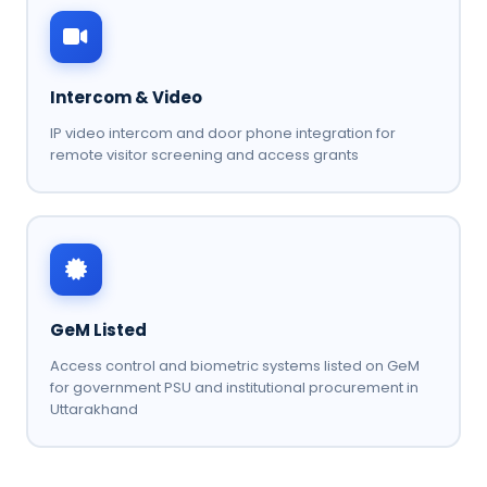
Intercom & Video
IP video intercom and door phone integration for
remote visitor screening and access grants
GeM Listed
Access control and biometric systems listed on GeM
for government PSU and institutional procurement in
Uttarakhand