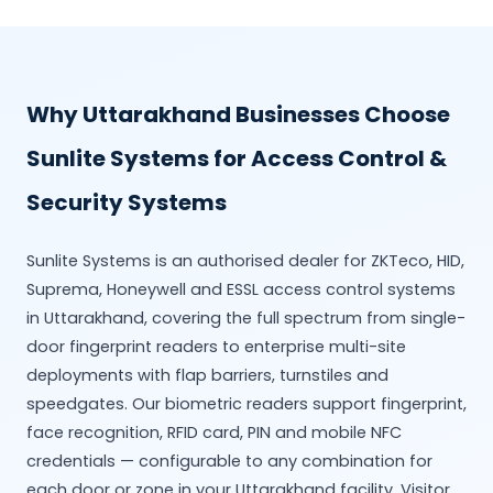
Why Uttarakhand Businesses Choose
Sunlite Systems for Access Control &
Security Systems
Sunlite Systems is an authorised dealer for ZKTeco, HID,
Suprema, Honeywell and ESSL access control systems
in Uttarakhand, covering the full spectrum from single-
door fingerprint readers to enterprise multi-site
deployments with flap barriers, turnstiles and
speedgates. Our biometric readers support fingerprint,
face recognition, RFID card, PIN and mobile NFC
credentials — configurable to any combination for
each door or zone in your Uttarakhand facility. Visitor