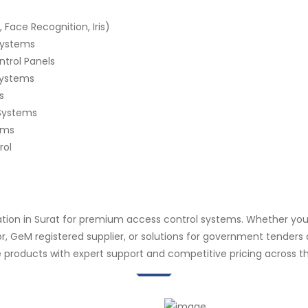
 Face Recognition, Iris)
 Systems
ntrol Panels
Systems
s
Systems
ems
rol
ation in Surat for premium access control systems. Whether you
butor, GeM registered supplier, or solutions for government tende
 products with expert support and competitive pricing across th