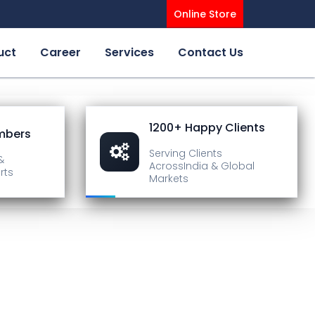
Online Store
uct
Career
Services
Contact Us
1200+ Happy Clients
mbers
Serving Clients
&
Across
India & Global
rts
Markets