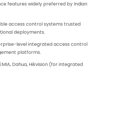
e features widely preferred by Indian
ble access control systems trusted
utional deployments.
rprise-level integrated access control
gement platforms.
EMIA, Dahua, Hikvision (for integrated