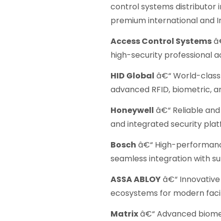
control systems distributor 
premium international and I
Access Control Systems
â€
high-security professional a
HID Global
â€“ World-class 
advanced RFID, biometric, a
Honeywell
â€“ Reliable and 
and integrated security plat
Bosch
â€“ High-performanc
seamless integration with s
ASSA ABLOY
â€“ Innovative 
ecosystems for modern facili
Matrix
â€“ Advanced biomet