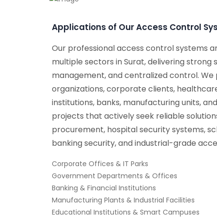
Applications of Our Access Control S
Our professional access control systems a
multiple sectors in Surat, delivering strong
management, and centralized control. We
organizations, corporate clients, healthcar
institutions, banks, manufacturing units, and
projects that actively seek reliable solutio
procurement, hospital security systems, sch
banking security, and industrial-grade acce
Corporate Offices & IT Parks
Government Departments & Offices
Banking & Financial Institutions
Manufacturing Plants & Industrial Facilities
Educational Institutions & Smart Campuses