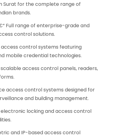
in Surat for the complete range of
ndian brands.
“ Full range of enterprise-grade and
ccess control solutions.
access control systems featuring
nd mobile credential technologies.
scalable access control panels, readers,
forms.
e access control systems designed for
urveillance and building management.
electronic locking and access control
ties.
ric and IP-based access control