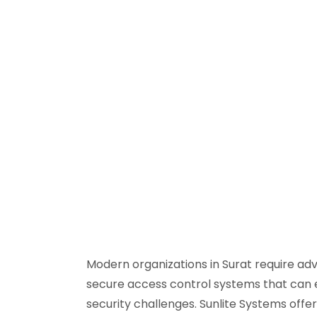
Modern organizations in Surat require adv
secure access control systems that can 
security challenges. Sunlite Systems off