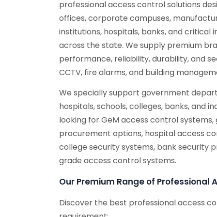
professional access control solutions de
offices, corporate campuses, manufacturi
institutions, hospitals, banks, and critical
across the state. We supply premium bra
performance, reliability, durability, and 
CCTV, fire alarms, and building managem
We specially support government depart
hospitals, schools, colleges, banks, and ind
looking for GeM access control systems,
procurement options, hospital access con
college security systems, bank security 
grade access control systems.
Our Premium Range of Professional 
Discover the best professional access co
requirement: