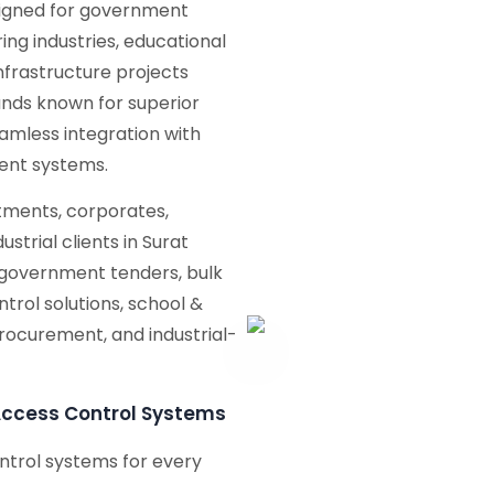
signed for government
ng industries, educational
 infrastructure projects
nds known for superior
seamless integration with
ent systems.
ments, corporates,
ustrial clients in Surat
 government tenders, bulk
trol solutions, school &
procurement, and industrial-
Access Control Systems
ntrol systems for every