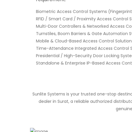
Biometric Access Control Systems (Fingerprint,
RFID / Smart Card / Proximity Access Control
Multi-Door Controllers & Networked Access Co
Turnstiles, Boom Barriers & Gate Automation 
Mobile & Cloud-Based Access Control Solution
Time-Attendance Integrated Access Control 
Presidential / High-Security Door Locking Syst
Standalone & Enterprise IP-Based Access Cont
Sunlite Systems is your trusted one-stop destin
dealer in Surat, a reliable authorized distri
genuine