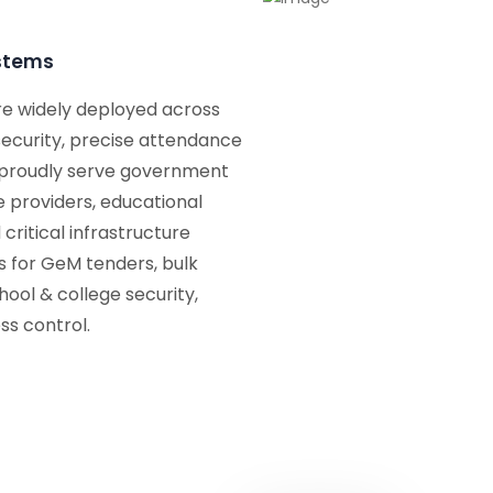
ystems
re widely deployed across
 security, precise attendance
 proudly serve government
e providers, educational
 critical infrastructure
ns for GeM tenders, bulk
ool & college security,
ss control.