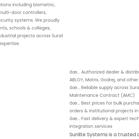
ions including biometric,
multi-door controllers,
security systems. We proudly
ts, schools & colleges,
ndustrial projects across Surat
xpertise.
âœ… Authorized dealer & distribu
ABLOY, Matrix, Godrej, and oth
âœ… Reliable supply across Surat
Maintenance Contract (AMC)
âœ… Best prices for bulk purch
orders & institutional projects in
âœ… Fast delivery & expert tec
integration services
Sunlite Systems is a trusted