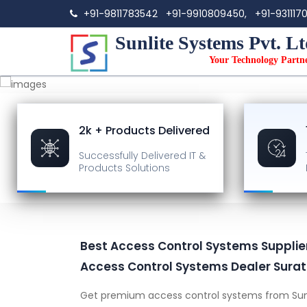
+91-9811783542
+91-9910809450,
+91-931117
Sunlite Systems Pvt. Lt
Your Technology Partn
2k + Products Delivered
Successfully Delivered
IT &
Products Solutions
Best Access Control Systems Supplier 
Access Control Systems Dealer Surat
Get premium access control systems from Sun