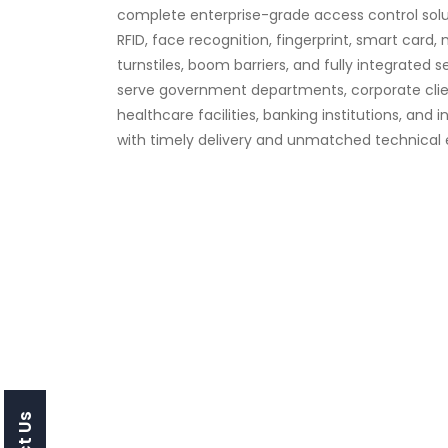
complete enterprise-grade access control solut
RFID, face recognition, fingerprint, smart card, 
turnstiles, boom barriers, and fully integrated 
serve government departments, corporate clien
healthcare facilities, banking institutions, and i
with timely delivery and unmatched technical e