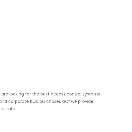
 are looking for the best access control systems
rs and corporate bulk purchases â€“ we provide
e state.