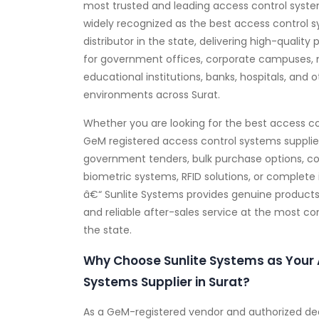
most trusted and leading access control system
widely recognized as the best access control 
distributor in the state, delivering high-quality 
for government offices, corporate campuses, 
educational institutions, banks, hospitals, and 
environments across Surat.
Whether you are looking for the best access co
GeM registered access control systems supplie
government tenders, bulk purchase options, c
biometric systems, RFID solutions, or complete 
â€“ Sunlite Systems provides genuine products, 
and reliable after-sales service at the most c
the state.
Why Choose Sunlite Systems as Your 
Systems Supplier in Surat?
As a GeM-registered vendor and authorized dea