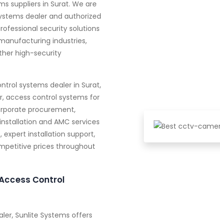
s suppliers in Surat. We are
systems dealer and authorized
professional security solutions
manufacturing industries,
other high-security
ntrol systems dealer in Surat,
r, access control systems for
orporate procurement,
installation and AMC services
expert installation support,
ompetitive prices throughout
Access Control
ler, Sunlite Systems offers