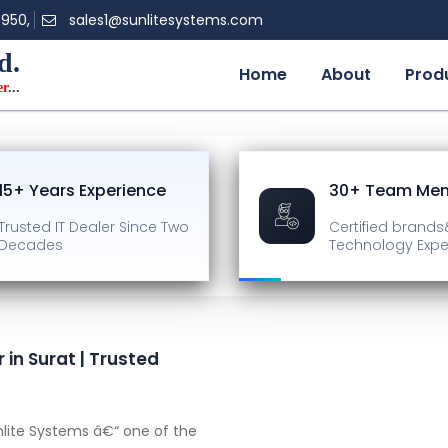
0950,
sales1@sunlitesystems.com
d.
Home
About
Prod
er
...
15+ Years Experience
30+ Team Me
Trusted IT Dealer
Since Two
Certified brands
Decades
Technology Expe
in Surat | Trusted
lite Systems â€“ one of the