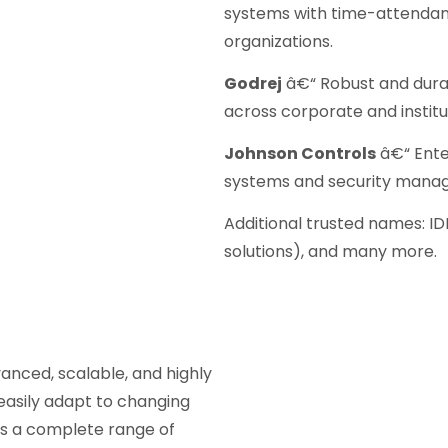
systems with time-attendanc
organizations.
Godrej
â€“ Robust and dura
across corporate and instit
Johnson Controls
â€“ Ente
systems and security mana
Additional trusted names: ID
solutions), and many more.
anced, scalable, and highly
easily adapt to changing
ers a complete range of