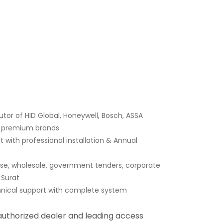
tor of HID Global, Honeywell, Bosch, ASSA
er premium brands
 with professional installation & Annual
ase, wholesale, government tenders, corporate
 Surat
hnical support with complete system
 authorized dealer and leading access