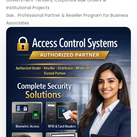
Government Tenders, Corporate Bulk Orders &
Institutional Projects
âœ… Professional Partner & Reseller Program for Business
Associates