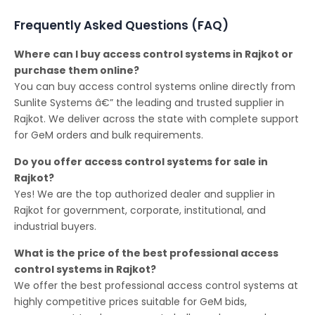
Frequently Asked Questions (FAQ)
Where can I buy access control systems in Rajkot or
purchase them online?
You can buy access control systems online directly from
Sunlite Systems â€” the leading and trusted supplier in
Rajkot. We deliver across the state with complete support
for GeM orders and bulk requirements.
Do you offer access control systems for sale in
Rajkot?
Yes! We are the top authorized dealer and supplier in
Rajkot for government, corporate, institutional, and
industrial buyers.
What is the price of the best professional access
control systems in Rajkot?
We offer the best professional access control systems at
highly competitive prices suitable for GeM bids,