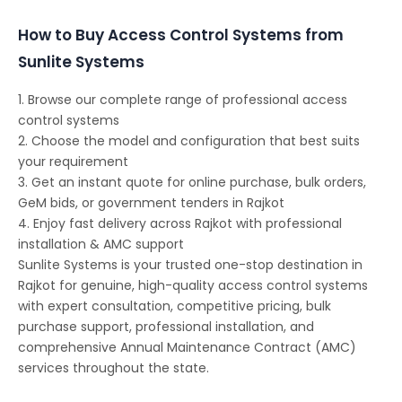
How to Buy Access Control Systems from
Sunlite Systems
1. Browse our complete range of professional access
control systems
2. Choose the model and configuration that best suits
your requirement
3. Get an instant quote for online purchase, bulk orders,
GeM bids, or government tenders in Rajkot
4. Enjoy fast delivery across Rajkot with professional
installation & AMC support
Sunlite Systems is your trusted one-stop destination in
Rajkot for genuine, high-quality access control systems
with expert consultation, competitive pricing, bulk
purchase support, professional installation, and
comprehensive Annual Maintenance Contract (AMC)
services throughout the state.