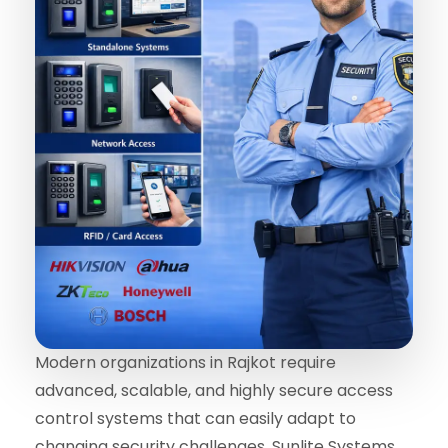
Modern organizations in Rajkot require
advanced, scalable, and highly secure access
control systems that can easily adapt to
changing security challenges. Sunlite Systems