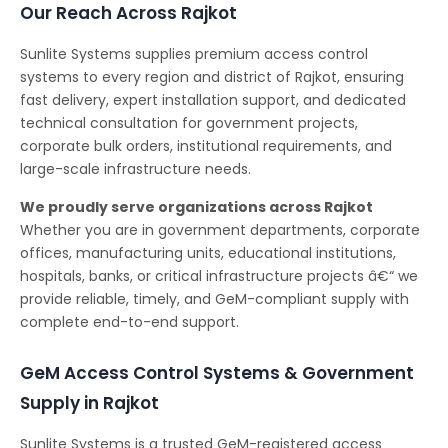
Our Reach Across Rajkot
Sunlite Systems supplies premium access control
systems to every region and district of Rajkot, ensuring
fast delivery, expert installation support, and dedicated
technical consultation for government projects,
corporate bulk orders, institutional requirements, and
large-scale infrastructure needs.
We proudly serve organizations across Rajkot
Whether you are in government departments, corporate
offices, manufacturing units, educational institutions,
hospitals, banks, or critical infrastructure projects â€“ we
provide reliable, timely, and GeM-compliant supply with
complete end-to-end support.
GeM Access Control Systems & Government
Supply in Rajkot
Sunlite Systems is a trusted GeM-registered access