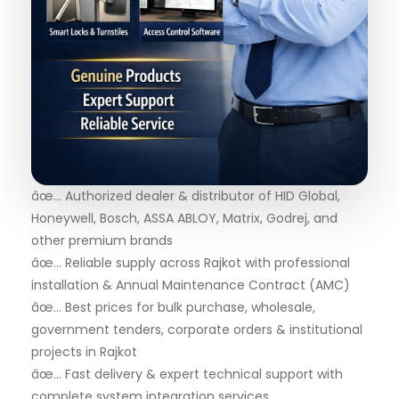
âœ… Authorized dealer & distributor of HID Global,
Honeywell, Bosch, ASSA ABLOY, Matrix, Godrej, and
other premium brands
âœ… Reliable supply across Rajkot with professional
installation & Annual Maintenance Contract (AMC)
âœ… Best prices for bulk purchase, wholesale,
government tenders, corporate orders & institutional
projects in Rajkot
âœ… Fast delivery & expert technical support with
complete system integration services