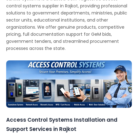
control systems supplier in Rajkot, providing professional
solutions to government departments, ministries, public
sector units, educational institutions, and other
organizations. We offer genuine products, competitive
pricing, full documentation support for GeM bids,
government tenders, and streamlined procurement
processes across the state.
Access Control Systems Installation and
Support Services in Rajkot