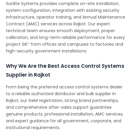
Sunlite Systems provides complete on-site installation,
system configuration, integration with existing security
infrastructure, operator training, and Annual Maintenance
Contract (AMC) services across Rajkot. Our expert
technical team ensures smooth deployment, proper
calibration, and long-term reliable performance for every
project â€“ from offices and campuses to factories and
high-security government installations.
Why We Are the Best Access Control Systems
Supplier in Rajkot
From being the preferred access control systems dealer
to a reliable authorized distributor and bulk supplier in
Rajkot, our GeM registration, strong brand partnerships,
and comprehensive after-sales support guarantee
genuine products, professional installation, AMC services,
and expert guidance for all government, corporate, and
institutional requirements.