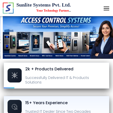
Sunlite Systems Pvt. Ltd.
Your Technology Partner
...
2k + Products Delivered
Successfully Delivered
IT & Products
Solutions
15+ Years Experience
Trusted IT Dealer
Since Two Decades