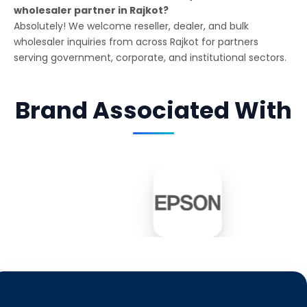
wholesaler partner in Rajkot?
Absolutely! We welcome reseller, dealer, and bulk
wholesaler inquiries from across Rajkot for partners
serving government, corporate, and institutional sectors.
Brand Associated With