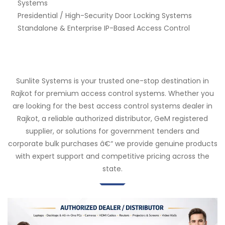
Systems
Presidential / High-Security Door Locking Systems
Standalone & Enterprise IP-Based Access Control
Sunlite Systems is your trusted one-stop destination in
Rajkot for premium access control systems. Whether you
are looking for the best access control systems dealer in
Rajkot, a reliable authorized distributor, GeM registered
supplier, or solutions for government tenders and
corporate bulk purchases â€“ we provide genuine products
with expert support and competitive pricing across the
state.