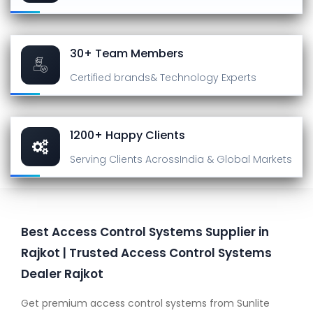
30+ Team Members
Certified brands
& Technology Experts
1200+ Happy Clients
Serving Clients Across
India & Global Markets
Best Access Control Systems Supplier in
Rajkot | Trusted Access Control Systems
Dealer Rajkot
Get premium access control systems from Sunlite