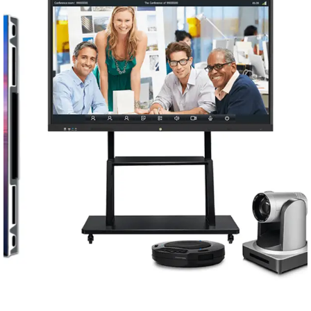
Conferencing Solutions