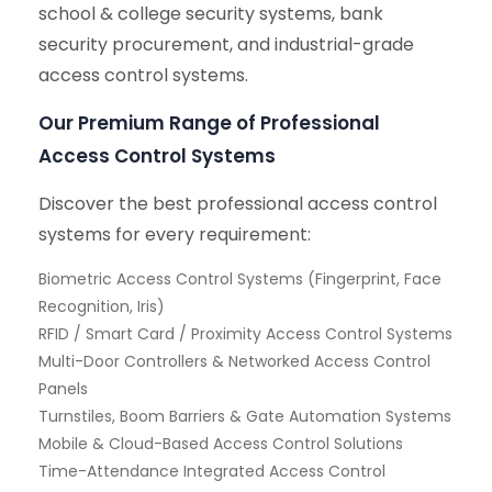
school & college security systems, bank
security procurement, and industrial-grade
access control systems.
Our Premium Range of Professional
Access Control Systems
Discover the best professional access control
systems for every requirement:
Biometric Access Control Systems (Fingerprint, Face
Recognition, Iris)
RFID / Smart Card / Proximity Access Control Systems
Multi-Door Controllers & Networked Access Control
Panels
Turnstiles, Boom Barriers & Gate Automation Systems
Mobile & Cloud-Based Access Control Solutions
Time-Attendance Integrated Access Control