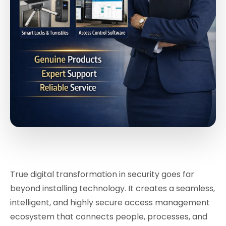
True digital transformation in security goes far
beyond installing technology. It creates a seamless,
intelligent, and highly secure access management
ecosystem that connects people, processes, and