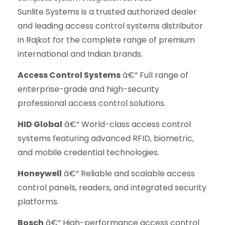
Sunlite Systems is a trusted authorized dealer
and leading access control systems distributor
in Rajkot for the complete range of premium
international and Indian brands.
Access Control Systems
â€“ Full range of
enterprise-grade and high-security
professional access control solutions.
HID Global
â€“ World-class access control
systems featuring advanced RFID, biometric,
and mobile credential technologies.
Honeywell
â€“ Reliable and scalable access
control panels, readers, and integrated security
platforms.
Bosch
â€“ High-performance access control