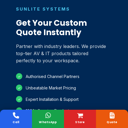
SUNLITE SYSTEMS
Get Your Custom
Quote Instantly
Partner with industry leaders. We provide
top-tier AV & IT products tailored
perfectly to your workspace.
Authorised Channel Partners
✓
Unbeatable Market Pricing
✓
Expert Installation & Support
✓
100% Genuine Products
✓
Call
WhatsApp
Store
Quote