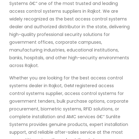
Systems â€“ one of the most trusted and leading
access control systems suppliers in Rajkot. We are
widely recognized as the best access control systems
dealer and authorized distributor in the state, delivering
high-quality professional security solutions for
government offices, corporate campuses,
manufacturing industries, educational institutions,
banks, hospitals, and other high-security environments
across Rajkot.
Whether you are looking for the best access control
systems dealer in Rajkot, GeM registered access
control systems supplier, access control systems for
government tenders, bulk purchase options, corporate
procurement, biometric systems, RFID solutions, or
complete installation and AMC services â€“ Sunlite
Systems provides genuine products, expert installation
support, and reliable after-sales service at the most