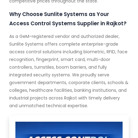
competitive prices throughout the state.
Why Choose Sunlite Systems as Your
Access Control Systems Supplier in Rajkot?
As a GeM-registered vendor and authorized dealer,
Sunlite Systems offers complete enterprise-grade
access control solutions including biometric, RFID, face
recognition, fingerprint, smart card, multi-door
controllers, turnstiles, boom barriers, and fully
integrated security systems. We proudly serve
government departments, corporate clients, schools &
colleges, healthcare facilities, banking institutions, and
industrial projects across Rajkot with timely delivery
and unmatched technical expertise.