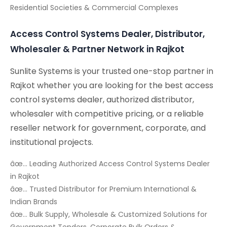
Residential Societies & Commercial Complexes
Access Control Systems Dealer, Distributor,
Wholesaler & Partner Network in Rajkot
Sunlite Systems is your trusted one-stop partner in
Rajkot whether you are looking for the best access
control systems dealer, authorized distributor,
wholesaler with competitive pricing, or a reliable
reseller network for government, corporate, and
institutional projects.
âœ… Leading Authorized Access Control Systems Dealer
in Rajkot
âœ… Trusted Distributor for Premium International &
Indian Brands
âœ… Bulk Supply, Wholesale & Customized Solutions for