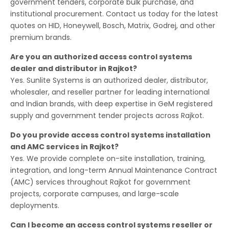
government tenders, corporate bulk purchase, and
institutional procurement. Contact us today for the latest
quotes on HID, Honeywell, Bosch, Matrix, Godrej, and other
premium brands.
Are you an authorized access control systems
dealer and distributor in Rajkot?
Yes. Sunlite Systems is an authorized dealer, distributor,
wholesaler, and reseller partner for leading international
and Indian brands, with deep expertise in GeM registered
supply and government tender projects across Rajkot.
Do you provide access control systems installation
and AMC services in Rajkot?
Yes. We provide complete on-site installation, training,
integration, and long-term Annual Maintenance Contract
(AMC) services throughout Rajkot for government
projects, corporate campuses, and large-scale
deployments.
Can I become an access control systems reseller or