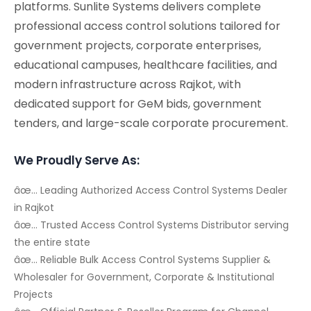
platforms. Sunlite Systems delivers complete
professional access control solutions tailored for
government projects, corporate enterprises,
educational campuses, healthcare facilities, and
modern infrastructure across Rajkot, with
dedicated support for GeM bids, government
tenders, and large-scale corporate procurement.
We Proudly Serve As:
âœ… Leading Authorized Access Control Systems Dealer
in Rajkot
âœ… Trusted Access Control Systems Distributor serving
the entire state
âœ… Reliable Bulk Access Control Systems Supplier &
Wholesaler for Government, Corporate & Institutional
Projects