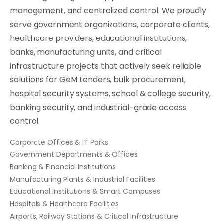
management, and centralized control. We proudly
serve government organizations, corporate clients,
healthcare providers, educational institutions,
banks, manufacturing units, and critical
infrastructure projects that actively seek reliable
solutions for GeM tenders, bulk procurement,
hospital security systems, school & college security,
banking security, and industrial-grade access
control.
Corporate Offices & IT Parks
Government Departments & Offices
Banking & Financial Institutions
Manufacturing Plants & Industrial Facilities
Educational Institutions & Smart Campuses
Hospitals & Healthcare Facilities
Airports, Railway Stations & Critical Infrastructure