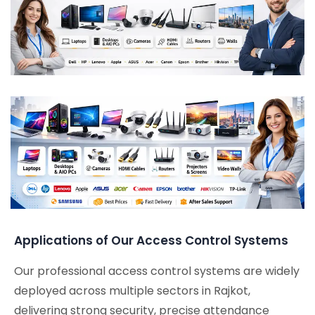
Applications of Our Access Control Systems
Our professional access control systems are widely
deployed across multiple sectors in Rajkot,
delivering strong security, precise attendance