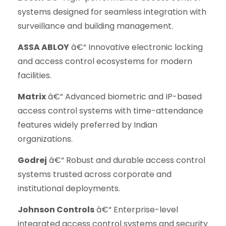
systems designed for seamless integration with
surveillance and building management.
ASSA ABLOY
â€“ Innovative electronic locking
and access control ecosystems for modern
facilities.
Matrix
â€“ Advanced biometric and IP-based
access control systems with time-attendance
features widely preferred by Indian
organizations.
Godrej
â€“ Robust and durable access control
systems trusted across corporate and
institutional deployments.
Johnson Controls
â€“ Enterprise-level
integrated access control systems and security