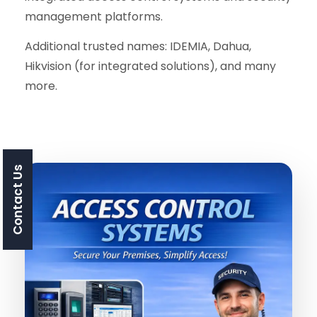
management platforms.
Additional trusted names: IDEMIA, Dahua,
Hikvision (for integrated solutions), and many
more.
Contact Us