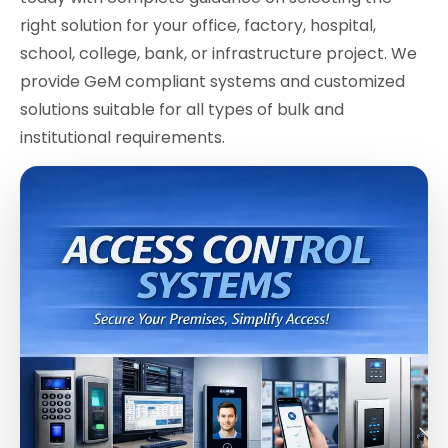
right solution for your office, factory, hospital,
school, college, bank, or infrastructure project. We
provide GeM compliant systems and customized
solutions suitable for all types of bulk and
institutional requirements.