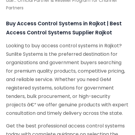
âœ… Official Partner & Reseller Program for Channel
Partners
Buy Access Control Systems in Rajkot | Best
Access Control Systems Supplier Rajkot
Looking to buy access control systems in Rajkot?
Sunlite Systems is the preferred destination for
organizations and government buyers searching
for premium quality products, competitive pricing,
and reliable service. Whether you need GeM
registered systems, solutions for government
tenders, bulk procurement, or high-security
projects â€“ we offer genuine products with expert
consultation and timely delivery across the state.
Get the best professional access control systems
today with complete guidance on selecting the