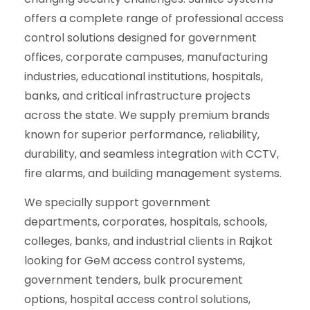
offers a complete range of professional access
control solutions designed for government
offices, corporate campuses, manufacturing
industries, educational institutions, hospitals,
banks, and critical infrastructure projects
across the state. We supply premium brands
known for superior performance, reliability,
durability, and seamless integration with CCTV,
fire alarms, and building management systems.
We specially support government
departments, corporates, hospitals, schools,
colleges, banks, and industrial clients in Rajkot
looking for GeM access control systems,
government tenders, bulk procurement
options, hospital access control solutions,