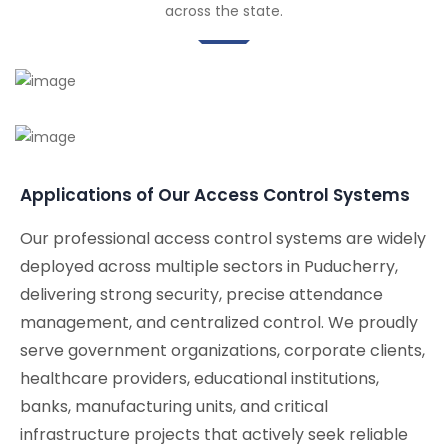
across the state.
Applications of Our Access Control Systems
Our professional access control systems are widely
deployed across multiple sectors in Puducherry,
delivering strong security, precise attendance
management, and centralized control. We proudly
serve government organizations, corporate clients,
healthcare providers, educational institutions,
banks, manufacturing units, and critical
infrastructure projects that actively seek reliable