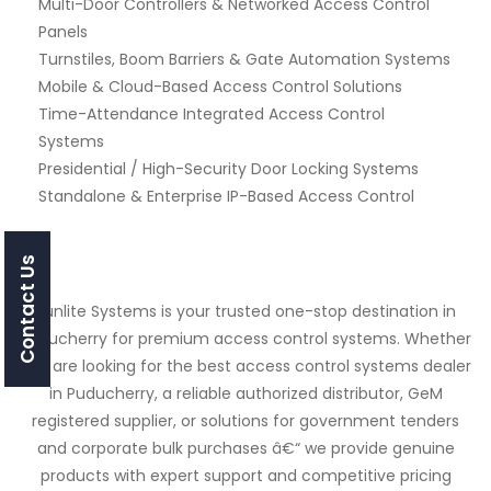
Multi-Door Controllers & Networked Access Control
Panels
Turnstiles, Boom Barriers & Gate Automation Systems
Mobile & Cloud-Based Access Control Solutions
Time-Attendance Integrated Access Control
Systems
Presidential / High-Security Door Locking Systems
Standalone & Enterprise IP-Based Access Control
Contact Us
Sunlite Systems is your trusted one-stop destination in
Puducherry for premium access control systems. Whether
you are looking for the best access control systems dealer
in Puducherry, a reliable authorized distributor, GeM
registered supplier, or solutions for government tenders
and corporate bulk purchases â€“ we provide genuine
products with expert support and competitive pricing