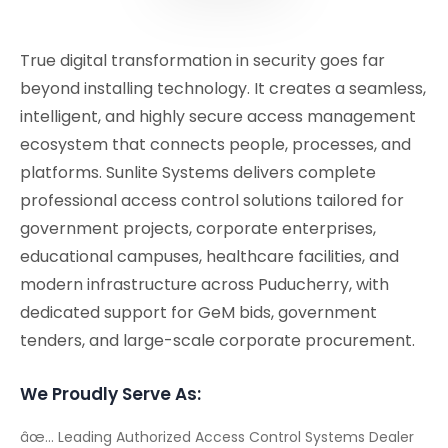
True digital transformation in security goes far
beyond installing technology. It creates a seamless,
intelligent, and highly secure access management
ecosystem that connects people, processes, and
platforms. Sunlite Systems delivers complete
professional access control solutions tailored for
government projects, corporate enterprises,
educational campuses, healthcare facilities, and
modern infrastructure across Puducherry, with
dedicated support for GeM bids, government
tenders, and large-scale corporate procurement.
We Proudly Serve As:
âœ… Leading Authorized Access Control Systems Dealer