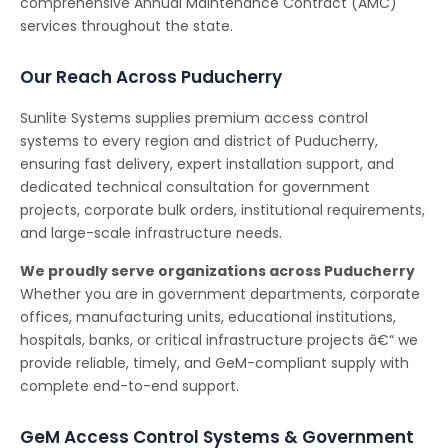
comprehensive Annual Maintenance Contract (AMC)
services throughout the state.
Our Reach Across Puducherry
Sunlite Systems supplies premium access control
systems to every region and district of Puducherry,
ensuring fast delivery, expert installation support, and
dedicated technical consultation for government
projects, corporate bulk orders, institutional requirements,
and large-scale infrastructure needs.
We proudly serve organizations across Puducherry
Whether you are in government departments, corporate
offices, manufacturing units, educational institutions,
hospitals, banks, or critical infrastructure projects â€“ we
provide reliable, timely, and GeM-compliant supply with
complete end-to-end support.
GeM Access Control Systems & Government