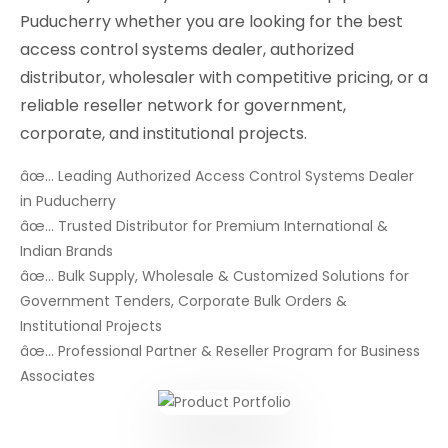
Puducherry whether you are looking for the best
access control systems dealer, authorized
distributor, wholesaler with competitive pricing, or a
reliable reseller network for government,
corporate, and institutional projects.
âœ… Leading Authorized Access Control Systems Dealer
in Puducherry
âœ… Trusted Distributor for Premium International &
Indian Brands
âœ… Bulk Supply, Wholesale & Customized Solutions for
Government Tenders, Corporate Bulk Orders &
Institutional Projects
âœ… Professional Partner & Reseller Program for Business
Associates