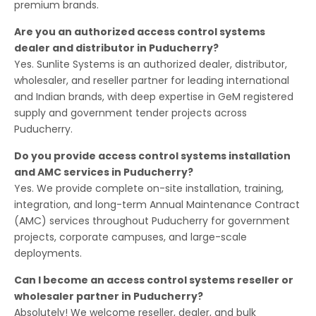
premium brands.
Are you an authorized access control systems
dealer and distributor in Puducherry?
Yes. Sunlite Systems is an authorized dealer, distributor,
wholesaler, and reseller partner for leading international
and Indian brands, with deep expertise in GeM registered
supply and government tender projects across
Puducherry.
Do you provide access control systems installation
and AMC services in Puducherry?
Yes. We provide complete on-site installation, training,
integration, and long-term Annual Maintenance Contract
(AMC) services throughout Puducherry for government
projects, corporate campuses, and large-scale
deployments.
Can I become an access control systems reseller or
wholesaler partner in Puducherry?
Absolutely! We welcome reseller, dealer, and bulk