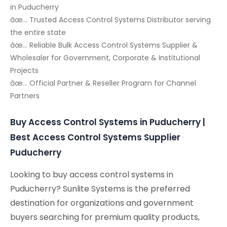
in Puducherry
âœ… Trusted Access Control Systems Distributor serving
the entire state
âœ… Reliable Bulk Access Control Systems Supplier &
Wholesaler for Government, Corporate & Institutional
Projects
âœ… Official Partner & Reseller Program for Channel
Partners
Buy Access Control Systems in Puducherry |
Best Access Control Systems Supplier
Puducherry
Looking to buy access control systems in
Puducherry? Sunlite Systems is the preferred
destination for organizations and government
buyers searching for premium quality products,