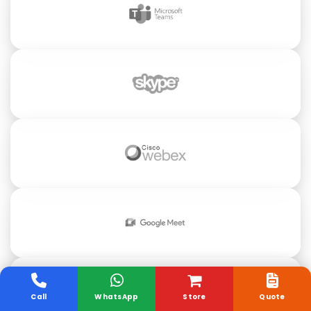
Call
WhatsApp
Store
Quote