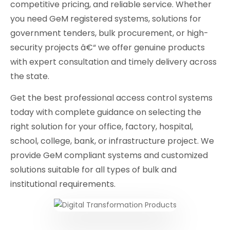
competitive pricing, and reliable service. Whether
you need GeM registered systems, solutions for
government tenders, bulk procurement, or high-
security projects â€“ we offer genuine products
with expert consultation and timely delivery across
the state.
Get the best professional access control systems
today with complete guidance on selecting the
right solution for your office, factory, hospital,
school, college, bank, or infrastructure project. We
provide GeM compliant systems and customized
solutions suitable for all types of bulk and
institutional requirements.