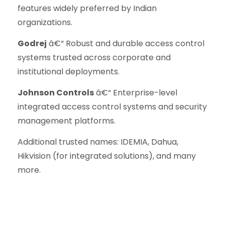
features widely preferred by Indian
organizations.
Godrej
â€“ Robust and durable access control
systems trusted across corporate and
institutional deployments.
Johnson Controls
â€“ Enterprise-level
integrated access control systems and security
management platforms.
Additional trusted names: IDEMIA, Dahua,
Hikvision (for integrated solutions), and many
more.