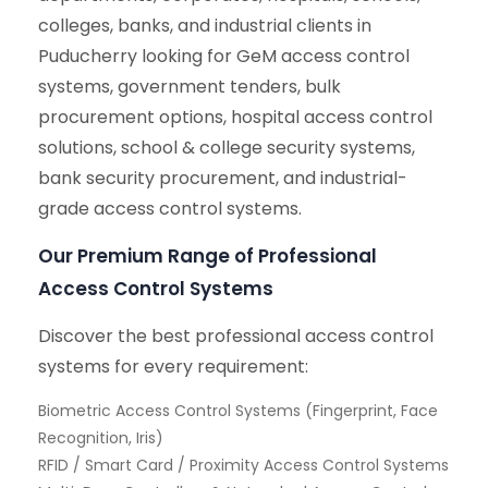
colleges, banks, and industrial clients in
Puducherry looking for GeM access control
systems, government tenders, bulk
procurement options, hospital access control
solutions, school & college security systems,
bank security procurement, and industrial-
grade access control systems.
Our Premium Range of Professional
Access Control Systems
Discover the best professional access control
systems for every requirement:
Biometric Access Control Systems (Fingerprint, Face
Recognition, Iris)
RFID / Smart Card / Proximity Access Control Systems