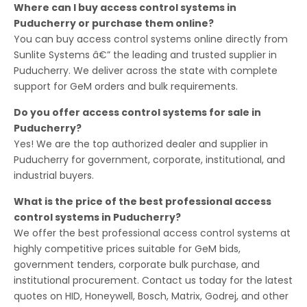
Where can I buy access control systems in
Puducherry or purchase them online?
You can buy access control systems online directly from
Sunlite Systems â€” the leading and trusted supplier in
Puducherry. We deliver across the state with complete
support for GeM orders and bulk requirements.
Do you offer access control systems for sale in
Puducherry?
Yes! We are the top authorized dealer and supplier in
Puducherry for government, corporate, institutional, and
industrial buyers.
What is the price of the best professional access
control systems in Puducherry?
We offer the best professional access control systems at
highly competitive prices suitable for GeM bids,
government tenders, corporate bulk purchase, and
institutional procurement. Contact us today for the latest
quotes on HID, Honeywell, Bosch, Matrix, Godrej, and other