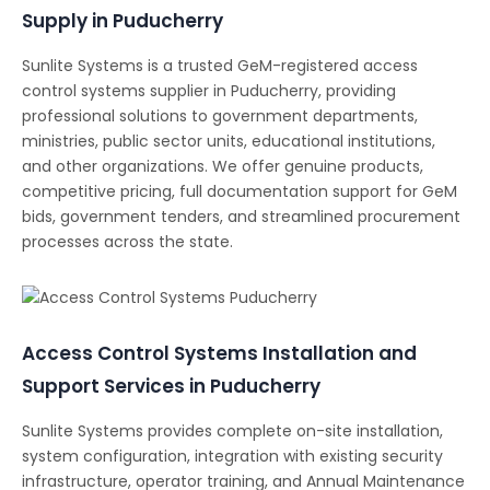
Supply in Puducherry
Sunlite Systems is a trusted GeM-registered access
control systems supplier in Puducherry, providing
professional solutions to government departments,
ministries, public sector units, educational institutions,
and other organizations. We offer genuine products,
competitive pricing, full documentation support for GeM
bids, government tenders, and streamlined procurement
processes across the state.
Access Control Systems Installation and
Support Services in Puducherry
Sunlite Systems provides complete on-site installation,
system configuration, integration with existing security
infrastructure, operator training, and Annual Maintenance