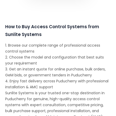
How to Buy Access Control Systems from
Sunlite Systems
1. Browse our complete range of professional access
control systems
2. Choose the model and configuration that best suits
your requirement
3. Get an instant quote for online purchase, bulk orders,
GeM bids, or government tenders in Puducherry
4. Enjoy fast delivery across Puducherry with professional
installation & AMC support
Sunlite Systems is your trusted one-stop destination in
Puducherry for genuine, high-quality access control
systems with expert consultation, competitive pricing,
bulk purchase support, professional installation, and