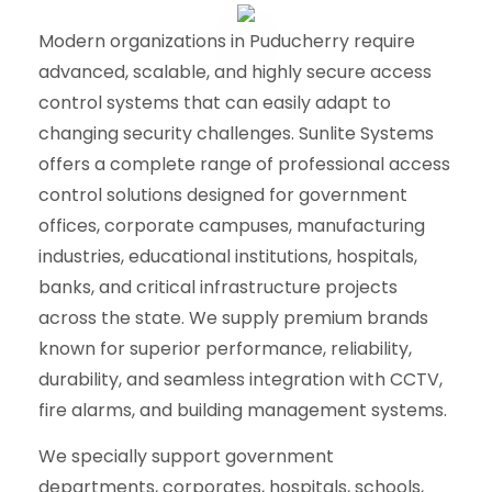
Modern organizations in Puducherry require
advanced, scalable, and highly secure access
control systems that can easily adapt to
changing security challenges. Sunlite Systems
offers a complete range of professional access
control solutions designed for government
offices, corporate campuses, manufacturing
industries, educational institutions, hospitals,
banks, and critical infrastructure projects
across the state. We supply premium brands
known for superior performance, reliability,
durability, and seamless integration with CCTV,
fire alarms, and building management systems.
We specially support government
departments, corporates, hospitals, schools,