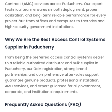
Contract (AMC) services across Puducherry. Our expert
technical team ensures smooth deployment, proper
calibration, and long-term reliable performance for every
project â€“ from offices and campuses to factories and
high-security government installations.
Why We Are the Best Access Control Systems
Supplier in Puducherry
From being the preferred access control systems dealer
to a reliable authorized distributor and bulk supplier in
Puducherry, our GeM registration, strong brand
partnerships, and comprehensive after-sales support
guarantee genuine products, professional installation,
AMC services, and expert guidance for all government,
corporate, and institutional requirements.
Frequently Asked Questions (FAQ)