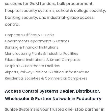
solutions for GeM tenders, bulk procurement,
hospital security systems, school & college security,
banking security, and industrial-grade access
control.
Corporate Offices & IT Parks
Government Departments & Offices
Banking & Financial Institutions
Manufacturing Plants & Industrial Facilities
Educational Institutions & Smart Campuses
Hospitals & Healthcare Facilities
Airports, Railway Stations & Critical Infrastructure
Residential Societies & Commercial Complexes
Access Control Systems Dealer, Distributor,
Wholesaler & Partner Network in Puducherry
Sunlite Systems is your trusted one-stop partner in