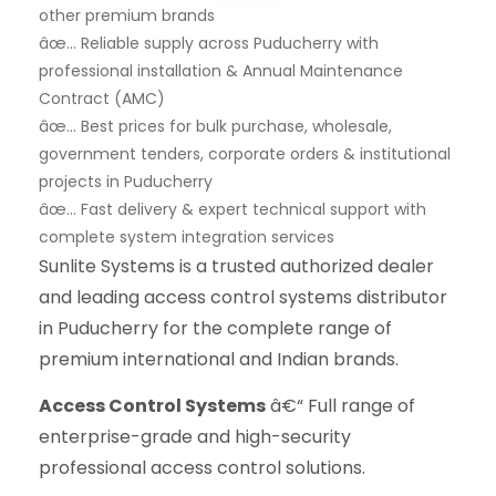
other premium brands
âœ… Reliable supply across Puducherry with
professional installation & Annual Maintenance
Contract (AMC)
âœ… Best prices for bulk purchase, wholesale,
government tenders, corporate orders & institutional
projects in Puducherry
âœ… Fast delivery & expert technical support with
complete system integration services
Sunlite Systems is a trusted authorized dealer
and leading access control systems distributor
in Puducherry for the complete range of
premium international and Indian brands.
Access Control Systems
â€“ Full range of
enterprise-grade and high-security
professional access control solutions.