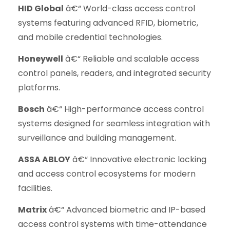
HID Global
â€“ World-class access control
systems featuring advanced RFID, biometric,
and mobile credential technologies.
Honeywell
â€“ Reliable and scalable access
control panels, readers, and integrated security
platforms.
Bosch
â€“ High-performance access control
systems designed for seamless integration with
surveillance and building management.
ASSA ABLOY
â€“ Innovative electronic locking
and access control ecosystems for modern
facilities.
Matrix
â€“ Advanced biometric and IP-based
access control systems with time-attendance