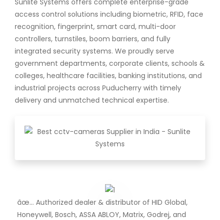
Sunlite Systems offers complete enterprise-grade
access control solutions including biometric, RFID, face
recognition, fingerprint, smart card, multi-door
controllers, turnstiles, boom barriers, and fully
integrated security systems. We proudly serve
government departments, corporate clients, schools &
colleges, healthcare facilities, banking institutions, and
industrial projects across Puducherry with timely
delivery and unmatched technical expertise.
âœ… Authorized dealer & distributor of HID Global,
Honeywell, Bosch, ASSA ABLOY, Matrix, Godrej, and