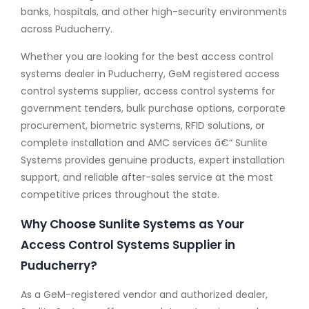
banks, hospitals, and other high-security environments
across Puducherry.
Whether you are looking for the best access control
systems dealer in Puducherry, GeM registered access
control systems supplier, access control systems for
government tenders, bulk purchase options, corporate
procurement, biometric systems, RFID solutions, or
complete installation and AMC services â€“ Sunlite
Systems provides genuine products, expert installation
support, and reliable after-sales service at the most
competitive prices throughout the state.
Why Choose Sunlite Systems as Your
Access Control Systems Supplier in
Puducherry?
As a GeM-registered vendor and authorized dealer,