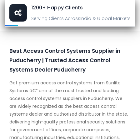
1200+ Happy Clients
Serving Clients Across
India & Global Markets
Best Access Control Systems Supplier in
Puducherry | Trusted Access Control
Systems Dealer Puducherry
Get premium access control systems from Sunlite
Systems â€“ one of the most trusted and leading
access control systems suppliers in Puducherry. We
are widely recognized as the best access control
systems dealer and authorized distributor in the state,
delivering high-quality professional security solutions
for government offices, corporate campuses,
manufacturing industries, educational institutions,