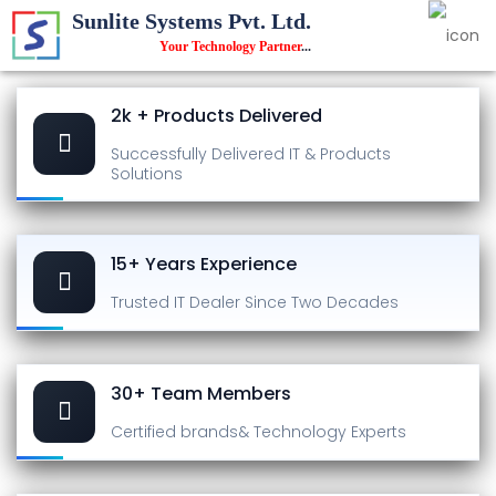
Sunlite Systems Pvt. Ltd.
Your Technology Partner
...
2k + Products Delivered
Successfully Delivered
IT & Products
Solutions
15+ Years Experience
Trusted IT Dealer
Since Two Decades
30+ Team Members
Certified brands
& Technology Experts