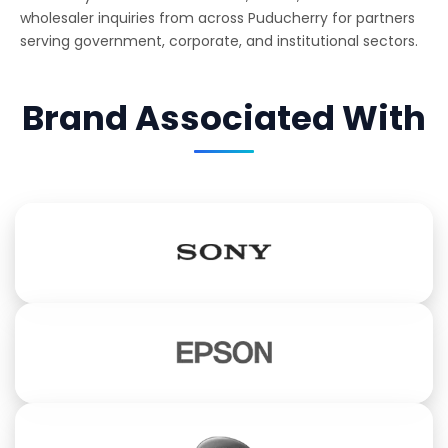
wholesaler inquiries from across Puducherry for partners
serving government, corporate, and institutional sectors.
Brand Associated With