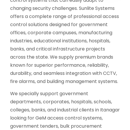
control systems that can easily adapt to
changing security challenges. Sunlite Systems
offers a complete range of professional access
control solutions designed for government
offices, corporate campuses, manufacturing
industries, educational institutions, hospitals,
banks, and critical infrastructure projects
across the state. We supply premium brands
known for superior performance, reliability,
durability, and seamless integration with CCTV,
fire alarms, and building management systems.
We specially support government
departments, corporates, hospitals, schools,
colleges, banks, and industrial clients in Itanagar
looking for GeM access control systems,
government tenders, bulk procurement