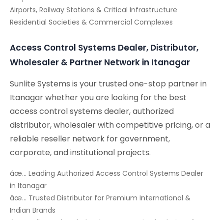
Airports, Railway Stations & Critical Infrastructure
Residential Societies & Commercial Complexes
Access Control Systems Dealer, Distributor,
Wholesaler & Partner Network in Itanagar
Sunlite Systems is your trusted one-stop partner in
Itanagar whether you are looking for the best
access control systems dealer, authorized
distributor, wholesaler with competitive pricing, or a
reliable reseller network for government,
corporate, and institutional projects.
âœ… Leading Authorized Access Control Systems Dealer
in Itanagar
âœ… Trusted Distributor for Premium International &
Indian Brands