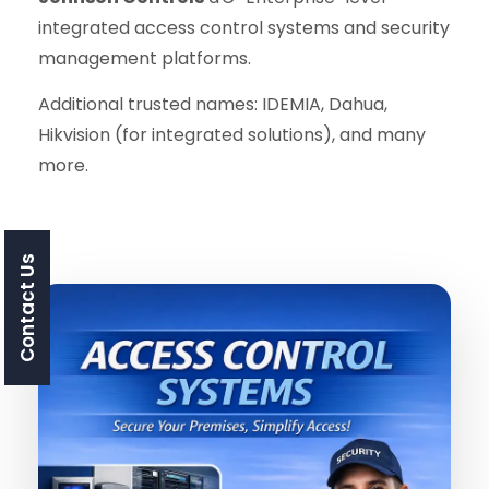
integrated access control systems and security
management platforms.
Additional trusted names: IDEMIA, Dahua,
Hikvision (for integrated solutions), and many
more.
Contact Us