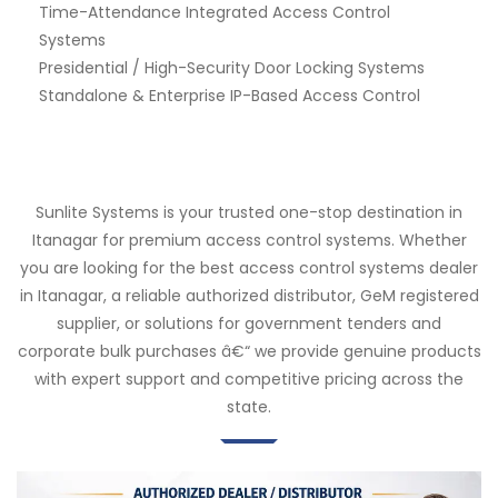
Time-Attendance Integrated Access Control
Systems
Presidential / High-Security Door Locking Systems
Standalone & Enterprise IP-Based Access Control
Sunlite Systems is your trusted one-stop destination in
Itanagar for premium access control systems. Whether
you are looking for the best access control systems dealer
in Itanagar, a reliable authorized distributor, GeM registered
supplier, or solutions for government tenders and
corporate bulk purchases â€“ we provide genuine products
with expert support and competitive pricing across the
state.