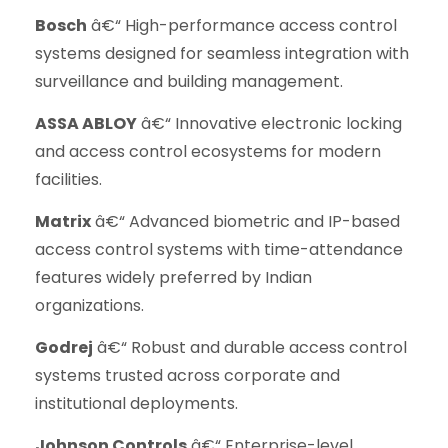
Bosch
â€“ High-performance access control
systems designed for seamless integration with
surveillance and building management.
ASSA ABLOY
â€“ Innovative electronic locking
and access control ecosystems for modern
facilities.
Matrix
â€“ Advanced biometric and IP-based
access control systems with time-attendance
features widely preferred by Indian
organizations.
Godrej
â€“ Robust and durable access control
systems trusted across corporate and
institutional deployments.
Johnson Controls
â€“ Enterprise-level