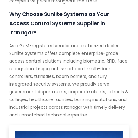
competitive prices throughout the state.
Why Choose Sunlite Systems as Your
Access Control Systems Supplier in
Itanagar?
As a GeM-registered vendor and authorized dealer,
Sunlite Systems offers complete enterprise-grade
access control solutions including biometric, RFID, face
recognition, fingerprint, smart card, multi-door
controllers, turnstiles, boom barriers, and fully
integrated security systems. We proudly serve
government departments, corporate clients, schools &
colleges, healthcare facilities, banking institutions, and
industrial projects across Itanagar with timely delivery
and unmatched technical expertise.