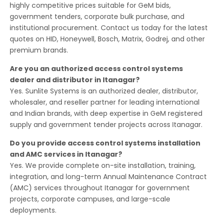
highly competitive prices suitable for GeM bids,
government tenders, corporate bulk purchase, and
institutional procurement. Contact us today for the latest
quotes on HID, Honeywell, Bosch, Matrix, Godrej, and other
premium brands.
Are you an authorized access control systems
dealer and distributor in Itanagar?
Yes. Sunlite Systems is an authorized dealer, distributor,
wholesaler, and reseller partner for leading international
and Indian brands, with deep expertise in GeM registered
supply and government tender projects across Itanagar.
Do you provide access control systems installation
and AMC services in Itanagar?
Yes. We provide complete on-site installation, training,
integration, and long-term Annual Maintenance Contract
(AMC) services throughout Itanagar for government
projects, corporate campuses, and large-scale
deployments.