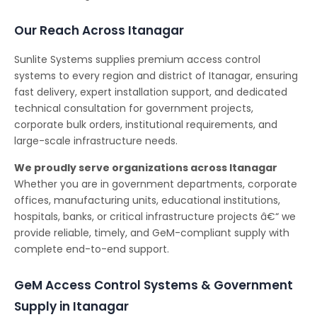
Our Reach Across Itanagar
Sunlite Systems supplies premium access control
systems to every region and district of Itanagar, ensuring
fast delivery, expert installation support, and dedicated
technical consultation for government projects,
corporate bulk orders, institutional requirements, and
large-scale infrastructure needs.
We proudly serve organizations across Itanagar
Whether you are in government departments, corporate
offices, manufacturing units, educational institutions,
hospitals, banks, or critical infrastructure projects â€“ we
provide reliable, timely, and GeM-compliant supply with
complete end-to-end support.
GeM Access Control Systems & Government
Supply in Itanagar