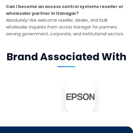
Can I become an access control systems reseller or
wholesaler partner in Itanagar?
Absolutely! We welcome reseller, dealer, and bulk
wholesaler inquiries from across Itanagar for partners
serving government, corporate, and institutional sectors.
Brand Associated With