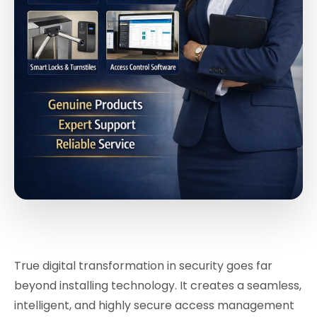
True digital transformation in security goes far
beyond installing technology. It creates a seamless,
intelligent, and highly secure access management