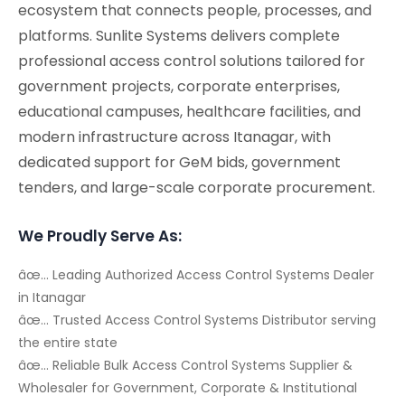
ecosystem that connects people, processes, and
platforms. Sunlite Systems delivers complete
professional access control solutions tailored for
government projects, corporate enterprises,
educational campuses, healthcare facilities, and
modern infrastructure across Itanagar, with
dedicated support for GeM bids, government
tenders, and large-scale corporate procurement.
We Proudly Serve As:
âœ… Leading Authorized Access Control Systems Dealer
in Itanagar
âœ… Trusted Access Control Systems Distributor serving
the entire state
âœ… Reliable Bulk Access Control Systems Supplier &
Wholesaler for Government, Corporate & Institutional