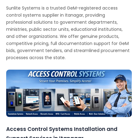
Sunlite Systems is a trusted GeM-registered access
control systems supplier in Itanagar, providing
professional solutions to government departments,
ministries, public sector units, educational institutions,
and other organizations. We offer genuine products,
competitive pricing, full documentation support for GeM
bids, government tenders, and streamlined procurement
processes across the state.
Access Control Systems Installation and