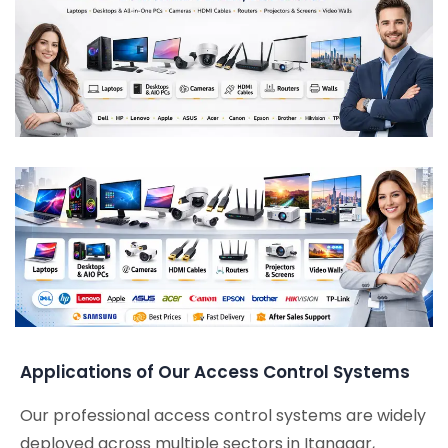
Applications of Our Access Control Systems
Our professional access control systems are widely
deployed across multiple sectors in Itanagar,