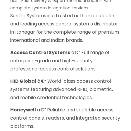
âœ… Fast delivery & expert technical support with
complete system integration services
Sunlite Systems is a trusted authorized dealer
and leading access control systems distributor
in Itanagar for the complete range of premium
international and Indian brands.
Access Control Systems
â€“ Full range of
enterprise-grade and high-security
professional access control solutions.
HID Global
â€“ World-class access control
systems featuring advanced RFID, biometric,
and mobile credential technologies.
Honeywell
â€“ Reliable and scalable access
control panels, readers, and integrated security
platforms.