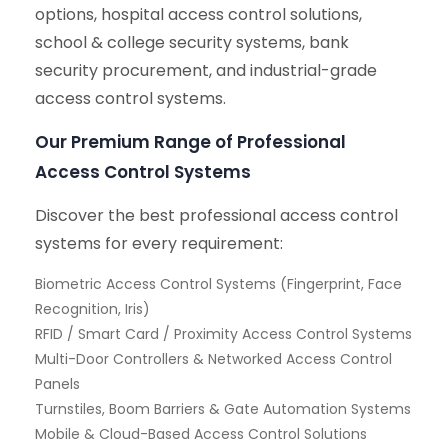
options, hospital access control solutions,
school & college security systems, bank
security procurement, and industrial-grade
access control systems.
Our Premium Range of Professional
Access Control Systems
Discover the best professional access control
systems for every requirement:
Biometric Access Control Systems (Fingerprint, Face
Recognition, Iris)
RFID / Smart Card / Proximity Access Control Systems
Multi-Door Controllers & Networked Access Control
Panels
Turnstiles, Boom Barriers & Gate Automation Systems
Mobile & Cloud-Based Access Control Solutions