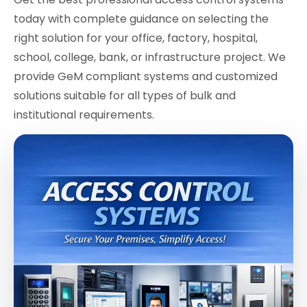
today with complete guidance on selecting the
right solution for your office, factory, hospital,
school, college, bank, or infrastructure project. We
provide GeM compliant systems and customized
solutions suitable for all types of bulk and
institutional requirements.