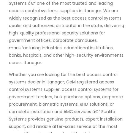
Systems â€“ one of the most trusted and leading
access control systems suppliers in Itanagar. We are
widely recognized as the best access control systems
dealer and authorized distributor in the state, delivering
high-quality professional security solutions for
government offices, corporate campuses,
manufacturing industries, educational institutions,
banks, hospitals, and other high-security environments
across Itanagar.
Whether you are looking for the best access control
systems dealer in Itanagar, GeM registered access
control systems supplier, access control systems for
government tenders, bulk purchase options, corporate
procurement, biometric systems, RFID solutions, or
complete installation and AMC services â€“ Sunlite
Systems provides genuine products, expert installation
support, and reliable after-sales service at the most