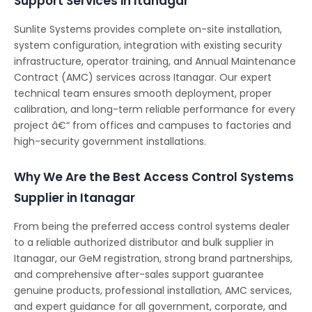
Support Services in Itanagar
Sunlite Systems provides complete on-site installation,
system configuration, integration with existing security
infrastructure, operator training, and Annual Maintenance
Contract (AMC) services across Itanagar. Our expert
technical team ensures smooth deployment, proper
calibration, and long-term reliable performance for every
project â€“ from offices and campuses to factories and
high-security government installations.
Why We Are the Best Access Control Systems
Supplier in Itanagar
From being the preferred access control systems dealer
to a reliable authorized distributor and bulk supplier in
Itanagar, our GeM registration, strong brand partnerships,
and comprehensive after-sales support guarantee
genuine products, professional installation, AMC services,
and expert guidance for all government, corporate, and