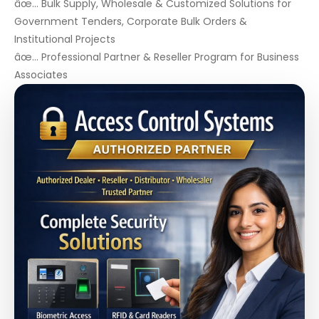
âœ… Bulk Supply, Wholesale & Customized Solutions for
Government Tenders, Corporate Bulk Orders &
Institutional Projects
âœ… Professional Partner & Reseller Program for Business
Associates