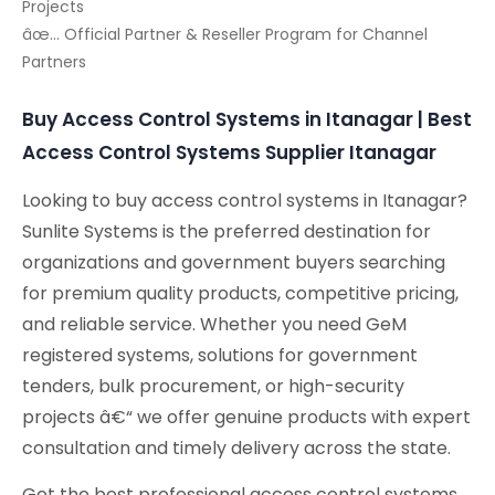
Projects
âœ… Official Partner & Reseller Program for Channel
Partners
Buy Access Control Systems in Itanagar | Best
Access Control Systems Supplier Itanagar
Looking to buy access control systems in Itanagar?
Sunlite Systems is the preferred destination for
organizations and government buyers searching
for premium quality products, competitive pricing,
and reliable service. Whether you need GeM
registered systems, solutions for government
tenders, bulk procurement, or high-security
projects â€“ we offer genuine products with expert
consultation and timely delivery across the state.
Get the best professional access control systems