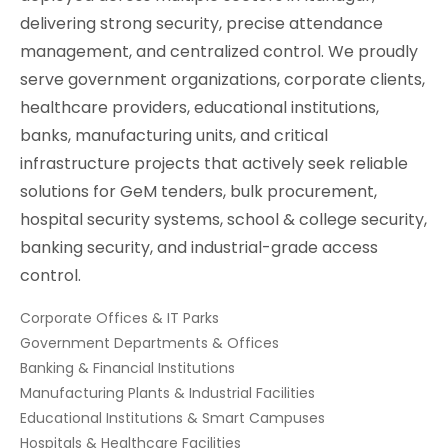
delivering strong security, precise attendance
management, and centralized control. We proudly
serve government organizations, corporate clients,
healthcare providers, educational institutions,
banks, manufacturing units, and critical
infrastructure projects that actively seek reliable
solutions for GeM tenders, bulk procurement,
hospital security systems, school & college security,
banking security, and industrial-grade access
control.
Corporate Offices & IT Parks
Government Departments & Offices
Banking & Financial Institutions
Manufacturing Plants & Industrial Facilities
Educational Institutions & Smart Campuses
Hospitals & Healthcare Facilities