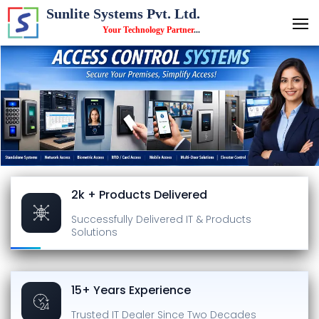
Sunlite Systems Pvt. Ltd.
Your Technology Partner
...
2k + Products Delivered
Successfully Delivered
IT & Products
Solutions
15+ Years Experience
Trusted IT Dealer
Since Two Decades