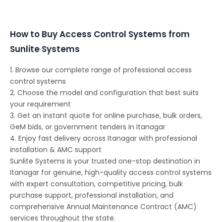
Conferencing Solutions
How to Buy Access Control Systems from
Sunlite Systems
1. Browse our complete range of professional access
control systems
2. Choose the model and configuration that best suits
your requirement
3. Get an instant quote for online purchase, bulk orders,
GeM bids, or government tenders in Itanagar
4. Enjoy fast delivery across Itanagar with professional
installation & AMC support
Sunlite Systems is your trusted one-stop destination in
Itanagar for genuine, high-quality access control systems
with expert consultation, competitive pricing, bulk
purchase support, professional installation, and
comprehensive Annual Maintenance Contract (AMC)
services throughout the state.