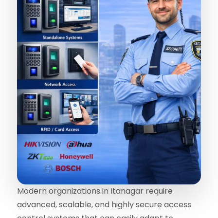
Modern organizations in Itanagar require
advanced, scalable, and highly secure access