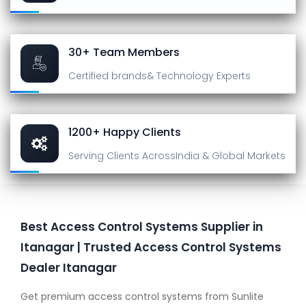
30+ Team Members
Certified brands
& Technology Experts
1200+ Happy Clients
Serving Clients Across
India & Global Markets
Best Access Control Systems Supplier in
Itanagar | Trusted Access Control Systems
Dealer Itanagar
Get premium access control systems from Sunlite