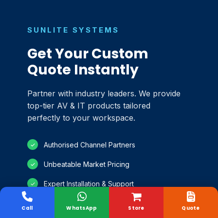
SUNLITE SYSTEMS
Get Your Custom
Quote Instantly
Partner with industry leaders. We provide
top-tier AV & IT products tailored
perfectly to your workspace.
Authorised Channel Partners
✓
Unbeatable Market Pricing
✓
Expert Installation & Support
✓
100% Genuine Products
✓
Call
WhatsApp
Store
Quote