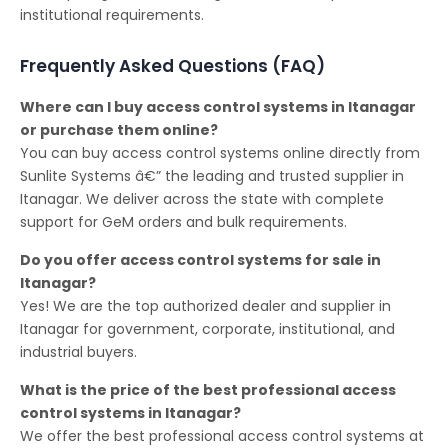
institutional requirements.
Frequently Asked Questions (FAQ)
Where can I buy access control systems in Itanagar
or purchase them online?
You can buy access control systems online directly from
Sunlite Systems â€” the leading and trusted supplier in
Itanagar. We deliver across the state with complete
support for GeM orders and bulk requirements.
Do you offer access control systems for sale in
Itanagar?
Yes! We are the top authorized dealer and supplier in
Itanagar for government, corporate, institutional, and
industrial buyers.
What is the price of the best professional access
control systems in Itanagar?
We offer the best professional access control systems at