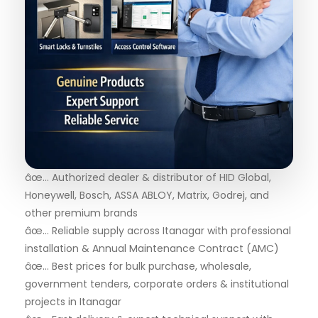
âœ… Authorized dealer & distributor of HID Global,
Honeywell, Bosch, ASSA ABLOY, Matrix, Godrej, and
other premium brands
âœ… Reliable supply across Itanagar with professional
installation & Annual Maintenance Contract (AMC)
âœ… Best prices for bulk purchase, wholesale,
government tenders, corporate orders & institutional
projects in Itanagar