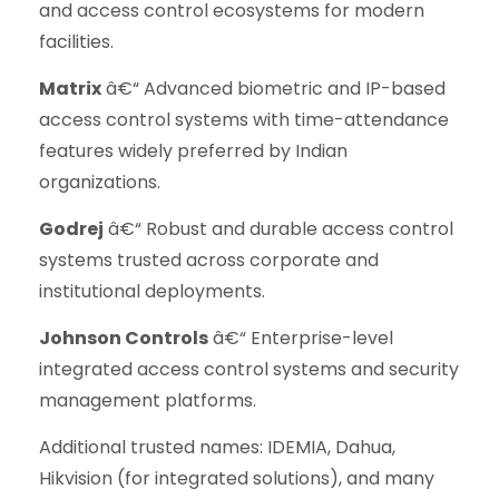
and access control ecosystems for modern
facilities.
Matrix
â€“ Advanced biometric and IP-based
access control systems with time-attendance
features widely preferred by Indian
organizations.
Godrej
â€“ Robust and durable access control
systems trusted across corporate and
institutional deployments.
Johnson Controls
â€“ Enterprise-level
integrated access control systems and security
management platforms.
Additional trusted names: IDEMIA, Dahua,
Hikvision (for integrated solutions), and many