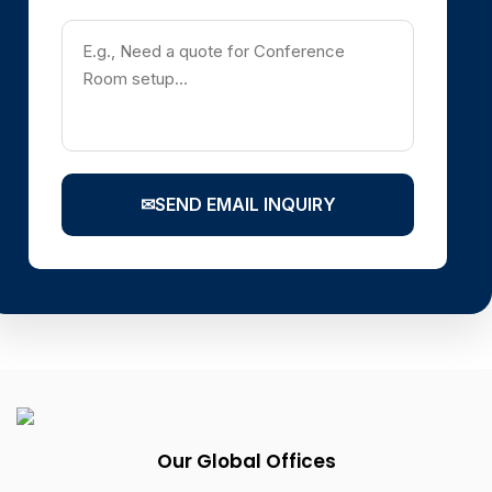
✉
SEND EMAIL INQUIRY
Our Global Offices