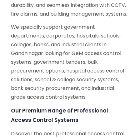
durability, and seamless integration with CCTV,
fire alarms, and building management systems.
We specially support government
departments, corporates, hospitals, schools,
colleges, banks, and industrial clients in
Gandhinagar looking for GeM access control
systems, government tenders, bulk
procurement options, hospital access control
solutions, school & college security systems,
bank security procurement, and industrial-
grade access control systems.
Our Premium Range of Professional
Access Control Systems
Discover the best professional access control