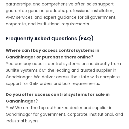
partnerships, and comprehensive after-sales support
guarantee genuine products, professional installation,
AMC services, and expert guidance for all government,
corporate, and institutional requirements.
Frequently Asked Questions (FAQ)
Where can I buy access control systems in
Gandhinagar or purchase them online?
You can buy access control systems online directly from
Sunlite Systems â€” the leading and trusted supplier in
Gandhinagar. We deliver across the state with complete
support for GeM orders and bulk requirements.
Do you offer access control systems for sale in
Gandhinagar?
Yes! We are the top authorized dealer and supplier in
Gandhinagar for government, corporate, institutional, and
industrial buyers.