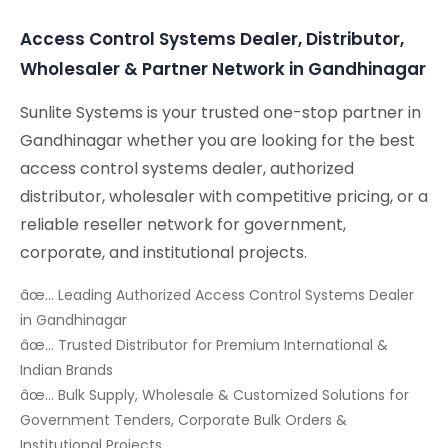
Access Control Systems Dealer, Distributor,
Wholesaler & Partner Network in Gandhinagar
Sunlite Systems is your trusted one-stop partner in
Gandhinagar whether you are looking for the best
access control systems dealer, authorized
distributor, wholesaler with competitive pricing, or a
reliable reseller network for government,
corporate, and institutional projects.
âœ… Leading Authorized Access Control Systems Dealer
in Gandhinagar
âœ… Trusted Distributor for Premium International &
Indian Brands
âœ… Bulk Supply, Wholesale & Customized Solutions for
Government Tenders, Corporate Bulk Orders &
Institutional Projects