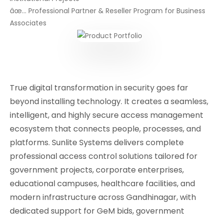
âœ… Professional Partner & Reseller Program for Business
Associates
True digital transformation in security goes far
beyond installing technology. It creates a seamless,
intelligent, and highly secure access management
ecosystem that connects people, processes, and
platforms. Sunlite Systems delivers complete
professional access control solutions tailored for
government projects, corporate enterprises,
educational campuses, healthcare facilities, and
modern infrastructure across Gandhinagar, with
dedicated support for GeM bids, government