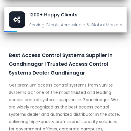
1200+ Happy Clients
Serving Clients Across
India & Global Markets
Best Access Control Systems Supplier in
Gandhinagar | Trusted Access Control
Systems Dealer Gandhinagar
Get premium access control systems from Sunlite
Systems â€“ one of the most trusted and leading
access control systems suppliers in Gandhinagar. We
are widely recognized as the best access control
systems dealer and authorized distributor in the state,
delivering high-quality professional security solutions
for government offices, corporate campuses,