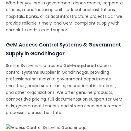
Whether you are in government departments, corporate
offices, manufacturing units, educational institutions,
hospitals, banks, or critical infrastructure projects â€“ we
provide reliable, timely, and GeM-compliant supply with
complete end-to-end support.
GeM Access Control Systems & Government
Supply in Gandhinagar
Sunlite Systems is a trusted GeM-registered access
control systems supplier in Gandhinagar, providing
professional solutions to government departments,
ministries, public sector units, educational institutions,
and other organizations. We offer genuine products,
competitive pricing, full documentation support for GeM
bids, government tenders, and streamlined procurement
processes across the state.