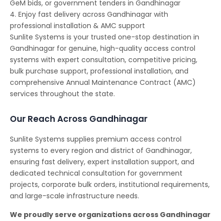
GeM bids, or government tenders in Gandhinagar
4. Enjoy fast delivery across Gandhinagar with
professional installation & AMC support
Sunlite Systems is your trusted one-stop destination in
Gandhinagar for genuine, high-quality access control
systems with expert consultation, competitive pricing,
bulk purchase support, professional installation, and
comprehensive Annual Maintenance Contract (AMC)
services throughout the state.
Our Reach Across Gandhinagar
Sunlite Systems supplies premium access control
systems to every region and district of Gandhinagar,
ensuring fast delivery, expert installation support, and
dedicated technical consultation for government
projects, corporate bulk orders, institutional requirements,
and large-scale infrastructure needs.
We proudly serve organizations across Gandhinagar