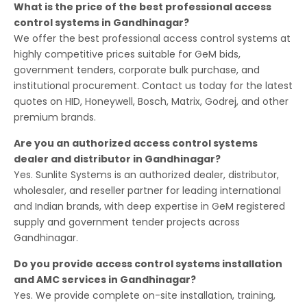
What is the price of the best professional access
control systems in Gandhinagar?
We offer the best professional access control systems at
highly competitive prices suitable for GeM bids,
government tenders, corporate bulk purchase, and
institutional procurement. Contact us today for the latest
quotes on HID, Honeywell, Bosch, Matrix, Godrej, and other
premium brands.
Are you an authorized access control systems
dealer and distributor in Gandhinagar?
Yes. Sunlite Systems is an authorized dealer, distributor,
wholesaler, and reseller partner for leading international
and Indian brands, with deep expertise in GeM registered
supply and government tender projects across
Gandhinagar.
Do you provide access control systems installation
and AMC services in Gandhinagar?
Yes. We provide complete on-site installation, training,