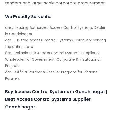
tenders, and large-scale corporate procurement.
We Proudly Serve As:
âœ… Leading Authorized Access Control Systems Dealer
in Gandhinagar
âœ… Trusted Access Control Systems Distributor serving
the entire state
âœ… Reliable Bulk Access Control Systems Supplier &
Wholesaler for Government, Corporate & Institutional
Projects
âœ… Official Partner & Reseller Program for Channel
Partners
Buy Access Control Systems in Gandhinagar |
Best Access Control Systems Supplier
Gandhinagar