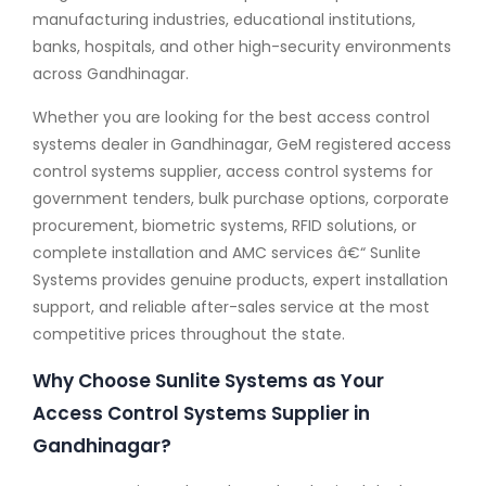
manufacturing industries, educational institutions,
banks, hospitals, and other high-security environments
across Gandhinagar.
Whether you are looking for the best access control
systems dealer in Gandhinagar, GeM registered access
control systems supplier, access control systems for
government tenders, bulk purchase options, corporate
procurement, biometric systems, RFID solutions, or
complete installation and AMC services â€“ Sunlite
Systems provides genuine products, expert installation
support, and reliable after-sales service at the most
competitive prices throughout the state.
Why Choose Sunlite Systems as Your
Access Control Systems Supplier in
Gandhinagar?