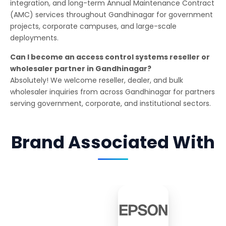
integration, and long-term Annual Maintenance Contract
(AMC) services throughout Gandhinagar for government
projects, corporate campuses, and large-scale
deployments.
Can I become an access control systems reseller or
wholesaler partner in Gandhinagar?
Absolutely! We welcome reseller, dealer, and bulk
wholesaler inquiries from across Gandhinagar for partners
serving government, corporate, and institutional sectors.
Brand Associated With