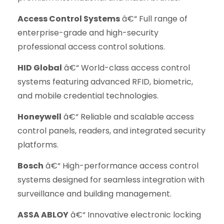
Access Control Systems
â€“ Full range of
enterprise-grade and high-security
professional access control solutions.
HID Global
â€“ World-class access control
systems featuring advanced RFID, biometric,
and mobile credential technologies.
Honeywell
â€“ Reliable and scalable access
control panels, readers, and integrated security
platforms.
Bosch
â€“ High-performance access control
systems designed for seamless integration with
surveillance and building management.
ASSA ABLOY
â€“ Innovative electronic locking