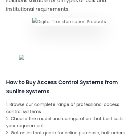
solutions suitable for all types of bulk and
institutional requirements.
Conferencing Solutions
How to Buy Access Control Systems from
Sunlite Systems
1. Browse our complete range of professional access
control systems
2. Choose the model and configuration that best suits
your requirement
3. Get an instant quote for online purchase, bulk orders,