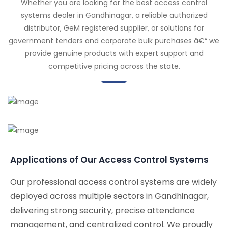
Whether you are looking for the best access control
systems dealer in Gandhinagar, a reliable authorized
distributor, GeM registered supplier, or solutions for
government tenders and corporate bulk purchases â€“ we
provide genuine products with expert support and
competitive pricing across the state.
Applications of Our Access Control Systems
Our professional access control systems are widely
deployed across multiple sectors in Gandhinagar,
delivering strong security, precise attendance
management, and centralized control. We proudly