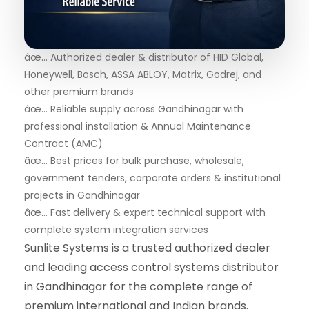
âœ… Authorized dealer & distributor of HID Global,
Honeywell, Bosch, ASSA ABLOY, Matrix, Godrej, and
other premium brands
âœ… Reliable supply across Gandhinagar with
professional installation & Annual Maintenance
Contract (AMC)
âœ… Best prices for bulk purchase, wholesale,
government tenders, corporate orders & institutional
projects in Gandhinagar
âœ… Fast delivery & expert technical support with
complete system integration services
Sunlite Systems is a trusted authorized dealer
and leading access control systems distributor
in Gandhinagar for the complete range of
premium international and Indian brands.