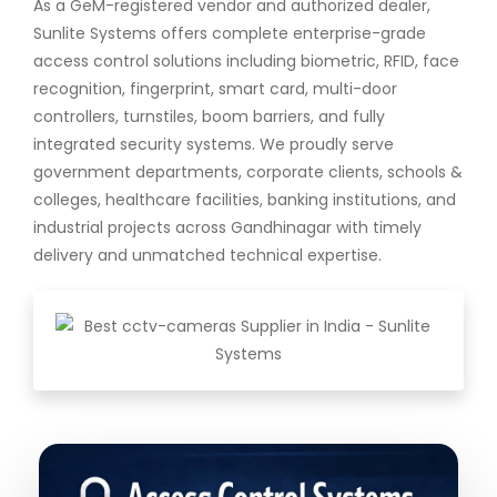
As a GeM-registered vendor and authorized dealer,
Sunlite Systems offers complete enterprise-grade
access control solutions including biometric, RFID, face
recognition, fingerprint, smart card, multi-door
controllers, turnstiles, boom barriers, and fully
integrated security systems. We proudly serve
government departments, corporate clients, schools &
colleges, healthcare facilities, banking institutions, and
industrial projects across Gandhinagar with timely
delivery and unmatched technical expertise.