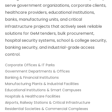
serve government organizations, corporate clients,
healthcare providers, educational institutions,
banks, manufacturing units, and critical
infrastructure projects that actively seek reliable
solutions for GeM tenders, bulk procurement,
hospital security systems, school & college security,
banking security, and industrial-grade access
control.
Corporate Offices & IT Parks
Government Departments & Offices
Banking & Financial Institutions
Manufacturing Plants & Industrial Facilities
Educational Institutions & Smart Campuses
Hospitals & Healthcare Facilities
Airports, Railway Stations & Critical Infrastructure
Residential Societies & Commercial Complexes