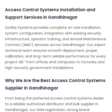
Access Control Systems Installation and
Support Services in Gandhinagar
Sunlite Systems provides complete on-site installation,
system configuration, integration with existing security
infrastructure, operator training, and Annual Maintenance
Contract (AMC) services across Gandhinagar. Our expert
technical team ensures smooth deployment, proper
calibration, and long-term reliable performance for every
project â€“ from offices and campuses to factories and
high-security government installations.
Why We Are the Best Access Control Systems
Supplier in Gandhinagar
From being the preferred access control systems dealer
to a reliable authorized distributor and bulk supplier in
Gandhinagar, our GeM registration, strong brand