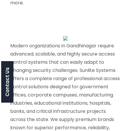
more.
Modern organizations in Gandhinagar require
advanced, scalable, and highly secure access
control systems that can easily adapt to
changing security challenges. Sunlite Systems
Contact Us
offers a complete range of professional access
control solutions designed for government
offices, corporate campuses, manufacturing
industries, educational institutions, hospitals,
banks, and critical infrastructure projects
across the state. We supply premium brands
known for superior performance, reliability,