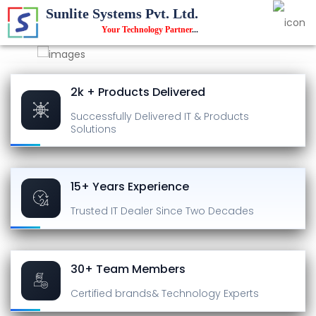
Sunlite Systems Pvt. Ltd.
Your Technology Partner
...
2k + Products Delivered
Successfully Delivered
IT & Products
Solutions
15+ Years Experience
Trusted IT Dealer
Since Two Decades
30+ Team Members
Certified brands
& Technology Experts