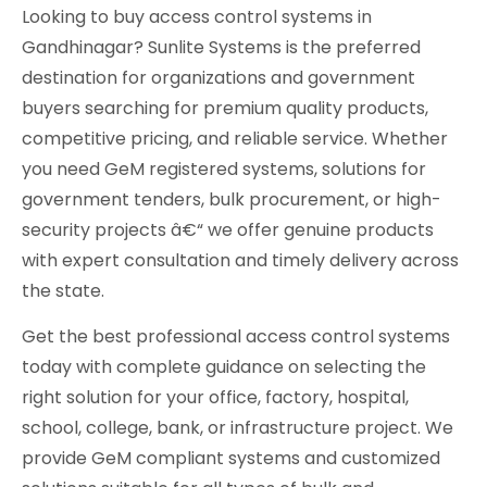
Looking to buy access control systems in
Gandhinagar? Sunlite Systems is the preferred
destination for organizations and government
buyers searching for premium quality products,
competitive pricing, and reliable service. Whether
you need GeM registered systems, solutions for
government tenders, bulk procurement, or high-
security projects â€“ we offer genuine products
with expert consultation and timely delivery across
the state.
Get the best professional access control systems
today with complete guidance on selecting the
right solution for your office, factory, hospital,
school, college, bank, or infrastructure project. We
provide GeM compliant systems and customized