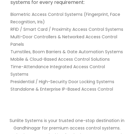
systems for every requirement:
Biometric Access Control Systems (Fingerprint, Face
Recognition, Iris)
RFID / Smart Card / Proximity Access Control Systems
Multi-Door Controllers & Networked Access Control
Panels
Turnstiles, Boom Barriers & Gate Automation Systems
Mobile & Cloud-Based Access Control Solutions
Time-Attendance Integrated Access Control
Systems
Presidential / High-Security Door Locking Systems
Standalone & Enterprise IP-Based Access Control
Sunlite Systems is your trusted one-stop destination in
Gandhinagar for premium access control systems.