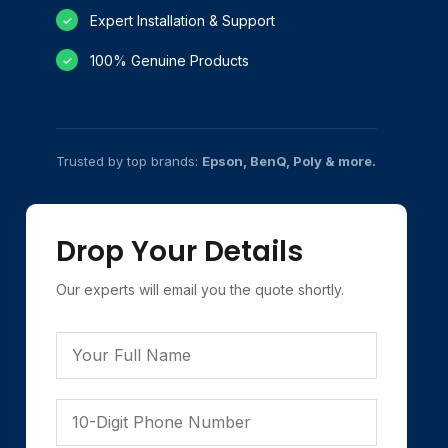
Expert Installation & Support
✓
100% Genuine Products
✓
Trusted by top brands:
Epson, BenQ, Poly & more.
Drop Your Details
Our experts will email you the quote shortly.