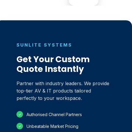
SUNLITE SYSTEMS
Get Your Custom
Quote Instantly
Partner with industry leaders. We provide
top-tier AV & IT products tailored
perfectly to your workspace.
Authorised Channel Partners
✓
Unbeatable Market Pricing
✓