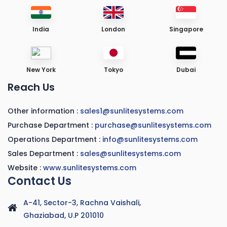
India
London
Singapore
New York
Tokyo
Dubai
Reach Us
Other information :
sales1@sunlitesystems.com
Purchase Department :
purchase@sunlitesystems.com
Operations Department :
info@sunlitesystems.com
Sales Department :
sales@sunlitesystems.com
Website :
www.sunlitesystems.com
Contact Us
A-41, Sector-3, Rachna Vaishali,
Ghaziabad, U.P 201010