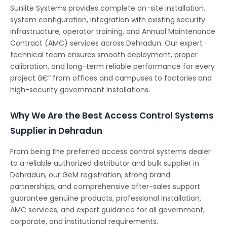
Sunlite Systems provides complete on-site installation,
system configuration, integration with existing security
infrastructure, operator training, and Annual Maintenance
Contract (AMC) services across Dehradun. Our expert
technical team ensures smooth deployment, proper
calibration, and long-term reliable performance for every
project â€“ from offices and campuses to factories and
high-security government installations.
Why We Are the Best Access Control Systems
Supplier in Dehradun
From being the preferred access control systems dealer
to a reliable authorized distributor and bulk supplier in
Dehradun, our GeM registration, strong brand
partnerships, and comprehensive after-sales support
guarantee genuine products, professional installation,
AMC services, and expert guidance for all government,
corporate, and institutional requirements.