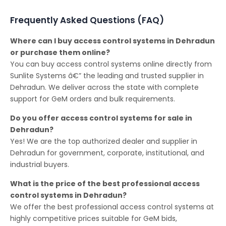
Frequently Asked Questions (FAQ)
Where can I buy access control systems in Dehradun
or purchase them online?
You can buy access control systems online directly from
Sunlite Systems â€” the leading and trusted supplier in
Dehradun. We deliver across the state with complete
support for GeM orders and bulk requirements.
Do you offer access control systems for sale in
Dehradun?
Yes! We are the top authorized dealer and supplier in
Dehradun for government, corporate, institutional, and
industrial buyers.
What is the price of the best professional access
control systems in Dehradun?
We offer the best professional access control systems at
highly competitive prices suitable for GeM bids,