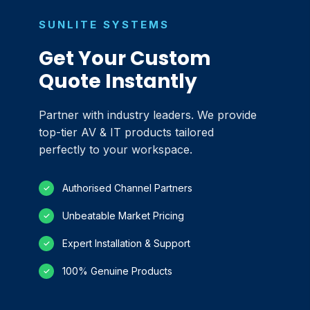
SUNLITE SYSTEMS
Get Your Custom
Quote Instantly
Partner with industry leaders. We provide
top-tier AV & IT products tailored
perfectly to your workspace.
Authorised Channel Partners
✓
Unbeatable Market Pricing
✓
Expert Installation & Support
✓
100% Genuine Products
✓