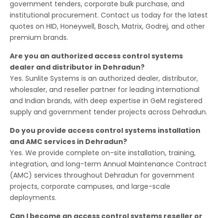
government tenders, corporate bulk purchase, and
institutional procurement. Contact us today for the latest
quotes on HID, Honeywell, Bosch, Matrix, Godrej, and other
premium brands.
Are you an authorized access control systems
dealer and distributor in Dehradun?
Yes. Sunlite Systems is an authorized dealer, distributor,
wholesaler, and reseller partner for leading international
and Indian brands, with deep expertise in GeM registered
supply and government tender projects across Dehradun.
Do you provide access control systems installation
and AMC services in Dehradun?
Yes. We provide complete on-site installation, training,
integration, and long-term Annual Maintenance Contract
(AMC) services throughout Dehradun for government
projects, corporate campuses, and large-scale
deployments.
Can I become an access control systems reseller or