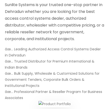
Sunlite Systems is your trusted one-stop partner in
Dehradun whether you are looking for the best
access control systems dealer, authorized
distributor, wholesaler with competitive pricing, or a
reliable reseller network for government,
corporate, and institutional projects.
âœ… Leading Authorized Access Control Systems Dealer
in Dehradun
âœ… Trusted Distributor for Premium International &
Indian Brands
âœ… Bulk Supply, Wholesale & Customized Solutions for
Government Tenders, Corporate Bulk Orders &
Institutional Projects
âœ… Professional Partner & Reseller Program for Business
Associates