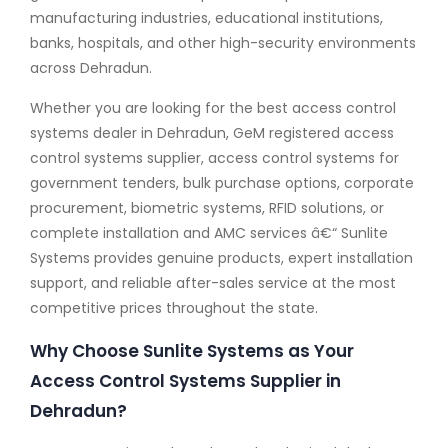
manufacturing industries, educational institutions,
banks, hospitals, and other high-security environments
across Dehradun.
Whether you are looking for the best access control
systems dealer in Dehradun, GeM registered access
control systems supplier, access control systems for
government tenders, bulk purchase options, corporate
procurement, biometric systems, RFID solutions, or
complete installation and AMC services â€“ Sunlite
Systems provides genuine products, expert installation
support, and reliable after-sales service at the most
competitive prices throughout the state.
Why Choose Sunlite Systems as Your
Access Control Systems Supplier in
Dehradun?