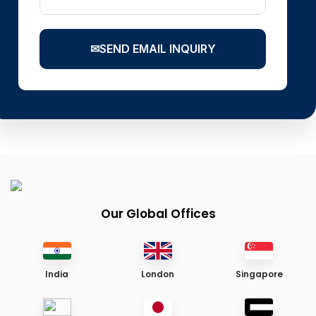
✉
SEND EMAIL INQUIRY
Our Global Offices
India
London
Singapore