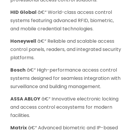
HID Global
â€“ World-class access control
systems featuring advanced RFID, biometric,
and mobile credential technologies.
Honeywell
â€“ Reliable and scalable access
control panels, readers, and integrated security
platforms.
Bosch
â€“ High-performance access control
systems designed for seamless integration with
surveillance and building management.
ASSA ABLOY
â€“ Innovative electronic locking
and access control ecosystems for modern
facilities.
Matrix
â€“ Advanced biometric and IP-based