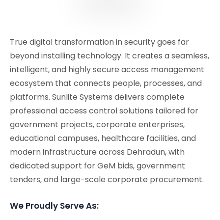
True digital transformation in security goes far
beyond installing technology. It creates a seamless,
intelligent, and highly secure access management
ecosystem that connects people, processes, and
platforms. Sunlite Systems delivers complete
professional access control solutions tailored for
government projects, corporate enterprises,
educational campuses, healthcare facilities, and
modern infrastructure across Dehradun, with
dedicated support for GeM bids, government
tenders, and large-scale corporate procurement.
We Proudly Serve As: