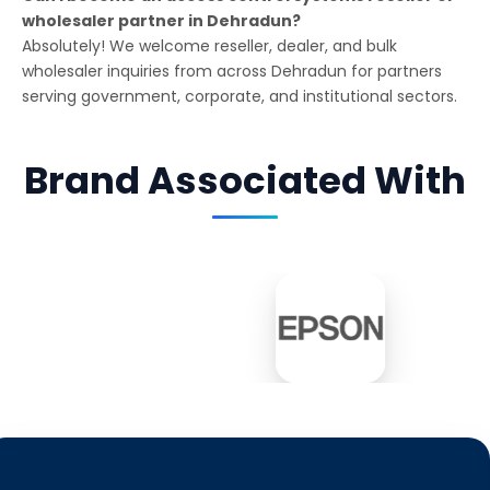
wholesaler partner in Dehradun?
Absolutely! We welcome reseller, dealer, and bulk
wholesaler inquiries from across Dehradun for partners
serving government, corporate, and institutional sectors.
Brand Associated With