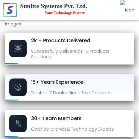
Sunlite Systems Pvt. Ltd.
Your Technology Partner
...
2k + Products Delivered
Successfully Delivered
IT & Products
Solutions
15+ Years Experience
Trusted IT Dealer
Since Two Decades
30+ Team Members
Certified brands
& Technology Experts