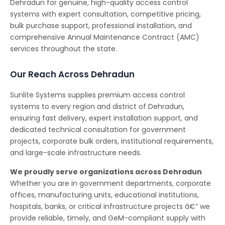
Dehradun for genuine, high-quality access control
systems with expert consultation, competitive pricing,
bulk purchase support, professional installation, and
comprehensive Annual Maintenance Contract (AMC)
services throughout the state.
Our Reach Across Dehradun
Sunlite Systems supplies premium access control
systems to every region and district of Dehradun,
ensuring fast delivery, expert installation support, and
dedicated technical consultation for government
projects, corporate bulk orders, institutional requirements,
and large-scale infrastructure needs.
We proudly serve organizations across Dehradun
Whether you are in government departments, corporate
offices, manufacturing units, educational institutions,
hospitals, banks, or critical infrastructure projects â€“ we
provide reliable, timely, and GeM-compliant supply with