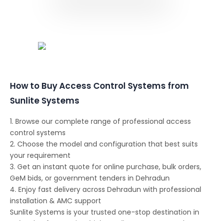
Conferencing Solutions
How to Buy Access Control Systems from
Sunlite Systems
1. Browse our complete range of professional access
control systems
2. Choose the model and configuration that best suits
your requirement
3. Get an instant quote for online purchase, bulk orders,
GeM bids, or government tenders in Dehradun
4. Enjoy fast delivery across Dehradun with professional
installation & AMC support
Sunlite Systems is your trusted one-stop destination in