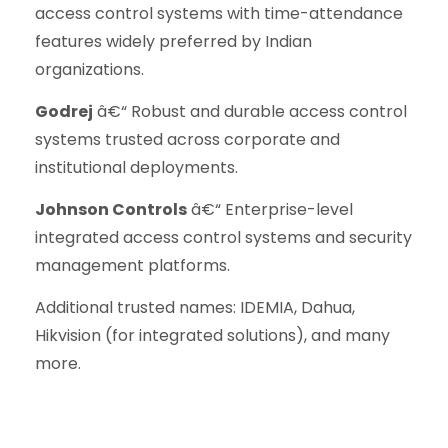
access control systems with time-attendance
features widely preferred by Indian
organizations.
Godrej
â€“ Robust and durable access control
systems trusted across corporate and
institutional deployments.
Johnson Controls
â€“ Enterprise-level
integrated access control systems and security
management platforms.
Additional trusted names: IDEMIA, Dahua,
Hikvision (for integrated solutions), and many
more.