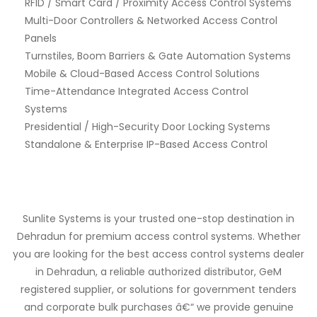
RFID / Smart Card / Proximity Access Control Systems
Multi-Door Controllers & Networked Access Control
Panels
Turnstiles, Boom Barriers & Gate Automation Systems
Mobile & Cloud-Based Access Control Solutions
Time-Attendance Integrated Access Control
Systems
Presidential / High-Security Door Locking Systems
Standalone & Enterprise IP-Based Access Control
Sunlite Systems is your trusted one-stop destination in
Dehradun for premium access control systems. Whether
you are looking for the best access control systems dealer
in Dehradun, a reliable authorized distributor, GeM
registered supplier, or solutions for government tenders
and corporate bulk purchases â€“ we provide genuine