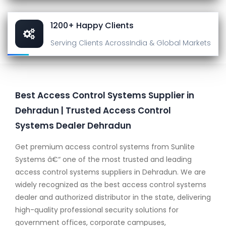
1200+ Happy Clients
Serving Clients Across
India & Global Markets
Best Access Control Systems Supplier in
Dehradun | Trusted Access Control
Systems Dealer Dehradun
Get premium access control systems from Sunlite
Systems â€“ one of the most trusted and leading
access control systems suppliers in Dehradun. We are
widely recognized as the best access control systems
dealer and authorized distributor in the state, delivering
high-quality professional security solutions for
government offices, corporate campuses,