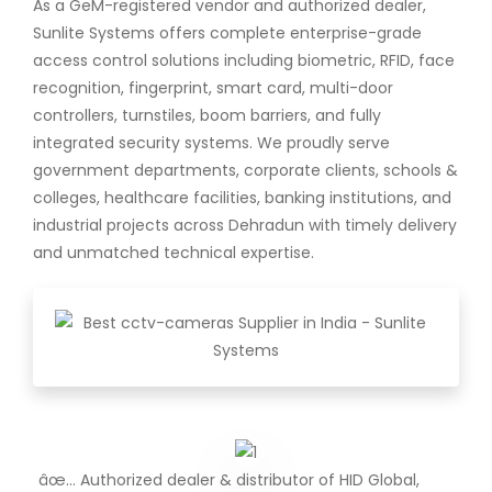
As a GeM-registered vendor and authorized dealer,
Sunlite Systems offers complete enterprise-grade
access control solutions including biometric, RFID, face
recognition, fingerprint, smart card, multi-door
controllers, turnstiles, boom barriers, and fully
integrated security systems. We proudly serve
government departments, corporate clients, schools &
colleges, healthcare facilities, banking institutions, and
industrial projects across Dehradun with timely delivery
and unmatched technical expertise.
âœ… Authorized dealer & distributor of HID Global,