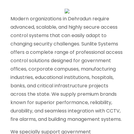
Modern organizations in Dehradun require
advanced, scalable, and highly secure access
control systems that can easily adapt to
changing security challenges. Sunlite Systems
offers a complete range of professional access
control solutions designed for government
offices, corporate campuses, manufacturing
industries, educational institutions, hospitals,
banks, and critical infrastructure projects
across the state. We supply premium brands
known for superior performance, reliability,
durability, and seamless integration with CCTV,
fire alarms, and building management systems.
We specially support government