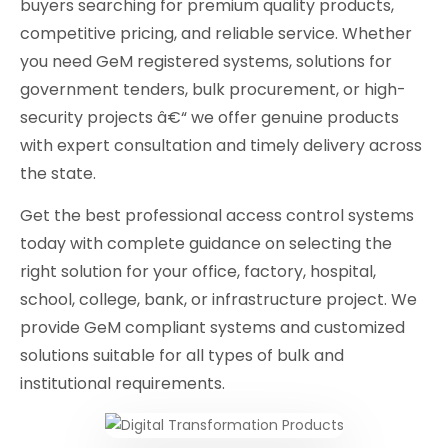
buyers searching for premium quality products,
competitive pricing, and reliable service. Whether
you need GeM registered systems, solutions for
government tenders, bulk procurement, or high-
security projects â€“ we offer genuine products
with expert consultation and timely delivery across
the state.
Get the best professional access control systems
today with complete guidance on selecting the
right solution for your office, factory, hospital,
school, college, bank, or infrastructure project. We
provide GeM compliant systems and customized
solutions suitable for all types of bulk and
institutional requirements.