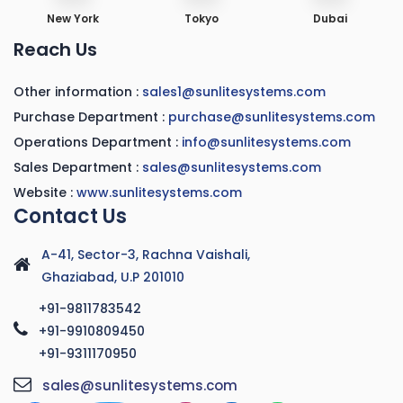
New York
Tokyo
Dubai
Reach Us
Other information :
sales1@sunlitesystems.com
Purchase Department :
purchase@sunlitesystems.com
Operations Department :
info@sunlitesystems.com
Sales Department :
sales@sunlitesystems.com
Website :
www.sunlitesystems.com
Contact Us
A-41, Sector-3, Rachna Vaishali,
Ghaziabad, U.P 201010
+91-9811783542
+91-9910809450
+91-9311170950
sales@sunlitesystems.com