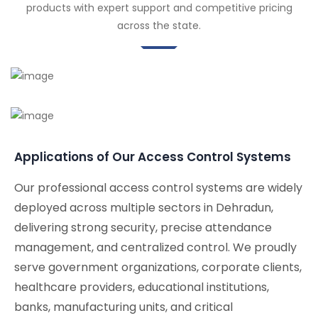
products with expert support and competitive pricing
across the state.
Applications of Our Access Control Systems
Our professional access control systems are widely
deployed across multiple sectors in Dehradun,
delivering strong security, precise attendance
management, and centralized control. We proudly
serve government organizations, corporate clients,
healthcare providers, educational institutions,
banks, manufacturing units, and critical