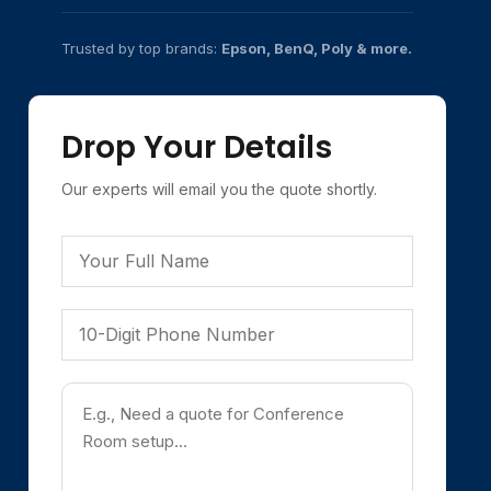
Trusted by top brands:
Epson, BenQ, Poly & more.
Drop Your Details
Our experts will email you the quote shortly.