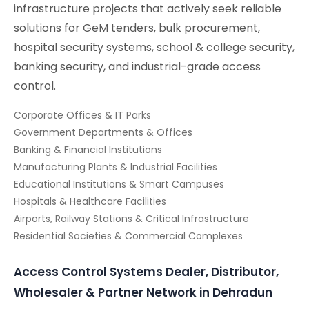
infrastructure projects that actively seek reliable
solutions for GeM tenders, bulk procurement,
hospital security systems, school & college security,
banking security, and industrial-grade access
control.
Corporate Offices & IT Parks
Government Departments & Offices
Banking & Financial Institutions
Manufacturing Plants & Industrial Facilities
Educational Institutions & Smart Campuses
Hospitals & Healthcare Facilities
Airports, Railway Stations & Critical Infrastructure
Residential Societies & Commercial Complexes
Access Control Systems Dealer, Distributor,
Wholesaler & Partner Network in Dehradun