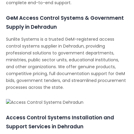
complete end-to-end support.
GeM Access Control Systems & Government
Supply in Dehradun
Sunlite Systems is a trusted GeM-registered access
control systems supplier in Dehradun, providing
professional solutions to government departments,
ministries, public sector units, educational institutions,
and other organizations. We offer genuine products,
competitive pricing, full documentation support for GeM
bids, government tenders, and streamlined procurement
processes across the state.
Access Control Systems Installation and
Support Services in Dehradun