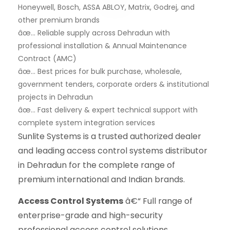
Honeywell, Bosch, ASSA ABLOY, Matrix, Godrej, and
other premium brands
âœ… Reliable supply across Dehradun with
professional installation & Annual Maintenance
Contract (AMC)
âœ… Best prices for bulk purchase, wholesale,
government tenders, corporate orders & institutional
projects in Dehradun
âœ… Fast delivery & expert technical support with
complete system integration services
Sunlite Systems is a trusted authorized dealer
and leading access control systems distributor
in Dehradun for the complete range of
premium international and Indian brands.
Access Control Systems
â€“ Full range of
enterprise-grade and high-security
professional access control solutions.