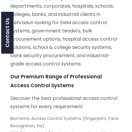
departments, corporates, hospitals, schools,
colleges, banks, and industrial clients in
Contact Us
Dehradun looking for GeM access control
systems, government tenders, bulk
procurement options, hospital access control
solutions, school & college security systems,
bank security procurement, and industrial-
grade access control systems.
Our Premium Range of Professional
Access Control Systems
Discover the best professional access control
systems for every requirement:
Biometric Access Control Systems (Fingerprint, Face
Recognition, Iris)