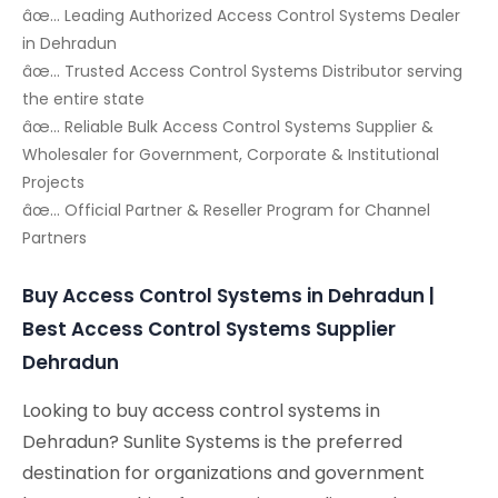
âœ… Leading Authorized Access Control Systems Dealer
in Dehradun
âœ… Trusted Access Control Systems Distributor serving
the entire state
âœ… Reliable Bulk Access Control Systems Supplier &
Wholesaler for Government, Corporate & Institutional
Projects
âœ… Official Partner & Reseller Program for Channel
Partners
Buy Access Control Systems in Dehradun |
Best Access Control Systems Supplier
Dehradun
Looking to buy access control systems in
Dehradun? Sunlite Systems is the preferred
destination for organizations and government