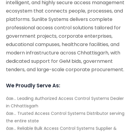
intelligent, and highly secure access management
ecosystem that connects people, processes, and
platforms. Sunlite Systems delivers complete
professional access control solutions tailored for
government projects, corporate enterprises,
educational campuses, healthcare facilities, and
modern infrastructure across Chhattisgarh, with
dedicated support for GeM bids, government
tenders, and large-scale corporate procurement.
We Proudly Serve As:
âœ… Leading Authorized Access Control Systems Dealer
in Chhattisgarh
âœ… Trusted Access Control Systems Distributor serving
the entire state
âœ… Reliable Bulk Access Control Systems Supplier &