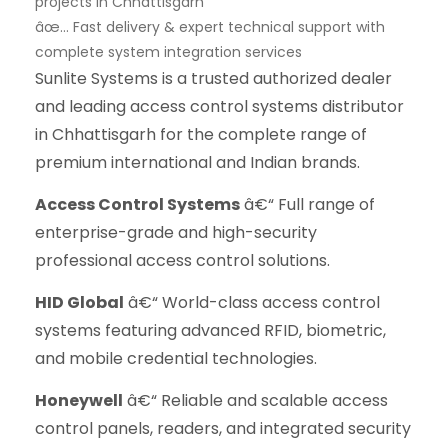
projects in Chhattisgarh
âœ… Fast delivery & expert technical support with
complete system integration services
Sunlite Systems is a trusted authorized dealer
and leading access control systems distributor
in Chhattisgarh for the complete range of
premium international and Indian brands.
Access Control Systems
â€“ Full range of
enterprise-grade and high-security
professional access control solutions.
HID Global
â€“ World-class access control
systems featuring advanced RFID, biometric,
and mobile credential technologies.
Honeywell
â€“ Reliable and scalable access
control panels, readers, and integrated security