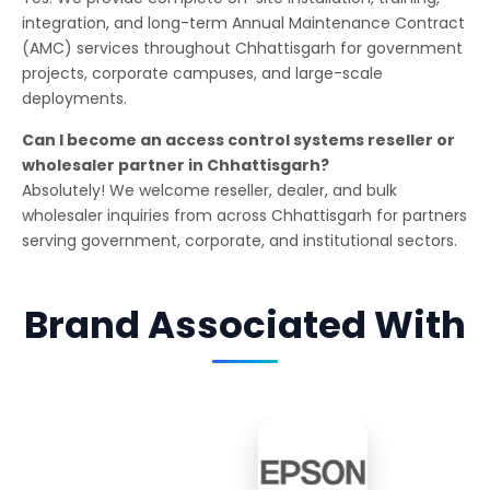
integration, and long-term Annual Maintenance Contract
(AMC) services throughout Chhattisgarh for government
projects, corporate campuses, and large-scale
deployments.
Can I become an access control systems reseller or
wholesaler partner in Chhattisgarh?
Absolutely! We welcome reseller, dealer, and bulk
wholesaler inquiries from across Chhattisgarh for partners
serving government, corporate, and institutional sectors.
Brand Associated With