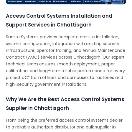
Access Control Systems Installation and
Support Services in Chhattisgarh
Sunlite Systems provides complete on-site installation,
system configuration, integration with existing security
infrastructure, operator training, and Annual Maintenance
Contract (AMC) services across Chhattisgarh. Our expert
technical team ensures smooth deployment, proper
calibration, and long-term reliable performance for every
project â€“ from offices and campuses to factories and
high-security government installations.
Why We Are the Best Access Control Systems
Supplier in Chhattisgarh
From being the preferred access control systems dealer
to a reliable authorized distributor and bulk supplier in