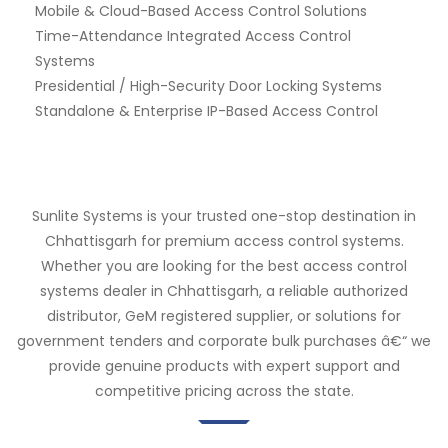
Mobile & Cloud-Based Access Control Solutions
Time-Attendance Integrated Access Control
Systems
Presidential / High-Security Door Locking Systems
Standalone & Enterprise IP-Based Access Control
Sunlite Systems is your trusted one-stop destination in
Chhattisgarh for premium access control systems.
Whether you are looking for the best access control
systems dealer in Chhattisgarh, a reliable authorized
distributor, GeM registered supplier, or solutions for
government tenders and corporate bulk purchases â€“ we
provide genuine products with expert support and
competitive pricing across the state.