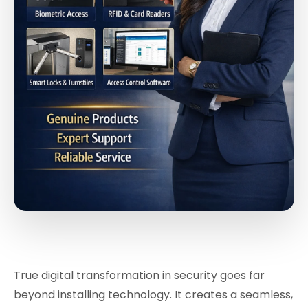
True digital transformation in security goes far
beyond installing technology. It creates a seamless,