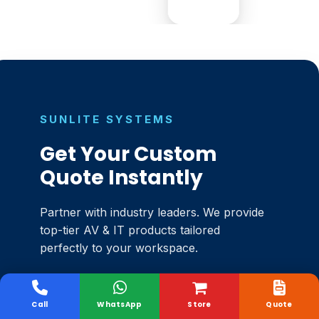
SUNLITE SYSTEMS
Get Your Custom
Quote Instantly
Partner with industry leaders. We provide
top-tier AV & IT products tailored
perfectly to your workspace.
Authorised Channel Partners
✓
Call
WhatsApp
Store
Quote
Unbeatable Market Pricing
✓