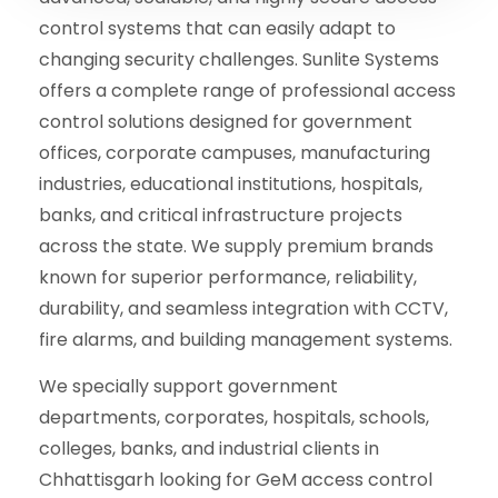
control systems that can easily adapt to
changing security challenges. Sunlite Systems
offers a complete range of professional access
control solutions designed for government
offices, corporate campuses, manufacturing
industries, educational institutions, hospitals,
banks, and critical infrastructure projects
across the state. We supply premium brands
known for superior performance, reliability,
durability, and seamless integration with CCTV,
fire alarms, and building management systems.
We specially support government
departments, corporates, hospitals, schools,
colleges, banks, and industrial clients in
Chhattisgarh looking for GeM access control