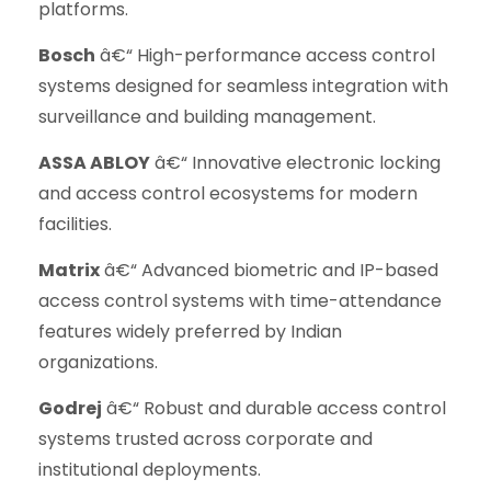
platforms.
Bosch
â€“ High-performance access control
systems designed for seamless integration with
surveillance and building management.
ASSA ABLOY
â€“ Innovative electronic locking
and access control ecosystems for modern
facilities.
Matrix
â€“ Advanced biometric and IP-based
access control systems with time-attendance
features widely preferred by Indian
organizations.
Godrej
â€“ Robust and durable access control
systems trusted across corporate and
institutional deployments.