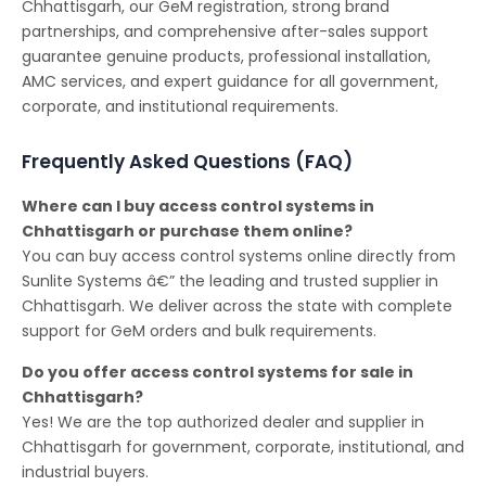
Chhattisgarh, our GeM registration, strong brand
partnerships, and comprehensive after-sales support
guarantee genuine products, professional installation,
AMC services, and expert guidance for all government,
corporate, and institutional requirements.
Frequently Asked Questions (FAQ)
Where can I buy access control systems in
Chhattisgarh or purchase them online?
You can buy access control systems online directly from
Sunlite Systems â€” the leading and trusted supplier in
Chhattisgarh. We deliver across the state with complete
support for GeM orders and bulk requirements.
Do you offer access control systems for sale in
Chhattisgarh?
Yes! We are the top authorized dealer and supplier in
Chhattisgarh for government, corporate, institutional, and
industrial buyers.