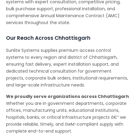
systems with expert consultation, competitive pricing,
bulk purchase support, professional installation, and
comprehensive Annual Maintenance Contract (AMC)
services throughout the state.
Our Reach Across Chhattisgarh
Sunlite Systems supplies premium access control
systems to every region and district of Chhattisgarh,
ensuring fast delivery, expert installation support, and
dedicated technical consultation for government
projects, corporate bulk orders, institutional requirements,
and large-scale infrastructure needs.
We proudly serve organizations across Chhattisgarh
Whether you are in government departments, corporate
offices, manufacturing units, educational institutions,
hospitals, banks, or critical infrastructure projects â€“ we
provide reliable, timely, and GeM-compliant supply with
complete end-to-end support.