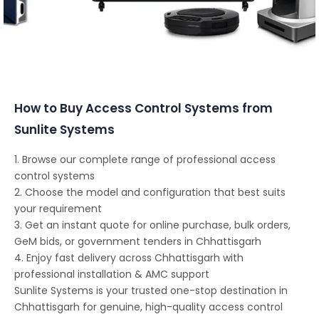
Conferencing Solutions
How to Buy Access Control Systems from
Sunlite Systems
1. Browse our complete range of professional access
control systems
2. Choose the model and configuration that best suits
your requirement
3. Get an instant quote for online purchase, bulk orders,
GeM bids, or government tenders in Chhattisgarh
4. Enjoy fast delivery across Chhattisgarh with
professional installation & AMC support
Sunlite Systems is your trusted one-stop destination in
Chhattisgarh for genuine, high-quality access control