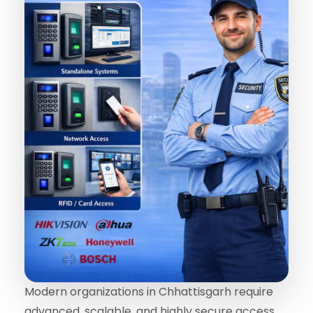
Modern organizations in Chhattisgarh require
advanced, scalable, and highly secure access