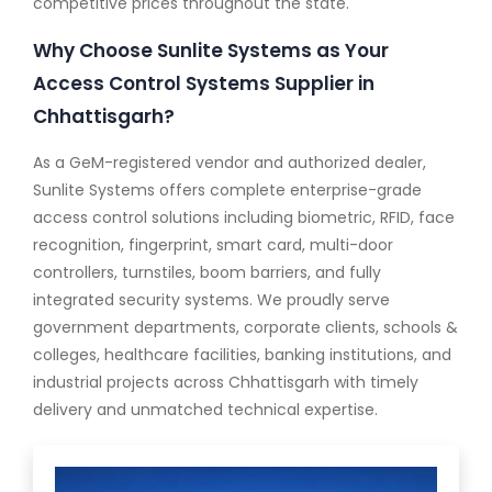
competitive prices throughout the state.
Why Choose Sunlite Systems as Your
Access Control Systems Supplier in
Chhattisgarh?
As a GeM-registered vendor and authorized dealer,
Sunlite Systems offers complete enterprise-grade
access control solutions including biometric, RFID, face
recognition, fingerprint, smart card, multi-door
controllers, turnstiles, boom barriers, and fully
integrated security systems. We proudly serve
government departments, corporate clients, schools &
colleges, healthcare facilities, banking institutions, and
industrial projects across Chhattisgarh with timely
delivery and unmatched technical expertise.