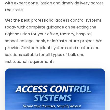
with expert consultation and timely delivery across
the state.
Get the best professional access control systems
today with complete guidance on selecting the
right solution for your office, factory, hospital,
school, college, bank, or infrastructure project. We
provide GeM compliant systems and customized
solutions suitable for all types of bulk and
institutional requirements.