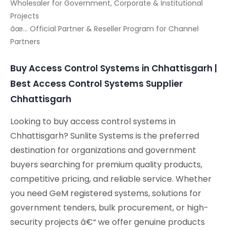
Wholesaler for Government, Corporate & Institutional
Projects
âœ… Official Partner & Reseller Program for Channel
Partners
Buy Access Control Systems in Chhattisgarh |
Best Access Control Systems Supplier
Chhattisgarh
Looking to buy access control systems in
Chhattisgarh? Sunlite Systems is the preferred
destination for organizations and government
buyers searching for premium quality products,
competitive pricing, and reliable service. Whether
you need GeM registered systems, solutions for
government tenders, bulk procurement, or high-
security projects â€“ we offer genuine products