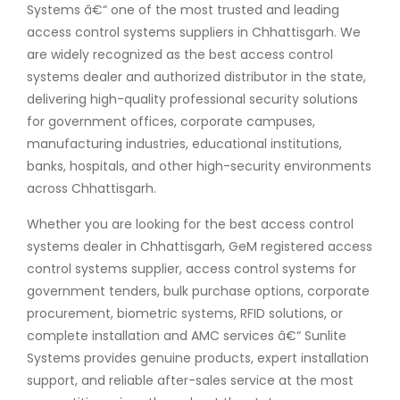
Systems â€“ one of the most trusted and leading
access control systems suppliers in Chhattisgarh. We
are widely recognized as the best access control
systems dealer and authorized distributor in the state,
delivering high-quality professional security solutions
for government offices, corporate campuses,
manufacturing industries, educational institutions,
banks, hospitals, and other high-security environments
across Chhattisgarh.
Whether you are looking for the best access control
systems dealer in Chhattisgarh, GeM registered access
control systems supplier, access control systems for
government tenders, bulk purchase options, corporate
procurement, biometric systems, RFID solutions, or
complete installation and AMC services â€“ Sunlite
Systems provides genuine products, expert installation
support, and reliable after-sales service at the most