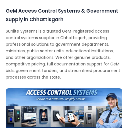
GeM Access Control Systems & Government
Supply in Chhattisgarh
Sunlite Systems is a trusted GeM-registered access
control systems supplier in Chhattisgarh, providing
professional solutions to government departments,
ministries, public sector units, educational institutions,
and other organizations. We offer genuine products,
competitive pricing, full documentation support for GeM
bids, government tenders, and streamlined procurement
processes across the state.