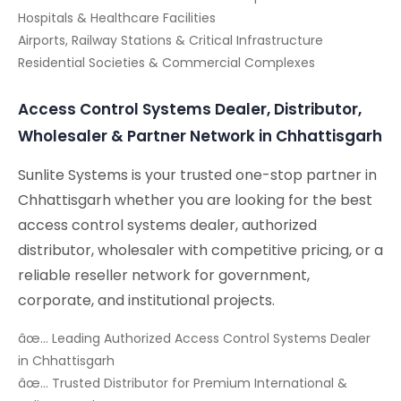
Hospitals & Healthcare Facilities
Airports, Railway Stations & Critical Infrastructure
Residential Societies & Commercial Complexes
Access Control Systems Dealer, Distributor,
Wholesaler & Partner Network in Chhattisgarh
Sunlite Systems is your trusted one-stop partner in
Chhattisgarh whether you are looking for the best
access control systems dealer, authorized
distributor, wholesaler with competitive pricing, or a
reliable reseller network for government,
corporate, and institutional projects.
âœ… Leading Authorized Access Control Systems Dealer
in Chhattisgarh
âœ… Trusted Distributor for Premium International &