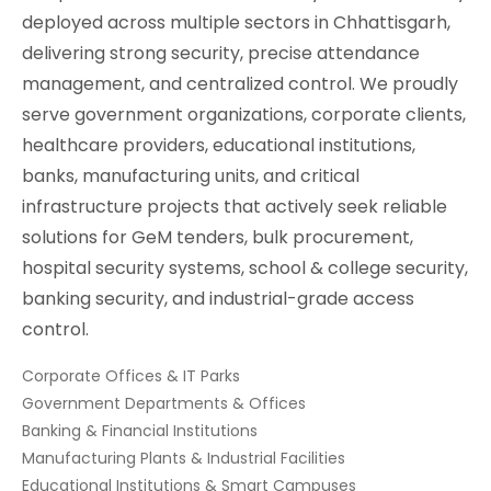
deployed across multiple sectors in Chhattisgarh,
delivering strong security, precise attendance
management, and centralized control. We proudly
serve government organizations, corporate clients,
healthcare providers, educational institutions,
banks, manufacturing units, and critical
infrastructure projects that actively seek reliable
solutions for GeM tenders, bulk procurement,
hospital security systems, school & college security,
banking security, and industrial-grade access
control.
Corporate Offices & IT Parks
Government Departments & Offices
Banking & Financial Institutions
Manufacturing Plants & Industrial Facilities
Educational Institutions & Smart Campuses