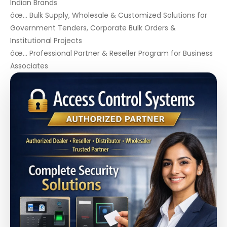
Indian Brands
âœ… Bulk Supply, Wholesale & Customized Solutions for
Government Tenders, Corporate Bulk Orders &
Institutional Projects
âœ… Professional Partner & Reseller Program for Business
Associates