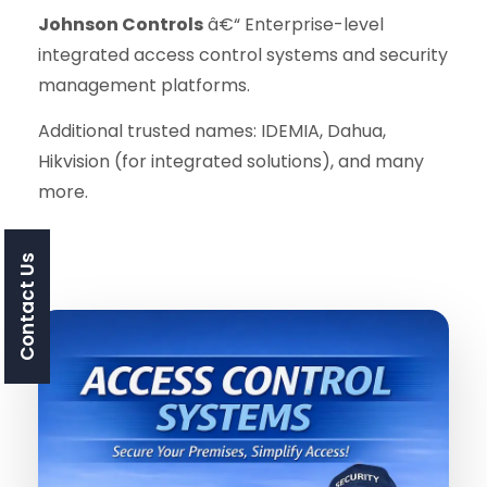
Johnson Controls
â€“ Enterprise-level
integrated access control systems and security
management platforms.
Additional trusted names: IDEMIA, Dahua,
Hikvision (for integrated solutions), and many
more.
Contact Us