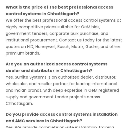
What is the price of the best professional access
control systems in Chhattisgarh?
We offer the best professional access control systems at
highly competitive prices suitable for GeM bids,
government tenders, corporate bulk purchase, and
institutional procurement. Contact us today for the latest
quotes on HID, Honeywell, Bosch, Matrix, Godrej, and other
premium brands.
Are you an authorized access control systems
dealer and distributor in Chhattisgarh?
Yes. Sunlite Systems is an authorized dealer, distributor,
wholesaler, and reseller partner for leading international
and Indian brands, with deep expertise in GeM registered
supply and government tender projects across
Chhattisgarh.
Do you provide access control systems installation
and AMC services in Chhattisgarh?
Yes. We provide complete on-site installation, training,