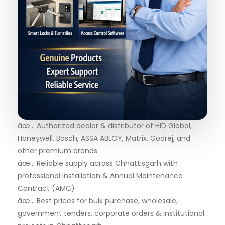
âœ… Authorized dealer & distributor of HID Global,
Honeywell, Bosch, ASSA ABLOY, Matrix, Godrej, and
other premium brands
âœ… Reliable supply across Chhattisgarh with
professional installation & Annual Maintenance
Contract (AMC)
âœ… Best prices for bulk purchase, wholesale,
government tenders, corporate orders & institutional