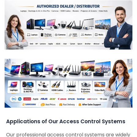
Applications of Our Access Control Systems
Our professional access control systems are widely