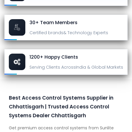
30+ Team Members
Certified brands
& Technology Experts
1200+ Happy Clients
Serving Clients Across
India & Global Markets
Best Access Control Systems Supplier in
Chhattisgarh | Trusted Access Control
Systems Dealer Chhattisgarh
Get premium access control systems from Sunlite