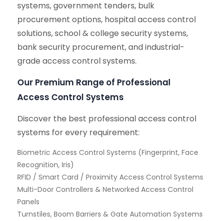
systems, government tenders, bulk
procurement options, hospital access control
solutions, school & college security systems,
bank security procurement, and industrial-
grade access control systems.
Our Premium Range of Professional
Access Control Systems
Discover the best professional access control
systems for every requirement:
Biometric Access Control Systems (Fingerprint, Face
Recognition, Iris)
RFID / Smart Card / Proximity Access Control Systems
Multi-Door Controllers & Networked Access Control
Panels
Turnstiles, Boom Barriers & Gate Automation Systems