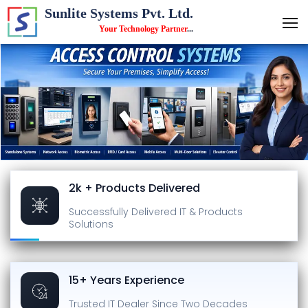
Sunlite Systems Pvt. Ltd.
Your Technology Partner
...
2k + Products Delivered
Successfully Delivered
IT & Products
Solutions
15+ Years Experience
Trusted IT Dealer
Since Two Decades