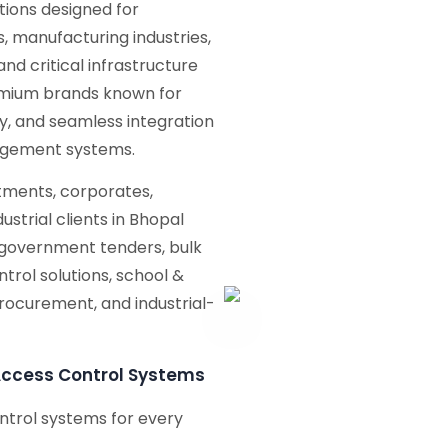
tions designed for
 manufacturing industries,
and critical infrastructure
emium brands known for
ity, and seamless integration
nagement systems.
ments, corporates,
ustrial clients in Bhopal
 government tenders, bulk
trol solutions, school &
procurement, and industrial-
Access Control Systems
ntrol systems for every