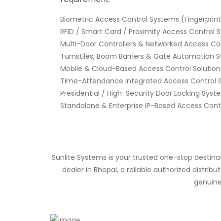
Biometric Access Control Systems (Fingerprint,
RFID / Smart Card / Proximity Access Control
Multi-Door Controllers & Networked Access Co
Turnstiles, Boom Barriers & Gate Automation 
Mobile & Cloud-Based Access Control Solution
Time-Attendance Integrated Access Control 
Presidential / High-Security Door Locking Syst
Standalone & Enterprise IP-Based Access Cont
Sunlite Systems is your trusted one-stop destin
dealer in Bhopal, a reliable authorized distri
genuine