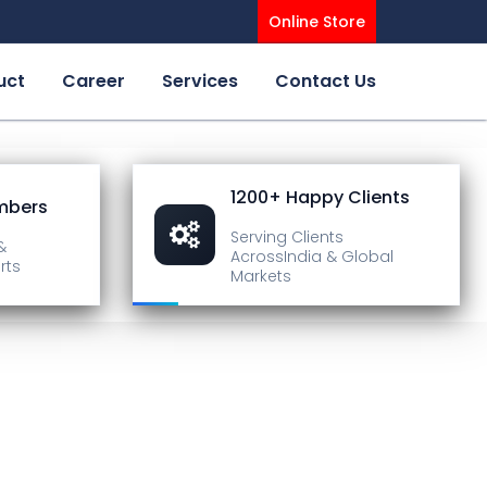
Online Store
uct
Career
Services
Contact Us
1200+ Happy Clients
mbers
Serving Clients
&
Across
India & Global
rts
Markets