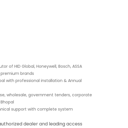
tor of HID Global, Honeywell, Bosch, ASSA
er premium brands
l with professional installation & Annual
ase, wholesale, government tenders, corporate
n Bhopal
hnical support with complete system
 authorized dealer and leading access