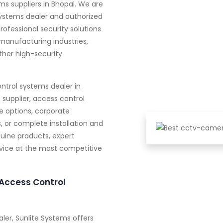
s suppliers in Bhopal. We are
systems dealer and authorized
professional security solutions
manufacturing industries,
other high-security
ntrol systems dealer in
supplier, access control
e options, corporate
, or complete installation and
uine products, expert
ervice at the most competitive
Access Control
ler, Sunlite Systems offers