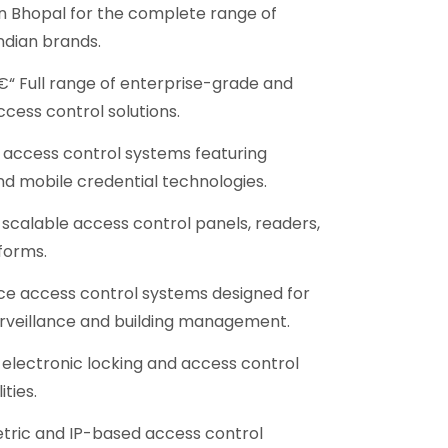
in Bhopal for the complete range of
ndian brands.
“ Full range of enterprise-grade and
ccess control solutions.
access control systems featuring
nd mobile credential technologies.
scalable access control panels, readers,
forms.
e access control systems designed for
urveillance and building management.
electronic locking and access control
ties.
ric and IP-based access control