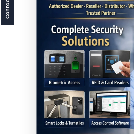
Contact Us