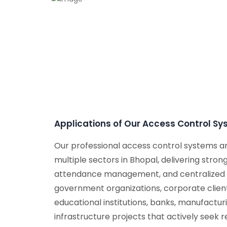
Applications of Our Access Control S
Our professional access control systems a
multiple sectors in Bhopal, delivering strong
attendance management, and centralized c
government organizations, corporate client
educational institutions, banks, manufacturin
infrastructure projects that actively seek r