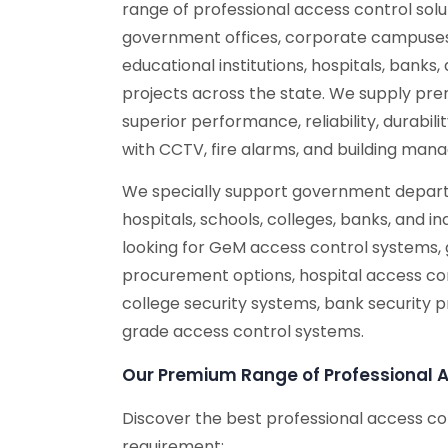
range of professional access control solu
government offices, corporate campuses,
educational institutions, hospitals, banks, 
projects across the state. We supply pr
superior performance, reliability, durabil
with CCTV, fire alarms, and building ma
We specially support government depart
hospitals, schools, colleges, banks, and ind
looking for GeM access control systems,
procurement options, hospital access con
college security systems, bank security 
grade access control systems.
Our Premium Range of Professional 
Discover the best professional access co
requirement: