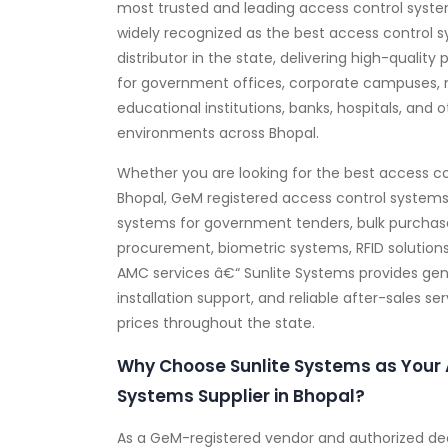
most trusted and leading access control system
widely recognized as the best access control 
distributor in the state, delivering high-quality 
for government offices, corporate campuses, 
educational institutions, banks, hospitals, and 
environments across Bhopal.
Whether you are looking for the best access co
Bhopal, GeM registered access control systems 
systems for government tenders, bulk purchas
procurement, biometric systems, RFID solutions
AMC services â€“ Sunlite Systems provides gen
installation support, and reliable after-sales s
prices throughout the state.
Why Choose Sunlite Systems as Your 
Systems Supplier in Bhopal?
As a GeM-registered vendor and authorized dea