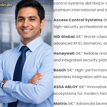
control systems distributor 
premium international and I
Access Control Systems
â€
high-security professional a
HID Global
â€“ World-class 
advanced RFID, biometric, a
Honeywell
â€“ Reliable and 
and integrated security plat
Bosch
â€“ High-performanc
seamless integration with s
ASSA ABLOY
â€“ Innovative 
ecosystems for modern facili
Matrix
â€“ Advanced biomet