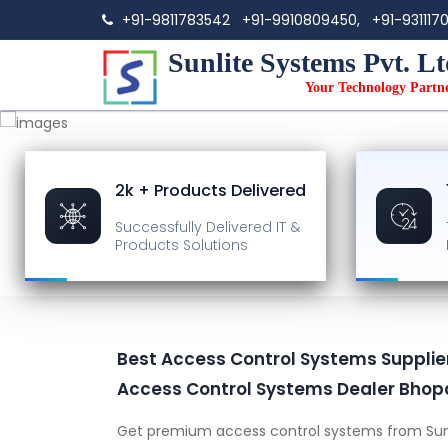
+91-9811783542
+91-9910809450,
+91-931117
Sunlite Systems Pvt. Lt
Your Technology Partn
2k + Products Delivered
Successfully Delivered
IT &
Products Solutions
Best Access Control Systems Supplier
Access Control Systems Dealer Bhop
Get premium access control systems from Sun