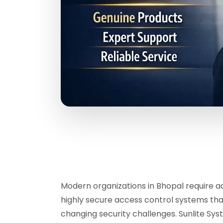
Modern organizations in Bhopal require a
highly secure access control systems tha
changing security challenges. Sunlite Sy