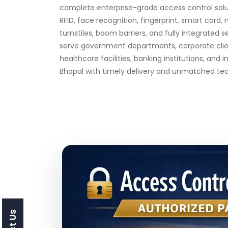
complete enterprise-grade access control solut
RFID, face recognition, fingerprint, smart card, 
turnstiles, boom barriers, and fully integrated 
serve government departments, corporate clien
healthcare facilities, banking institutions, and i
Bhopal with timely delivery and unmatched tech