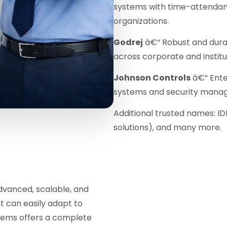
systems with time-attendanc
organizations.
Godrej
â€“ Robust and dura
across corporate and instit
Johnson Controls
â€“ Ente
systems and security mana
Additional trusted names: ID
solutions), and many more.
dvanced, scalable, and
t can easily adapt to
stems offers a complete