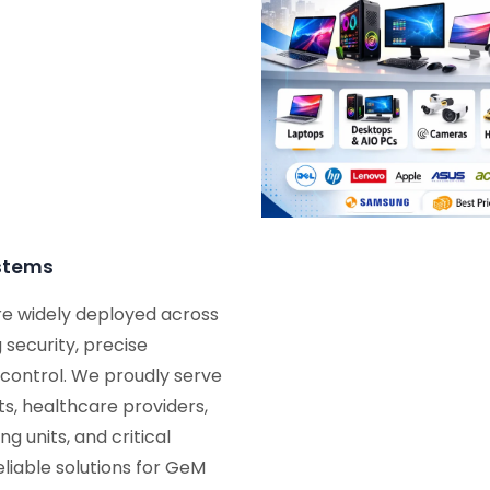
ystems
re widely deployed across
 security, precise
ontrol. We proudly serve
s, healthcare providers,
g units, and critical
eliable solutions for GeM