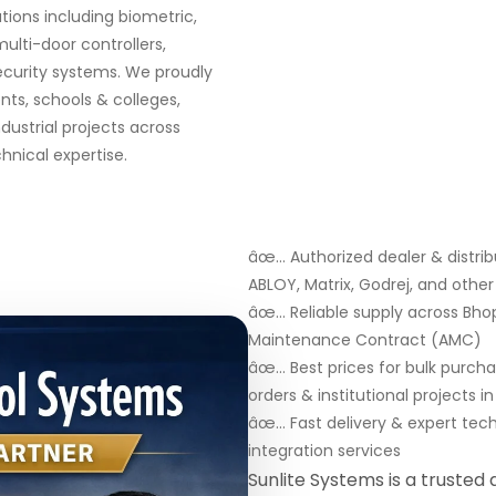
ions including biometric,
multi-door controllers,
security systems. We proudly
ts, schools & colleges,
ndustrial projects across
nical expertise.
âœ… Authorized dealer & distribu
ABLOY, Matrix, Godrej, and oth
âœ… Reliable supply across Bhopa
Maintenance Contract (AMC)
âœ… Best prices for bulk purch
orders & institutional projects i
âœ… Fast delivery & expert tec
integration services
Sunlite Systems is a trusted