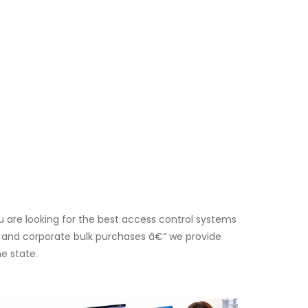
 are looking for the best access control systems
ers and corporate bulk purchases â€“ we provide
e state.