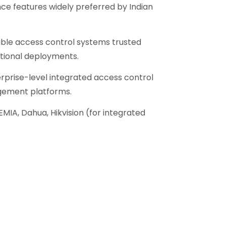
e features widely preferred by Indian
ble access control systems trusted
utional deployments.
rprise-level integrated access control
gement platforms.
EMIA, Dahua, Hikvision (for integrated