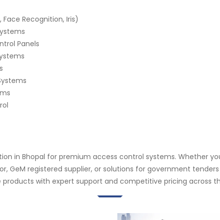
 Face Recognition, Iris)
 Systems
ntrol Panels
Systems
s
Systems
ems
rol
ation in Bhopal for premium access control systems. Whether you
butor, GeM registered supplier, or solutions for government tend
 products with expert support and competitive pricing across th