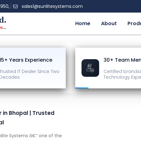
0950,
sales1@sunlitesystems.com
d.
Home
About
Prod
er
...
15+ Years Experience
30+ Team Me
Trusted IT Dealer
Since Two
Certified brands
Decades
Technology Expe
 in Bhopal | Trusted
al
lite Systems â€“ one of the